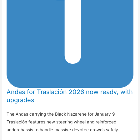
Andas for Traslación 2026 now ready, with
upgrades
The Andas carrying the Black Nazarene for January 9
Traslación features new steering wheel and reinforced
underchassis to handle massive devotee crowds safely.