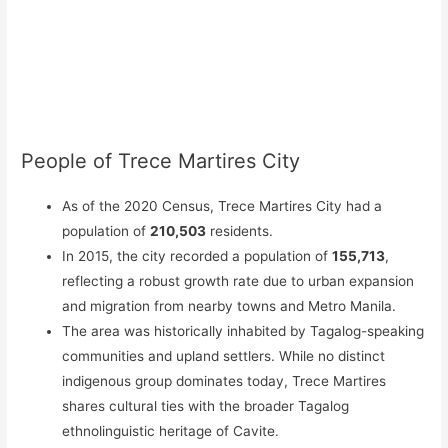
People of Trece Martires City
As of the 2020 Census, Trece Martires City had a
population of
210,503
residents.
In 2015, the city recorded a population of
155,713
,
reflecting a robust growth rate due to urban expansion
and migration from nearby towns and Metro Manila.
The area was historically inhabited by Tagalog-speaking
communities and upland settlers. While no distinct
indigenous group dominates today, Trece Martires
shares cultural ties with the broader Tagalog
ethnolinguistic heritage of Cavite.