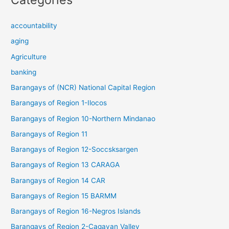
accountability
aging
Agriculture
banking
Barangays of (NCR) National Capital Region
Barangays of Region 1-Ilocos
Barangays of Region 10-Northern Mindanao
Barangays of Region 11
Barangays of Region 12-Soccsksargen
Barangays of Region 13 CARAGA
Barangays of Region 14 CAR
Barangays of Region 15 BARMM
Barangays of Region 16-Negros Islands
Barangays of Region 2-Cagayan Valley