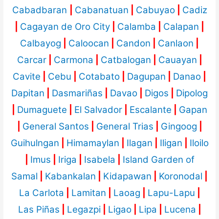
Cabadbaran
|
Cabanatuan
|
Cabuyao
|
Cadiz
|
Cagayan de Oro City
|
Calamba
|
Calapan
|
Calbayog
|
Caloocan
|
Candon
|
Canlaon
|
Carcar
|
Carmona
|
Catbalogan
|
Cauayan
|
Cavite
|
Cebu
|
Cotabato
|
Dagupan
|
Danao
|
Dapitan
|
Dasmariñas
|
Davao
|
Digos
|
Dipolog
|
Dumaguete
|
El Salvador
|
Escalante
|
Gapan
|
General Santos
|
General Trias
|
Gingoog
|
Guihulngan
|
Himamaylan
|
Ilagan
|
Iligan
|
Iloilo
|
Imus
|
Iriga
|
Isabela
|
Island Garden of
Samal
|
Kabankalan
|
Kidapawan
|
Koronodal
|
La Carlota
|
Lamitan
|
Laoag
|
Lapu-Lapu
|
Las Piñas
|
Legazpi
|
Ligao
|
Lipa
|
Lucena
|