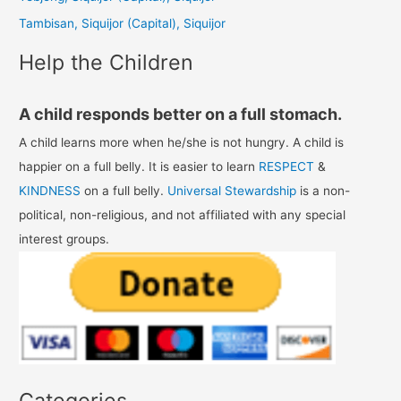
r
Tambisan, Siquijor (Capital), Siquijor
:
Help the Children
A child responds better on a full stomach.
A child learns more when he/she is not hungry. A child is
happier on a full belly. It is easier to learn
RESPECT
&
KINDNESS
on a full belly.
Universal Stewardship
is a non-
political, non-religious, and not affiliated with any special
interest groups.
Categories