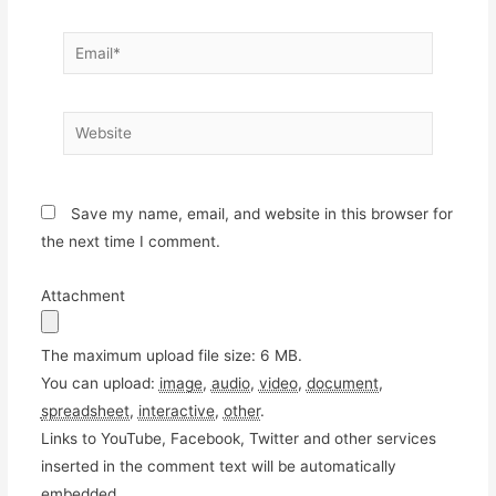
Email*
Website
Save my name, email, and website in this browser for
the next time I comment.
Attachment
The maximum upload file size: 6 MB.
You can upload:
image
,
audio
,
video
,
document
,
spreadsheet
,
interactive
,
other
.
Links to YouTube, Facebook, Twitter and other services
inserted in the comment text will be automatically
embedded.