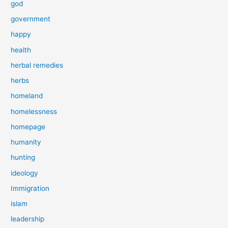
god
government
happy
health
herbal remedies
herbs
homeland
homelessness
homepage
humanity
hunting
ideology
Immigration
islam
leadership