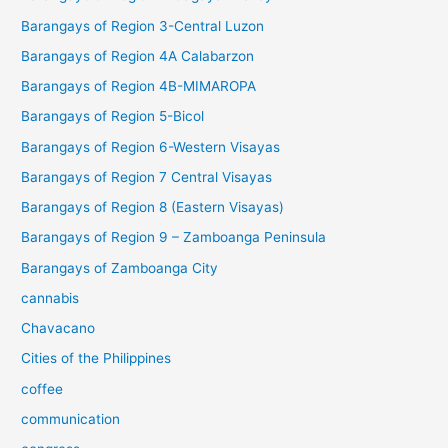
Barangays of Region 3-Central Luzon
Barangays of Region 4A Calabarzon
Barangays of Region 4B-MIMAROPA
Barangays of Region 5-Bicol
Barangays of Region 6-Western Visayas
Barangays of Region 7 Central Visayas
Barangays of Region 8 (Eastern Visayas)
Barangays of Region 9 – Zamboanga Peninsula
Barangays of Zamboanga City
cannabis
Chavacano
Cities of the Philippines
coffee
communication