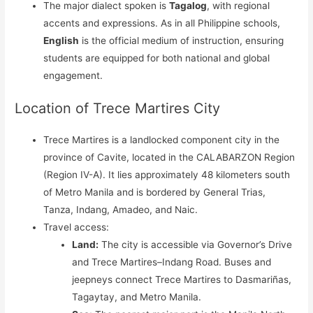
The major dialect spoken is
Tagalog
, with regional
accents and expressions. As in all Philippine schools,
English
is the official medium of instruction, ensuring
students are equipped for both national and global
engagement.
Location of Trece Martires City
Trece Martires is a landlocked component city in the
province of Cavite, located in the CALABARZON Region
(Region IV-A). It lies approximately 48 kilometers south
of Metro Manila and is bordered by General Trias,
Tanza, Indang, Amadeo, and Naic.
Travel access:
Land:
The city is accessible via Governor’s Drive
and Trece Martires–Indang Road. Buses and
jeepneys connect Trece Martires to Dasmariñas,
Tagaytay, and Metro Manila.