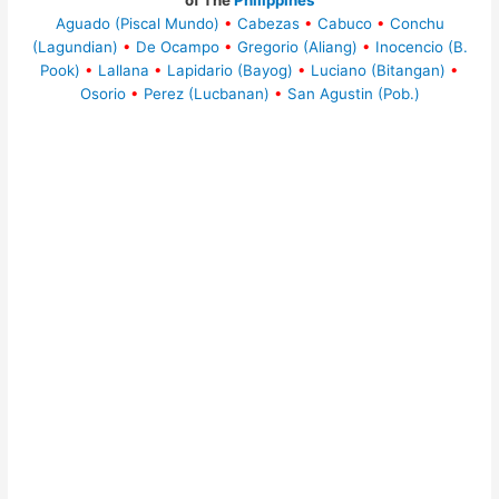
of The
Philippines
Aguado (Piscal Mundo)
•
Cabezas
•
Cabuco
•
Conchu
(Lagundian)
•
De Ocampo
•
Gregorio (Aliang)
•
Inocencio (B.
Pook)
•
Lallana
•
Lapidario (Bayog)
•
Luciano (Bitangan)
•
Osorio
•
Perez (Lucbanan)
•
San Agustin (Pob.)