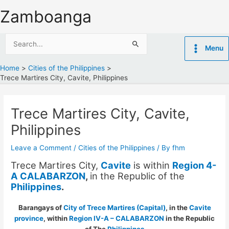
Skip
Zamboanga
to
content
Search
Menu
for:
Home
Cities of the Philippines
Trece Martires City, Cavite, Philippines
Trece Martires City, Cavite,
Philippines
Leave a Comment
/
Cities of the Philippines
/ By
fhm
Trece Martires City,
Cavite
is within
Region 4-
A CALABARZON
,
in the Republic of the
Philippines
.
Barangays of
City of Trece Martires (Capital)
, in the
Cavite
province
, within
Region IV-A – CALABARZON
in the Republic