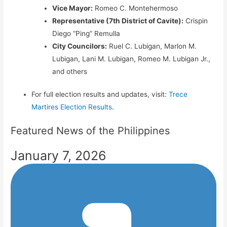
Vice Mayor:
Romeo C. Montehermoso
Representative (7th District of Cavite):
Crispin
Diego “Ping” Remulla
City Councilors:
Ruel C. Lubigan, Marlon M.
Lubigan, Lani M. Lubigan, Romeo M. Lubigan Jr.,
and others
For full election results and updates, visit:
Trece
Martires Election Results
.
Featured News of the Philippines
January 7, 2026