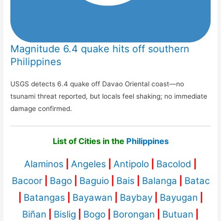
Magnitude 6.4 quake hits off southern
Philippines
USGS detects 6.4 quake off Davao Oriental coast—no
tsunami threat reported, but locals feel shaking; no immediate
damage confirmed.
List of Cities in the
Philippines
Alaminos
|
Angeles
|
Antipolo
|
Bacolod
|
Bacoor
|
Bago
|
Baguio
|
Bais
|
Balanga
|
Batac
|
Batangas
|
Bayawan
|
Baybay
|
Bayugan
|
Biñan
|
Bislig
|
Bogo
|
Borongan
|
Butuan
|