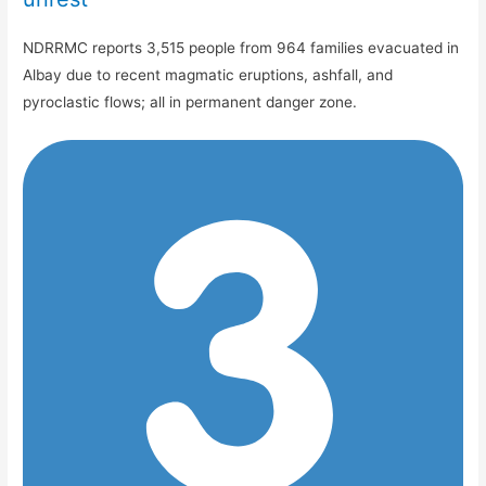
NDRRMC reports 3,515 people from 964 families evacuated in
Albay due to recent magmatic eruptions, ashfall, and
pyroclastic flows; all in permanent danger zone.