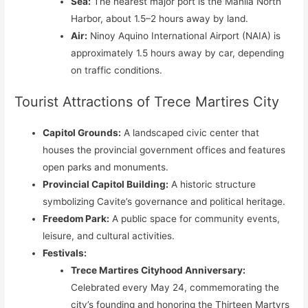
Sea:
The nearest major port is the Manila North
Harbor, about 1.5–2 hours away by land.
Air:
Ninoy Aquino International Airport (NAIA) is
approximately 1.5 hours away by car, depending
on traffic conditions.
Tourist Attractions of Trece Martires City
Capitol Grounds:
A landscaped civic center that
houses the provincial government offices and features
open parks and monuments.
Provincial Capitol Building:
A historic structure
symbolizing Cavite’s governance and political heritage.
Freedom Park:
A public space for community events,
leisure, and cultural activities.
Festivals:
Trece Martires Cityhood Anniversary:
Celebrated every May 24, commemorating the
city’s founding and honoring the Thirteen Martyrs