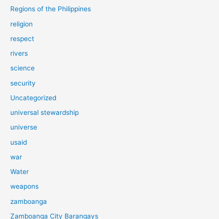
Regions of the Philippines
religion
respect
rivers
science
security
Uncategorized
universal stewardship
universe
usaid
war
Water
weapons
zamboanga
Zamboanga City Barangays