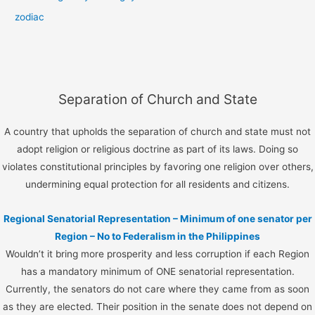
zodiac
Separation of Church and State
A country that upholds the separation of church and state must not
adopt religion or religious doctrine as part of its laws. Doing so
violates constitutional principles by favoring one religion over others,
undermining equal protection for all residents and citizens.
Regional Senatorial Representation – Minimum of one senator per
Region – No to Federalism in the Philippines
Wouldn’t it bring more prosperity and less corruption if each Region
has a mandatory minimum of ONE senatorial representation.
Currently, the senators do not care where they came from as soon
as they are elected. Their position in the senate does not depend on