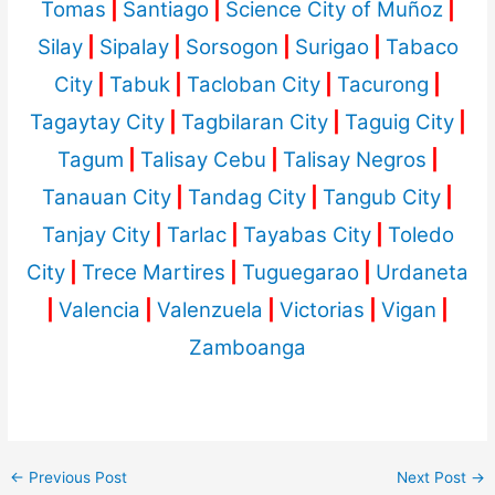
Tomas
|
Santiago
|
Science City of Muñoz
|
Silay
|
Sipalay
|
Sorsogon
|
Surigao
|
Tabaco
City
|
Tabuk
|
Tacloban City
|
Tacurong
|
Tagaytay City
|
Tagbilaran City
|
Taguig City
|
Tagum
|
Talisay Cebu
|
Talisay Negros
|
Tanauan City
|
Tandag City
|
Tangub City
|
Tanjay City
|
Tarlac
|
Tayabas City
|
Toledo
City
|
Trece Martires
|
Tuguegarao
|
Urdaneta
|
Valencia
|
Valenzuela
|
Victorias
|
Vigan
|
Zamboanga
←
Previous Post
Next Post
→