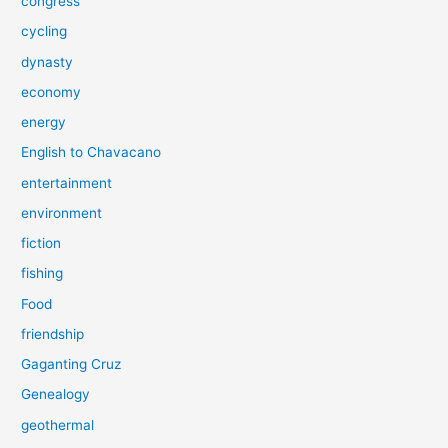
congress
cycling
dynasty
economy
energy
English to Chavacano
entertainment
environment
fiction
fishing
Food
friendship
Gaganting Cruz
Genealogy
geothermal