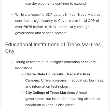
use developments continue to expand.
While city-specific GDP data is limited, Trece Martires
contributes significantly to Cavite’s provincial GDP of
over
₱675 billion
in 2024, particularly through
governance and service sectors.
Educational Institutions of Trece Martires
City
Young residents pursue higher education at several
institutions:
Cavite State University – Trece Martires
Campus:
Offers programs in education, business,
and information technology.
City College of Trece Martires:
A local
government-run institution providing affordable
education in various disciplines.