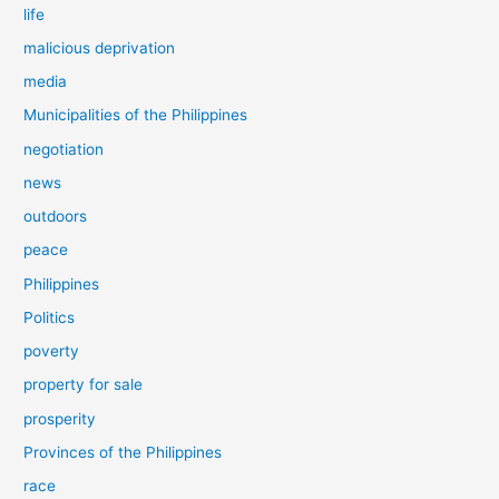
life
malicious deprivation
media
Municipalities of the Philippines
negotiation
news
outdoors
peace
Philippines
Politics
poverty
property for sale
prosperity
Provinces of the Philippines
race