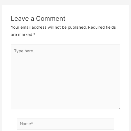
Leave a Comment
Your email address will not be published.
Required fields
are marked
*
Type
here..
Name*