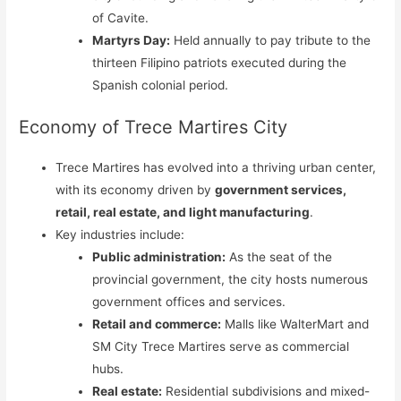
of Cavite.
Martyrs Day:
Held annually to pay tribute to the
thirteen Filipino patriots executed during the
Spanish colonial period.
Economy of Trece Martires City
Trece Martires has evolved into a thriving urban center,
with its economy driven by
government services,
retail, real estate, and light manufacturing
.
Key industries include:
Public administration:
As the seat of the
provincial government, the city hosts numerous
government offices and services.
Retail and commerce:
Malls like WalterMart and
SM City Trece Martires serve as commercial
hubs.
Real estate:
Residential subdivisions and mixed-