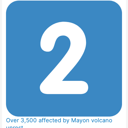
Over 3,500 affected by Mayon volcano
unrest