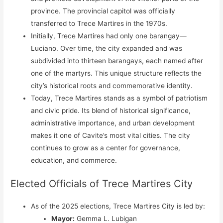
province. The provincial capitol was officially
transferred to Trece Martires in the 1970s.
Initially, Trece Martires had only one barangay—
Luciano. Over time, the city expanded and was
subdivided into thirteen barangays, each named after
one of the martyrs. This unique structure reflects the
city’s historical roots and commemorative identity.
Today, Trece Martires stands as a symbol of patriotism
and civic pride. Its blend of historical significance,
administrative importance, and urban development
makes it one of Cavite’s most vital cities. The city
continues to grow as a center for governance,
education, and commerce.
Elected Officials of Trece Martires City
As of the 2025 elections, Trece Martires City is led by:
Mayor:
Gemma L. Lubigan