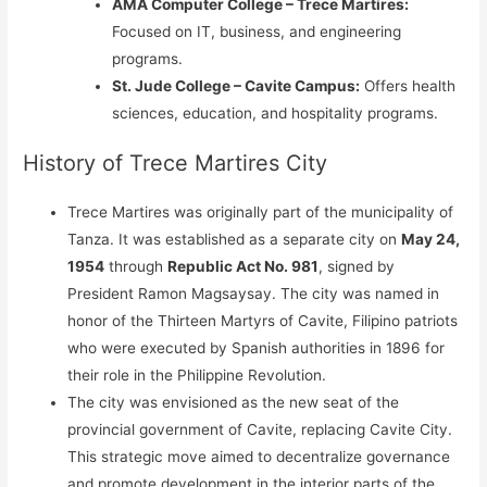
AMA Computer College – Trece Martires:
Focused on IT, business, and engineering
programs.
St. Jude College – Cavite Campus:
Offers health
sciences, education, and hospitality programs.
History of Trece Martires City
Trece Martires was originally part of the municipality of
Tanza. It was established as a separate city on
May 24,
1954
through
Republic Act No. 981
, signed by
President Ramon Magsaysay. The city was named in
honor of the Thirteen Martyrs of Cavite, Filipino patriots
who were executed by Spanish authorities in 1896 for
their role in the Philippine Revolution.
The city was envisioned as the new seat of the
provincial government of Cavite, replacing Cavite City.
This strategic move aimed to decentralize governance
and promote development in the interior parts of the