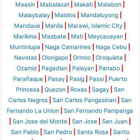
Maasin
|
Mabalacat
|
Makati
|
Malabon
|
Malaybalay
|
Malolos
|
Mandaluyong
|
Mandaue
|
Manila
|
Marawi, Islamic City
|
Marikina
|
Masbate
|
Mati
|
Meycauayan
|
Muntinlupa
|
Naga Camarines
|
Naga Cebu
|
Navotas
|
Olongapo
|
Ormoc
|
Oroquieta
|
Ozamiz
|
Pagadian
|
Palayan
|
Panabo
|
Parañaque
|
Pasay
|
Pasig
|
Passi
|
Puerto
Princesa
|
Quezon
|
Roxas
|
Sagay
|
San
Carlos Negros
|
San Carlos Pangasinan
|
San
Fernando La Union
|
San Fernando Pampanga
|
San Jose del Monte
|
San Jose
|
San Juan
|
San Pablo
|
San Pedro
|
Santa Rosa
|
Santo