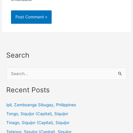
Search
S
e
a
Recent Posts
r
c
Ipil, Zamboanga Sibugay, Philippines
h
Tongo, Siquijor (Capital), Siquijor
f
Tinago, Siquijor (Capital), Siquijor
o
Tebjong, Siquijor (Capital), Siquijor