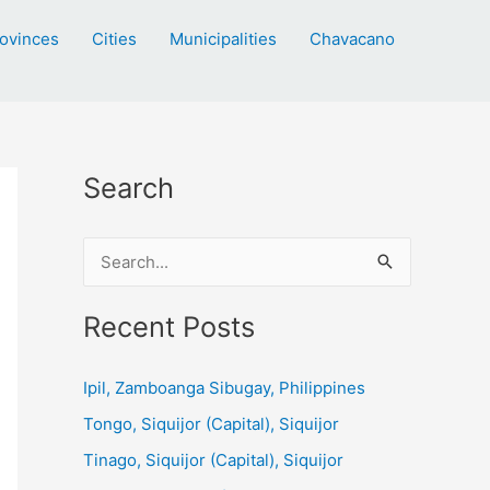
ovinces
Cities
Municipalities
Chavacano
Search
S
e
a
Recent Posts
r
c
Ipil, Zamboanga Sibugay, Philippines
h
Tongo, Siquijor (Capital), Siquijor
f
Tinago, Siquijor (Capital), Siquijor
o