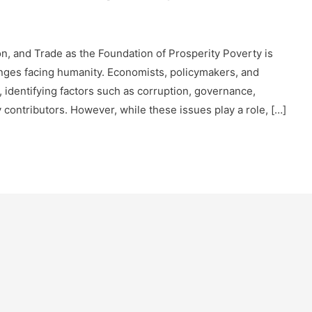
, and Trade as the Foundation of Prosperity Poverty is
nges facing humanity. Economists, policymakers, and
, identifying factors such as corruption, governance,
y contributors. However, while these issues play a role, […]