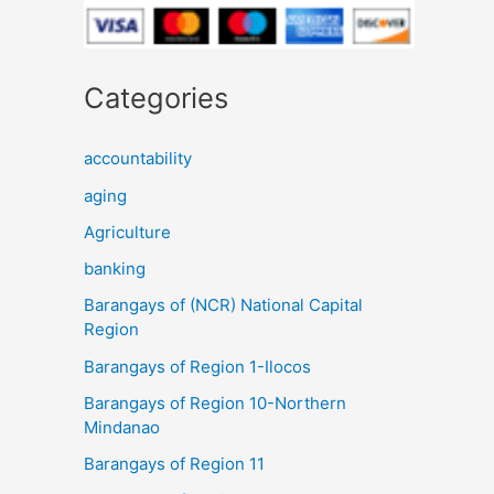
Categories
accountability
aging
Agriculture
banking
Barangays of (NCR) National Capital
Region
Barangays of Region 1-Ilocos
Barangays of Region 10-Northern
Mindanao
Barangays of Region 11