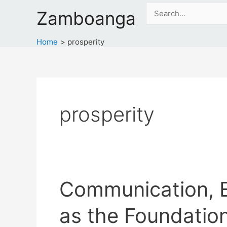
Skip
Search
Zamboanga
to
for:
content
Home
prosperity
prosperity
Communication, E
as the Foundation