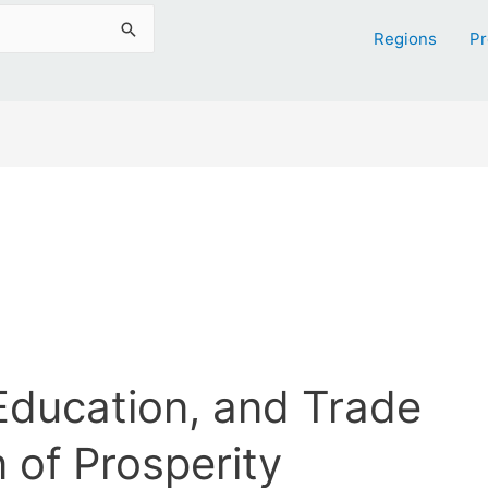
Regions
Pr
ducation, and Trade
 of Prosperity