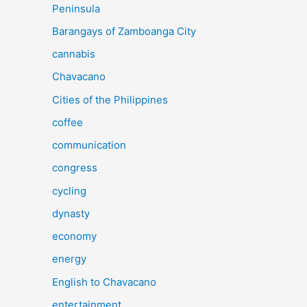
Peninsula
Barangays of Zamboanga City
cannabis
Chavacano
Cities of the Philippines
coffee
communication
congress
cycling
dynasty
economy
energy
English to Chavacano
entertainment