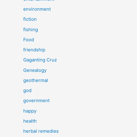
environment
fiction
fishing
Food
friendship
Gaganting Cruz
Genealogy
geothermal
god
government
happy
health
herbal remedies