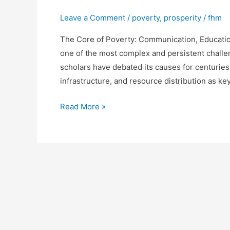
Leave a Comment
/
poverty
,
prosperity
/
fhm
The Core of Poverty: Communication, Education
one of the most complex and persistent challe
scholars have debated its causes for centuries
infrastructure, and resource distribution as ke
Communication,
Read More »
Education,
and
Trade
as
the
Foundation
of
Prosperity