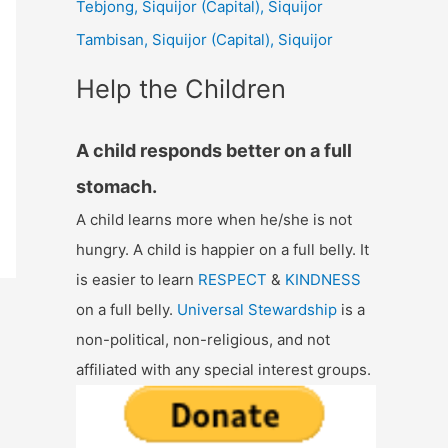
Tebjong, Siquijor (Capital), Siquijor
r
Tambisan, Siquijor (Capital), Siquijor
:
Help the Children
A child responds better on a full
stomach.
A child learns more when he/she is not
hungry. A child is happier on a full belly. It
is easier to learn
RESPECT
&
KINDNESS
on a full belly.
Universal Stewardship
is a
non-political, non-religious, and not
affiliated with any special interest groups.