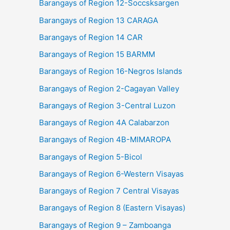
Barangays of Region 12-Soccsksargen
Barangays of Region 13 CARAGA
Barangays of Region 14 CAR
Barangays of Region 15 BARMM
Barangays of Region 16-Negros Islands
Barangays of Region 2-Cagayan Valley
Barangays of Region 3-Central Luzon
Barangays of Region 4A Calabarzon
Barangays of Region 4B-MIMAROPA
Barangays of Region 5-Bicol
Barangays of Region 6-Western Visayas
Barangays of Region 7 Central Visayas
Barangays of Region 8 (Eastern Visayas)
Barangays of Region 9 – Zamboanga