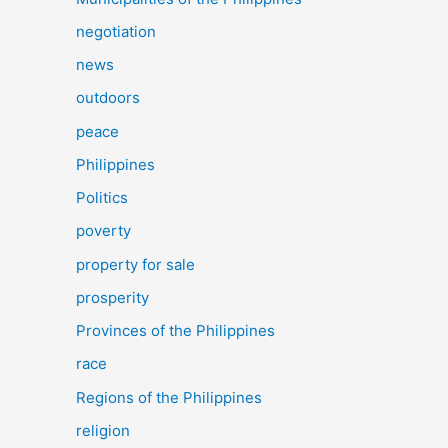
negotiation
news
outdoors
peace
Philippines
Politics
poverty
property for sale
prosperity
Provinces of the Philippines
race
Regions of the Philippines
religion