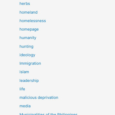
herbs
homeland
homelessness
homepage
humanity
hunting
ideology
Immigration
islam
leadership
life
malicious deprivation
media
Municipalities of the Philippines