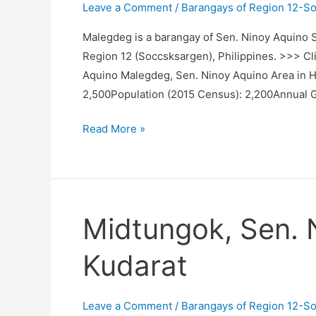
Leave a Comment
/
Barangays of Region 12-S
Malegdeg is a barangay of Sen. Ninoy Aquino Su
Region 12 (Soccsksargen), Philippines. >>> Cli
Aquino Malegdeg, Sen. Ninoy Aquino Area in 
2,500Population (2015 Census): 2,200Annual 
Malegdeg,
Read More »
Sen.
Ninoy
Aquino,
Sultan
Midtungok, Sen. 
Kudarat
Kudarat
Leave a Comment
/
Barangays of Region 12-S