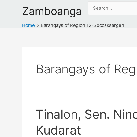
Skip
Search
Zamboanga
to
for:
content
Home
Barangays of Region 12-Soccsksargen
Barangays of Reg
Tinalon, Sen. Nin
Kudarat