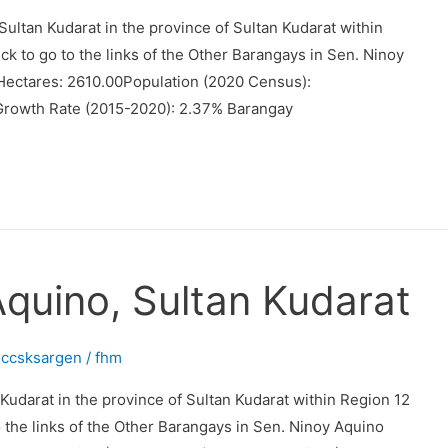
ultan Kudarat in the province of Sultan Kudarat within
ck to go to the links of the Other Barangays in Sen. Ninoy
Hectares: 2610.00Population (2020 Census):
Growth Rate (2015-2020): 2.37% Barangay
Aquino, Sultan Kudarat
occsksargen
/
fhm
 Kudarat in the province of Sultan Kudarat within Region 12
o the links of the Other Barangays in Sen. Ninoy Aquino