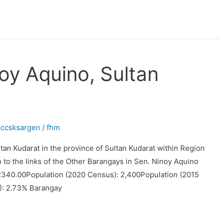
oy Aquino, Sultan
occsksargen
/
fhm
tan Kudarat in the province of Sultan Kudarat within Region
o to the links of the Other Barangays in Sen. Ninoy Aquino
 2340.00Population (2020 Census): 2,400Population (2015
): 2.73% Barangay