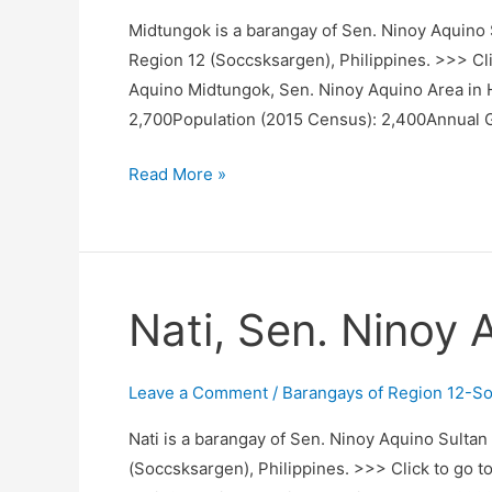
Midtungok is a barangay of Sen. Ninoy Aquino S
Region 12 (Soccsksargen), Philippines. >>> Cli
Aquino Midtungok, Sen. Ninoy Aquino Area in 
2,700Population (2015 Census): 2,400Annual 
Midtungok,
Read More »
Sen.
Ninoy
Aquino,
Sultan
Nati, Sen. Ninoy 
Kudarat
Leave a Comment
/
Barangays of Region 12-S
Nati is a barangay of Sen. Ninoy Aquino Sultan
(Soccsksargen), Philippines. >>> Click to go t