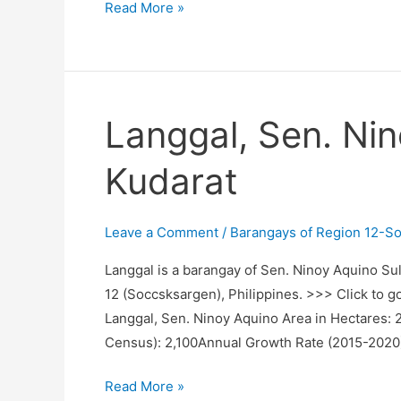
Lagubang,
Read More »
Sen.
Ninoy
Aquino,
Sultan
Langgal, Sen. Nin
Kudarat
Kudarat
Leave a Comment
/
Barangays of Region 12-S
Langgal is a barangay of Sen. Ninoy Aquino Sul
12 (Soccsksargen), Philippines. >>> Click to g
Langgal, Sen. Ninoy Aquino Area in Hectares:
Census): 2,100Annual Growth Rate (2015-2020
Langgal,
Read More »