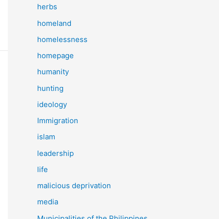
herbs
homeland
homelessness
homepage
humanity
hunting
ideology
Immigration
islam
leadership
life
malicious deprivation
media
Municipalities of the Philippines