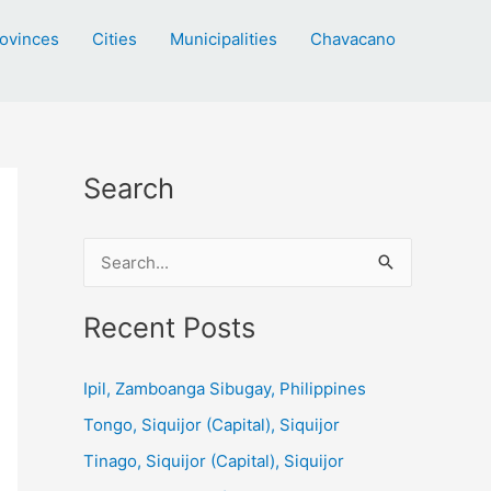
ovinces
Cities
Municipalities
Chavacano
Search
S
e
a
Recent Posts
r
c
Ipil, Zamboanga Sibugay, Philippines
h
Tongo, Siquijor (Capital), Siquijor
f
Tinago, Siquijor (Capital), Siquijor
o