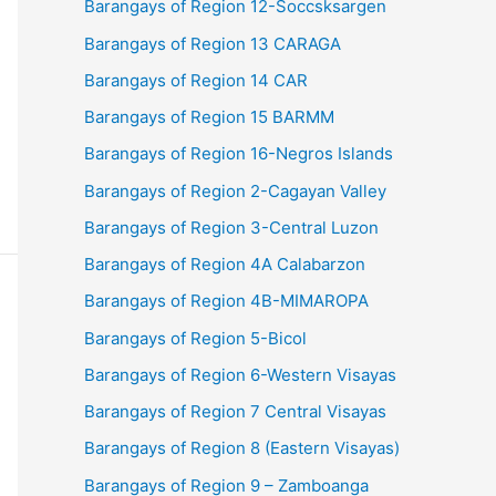
Barangays of Region 12-Soccsksargen
Barangays of Region 13 CARAGA
Barangays of Region 14 CAR
Barangays of Region 15 BARMM
Barangays of Region 16-Negros Islands
Barangays of Region 2-Cagayan Valley
Barangays of Region 3-Central Luzon
Barangays of Region 4A Calabarzon
Barangays of Region 4B-MIMAROPA
Barangays of Region 5-Bicol
Barangays of Region 6-Western Visayas
Barangays of Region 7 Central Visayas
Barangays of Region 8 (Eastern Visayas)
Barangays of Region 9 – Zamboanga