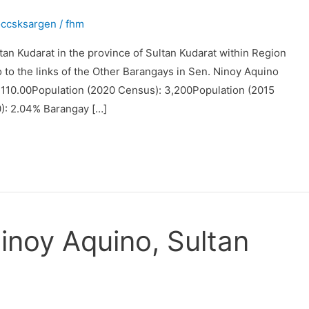
occsksargen
/
fhm
tan Kudarat in the province of Sultan Kudarat within Region
o to the links of the Other Barangays in Sen. Ninoy Aquino
 3110.00Population (2020 Census): 3,200Population (2015
): 2.04% Barangay […]
inoy Aquino, Sultan