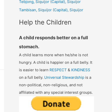
Tebjong, Siquijor (Capital), Siquijor
r
Tambisan, Siquijor (Capital), Siquijor
:
Help the Children
A child responds better on a full
stomach.
A child learns more when he/she is not
hungry. A child is happier on a full belly. It
is easier to learn
RESPECT
&
KINDNESS
on a full belly.
Universal Stewardship
is a
non-political, non-religious, and not
affiliated with any special interest groups.