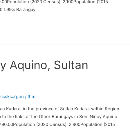
0.00Population (2020 Census): 2,100Population (2015
): 1.99% Barangay
y Aquino, Sultan
occsksargen
/
fhm
an Kudarat in the province of Sultan Kudarat within Region
o to the links of the Other Barangays in Sen. Ninoy Aquino
790.00Population (2020 Census): 2,800Population (2015