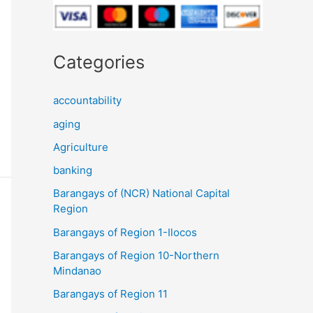
Categories
accountability
aging
Agriculture
banking
Barangays of (NCR) National Capital
Region
Barangays of Region 1-Ilocos
Barangays of Region 10-Northern
Mindanao
Barangays of Region 11