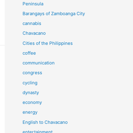
Peninsula
Barangays of Zamboanga City
cannabis
Chavacano
Cities of the Philippines
coffee
communication
congress
cycling
dynasty
economy
energy
English to Chavacano
entertainment