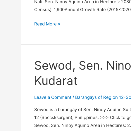
Nati, Sen. Ninoy Aquino Area in Hectares: 208
Census): 1,900Annual Growth Rate (2015-2020
Nati,
Read More »
Sen.
Ninoy
Aquino,
Sultan
Sewod, Sen. Nino
Kudarat
Kudarat
Leave a Comment
/
Barangays of Region 12-S
Sewod is a barangay of Sen. Ninoy Aquino Sult
12 (Soccsksargen), Philippines. >>> Click to g
Sewod, Sen. Ninoy Aquino Area in Hectares: 2