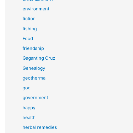
environment
fiction
fishing
Food
friendship
Gaganting Cruz
Genealogy
geothermal
god
government
happy
health
herbal remedies