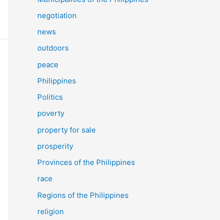
negotiation
news
outdoors
peace
Philippines
Politics
poverty
property for sale
prosperity
Provinces of the Philippines
race
Regions of the Philippines
religion