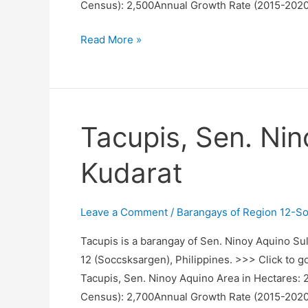
Census): 2,500Annual Growth Rate (2015-2020
Sewod,
Read More »
Sen.
Ninoy
Aquino,
Sultan
Tacupis, Sen. Nin
Kudarat
Kudarat
Leave a Comment
/
Barangays of Region 12-S
Tacupis is a barangay of Sen. Ninoy Aquino Sul
12 (Soccsksargen), Philippines. >>> Click to g
Tacupis, Sen. Ninoy Aquino Area in Hectares:
Census): 2,700Annual Growth Rate (2015-2020