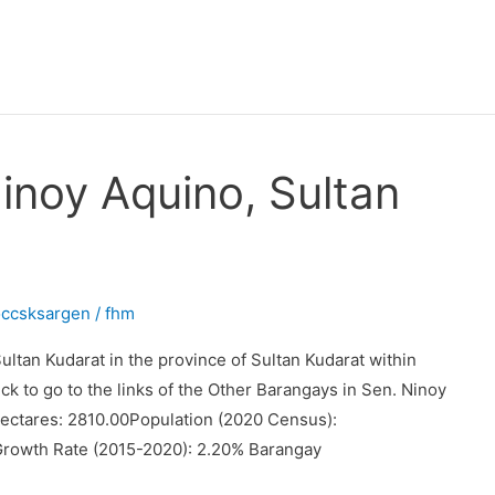
inoy Aquino, Sultan
occsksargen
/
fhm
ltan Kudarat in the province of Sultan Kudarat within
ck to go to the links of the Other Barangays in Sen. Ninoy
ectares: 2810.00Population (2020 Census):
Growth Rate (2015-2020): 2.20% Barangay