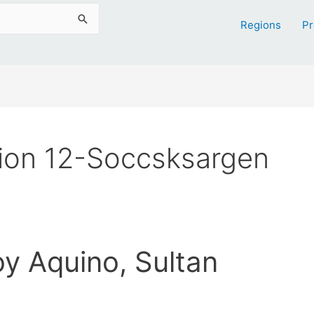
Regions
Pr
ion 12-Soccsksargen
oy Aquino, Sultan