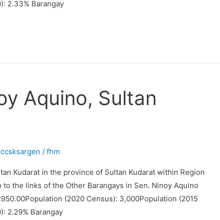
): 2.33% Barangay
oy Aquino, Sultan
occsksargen
/
fhm
tan Kudarat in the province of Sultan Kudarat within Region
o to the links of the Other Barangays in Sen. Ninoy Aquino
 2950.00Population (2020 Census): 3,000Population (2015
): 2.29% Barangay