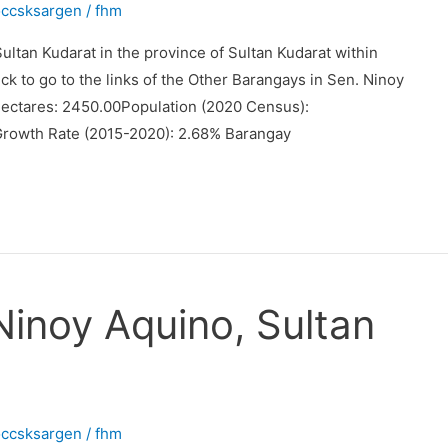
occsksargen
/
fhm
ltan Kudarat in the province of Sultan Kudarat within
ck to go to the links of the Other Barangays in Sen. Ninoy
Hectares: 2450.00Population (2020 Census):
Growth Rate (2015-2020): 2.68% Barangay
Ninoy Aquino, Sultan
occsksargen
/
fhm