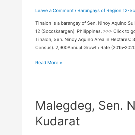
Leave a Comment
/
Barangays of Region 12-S
Tinalon is a barangay of Sen. Ninoy Aquino Sul
12 (Soccsksargen), Philippines. >>> Click to g
Tinalon, Sen. Ninoy Aquino Area in Hectares:
Census): 2,900Annual Growth Rate (2015-2020
Tinalon,
Read More »
Sen.
Ninoy
Aquino,
Sultan
Malegdeg, Sen. N
Kudarat
Kudarat