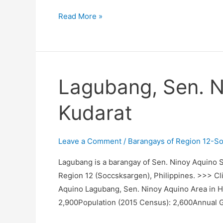
Tacupis,
Read More »
Sen.
Ninoy
Aquino,
Sultan
Lagubang, Sen. N
Kudarat
Kudarat
Leave a Comment
/
Barangays of Region 12-S
Lagubang is a barangay of Sen. Ninoy Aquino Su
Region 12 (Soccsksargen), Philippines. >>> Cli
Aquino Lagubang, Sen. Ninoy Aquino Area in H
2,900Population (2015 Census): 2,600Annual 