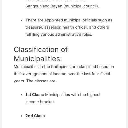
Sangguniang Bayan (municipal council).
There are appointed municipal officials such as
treasurer, assessor, health officer, and others
fulfilling various administrative roles.
Classification of
Municipalities:
Municipalities in the Philippines are classified based on
their average annual income over the last four fiscal
years. The classes are:
1st Class:
Municipalities with the highest
income bracket.
2nd Class