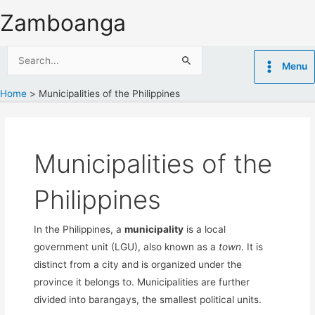
Skip
Zamboanga
to
content
Search
Menu
for:
Home
Municipalities of the Philippines
Municipalities of the
Philippines
In the Philippines, a
municipality
is a local
government unit (LGU), also known as a
town
. It is
distinct from a city and is organized under the
province it belongs to. Municipalities are further
divided into barangays, the smallest political units.