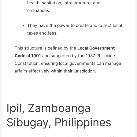
health, sanitation, infrastructure, and
ordinances.
They have the power to create and collect local
taxes and fees.
This structure is defined by the
Local Government
Code of 1991
and supported by the 1987 Philippine
Constitution, ensuring local governments can manage
affairs effectively within their jurisdiction.
Ipil, Zamboanga
Sibugay, Philippines