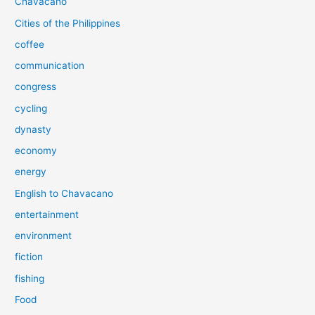
Chavacano
Cities of the Philippines
coffee
communication
congress
cycling
dynasty
economy
energy
English to Chavacano
entertainment
environment
fiction
fishing
Food