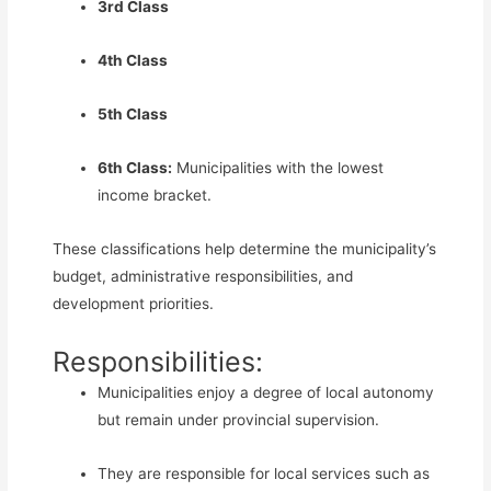
3rd Class
4th Class
5th Class
6th Class:
Municipalities with the lowest
income bracket.
These classifications help determine the municipality’s
budget, administrative responsibilities, and
development priorities.
Responsibilities:
Municipalities enjoy a degree of local autonomy
but remain under provincial supervision.
They are responsible for local services such as