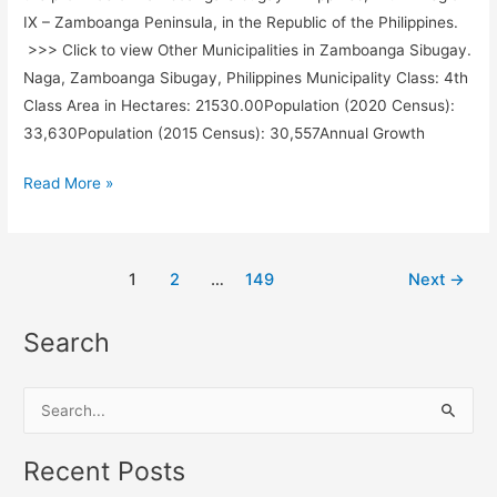
IX – Zamboanga Peninsula, in the Republic of the Philippines.
>>> Click to view Other Municipalities in Zamboanga Sibugay.
Naga, Zamboanga Sibugay, Philippines Municipality Class: 4th
Class Area in Hectares: 21530.00Population (2020 Census):
33,630Population (2015 Census): 30,557Annual Growth
Naga,
Read More »
Zamboanga
Sibugay,
Philippines
1
2
…
149
Next
→
Search
S
e
a
Recent Posts
r