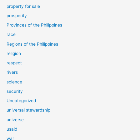
property for sale
prosperity
Provinces of the Philippines
race
Regions of the Philippines
religion
respect
rivers
science
security
Uncategorized
universal stewardship
universe
usaid
war