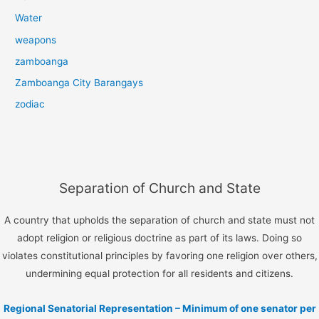
Water
weapons
zamboanga
Zamboanga City Barangays
zodiac
Separation of Church and State
A country that upholds the separation of church and state must not
adopt religion or religious doctrine as part of its laws. Doing so
violates constitutional principles by favoring one religion over others,
undermining equal protection for all residents and citizens.
Regional Senatorial Representation – Minimum of one senator per