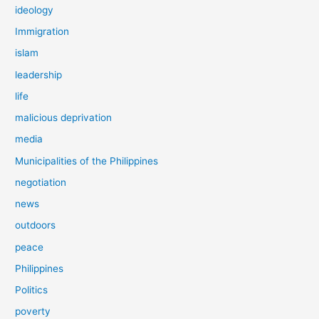
ideology
Immigration
islam
leadership
life
malicious deprivation
media
Municipalities of the Philippines
negotiation
news
outdoors
peace
Philippines
Politics
poverty