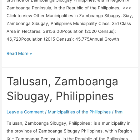
province of Zamboanga Sibugay Philippines, within Region IX –
Zamboanga Peninsula, in the Republic of the Philippines. >>>
Click to view Other Municipalities in Zamboanga Sibugay. Siay,
Zamboanga Sibugay, Philippines Municipality Class: 3rd Class
Area in Hectares: 38156.00Population (2020 Census):
46,720Population (2015 Census): 45,775Annual Growth
Siay,
Read More »
Zamboanga
Sibugay,
Philippines
Talusan, Zamboanga
Sibugay, Philippines
Leave a Comment
/
Municipalities of the Philippines
/
fhm
Talusan, Zamboanga Sibugay, Philippines : is a municipality in
the province of Zamboanga Sibugay Philippines, within Region
IX – Zamboanga Peninsula, in the Republic of the Philippines.