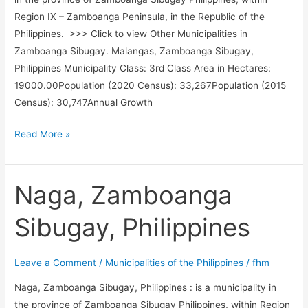
Region IX – Zamboanga Peninsula, in the Republic of the
Philippines. >>> Click to view Other Municipalities in
Zamboanga Sibugay. Malangas, Zamboanga Sibugay,
Philippines Municipality Class: 3rd Class Area in Hectares:
19000.00Population (2020 Census): 33,267Population (2015
Census): 30,747Annual Growth
Malangas,
Read More »
Zamboanga
Sibugay,
Philippines
Naga, Zamboanga
Sibugay, Philippines
Leave a Comment
/
Municipalities of the Philippines
/
fhm
Naga, Zamboanga Sibugay, Philippines : is a municipality in
the province of Zamboanga Sibugay Philippines, within Region