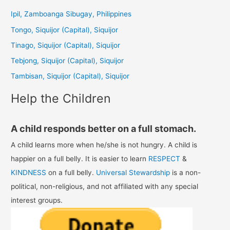
c
Ipil, Zamboanga Sibugay, Philippines
h
Tongo, Siquijor (Capital), Siquijor
f
Tinago, Siquijor (Capital), Siquijor
o
Tebjong, Siquijor (Capital), Siquijor
r
Tambisan, Siquijor (Capital), Siquijor
:
Help the Children
A child responds better on a full stomach.
A child learns more when he/she is not hungry. A child is
happier on a full belly. It is easier to learn
RESPECT
&
KINDNESS
on a full belly.
Universal Stewardship
is a non-
political, non-religious, and not affiliated with any special
interest groups.