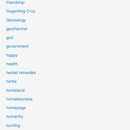
friendship
Gaganting Cruz
Genealogy
geothermal
god
government
happy
health
herbal remedies
herbs
homeland
homelessness
homepage
humanity
hunting