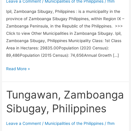
Leave a Comment
/
Municipalities of the Philippines
/
fhm
Ipil, Zamboanga Sibugay, Philippines : is a municipality in the
province of Zamboanga Sibugay Philippines, within Region IX –
Zamboanga Peninsula, in the Republic of the Philippines. >>>
Click to view Other Municipalities in Zamboanga Sibugay. Ipil,
Zamboanga Sibugay, Philippines Municipality Class: 1st Class
Area in Hectares: 29835.00Population (2020 Census):
89,486Population (2015 Census): 74,656Annual Growth […]
Ipil,
Read More »
Zamboanga
Sibugay,
Philippines
Tungawan, Zamboanga
Sibugay, Philippines
Leave a Comment
/
Municipalities of the Philippines
/
fhm