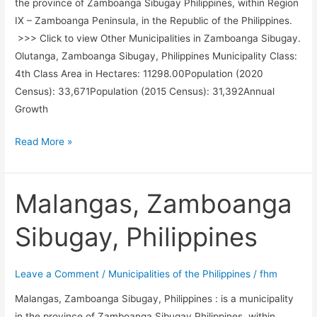
the province of Zamboanga Sibugay Philippines, within Region
IX – Zamboanga Peninsula, in the Republic of the Philippines.
>>> Click to view Other Municipalities in Zamboanga Sibugay.
Olutanga, Zamboanga Sibugay, Philippines Municipality Class:
4th Class Area in Hectares: 11298.00Population (2020
Census): 33,671Population (2015 Census): 31,392Annual
Growth
Olutanga,
Read More »
Zamboanga
Sibugay,
Philippines
Malangas, Zamboanga
Sibugay, Philippines
Leave a Comment
/
Municipalities of the Philippines
/
fhm
Malangas, Zamboanga Sibugay, Philippines : is a municipality
in the province of Zamboanga Sibugay Philippines, within