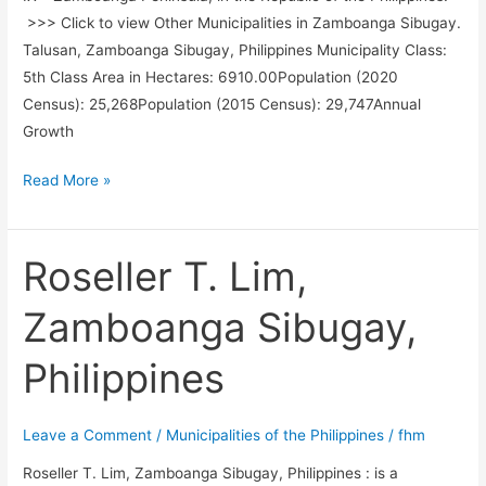
>>> Click to view Other Municipalities in Zamboanga Sibugay.
Talusan, Zamboanga Sibugay, Philippines Municipality Class:
5th Class Area in Hectares: 6910.00Population (2020
Census): 25,268Population (2015 Census): 29,747Annual
Growth
Talusan,
Read More »
Zamboanga
Sibugay,
Philippines
Roseller T. Lim,
Zamboanga Sibugay,
Philippines
Leave a Comment
/
Municipalities of the Philippines
/
fhm
Roseller T. Lim, Zamboanga Sibugay, Philippines : is a