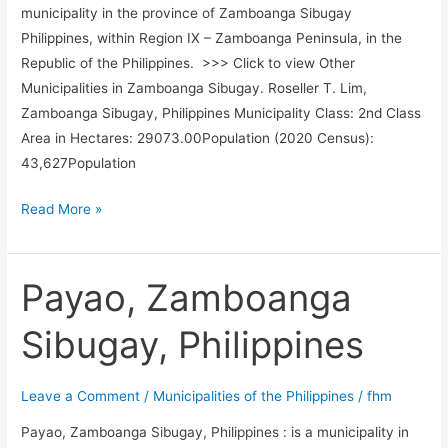
municipality in the province of Zamboanga Sibugay
Philippines, within Region IX – Zamboanga Peninsula, in the
Republic of the Philippines. >>> Click to view Other
Municipalities in Zamboanga Sibugay. Roseller T. Lim,
Zamboanga Sibugay, Philippines Municipality Class: 2nd Class
Area in Hectares: 29073.00Population (2020 Census):
43,627Population
Roseller
Read More »
T.
Lim,
Zamboanga
Payao, Zamboanga
Sibugay,
Sibugay, Philippines
Philippines
Leave a Comment
/
Municipalities of the Philippines
/
fhm
Payao, Zamboanga Sibugay, Philippines : is a municipality in