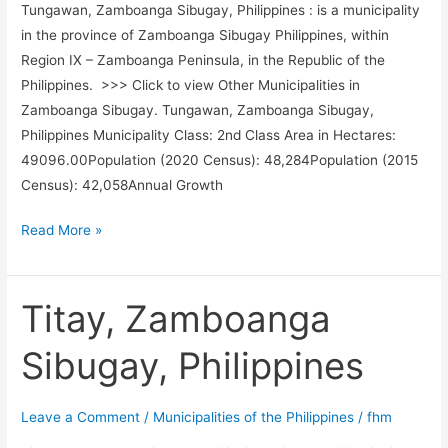
Tungawan, Zamboanga Sibugay, Philippines : is a municipality
in the province of Zamboanga Sibugay Philippines, within
Region IX – Zamboanga Peninsula, in the Republic of the
Philippines. >>> Click to view Other Municipalities in
Zamboanga Sibugay. Tungawan, Zamboanga Sibugay,
Philippines Municipality Class: 2nd Class Area in Hectares:
49096.00Population (2020 Census): 48,284Population (2015
Census): 42,058Annual Growth
Tungawan,
Read More »
Zamboanga
Sibugay,
Philippines
Titay, Zamboanga
Sibugay, Philippines
Leave a Comment
/
Municipalities of the Philippines
/
fhm