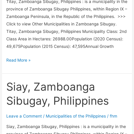
Titay, Zamboanga Sibugay, Philippines : is a municipality in the
province of Zamboanga Sibugay Philippines, within Region IX –
Zamboanga Peninsula, in the Republic of the Philippines. >>>
Click to view Other Municipalities in Zamboanga Sibugay.
Titay, Zamboanga Sibugay, Philippines Municipality Class: 2nd
Class Area in Hectares: 26988.00Population (2020 Census):
49,675Population (2015 Census): 47,595Annual Growth
Titay,
Read More »
Zamboanga
Sibugay,
Philippines
Siay, Zamboanga
Sibugay, Philippines
Leave a Comment
/
Municipalities of the Philippines
/
fhm
Siay, Zamboanga Sibugay, Philippines : is a municipality in the