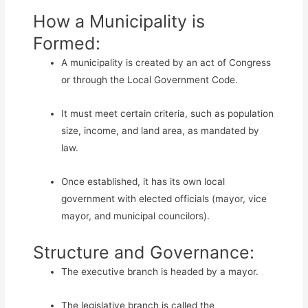
How a Municipality is
Formed:
A municipality is created by an act of Congress
or through the Local Government Code.
It must meet certain criteria, such as population
size, income, and land area, as mandated by
law.
Once established, it has its own local
government with elected officials (mayor, vice
mayor, and municipal councilors).
Structure and Governance:
The executive branch is headed by a mayor.
The legislative branch is called the