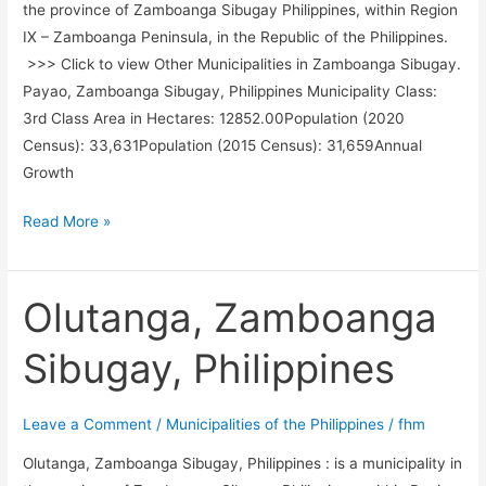
the province of Zamboanga Sibugay Philippines, within Region
IX – Zamboanga Peninsula, in the Republic of the Philippines.
>>> Click to view Other Municipalities in Zamboanga Sibugay.
Payao, Zamboanga Sibugay, Philippines Municipality Class:
3rd Class Area in Hectares: 12852.00Population (2020
Census): 33,631Population (2015 Census): 31,659Annual
Growth
Payao,
Read More »
Zamboanga
Sibugay,
Philippines
Olutanga, Zamboanga
Sibugay, Philippines
Leave a Comment
/
Municipalities of the Philippines
/
fhm
Olutanga, Zamboanga Sibugay, Philippines : is a municipality in