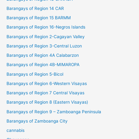
Barangays of Region 14 CAR
Barangays of Region 15 BARMM
Barangays of Region 16-Negros Islands
Barangays of Region 2-Cagayan Valley
Barangays of Region 3-Central Luzon
Barangays of Region 4A Calabarzon
Barangays of Region 4B-MIMAROPA
Barangays of Region 5-Bicol
Barangays of Region 6-Western Visayas
Barangays of Region 7 Central Visayas
Barangays of Region 8 (Eastern Visayas)
Barangays of Region 9 – Zamboanga Peninsula
Barangays of Zamboanga City
cannabis