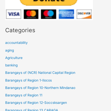
Categories
accountability
aging
Agriculture
banking
Barangays of (NCR) National Capital Region
Barangays of Region 1-Ilocos
Barangays of Region 10-Northern Mindanao
Barangays of Region 11
Barangays of Region 12-Soccsksargen
Barangays of Region 13 CARAGA