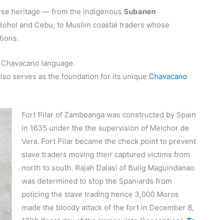
erse heritage — from the indigenous
Subanen
m Bohol and Cebu, to Muslim coastal traders whose
itions.
ts Chavacano language.
also serves as the foundation for its unique
Chavacano
Fort Pilar of Zamboanga was constructed by Spain
in 1635 under the the supervision of Melchor de
Vera. Fort Pilar became the check point to prevent
slave traders moving their captured victims from
north to south. Rajah Dalasi of Bulig Maguindanao
was determined to stop the Spaniards from
policing the slave trading hence 3,000 Moros
made the bloody attack of the fort in December 8,