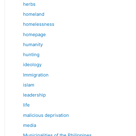
herbs
homeland
homelessness
homepage
humanity
hunting
ideology
Immigration
islam
leadership
life
malicious deprivation
media
Municipalities of the Philippines