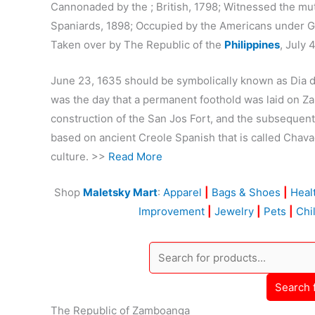
Cannonaded by the ; British, 1798; Witnessed the mu
Spaniards, 1898; Occupied by the Americans under Ge
Taken over by The Republic of the
Philippines
, July 
June 23, 1635 should be symbolically known as Dia
was the day that a permanent foothold was laid on 
construction of the San Jos Fort, and the subsequent 
based on ancient Creole Spanish that is called Chavac
culture. >>
Read More
Shop
Maletsky Mart
:
Apparel
|
Bags & Shoes
|
Heal
Improvement
|
Jewelry
|
Pets
|
Chi
Search 
The Republic of Zamboanga