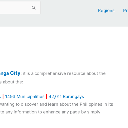
Regions
Pr
City
nga
; it is a comprehensive resource about the
s about the:
s
|
1493 Municipalities
|
42,011 Barangays
nting to discover and learn about the Philippines in its
bute any information to enhance any page by simply