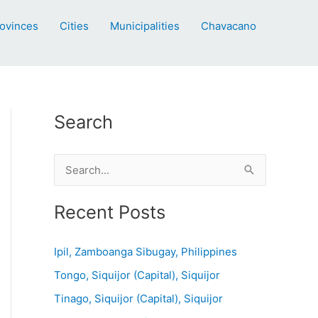
ovinces
Cities
Municipalities
Chavacano
Search
S
e
a
Recent Posts
r
c
Ipil, Zamboanga Sibugay, Philippines
h
Tongo, Siquijor (Capital), Siquijor
f
Tinago, Siquijor (Capital), Siquijor
o