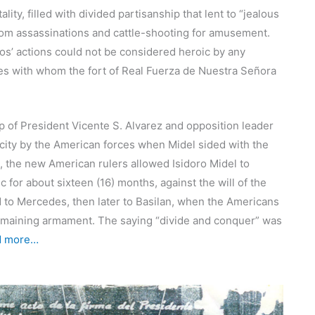
ity, filled with divided partisanship that lent to “jealous
” from assassinations and cattle-shooting for amusement.
s’ actions could not be considered heroic by any
tes with whom the fort of Real Fuerza de Nuestra Señora
p of President Vicente S. Alvarez and opposition leader
 city by the American forces when Midel sided with the
p, the new American rulers allowed Isidoro Midel to
for about sixteen (16) months, against the will of the
d to Mercedes, then later to Basilan, when the Americans
s remaining armament. The saying “divide and conquer” was
d more…