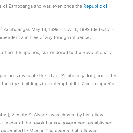
e of Zamboanga and was even once the
Republic of
 Zamboanga): May 18, 1899 – Nov 16, 1899 (de facto) –
ependent and free of any foreign influence.
Southern Philippines, surrendered to the Revolutionary
aniards evacuate the city of Zamboanga for good, after
 the city’s buildings in contempt of the Zamboangueños’
ths], Vicente S. Alvarez was chosen by his fellow
ar leader of the revolutionary government established
 evacuated to Manila. The events that followed