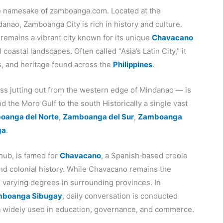
he namesake of zamboanga.com. Located at the
anao, Zamboanga City is rich in history and culture.
 remains a vibrant city known for its unique
Chavacano
coastal landscapes. Often called “Asia’s Latin City,” it
s, and heritage found across the
Philippines
.
ss jutting out from the western edge of Mindanao — is
 the Moro Gulf to the south Historically a single vast
oanga del Norte
,
Zamboanga del Sur
,
Zamboanga
ga
.
hub, is famed for
Chavacano
, a Spanish‑based creole
and colonial history. While Chavacano remains the
to varying degrees in surrounding provinces. In
boanga Sibugay
, daily conversation is conducted
h
widely used in education, governance, and commerce.