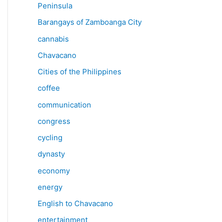
Peninsula
Barangays of Zamboanga City
cannabis
Chavacano
Cities of the Philippines
coffee
communication
congress
cycling
dynasty
economy
energy
English to Chavacano
entertainment