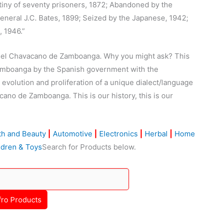
tiny of seventy prisoners, 1872; Abandoned by the
neral J.C. Bates, 1899; Seized by the Japanese, 1942;
4, 1946.”
 del Chavacano de Zamboanga. Why you might ask? This
Zamboanga by the Spanish government with the
evolution and proliferation of a unique dialect/language
ano de Zamboanga. This is our history, this is our
th and Beauty
|
Automotive
|
Electronics
|
Herbal
|
Home
ldren & Toys
Search for Products below.
fro Products