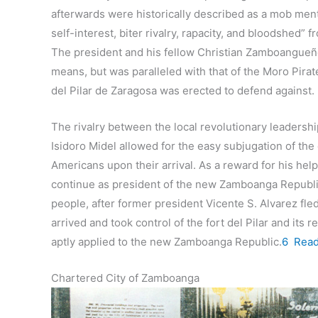
afterwards were historically described as a mob mental
self-interest, biter rivalry, rapacity, and bloodshed
The president and his fellow Christian Zamboangueño
means, but was paralleled with that of the Moro Pira
del Pilar de Zaragosa was erected to defend against.
The rivalry between the local revolutionary leadershi
Isidoro Midel allowed for the easy subjugation of the
Americans upon their arrival. As a reward for his hel
continue as president of the new Zamboanga Republic 
people, after former president Vicente S. Alvarez fle
arrived and took control of the fort del Pilar and it
aptly applied to the new Zamboanga Republic.
6
Rea
Chartered City of Zamboanga