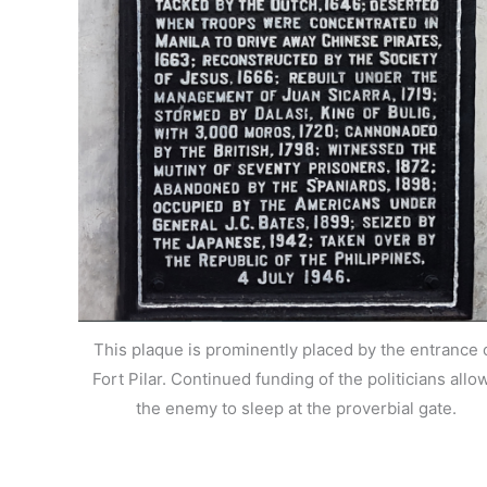
This plaque is prominently placed by the entrance 
Fort Pilar. Continued funding of the politicians allo
the enemy to sleep at the proverbial gate.