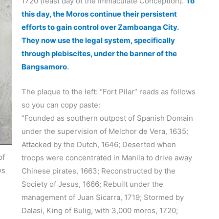
1720 (feast day of the Immaculate Conception).
To
this day, the Moros continue their persistent
efforts to gain control over Zamboanga City.
They now use the legal system, specifically
through plebiscites, under the banner of the
Bangsamoro
.
The plaque to the left: “Fort Pilar” reads as follows
so you can copy paste:
“Founded as southern outpost of Spanish Domain
under the supervision of Melchor de Vera, 1635;
Attacked by the Dutch, 1646; Deserted when
of
troops were concentrated in Manila to drive away
ws
Chinese pirates, 1663; Reconstructed by the
Society of Jesus, 1666; Rebuilt under the
management of Juan Sicarra, 1719; Stormed by
Dalasi, King of Bulig, with 3,000 moros, 1720;