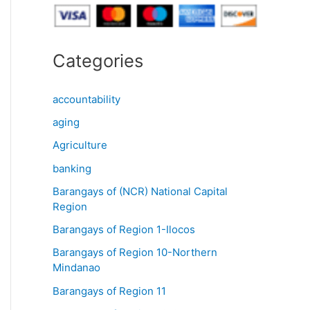
Categories
accountability
aging
Agriculture
banking
Barangays of (NCR) National Capital
Region
Barangays of Region 1-Ilocos
Barangays of Region 10-Northern
Mindanao
Barangays of Region 11