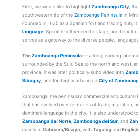
First, we would like to highlight
Zamboanga City
, t
southwestern tip of the
Zamboanga Peninsula
in Mind
Founded in 1635 as a Spanish fort and trading hub, it
language
, Spanish-influenced heritage, and beautiful 
serves as a gateway to the diverse people, language
The
Zamboanga Peninsula
— a long, curving landma
surrounded by the Sulu Sea to the north and west, and
province, it was later politically subdivided into
Zamb
Sibugay
, and the highly urbanized
City of Zamboan
Zamboanga, the peninsula’s commercial and cultural 
that has evolved over centuries of trade, migration, 
dominant language in the city, it is also understood 
Zamboanga del Norte
,
Zamboanga del Sur
, and
Zam
mainly in
Cebuano/Bisaya
, with
Tagalog
and
Englis