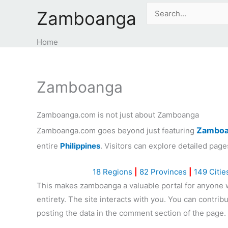
Skip
Search
Zamboanga
to
for:
content
Home
Zamboanga
Zamboanga.com is not just about Zamboanga
Zamboa
Zamboanga.com goes beyond just featuring
entire
Philippines
. Visitors can explore detailed page
18 Regions
|
82 Provinces
|
149 Citie
This makes zamboanga a valuable portal for anyone wa
entirety. The site interacts with you. You can contri
posting the data in the comment section of the page.