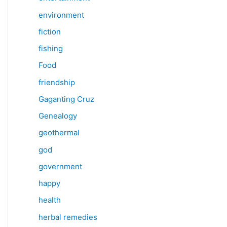
environment
fiction
fishing
Food
friendship
Gaganting Cruz
Genealogy
geothermal
god
government
happy
health
herbal remedies