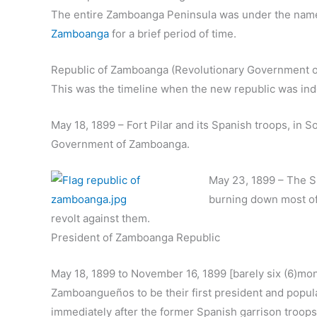
The entire Zamboanga Peninsula was under the nam
Zamboanga
for a brief period of time.
Republic of Zamboanga (Revolutionary Government of
This was the timeline when the new republic was ind
May 18, 1899 – Fort Pilar and its Spanish troops, in 
Government of Zamboanga.
May 23, 1899 – The Sp
burning down most of
revolt against them.
President of Zamboanga Republic
May 18, 1899 to November 16, 1899 [barely six (6)mon
Zamboangueños to be their first president and popul
immediately after the former Spanish garrison troops