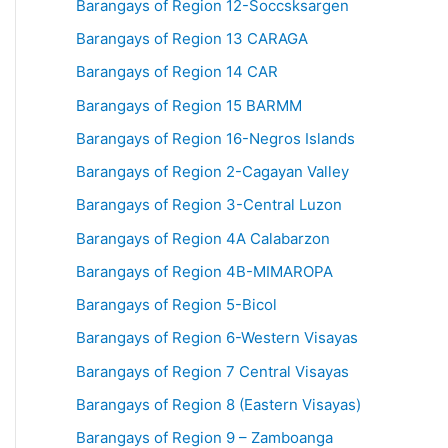
Barangays of Region 12-Soccsksargen
Barangays of Region 13 CARAGA
Barangays of Region 14 CAR
Barangays of Region 15 BARMM
Barangays of Region 16-Negros Islands
Barangays of Region 2-Cagayan Valley
Barangays of Region 3-Central Luzon
Barangays of Region 4A Calabarzon
Barangays of Region 4B-MIMAROPA
Barangays of Region 5-Bicol
Barangays of Region 6-Western Visayas
Barangays of Region 7 Central Visayas
Barangays of Region 8 (Eastern Visayas)
Barangays of Region 9 – Zamboanga