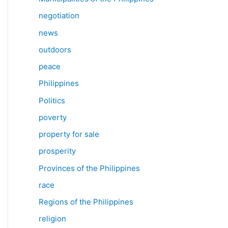
negotiation
news
outdoors
peace
Philippines
Politics
poverty
property for sale
prosperity
Provinces of the Philippines
race
Regions of the Philippines
religion