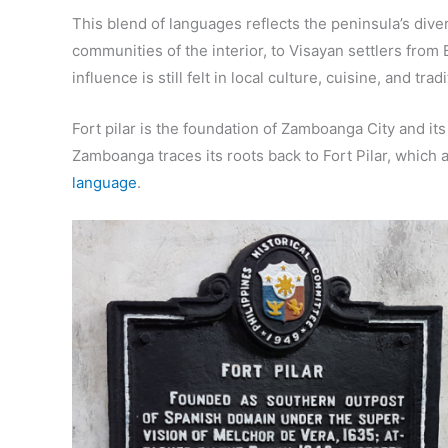
This blend of languages reflects the peninsula’s div
communities of the interior, to Visayan settlers fro
influence is still felt in local culture, cuisine, and trad
Fort pilar is the foundation of Zamboanga City and i
Zamboanga traces its roots back to Fort Pilar, which 
language
.