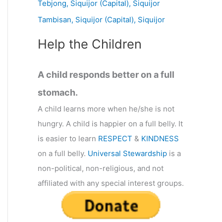
Tebjong, Siquijor (Capital), Siquijor
r
Tambisan, Siquijor (Capital), Siquijor
:
Help the Children
A child responds better on a full
stomach.
A child learns more when he/she is not
hungry. A child is happier on a full belly. It
is easier to learn
RESPECT
&
KINDNESS
on a full belly.
Universal Stewardship
is a
non-political, non-religious, and not
affiliated with any special interest groups.