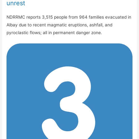
unrest
NDRRMC reports 3,515 people from 964 families evacuated in
Albay due to recent magmatic eruptions, ashfall, and
pyroclastic flows; all in permanent danger zone.