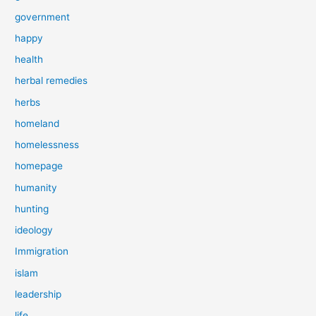
government
happy
health
herbal remedies
herbs
homeland
homelessness
homepage
humanity
hunting
ideology
Immigration
islam
leadership
life