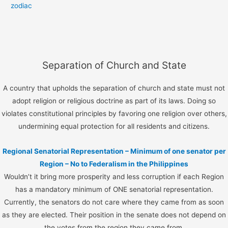
zodiac
Separation of Church and State
A country that upholds the separation of church and state must not
adopt religion or religious doctrine as part of its laws. Doing so
violates constitutional principles by favoring one religion over others,
undermining equal protection for all residents and citizens.
Regional Senatorial Representation – Minimum of one senator per
Region – No to Federalism in the Philippines
Wouldn’t it bring more prosperity and less corruption if each Region
has a mandatory minimum of ONE senatorial representation.
Currently, the senators do not care where they came from as soon
as they are elected. Their position in the senate does not depend on
the votes from the region they came from.