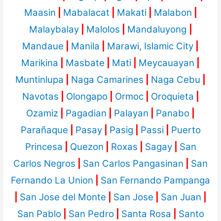
Maasin
|
Mabalacat
|
Makati
|
Malabon
|
Malaybalay
|
Malolos
|
Mandaluyong
|
Mandaue
|
Manila
|
Marawi, Islamic City
|
Marikina
|
Masbate
|
Mati
|
Meycauayan
|
Muntinlupa
|
Naga Camarines
|
Naga Cebu
|
Navotas
|
Olongapo
|
Ormoc
|
Oroquieta
|
Ozamiz
|
Pagadian
|
Palayan
|
Panabo
|
Parañaque
|
Pasay
|
Pasig
|
Passi
|
Puerto
Princesa
|
Quezon
|
Roxas
|
Sagay
|
San
Carlos Negros
|
San Carlos Pangasinan
|
San
Fernando La Union
|
San Fernando Pampanga
|
San Jose del Monte
|
San Jose
|
San Juan
|
San Pablo
|
San Pedro
|
Santa Rosa
|
Santo