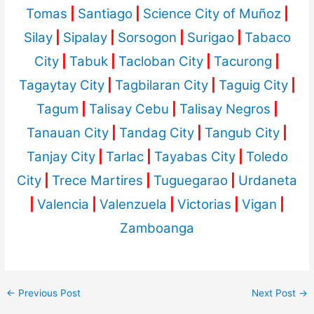
Tomas
|
Santiago
|
Science City of Muñoz
|
Silay
|
Sipalay
|
Sorsogon
|
Surigao
|
Tabaco
City
|
Tabuk
|
Tacloban City
|
Tacurong
|
Tagaytay City
|
Tagbilaran City
|
Taguig City
|
Tagum
|
Talisay Cebu
|
Talisay Negros
|
Tanauan City
|
Tandag City
|
Tangub City
|
Tanjay City
|
Tarlac
|
Tayabas City
|
Toledo
City
|
Trece Martires
|
Tuguegarao
|
Urdaneta
|
Valencia
|
Valenzuela
|
Victorias
|
Vigan
|
Zamboanga
←
Previous Post
Next Post
→