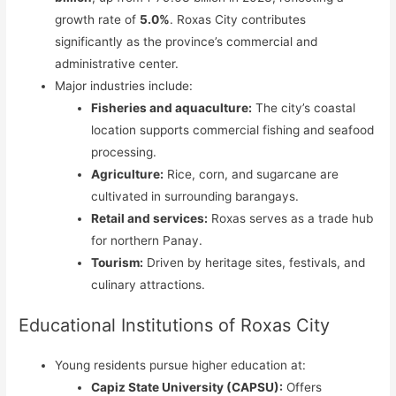
growth rate of
5.0%
. Roxas City contributes
significantly as the province’s commercial and
administrative center.
Major industries include:
Fisheries and aquaculture:
The city’s coastal
location supports commercial fishing and seafood
processing.
Agriculture:
Rice, corn, and sugarcane are
cultivated in surrounding barangays.
Retail and services:
Roxas serves as a trade hub
for northern Panay.
Tourism:
Driven by heritage sites, festivals, and
culinary attractions.
Educational Institutions of Roxas City
Young residents pursue higher education at:
Capiz State University (CAPSU):
Offers