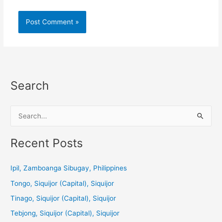
Search
S
e
a
Recent Posts
r
c
Ipil, Zamboanga Sibugay, Philippines
h
Tongo, Siquijor (Capital), Siquijor
f
Tinago, Siquijor (Capital), Siquijor
o
Tebjong, Siquijor (Capital), Siquijor
r