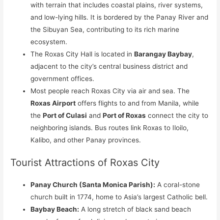
with terrain that includes coastal plains, river systems,
and low-lying hills. It is bordered by the Panay River and
the Sibuyan Sea, contributing to its rich marine
ecosystem.
The Roxas City Hall is located in
Barangay Baybay
,
adjacent to the city’s central business district and
government offices.
Most people reach Roxas City via air and sea. The
Roxas Airport
offers flights to and from Manila, while
the
Port of Culasi
and
Port of Roxas
connect the city to
neighboring islands. Bus routes link Roxas to Iloilo,
Kalibo, and other Panay provinces.
Tourist Attractions of Roxas City
Panay Church (Santa Monica Parish):
A coral-stone
church built in 1774, home to Asia’s largest Catholic bell.
Baybay Beach:
A long stretch of black sand beach