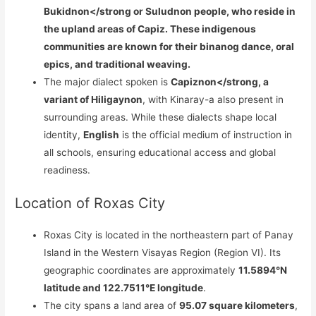
Bukidnon</strong or
Suludnon
people, who reside in
the upland areas of Capiz. These indigenous
communities are known for their binanog dance, oral
epics, and traditional weaving.
The major dialect spoken is
Capiznon</strong, a
variant of Hiligaynon
, with Kinaray-a also present in
surrounding areas. While these dialects shape local
identity,
English
is the official medium of instruction in
all schools, ensuring educational access and global
readiness.
Location of Roxas City
Roxas City is located in the northeastern part of Panay
Island in the Western Visayas Region (Region VI). Its
geographic coordinates are approximately
11.5894°N
latitude and 122.7511°E longitude
.
The city spans a land area of
95.07 square kilometers
,