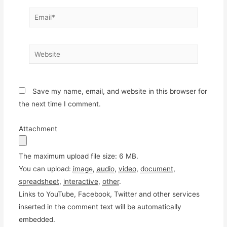
Email*
Website
Save my name, email, and website in this browser for
the next time I comment.
Attachment
The maximum upload file size: 6 MB.
You can upload:
image
,
audio
,
video
,
document
,
spreadsheet
,
interactive
,
other
.
Links to YouTube, Facebook, Twitter and other services
inserted in the comment text will be automatically
embedded.