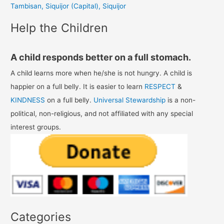
Tambisan, Siquijor (Capital), Siquijor
:
Help the Children
A child responds better on a full stomach.
A child learns more when he/she is not hungry. A child is
happier on a full belly. It is easier to learn
RESPECT
&
KINDNESS
on a full belly.
Universal Stewardship
is a non-
political, non-religious, and not affiliated with any special
interest groups.
Categories