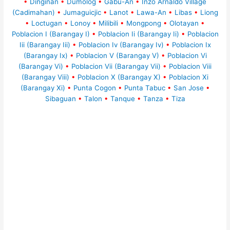
•
Dinginan
•
Dumolog
•
Gabu-An
•
Inzo Arnaldo Village
(Cadimahan)
•
Jumaguicjic
•
Lanot
•
Lawa-An
•
Libas
•
Liong
•
Loctugan
•
Lonoy
•
Milibili
•
Mongpong
•
Olotayan
•
Poblacion I (Barangay I)
•
Poblacion Ii (Barangay Ii)
•
Poblacion
Iii (Barangay Iii)
•
Poblacion Iv (Barangay Iv)
•
Poblacion Ix
(Barangay Ix)
•
Poblacion V (Barangay V)
•
Poblacion Vi
(Barangay Vi)
•
Poblacion Vii (Barangay Vii)
•
Poblacion Viii
(Barangay Viii)
•
Poblacion X (Barangay X)
•
Poblacion Xi
(Barangay Xi)
•
Punta Cogon
•
Punta Tabuc
•
San Jose
•
Sibaguan
•
Talon
•
Tanque
•
Tanza
•
Tiza