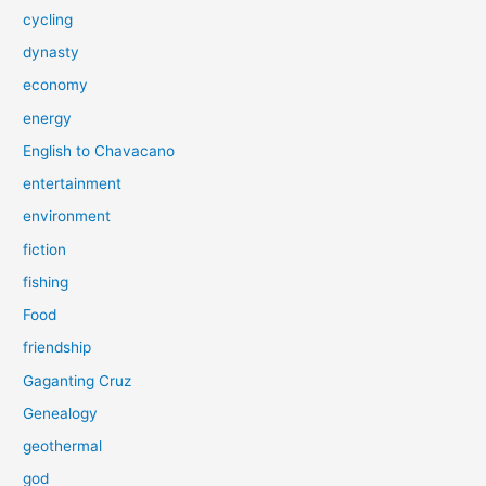
cycling
dynasty
economy
energy
English to Chavacano
entertainment
environment
fiction
fishing
Food
friendship
Gaganting Cruz
Genealogy
geothermal
god