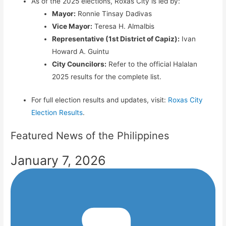
As of the 2025 elections, Roxas City is led by:
Mayor:
Ronnie Tinsay Dadivas
Vice Mayor:
Teresa H. Almalbis
Representative (1st District of Capiz):
Ivan
Howard A. Guintu
City Councilors:
Refer to the official Halalan
2025 results for the complete list.
For full election results and updates, visit:
Roxas City
Election Results
.
Featured News of the Philippines
January 7, 2026