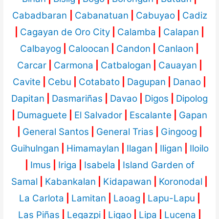
Cabadbaran
|
Cabanatuan
|
Cabuyao
|
Cadiz
|
Cagayan de Oro City
|
Calamba
|
Calapan
|
Calbayog
|
Caloocan
|
Candon
|
Canlaon
|
Carcar
|
Carmona
|
Catbalogan
|
Cauayan
|
Cavite
|
Cebu
|
Cotabato
|
Dagupan
|
Danao
|
Dapitan
|
Dasmariñas
|
Davao
|
Digos
|
Dipolog
|
Dumaguete
|
El Salvador
|
Escalante
|
Gapan
|
General Santos
|
General Trias
|
Gingoog
|
Guihulngan
|
Himamaylan
|
Ilagan
|
Iligan
|
Iloilo
|
Imus
|
Iriga
|
Isabela
|
Island Garden of
Samal
|
Kabankalan
|
Kidapawan
|
Koronodal
|
La Carlota
|
Lamitan
|
Laoag
|
Lapu-Lapu
|
Las Piñas
|
Legazpi
|
Ligao
|
Lipa
|
Lucena
|