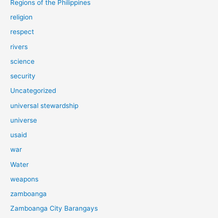
Regions of the Philippines
religion
respect
rivers
science
security
Uncategorized
universal stewardship
universe
usaid
war
Water
weapons
zamboanga
Zamboanga City Barangays