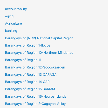
accountability
aging
Agriculture
banking
Barangays of (NCR) National Capital Region
Barangays of Region 1-Ilocos
Barangays of Region 10-Northern Mindanao
Barangays of Region 11
Barangays of Region 12-Soccsksargen
Barangays of Region 13 CARAGA
Barangays of Region 14 CAR
Barangays of Region 15 BARMM
Barangays of Region 16-Negros Islands
Barangays of Region 2-Cagayan Valley