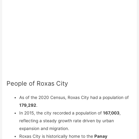
People of Roxas City
As of the 2020 Census, Roxas City had a population of
179,292
.
In 2015, the city recorded a population of
167,003
,
reflecting a steady growth rate driven by urban
expansion and migration.
Roxas City is historically home to the
Panay