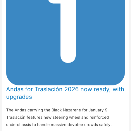
Andas for Traslación 2026 now ready, with
upgrades
The Andas carrying the Black Nazarene for January 9
Traslación features new steering wheel and reinforced
underchassis to handle massive devotee crowds safely.