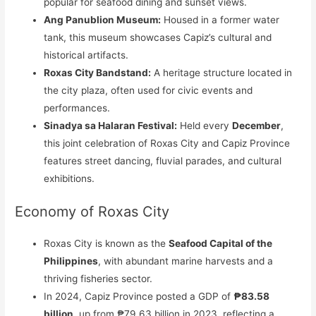
popular for seafood dining and sunset views.
Ang Panublion Museum:
Housed in a former water
tank, this museum showcases Capiz’s cultural and
historical artifacts.
Roxas City Bandstand:
A heritage structure located in
the city plaza, often used for civic events and
performances.
Sinadya sa Halaran Festival:
Held every
December
,
this joint celebration of Roxas City and Capiz Province
features street dancing, fluvial parades, and cultural
exhibitions.
Economy of Roxas City
Roxas City is known as the
Seafood Capital of the
Philippines
, with abundant marine harvests and a
thriving fisheries sector.
In 2024, Capiz Province posted a GDP of
₱83.58
billion
, up from ₱79.63 billion in 2023, reflecting a