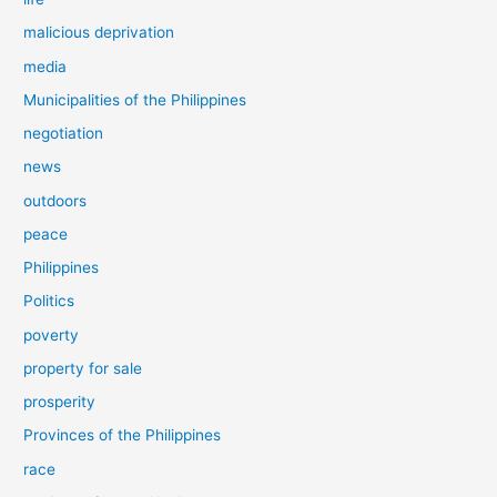
malicious deprivation
media
Municipalities of the Philippines
negotiation
news
outdoors
peace
Philippines
Politics
poverty
property for sale
prosperity
Provinces of the Philippines
race