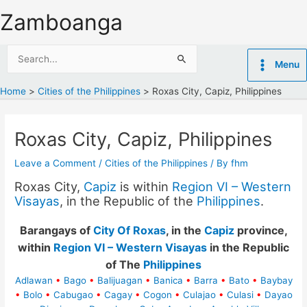
Skip
Zamboanga
to
content
Search
Menu
for:
Home
Cities of the Philippines
Roxas City, Capiz, Philippines
Roxas City, Capiz, Philippines
Leave a Comment
/
Cities of the Philippines
/ By
fhm
Roxas City,
Capiz
is within
Region VI – Western
Visayas
, in the Republic of the
Philippines
.
Barangays of
City Of Roxas
, in the
Capiz
province,
within
Region VI – Western Visayas
in the Republic
of The
Philippines
Adlawan
•
Bago
•
Balijuagan
•
Banica
•
Barra
•
Bato
•
Baybay
•
Bolo
•
Cabugao
•
Cagay
•
Cogon
•
Culajao
•
Culasi
•
Dayao