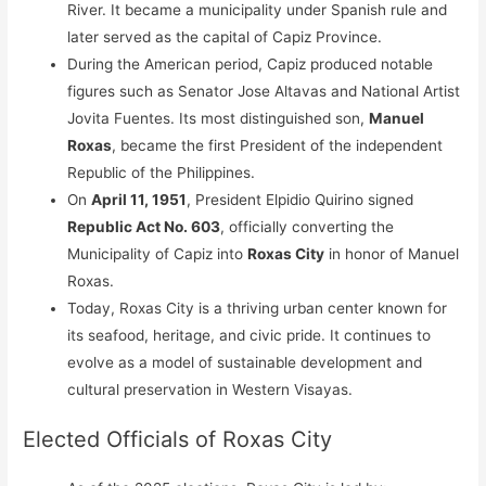
River. It became a municipality under Spanish rule and
later served as the capital of Capiz Province.
During the American period, Capiz produced notable
figures such as Senator Jose Altavas and National Artist
Jovita Fuentes. Its most distinguished son,
Manuel
Roxas
, became the first President of the independent
Republic of the Philippines.
On
April 11, 1951
, President Elpidio Quirino signed
Republic Act No. 603
, officially converting the
Municipality of Capiz into
Roxas City
in honor of Manuel
Roxas.
Today, Roxas City is a thriving urban center known for
its seafood, heritage, and civic pride. It continues to
evolve as a model of sustainable development and
cultural preservation in Western Visayas.
Elected Officials of Roxas City