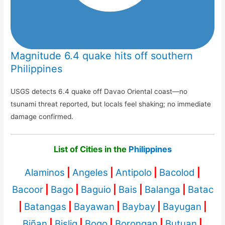
Magnitude 6.4 quake hits off southern
Philippines
USGS detects 6.4 quake off Davao Oriental coast—no
tsunami threat reported, but locals feel shaking; no immediate
damage confirmed.
List of Cities in the
Philippines
Alaminos
|
Angeles
|
Antipolo
|
Bacolod
|
Bacoor
|
Bago
|
Baguio
|
Bais
|
Balanga
|
Batac
|
Batangas
|
Bayawan
|
Baybay
|
Bayugan
|
Biñan
|
Bislig
|
Bogo
|
Borongan
|
Butuan
|