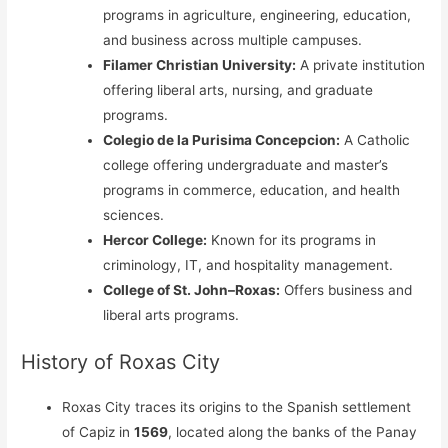
programs in agriculture, engineering, education,
and business across multiple campuses.
Filamer Christian University:
A private institution
offering liberal arts, nursing, and graduate
programs.
Colegio de la Purisima Concepcion:
A Catholic
college offering undergraduate and master’s
programs in commerce, education, and health
sciences.
Hercor College:
Known for its programs in
criminology, IT, and hospitality management.
College of St. John–Roxas:
Offers business and
liberal arts programs.
History of Roxas City
Roxas City traces its origins to the Spanish settlement
of Capiz in
1569
, located along the banks of the Panay