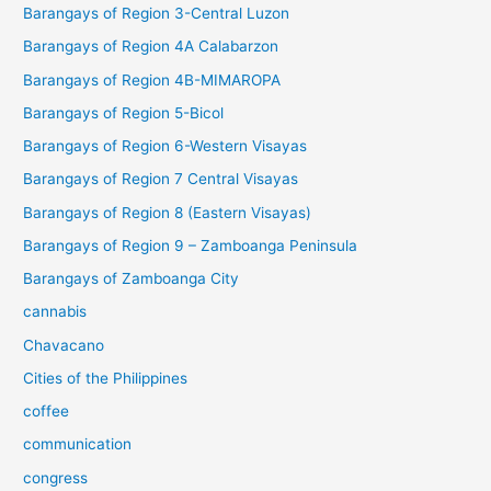
Barangays of Region 3-Central Luzon
Barangays of Region 4A Calabarzon
Barangays of Region 4B-MIMAROPA
Barangays of Region 5-Bicol
Barangays of Region 6-Western Visayas
Barangays of Region 7 Central Visayas
Barangays of Region 8 (Eastern Visayas)
Barangays of Region 9 – Zamboanga Peninsula
Barangays of Zamboanga City
cannabis
Chavacano
Cities of the Philippines
coffee
communication
congress