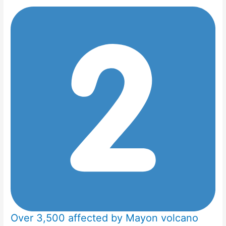
Over 3,500 affected by Mayon volcano