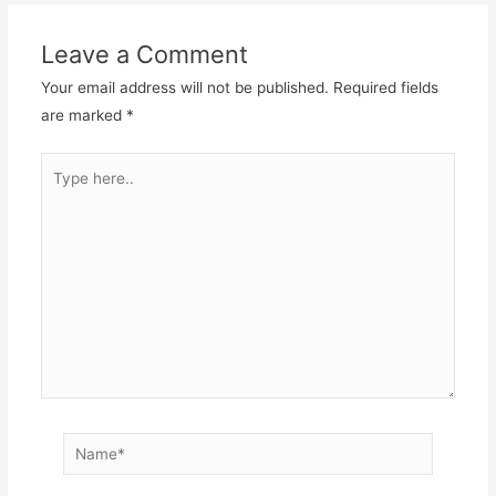
Leave a Comment
Your email address will not be published.
Required fields
are marked
*
Type
here..
Name*