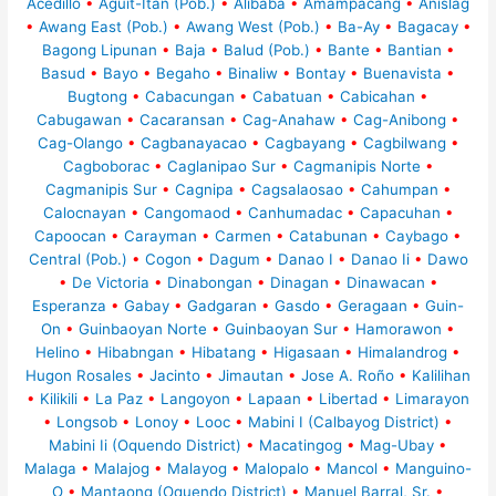
Acedillo
•
Aguit-Itan (Pob.)
•
Alibaba
•
Amampacang
•
Anislag
•
Awang East (Pob.)
•
Awang West (Pob.)
•
Ba-Ay
•
Bagacay
•
Bagong Lipunan
•
Baja
•
Balud (Pob.)
•
Bante
•
Bantian
•
Basud
•
Bayo
•
Begaho
•
Binaliw
•
Bontay
•
Buenavista
•
Bugtong
•
Cabacungan
•
Cabatuan
•
Cabicahan
•
Cabugawan
•
Cacaransan
•
Cag-Anahaw
•
Cag-Anibong
•
Cag-Olango
•
Cagbanayacao
•
Cagbayang
•
Cagbilwang
•
Cagboborac
•
Caglanipao Sur
•
Cagmanipis Norte
•
Cagmanipis Sur
•
Cagnipa
•
Cagsalaosao
•
Cahumpan
•
Calocnayan
•
Cangomaod
•
Canhumadac
•
Capacuhan
•
Capoocan
•
Carayman
•
Carmen
•
Catabunan
•
Caybago
•
Central (Pob.)
•
Cogon
•
Dagum
•
Danao I
•
Danao Ii
•
Dawo
•
De Victoria
•
Dinabongan
•
Dinagan
•
Dinawacan
•
Esperanza
•
Gabay
•
Gadgaran
•
Gasdo
•
Geragaan
•
Guin-
On
•
Guinbaoyan Norte
•
Guinbaoyan Sur
•
Hamorawon
•
Helino
•
Hibabngan
•
Hibatang
•
Higasaan
•
Himalandrog
•
Hugon Rosales
•
Jacinto
•
Jimautan
•
Jose A. Roño
•
Kalilihan
•
Kilikili
•
La Paz
•
Langoyon
•
Lapaan
•
Libertad
•
Limarayon
•
Longsob
•
Lonoy
•
Looc
•
Mabini I (Calbayog District)
•
Mabini Ii (Oquendo District)
•
Macatingog
•
Mag-Ubay
•
Malaga
•
Malajog
•
Malayog
•
Malopalo
•
Mancol
•
Manguino-
O
•
Mantaong (Oquendo District)
•
Manuel Barral, Sr.
•