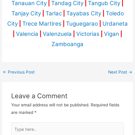
Tanauan City
|
Tandag City
|
Tangub City
|
Tanjay City
|
Tarlac
|
Tayabas City
|
Toledo
City
|
Trece Martires
|
Tuguegarao
|
Urdaneta
|
Valencia
|
Valenzuela
|
Victorias
|
Vigan
|
Zamboanga
←
Previous Post
Next Post
→
Leave a Comment
Your email address will not be published.
Required fields
are marked
*
Type
here..