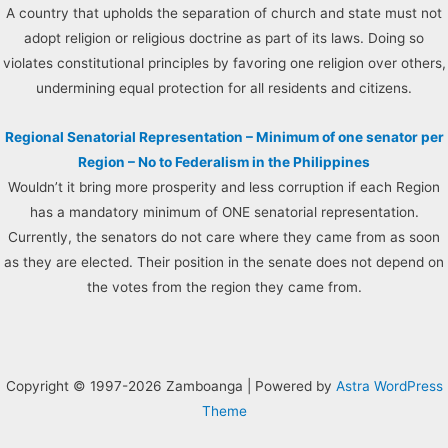
A country that upholds the separation of church and state must not
adopt religion or religious doctrine as part of its laws. Doing so
violates constitutional principles by favoring one religion over others,
undermining equal protection for all residents and citizens.
Regional Senatorial Representation – Minimum of one senator per
Region – No to Federalism in the Philippines
Wouldn’t it bring more prosperity and less corruption if each Region
has a mandatory minimum of ONE senatorial representation.
Currently, the senators do not care where they came from as soon
as they are elected. Their position in the senate does not depend on
the votes from the region they came from.
Copyright © 1997-2026 Zamboanga | Powered by
Astra WordPress
Theme