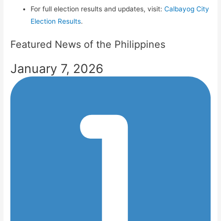
For full election results and updates, visit:
Calbayog City
Election Results
.
Featured News of the Philippines
January 7, 2026