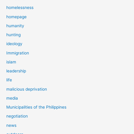
homelessness
homepage
humanity
hunting
ideology
Immigration
islam
leadership
life
malicious deprivation
media
Municipalities of the Philippines
negotiation
news