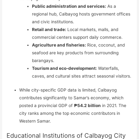
Public administration and services:
As a
regional hub, Calbayog hosts government offices
and civic institutions.
Retail and trade:
Local markets, malls, and
commercial centers support daily commerce.
Agriculture and fisheries:
Rice, coconut, and
seafood are key products from surrounding
barangays.
Tourism and eco-development:
Waterfalls,
caves, and cultural sites attract seasonal visitors.
While city-specific GDP data is limited, Calbayog
contributes significantly to Samar’s economy, which
posted a provincial GDP of
₱54.2 billion
in 2021. The
city ranks among the top economic contributors in
Western Samar.
Educational Institutions of Calbayog City