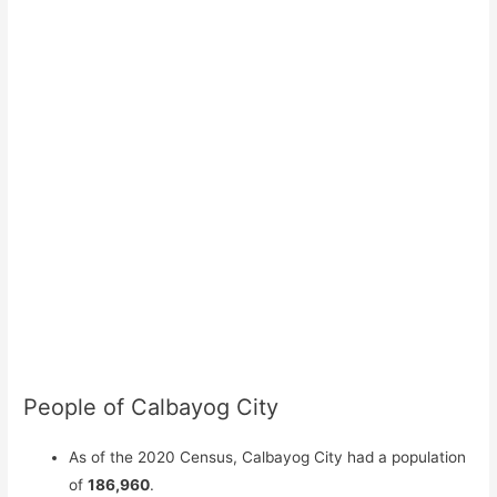
People of Calbayog City
As of the 2020 Census, Calbayog City had a population
of
186,960
.