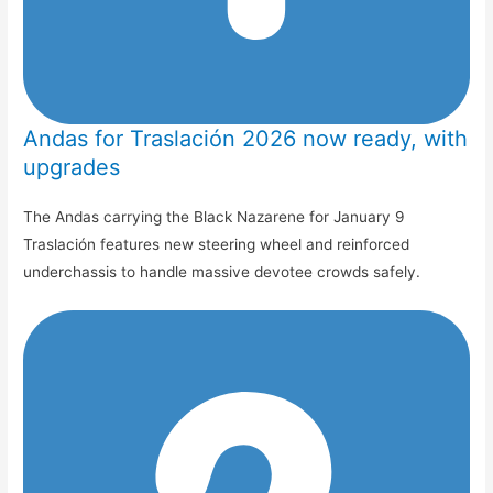
Andas for Traslación 2026 now ready, with
upgrades
The Andas carrying the Black Nazarene for January 9
Traslación features new steering wheel and reinforced
underchassis to handle massive devotee crowds safely.