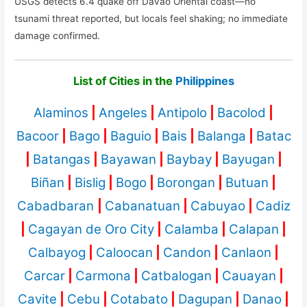
USGS detects 6.4 quake off Davao Oriental coast—no
tsunami threat reported, but locals feel shaking; no immediate
damage confirmed.
List of Cities in the
Philippines
Alaminos
|
Angeles
|
Antipolo
|
Bacolod
|
Bacoor
|
Bago
|
Baguio
|
Bais
|
Balanga
|
Batac
|
Batangas
|
Bayawan
|
Baybay
|
Bayugan
|
Biñan
|
Bislig
|
Bogo
|
Borongan
|
Butuan
|
Cabadbaran
|
Cabanatuan
|
Cabuyao
|
Cadiz
|
Cagayan de Oro City
|
Calamba
|
Calapan
|
Calbayog
|
Caloocan
|
Candon
|
Canlaon
|
Carcar
|
Carmona
|
Catbalogan
|
Cauayan
|
Cavite
|
Cebu
|
Cotabato
|
Dagupan
|
Danao
|