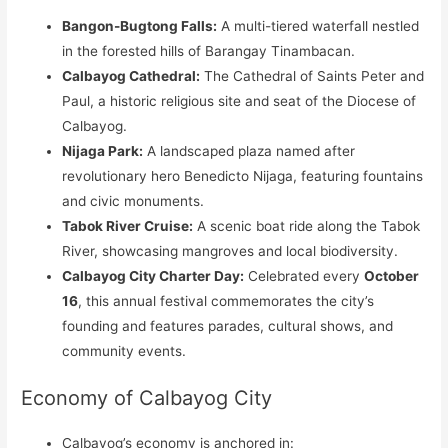
Bangon-Bugtong Falls:
A multi-tiered waterfall nestled
in the forested hills of Barangay Tinambacan.
Calbayog Cathedral:
The Cathedral of Saints Peter and
Paul, a historic religious site and seat of the Diocese of
Calbayog.
Nijaga Park:
A landscaped plaza named after
revolutionary hero Benedicto Nijaga, featuring fountains
and civic monuments.
Tabok River Cruise:
A scenic boat ride along the Tabok
River, showcasing mangroves and local biodiversity.
Calbayog City Charter Day:
Celebrated every
October
16
, this annual festival commemorates the city’s
founding and features parades, cultural shows, and
community events.
Economy of Calbayog City
Calbayog’s economy is anchored in: