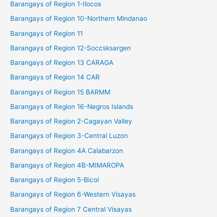
Barangays of Region 1-Ilocos
Barangays of Region 10-Northern Mindanao
Barangays of Region 11
Barangays of Region 12-Soccsksargen
Barangays of Region 13 CARAGA
Barangays of Region 14 CAR
Barangays of Region 15 BARMM
Barangays of Region 16-Negros Islands
Barangays of Region 2-Cagayan Valley
Barangays of Region 3-Central Luzon
Barangays of Region 4A Calabarzon
Barangays of Region 4B-MIMAROPA
Barangays of Region 5-Bicol
Barangays of Region 6-Western Visayas
Barangays of Region 7 Central Visayas