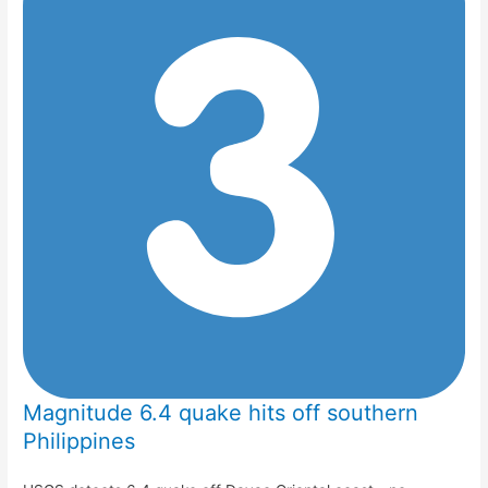
Magnitude 6.4 quake hits off southern
Philippines