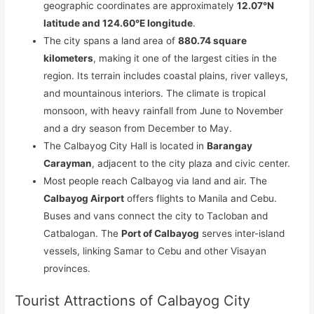
geographic coordinates are approximately
12.07°N
latitude and 124.60°E longitude
.
The city spans a land area of
880.74 square
kilometers
, making it one of the largest cities in the
region. Its terrain includes coastal plains, river valleys,
and mountainous interiors. The climate is tropical
monsoon, with heavy rainfall from June to November
and a dry season from December to May.
The Calbayog City Hall is located in
Barangay
Carayman
, adjacent to the city plaza and civic center.
Most people reach Calbayog via land and air. The
Calbayog Airport
offers flights to Manila and Cebu.
Buses and vans connect the city to Tacloban and
Catbalogan. The
Port of Calbayog
serves inter-island
vessels, linking Samar to Cebu and other Visayan
provinces.
Tourist Attractions of Calbayog City