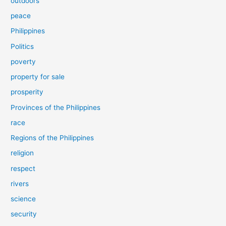
outdoors
peace
Philippines
Politics
poverty
property for sale
prosperity
Provinces of the Philippines
race
Regions of the Philippines
religion
respect
rivers
science
security