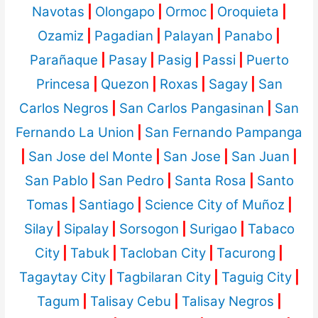
Navotas
|
Olongapo
|
Ormoc
|
Oroquieta
|
Ozamiz
|
Pagadian
|
Palayan
|
Panabo
|
Parañaque
|
Pasay
|
Pasig
|
Passi
|
Puerto
Princesa
|
Quezon
|
Roxas
|
Sagay
|
San
Carlos Negros
|
San Carlos Pangasinan
|
San
Fernando La Union
|
San Fernando Pampanga
|
San Jose del Monte
|
San Jose
|
San Juan
|
San Pablo
|
San Pedro
|
Santa Rosa
|
Santo
Tomas
|
Santiago
|
Science City of Muñoz
|
Silay
|
Sipalay
|
Sorsogon
|
Surigao
|
Tabaco
City
|
Tabuk
|
Tacloban City
|
Tacurong
|
Tagaytay City
|
Tagbilaran City
|
Taguig City
|
Tagum
|
Talisay Cebu
|
Talisay Negros
|