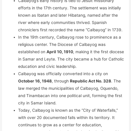
Calbayog’s early history is tied to Jesuit missionary
efforts in the 17th century. The settlement was initially
known as Ibatan and later Hibatang, named after the
river where early communities thrived. Spanish
chroniclers first recorded the name “Calbayog” in 1739.
In the 19th century, Calbayog rose to prominence as a
religious center. The Diocese of Calbayog was
established on
April 10, 1910
, making it the first diocese
in Samar and Leyte. The city became a hub for Catholic
education and civic leadership.
Calbayog was officially converted into a city on
October 16, 1948
, through
Republic Act No. 328
. The
law merged the municipalities of Calbayog, Oquendo,
and Tinambacan into one political unit, forming the first
city in Samar Island.
Today, Calbayog is known as the “City of Waterfalls,”
with over 20 documented falls within its territory. It
continues to grow as a center for education,