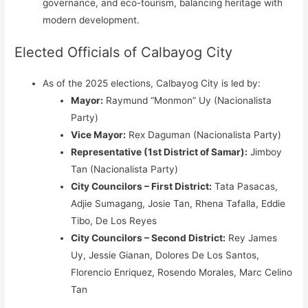
governance, and eco-tourism, balancing heritage with
modern development.
Elected Officials of Calbayog City
As of the 2025 elections, Calbayog City is led by:
Mayor:
Raymund “Monmon” Uy (Nacionalista
Party)
Vice Mayor:
Rex Daguman (Nacionalista Party)
Representative (1st District of Samar):
Jimboy
Tan (Nacionalista Party)
City Councilors – First District:
Tata Pasacas,
Adjie Sumagang, Josie Tan, Rhena Tafalla, Eddie
Tibo, De Los Reyes
City Councilors – Second District:
Rey James
Uy, Jessie Gianan, Dolores De Los Santos,
Florencio Enriquez, Rosendo Morales, Marc Celino
Tan