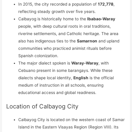
In 2015, the city recorded a population of
172,778
,
reflecting steady growth over five years.
Calbayog is historically home to the
Ibabao-Waray
people, with deep cultural roots in oral traditions,
riverine settlements, and Catholic heritage. The area
also has indigenous ties to the
Samarnon
and upland
communities who practiced animist rituals before
Spanish colonization.
The major dialect spoken is
Waray-Waray
, with
Cebuano present in some barangays. While these
dialects shape local identity,
English
is the official
medium of instruction in all schools, ensuring
educational access and global readiness.
Location of Calbayog City
Calbayog City is located on the western coast of Samar
Island in the Eastern Visayas Region (Region VIII). Its