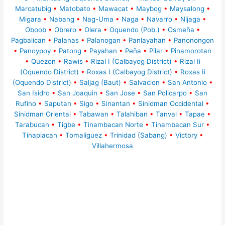
Marcatubig
•
Matobato
•
Mawacat
•
Maybog
•
Maysalong
•
Migara
•
Nabang
•
Nag-Uma
•
Naga
•
Navarro
•
Nijaga
•
Oboob
•
Obrero
•
Olera
•
Oquendo (Pob.)
•
Osmeña
•
Pagbalican
•
Palanas
•
Palanogan
•
Panlayahan
•
Panonongon
•
Panoypoy
•
Patong
•
Payahan
•
Peña
•
Pilar
•
Pinamorotan
•
Quezon
•
Rawis
•
Rizal I (Calbayog District)
•
Rizal Ii
(Oquendo District)
•
Roxas I (Calbayog District)
•
Roxas Ii
(Oquendo District)
•
Saljag (Baut)
•
Salvacion
•
San Antonio
•
San Isidro
•
San Joaquin
•
San Jose
•
San Policarpo
•
San
Rufino
•
Saputan
•
Sigo
•
Sinantan
•
Sinidman Occidental
•
Sinidman Oriental
•
Tabawan
•
Talahiban
•
Tanval
•
Tapae
•
Tarabucan
•
Tigbe
•
Tinambacan Norte
•
Tinambacan Sur
•
Tinaplacan
•
Tomaliguez
•
Trinidad (Sabang)
•
Victory
•
Villahermosa