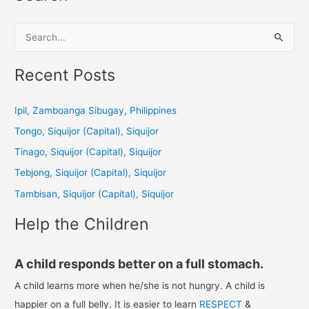
S
e
a
Recent Posts
r
c
Ipil, Zamboanga Sibugay, Philippines
h
Tongo, Siquijor (Capital), Siquijor
f
Tinago, Siquijor (Capital), Siquijor
o
Tebjong, Siquijor (Capital), Siquijor
r
Tambisan, Siquijor (Capital), Siquijor
:
Help the Children
A child responds better on a full stomach.
A child learns more when he/she is not hungry. A child is
happier on a full belly. It is easier to learn
RESPECT
&