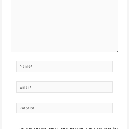
Name*
Email*
Website