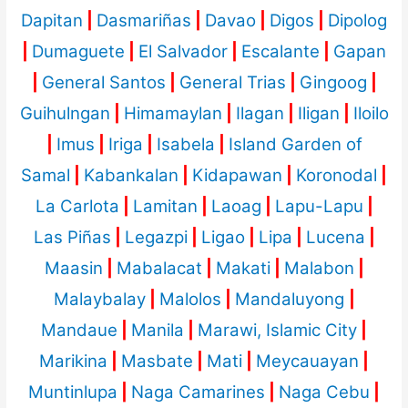
Dapitan
|
Dasmariñas
|
Davao
|
Digos
|
Dipolog
|
Dumaguete
|
El Salvador
|
Escalante
|
Gapan
|
General Santos
|
General Trias
|
Gingoog
|
Guihulngan
|
Himamaylan
|
Ilagan
|
Iligan
|
Iloilo
|
Imus
|
Iriga
|
Isabela
|
Island Garden of
Samal
|
Kabankalan
|
Kidapawan
|
Koronodal
|
La Carlota
|
Lamitan
|
Laoag
|
Lapu-Lapu
|
Las Piñas
|
Legazpi
|
Ligao
|
Lipa
|
Lucena
|
Maasin
|
Mabalacat
|
Makati
|
Malabon
|
Malaybalay
|
Malolos
|
Mandaluyong
|
Mandaue
|
Manila
|
Marawi, Islamic City
|
Marikina
|
Masbate
|
Mati
|
Meycauayan
|
Muntinlupa
|
Naga Camarines
|
Naga Cebu
|