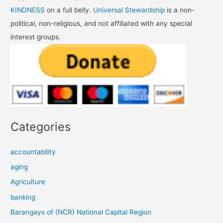
KINDNESS
on a full belly.
Universal Stewardship
is a non-
political, non-religious, and not affiliated with any special
interest groups.
Categories
accountability
aging
Agriculture
banking
Barangays of (NCR) National Capital Region