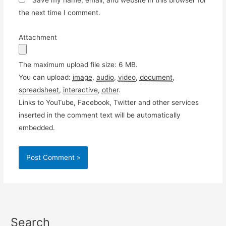
Save my name, email, and website in this browser for
the next time I comment.
Attachment
The maximum upload file size: 6 MB.
You can upload:
image
,
audio
,
video
,
document
,
spreadsheet
,
interactive
,
other
.
Links to YouTube, Facebook, Twitter and other services
inserted in the comment text will be automatically
embedded.
Search