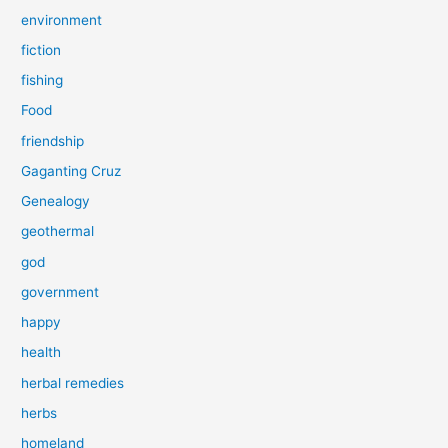
environment
fiction
fishing
Food
friendship
Gaganting Cruz
Genealogy
geothermal
god
government
happy
health
herbal remedies
herbs
homeland