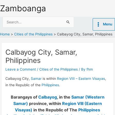
Skip
Zamboanga
to
content
Search
Menu
for:
Home
Cities of the Philippines
Calbayog City, Samar, Philippines
Calbayog City, Samar,
Philippines
Leave a Comment
/
Cities of the Philippines
/ By
fhm
Calbayog City,
Samar
is within
Region VIII – Eastern Visayas
,
in the Republic of the
Philippines
.
Barangays of
Calbayog
, in the
Samar (Western
Samar)
province, within
Region VIII (Eastern
Visayas)
in the Republic of The
Philippines