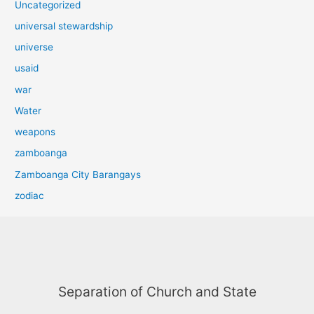
Uncategorized
universal stewardship
universe
usaid
war
Water
weapons
zamboanga
Zamboanga City Barangays
zodiac
Separation of Church and State