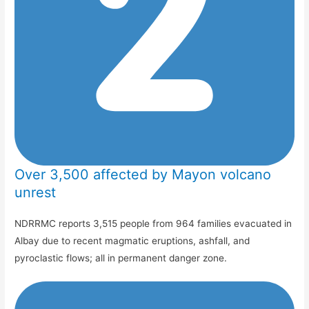
Over 3,500 affected by Mayon volcano
unrest
NDRRMC reports 3,515 people from 964 families evacuated in
Albay due to recent magmatic eruptions, ashfall, and
pyroclastic flows; all in permanent danger zone.