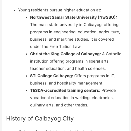
Young residents pursue higher education at:
Northwest Samar State University (NwSSU):
The main state university in Calbayog, offering
programs in engineering, education, agriculture,
business, and maritime studies. It is covered
under the Free Tuition Law.
Christ the King College of Calbayog:
A Catholic
institution offering programs in liberal arts,
teacher education, and health sciences.
STI College Calbayog:
Offers programs in IT,
business, and hospitality management.
TESDA-accredited training centers:
Provide
vocational education in welding, electronics,
culinary arts, and other trades.
History of Calbayog City