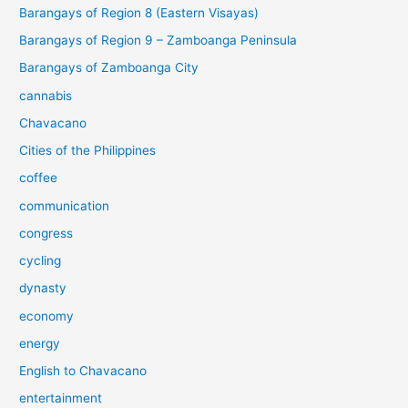
Barangays of Region 8 (Eastern Visayas)
Barangays of Region 9 – Zamboanga Peninsula
Barangays of Zamboanga City
cannabis
Chavacano
Cities of the Philippines
coffee
communication
congress
cycling
dynasty
economy
energy
English to Chavacano
entertainment