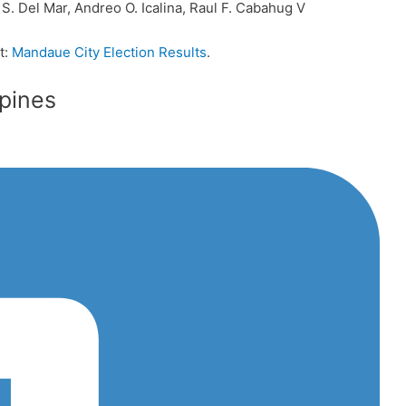
 S. Del Mar, Andreo O. Icalina, Raul F. Cabahug V
t:
Mandaue City Election Results
.
ppines