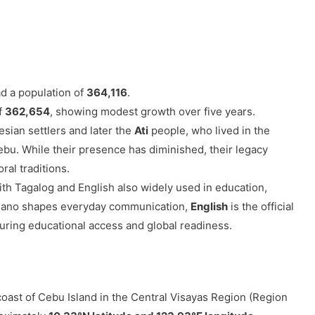
d a population of
364,116
.
of
362,654
, showing modest growth over five years.
sian settlers and later the
Ati
people, who lived in the
ebu. While their presence has diminished, their legacy
ral traditions.
with Tagalog and English also widely used in education,
uano shapes everyday communication,
English
is the official
suring educational access and global readiness.
coast of Cebu Island in the Central Visayas Region (Region