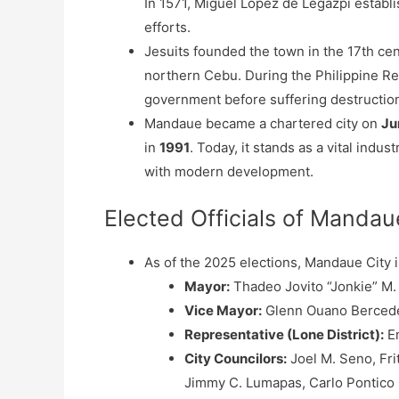
In 1571, Miguel López de Legazpi establ
efforts.
Jesuits founded the town in the 17th cen
northern Cebu. During the Philippine Re
government before suffering destruction
Mandaue became a chartered city on
Ju
in
1991
. Today, it stands as a vital ind
with modern development.
Elected Officials of Mandau
As of the 2025 elections, Mandaue City i
Mayor:
Thadeo Jovito “Jonkie” M
Vice Mayor:
Glenn Ouano Berced
Representative (Lone District):
Em
City Councilors:
Joel M. Seno, Fri
Jimmy C. Lumapas, Carlo Pontico C