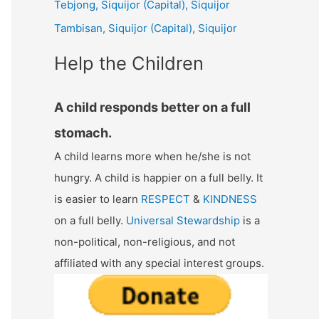
Tebjong, Siquijor (Capital), Siquijor
r
Tambisan, Siquijor (Capital), Siquijor
:
Help the Children
A child responds better on a full
stomach.
A child learns more when he/she is not
hungry. A child is happier on a full belly. It
is easier to learn
RESPECT
&
KINDNESS
on a full belly.
Universal Stewardship
is a
non-political, non-religious, and not
affiliated with any special interest groups.