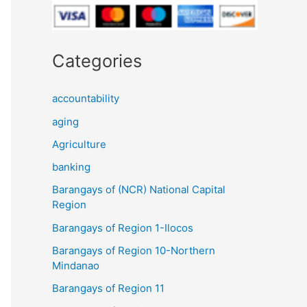
Categories
accountability
aging
Agriculture
banking
Barangays of (NCR) National Capital
Region
Barangays of Region 1-Ilocos
Barangays of Region 10-Northern
Mindanao
Barangays of Region 11