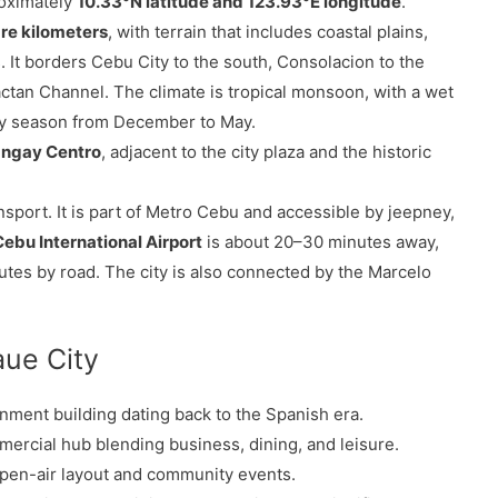
roximately
10.33°N latitude and 123.93°E longitude
.
re kilometers
, with terrain that includes coastal plains,
. It borders Cebu City to the south, Consolacion to the
ctan Channel. The climate is tropical monsoon, with a wet
y season from December to May.
angay Centro
, adjacent to the city plaza and the historic
sport. It is part of Metro Cebu and accessible by jeepney,
bu International Airport
is about 20–30 minutes away,
utes by road. The city is also connected by the Marcelo
aue City
nment building dating back to the Spanish era.
rcial hub blending business, dining, and leisure.
 open-air layout and community events.