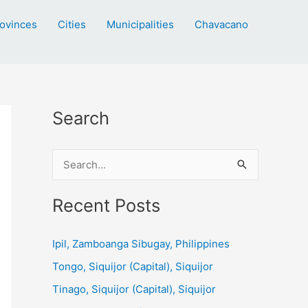
ovinces
Cities
Municipalities
Chavacano
Search
S
e
a
Recent Posts
r
c
Ipil, Zamboanga Sibugay, Philippines
h
Tongo, Siquijor (Capital), Siquijor
f
Tinago, Siquijor (Capital), Siquijor
o