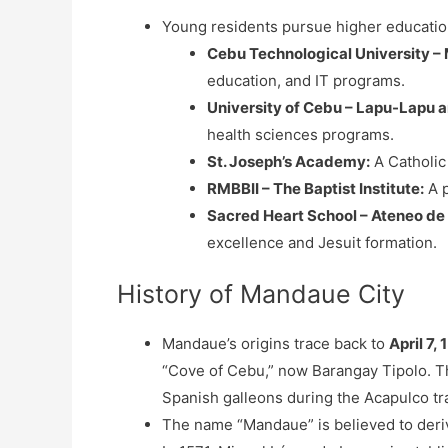
Young residents pursue higher education
Cebu Technological University 
education, and IT programs.
University of Cebu – Lapu-Lapu
health sciences programs.
St. Joseph’s Academy:
A Catholic
RMBBII – The Baptist Institute:
A p
Sacred Heart School – Ateneo de
excellence and Jesuit formation.
History of Mandaue City
Mandaue’s origins trace back to
April 7, 
“Cove of Cebu,” now Barangay Tipolo. This
Spanish galleons during the Acapulco tr
The name “Mandaue” is believed to deriv