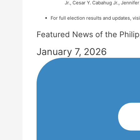
Jr., Cesar Y. Cabahug Jr., Jennifer
For full election results and updates, visi
Featured News of the Phili
January 7, 2026