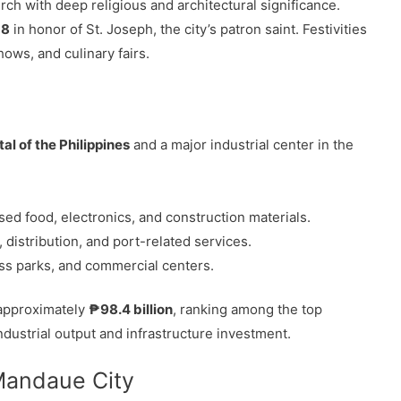
rch with deep religious and architectural significance.
 8
in honor of St. Joseph, the city’s patron saint. Festivities
hows, and culinary fairs.
tal of the Philippines
and a major industrial center in the
ed food, electronics, and construction materials.
distribution, and port-related services.
ss parks, and commercial centers.
 approximately
₱98.4 billion
, ranking among the top
ndustrial output and infrastructure investment.
 Mandaue City