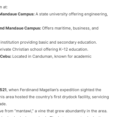
 at:
– Mandaue Campus:
A state university offering engineering,
 and Mandaue Campus:
Offers maritime, business, and
 institution providing basic and secondary education.
rivate Christian school offering K–12 education.
 Cebu:
Located in Canduman, known for academic
1521
, when Ferdinand Magellan’s expedition sighted the
 area hosted the country’s first drydock facility, servicing
ade.
e from “mantawi,” a vine that grew abundantly in the area.