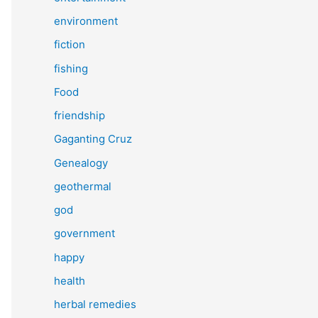
environment
fiction
fishing
Food
friendship
Gaganting Cruz
Genealogy
geothermal
god
government
happy
health
herbal remedies