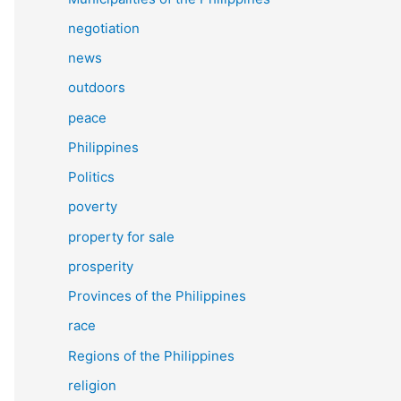
negotiation
news
outdoors
peace
Philippines
Politics
poverty
property for sale
prosperity
Provinces of the Philippines
race
Regions of the Philippines
religion