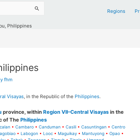
Regions
Pr
u, Philippines
ilippines
By
fhm
ral Visayas
, in the Republic of the
Philippines
.
u
province, within
Region VII–Central Visayas
in the
c of The
Philippines
calan
•
Cambaro
•
Canduman
•
Casili
•
Casuntingan
•
Centro
agobiao
•
Labogon
•
Looc
•
Maguikay
•
Mantuyong
•
Opao
•