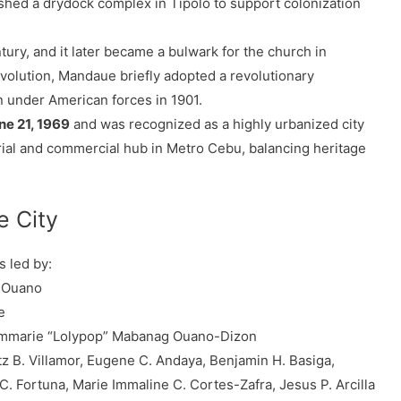
ished a drydock complex in Tipolo to support colonization
tury, and it later became a bulwark for the church in
volution, Mandaue briefly adopted a revolutionary
 under American forces in 1901.
ne 21, 1969
and was recognized as a highly urbanized city
ustrial and commercial hub in Metro Cebu, balancing heritage
e City
s led by:
. Ouano
e
marie “Lolypop” Mabanag Ouano-Dizon
tz B. Villamor, Eugene C. Andaya, Benjamin H. Basiga,
. Fortuna, Marie Immaline C. Cortes-Zafra, Jesus P. Arcilla