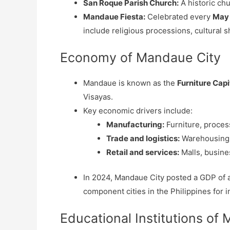
San Roque Parish Church:
A historic chu
Mandaue Fiesta:
Celebrated every
May
include religious processions, cultural s
Economy of Mandaue City
Mandaue is known as the
Furniture Capi
Visayas.
Key economic drivers include:
Manufacturing:
Furniture, process
Trade and logistics:
Warehousing, 
Retail and services:
Malls, busine
In 2024, Mandaue City posted a GDP of
component cities in the Philippines for i
Educational Institutions of