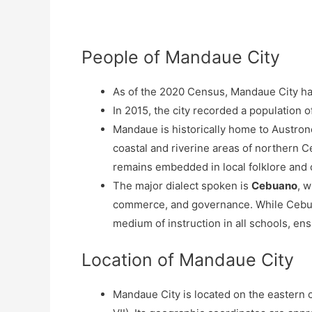
People of Mandaue City
As of the 2020 Census, Mandaue City ha
In 2015, the city recorded a population 
Mandaue is historically home to Austrone
coastal and riverine areas of northern C
remains embedded in local folklore and o
The major dialect spoken is
Cebuano
, 
commerce, and governance. While Ceb
medium of instruction in all schools, en
Location of Mandaue City
Mandaue City is located on the eastern 