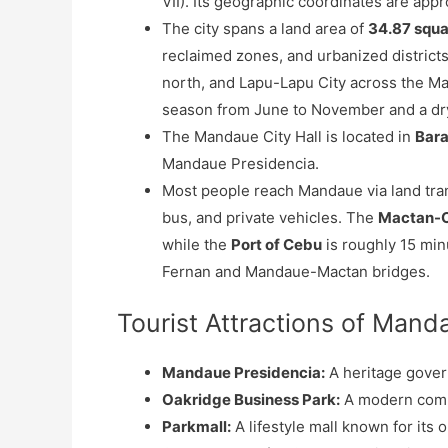
VII). Its geographic coordinates are app
The city spans a land area of
34.87 squa
reclaimed zones, and urbanized districts
north, and Lapu-Lapu City across the Ma
season from June to November and a dr
The Mandaue City Hall is located in
Bar
Mandaue Presidencia.
Most people reach Mandaue via land tran
bus, and private vehicles. The
Mactan-Ce
while the
Port of Cebu
is roughly 15 min
Fernan and Mandaue-Mactan bridges.
Tourist Attractions of Mand
Mandaue Presidencia:
A heritage gover
Oakridge Business Park:
A modern comme
Parkmall:
A lifestyle mall known for its