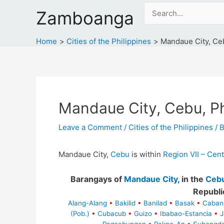
Skip
Search
Zamboanga
to
for:
content
Home
Cities of the Philippines
Mandaue City, Ceb
Mandaue City, Cebu, Ph
Leave a Comment
/
Cities of the Philippines
/ 
Mandaue City,
Cebu
is within
Region VII – Cent
Barangays of
Mandaue City
, in the
Ceb
Republi
Alang-Alang
•
Bakilid
•
Banilad
•
Basak
•
Caban
(Pob.)
•
Cubacub
•
Guizo
•
Ibabao-Estancia
•
J