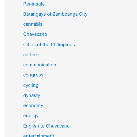
Peninsula
Barangays of Zamboanga City
cannabis
Chavacano
Cities of the Philippines
coffee
communication
congress
cycling
dynasty
economy
energy
English to Chavacano
entertainment