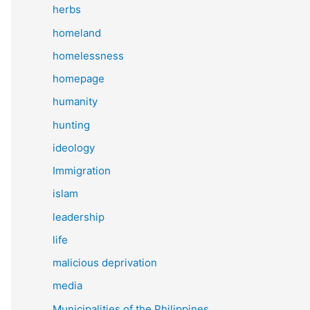
herbs
homeland
homelessness
homepage
humanity
hunting
ideology
Immigration
islam
leadership
life
malicious deprivation
media
Municipalities of the Philippines