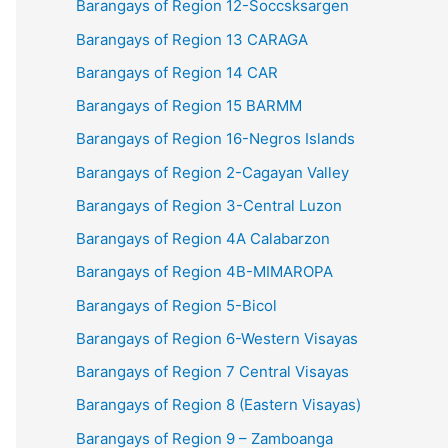
Barangays of Region 12-Soccsksargen
Barangays of Region 13 CARAGA
Barangays of Region 14 CAR
Barangays of Region 15 BARMM
Barangays of Region 16-Negros Islands
Barangays of Region 2-Cagayan Valley
Barangays of Region 3-Central Luzon
Barangays of Region 4A Calabarzon
Barangays of Region 4B-MIMAROPA
Barangays of Region 5-Bicol
Barangays of Region 6-Western Visayas
Barangays of Region 7 Central Visayas
Barangays of Region 8 (Eastern Visayas)
Barangays of Region 9 – Zamboanga