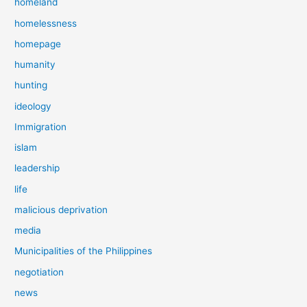
homeland
homelessness
homepage
humanity
hunting
ideology
Immigration
islam
leadership
life
malicious deprivation
media
Municipalities of the Philippines
negotiation
news