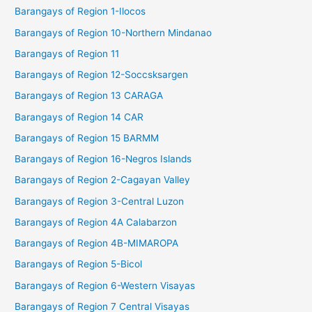
Barangays of Region 1-Ilocos
Barangays of Region 10-Northern Mindanao
Barangays of Region 11
Barangays of Region 12-Soccsksargen
Barangays of Region 13 CARAGA
Barangays of Region 14 CAR
Barangays of Region 15 BARMM
Barangays of Region 16-Negros Islands
Barangays of Region 2-Cagayan Valley
Barangays of Region 3-Central Luzon
Barangays of Region 4A Calabarzon
Barangays of Region 4B-MIMAROPA
Barangays of Region 5-Bicol
Barangays of Region 6-Western Visayas
Barangays of Region 7 Central Visayas