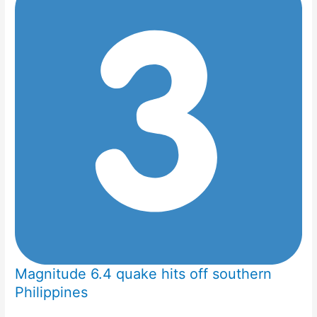
Magnitude 6.4 quake hits off southern
Philippines