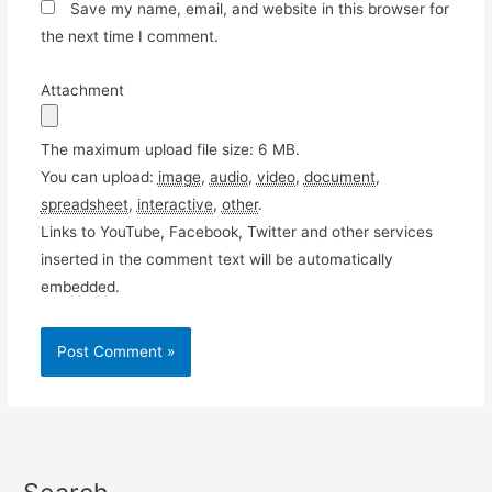
Save my name, email, and website in this browser for
the next time I comment.
Attachment
The maximum upload file size: 6 MB.
You can upload:
image
,
audio
,
video
,
document
,
spreadsheet
,
interactive
,
other
.
Links to YouTube, Facebook, Twitter and other services
inserted in the comment text will be automatically
embedded.