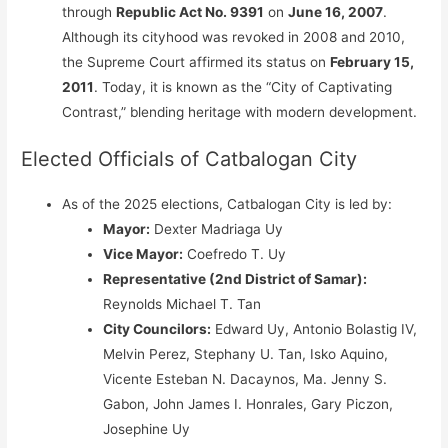
through
Republic Act No. 9391
on
June 16, 2007
.
Although its cityhood was revoked in 2008 and 2010,
the Supreme Court affirmed its status on
February 15,
2011
. Today, it is known as the “City of Captivating
Contrast,” blending heritage with modern development.
Elected Officials of Catbalogan City
As of the 2025 elections, Catbalogan City is led by:
Mayor:
Dexter Madriaga Uy
Vice Mayor:
Coefredo T. Uy
Representative (2nd District of Samar):
Reynolds Michael T. Tan
City Councilors:
Edward Uy, Antonio Bolastig IV,
Melvin Perez, Stephany U. Tan, Isko Aquino,
Vicente Esteban N. Dacaynos, Ma. Jenny S.
Gabon, John James I. Honrales, Gary Piczon,
Josephine Uy