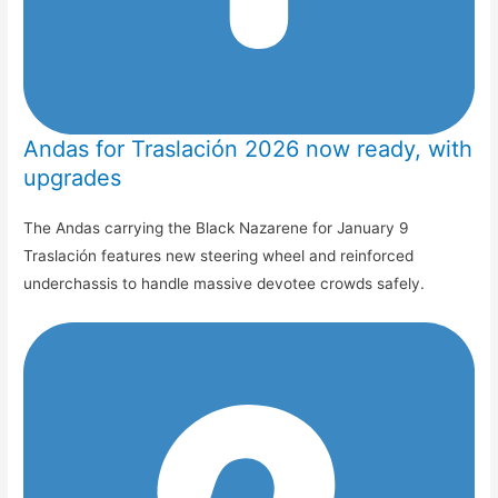
Andas for Traslación 2026 now ready, with
upgrades
The Andas carrying the Black Nazarene for January 9
Traslación features new steering wheel and reinforced
underchassis to handle massive devotee crowds safely.