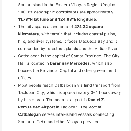
Samar Island in the Eastern Visayas Region (Region
VIII). Its geographic coordinates are approximately
11.78°N latitude and 124.88°E longitude
.
The city spans a land area of
274.22 square
kilometers
, with terrain that includes coastal plains,
hills, and river systems. It faces Maqueda Bay and is
surrounded by forested uplands and the Antiao River.
Catbalogan is the capital of Samar Province. The City
Hall is located in
Barangay Mercedes
, which also
houses the Provincial Capitol and other government
offices.
Most people reach Catbalogan via land transport from
Tacloban City, which is approximately 3–4 hours away
by bus or van. The nearest airport is
Daniel Z.
Romualdez Airport
in Tacloban. The
Port of
Catbalogan
serves inter-island vessels connecting
Samar to Cebu and other Visayan provinces.