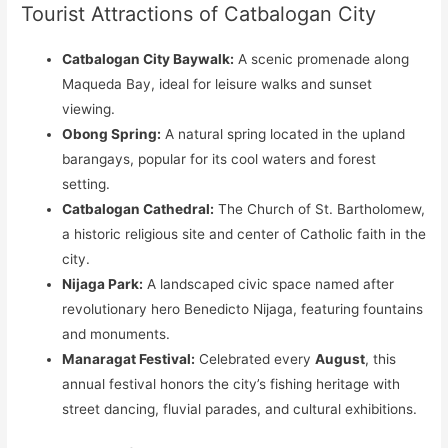
Tourist Attractions of Catbalogan City
Catbalogan City Baywalk:
A scenic promenade along
Maqueda Bay, ideal for leisure walks and sunset
viewing.
Obong Spring:
A natural spring located in the upland
barangays, popular for its cool waters and forest
setting.
Catbalogan Cathedral:
The Church of St. Bartholomew,
a historic religious site and center of Catholic faith in the
city.
Nijaga Park:
A landscaped civic space named after
revolutionary hero Benedicto Nijaga, featuring fountains
and monuments.
Manaragat Festival:
Celebrated every
August
, this
annual festival honors the city’s fishing heritage with
street dancing, fluvial parades, and cultural exhibitions.