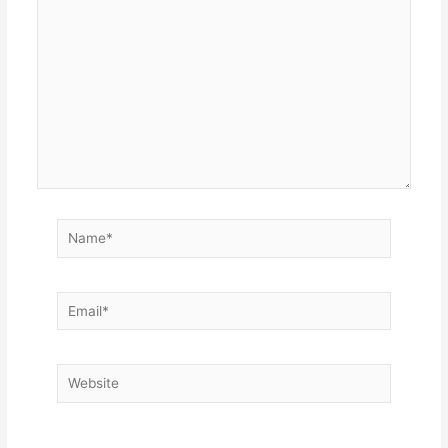
here..
Name*
Email*
Website