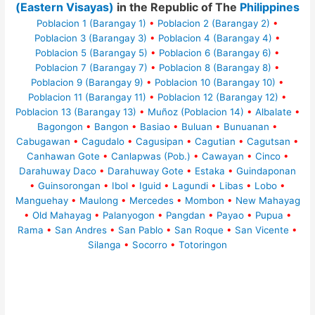
(Eastern Visayas)
in the Republic of The
Philippines
Poblacion 1 (Barangay 1)
•
Poblacion 2 (Barangay 2)
•
Poblacion 3 (Barangay 3)
•
Poblacion 4 (Barangay 4)
•
Poblacion 5 (Barangay 5)
•
Poblacion 6 (Barangay 6)
•
Poblacion 7 (Barangay 7)
•
Poblacion 8 (Barangay 8)
•
Poblacion 9 (Barangay 9)
•
Poblacion 10 (Barangay 10)
•
Poblacion 11 (Barangay 11)
•
Poblacion 12 (Barangay 12)
•
Poblacion 13 (Barangay 13)
•
Muñoz (Poblacion 14)
•
Albalate
•
Bagongon
•
Bangon
•
Basiao
•
Buluan
•
Bunuanan
•
Cabugawan
•
Cagudalo
•
Cagusipan
•
Cagutian
•
Cagutsan
•
Canhawan Gote
•
Canlapwas (Pob.)
•
Cawayan
•
Cinco
•
Darahuway Daco
•
Darahuway Gote
•
Estaka
•
Guindaponan
•
Guinsorongan
•
Ibol
•
Iguid
•
Lagundi
•
Libas
•
Lobo
•
Manguehay
•
Maulong
•
Mercedes
•
Mombon
•
New Mahayag
•
Old Mahayag
•
Palanyogon
•
Pangdan
•
Payao
•
Pupua
•
Rama
•
San Andres
•
San Pablo
•
San Roque
•
San Vicente
•
Silanga
•
Socorro
•
Totoringon