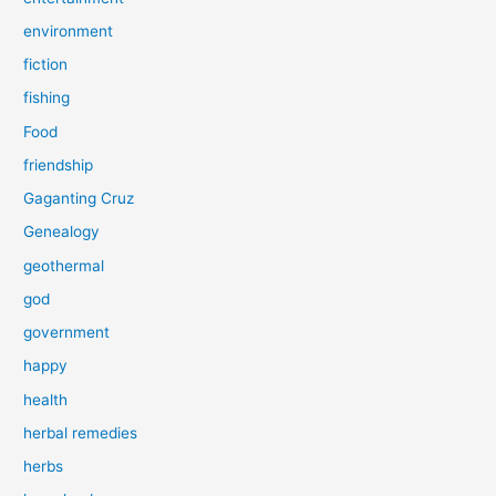
environment
fiction
fishing
Food
friendship
Gaganting Cruz
Genealogy
geothermal
god
government
happy
health
herbal remedies
herbs