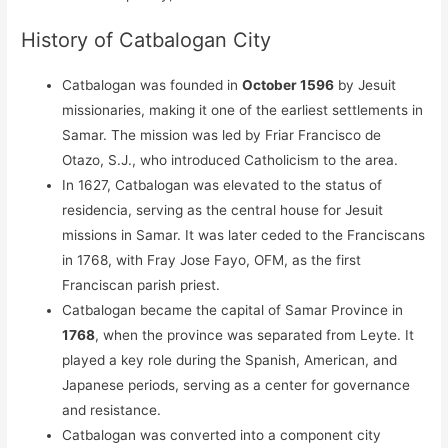
History of Catbalogan City
Catbalogan was founded in
October 1596
by Jesuit
missionaries, making it one of the earliest settlements in
Samar. The mission was led by Friar Francisco de
Otazo, S.J., who introduced Catholicism to the area.
In 1627, Catbalogan was elevated to the status of
residencia, serving as the central house for Jesuit
missions in Samar. It was later ceded to the Franciscans
in 1768, with Fray Jose Fayo, OFM, as the first
Franciscan parish priest.
Catbalogan became the capital of Samar Province in
1768
, when the province was separated from Leyte. It
played a key role during the Spanish, American, and
Japanese periods, serving as a center for governance
and resistance.
Catbalogan was converted into a component city