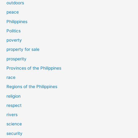
outdoors
peace
Philippines
Politics
poverty
property for sale
prosperity
Provinces of the Philippines
race
Regions of the Philippines
religion
respect
rivers
science
security