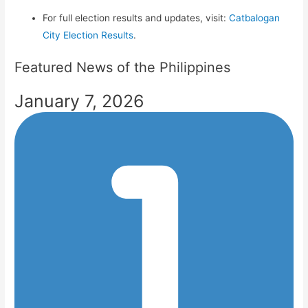
For full election results and updates, visit:
Catbalogan
City Election Results
.
Featured News of the Philippines
January 7, 2026