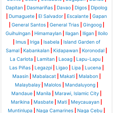
Dapitan
|
Dasmariñas
|
Davao
|
Digos
|
Dipolog
|
Dumaguete
|
El Salvador
|
Escalante
|
Gapan
|
General Santos
|
General Trias
|
Gingoog
|
Guihulngan
|
Himamaylan
|
Ilagan
|
Iligan
|
Iloilo
|
Imus
|
Iriga
|
Isabela
|
Island Garden of
Samal
|
Kabankalan
|
Kidapawan
|
Koronodal
|
La Carlota
|
Lamitan
|
Laoag
|
Lapu-Lapu
|
Las Piñas
|
Legazpi
|
Ligao
|
Lipa
|
Lucena
|
Maasin
|
Mabalacat
|
Makati
|
Malabon
|
Malaybalay
|
Malolos
|
Mandaluyong
|
Mandaue
|
Manila
|
Marawi, Islamic City
|
Marikina
|
Masbate
|
Mati
|
Meycauayan
|
Muntinlupa
|
Naga Camarines
|
Naga Cebu
|