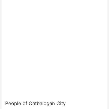
People of Catbalogan City