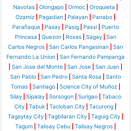
Navotas
|
Olongapo
|
Ormoc
|
Oroquieta
|
Ozamiz
|
Pagadian
|
Palayan
|
Panabo
|
Parañaque
|
Pasay
|
Pasig
|
Passi
|
Puerto
Princesa
|
Quezon
|
Roxas
|
Sagay
|
San
Carlos Negros
|
San Carlos Pangasinan
|
San
Fernando La Union
|
San Fernando Pampanga
|
San Jose del Monte
|
San Jose
|
San Juan
|
San Pablo
|
San Pedro
|
Santa Rosa
|
Santo
Tomas
|
Santiago
|
Science City of Muñoz
|
Silay
|
Sipalay
|
Sorsogon
|
Surigao
|
Tabaco
City
|
Tabuk
|
Tacloban City
|
Tacurong
|
Tagaytay City
|
Tagbilaran City
|
Taguig City
|
Tagum
|
Talisay Cebu
|
Talisay Negros
|