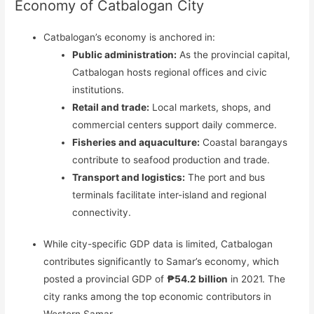
Economy of Catbalogan City
Catbalogan’s economy is anchored in:
Public administration:
As the provincial capital,
Catbalogan hosts regional offices and civic
institutions.
Retail and trade:
Local markets, shops, and
commercial centers support daily commerce.
Fisheries and aquaculture:
Coastal barangays
contribute to seafood production and trade.
Transport and logistics:
The port and bus
terminals facilitate inter-island and regional
connectivity.
While city-specific GDP data is limited, Catbalogan
contributes significantly to Samar’s economy, which
posted a provincial GDP of
₱54.2 billion
in 2021. The
city ranks among the top economic contributors in