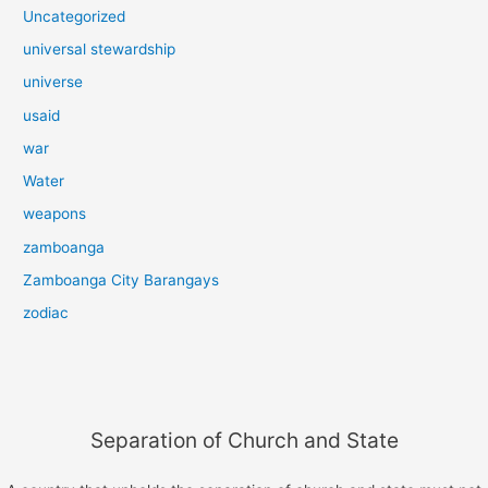
Uncategorized
universal stewardship
universe
usaid
war
Water
weapons
zamboanga
Zamboanga City Barangays
zodiac
Separation of Church and State