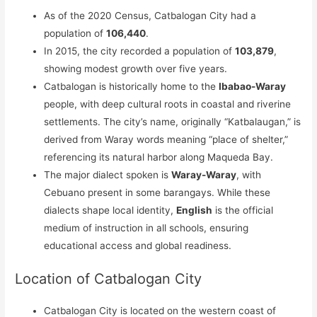
As of the 2020 Census, Catbalogan City had a
population of
106,440
.
In 2015, the city recorded a population of
103,879
,
showing modest growth over five years.
Catbalogan is historically home to the
Ibabao-Waray
people, with deep cultural roots in coastal and riverine
settlements. The city’s name, originally “Katbalaugan,” is
derived from Waray words meaning “place of shelter,”
referencing its natural harbor along Maqueda Bay.
The major dialect spoken is
Waray-Waray
, with
Cebuano present in some barangays. While these
dialects shape local identity,
English
is the official
medium of instruction in all schools, ensuring
educational access and global readiness.
Location of Catbalogan City
Catbalogan City is located on the western coast of