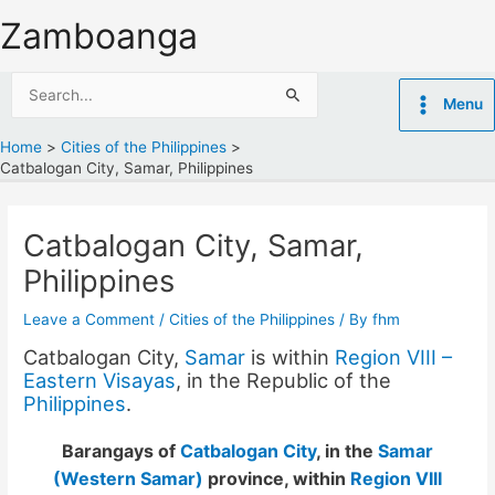
Skip
Zamboanga
to
content
Search
Menu
for:
Home
Cities of the Philippines
Catbalogan City, Samar, Philippines
Catbalogan City, Samar,
Philippines
Leave a Comment
/
Cities of the Philippines
/ By
fhm
Catbalogan City,
Samar
is within
Region VIII –
Eastern Visayas
, in the Republic of the
Philippines
.
Barangays of
Catbalogan City
, in the
Samar
(Western Samar)
province, within
Region VIII