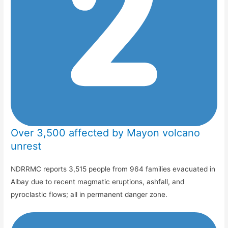
Over 3,500 affected by Mayon volcano
unrest
NDRRMC reports 3,515 people from 964 families evacuated in
Albay due to recent magmatic eruptions, ashfall, and
pyroclastic flows; all in permanent danger zone.