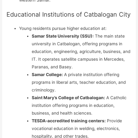
Western Samar.
Educational Institutions of Catbalogan City
Young residents pursue higher education at:
Samar State University (SSU):
The main state
university in Catbalogan, offering programs in
education, engineering, agriculture, business, and
IT. It operates satellite campuses in Mercedes,
Paranas, and Basey.
Samar College:
A private institution offering
programs in liberal arts, teacher education, and
criminology.
Saint Mary’s College of Catbalogan:
A Catholic
institution offering programs in education,
business, and health sciences.
TESDA-accredited training centers:
Provide
vocational education in welding, electronics,
hospitality, and other trades.