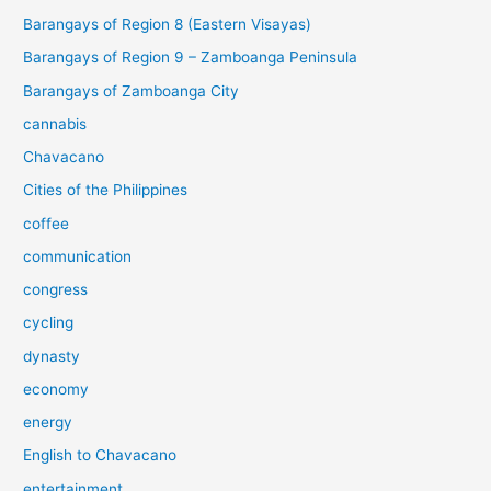
Barangays of Region 8 (Eastern Visayas)
Barangays of Region 9 – Zamboanga Peninsula
Barangays of Zamboanga City
cannabis
Chavacano
Cities of the Philippines
coffee
communication
congress
cycling
dynasty
economy
energy
English to Chavacano
entertainment