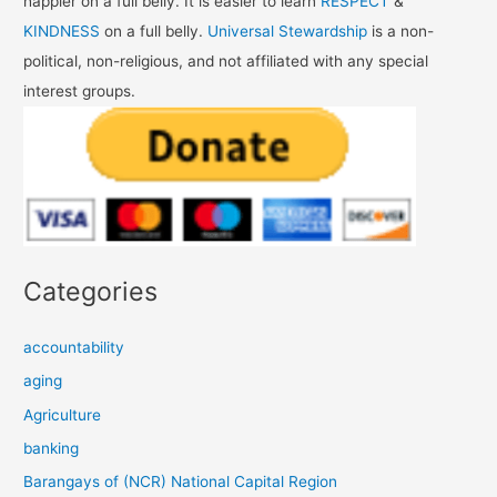
happier on a full belly. It is easier to learn
RESPECT
&
KINDNESS
on a full belly.
Universal Stewardship
is a non-
political, non-religious, and not affiliated with any special
interest groups.
Categories
accountability
aging
Agriculture
banking
Barangays of (NCR) National Capital Region