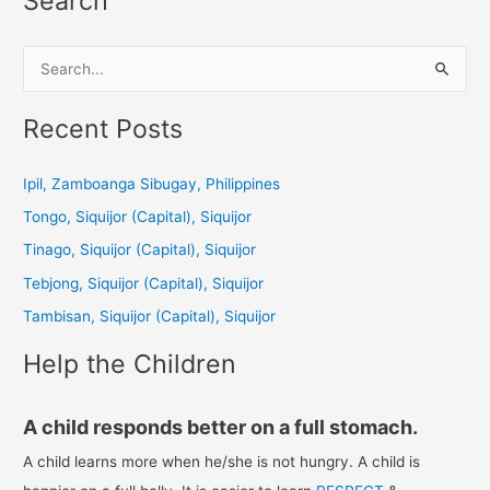
Search
S
e
a
Recent Posts
r
c
Ipil, Zamboanga Sibugay, Philippines
h
Tongo, Siquijor (Capital), Siquijor
f
Tinago, Siquijor (Capital), Siquijor
o
Tebjong, Siquijor (Capital), Siquijor
r
Tambisan, Siquijor (Capital), Siquijor
:
Help the Children
A child responds better on a full stomach.
A child learns more when he/she is not hungry. A child is