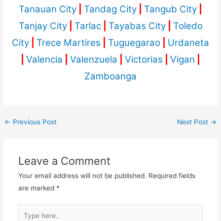
Tanauan City
|
Tandag City
|
Tangub City
|
Tanjay City
|
Tarlac
|
Tayabas City
|
Toledo
City
|
Trece Martires
|
Tuguegarao
|
Urdaneta
|
Valencia
|
Valenzuela
|
Victorias
|
Vigan
|
Zamboanga
←
Previous Post
Next Post
→
Leave a Comment
Your email address will not be published.
Required fields
are marked
*
Type