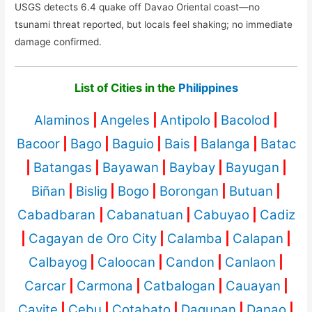
USGS detects 6.4 quake off Davao Oriental coast—no
tsunami threat reported, but locals feel shaking; no immediate
damage confirmed.
List of Cities in the
Philippines
Alaminos
|
Angeles
|
Antipolo
|
Bacolod
|
Bacoor
|
Bago
|
Baguio
|
Bais
|
Balanga
|
Batac
|
Batangas
|
Bayawan
|
Baybay
|
Bayugan
|
Biñan
|
Bislig
|
Bogo
|
Borongan
|
Butuan
|
Cabadbaran
|
Cabanatuan
|
Cabuyao
|
Cadiz
|
Cagayan de Oro City
|
Calamba
|
Calapan
|
Calbayog
|
Caloocan
|
Candon
|
Canlaon
|
Carcar
|
Carmona
|
Catbalogan
|
Cauayan
|
Cavite
|
Cebu
|
Cotabato
|
Dagupan
|
Danao
|