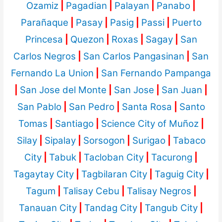
Ozamiz
|
Pagadian
|
Palayan
|
Panabo
|
Parañaque
|
Pasay
|
Pasig
|
Passi
|
Puerto
Princesa
|
Quezon
|
Roxas
|
Sagay
|
San
Carlos Negros
|
San Carlos Pangasinan
|
San
Fernando La Union
|
San Fernando Pampanga
|
San Jose del Monte
|
San Jose
|
San Juan
|
San Pablo
|
San Pedro
|
Santa Rosa
|
Santo
Tomas
|
Santiago
|
Science City of Muñoz
|
Silay
|
Sipalay
|
Sorsogon
|
Surigao
|
Tabaco
City
|
Tabuk
|
Tacloban City
|
Tacurong
|
Tagaytay City
|
Tagbilaran City
|
Taguig City
|
Tagum
|
Talisay Cebu
|
Talisay Negros
|
Tanauan City
|
Tandag City
|
Tangub City
|