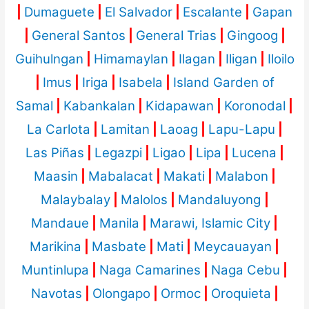
|
Dumaguete
|
El Salvador
|
Escalante
|
Gapan
|
General Santos
|
General Trias
|
Gingoog
|
Guihulngan
|
Himamaylan
|
Ilagan
|
Iligan
|
Iloilo
|
Imus
|
Iriga
|
Isabela
|
Island Garden of
Samal
|
Kabankalan
|
Kidapawan
|
Koronodal
|
La Carlota
|
Lamitan
|
Laoag
|
Lapu-Lapu
|
Las Piñas
|
Legazpi
|
Ligao
|
Lipa
|
Lucena
|
Maasin
|
Mabalacat
|
Makati
|
Malabon
|
Malaybalay
|
Malolos
|
Mandaluyong
|
Mandaue
|
Manila
|
Marawi, Islamic City
|
Marikina
|
Masbate
|
Mati
|
Meycauayan
|
Muntinlupa
|
Naga Camarines
|
Naga Cebu
|
Navotas
|
Olongapo
|
Ormoc
|
Oroquieta
|