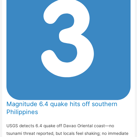
Magnitude 6.4 quake hits off southern
Philippines
USGS detects 6.4 quake off Davao Oriental coast—no
tsunami threat reported, but locals feel shaking; no immediate