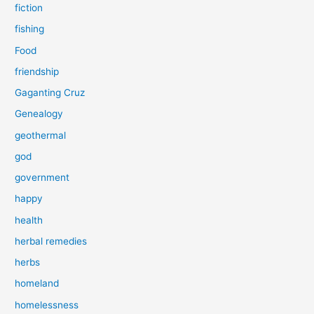
fiction
fishing
Food
friendship
Gaganting Cruz
Genealogy
geothermal
god
government
happy
health
herbal remedies
herbs
homeland
homelessness