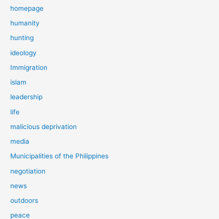
homepage
humanity
hunting
ideology
Immigration
islam
leadership
life
malicious deprivation
media
Municipalities of the Philippines
negotiation
news
outdoors
peace