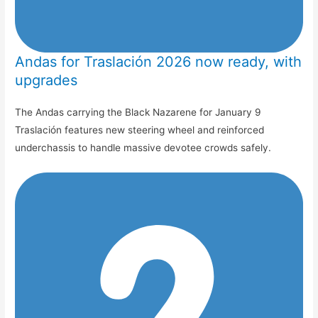
Andas for Traslación 2026 now ready, with
upgrades
The Andas carrying the Black Nazarene for January 9
Traslación features new steering wheel and reinforced
underchassis to handle massive devotee crowds safely.