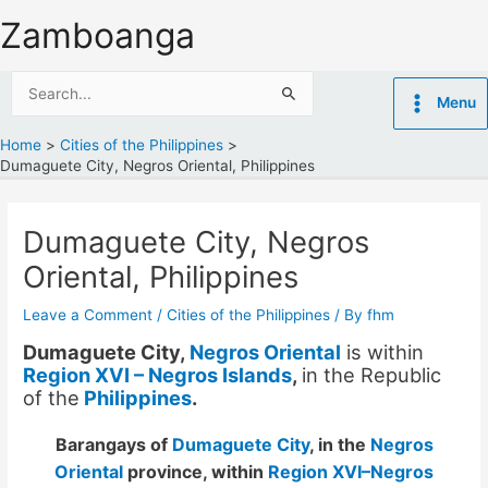
Skip
Zamboanga
to
content
Search
Menu
for:
Home
Cities of the Philippines
Dumaguete City, Negros Oriental, Philippines
Dumaguete City, Negros
Oriental, Philippines
Leave a Comment
/
Cities of the Philippines
/ By
fhm
Dumaguete City,
Negros Oriental
is within
Region XVI – Negros Islands
,
in the Republic
of the
Philippines
.
Barangays of
Dumaguete City
, in the
Negros
Oriental
province, within
Region XVI–Negros