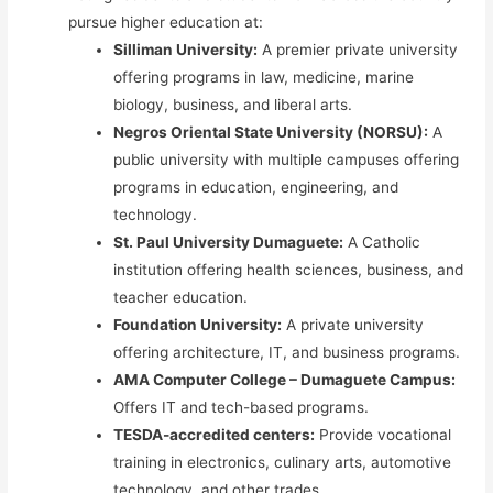
pursue higher education at:
Silliman University:
A premier private university
offering programs in law, medicine, marine
biology, business, and liberal arts.
Negros Oriental State University (NORSU):
A
public university with multiple campuses offering
programs in education, engineering, and
technology.
St. Paul University Dumaguete:
A Catholic
institution offering health sciences, business, and
teacher education.
Foundation University:
A private university
offering architecture, IT, and business programs.
AMA Computer College – Dumaguete Campus:
Offers IT and tech-based programs.
TESDA-accredited centers:
Provide vocational
training in electronics, culinary arts, automotive
technology, and other trades.