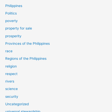
Philippines
Politics
poverty
property for sale
prosperity
Provinces of the Philippines
race
Regions of the Philippines
religion
respect
rivers
science
security
Uncategorized
universal stewardship