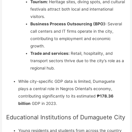
Tourism:
Heritage sites, diving spots, and cultural
festivals attract both local and international
visitors.
Business Process Outsourcing (BPO):
Several
call centers and IT firms operate in the city,
contributing to employment and economic
growth.
Trade and services:
Retail, hospitality, and
transport sectors thrive due to the city’s role as a
regional hub.
While city-specific GDP data is limited, Dumaguete
plays a central role in Negros Oriental’s economy,
contributing significantly to its estimated
₱178.36
billion
GDP in 2023.
Educational Institutions of Dumaguete City
Young residents and students from across the country