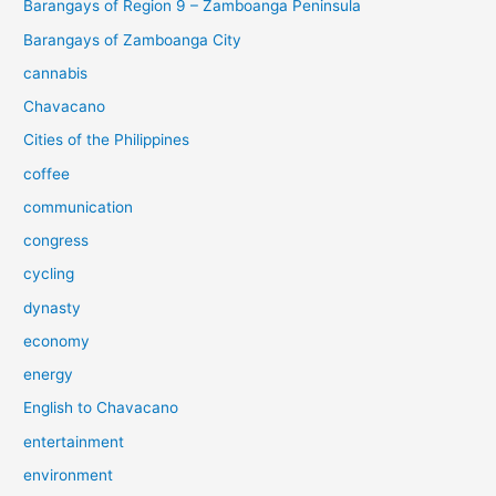
Barangays of Region 9 – Zamboanga Peninsula
Barangays of Zamboanga City
cannabis
Chavacano
Cities of the Philippines
coffee
communication
congress
cycling
dynasty
economy
energy
English to Chavacano
entertainment
environment