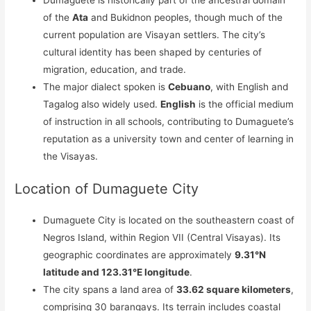
Dumaguete is historically part of the ancestral domain
of the
Ata
and Bukidnon peoples, though much of the
current population are Visayan settlers. The city’s
cultural identity has been shaped by centuries of
migration, education, and trade.
The major dialect spoken is
Cebuano
, with English and
Tagalog also widely used.
English
is the official medium
of instruction in all schools, contributing to Dumaguete’s
reputation as a university town and center of learning in
the Visayas.
Location of Dumaguete City
Dumaguete City is located on the southeastern coast of
Negros Island, within Region VII (Central Visayas). Its
geographic coordinates are approximately
9.31°N
latitude and 123.31°E longitude
.
The city spans a land area of
33.62 square kilometers
,
comprising 30 barangays. Its terrain includes coastal