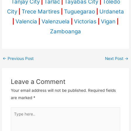
Tanjay City
|
Tarlac
|
Tayabas City
|
Toledo
City
|
Trece Martires
|
Tuguegarao
|
Urdaneta
|
Valencia
|
Valenzuela
|
Victorias
|
Vigan
|
Zamboanga
←
Previous Post
Next Post
→
Leave a Comment
Your email address will not be published.
Required fields
are marked
*
Type
here..