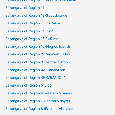
Barangays of Region 11
Barangays of Region 12-Soccsksargen
Barangays of Region 13 CARAGA
Barangays of Region 14 CAR
Barangays of Region 15 BARMM
Barangays of Region 16-Negros Islands
Barangays of Region 2-Cagayan Valley
Barangays of Region 3-Central Luzon
Barangays of Region 4A Calabarzon
Barangays of Region 4B-MIMAROPA
Barangays of Region 5-Bicol
Barangays of Region 6-Western Visayas
Barangays of Region 7 Central Visayas
Barangays of Region 8 (Eastern Visayas)