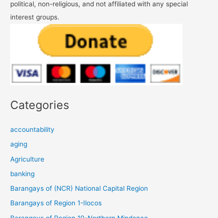
political, non-religious, and not affiliated with any special
interest groups.
Categories
accountability
aging
Agriculture
banking
Barangays of (NCR) National Capital Region
Barangays of Region 1-Ilocos
Barangays of Region 10-Northern Mindanao