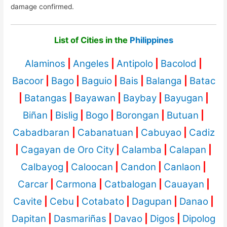
damage confirmed.
List of Cities in the
Philippines
Alaminos
|
Angeles
|
Antipolo
|
Bacolod
|
Bacoor
|
Bago
|
Baguio
|
Bais
|
Balanga
|
Batac
|
Batangas
|
Bayawan
|
Baybay
|
Bayugan
|
Biñan
|
Bislig
|
Bogo
|
Borongan
|
Butuan
|
Cabadbaran
|
Cabanatuan
|
Cabuyao
|
Cadiz
|
Cagayan de Oro City
|
Calamba
|
Calapan
|
Calbayog
|
Caloocan
|
Candon
|
Canlaon
|
Carcar
|
Carmona
|
Catbalogan
|
Cauayan
|
Cavite
|
Cebu
|
Cotabato
|
Dagupan
|
Danao
|
Dapitan
|
Dasmariñas
|
Davao
|
Digos
|
Dipolog