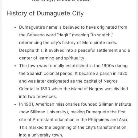
History of Dumaguete City
Dumaguete’s name is believed to have originated from
the Cebuano word “dagit,” meaning “to snatch,”
referencing the city’s history of Moro pirate raids.
Despite this, it evolved into a peaceful settlement and a
center of learning and spirituality.
The town was formally established in the 1600s during
the Spanish colonial period. It became a parish in 1620
and was later designated as the capital of Negros
Oriental in 1890 when the island of Negros was divided
into two provinces.
In 1901, American missionaries founded Silliman Institute
(now Silliman University), making Dumaguete the first
site of Protestant education in the Philippines and Asia.
This marked the beginning of the city’s transformation
into a university town.