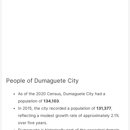
People of Dumaguete City
As of the 2020 Census, Dumaguete City had a
population of
134,103
.
In 2015, the city recorded a population of
131,377
,
reflecting a modest growth rate of approximately 2.1%
over five years.