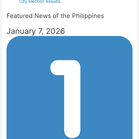
City Election Results
.
Featured News of the Philippines
January 7, 2026