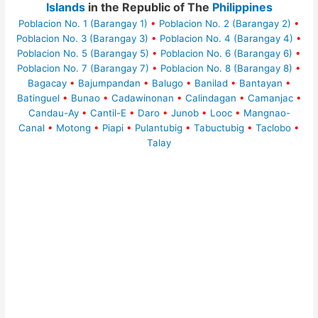
Islands
in the Republic of The
Philippines
Poblacion No. 1 (Barangay 1)
•
Poblacion No. 2 (Barangay 2)
•
Poblacion No. 3 (Barangay 3)
•
Poblacion No. 4 (Barangay 4)
•
Poblacion No. 5 (Barangay 5)
•
Poblacion No. 6 (Barangay 6)
•
Poblacion No. 7 (Barangay 7)
•
Poblacion No. 8 (Barangay 8)
•
Bagacay
•
Bajumpandan
•
Balugo
•
Banilad
•
Bantayan
•
Batinguel
•
Bunao
•
Cadawinonan
•
Calindagan
•
Camanjac
•
Candau-Ay
•
Cantil-E
•
Daro
•
Junob
•
Looc
•
Mangnao-
Canal
•
Motong
•
Piapi
•
Pulantubig
•
Tabuctubig
•
Taclobo
•
Talay