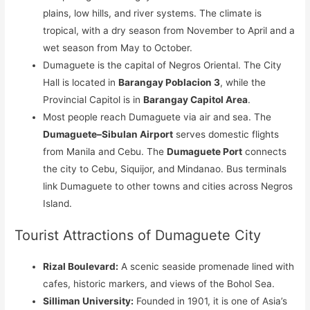
plains, low hills, and river systems. The climate is
tropical, with a dry season from November to April and a
wet season from May to October.
Dumaguete is the capital of Negros Oriental. The City
Hall is located in
Barangay Poblacion 3
, while the
Provincial Capitol is in
Barangay Capitol Area
.
Most people reach Dumaguete via air and sea. The
Dumaguete–Sibulan Airport
serves domestic flights
from Manila and Cebu. The
Dumaguete Port
connects
the city to Cebu, Siquijor, and Mindanao. Bus terminals
link Dumaguete to other towns and cities across Negros
Island.
Tourist Attractions of Dumaguete City
Rizal Boulevard:
A scenic seaside promenade lined with
cafes, historic markers, and views of the Bohol Sea.
Silliman University:
Founded in 1901, it is one of Asia’s