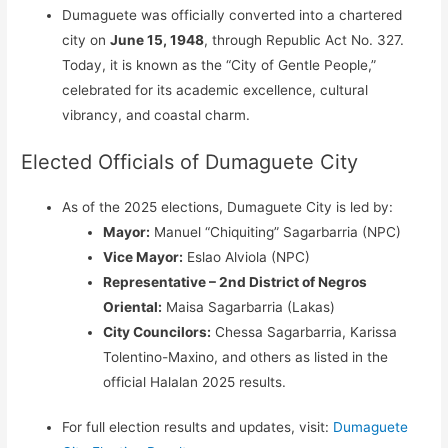
Dumaguete was officially converted into a chartered
city on
June 15, 1948
, through Republic Act No. 327.
Today, it is known as the “City of Gentle People,”
celebrated for its academic excellence, cultural
vibrancy, and coastal charm.
Elected Officials of Dumaguete City
As of the 2025 elections, Dumaguete City is led by:
Mayor:
Manuel “Chiquiting” Sagarbarria (NPC)
Vice Mayor:
Eslao Alviola (NPC)
Representative – 2nd District of Negros
Oriental:
Maisa Sagarbarria (Lakas)
City Councilors:
Chessa Sagarbarria, Karissa
Tolentino-Maxino, and others as listed in the
official Halalan 2025 results.
For full election results and updates, visit:
Dumaguete