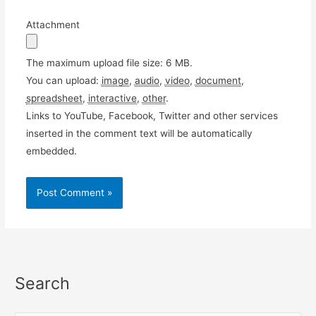
Attachment
The maximum upload file size: 6 MB.
You can upload:
image
,
audio
,
video
,
document
,
spreadsheet
,
interactive
,
other
.
Links to YouTube, Facebook, Twitter and other services
inserted in the comment text will be automatically
embedded.
Search