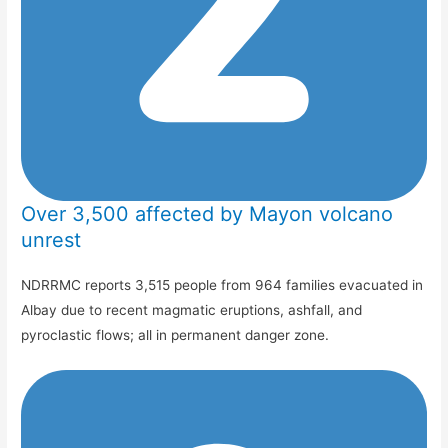
Over 3,500 affected by Mayon volcano
unrest
NDRRMC reports 3,515 people from 964 families evacuated in
Albay due to recent magmatic eruptions, ashfall, and
pyroclastic flows; all in permanent danger zone.