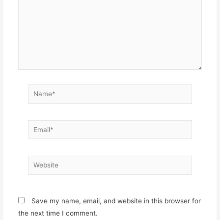
Name*
Email*
Website
Save my name, email, and website in this browser for
the next time I comment.