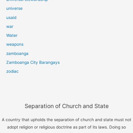
universe
usaid
war
Water
weapons
zamboanga
Zamboanga City Barangays
zodiac
Separation of Church and State
A country that upholds the separation of church and state must not
adopt religion or religious doctrine as part of its laws. Doing so