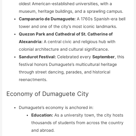
oldest American-established universities, with a
museum, heritage buildings, and a sprawling campus.
Campanario de Dumaguete:
A 1760s Spanish-era bell
tower and one of the city’s most iconic landmarks.
Quezon Park and Cathedral of St. Catherine of
Alexandria:
A central civic and religious hub with
colonial architecture and cultural significance.
Sandurot Festival:
Celebrated every
September
, this
festival honors Dumaguete’s multicultural heritage
through street dancing, parades, and historical
reenactments.
Economy of Dumaguete City
Dumaguete’s economy is anchored in:
Education:
As a university town, the city hosts
thousands of students from across the country
and abroad.