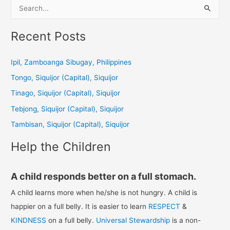
S
e
a
Recent Posts
r
c
Ipil, Zamboanga Sibugay, Philippines
h
Tongo, Siquijor (Capital), Siquijor
f
Tinago, Siquijor (Capital), Siquijor
o
Tebjong, Siquijor (Capital), Siquijor
r
Tambisan, Siquijor (Capital), Siquijor
:
Help the Children
A child responds better on a full stomach.
A child learns more when he/she is not hungry. A child is
happier on a full belly. It is easier to learn
RESPECT
&
KINDNESS
on a full belly.
Universal Stewardship
is a non-