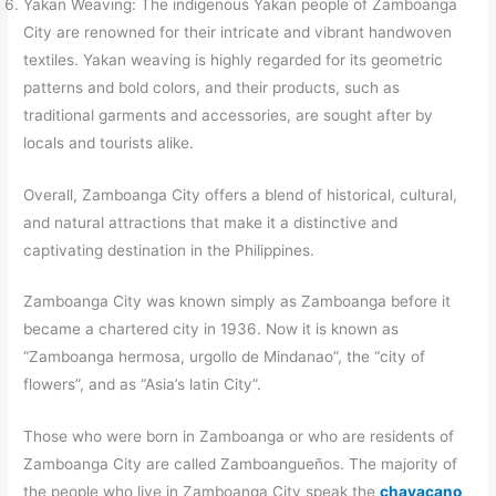
Yakan Weaving: The indigenous Yakan people of Zamboanga
City are renowned for their intricate and vibrant handwoven
textiles. Yakan weaving is highly regarded for its geometric
patterns and bold colors, and their products, such as
traditional garments and accessories, are sought after by
locals and tourists alike.
Overall, Zamboanga City offers a blend of historical, cultural,
and natural attractions that make it a distinctive and
captivating destination in the Philippines.
Zamboanga City was known simply as Zamboanga before it
became a chartered city in 1936. Now it is known as
“Zamboanga hermosa, urgollo de Mindanao”, the “city of
flowers”, and as “Asia’s latin City”.
Those who were born in Zamboanga or who are residents of
Zamboanga City are called Zamboangueños. The majority of
the people who live in Zamboanga City speak the
chavacano