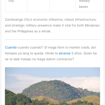
city
military
bases
Zamboanga City’s economic influence, robust infrastructure,
and strategic military presence make it vital for both Mindanao
and the Philippines as a whole.
Cuando
cuando cuando?: El maga farm to market roads, dol
hampao ya lang ta queda. Hinde ta
alcansa
5 años. Quien ba
se ta dale trabajo na maga ladron contractor?