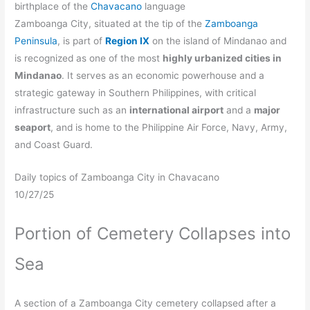
birthplace of the
Chavacano
language
Zamboanga City, situated at the tip of the
Zamboanga
Peninsula
, is part of
Region IX
on the island of Mindanao and
is recognized as one of the most
highly urbanized cities in
Mindanao
. It serves as an economic powerhouse and a
strategic gateway in Southern Philippines, with critical
infrastructure such as an
international airport
and a
major
seaport
, and is home to the Philippine Air Force, Navy, Army,
and Coast Guard.
Daily topics of Zamboanga City in Chavacano
10/27/25
Portion of Cemetery Collapses into
Sea
A section of a Zamboanga City cemetery collapsed after a