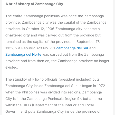
A brief history of Zamboanga City
The entire Zamboanga peninsula was once the Zamboanga
province. Zamboanga city was the capital of the Zamboanga
province. In October 12, 1936 Zamboanga city became a
chartered city
and was carved out from the province but
remained as the capital of the province. In September 17,
1952, via Republic Act No. 711
Zamboanga del Sur
and
Zamboanga del Norte
was carved out from the Zamboanga
province and from then on, the Zamboanga province no longer
existed.
The stupidity of Filipino officials (president included) puts
Zamboanga City inside Zamboanga del Sur.
It began in 1972
when the Philippines was divided into regions. Zamboanga
City is in the Zamboanga Peninsula (region 9), but an error
within the DILG (Department of the Interior and Local
Government) puts Zamboanga City inside the province of