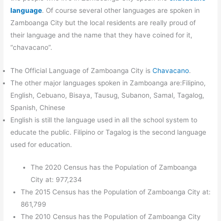
language
. Of course several other languages are spoken in
Zamboanga City but the local residents are really proud of
their language and the name that they have coined for it,
“chavacano”.
The Official Language of Zamboanga City is
Chavacano
.
The other major languages spoken in Zamboanga are:Filipino,
English, Cebuano, Bisaya, Tausug, Subanon, Samal, Tagalog,
Spanish, Chinese
English is still the language used in all the school system to
educate the public. Filipino or Tagalog is the second language
used for education.
The 2020 Census has the Population of Zamboanga
City at: 977,234
The 2015 Census has the Population of Zamboanga City at:
861,799
The 2010 Census has the Population of Zamboanga City