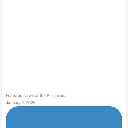
Featured News of the Philippines
January 7, 2026