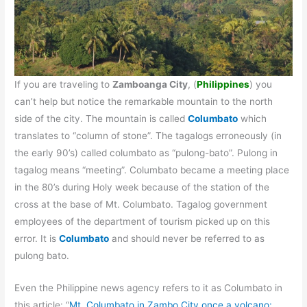
If you are traveling to
Zamboanga City
, (
Philippines
) you
can’t help but notice the remarkable mountain to the north
side of the city. The mountain is called
Columbato
which
translates to “column of stone”. The tagalogs erroneously (in
the early 90’s) called columbato as “pulong-bato”. Pulong in
tagalog means “meeting”. Columbato became a meeting place
in the 80’s during Holy week because of the station of the
cross at the base of Mt. Columbato. Tagalog government
employees of the department of tourism picked up on this
error. It is
Columbato
and should never be referred to as
pulong bato.
Even the Philippine news agency refers to it as Columbato in
this article: “
Mt. Columbato in Zambo City once a volcano: