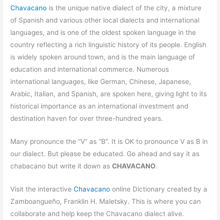
Chavacano
is the unique native dialect of the city, a mixture
of Spanish and various other local dialects and international
languages, and is one of the oldest spoken language in the
country reflecting a rich linguistic history of its people. English
is widely spoken around town, and is the main language of
education and international commerce. Numerous
international languages, like German, Chinese, Japanese,
Arabic, Italian, and Spanish, are spoken here, giving light to its
historical importance as an international investment and
destination haven for over three-hundred years.
Many pronounce the “V” as “B”. It is OK to pronounce V as B in
our dialect. But please be educated. Go ahead and say it as
chabacano but write it down as
CHAVACANO
.
Visit the interactive
Chavacano
online Dictionary created by a
Zamboangueño, Franklin H. Maletsky. This is where you can
collaborate and help keep the Chavacano dialect alive.