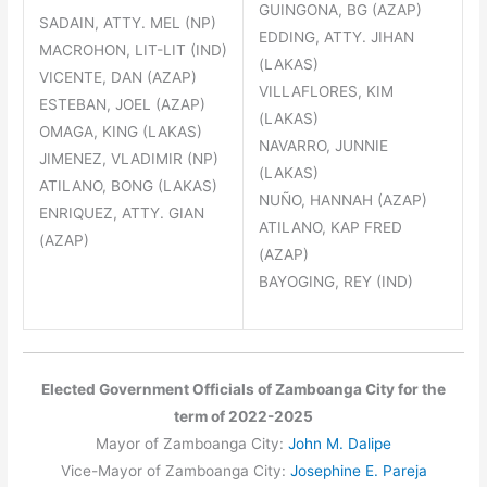
GUINGONA, BG (AZAP)
SADAIN, ATTY. MEL (NP)
EDDING, ATTY. JIHAN
MACROHON, LIT-LIT (IND)
(LAKAS)
VICENTE, DAN (AZAP)
VILLAFLORES, KIM
ESTEBAN, JOEL (AZAP)
(LAKAS)
OMAGA, KING (LAKAS)
NAVARRO, JUNNIE
JIMENEZ, VLADIMIR (NP)
(LAKAS)
ATILANO, BONG (LAKAS)
NUÑO, HANNAH (AZAP)
ENRIQUEZ, ATTY. GIAN
ATILANO, KAP FRED
(AZAP)
(AZAP)
BAYOGING, REY (IND)
Elected Government Officials of Zamboanga City for the
term of 2022-2025
Mayor of Zamboanga City:
John M. Dalipe
Vice-Mayor of Zamboanga City:
Josephine E. Pareja