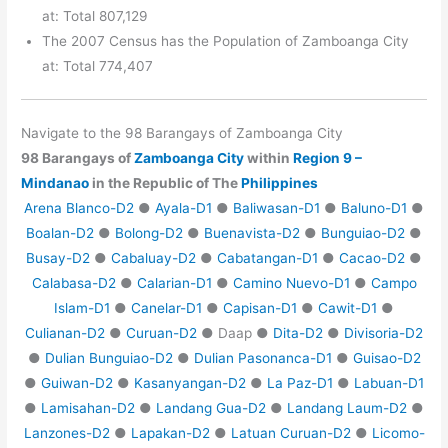
at: Total 807,129
The 2007 Census has the Population of Zamboanga City
at: Total 774,407
Navigate to the 98 Barangays of Zamboanga City
98 Barangays of
Zamboanga City
within
Region 9 –
Mindanao
in the Republic of The
Philippines
Arena Blanco-D2
●
Ayala-D1
●
Baliwasan-D1
●
Baluno-D1
●
Boalan-D2
●
Bolong-D2
●
Buenavista-D2
●
Bunguiao-D2
●
Busay-D2
●
Cabaluay-D2
●
Cabatangan-D1
●
Cacao-D2
●
Calabasa-D2
●
Calarian-D1
●
Camino Nuevo-D1
●
Campo
Islam-D1
●
Canelar-D1
●
Capisan-D1
●
Cawit-D1
●
Culianan-D2
●
Curuan-D2
● Daap ●
Dita-D2
●
Divisoria-D2
●
Dulian Bunguiao-D2
●
Dulian Pasonanca-D1
●
Guisao-D2
●
Guiwan-D2
●
Kasanyangan-D2
●
La Paz-D1
●
Labuan-D1
●
Lamisahan-D2
●
Landang Gua-D2
●
Landang Laum-D2
●
Lanzones-D2
●
Lapakan-D2
●
Latuan Curuan-D2
●
Licomo-