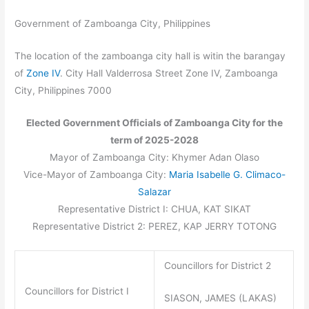
Government of Zamboanga City, Philippines
The location of the zamboanga city hall is witin the barangay
of
Zone IV
. City Hall Valderrosa Street Zone IV, Zamboanga
City, Philippines 7000
Elected Government Officials of Zamboanga City for the
term of 2025-2028
Mayor of Zamboanga City: Khymer Adan Olaso
Vice-Mayor of Zamboanga City:
Maria Isabelle G. Climaco-
Salazar
Representative District I: CHUA, KAT SIKAT
Representative District 2: PEREZ, KAP JERRY TOTONG
Councillors for District 2
Councillors for District I
SIASON, JAMES (LAKAS)