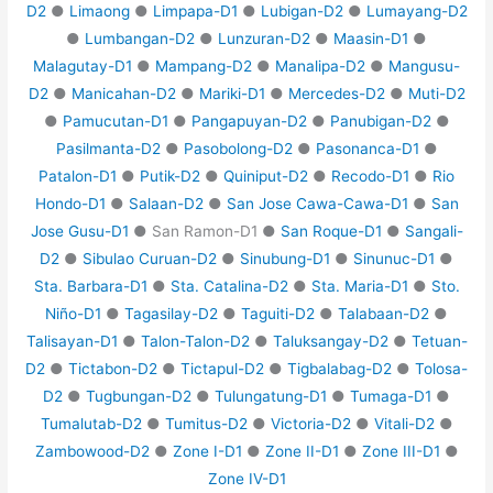
D2
●
Limaong
●
Limpapa-D1
●
Lubigan-D2
●
Lumayang-D2
●
Lumbangan-D2
●
Lunzuran-D2
●
Maasin-D1
●
Malagutay-D1
●
Mampang-D2
●
Manalipa-D2
●
Mangusu-
D2
●
Manicahan-D2
●
Mariki-D1
●
Mercedes-D2
●
Muti-D2
●
Pamucutan-D1
●
Pangapuyan-D2
●
Panubigan-D2
●
Pasilmanta-D2
●
Pasobolong-D2
●
Pasonanca-D1
●
Patalon-D1
●
Putik-D2
●
Quiniput-D2
●
Recodo-D1
●
Rio
Hondo-D1
●
Salaan-D2
●
San Jose Cawa-Cawa-D1
●
San
Jose Gusu-D1
● San Ramon-D1 ●
San Roque-D1
●
Sangali-
D2
●
Sibulao Curuan-D2
●
Sinubung-D1
●
Sinunuc-D1
●
Sta. Barbara-D1
●
Sta. Catalina-D2
●
Sta. Maria-D1
●
Sto.
Niño-D1
●
Tagasilay-D2
●
Taguiti-D2
●
Talabaan-D2
●
Talisayan-D1
●
Talon-Talon-D2
●
Taluksangay-D2
●
Tetuan-
D2
●
Tictabon-D2
●
Tictapul-D2
●
Tigbalabag-D2
●
Tolosa-
D2
●
Tugbungan-D2
●
Tulungatung-D1
●
Tumaga-D1
●
Tumalutab-D2
●
Tumitus-D2
●
Victoria-D2
●
Vitali-D2
●
Zambowood-D2
●
Zone I-D1
●
Zone II-D1
●
Zone III-D1
●
Zone IV-D1