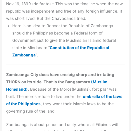
Nov 16, 1899 (de facto) – This was the timeline when the new
republic was independent and free of any foreign influence. It
was short lived. But the Chavacanos tried.
Here is an idea to Reboot the Republic of Zamboanga
should the Philippines become a Federal form of
Government just to give the Muslims an Islamic federal
state in Mindanao: “
Constitution of the Republic of
Zamboanga
“.
Zamboanga City does have one big sharp and irritating
THORN on its side. That is the Bangsamoro
(Muslim
Homeland)
.
Because of the Moros(Muslims), fort pilar was
built. The moros refuse to live under the
umbrella of the laws
of the Philippines
, they want their Islamic laws to be the
governing rule of the land.
Zamboanga is about peace and unity where all Filipinos with