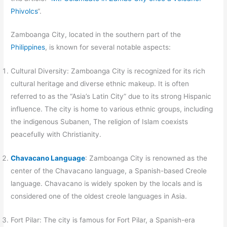
Phivolcs
“.
Zamboanga City, located in the southern part of the
Philippines
, is known for several notable aspects:
Cultural Diversity: Zamboanga City is recognized for its rich
cultural heritage and diverse ethnic makeup. It is often
referred to as the “Asia’s Latin City” due to its strong Hispanic
influence. The city is home to various ethnic groups, including
the indigenous Subanen, The religion of Islam coexists
peacefully with Christianity.
Chavacano Language
: Zamboanga City is renowned as the
center of the Chavacano language, a Spanish-based Creole
language. Chavacano is widely spoken by the locals and is
considered one of the oldest creole languages in Asia.
Fort Pilar: The city is famous for Fort Pilar, a Spanish-era