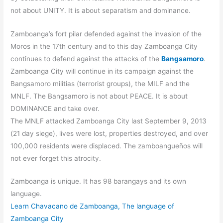
not about UNITY. It is about separatism and dominance.
Zamboanga’s fort pilar defended against the invasion of the
Moros in the 17th century and to this day Zamboanga City
continues to defend against the attacks of the
Bangsamoro
.
Zamboanga City will continue in its campaign against the
Bangsamoro militias (terrorist groups), the MILF and the
MNLF. The Bangsamoro is not about PEACE. It is about
DOMINANCE and take over.
The MNLF attacked Zamboanga City last September 9, 2013
(21 day siege), lives were lost, properties destroyed, and over
100,000 residents were displaced. The zamboangueños will
not ever forget this atrocity.
Zamboanga is unique. It has 98 barangays and its own
language.
Learn Chavacano de Zamboanga, The language of
Zamboanga City