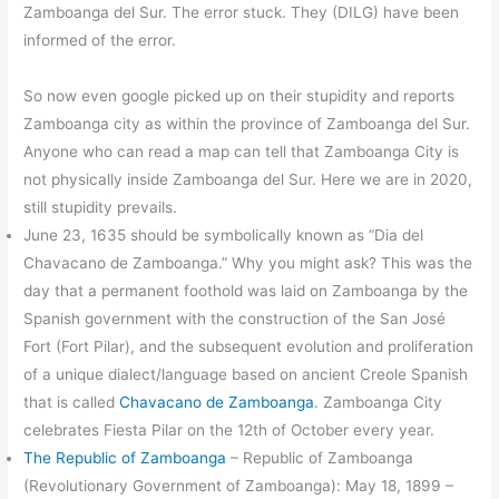
Zamboanga del Sur. The error stuck. They (DILG) have been
informed of the error.
So now even google picked up on their stupidity and reports
Zamboanga city as within the province of Zamboanga del Sur.
Anyone who can read a map can tell that Zamboanga City is
not physically inside Zamboanga del Sur. Here we are in 2020,
still stupidity prevails.
June 23, 1635 should be symbolically known as “Dia del
Chavacano de Zamboanga.” Why you might ask? This was the
day that a permanent foothold was laid on Zamboanga by the
Spanish government with the construction of the San José
Fort (Fort Pilar), and the subsequent evolution and proliferation
of a unique dialect/language based on ancient Creole Spanish
that is called
Chavacano de Zamboanga
. Zamboanga City
celebrates Fiesta Pilar on the 12th of October every year.
The Republic of Zamboanga
–
Republic of Zamboanga
(Revolutionary Government of Zamboanga): May 18, 1899 –