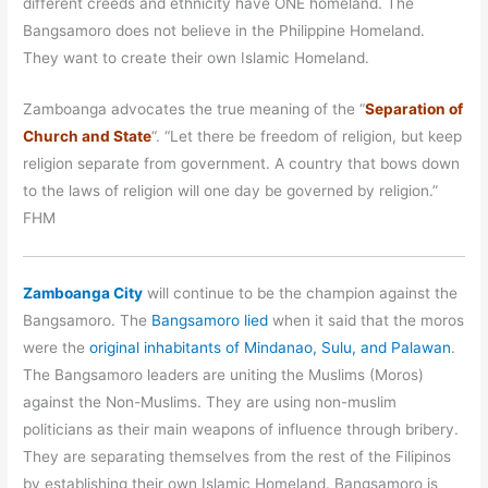
different creeds and ethnicity have ONE homeland. The
Bangsamoro does not believe in the Philippine Homeland.
They want to create their own Islamic Homeland.
Zamboanga advocates the true meaning of the “
Separation of
Church and State
“. “Let there be freedom of religion, but keep
religion separate from government. A country that bows down
to the laws of religion will one day be governed by religion.”
FHM
Zamboanga City
will continue to be the champion against the
Bangsamoro. The
Bangsamoro lied
when it said that the moros
were the
original inhabitants of Mindanao, Sulu, and Palawan
.
The Bangsamoro leaders are uniting the Muslims (Moros)
against the Non-Muslims. They are using non-muslim
politicians as their main weapons of influence through bribery.
They are separating themselves from the rest of the Filipinos
by establishing their own Islamic Homeland. Bangsamoro is