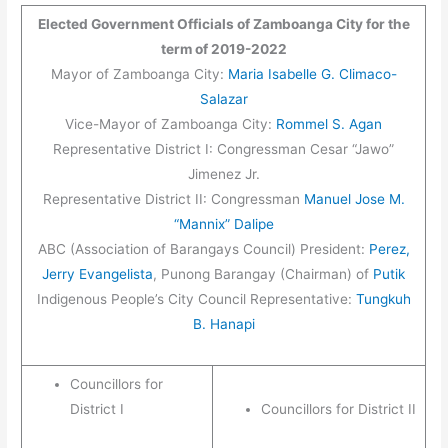
Elected Government Officials of Zamboanga City for the
term of 2019-2022
Mayor of Zamboanga City:
Maria Isabelle G. Climaco-
Salazar
Vice-Mayor of Zamboanga City:
Rommel S. Agan
Representative District I: Congressman Cesar “Jawo”
Jimenez Jr.
Representative District II: Congressman
Manuel Jose M.
“Mannix” Dalipe
ABC (Association of Barangays Council) President:
Perez,
Jerry Evangelista
, Punong Barangay (Chairman) of
Putik
Indigenous People’s City Council Representative:
Tungkuh
B. Hanapi
Councillors for
District I
Councillors for District II