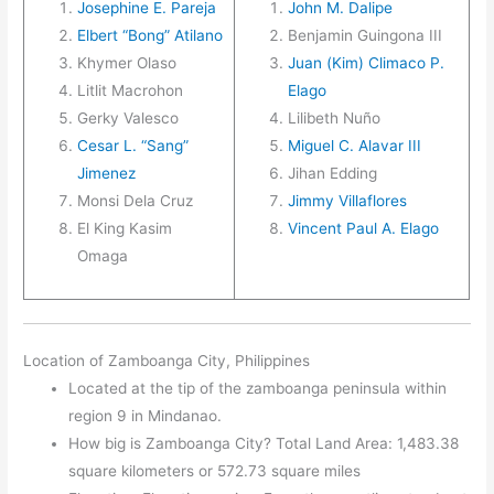
Josephine E. Pareja
John M. Dalipe
Elbert “Bong” Atilano
Benjamin Guingona III
Khymer Olaso
Juan (Kim) Climaco P.
Litlit Macrohon
Elago
Gerky Valesco
Lilibeth Nuño
Cesar L. “Sang”
Miguel C. Alavar III
Jimenez
Jihan Edding
Monsi Dela Cruz
Jimmy Villaflores
El King Kasim
Vincent Paul A. Elago
Omaga
Location of Zamboanga City, Philippines
Located at the tip of the zamboanga peninsula within
region 9 in Mindanao.
How big is Zamboanga City? Total Land Area: 1,483.38
square kilometers or 572.73 square miles