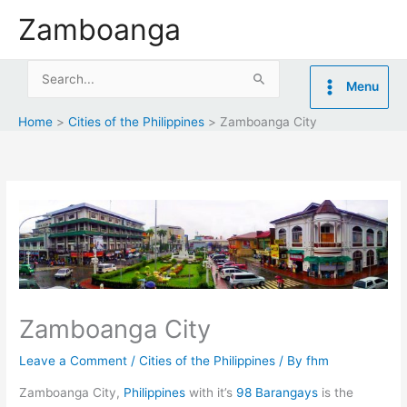
Skip
Zamboanga
to
content
Search
Menu
for:
Home
Cities of the Philippines
Zamboanga City
Zamboanga City
Leave a Comment
/
Cities of the Philippines
/ By
fhm
Zamboanga City,
Philippines
with it’s
98 Barangays
is the