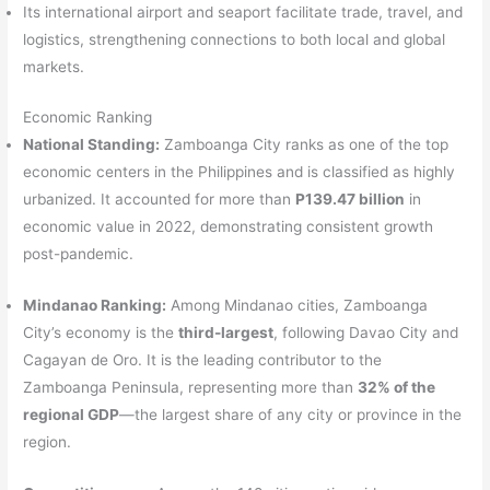
Its international airport and seaport facilitate trade, travel, and
logistics, strengthening connections to both local and global
markets.
Economic Ranking
National Standing:
Zamboanga City ranks as one of the top
economic centers in the Philippines and is classified as highly
urbanized. It accounted for more than
P139.47 billion
in
economic value in 2022, demonstrating consistent growth
post-pandemic.
Mindanao Ranking:
Among Mindanao cities, Zamboanga
City’s economy is the
third-largest
, following Davao City and
Cagayan de Oro. It is the leading contributor to the
Zamboanga Peninsula, representing more than
32% of the
regional GDP
—the largest share of any city or province in the
region.