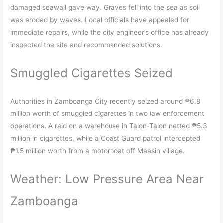
damaged seawall gave way. Graves fell into the sea as soil
was eroded by waves. Local officials have appealed for
immediate repairs, while the city engineer’s office has already
inspected the site and recommended solutions.​
Smuggled Cigarettes Seized
Authorities in Zamboanga City recently seized around ₱6.8
million worth of smuggled cigarettes in two law enforcement
operations. A raid on a warehouse in Talon-Talon netted ₱5.3
million in cigarettes, while a Coast Guard patrol intercepted
₱1.5 million worth from a motorboat off Maasin village.​
Weather: Low Pressure Area Near
Zamboanga