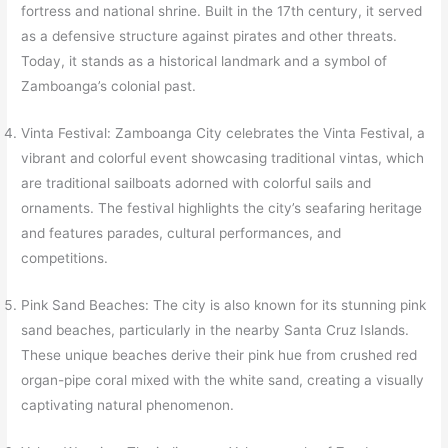
fortress and national shrine. Built in the 17th century, it served
as a defensive structure against pirates and other threats.
Today, it stands as a historical landmark and a symbol of
Zamboanga’s colonial past.
Vinta Festival: Zamboanga City celebrates the Vinta Festival, a
vibrant and colorful event showcasing traditional vintas, which
are traditional sailboats adorned with colorful sails and
ornaments. The festival highlights the city’s seafaring heritage
and features parades, cultural performances, and
competitions.
Pink Sand Beaches: The city is also known for its stunning pink
sand beaches, particularly in the nearby Santa Cruz Islands.
These unique beaches derive their pink hue from crushed red
organ-pipe coral mixed with the white sand, creating a visually
captivating natural phenomenon.