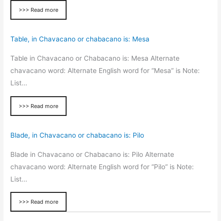
>>> Read more
Table, in Chavacano or chabacano is: Mesa
Table in Chavacano or Chabacano is: Mesa Alternate
chavacano word: Alternate English word for “Mesa” is Note:
List…
>>> Read more
Blade, in Chavacano or chabacano is: Pilo
Blade in Chavacano or Chabacano is: Pilo Alternate
chavacano word: Alternate English word for “Pilo” is Note:
List…
>>> Read more