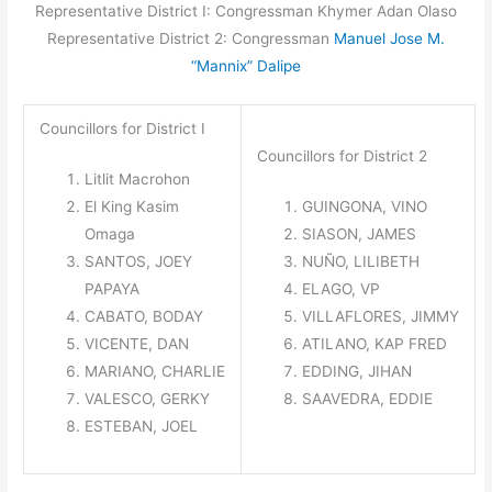
Representative District I: Congressman Khymer Adan Olaso
Representative District 2: Congressman
Manuel Jose M.
“Mannix” Dalipe
Councillors for District I
Councillors for District 2
Litlit Macrohon
El King Kasim
GUINGONA,
VINO
Omaga
SIASON,
JAMES
SANTOS,
JOEY
NUÑO,
LILIBETH
PAPAYA
ELAGO,
VP
CABATO,
BODAY
VILLAFLORES,
JIMMY
VICENTE,
DAN
ATILANO,
KAP FRED
MARIANO,
CHARLIE
EDDING,
JIHAN
VALESCO,
GERKY
SAAVEDRA,
EDDIE
ESTEBAN,
JOEL