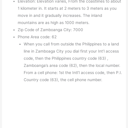
Elevation: Elevation varies, From the coastlines to about
1 kilometer in. It starts at 2 meters to 3 meters as you
move in and it gradually increases. The inland
mountains are as high as 1000 meters.
Zip Code of Zamboanga City: 7000
Phone Area code: 62
When you call from outside the Philippines to a land
line in Zamboaga City you dial first your Int’l access
code, then the Philippines country code (63) ,
Zamboanga’s area code (62), then the local number.
From a cell phone: 1st the Intl’l access code, then P.I.
Country code (63), the cell phone number.