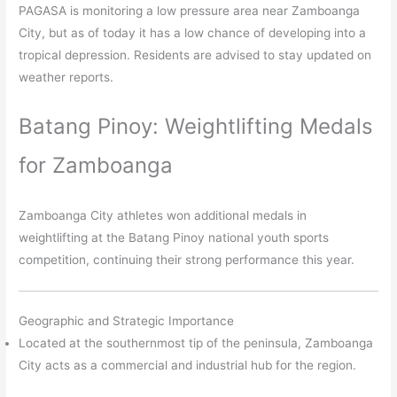
PAGASA is monitoring a low pressure area near Zamboanga
City, but as of today it has a low chance of developing into a
tropical depression. Residents are advised to stay updated on
weather reports.​
Batang Pinoy: Weightlifting Medals
for Zamboanga
Zamboanga City athletes won additional medals in
weightlifting at the Batang Pinoy national youth sports
competition, continuing their strong performance this year.​
Geographic and Strategic Importance
Located at the southernmost tip of the peninsula, Zamboanga
City acts as a commercial and industrial hub for the region.