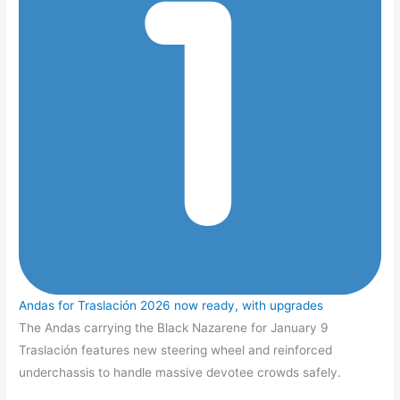
Andas for Traslación 2026 now ready, with upgrades
The Andas carrying the Black Nazarene for January 9
Traslación features new steering wheel and reinforced
underchassis to handle massive devotee crowds safely.