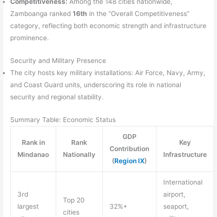
Competitiveness:
Among the 148 cities nationwide,
Zamboanga ranked
16th
in the “Overall Competitiveness”
category, reflecting both economic strength and infrastructure
prominence.
Security and Military Presence
The city hosts key military installations: Air Force, Navy, Army,
and Coast Guard units, underscoring its role in national
security and regional stability.
Summary Table: Economic Status
GDP
Rank in
Rank
Key
Contribution
Mindanao
Nationally
Infrastructure
(
Region IX
)
International
3rd
airport,
Top 20
largest
32%+
seaport,
cities