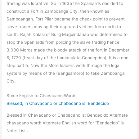
trading was lucrative. So in 1635 the Spaniards decided to
construct a Fort in Zamboanga City, then known as
Samboangan. Fort Pilar became the check point to prevent
slave traders moving their captured victims from north to
south. Rajah Dalasi of Bulig Maguindanao was determined to
stop the Spaniards from policing the slave trading hence
3,000 Moros made the bloody attack of the fort in December
8, 1720 (feast day of the Immaculate Conception). It is a non-
stop battle. Now the Moro leaders work through the legal
system by means of the (Bangsamoro) to take Zamboanga
City.
Some English to Chavacano Words:
Blessed, in Chavacano or chabacano is: Bendecido
Blessed in Chavacano or Chabacano is: Bendecido Alternate
chavacano word: Alternate English word for “Bendecido” is
Note: List…