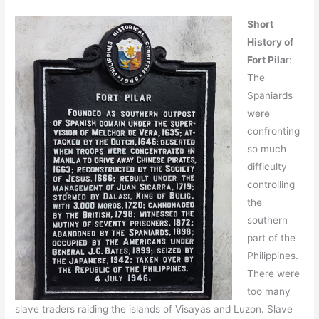
Short
History of
Fort Pila
r:
The
Spaniards
were
confronting
so much
difficulty
controlling
the
southern
part of the
Philippines.
There were
too many
slave traders raiding the islands of Visayas and Luzon. Slave