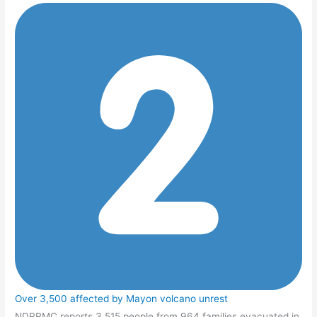
Over 3,500 affected by Mayon volcano unrest
NDRRMC reports 3,515 people from 964 families evacuated in