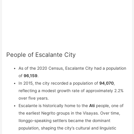
People of Escalante City
As of the 2020 Census, Escalante City had a population
of
96,159
.
In 2015, the city recorded a population of
94,070
,
reflecting a modest growth rate of approximately 2.2%
over five years.
Escalante is historically home to the
Ati
people, one of
the earliest Negrito groups in the Visayas. Over time,
Ilonggo-speaking settlers became the dominant
population, shaping the city’s cultural and linguistic