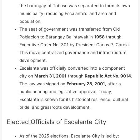
the barangay of Toboso was separated to form its own
municipality, reducing Escalante’s land area and
population.
The seat of government was transferred from Old
Poblacion to Barangay Balintawak in
1958
through
Executive Order No. 301 by President Carlos P. Garcia.
This move centralized governance and infrastructure
development.
Escalante was officially converted into a component
city on
March 31, 2001
through
Republic Act No. 9014
.
The law was signed on
February 28, 2001
, after a
public hearing and legislative approval. Today,
Escalante is known for its historical resilience, cultural
pride, and grassroots development.
Elected Officials of Escalante City
As of the 2025 elections, Escalante City is led by: