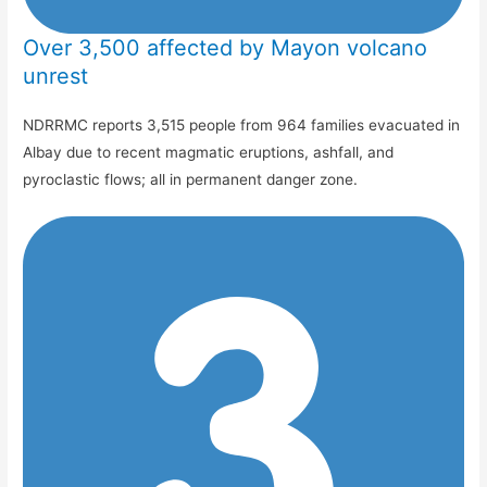
Over 3,500 affected by Mayon volcano
unrest
NDRRMC reports 3,515 people from 964 families evacuated in
Albay due to recent magmatic eruptions, ashfall, and
pyroclastic flows; all in permanent danger zone.