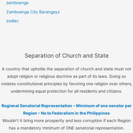
zamboanga
Zamboanga City Barangays
zodiac
Separation of Church and State
A country that upholds the separation of church and state must not
adopt religion or religious doctrine as part of its laws. Doing so
violates constitutional principles by favoring one religion over others,
undermining equal protection for all residents and citizens.
Regional Senatorial Representation – Minimum of one senator per
Region – No to Federalism in the Philippines
Wouldn’t it bring more prosperity and less corruption if each Region
has a mandatory minimum of ONE senatorial representation.