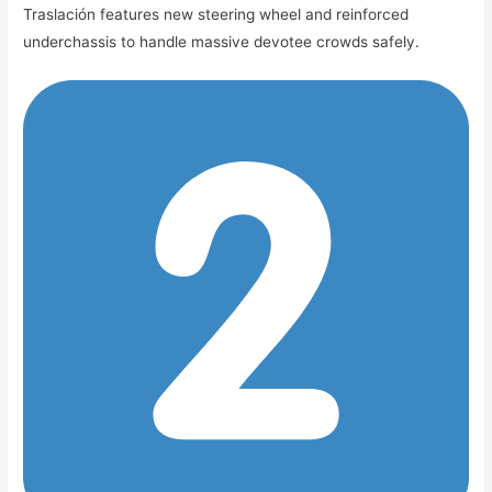
Traslación features new steering wheel and reinforced
underchassis to handle massive devotee crowds safely.