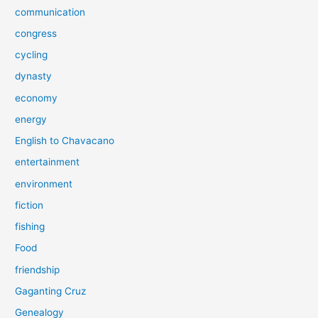
communication
congress
cycling
dynasty
economy
energy
English to Chavacano
entertainment
environment
fiction
fishing
Food
friendship
Gaganting Cruz
Genealogy