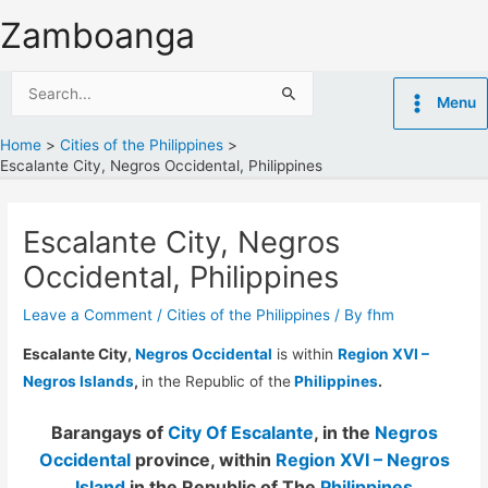
Skip
Zamboanga
to
content
Search
Menu
for:
Home
Cities of the Philippines
Escalante City, Negros Occidental, Philippines
Escalante City, Negros
Occidental, Philippines
Leave a Comment
/
Cities of the Philippines
/ By
fhm
Escalante City,
Negros Occidental
is within
Region XVI –
Negros Islands
,
in the Republic of the
Philippines
.
Barangays of
City Of Escalante
, in the
Negros
Occidental
province, within
Region XVI – Negros
Island
in the Republic of The
Philippines