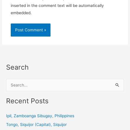
inserted in the comment text will be automatically
embedded.
Search
S
e
a
Recent Posts
r
c
Ipil, Zamboanga Sibugay, Philippines
h
Tongo, Siquijor (Capital), Siquijor
f