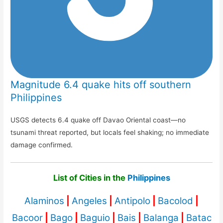
Magnitude 6.4 quake hits off southern
Philippines
USGS detects 6.4 quake off Davao Oriental coast—no
tsunami threat reported, but locals feel shaking; no immediate
damage confirmed.
List of Cities in the
Philippines
Alaminos
|
Angeles
|
Antipolo
|
Bacolod
|
Bacoor
|
Bago
|
Baguio
|
Bais
|
Balanga
|
Batac