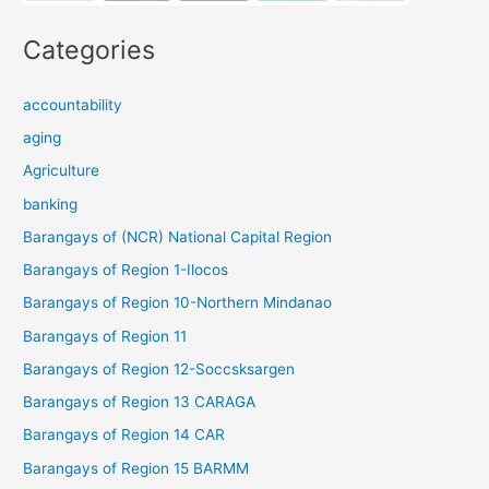
Categories
accountability
aging
Agriculture
banking
Barangays of (NCR) National Capital Region
Barangays of Region 1-Ilocos
Barangays of Region 10-Northern Mindanao
Barangays of Region 11
Barangays of Region 12-Soccsksargen
Barangays of Region 13 CARAGA
Barangays of Region 14 CAR
Barangays of Region 15 BARMM