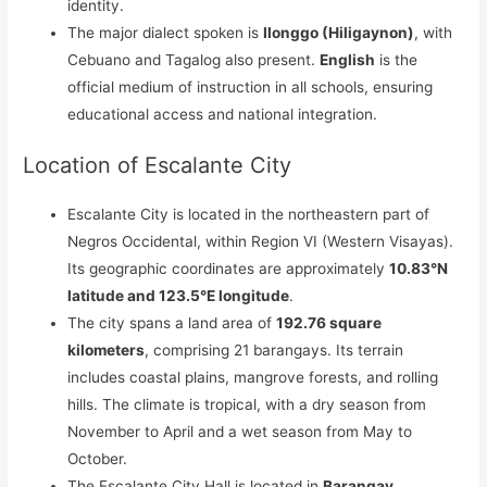
identity.
The major dialect spoken is
Ilonggo (Hiligaynon)
, with
Cebuano and Tagalog also present.
English
is the
official medium of instruction in all schools, ensuring
educational access and national integration.
Location of Escalante City
Escalante City is located in the northeastern part of
Negros Occidental, within Region VI (Western Visayas).
Its geographic coordinates are approximately
10.83°N
latitude and 123.5°E longitude
.
The city spans a land area of
192.76 square
kilometers
, comprising 21 barangays. Its terrain
includes coastal plains, mangrove forests, and rolling
hills. The climate is tropical, with a dry season from
November to April and a wet season from May to
October.
The Escalante City Hall is located in
Barangay