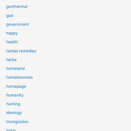
geothermal
god
government
happy
health
herbal remedies
herbs
homeland
homelessness
homepage
humanity
hunting
ideology
Immigration
islam