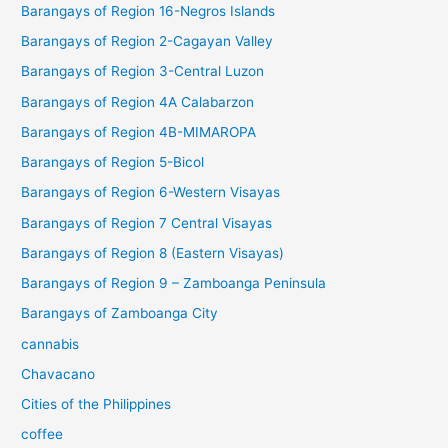
Barangays of Region 16-Negros Islands
Barangays of Region 2-Cagayan Valley
Barangays of Region 3-Central Luzon
Barangays of Region 4A Calabarzon
Barangays of Region 4B-MIMAROPA
Barangays of Region 5-Bicol
Barangays of Region 6-Western Visayas
Barangays of Region 7 Central Visayas
Barangays of Region 8 (Eastern Visayas)
Barangays of Region 9 – Zamboanga Peninsula
Barangays of Zamboanga City
cannabis
Chavacano
Cities of the Philippines
coffee