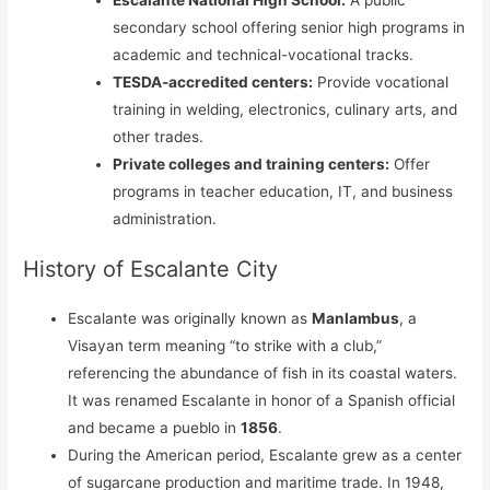
secondary school offering senior high programs in
academic and technical-vocational tracks.
TESDA-accredited centers:
Provide vocational
training in welding, electronics, culinary arts, and
other trades.
Private colleges and training centers:
Offer
programs in teacher education, IT, and business
administration.
History of Escalante City
Escalante was originally known as
Manlambus
, a
Visayan term meaning “to strike with a club,”
referencing the abundance of fish in its coastal waters.
It was renamed Escalante in honor of a Spanish official
and became a pueblo in
1856
.
During the American period, Escalante grew as a center
of sugarcane production and maritime trade. In 1948,