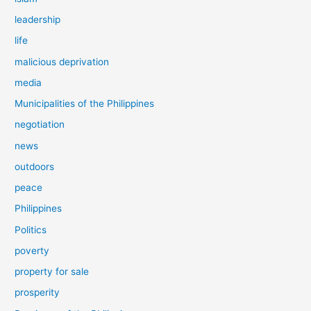
leadership
life
malicious deprivation
media
Municipalities of the Philippines
negotiation
news
outdoors
peace
Philippines
Politics
poverty
property for sale
prosperity