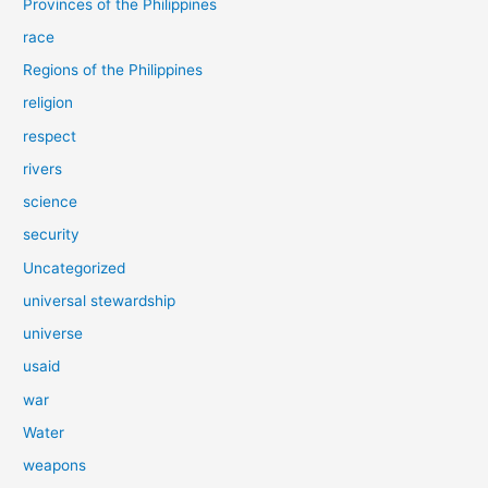
Provinces of the Philippines
race
Regions of the Philippines
religion
respect
rivers
science
security
Uncategorized
universal stewardship
universe
usaid
war
Water
weapons