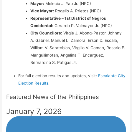
Mayor:
Melecio J. Yap Jr. (NPC)
Vice Mayor:
Rogelio A. Prietos (NPC)
Representative – 1st District of Negros
Occidental:
Gerardo P. Valmayor Jr. (NPC)
City Councilors:
Virgie J. Abong-Pastor, Johnny
A. Gabriel, Manuel L. Zamora, Erson D. Escala,
William V. Saratobias, Virgilio V. Gamao, Rosario E.
Manguilimotan, Angelina T. Encarguez,
Bernardino S. Patigas Jr.
For full election results and updates, visit:
Escalante City
Election Results
.
Featured News of the Philippines
January 7, 2026