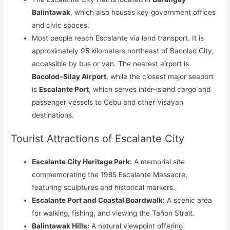
Balintawak
, which also houses key government offices
and civic spaces.
Most people reach Escalante via land transport. It is
approximately 95 kilometers northeast of Bacolod City,
accessible by bus or van. The nearest airport is
Bacolod–Silay Airport
, while the closest major seaport
is
Escalante Port
, which serves inter-island cargo and
passenger vessels to Cebu and other Visayan
destinations.
Tourist Attractions of Escalante City
Escalante City Heritage Park:
A memorial site
commemorating the 1985 Escalante Massacre,
featuring sculptures and historical markers.
Escalante Port and Coastal Boardwalk:
A scenic area
for walking, fishing, and viewing the Tañon Strait.
Balintawak Hills:
A natural viewpoint offering