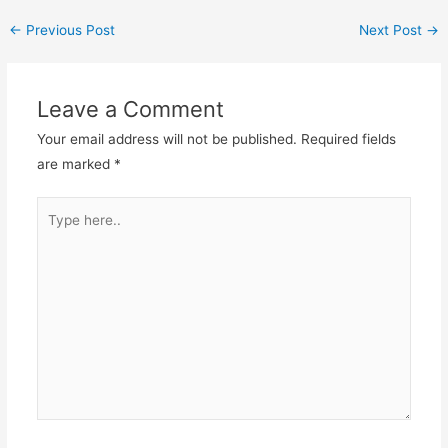
←
Previous Post
Next Post
→
Leave a Comment
Your email address will not be published.
Required fields
are marked
*
Type
here..