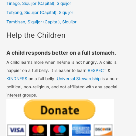
Tinago, Siquijor (Capital), Siquijor
o
Tebjong, Siquijor (Capital), Siquijor
r
Tambisan, Siquijor (Capital), Siquijor
:
Help the Children
A child responds better on a full stomach.
A child learns more when he/she is not hungry. A child is
happier on a full belly. It is easier to learn
RESPECT
&
KINDNESS
on a full belly.
Universal Stewardship
is a non-
political, non-religious, and not affiliated with any special
interest groups.