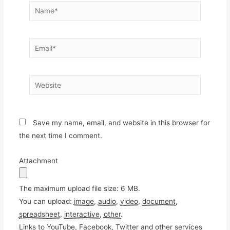
Name*
Email*
Website
Save my name, email, and website in this browser for
the next time I comment.
Attachment
The maximum upload file size: 6 MB.
You can upload:
image
,
audio
,
video
,
document
,
spreadsheet
,
interactive
,
other
.
Links to YouTube, Facebook, Twitter and other services