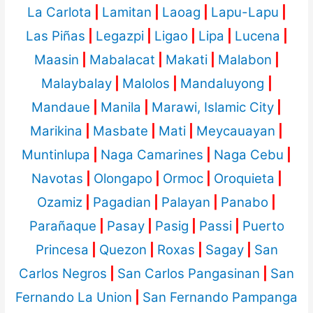
La Carlota
|
Lamitan
|
Laoag
|
Lapu-Lapu
|
Las Piñas
|
Legazpi
|
Ligao
|
Lipa
|
Lucena
|
Maasin
|
Mabalacat
|
Makati
|
Malabon
|
Malaybalay
|
Malolos
|
Mandaluyong
|
Mandaue
|
Manila
|
Marawi, Islamic City
|
Marikina
|
Masbate
|
Mati
|
Meycauayan
|
Muntinlupa
|
Naga Camarines
|
Naga Cebu
|
Navotas
|
Olongapo
|
Ormoc
|
Oroquieta
|
Ozamiz
|
Pagadian
|
Palayan
|
Panabo
|
Parañaque
|
Pasay
|
Pasig
|
Passi
|
Puerto
Princesa
|
Quezon
|
Roxas
|
Sagay
|
San
Carlos Negros
|
San Carlos Pangasinan
|
San
Fernando La Union
|
San Fernando Pampanga