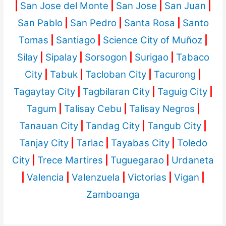
|
San Jose del Monte
|
San Jose
|
San Juan
|
San Pablo
|
San Pedro
|
Santa Rosa
|
Santo
Tomas
|
Santiago
|
Science City of Muñoz
|
Silay
|
Sipalay
|
Sorsogon
|
Surigao
|
Tabaco
City
|
Tabuk
|
Tacloban City
|
Tacurong
|
Tagaytay City
|
Tagbilaran City
|
Taguig City
|
Tagum
|
Talisay Cebu
|
Talisay Negros
|
Tanauan City
|
Tandag City
|
Tangub City
|
Tanjay City
|
Tarlac
|
Tayabas City
|
Toledo
City
|
Trece Martires
|
Tuguegarao
|
Urdaneta
|
Valencia
|
Valenzuela
|
Victorias
|
Vigan
|
Zamboanga