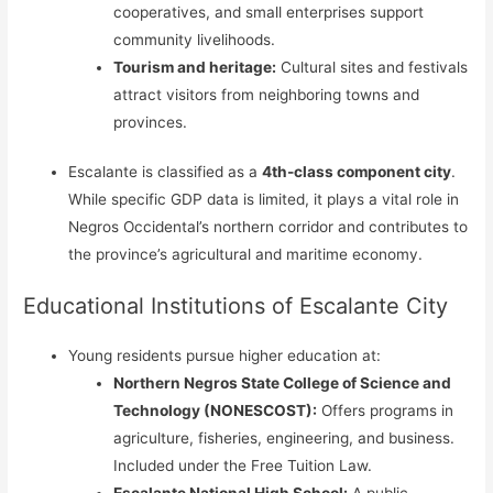
cooperatives, and small enterprises support
community livelihoods.
Tourism and heritage:
Cultural sites and festivals
attract visitors from neighboring towns and
provinces.
Escalante is classified as a
4th-class component city
.
While specific GDP data is limited, it plays a vital role in
Negros Occidental’s northern corridor and contributes to
the province’s agricultural and maritime economy.
Educational Institutions of Escalante City
Young residents pursue higher education at:
Northern Negros State College of Science and
Technology (NONESCOST):
Offers programs in
agriculture, fisheries, engineering, and business.
Included under the Free Tuition Law.
Escalante National High School:
A public