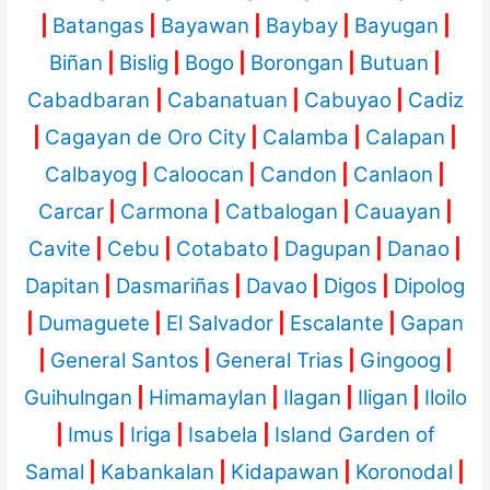
|
Batangas
|
Bayawan
|
Baybay
|
Bayugan
|
Biñan
|
Bislig
|
Bogo
|
Borongan
|
Butuan
|
Cabadbaran
|
Cabanatuan
|
Cabuyao
|
Cadiz
|
Cagayan de Oro City
|
Calamba
|
Calapan
|
Calbayog
|
Caloocan
|
Candon
|
Canlaon
|
Carcar
|
Carmona
|
Catbalogan
|
Cauayan
|
Cavite
|
Cebu
|
Cotabato
|
Dagupan
|
Danao
|
Dapitan
|
Dasmariñas
|
Davao
|
Digos
|
Dipolog
|
Dumaguete
|
El Salvador
|
Escalante
|
Gapan
|
General Santos
|
General Trias
|
Gingoog
|
Guihulngan
|
Himamaylan
|
Ilagan
|
Iligan
|
Iloilo
|
Imus
|
Iriga
|
Isabela
|
Island Garden of
Samal
|
Kabankalan
|
Kidapawan
|
Koronodal
|