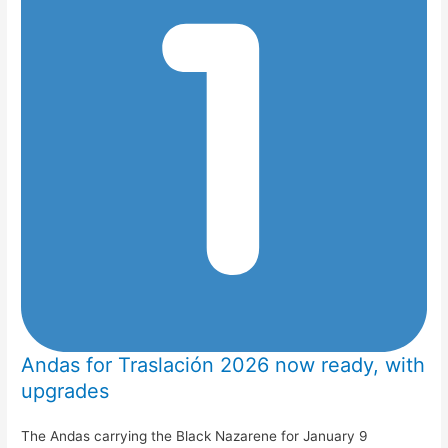
Andas for Traslación 2026 now ready, with
upgrades
The Andas carrying the Black Nazarene for January 9