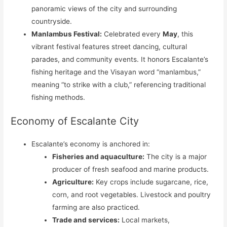
panoramic views of the city and surrounding
countryside.
Manlambus Festival:
Celebrated every
May
, this
vibrant festival features street dancing, cultural
parades, and community events. It honors Escalante’s
fishing heritage and the Visayan word “manlambus,”
meaning “to strike with a club,” referencing traditional
fishing methods.
Economy of Escalante City
Escalante’s economy is anchored in:
Fisheries and aquaculture:
The city is a major
producer of fresh seafood and marine products.
Agriculture:
Key crops include sugarcane, rice,
corn, and root vegetables. Livestock and poultry
farming are also practiced.
Trade and services:
Local markets,