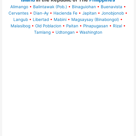
Alimango
•
Balintawak (Pob.)
•
Binaguiohan
•
Buenavista
•
Cervantes
•
Dian-Ay
•
Hacienda Fe
•
Japitan
•
Jonobjonob
•
Langub
•
Libertad
•
Mabini
•
Magsaysay (Binabongol)
•
Malasibog
•
Old Poblacion
•
Paitan
•
Pinapugasan
•
Rizal
•
Tamlang
•
Udtongan
•
Washington