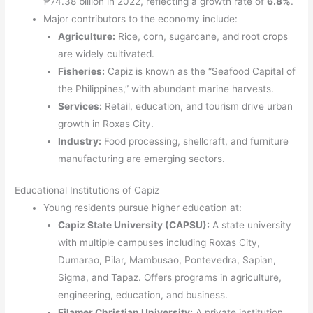
₱74.38 billion in 2022, reflecting a growth rate of
6.8%
.
Major contributors to the economy include:
Agriculture:
Rice, corn, sugarcane, and root crops
are widely cultivated.
Fisheries:
Capiz is known as the “Seafood Capital of
the Philippines,” with abundant marine harvests.
Services:
Retail, education, and tourism drive urban
growth in Roxas City.
Industry:
Food processing, shellcraft, and furniture
manufacturing are emerging sectors.
Educational Institutions of Capiz
Young residents pursue higher education at:
Capiz State University (CAPSU):
A state university
with multiple campuses including Roxas City,
Dumarao, Pilar, Mambusao, Pontevedra, Sapian,
Sigma, and Tapaz. Offers programs in agriculture,
engineering, education, and business.
Filamer Christian University:
A private institution