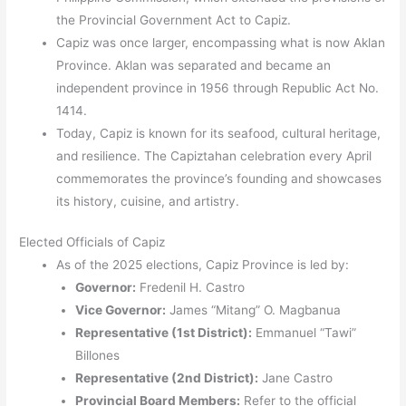
the Provincial Government Act to Capiz.
Capiz was once larger, encompassing what is now Aklan
Province. Aklan was separated and became an
independent province in 1956 through Republic Act No.
1414.
Today, Capiz is known for its seafood, cultural heritage,
and resilience. The Capiztahan celebration every April
commemorates the province’s founding and showcases
its history, cuisine, and artistry.
Elected Officials of Capiz
As of the 2025 elections, Capiz Province is led by:
Governor:
Fredenil H. Castro
Vice Governor:
James “Mitang” O. Magbanua
Representative (1st District):
Emmanuel “Tawi”
Billones
Representative (2nd District):
Jane Castro
Provincial Board Members:
Refer to the official