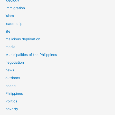
ideology
Immigration
islam
leadership
life
malicious deprivation
media
Municipalities of the Philippines
negotiation
news
outdoors
peace
Philippines
Politics
poverty