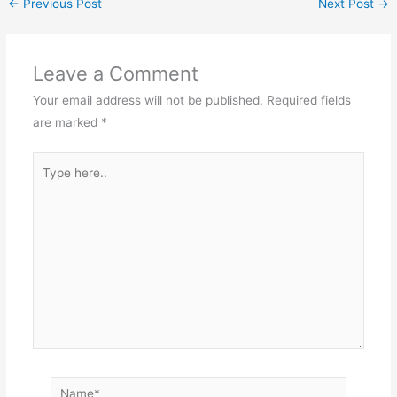
←
Previous Post
Next Post
→
Leave a Comment
Your email address will not be published.
Required fields
are marked
*
Type
here..
Name*