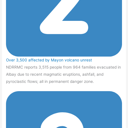
Over 3,500 affected by Mayon volcano unrest
NDRRMC reports 3,515 people from 964 families evacuated in
Albay due to recent magmatic eruptions, ashfall, and
pyroclastic flows; all in permanent danger zone.