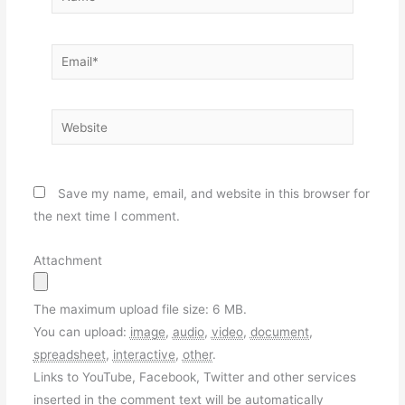
Email*
Website
Save my name, email, and website in this browser for
the next time I comment.
Attachment
The maximum upload file size: 6 MB.
You can upload:
image
,
audio
,
video
,
document
,
spreadsheet
,
interactive
,
other
.
Links to YouTube, Facebook, Twitter and other services
inserted in the comment text will be automatically