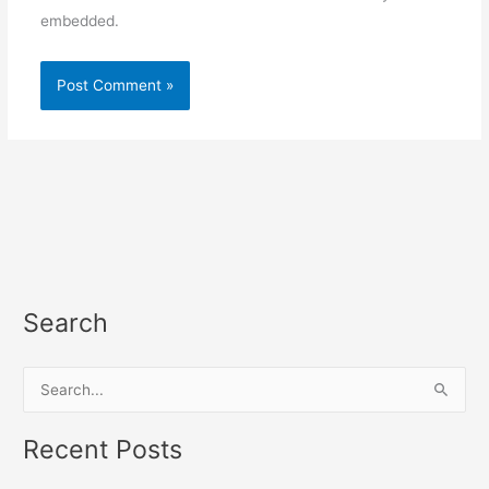
embedded.
Search
S
e
a
Recent Posts
r