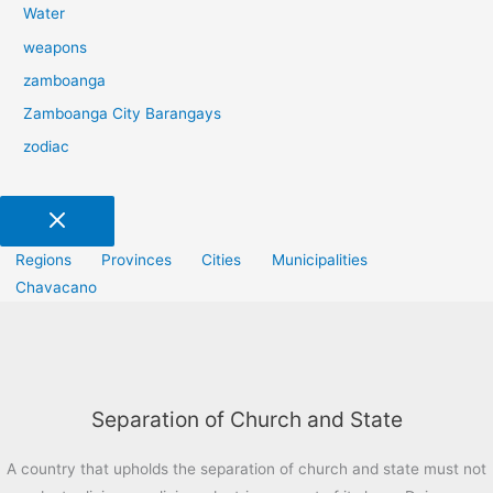
Water
weapons
zamboanga
Zamboanga City Barangays
zodiac
Regions
Provinces
Cities
Municipalities
Chavacano
Separation of Church and State
A country that upholds the separation of church and state must not