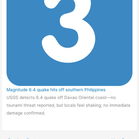
Magnitude 6.4 quake hits off southern Philippines
USGS detects 6.4 quake off Davao Oriental coast—no
tsunami threat reported, but locals feel shaking; no immediate
damage confirmed.