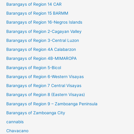
Barangays of Region 14 CAR
Barangays of Region 15 BARMM
Barangays of Region 16-Negros Islands
Barangays of Region 2-Cagayan Valley
Barangays of Region 3-Central Luzon
Barangays of Region 4A Calabarzon
Barangays of Region 4B-MIMAROPA
Barangays of Region 5-Bicol
Barangays of Region 6-Western Visayas
Barangays of Region 7 Central Visayas
Barangays of Region 8 (Eastern Visayas)
Barangays of Region 9 – Zamboanga Peninsula
Barangays of Zamboanga City
cannabis
Chavacano