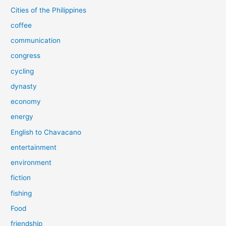
Cities of the Philippines
coffee
communication
congress
cycling
dynasty
economy
energy
English to Chavacano
entertainment
environment
fiction
fishing
Food
friendship