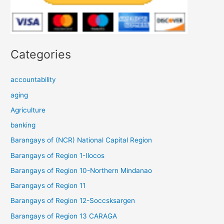
Categories
accountability
aging
Agriculture
banking
Barangays of (NCR) National Capital Region
Barangays of Region 1-Ilocos
Barangays of Region 10-Northern Mindanao
Barangays of Region 11
Barangays of Region 12-Soccsksargen
Barangays of Region 13 CARAGA