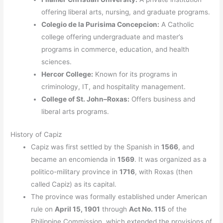
offering liberal arts, nursing, and graduate programs.
Colegio de la Purisima Concepcion:
A Catholic
college offering undergraduate and master’s
programs in commerce, education, and health
sciences.
Hercor College:
Known for its programs in
criminology, IT, and hospitality management.
College of St. John–Roxas:
Offers business and
liberal arts programs.
History of Capiz
Capiz was first settled by the Spanish in
1566
, and
became an encomienda in
1569
. It was organized as a
politico-military province in
1716
, with Roxas (then
called Capiz) as its capital.
The province was formally established under American
rule on
April 15, 1901
through
Act No. 115
of the
Philippine Commission, which extended the provisions of