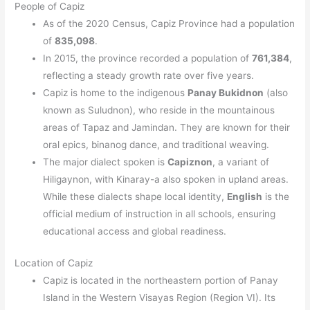
People of Capiz
As of the 2020 Census, Capiz Province had a population
of
835,098
.
In 2015, the province recorded a population of
761,384
,
reflecting a steady growth rate over five years.
Capiz is home to the indigenous
Panay Bukidnon
(also
known as Suludnon), who reside in the mountainous
areas of Tapaz and Jamindan. They are known for their
oral epics, binanog dance, and traditional weaving.
The major dialect spoken is
Capiznon
, a variant of
Hiligaynon, with Kinaray-a also spoken in upland areas.
While these dialects shape local identity,
English
is the
official medium of instruction in all schools, ensuring
educational access and global readiness.
Location of Capiz
Capiz is located in the northeastern portion of Panay
Island in the Western Visayas Region (Region VI). Its