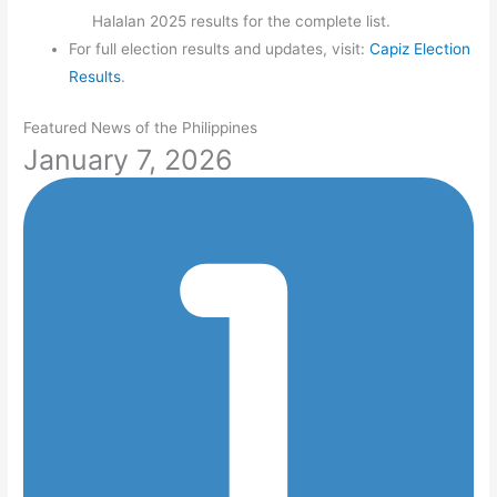
Halalan 2025 results for the complete list.
For full election results and updates, visit:
Capiz Election
Results
.
Featured News of the Philippines
January 7, 2026