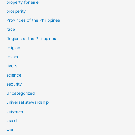
property for sale
prosperity
Provinces of the Philippines
race
Regions of the Philippines
religion
respect
rivers
science
security
Uncategorized
universal stewardship
universe
usaid
war