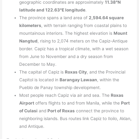
geographic coordinates are approximately
11.38°N
latitude and 122.63°E longitude
.
The province spans a land area of
2,594.64 square
kilometers
, with terrain ranging from coastal plains to
mountainous interiors. The highest elevation is
Mount
Nangtud
, rising to 2,074 meters on the Capiz–Antique
border. Capiz has a tropical climate, with a wet season
from June to November and a dry season from
December to May.
The capital of Capiz is
Roxas City
, and the Provincial
Capitol is located in
Barangay Lawaan
, within the
Pueblo de Panay township development.
Most people reach Capiz via air and sea. The
Roxas
Airport
offers flights to and from Manila, while the
Port
of Culasi
and
Port of Roxas
connect the province to
neighboring islands. Bus routes link Capiz to Iloilo, Aklan,
and Antique.