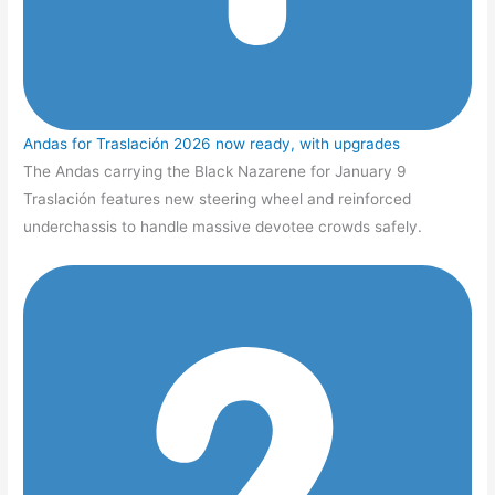
Andas for Traslación 2026 now ready, with upgrades
The Andas carrying the Black Nazarene for January 9
Traslación features new steering wheel and reinforced
underchassis to handle massive devotee crowds safely.