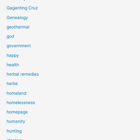
Gaganting Cruz
Genealogy
geothermal
god
government
happy
health
herbal remedies
herbs
homeland
homelessness
homepage
humanity
hunting