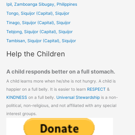
c
Ipil, Zamboanga Sibugay, Philippines
h
Tongo, Siquijor (Capital), Siquijor
f
Tinago, Siquijor (Capital), Siquijor
o
Tebjong, Siquijor (Capital), Siquijor
r
Tambisan, Siquijor (Capital), Siquijor
:
Help the Children
A child responds better on a full stomach.
A child learns more when he/she is not hungry. A child is
happier on a full belly. It is easier to learn
RESPECT
&
KINDNESS
on a full belly.
Universal Stewardship
is a non-
political, non-religious, and not affiliated with any special
interest groups.