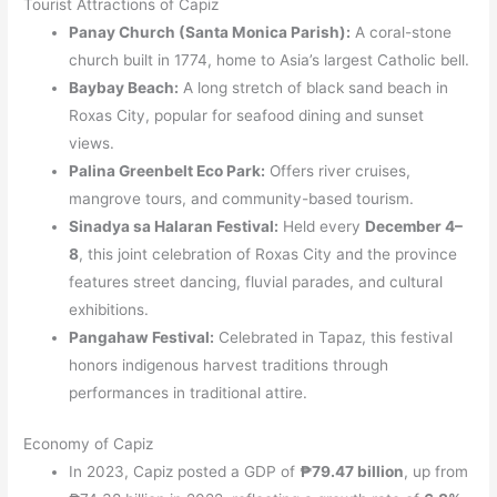
Tourist Attractions of Capiz
Panay Church (Santa Monica Parish):
A coral-stone
church built in 1774, home to Asia’s largest Catholic bell.
Baybay Beach:
A long stretch of black sand beach in
Roxas City, popular for seafood dining and sunset
views.
Palina Greenbelt Eco Park:
Offers river cruises,
mangrove tours, and community-based tourism.
Sinadya sa Halaran Festival:
Held every
December 4–
8
, this joint celebration of Roxas City and the province
features street dancing, fluvial parades, and cultural
exhibitions.
Pangahaw Festival:
Celebrated in Tapaz, this festival
honors indigenous harvest traditions through
performances in traditional attire.
Economy of Capiz
In 2023, Capiz posted a GDP of
₱79.47 billion
, up from