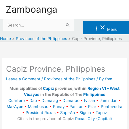
Skip
Zamboanga
to
content
Search
Menu
for:
Home
Provinces of the Philippines
Capiz Province, Philippines
Capiz Province, Philippines
Leave a Comment
/
Provinces of the Philippines
/ By
fhm
Municipalities of
Capiz
province, within
Region VI – West
Visayas
in the Republic of The
Philippines
Cuartero
•
Dao
•
Dumalag
•
Dumarao
•
Ivisan
•
Jamindan
•
Ma-Ayon
•
Mambusao
•
Panay
•
Panitan
•
Pilar
•
Pontevedra
•
President Roxas
•
Sapi-An
•
Sigma
•
Tapaz
Cities in the province of Capiz:
Roxas City (Capital)