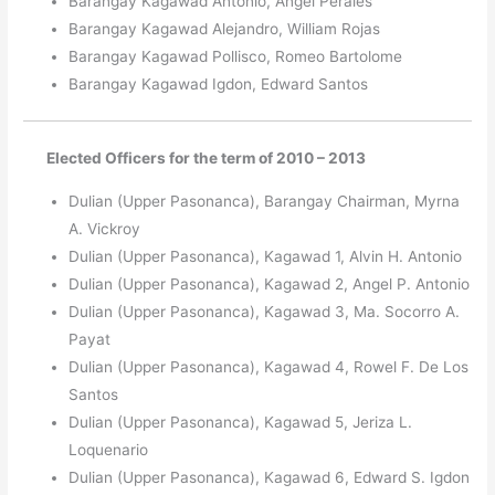
Barangay Kagawad Antonio, Angel Perales
Barangay Kagawad Alejandro, William Rojas
Barangay Kagawad Pollisco, Romeo Bartolome
Barangay Kagawad Igdon, Edward Santos
Elected Officers for the term of 2010 – 2013
Dulian (Upper Pasonanca), Barangay Chairman, Myrna
A. Vickroy
Dulian (Upper Pasonanca), Kagawad 1, Alvin H. Antonio
Dulian (Upper Pasonanca), Kagawad 2, Angel P. Antonio
Dulian (Upper Pasonanca), Kagawad 3, Ma. Socorro A.
Payat
Dulian (Upper Pasonanca), Kagawad 4, Rowel F. De Los
Santos
Dulian (Upper Pasonanca), Kagawad 5, Jeriza L.
Loquenario
Dulian (Upper Pasonanca), Kagawad 6, Edward S. Igdon