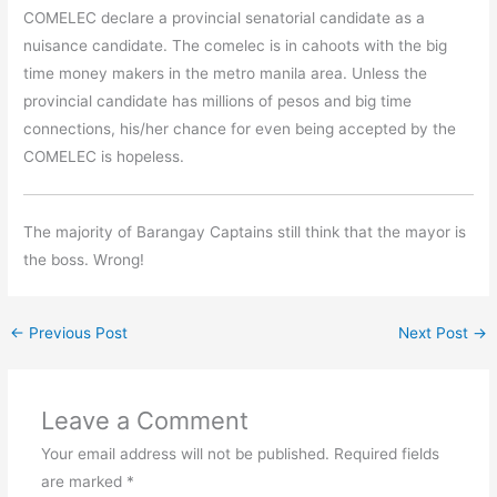
COMELEC declare a provincial senatorial candidate as a
nuisance candidate. The comelec is in cahoots with the big
time money makers in the metro manila area. Unless the
provincial candidate has millions of pesos and big time
connections, his/her chance for even being accepted by the
COMELEC is hopeless.
The majority of Barangay Captains still think that the mayor is
the boss. Wrong!
←
Previous Post
Next Post
→
Leave a Comment
Your email address will not be published.
Required fields
are marked
*