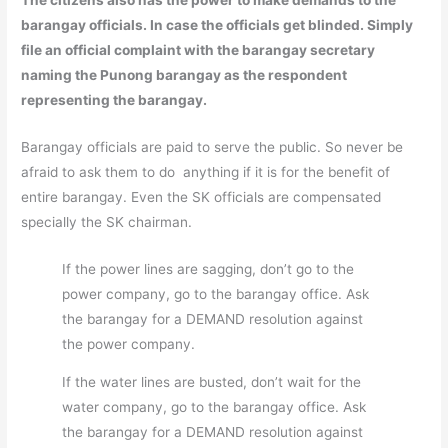
barangay officials. In case the officials get blinded. Simply
file an official complaint with the barangay secretary
naming the Punong barangay as the respondent
representing the barangay.
Barangay officials are paid to serve the public. So never be
afraid to ask them to do anything if it is for the benefit of
entire barangay. Even the SK officials are compensated
specially the SK chairman.
If the power lines are sagging, don’t go to the
power company, go to the barangay office. Ask
the barangay for a DEMAND resolution against
the power company.
If the water lines are busted, don’t wait for the
water company, go to the barangay office. Ask
the barangay for a DEMAND resolution against