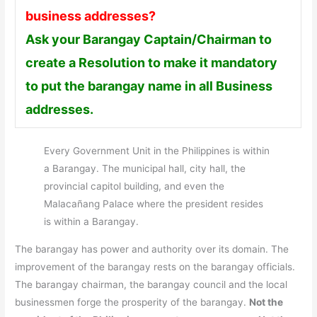
business addresses?
Ask your Barangay Captain/Chairman to
create a Resolution to make it mandatory
to put the barangay name in all Business
addresses.
Every Government Unit in the Philippines is within
a Barangay. The municipal hall, city hall, the
provincial capitol building, and even the
Malacañang Palace where the president resides
is within a Barangay.
The barangay has power and authority over its domain. The
improvement of the barangay rests on the barangay officials.
The barangay chairman, the barangay council and the local
businessmen forge the prosperity of the barangay.
Not the