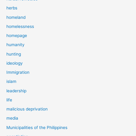
herbs
homeland
homelessness
homepage
humanity
hunting
ideology
Immigration
islam
leadership
life
malicious deprivation
media
Municipalities of the Philippines