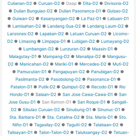
Culianan-D2
●
Curuan-D2
● Daap ●
Dita-D2
●
Divisoria-D2
●
Dulian Bunguiao-D2
●
Dulian Pasonanca-D1
●
Guisao-D2
●
Guiwan-D2
●
Kasanyangan-D2
●
La Paz-D1
●
Labuan-D1
●
Lamisahan-D2
●
Landang Gua-D2
●
Landang Laum-D2
●
Lanzones-D2
●
Lapakan-D2
●
Latuan Curuan-D2
●
Licomo-
D2
●
Limaong
●
Limpapa-D1
●
Lubigan-D2
●
Lumayang-D2
●
Lumbangan-D2
●
Lunzuran-D2
●
Maasin-D1
●
Malagutay-D1
●
Mampang-D2
●
Manalipa-D2
●
Mangusu-
D2
●
Manicahan-D2
●
Mariki-D1
●
Mercedes-D2
●
Muti-D2
●
Pamucutan-D1
●
Pangapuyan-D2
●
Panubigan-D2
●
Pasilmanta-D2
●
Pasobolong-D2
●
Pasonanca-D1
●
Patalon-D1
●
Putik-D2
●
Quiniput-D2
●
Recodo-D1
●
Rio
Hondo-D1
●
Salaan-D2
●
San Jose Cawa-Cawa-D1
●
San
Jose Gusu-D1
● San Ramon-D1 ●
San Roque-D1
●
Sangali-
D2
●
Sibulao Curuan-D2
●
Sinubung-D1
●
Sinunuc-D1
●
Sta. Barbara-D1
●
Sta. Catalina-D2
●
Sta. Maria-D1
●
Sto.
Niño-D1
●
Tagasilay-D2
●
Taguiti-D2
●
Talabaan-D2
●
Talisayan-D1
●
Talon-Talon-D2
●
Taluksangay-D2
●
Tetuan-