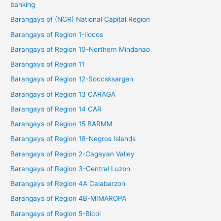
banking
Barangays of (NCR) National Capital Region
Barangays of Region 1-Ilocos
Barangays of Region 10-Northern Mindanao
Barangays of Region 11
Barangays of Region 12-Soccsksargen
Barangays of Region 13 CARAGA
Barangays of Region 14 CAR
Barangays of Region 15 BARMM
Barangays of Region 16-Negros Islands
Barangays of Region 2-Cagayan Valley
Barangays of Region 3-Central Luzon
Barangays of Region 4A Calabarzon
Barangays of Region 4B-MIMAROPA
Barangays of Region 5-Bicol