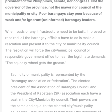
president of the Philippines, senate, nor congress. Not the
governor of the province, not the mayor nor council of the
municipality or city. Poor barangays stay poor because of
weak and/or ignorant(uninformed) barangay leaders.
When roads or any infrastructure need to be built, improved or
repaired, all the barangay officials have to do is make a
resolution and present it to the city or municipality council.
The resolution will force the city/municipal council or
responsible government office to hear the legitimate demands.
“The squeaky wheel gets the grease.”
Each city or municipality is represented by the
“barangay association or federation”. The elected
president of the Association of Barangay Council and
the President of Kabataan (SK) association each have a
seat in the City/Municipality council. Their powers are
the same and equal to the elected city/municipality
councilors. They are there to help lobby the demands of