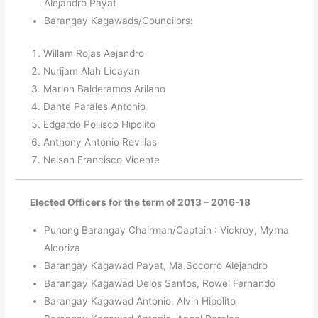
Alejandro Payat
Barangay Kagawads/Councilors:
Willam Rojas Aejandro
Nurijam Alah Licayan
Marlon Balderamos Arilano
Dante Parales Antonio
Edgardo Pollisco Hipolito
Anthony Antonio Revillas
Nelson Francisco Vicente
Elected Officers for the term of 2013 – 2016-18
Punong Barangay Chairman/Captain : Vickroy, Myrna
Alcoriza
Barangay Kagawad Payat, Ma.Socorro Alejandro
Barangay Kagawad Delos Santos, Rowel Fernando
Barangay Kagawad Antonio, Alvin Hipolito