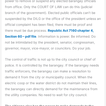
power to remove or suspend any elected barangay officials
from office. Only the COURT OF LAW can do this (judicial
branch of the government). Elected public officials can’t be
suspended by the DILG or the office of the president unless an
official complaint has been filed, there must be proof and
there must be due process.
Republic Act 7160 chapter 4,
Section 60 – pdf file
. Information is power. Be informed. Do
not be intimidated by the president, senator, congressman,
governor, mayor, vice-mayor, or councilors. Do your job.
The control of traffic is not up to the city council or chief of
police. It is controlled by the barangay. If the barangay needs
traffic enforcers, the barangay can make a resolution to
demand it from the city or municipality council. When the
electric coop or the water district do not maintain their lines,
the barangay can directly demand for the maintenance from
the utility companies. No need to wait for city council.
The citizens also has the power to make demands to the