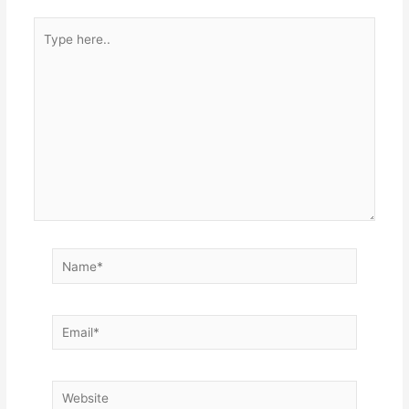
Type
here..
Name*
Email*
Website