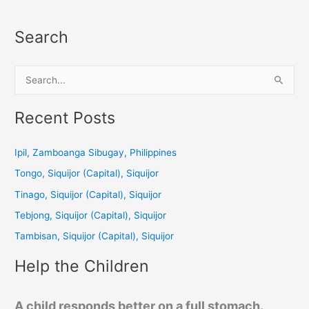
Search
S
e
a
Recent Posts
r
c
Ipil, Zamboanga Sibugay, Philippines
h
Tongo, Siquijor (Capital), Siquijor
f
Tinago, Siquijor (Capital), Siquijor
o
Tebjong, Siquijor (Capital), Siquijor
r
Tambisan, Siquijor (Capital), Siquijor
:
Help the Children
A child responds better on a full stomach.