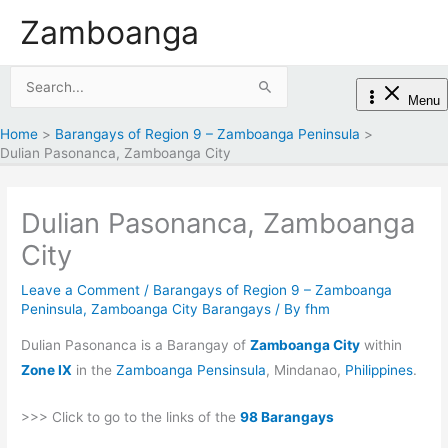
Skip
Zamboanga
to
content
Search
Menu
for:
Home
Barangays of Region 9 – Zamboanga Peninsula
Dulian Pasonanca, Zamboanga City
Dulian Pasonanca, Zamboanga
City
Leave a Comment
/
Barangays of Region 9 – Zamboanga
Peninsula
,
Zamboanga City Barangays
/ By
fhm
Dulian Pasonanca is a Barangay of
Zamboanga City
within
Zone IX
in the
Zamboanga Pensinsula
, Mindanao,
Philippines
.
>>> Click to go to the links of the
98 Barangays