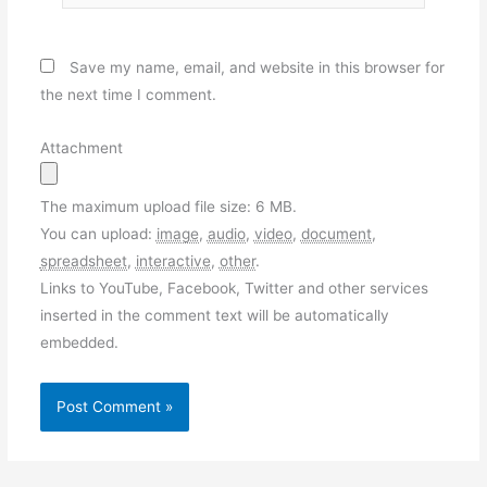
Save my name, email, and website in this browser for
the next time I comment.
Attachment
The maximum upload file size: 6 MB.
You can upload:
image
,
audio
,
video
,
document
,
spreadsheet
,
interactive
,
other
.
Links to YouTube, Facebook, Twitter and other services
inserted in the comment text will be automatically
embedded.