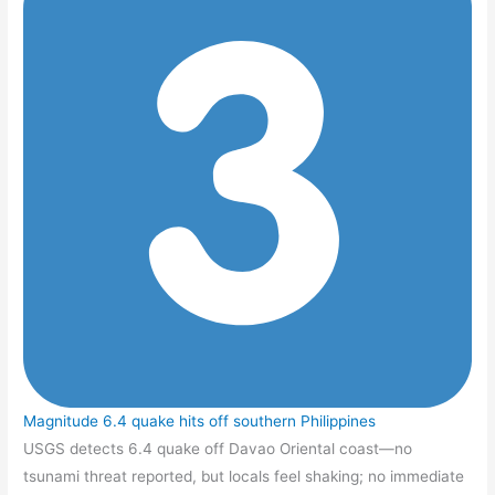
Magnitude 6.4 quake hits off southern Philippines
USGS detects 6.4 quake off Davao Oriental coast—no
tsunami threat reported, but locals feel shaking; no immediate