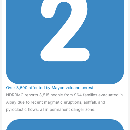
Over 3,500 affected by Mayon volcano unrest
NDRRMC reports 3,515 people from 964 families evacuated in
Albay due to recent magmatic eruptions, ashfall, and
pyroclastic flows; all in permanent danger zone.