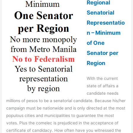
Regional
Senatorial
Representatio
n – Minimum
of One
Senator per
Region
With the current
state of affairs a
candidate needs
millions of pesos to be a senatorial candidate. Because his/her
campaign must be nationwide and is only directed at the most
populous cities and municipalities to guarantee the most
votes. Plus the comelec is prejudiced in the acceptance of
certificate of candidacy. How often have you witnessed the