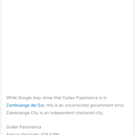
While Google may show that Dulian Pasonanca is in
Zamboanga del Sur
, this is an uncorrected government error.
Zamboanga City is an independent chartered city.
Dulian Pasonanca
Area in Hectares: 679.6396