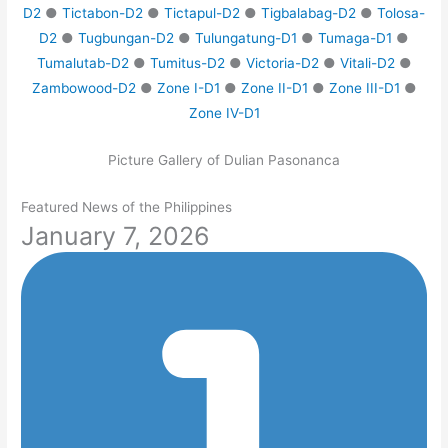
D2
●
Tictabon-D2
●
Tictapul-D2
●
Tigbalabag-D2
●
Tolosa-
D2
●
Tugbungan-D2
●
Tulungatung-D1
●
Tumaga-D1
●
Tumalutab-D2
●
Tumitus-D2
●
Victoria-D2
●
Vitali-D2
●
Zambowood-D2
●
Zone I-D1
●
Zone II-D1
●
Zone III-D1
●
Zone IV-D1
Picture Gallery of Dulian Pasonanca
Featured News of the Philippines
January 7, 2026