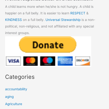
A child learns more when he/she is not hungry. A child is
happier on a full belly. It is easier to learn
RESPECT
&
KINDNESS
on a full belly.
Universal Stewardship
is a non-
political, non-religious, and not affiliated with any special
interest groups.
Categories
accountability
aging
Agriculture