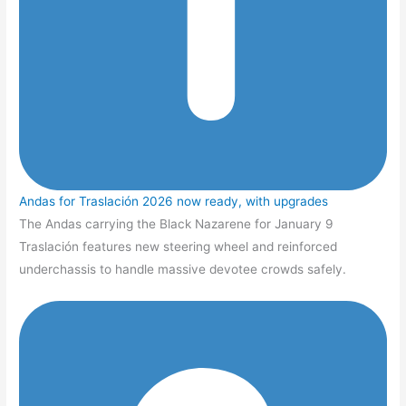
Andas for Traslación 2026 now ready, with upgrades
The Andas carrying the Black Nazarene for January 9
Traslación features new steering wheel and reinforced
underchassis to handle massive devotee crowds safely.