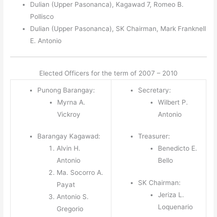
Dulian (Upper Pasonanca), Kagawad 7, Romeo B.
Pollisco
Dulian (Upper Pasonanca), SK Chairman, Mark Franknell
E. Antonio
Elected Officers for the term of 2007 – 2010
Punong Barangay:
Secretary:
Myrna A.
Wilbert P.
Vickroy
Antonio
Barangay Kagawad:
Treasurer:
Alvin H.
Benedicto E.
Antonio
Bello
Ma. Socorro A.
SK Chairman:
Payat
Jeriza L.
Antonio S.
Loquenario
Gregorio