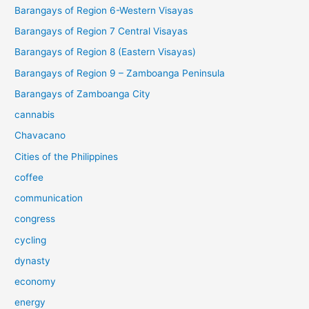
Barangays of Region 6-Western Visayas
Barangays of Region 7 Central Visayas
Barangays of Region 8 (Eastern Visayas)
Barangays of Region 9 – Zamboanga Peninsula
Barangays of Zamboanga City
cannabis
Chavacano
Cities of the Philippines
coffee
communication
congress
cycling
dynasty
economy
energy