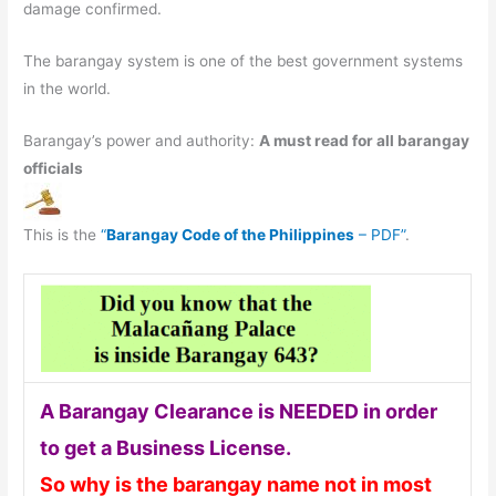
damage confirmed.
The barangay system is one of the best government systems
in the world.
Barangay’s power and authority:
A must read for all barangay
officials
This is the
“
Barangay Code of the Philippines
– PDF”
.
A Barangay Clearance is NEEDED in order
to get a Business License.
So why is the barangay name not in most