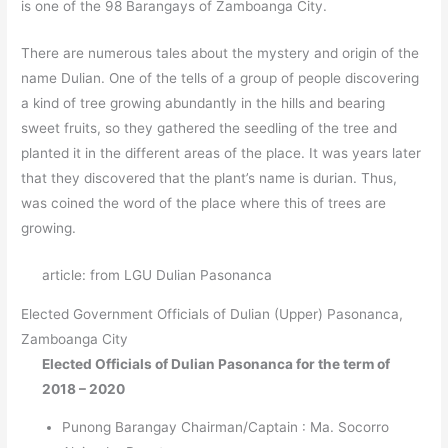
is one of the 98 Barangays of Zamboanga City.
There are numerous tales about the mystery and origin of the
name Dulian. One of the tells of a group of people discovering
a kind of tree growing abundantly in the hills and bearing
sweet fruits, so they gathered the seedling of the tree and
planted it in the different areas of the place. It was years later
that they discovered that the plant’s name is durian. Thus,
was coined the word of the place where this of trees are
growing.
article: from LGU Dulian Pasonanca
Elected Government Officials of Dulian
(Upper)
Pasonanca,
Zamboanga City
Elected Officials of Dulian Pasonanca for the term of
2018 – 2020
Punong Barangay Chairman/Captain : Ma. Socorro