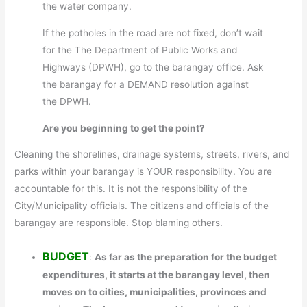
the water company.
If the potholes in the road are not fixed, don’t wait
for the The Department of Public Works and
Highways (DPWH), go to the barangay office. Ask
the barangay for a DEMAND resolution against
the DPWH.
Are you beginning to get the point?
Cleaning the shorelines, drainage systems, streets, rivers, and
parks within your barangay is YOUR responsibility. You are
accountable for this. It is not the responsibility of the
City/Municipality officials. The citizens and officials of the
barangay are responsible. Stop blaming others.
BUDGET
:
As far as the preparation for the budget
expenditures, it starts at the barangay level, then
moves on to cities, municipalities, provinces and