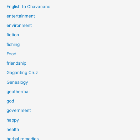
English to Chavacano
entertainment
environment
fiction
fishing
Food
friendship
Gaganting Cruz
Genealogy
geothermal
god
government
happy
health
herbal remedies