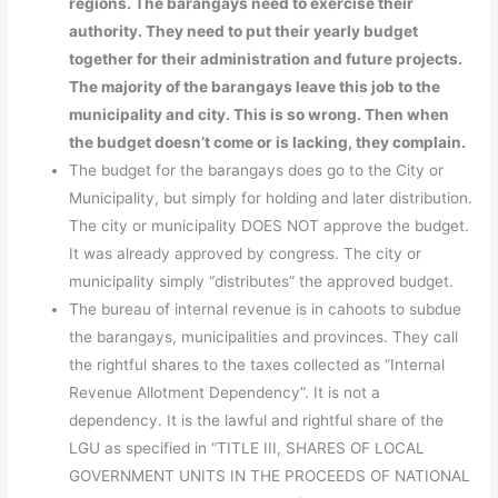
regions. The barangays need to exercise their
authority. They need to put their yearly budget
together for their administration and future projects.
The majority of the barangays leave this job to the
municipality and city. This is so wrong. Then when
the budget doesn’t come or is lacking, they complain.
The budget for the barangays does go to the City or
Municipality, but simply for holding and later distribution.
The city or municipality DOES NOT approve the budget.
It was already approved by congress. The city or
municipality simply “distributes” the approved budget.
The bureau of internal revenue is in cahoots to subdue
the barangays, municipalities and provinces. They call
the rightful shares to the taxes collected as “Internal
Revenue Allotment Dependency”. It is not a
dependency. It is the lawful and rightful share of the
LGU as specified in “TITLE III, SHARES OF LOCAL
GOVERNMENT UNITS IN THE PROCEEDS OF NATIONAL