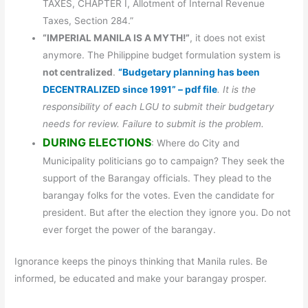
TAXES, CHAPTER I, Allotment of Internal Revenue
Taxes, Section 284.”
“IMPERIAL MANILA IS A MYTH!”
, it does not exist
anymore. The Philippine budget formulation system is
not centralized
.
“Budgetary planning has been
DECENTRALIZED since 1991” – pdf file
. It is the
responsibility of each LGU to submit their budgetary
needs for review. Failure to submit is the problem.
DURING ELECTIONS
: Where do City and
Municipality politicians go to campaign? They seek the
support of the Barangay officials. They plead to the
barangay folks for the votes. Even the candidate for
president. But after the election they ignore you. Do not
ever forget the power of the barangay.
Ignorance keeps the pinoys thinking that Manila rules. Be
informed, be educated and make your barangay prosper.