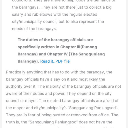
the barangays. They are not there just to collect a big
salary and rub elbows with the regular elected
city/municipality council, but to also represent the
needs of the barangays.
The duties of the barangay officials are
specifically written in Chapter III(Punong
Barangay) and Chapter IV (The Sangguniang
Barangay).
Read it..PDF file
Practically anything that has to do with the barangay, the
barangay officials have a say on it and most likely the
authority over it. The majority of the barangay officials are not
aware of their duties and power. They depend on the city
council or mayor. The elected barangay officials are afraid of
the mayor and city/municipality’s “Sangguniang Panlungsod”.
They are in fear of being ousted or removed from office. The
truth is, the “Sangguniang Panlungsod” does not have the