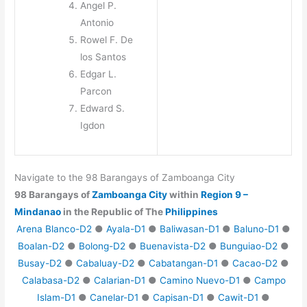
Angel P.
Antonio
Rowel F. De
los Santos
Edgar L.
Parcon
Edward S.
Igdon
Navigate to the 98 Barangays of Zamboanga City
98 Barangays of
Zamboanga City
within
Region 9 –
Mindanao
in the Republic of The
Philippines
Arena Blanco-D2
●
Ayala-D1
●
Baliwasan-D1
●
Baluno-D1
●
Boalan-D2
●
Bolong-D2
●
Buenavista-D2
●
Bunguiao-D2
●
Busay-D2
●
Cabaluay-D2
●
Cabatangan-D1
●
Cacao-D2
●
Calabasa-D2
●
Calarian-D1
●
Camino Nuevo-D1
●
Campo
Islam-D1
●
Canelar-D1
●
Capisan-D1
●
Cawit-D1
●