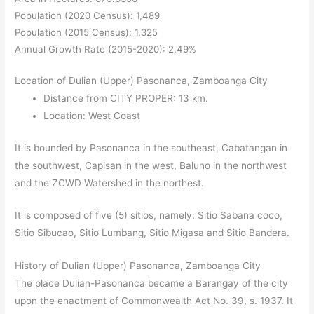
Population (2020 Census): 1,489
Population (2015 Census): 1,325
Annual Growth Rate (2015-2020): 2.49%
Location of Dulian (Upper) Pasonanca, Zamboanga City
Distance from CITY PROPER: 13 km.
Location: West Coast
It is bounded by Pasonanca in the southeast, Cabatangan in
the southwest, Capisan in the west, Baluno in the northwest
and the ZCWD Watershed in the northest.
It is composed of five (5) sitios, namely: Sitio Sabana coco,
Sitio Sibucao, Sitio Lumbang, Sitio Migasa and Sitio Bandera.
History of Dulian
(Upper)
Pasonanca, Zamboanga City
The place Dulian-Pasonanca became a Barangay of the city
upon the enactment of Commonwealth Act No. 39, s. 1937. It