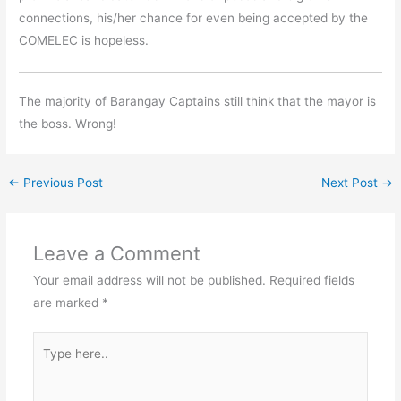
connections, his/her chance for even being accepted by the
COMELEC is hopeless.
The majority of Barangay Captains still think that the mayor is
the boss. Wrong!
←
Previous Post
Next Post
→
Leave a Comment
Your email address will not be published.
Required fields
are marked
*
Type
here..