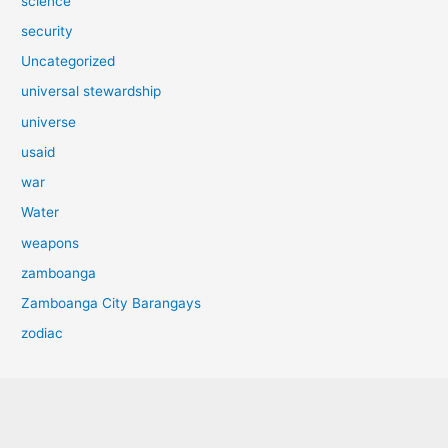
science
security
Uncategorized
universal stewardship
universe
usaid
war
Water
weapons
zamboanga
Zamboanga City Barangays
zodiac