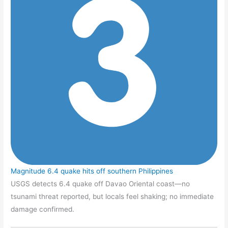
Magnitude 6.4 quake hits off southern Philippines
USGS detects 6.4 quake off Davao Oriental coast—no
tsunami threat reported, but locals feel shaking; no immediate
damage confirmed.