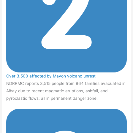
Over 3,500 affected by Mayon volcano unrest
NDRRMC reports 3,515 people from 964 families evacuated in
Albay due to recent magmatic eruptions, ashfall, and
pyroclastic flows; all in permanent danger zone.