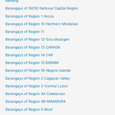
banking
Barangays of (NCR) National Capital Region
Barangays of Region 1-Ilocos
Barangays of Region 10-Northern Mindanao
Barangays of Region 11
Barangays of Region 12-Soccsksargen
Barangays of Region 13 CARAGA
Barangays of Region 14 CAR
Barangays of Region 15 BARMM
Barangays of Region 16-Negros Islands
Barangays of Region 2-Cagayan Valley
Barangays of Region 3-Central Luzon
Barangays of Region 4A Calabarzon
Barangays of Region 4B-MIMAROPA
Barangays of Region 5-Bicol