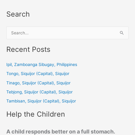
Search
S
e
a
Recent Posts
r
c
Ipil, Zamboanga Sibugay, Philippines
h
Tongo, Siquijor (Capital), Siquijor
f
Tinago, Siquijor (Capital), Siquijor
o
Tebjong, Siquijor (Capital), Siquijor
r
Tambisan, Siquijor (Capital), Siquijor
:
Help the Children
A child responds better on a full stomach.