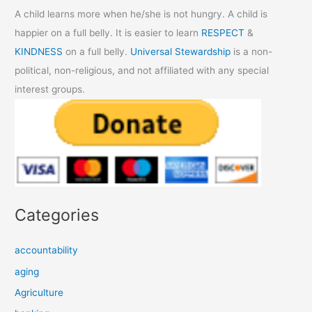
A child learns more when he/she is not hungry. A child is
happier on a full belly. It is easier to learn
RESPECT
&
KINDNESS
on a full belly.
Universal Stewardship
is a non-
political, non-religious, and not affiliated with any special
interest groups.
Categories
accountability
aging
Agriculture