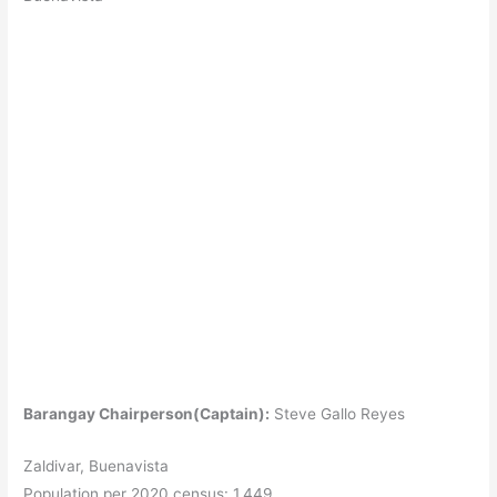
Barangay Chairperson(Captain):
Steve Gallo Reyes
Zaldivar, Buenavista
Population per 2020 census: 1,449