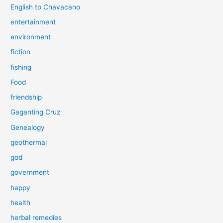
English to Chavacano
entertainment
environment
fiction
fishing
Food
friendship
Gaganting Cruz
Genealogy
geothermal
god
government
happy
health
herbal remedies