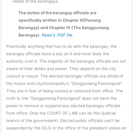
needs of the barangays.
The duties of the barangay officials are
specifically written in Chapter III(Punong
Barangay) and Chapter IV (The Sangguniang
Barangay).
Read it..PDF file
Practically anything that has to do with the barangay, the
barangay officials have a say on it and most likely the
authority over it. The majority of the barangay officials are not
aware of their duties and power. They depend on the city
council or mayor. The elected barangay officials are afraid of
the mayor and city/municipality’s “Sangguniang Panlungsod”.
They are in fear of being ousted or removed from office. The
truth is, the “Sangguniang Panlungsod” does not have the
power to remove or suspend any elected barangay officials
from office. Only the COURT OF LAW can do this (judicial
branch of the government). Elected public officials can’t be
suspended by the DILG or the office of the president unless an