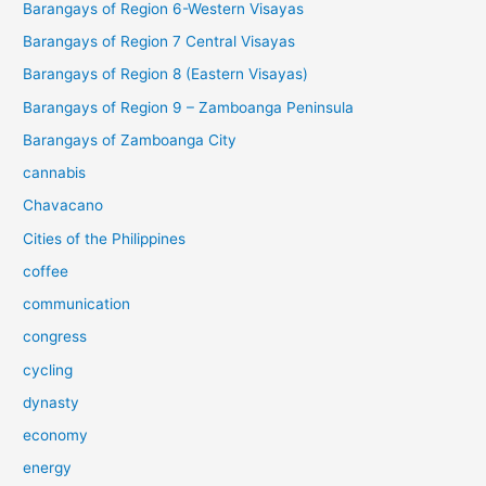
Barangays of Region 6-Western Visayas
Barangays of Region 7 Central Visayas
Barangays of Region 8 (Eastern Visayas)
Barangays of Region 9 – Zamboanga Peninsula
Barangays of Zamboanga City
cannabis
Chavacano
Cities of the Philippines
coffee
communication
congress
cycling
dynasty
economy
energy