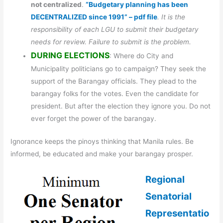
not centralized
.
“Budgetary planning has been
DECENTRALIZED since 1991” – pdf file
. It is the
responsibility of each LGU to submit their budgetary
needs for review. Failure to submit is the problem.
DURING ELECTIONS
: Where do City and
Municipality politicians go to campaign? They seek the
support of the Barangay officials. They plead to the
barangay folks for the votes. Even the candidate for
president. But after the election they ignore you. Do not
ever forget the power of the barangay.
Ignorance keeps the pinoys thinking that Manila rules. Be
informed, be educated and make your barangay prosper.
Regional
Senatorial
Representatio