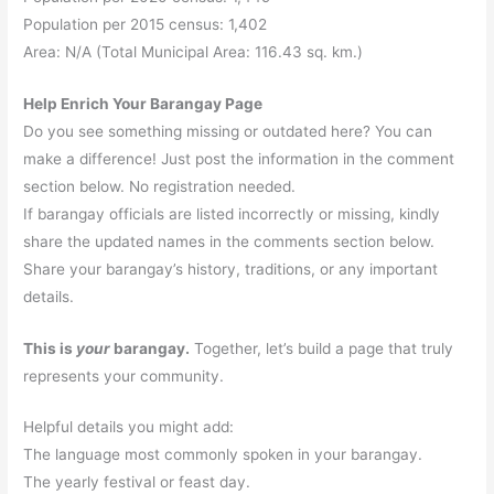
Population per 2015 census: 1,402
Area: N/A (Total Municipal Area: 116.43 sq. km.)
Help Enrich Your Barangay Page
Do you see something missing or outdated here? You can
make a difference! Just post the information in the comment
section below. No registration needed.
If barangay officials are listed incorrectly or missing, kindly
share the updated names in the comments section below.
Share your barangay’s history, traditions, or any important
details.
This is
your
barangay.
Together, let’s build a page that truly
represents your community.
Helpful details you might add:
The language most commonly spoken in your barangay.
The yearly festival or feast day.