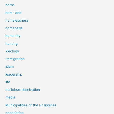
herbs
homeland
homelessness
homepage
humanity
hunting
ideology
Immigration
islam
leadership
life
malicious deprivation
media
Municipalities of the Philippines
negotiation