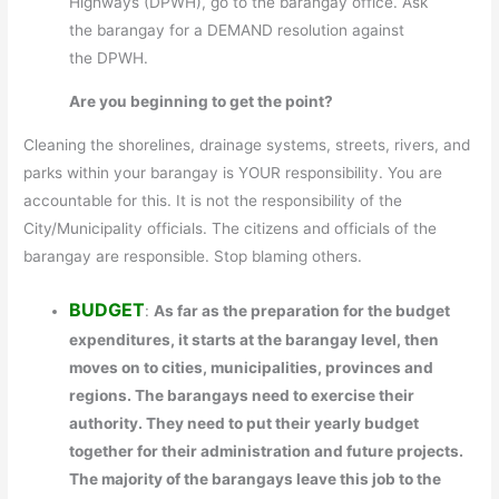
Highways (DPWH), go to the barangay office. Ask
the barangay for a DEMAND resolution against
the DPWH.
Are you beginning to get the point?
Cleaning the shorelines, drainage systems, streets, rivers, and
parks within your barangay is YOUR responsibility. You are
accountable for this. It is not the responsibility of the
City/Municipality officials. The citizens and officials of the
barangay are responsible. Stop blaming others.
BUDGET
:
As far as the preparation for the budget
expenditures, it starts at the barangay level, then
moves on to cities, municipalities, provinces and
regions. The barangays need to exercise their
authority. They need to put their yearly budget
together for their administration and future projects.
The majority of the barangays leave this job to the