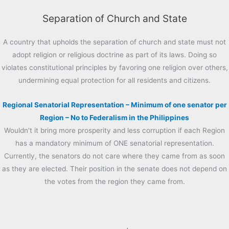
Separation of Church and State
A country that upholds the separation of church and state must not
adopt religion or religious doctrine as part of its laws. Doing so
violates constitutional principles by favoring one religion over others,
undermining equal protection for all residents and citizens.
Regional Senatorial Representation – Minimum of one senator per
Region – No to Federalism in the Philippines
Wouldn’t it bring more prosperity and less corruption if each Region
has a mandatory minimum of ONE senatorial representation.
Currently, the senators do not care where they came from as soon
as they are elected. Their position in the senate does not depend on
the votes from the region they came from.