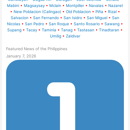
Mabini
•
Magsaysay
•
Mclain
•
Montpiller
•
Navalas
•
Nazaret
•
New Poblacion (Calingao)
•
Old Poblacion
•
Piña
•
Rizal
•
Salvacion
•
San Fernando
•
San Isidro
•
San Miguel
•
San
Nicolas
•
San Pedro
•
San Roque
•
Santo Rosario
•
Sawang
•
Supang
•
Tacay
•
Taminla
•
Tanag
•
Tastasan
•
Tinadtaran
•
Umilig
•
Zaldivar
Featured News of the Philippines
January 7, 2026