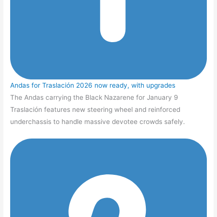
Andas for Traslación 2026 now ready, with upgrades
The Andas carrying the Black Nazarene for January 9
Traslación features new steering wheel and reinforced
underchassis to handle massive devotee crowds safely.