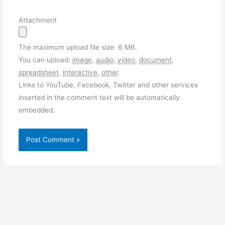
Attachment
The maximum upload file size: 6 MB.
You can upload:
image
,
audio
,
video
,
document
,
spreadsheet
,
interactive
,
other
.
Links to YouTube, Facebook, Twitter and other services
inserted in the comment text will be automatically
embedded.