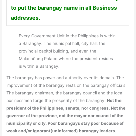
to put the barangay name in all Business
addresses.
Every Government Unit in the Philippines is within
a Barangay. The municipal hall, city hall, the
provincial capitol building, and even the
Malacañang Palace where the president resides
is within a Barangay.
The barangay has power and authority over its domain. The
improvement of the barangay rests on the barangay officials.
The barangay chairman, the barangay council and the local
businessmen forge the prosperity of the barangay.
Not the
president of the Philippines, senate, nor congress. Not the
governor of the province, not the mayor nor council of the
municipality or city. Poor barangays stay poor because of
weak and/or ignorant(uninformed) barangay leaders.