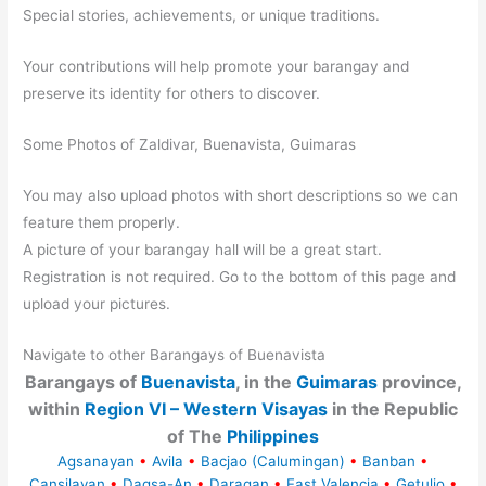
Special stories, achievements, or unique traditions.
Your contributions will help promote your barangay and
preserve its identity for others to discover.
Some Photos of Zaldivar, Buenavista, Guimaras
You may also upload photos with short descriptions so we can
feature them properly.
A picture of your barangay hall will be a great start.
Registration is not required. Go to the bottom of this page and
upload your pictures.
Navigate to other Barangays of Buenavista
Barangays of
Buenavista
, in the
Guimaras
province,
within
Region VI – Western Visayas
in the Republic
of The
Philippines
Agsanayan
•
Avila
•
Bacjao (Calumingan)
•
Banban
•
Cansilayan
•
Dagsa-An
•
Daragan
•
East Valencia
•
Getulio
•