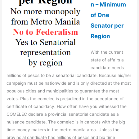
n – Minimum
of One
Senator per
Region
With the current
state of affairs a
candidate needs
millions of pesos to be a senatorial candidate. Because his/her
campaign must be nationwide and is only directed at the most
populous cities and municipalities to guarantee the most
votes. Plus the comelec is prejudiced in the acceptance of
certificate of candidacy. How often have you witnessed the
COMELEC declare a provincial senatorial candidate as a
nuisance candidate. The comelec is in cahoots with the big
time money makers in the metro manila area. Unless the
provincial candidate has millions of pesos and big time