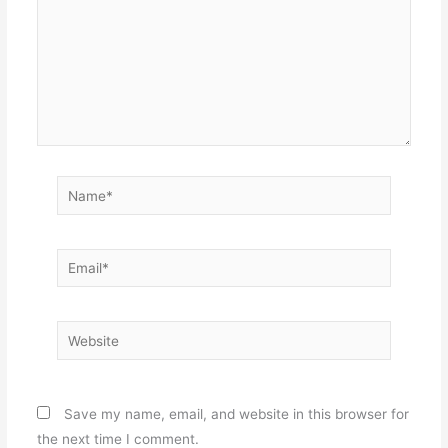
Name*
Email*
Website
Save my name, email, and website in this browser for
the next time I comment.