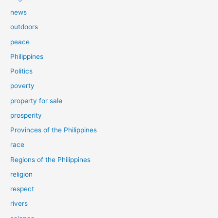
news
outdoors
peace
Philippines
Politics
poverty
property for sale
prosperity
Provinces of the Philippines
race
Regions of the Philippines
religion
respect
rivers