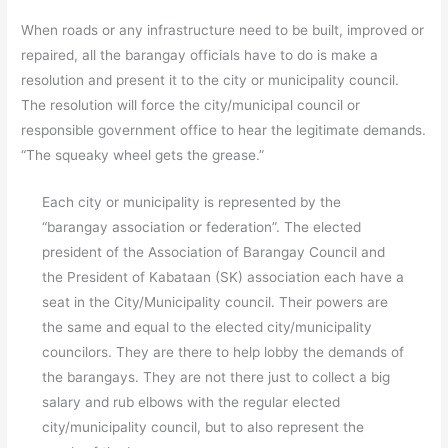
When roads or any infrastructure need to be built, improved or
repaired, all the barangay officials have to do is make a
resolution and present it to the city or municipality council.
The resolution will force the city/municipal council or
responsible government office to hear the legitimate demands.
“The squeaky wheel gets the grease.”
Each city or municipality is represented by the
“barangay association or federation”. The elected
president of the Association of Barangay Council and
the President of Kabataan (SK) association each have a
seat in the City/Municipality council. Their powers are
the same and equal to the elected city/municipality
councilors. They are there to help lobby the demands of
the barangays. They are not there just to collect a big
salary and rub elbows with the regular elected
city/municipality council, but to also represent the