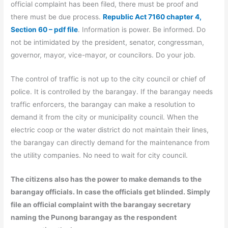
official complaint has been filed, there must be proof and
there must be due process.
Republic Act 7160 chapter 4,
Section 60 – pdf file
. Information is power. Be informed. Do
not be intimidated by the president, senator, congressman,
governor, mayor, vice-mayor, or councilors. Do your job.
The control of traffic is not up to the city council or chief of
police. It is controlled by the barangay. If the barangay needs
traffic enforcers, the barangay can make a resolution to
demand it from the city or municipality council. When the
electric coop or the water district do not maintain their lines,
the barangay can directly demand for the maintenance from
the utility companies. No need to wait for city council.
The citizens also has the power to make demands to the
barangay officials. In case the officials get blinded. Simply
file an official complaint with the barangay secretary
naming the Punong barangay as the respondent