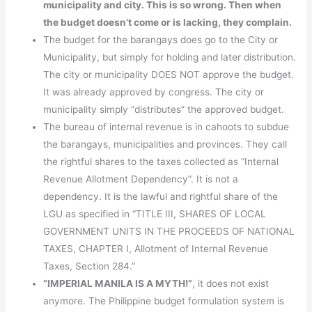
municipality and city. This is so wrong. Then when
the budget doesn’t come or is lacking, they complain.
The budget for the barangays does go to the City or
Municipality, but simply for holding and later distribution.
The city or municipality DOES NOT approve the budget.
It was already approved by congress. The city or
municipality simply “distributes” the approved budget.
The bureau of internal revenue is in cahoots to subdue
the barangays, municipalities and provinces. They call
the rightful shares to the taxes collected as “Internal
Revenue Allotment Dependency”. It is not a
dependency. It is the lawful and rightful share of the
LGU as specified in “TITLE III, SHARES OF LOCAL
GOVERNMENT UNITS IN THE PROCEEDS OF NATIONAL
TAXES, CHAPTER I, Allotment of Internal Revenue
Taxes, Section 284.”
“IMPERIAL MANILA IS A MYTH!”
, it does not exist
anymore. The Philippine budget formulation system is