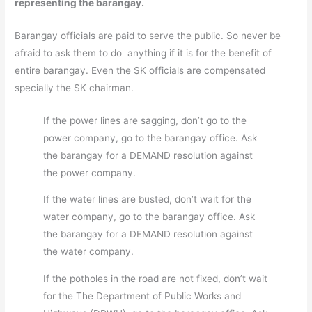
representing the barangay.
Barangay officials are paid to serve the public. So never be
afraid to ask them to do anything if it is for the benefit of
entire barangay. Even the SK officials are compensated
specially the SK chairman.
If the power lines are sagging, don’t go to the
power company, go to the barangay office. Ask
the barangay for a DEMAND resolution against
the power company.
If the water lines are busted, don’t wait for the
water company, go to the barangay office. Ask
the barangay for a DEMAND resolution against
the water company.
If the potholes in the road are not fixed, don’t wait
for the The Department of Public Works and