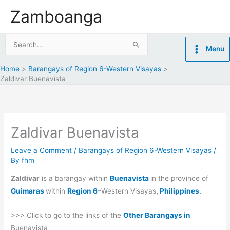
Skip
Zamboanga
to
content
Search
Menu
for:
Home
Barangays of Region 6-Western Visayas
Zaldivar Buenavista
Zaldivar Buenavista
Leave a Comment
/
Barangays of Region 6-Western Visayas
/
By
fhm
Zaldivar
is a barangay within
Buenavista
in the province of
Guimaras
within
Region 6
–
Western Visayas
,
Philippines
.
>>> Click to go to the links of the
Other Barangays in
Buenavista