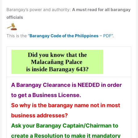
Barangay’s power and authority:
A must read for all barangay
officials
This is the
“
Barangay Code of the Philippines
– PDF”
.
A Barangay Clearance is NEEDED in order
to get a Business License.
So why is the barangay name not in most
business addresses?
Ask your Barangay Captain/Chairman to
create a Resolution to make it mandatory