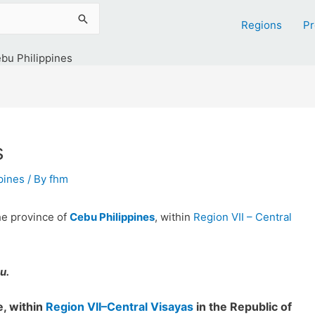
Regions
Pr
bu Philippines
s
ppines
/ By
fhm
the province of
Cebu Philippines
, within
Region VII – Central
u.
, within
Region VII–Central Visayas
in the Republic of