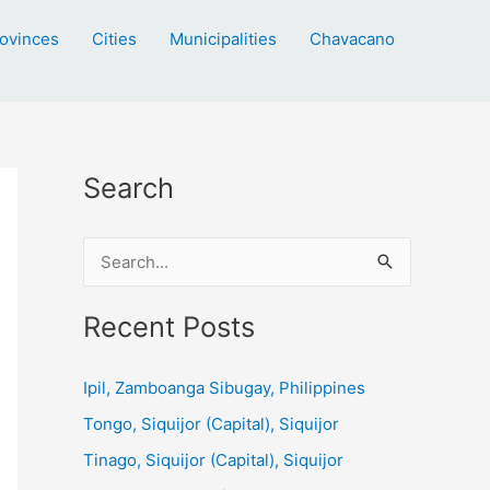
ovinces
Cities
Municipalities
Chavacano
Search
S
e
a
Recent Posts
r
c
Ipil, Zamboanga Sibugay, Philippines
h
Tongo, Siquijor (Capital), Siquijor
f
Tinago, Siquijor (Capital), Siquijor
o