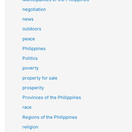
negotiation
news
outdoors
peace
Philippines
Politics
poverty
property for sale
prosperity
Provinces of the Philippines
race
Regions of the Philippines
religion