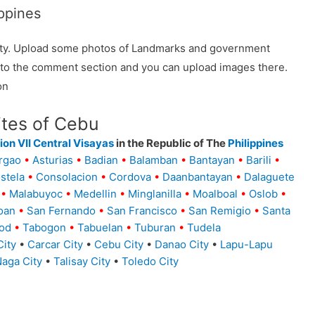
ppines
ality. Upload some photos of Landmarks and government
o to the comment section and you can upload images there.
on
ites of Cebu
on VII Central Visayas
in the Republic of The
Philippines
rgao
•
Asturias
•
Badian
•
Balamban
•
Bantayan
•
Barili
•
stela
•
Consolacion
•
Cordova
•
Daanbantayan
•
Dalaguete
•
Malabuyoc
•
Medellin
•
Minglanilla
•
Moalboal
•
Oslob
•
oan
•
San Fernando
•
San Francisco
•
San Remigio
•
Santa
od
•
Tabogon
•
Tabuelan
•
Tuburan
•
Tudela
ity
•
Carcar City
•
Cebu City
•
Danao City
•
Lapu-Lapu
aga City
•
Talisay City
•
Toledo City