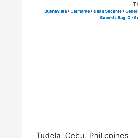
T
Buenavista
•
Calmante
•
Daan Secante
•
Gener
Secante Bag-O
•
S
Tudela, Cebu, Philippines