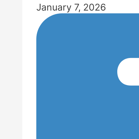
January 7, 2026