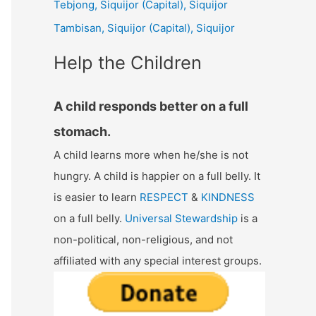
Tebjong, Siquijor (Capital), Siquijor
r
Tambisan, Siquijor (Capital), Siquijor
:
Help the Children
A child responds better on a full
stomach.
A child learns more when he/she is not
hungry. A child is happier on a full belly. It
is easier to learn
RESPECT
&
KINDNESS
on a full belly.
Universal Stewardship
is a
non-political, non-religious, and not
affiliated with any special interest groups.