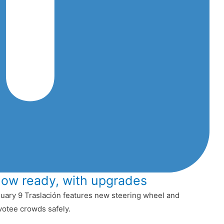
now ready, with upgrades
uary 9 Traslación features new steering wheel and
votee crowds safely.