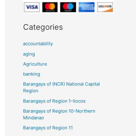
Categories
accountability
aging
Agriculture
banking
Barangays of (NCR) National Capital
Region
Barangays of Region 1-Ilocos
Barangays of Region 10-Northern
Mindanao
Barangays of Region 11