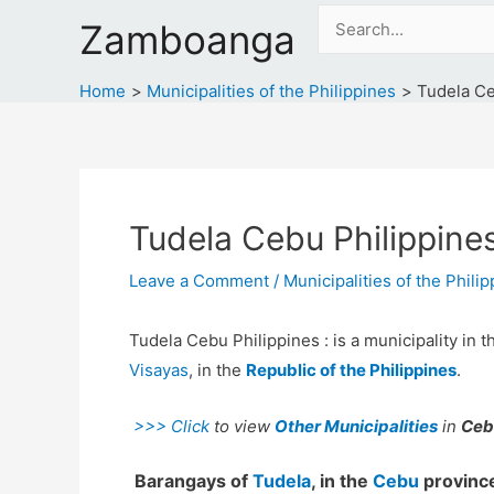
Skip
Search
Zamboanga
to
for:
content
Home
Municipalities of the Philippines
Tudela Ce
Tudela Cebu Philippine
Leave a Comment
/
Municipalities of the Phili
Tudela Cebu Philippines : is a municipality in 
Visayas
, in the
Republic of the Philippines
.
>>> Click
to view
Other Municipalities
in
Ceb
Barangays of
Tudela
, in the
Cebu
province