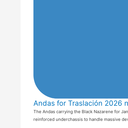
Andas for Traslación 2026 
The Andas carrying the Black Nazarene for Jan
reinforced underchassis to handle massive de