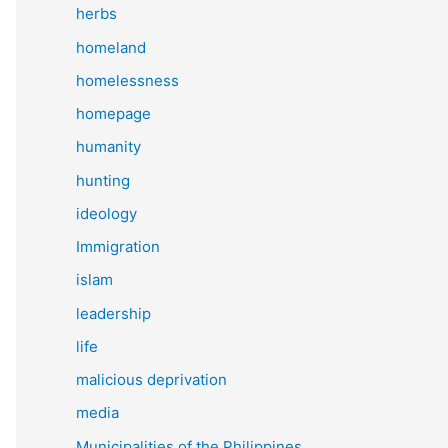
herbs
homeland
homelessness
homepage
humanity
hunting
ideology
Immigration
islam
leadership
life
malicious deprivation
media
Municipalities of the Philippines