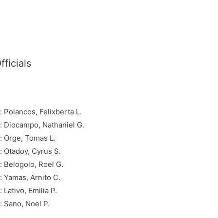
ficials
Polancos, Felixberta L.
 Diocampo, Nathaniel G.
 Orge, Tomas L.
 Otadoy, Cyrus S.
 Belogolo, Roel G.
 Yamas, Arnito C.
ativo, Emilia P.
 Sano, Noel P.