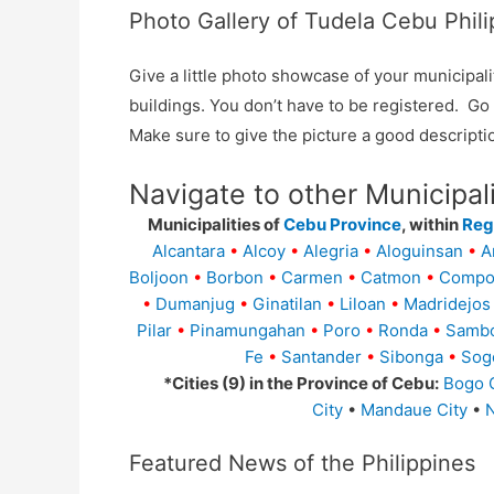
Photo Gallery of Tudela Cebu Phili
Give a little photo showcase of your municip
buildings. You don’t have to be registered. G
Make sure to give the picture a good descripti
Navigate to other Municipal
Municipalities of
Cebu Province
, within
Regi
Alcantara
•
Alcoy
•
Alegria
•
Aloguinsan
•
A
Boljoon
•
Borbon
•
Carmen
•
Catmon
•
Compo
•
Dumanjug
•
Ginatilan
•
Liloan
•
Madridejos
Pilar
•
Pinamungahan
•
Poro
•
Ronda
•
Samb
Fe
•
Santander
•
Sibonga
•
Sog
*Cities (9) in the Province of Cebu:
Bogo C
City
•
Mandaue City
•
N
Featured News of the Philippines