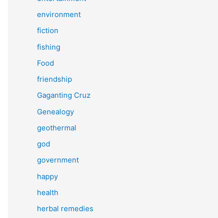
environment
fiction
fishing
Food
friendship
Gaganting Cruz
Genealogy
geothermal
god
government
happy
health
herbal remedies