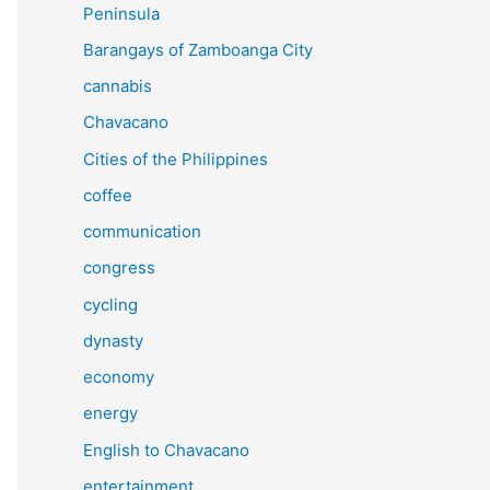
Peninsula
Barangays of Zamboanga City
cannabis
Chavacano
Cities of the Philippines
coffee
communication
congress
cycling
dynasty
economy
energy
English to Chavacano
entertainment