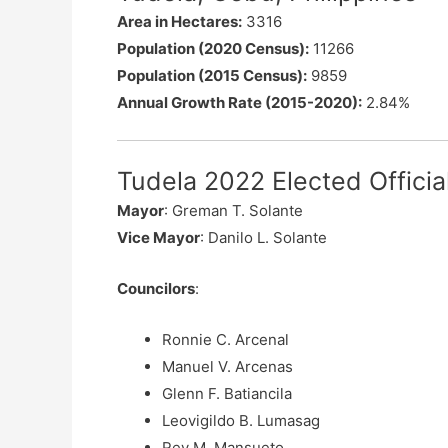
Area in Hectares:
3316
Population (2020 Census):
11266
Population (2015 Census):
9859
Annual Growth Rate (2015-2020):
2.84%
Tudela 2022 Elected Officia
Mayor
: Greman T. Solante
Vice Mayor
: Danilo L. Solante
Councilors
:
Ronnie C. Arcenal
Manuel V. Arcenas
Glenn F. Batiancila
Leovigildo B. Lumasag
Rey M. Mansueto