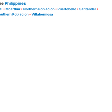
he
Philippines
al
•
Mcarthur
•
Northern Poblacion
•
Puertobello
•
Santander
•
outhern Poblacion
•
Villahermosa