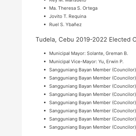
Ma. Theresa S. Ortega
Jovito T. Requina
Ruel S. Ybañez
Tudela, Cebu 2019-2022 Elected Of
Municipal Mayor: Solante, Greman B.
Municipal Vice-Mayor: Yu, Erwin P.
Sangguniang Bayan Member (Councilor): 
Sangguniang Bayan Member (Councilor):
Sangguniang Bayan Member (Councilor):
Sangguniang Bayan Member (Councilor):
Sangguniang Bayan Member (Councilor):
Sangguniang Bayan Member (Councilor):
Sangguniang Bayan Member (Councilor): L
Sangguniang Bayan Member (Councilor):