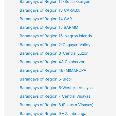
Barangays of Region 12-Soccsksargen
Barangays of Region 13 CARAGA
Barangays of Region 14 CAR
Barangays of Region 15 BARMM
Barangays of Region 16-Negros Islands
Barangays of Region 2-Cagayan Valley
Barangays of Region 3-Central Luzon
Barangays of Region 4A Calabarzon
Barangays of Region 4B-MIMAROPA
Barangays of Region 5-Bicol
Barangays of Region 6-Western Visayas
Barangays of Region 7 Central Visayas
Barangays of Region 8 (Eastern Visayas)
Barangays of Region 9 – Zamboanga