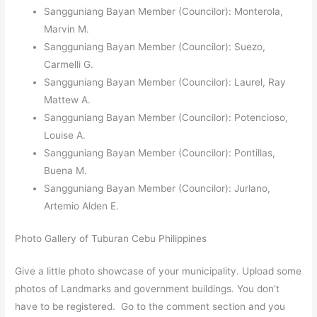
Sangguniang Bayan Member (Councilor): Monterola,
Marvin M.
Sangguniang Bayan Member (Councilor): Suezo,
Carmelli G.
Sangguniang Bayan Member (Councilor): Laurel, Ray
Mattew A.
Sangguniang Bayan Member (Councilor): Potencioso,
Louise A.
Sangguniang Bayan Member (Councilor): Pontillas,
Buena M.
Sangguniang Bayan Member (Councilor): Jurlano,
Artemio Alden E.
Photo Gallery of Tuburan Cebu Philippines
Give a little photo showcase of your municipality. Upload some
photos of Landmarks and government buildings. You don’t
have to be registered. Go to the comment section and you