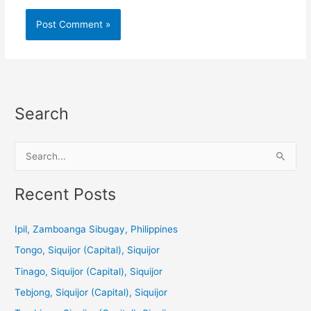
Search
S
e
a
Recent Posts
r
c
Ipil, Zamboanga Sibugay, Philippines
h
Tongo, Siquijor (Capital), Siquijor
f
Tinago, Siquijor (Capital), Siquijor
o
Tebjong, Siquijor (Capital), Siquijor
r