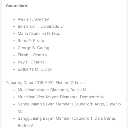
Councilors
:
Alexis T. Binghay
Bernardo T. Caminade Jr.
Maria Asuncion D. Dico
Rene P. Etrata
George B. Garing
Elizah I. Ocariza
Rey F. Ocariza
Edilberta M. Quijoy
Tuburan, Cebu 2019-2022 Elected Officials
Municipal Mayor: Diamante, Danilo M.
Municipal Vice-Mayor: Diamante, Democrito M.
Sangguniang Bayan Member (Councilor): Arigo, Eugenio
M.
Sangguniang Bayan Member (Councilor): Dela Cerna,
Rodillo A.