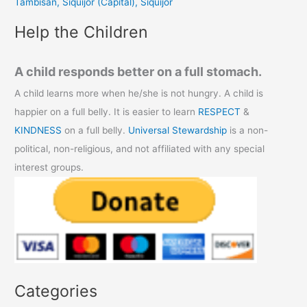
Tambisan, Siquijor (Capital), Siquijor
:
Help the Children
A child responds better on a full stomach.
A child learns more when he/she is not hungry. A child is
happier on a full belly. It is easier to learn
RESPECT
&
KINDNESS
on a full belly.
Universal Stewardship
is a non-
political, non-religious, and not affiliated with any special
interest groups.
Categories