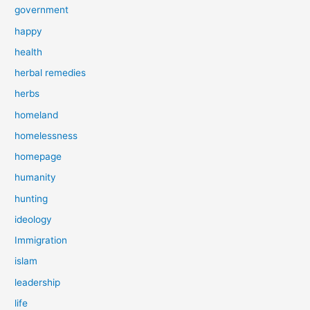
government
happy
health
herbal remedies
herbs
homeland
homelessness
homepage
humanity
hunting
ideology
Immigration
islam
leadership
life