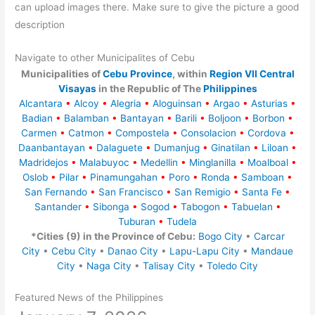
can upload images there. Make sure to give the picture a good
description
Navigate to other Municipalites of Cebu
Municipalities of
Cebu Province
, within
Region VII Central
Visayas
in the Republic of The
Philippines
Alcantara
•
Alcoy
•
Alegria
•
Aloguinsan
•
Argao
•
Asturias
•
Badian
•
Balamban
•
Bantayan
•
Barili
•
Boljoon
•
Borbon
•
Carmen
•
Catmon
•
Compostela
•
Consolacion
•
Cordova
•
Daanbantayan
•
Dalaguete
•
Dumanjug
•
Ginatilan
•
Liloan
•
Madridejos
•
Malabuyoc
•
Medellin
•
Minglanilla
•
Moalboal
•
Oslob
•
Pilar
•
Pinamungahan
•
Poro
•
Ronda
•
Samboan
•
San Fernando
•
San Francisco
•
San Remigio
•
Santa Fe
•
Santander
•
Sibonga
•
Sogod
•
Tabogon
•
Tabuelan
•
Tuburan
•
Tudela
*Cities (9) in the Province of Cebu:
Bogo City
•
Carcar
City
•
Cebu City
•
Danao City
•
Lapu-Lapu City
•
Mandaue
City
•
Naga City
•
Talisay City
•
Toledo City
Featured News of the Philippines