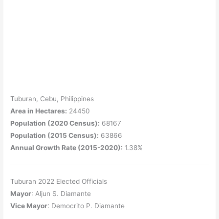
Tuburan, Cebu, Philippines
Area in Hectares:
24450
Population (2020 Census):
68167
Population (2015 Census):
63866
Annual Growth Rate (2015-2020):
1.38%
Tuburan 2022 Elected Officials
Mayor
: Aljun S. Diamante
Vice Mayor
: Democrito P. Diamante