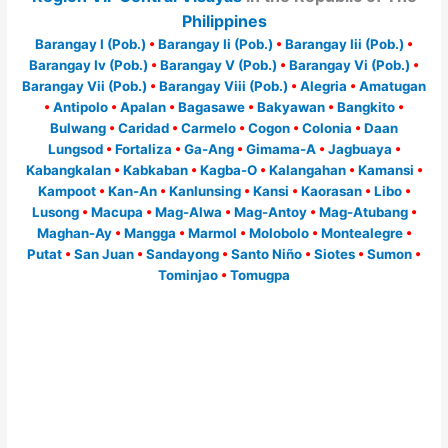
Philippines
Barangay I (Pob.)
•
Barangay Ii (Pob.)
•
Barangay Iii (Pob.)
•
Barangay Iv (Pob.)
•
Barangay V (Pob.)
•
Barangay Vi (Pob.)
•
Barangay Vii (Pob.)
•
Barangay Viii (Pob.)
•
Alegria
•
Amatugan
•
Antipolo
•
Apalan
•
Bagasawe
•
Bakyawan
•
Bangkito
•
Bulwang
•
Caridad
•
Carmelo
•
Cogon
•
Colonia
•
Daan
Lungsod
•
Fortaliza
•
Ga-Ang
•
Gimama-A
•
Jagbuaya
•
Kabangkalan
•
Kabkaban
•
Kagba-O
•
Kalangahan
•
Kamansi
•
Kampoot
•
Kan-An
•
Kanlunsing
•
Kansi
•
Kaorasan
•
Libo
•
Lusong
•
Macupa
•
Mag-Alwa
•
Mag-Antoy
•
Mag-Atubang
•
Maghan-Ay
•
Mangga
•
Marmol
•
Molobolo
•
Montealegre
•
Putat
•
San Juan
•
Sandayong
•
Santo Niño
•
Siotes
•
Sumon
•
Tominjao
•
Tomugpa