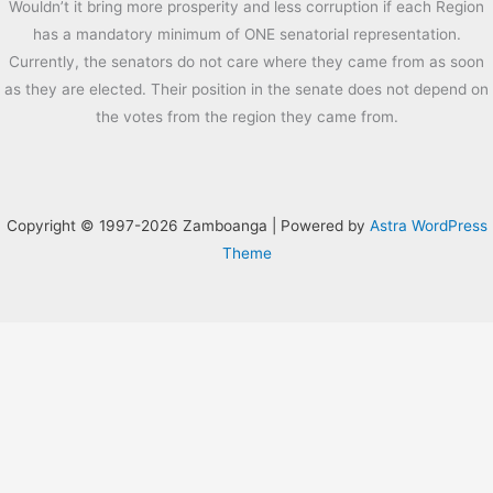
Wouldn’t it bring more prosperity and less corruption if each Region
has a mandatory minimum of ONE senatorial representation.
Currently, the senators do not care where they came from as soon
as they are elected. Their position in the senate does not depend on
the votes from the region they came from.
Copyright © 1997-2026 Zamboanga | Powered by
Astra WordPress
Theme