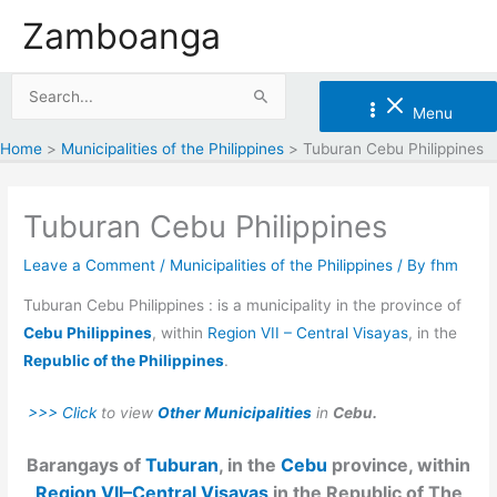
Skip
Zamboanga
to
content
Search
Menu
for:
Home
Municipalities of the Philippines
Tuburan Cebu Philippines
Tuburan Cebu Philippines
Leave a Comment
/
Municipalities of the Philippines
/ By
fhm
Tuburan Cebu Philippines : is a municipality in the province of
Cebu Philippines
, within
Region VII – Central Visayas
, in the
Republic of the Philippines
.
>>> Click
to view
Other Municipalities
in
Cebu.
Barangays of
Tuburan
, in the
Cebu
province, within
Region VII–Central Visayas
in the Republic of The