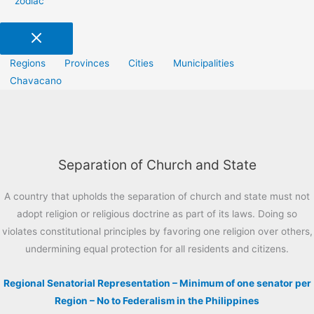
zodiac
Regions
Provinces
Cities
Municipalities
Chavacano
Separation of Church and State
A country that upholds the separation of church and state must not
adopt religion or religious doctrine as part of its laws. Doing so
violates constitutional principles by favoring one religion over others,
undermining equal protection for all residents and citizens.
Regional Senatorial Representation – Minimum of one senator per
Region – No to Federalism in the Philippines