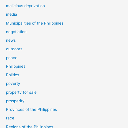
malicious deprivation
media
Municipalities of the Philippines
negotiation
news
outdoors
peace
Philippines
Politics
poverty
property for sale
prosperity
Provinces of the Philippines
race
Regions of the Philippines