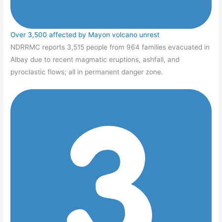
Over 3,500 affected by Mayon volcano unrest
NDRRMC reports 3,515 people from 964 families evacuated in
Albay due to recent magmatic eruptions, ashfall, and
pyroclastic flows; all in permanent danger zone.