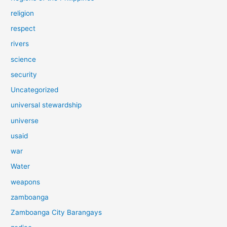
religion
respect
rivers
science
security
Uncategorized
universal stewardship
universe
usaid
war
Water
weapons
zamboanga
Zamboanga City Barangays