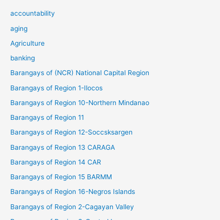
accountability
aging
Agriculture
banking
Barangays of (NCR) National Capital Region
Barangays of Region 1-Ilocos
Barangays of Region 10-Northern Mindanao
Barangays of Region 11
Barangays of Region 12-Soccsksargen
Barangays of Region 13 CARAGA
Barangays of Region 14 CAR
Barangays of Region 15 BARMM
Barangays of Region 16-Negros Islands
Barangays of Region 2-Cagayan Valley