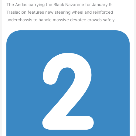
The Andas carrying the Black Nazarene for January 9
Traslación features new steering wheel and reinforced
underchassis to handle massive devotee crowds safely.