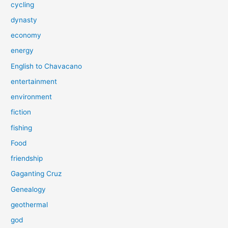
cycling
dynasty
economy
energy
English to Chavacano
entertainment
environment
fiction
fishing
Food
friendship
Gaganting Cruz
Genealogy
geothermal
god