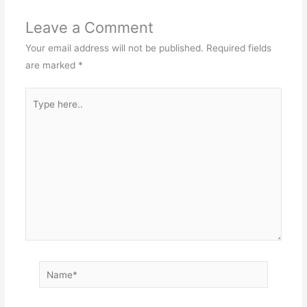
Leave a Comment
Your email address will not be published.
Required fields
are marked
*
Type
here..
Name*