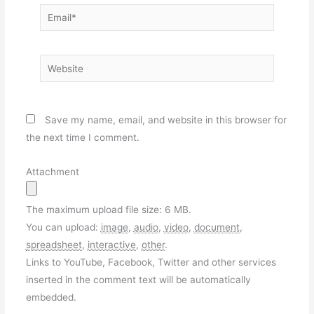
Email*
Website
Save my name, email, and website in this browser for
the next time I comment.
Attachment
The maximum upload file size: 6 MB.
You can upload:
image
,
audio
,
video
,
document
,
spreadsheet
,
interactive
,
other
.
Links to YouTube, Facebook, Twitter and other services
inserted in the comment text will be automatically
embedded.