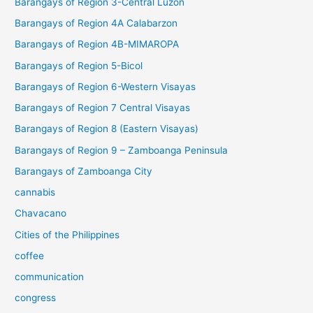
Barangays of Region 3-Central Luzon
Barangays of Region 4A Calabarzon
Barangays of Region 4B-MIMAROPA
Barangays of Region 5-Bicol
Barangays of Region 6-Western Visayas
Barangays of Region 7 Central Visayas
Barangays of Region 8 (Eastern Visayas)
Barangays of Region 9 – Zamboanga Peninsula
Barangays of Zamboanga City
cannabis
Chavacano
Cities of the Philippines
coffee
communication
congress