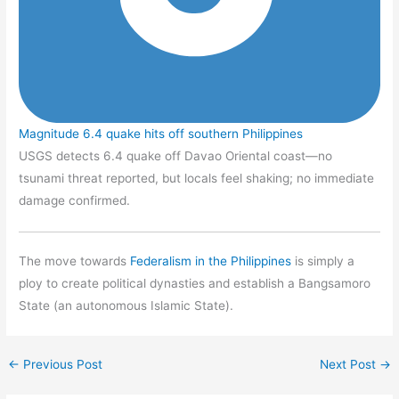
Magnitude 6.4 quake hits off southern Philippines
USGS detects 6.4 quake off Davao Oriental coast—no
tsunami threat reported, but locals feel shaking; no immediate
damage confirmed.
The move towards
Federalism in the Philippines
is simply a
ploy to create political dynasties and establish a Bangsamoro
State (an autonomous Islamic State).
←
Previous Post
Next Post
→