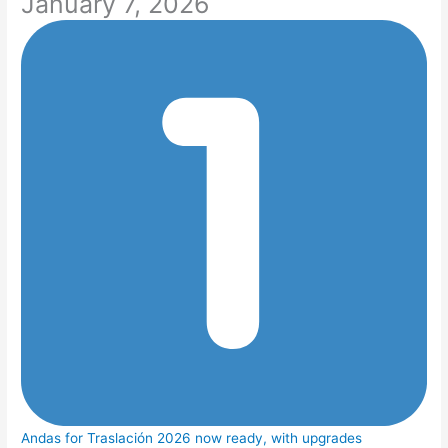
January 7, 2026
Andas for Traslación 2026 now ready, with upgrades