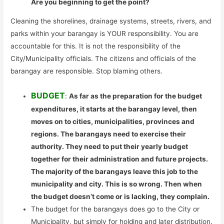
Are you beginning to get the point?
Cleaning the shorelines, drainage systems, streets, rivers, and
parks within your barangay is YOUR responsibility. You are
accountable for this. It is not the responsibility of the
City/Municipality officials. The citizens and officials of the
barangay are responsible. Stop blaming others.
BUDGET
:
As far as the preparation for the budget
expenditures, it starts at the barangay level, then
moves on to cities, municipalities, provinces and
regions. The barangays need to exercise their
authority. They need to put their yearly budget
together for their administration and future projects.
The majority of the barangays leave this job to the
municipality and city. This is so wrong. Then when
the budget doesn’t come or is lacking, they complain.
The budget for the barangays does go to the City or
Municipality, but simply for holding and later distribution.