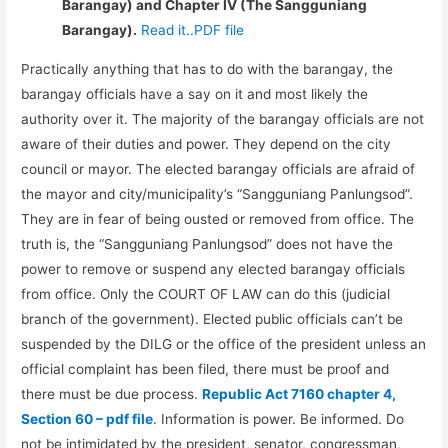
Barangay) and Chapter IV (The Sangguniang
Barangay).
Read it..PDF file
Practically anything that has to do with the barangay, the
barangay officials have a say on it and most likely the
authority over it. The majority of the barangay officials are not
aware of their duties and power. They depend on the city
council or mayor. The elected barangay officials are afraid of
the mayor and city/municipality’s “Sangguniang Panlungsod”.
They are in fear of being ousted or removed from office. The
truth is, the “Sangguniang Panlungsod” does not have the
power to remove or suspend any elected barangay officials
from office. Only the COURT OF LAW can do this (judicial
branch of the government). Elected public officials can’t be
suspended by the DILG or the office of the president unless an
official complaint has been filed, there must be proof and
there must be due process.
Republic Act 7160 chapter 4,
Section 60 – pdf file
. Information is power. Be informed. Do
not be intimidated by the president, senator, congressman,