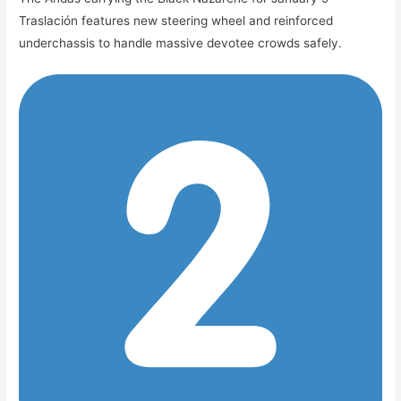
Traslación features new steering wheel and reinforced
underchassis to handle massive devotee crowds safely.