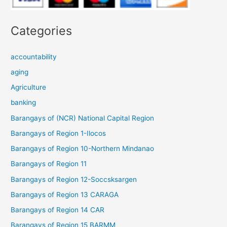
Categories
accountability
aging
Agriculture
banking
Barangays of (NCR) National Capital Region
Barangays of Region 1-Ilocos
Barangays of Region 10-Northern Mindanao
Barangays of Region 11
Barangays of Region 12-Soccsksargen
Barangays of Region 13 CARAGA
Barangays of Region 14 CAR
Barangays of Region 15 BARMM