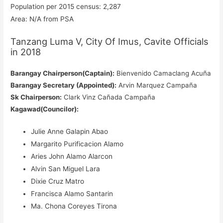
Population per 2015 census: 2,287
Area: N/A from PSA
Tanzang Luma V, City Of Imus, Cavite Officials
in 2018
Barangay Chairperson(Captain):
Bienvenido Camaclang Acuña
Barangay Secretary (Appointed):
Arvin Marquez Campaña
Sk Chairperson:
Clark Vinz Cañada Campaña
Kagawad(Councilor):
Julie Anne Galapin Abao
Margarito Purificacion Alamo
Aries John Alamo Alarcon
Alvin San Miguel Lara
Dixie Cruz Matro
Francisca Alamo Santarin
Ma. Chona Coreyes Tirona