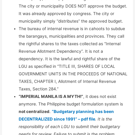
The city or municipality DOES NOT approve the budget.
It was already approved by congress. The city or
municipality simply “distributes” the approved budget.
The bureau of internal revenue is in cahoots to subdue
the barangays, municipalities and provinces. They call
the rightful shares to the taxes collected as “Internal
Revenue Allotment Dependency”. It is not a
dependency. It is the lawful and rightful share of the
LGU as specified in “TITLE III, SHARES OF LOCAL
GOVERNMENT UNITS IN THE PROCEEDS OF NATIONAL
TAXES, CHAPTER I, Allotment of Internal Revenue
Taxes, Section 284.”
“IMPERIAL MANILA IS A MYTH!”
, it does not exist
anymore. The Philippine budget formulation system is
not centralized
.
“Budgetary planning has been
DECENTRALIZED since 1991” – pdf file
. It is the
responsibility of each LGU to submit their budgetary
needs for review. Failure to submit is the problem.