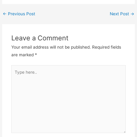
←
Previous Post
Next Post
→
Leave a Comment
Your email address will not be published.
Required fields
are marked
*
Type
here..