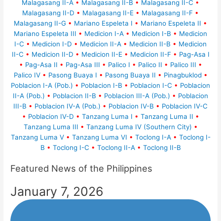
Malagasang II-A
•
Malagasang II-B
•
Malagasang II-C
•
Malagasang II-D
•
Malagasang II-E
•
Malagasang II-F
•
Malagasang II-G
•
Mariano Espeleta I
•
Mariano Espeleta II
•
Mariano Espeleta III
•
Medicion I-A
•
Medicion I-B
•
Medicion
I-C
•
Medicion I-D
•
Medicion II-A
•
Medicion II-B
•
Medicion
II-C
•
Medicion II-D
•
Medicion II-E
•
Medicion II-F
•
Pag-Asa I
•
Pag-Asa II
•
Pag-Asa III
•
Palico I
•
Palico II
•
Palico III
•
Palico IV
•
Pasong Buaya I
•
Pasong Buaya II
•
Pinagbuklod
•
Poblacion I-A (Pob.)
•
Poblacion I-B
•
Poblacion I-C
•
Poblacion
II-A (Pob.)
•
Poblacion II-B
•
Poblacion III-A (Pob.)
•
Poblacion
III-B
•
Poblacion IV-A (Pob.)
•
Poblacion IV-B
•
Poblacion IV-C
•
Poblacion IV-D
•
Tanzang Luma I
•
Tanzang Luma II
•
Tanzang Luma III
•
Tanzang Luma IV (Southern City)
•
Tanzang Luma V
•
Tanzang Luma VI
•
Toclong I-A
•
Toclong I-
B
•
Toclong I-C
•
Toclong II-A
•
Toclong II-B
Featured News of the Philippines
January 7, 2026