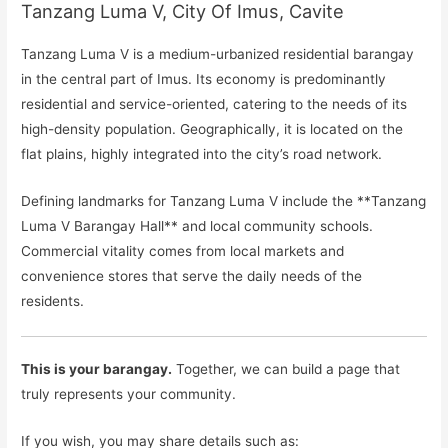
Tanzang Luma V, City Of Imus, Cavite
Tanzang Luma V is a medium-urbanized residential barangay
in the central part of Imus. Its economy is predominantly
residential and service-oriented, catering to the needs of its
high-density population. Geographically, it is located on the
flat plains, highly integrated into the city’s road network.
Defining landmarks for Tanzang Luma V include the **Tanzang
Luma V Barangay Hall** and local community schools.
Commercial vitality comes from local markets and
convenience stores that serve the daily needs of the
residents.
This is your barangay.
Together, we can build a page that
truly represents your community.
If you wish, you may share details such as: