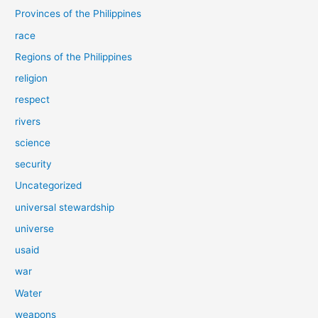
Provinces of the Philippines
race
Regions of the Philippines
religion
respect
rivers
science
security
Uncategorized
universal stewardship
universe
usaid
war
Water
weapons