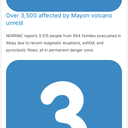
Over 3,500 affected by Mayon volcano
unrest
NDRRMC reports 3,515 people from 964 families evacuated in
Albay due to recent magmatic eruptions, ashfall, and
pyroclastic flows; all in permanent danger zone.