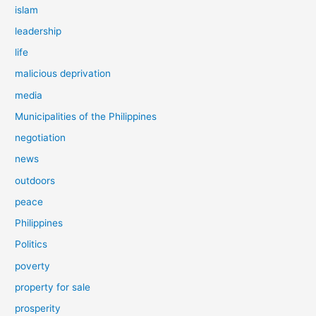
islam
leadership
life
malicious deprivation
media
Municipalities of the Philippines
negotiation
news
outdoors
peace
Philippines
Politics
poverty
property for sale
prosperity