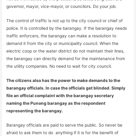
governor, mayor, vice-mayor, or councilors. Do your job.
The control of traffic is not up to the city council or chief of
police. It is controlled by the barangay. If the barangay needs
traffic enforcers, the barangay can make a resolution to
demand it from the city or municipality council. When the
electric coop or the water district do not maintain their lines,
the barangay can directly demand for the maintenance from
the utility companies. No need to wait for city council.
The citizens also has the power to make demands to the
barangay officials. In case the officials get blinded. Simply
file an official complaint with the barangay secretary
naming the Punong barangay as the respondent
representing the barangay.
Barangay officials are paid to serve the public. So never be
afraid to ask them to do anything if it is for the benefit of