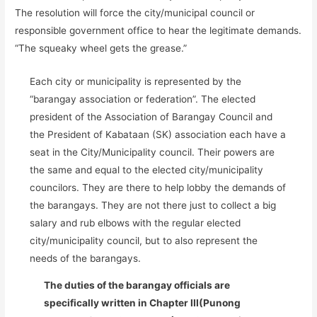
The resolution will force the city/municipal council or
responsible government office to hear the legitimate demands.
“The squeaky wheel gets the grease.”
Each city or municipality is represented by the
“barangay association or federation”. The elected
president of the Association of Barangay Council and
the President of Kabataan (SK) association each have a
seat in the City/Municipality council. Their powers are
the same and equal to the elected city/municipality
councilors. They are there to help lobby the demands of
the barangays. They are not there just to collect a big
salary and rub elbows with the regular elected
city/municipality council, but to also represent the
needs of the barangays.
The duties of the barangay officials are
specifically written in Chapter III(Punong