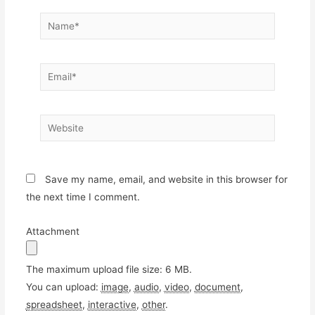
Name*
Email*
Website
Save my name, email, and website in this browser for
the next time I comment.
Attachment
The maximum upload file size: 6 MB.
You can upload:
image
,
audio
,
video
,
document
,
spreadsheet
,
interactive
,
other
.