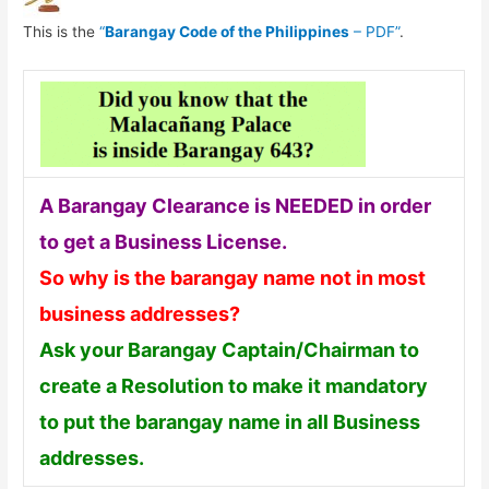
This is the
“
Barangay Code of the Philippines
– PDF”
.
A Barangay Clearance is NEEDED in order
to get a Business License.
So why is the barangay name not in most
business addresses?
Ask your Barangay Captain/Chairman to
create a Resolution to make it mandatory
to put the barangay name in all Business
addresses.