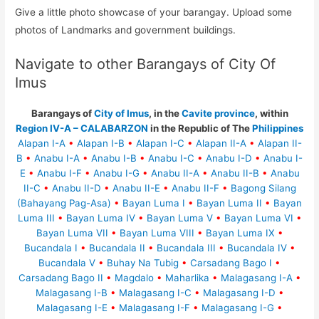
Give a little photo showcase of your barangay. Upload some
photos of Landmarks and government buildings.
Navigate to other Barangays of City Of
Imus
Barangays of
City of Imus
, in the
Cavite province
, within
Region IV-A – CALABARZON
in the Republic of The
Philippines
Alapan I-A
•
Alapan I-B
•
Alapan I-C
•
Alapan II-A
•
Alapan II-
B
•
Anabu I-A
•
Anabu I-B
•
Anabu I-C
•
Anabu I-D
•
Anabu I-
E
•
Anabu I-F
•
Anabu I-G
•
Anabu II-A
•
Anabu II-B
•
Anabu
II-C
•
Anabu II-D
•
Anabu II-E
•
Anabu II-F
•
Bagong Silang
(Bahayang Pag-Asa)
•
Bayan Luma I
•
Bayan Luma II
•
Bayan
Luma III
•
Bayan Luma IV
•
Bayan Luma V
•
Bayan Luma VI
•
Bayan Luma VII
•
Bayan Luma VIII
•
Bayan Luma IX
•
Bucandala I
•
Bucandala II
•
Bucandala III
•
Bucandala IV
•
Bucandala V
•
Buhay Na Tubig
•
Carsadang Bago I
•
Carsadang Bago II
•
Magdalo
•
Maharlika
•
Malagasang I-A
•
Malagasang I-B
•
Malagasang I-C
•
Malagasang I-D
•
Malagasang I-E
•
Malagasang I-F
•
Malagasang I-G
•