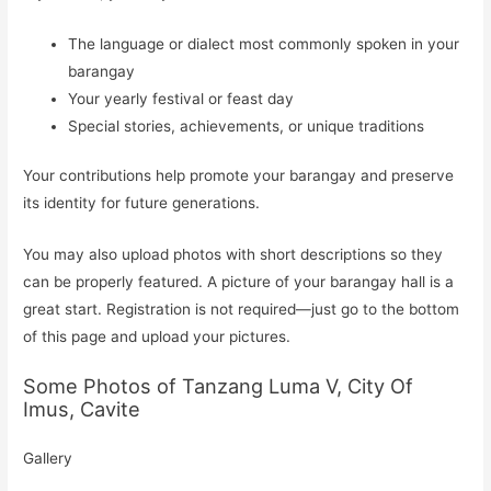
The language or dialect most commonly spoken in your
barangay
Your yearly festival or feast day
Special stories, achievements, or unique traditions
Your contributions help promote your barangay and preserve
its identity for future generations.
You may also upload photos with short descriptions so they
can be properly featured. A picture of your barangay hall is a
great start. Registration is not required—just go to the bottom
of this page and upload your pictures.
Some Photos of Tanzang Luma V, City Of
Imus, Cavite
Gallery