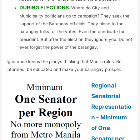
DURING ELECTIONS
: Where do City and
Municipality politicians go to campaign? They seek the
support of the Barangay officials. They plead to the
barangay folks for the votes. Even the candidate for
president. But after the election they ignore you. Do not
ever forget the power of the barangay.
Ignorance keeps the pinoys thinking that Manila rules. Be
informed, be educated and make your barangay prosper.
Regional
Senatorial
Representatio
n – Minimum
of One
Senator per