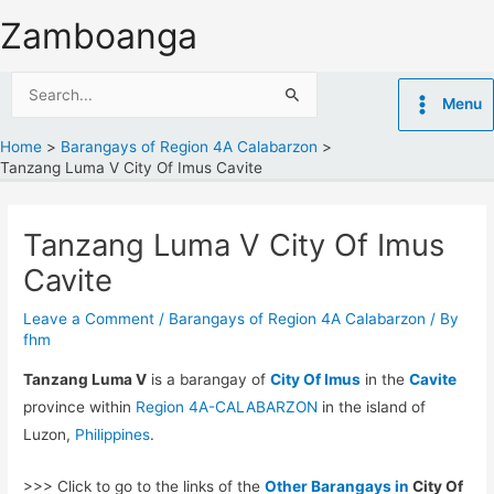
Skip
Zamboanga
to
content
Search
Menu
for:
Home
Barangays of Region 4A Calabarzon
Tanzang Luma V City Of Imus Cavite
Tanzang Luma V City Of Imus
Cavite
Leave a Comment
/
Barangays of Region 4A Calabarzon
/ By
fhm
Tanzang Luma V
is a barangay of
City Of Imus
in the
Cavite
province within
Region 4A-CALABARZON
in the island of
Luzon,
Philippines
.
>>> Click to go to the links of the
Other Barangays in
City Of