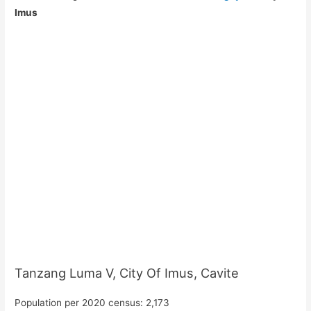
Imus
Tanzang Luma V, City Of Imus, Cavite
Population per 2020 census: 2,173