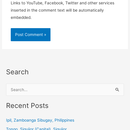
Links to YouTube, Facebook, Twitter and other services
inserted in the comment text will be automatically
embedded.
Search
S
e
a
Recent Posts
r
c
Ipil, Zamboanga Sibugay, Philippines
h
Tongo, Siquijor (Capital), Siquijor