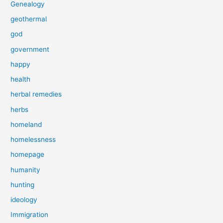
Genealogy
geothermal
god
government
happy
health
herbal remedies
herbs
homeland
homelessness
homepage
humanity
hunting
ideology
Immigration