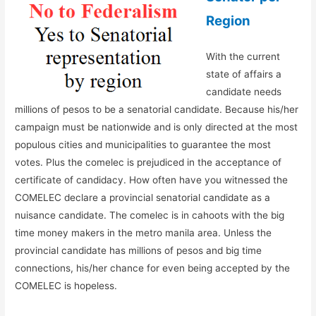
Region
With the current
state of affairs a
candidate needs
millions of pesos to be a senatorial candidate. Because his/her
campaign must be nationwide and is only directed at the most
populous cities and municipalities to guarantee the most
votes. Plus the comelec is prejudiced in the acceptance of
certificate of candidacy. How often have you witnessed the
COMELEC declare a provincial senatorial candidate as a
nuisance candidate. The comelec is in cahoots with the big
time money makers in the metro manila area. Unless the
provincial candidate has millions of pesos and big time
connections, his/her chance for even being accepted by the
COMELEC is hopeless.