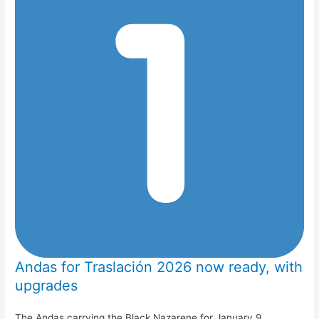
Andas for Traslación 2026 now ready, with
upgrades
The Andas carrying the Black Nazarene for January 9