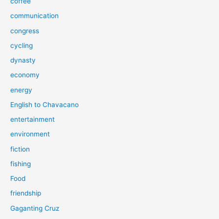
coffee
communication
congress
cycling
dynasty
economy
energy
English to Chavacano
entertainment
environment
fiction
fishing
Food
friendship
Gaganting Cruz