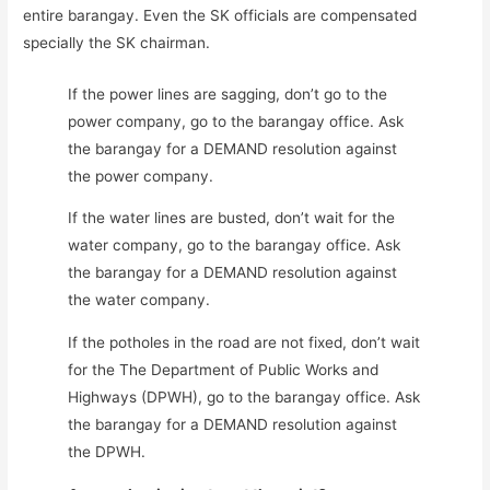
entire barangay. Even the SK officials are compensated
specially the SK chairman.
If the power lines are sagging, don’t go to the
power company, go to the barangay office. Ask
the barangay for a DEMAND resolution against
the power company.
If the water lines are busted, don’t wait for the
water company, go to the barangay office. Ask
the barangay for a DEMAND resolution against
the water company.
If the potholes in the road are not fixed, don’t wait
for the The Department of Public Works and
Highways (DPWH), go to the barangay office. Ask
the barangay for a DEMAND resolution against
the DPWH.