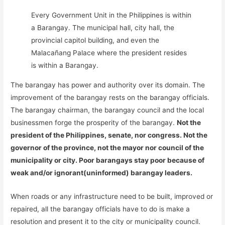
Every Government Unit in the Philippines is within
a Barangay. The municipal hall, city hall, the
provincial capitol building, and even the
Malacañang Palace where the president resides
is within a Barangay.
The barangay has power and authority over its domain. The
improvement of the barangay rests on the barangay officials.
The barangay chairman, the barangay council and the local
businessmen forge the prosperity of the barangay.
Not the
president of the Philippines, senate, nor congress. Not the
governor of the province, not the mayor nor council of the
municipality or city. Poor barangays stay poor because of
weak and/or ignorant(uninformed) barangay leaders.
When roads or any infrastructure need to be built, improved or
repaired, all the barangay officials have to do is make a
resolution and present it to the city or municipality council.