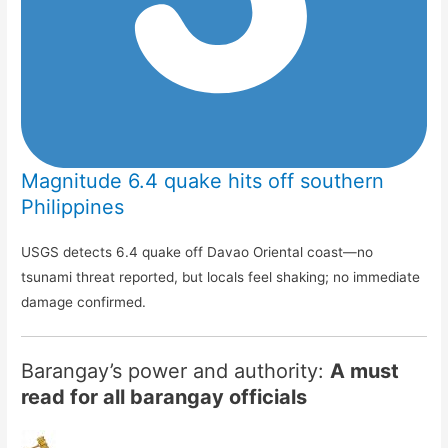
Magnitude 6.4 quake hits off southern
Philippines
USGS detects 6.4 quake off Davao Oriental coast—no
tsunami threat reported, but locals feel shaking; no immediate
damage confirmed.
Barangay’s power and authority:
A must
read for all barangay officials