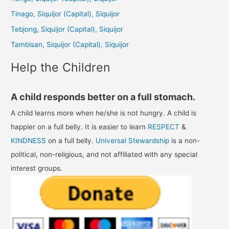
f
Tinago, Siquijor (Capital), Siquijor
o
Tebjong, Siquijor (Capital), Siquijor
r
Tambisan, Siquijor (Capital), Siquijor
:
Help the Children
A child responds better on a full stomach.
A child learns more when he/she is not hungry. A child is
happier on a full belly. It is easier to learn
RESPECT
&
KINDNESS
on a full belly.
Universal Stewardship
is a non-
political, non-religious, and not affiliated with any special
interest groups.