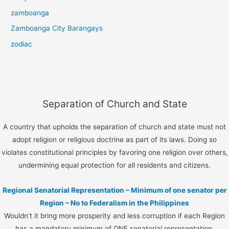
zamboanga
Zamboanga City Barangays
zodiac
Separation of Church and State
A country that upholds the separation of church and state must not
adopt religion or religious doctrine as part of its laws. Doing so
violates constitutional principles by favoring one religion over others,
undermining equal protection for all residents and citizens.
Regional Senatorial Representation – Minimum of one senator per
Region – No to Federalism in the Philippines
Wouldn’t it bring more prosperity and less corruption if each Region
has a mandatory minimum of ONE senatorial representation.