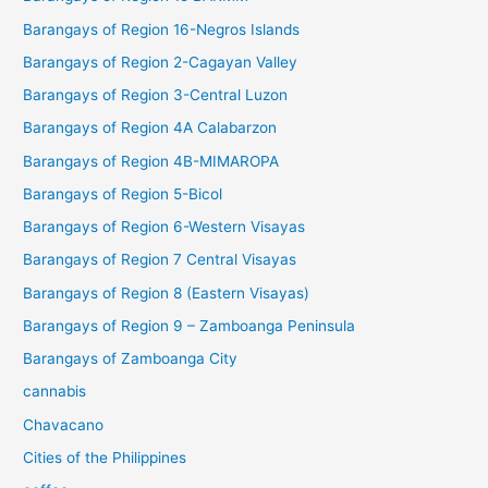
Barangays of Region 16-Negros Islands
Barangays of Region 2-Cagayan Valley
Barangays of Region 3-Central Luzon
Barangays of Region 4A Calabarzon
Barangays of Region 4B-MIMAROPA
Barangays of Region 5-Bicol
Barangays of Region 6-Western Visayas
Barangays of Region 7 Central Visayas
Barangays of Region 8 (Eastern Visayas)
Barangays of Region 9 – Zamboanga Peninsula
Barangays of Zamboanga City
cannabis
Chavacano
Cities of the Philippines