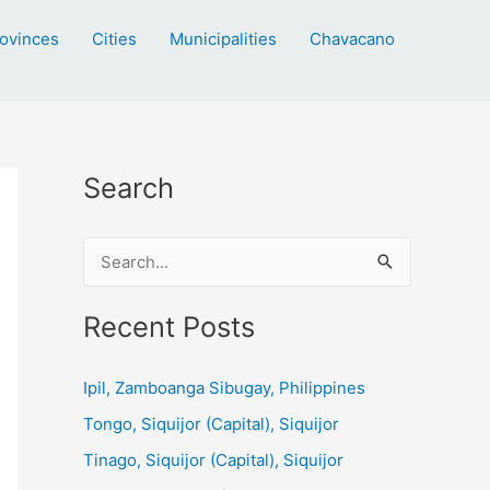
ovinces
Cities
Municipalities
Chavacano
Search
S
e
a
Recent Posts
r
c
Ipil, Zamboanga Sibugay, Philippines
h
Tongo, Siquijor (Capital), Siquijor
f
Tinago, Siquijor (Capital), Siquijor
o