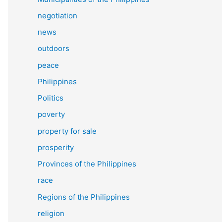
negotiation
news
outdoors
peace
Philippines
Politics
poverty
property for sale
prosperity
Provinces of the Philippines
race
Regions of the Philippines
religion