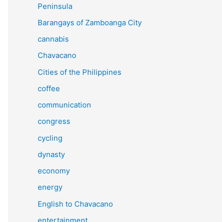
Peninsula
Barangays of Zamboanga City
cannabis
Chavacano
Cities of the Philippines
coffee
communication
congress
cycling
dynasty
economy
energy
English to Chavacano
entertainment