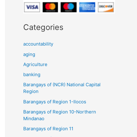
Categories
accountability
aging
Agriculture
banking
Barangays of (NCR) National Capital
Region
Barangays of Region 1-Ilocos
Barangays of Region 10-Northern
Mindanao
Barangays of Region 11