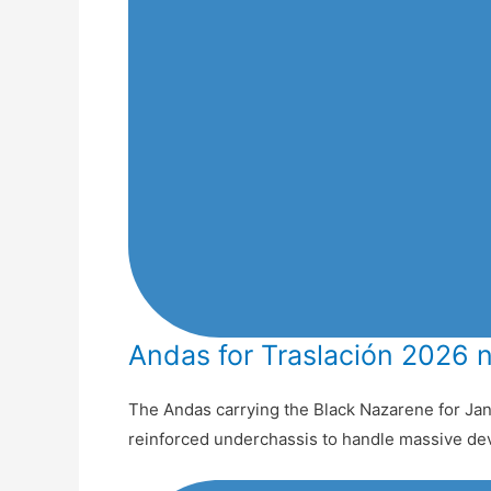
Andas for Traslación 2026 
The Andas carrying the Black Nazarene for Jan
reinforced underchassis to handle massive de