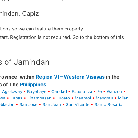
mindan, Capiz
tions so we can feature them properly.
tart. Registration is not required. Go to the bottom of this
s of Jamindan
ovince, within
Region VI – Western Visayas
in the
c of The
Philippines
•
Agloloway
•
Bayebaye
•
Caridad
•
Esperanza
•
Fe
•
Ganzon
•
aya
•
Lapaz
•
Linambasan
•
Lucero
•
Maantol
•
Masgrau
•
Milan
blacion
•
San Jose
•
San Juan
•
San Vicente
•
Santo Rosario