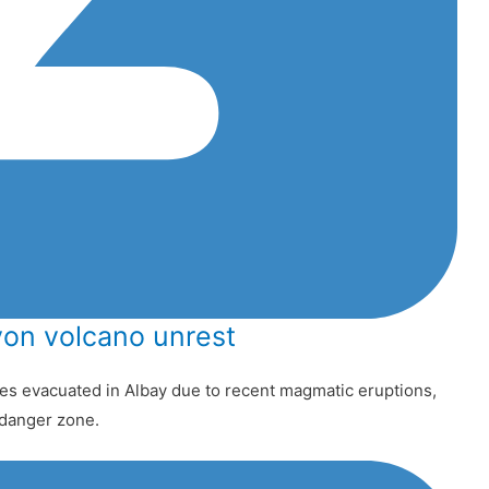
on volcano unrest
s evacuated in Albay due to recent magmatic eruptions,
t danger zone.