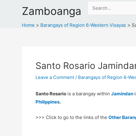
Skip
Search
Zamboanga
to
for:
content
Home
Barangays of Region 6-Western Visayas
S
Santo Rosario Jaminda
Leave a Comment
/
Barangays of Region 6-Wes
Santo Rosario
is a barangay within
Jamindan
Philippines
.
>>> Click to go to the links of the
Other Baran