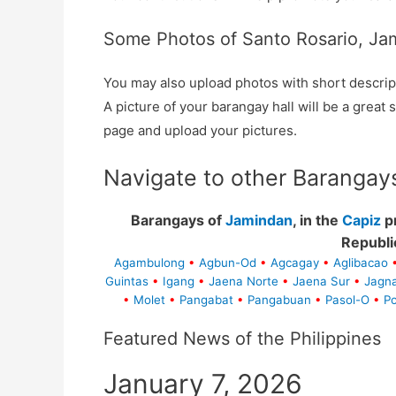
Some Photos of Santo Rosario, Ja
You may also upload photos with short descrip
A picture of your barangay hall will be a great s
page and upload your pictures.
Navigate to other Barangay
Barangays of
Jamindan
, in the
Capiz
pr
Republi
Agambulong
•
Agbun-Od
•
Agcagay
•
Aglibacao
Guintas
•
Igang
•
Jaena Norte
•
Jaena Sur
•
Jagn
•
Molet
•
Pangabat
•
Pangabuan
•
Pasol-O
•
Po
Featured News of the Philippines
January 7, 2026