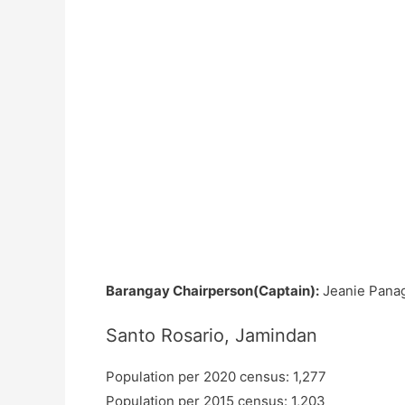
Barangay Chairperson(Captain):
Jeanie Pana
Santo Rosario, Jamindan
Population per 2020 census: 1,277
Population per 2015 census: 1,203