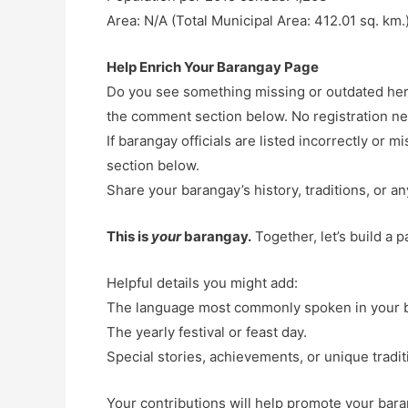
Area: N/A (Total Municipal Area: 412.01 sq. km.
Help Enrich Your Barangay Page
Do you see something missing or outdated here
the comment section below. No registration n
If barangay officials are listed incorrectly or
section below.
Share your barangay’s history, traditions, or an
This is
your
barangay.
Together, let’s build a 
Helpful details you might add:
The language most commonly spoken in your 
The yearly festival or feast day.
Special stories, achievements, or unique tradit
Your contributions will help promote your baran