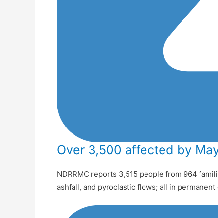
Over 3,500 affected by May
NDRRMC reports 3,515 people from 964 familie
ashfall, and pyroclastic flows; all in permanen