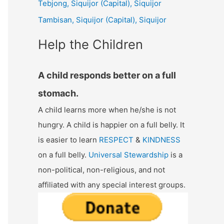
Tebjong, Siquijor (Capital), Siquijor
r
Tambisan, Siquijor (Capital), Siquijor
:
Help the Children
A child responds better on a full
stomach.
A child learns more when he/she is not
hungry. A child is happier on a full belly. It
is easier to learn
RESPECT
&
KINDNESS
on a full belly.
Universal Stewardship
is a
non-political, non-religious, and not
affiliated with any special interest groups.