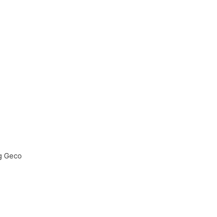
g Geco