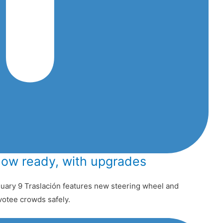
now ready, with upgrades
uary 9 Traslación features new steering wheel and
votee crowds safely.