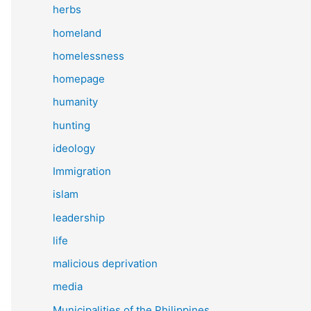
herbs
homeland
homelessness
homepage
humanity
hunting
ideology
Immigration
islam
leadership
life
malicious deprivation
media
Municipalities of the Philippines