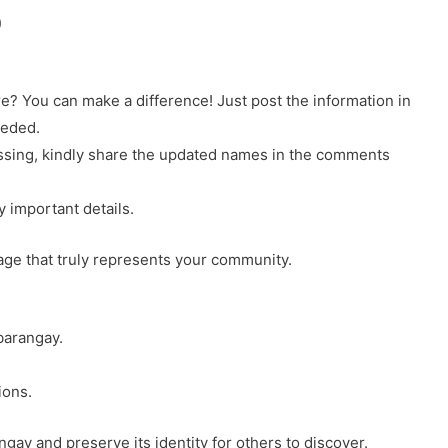
)
? You can make a difference! Just post the information in
eeded.
 missing, kindly share the updated names in the comments
y important details.
page that truly represents your community.
barangay.
ions.
gay and preserve its identity for others to discover.