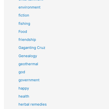
environment
fiction
fishing
Food
friendship
Gaganting Cruz
Genealogy
geothermal
god
government
happy
health
herbal remedies