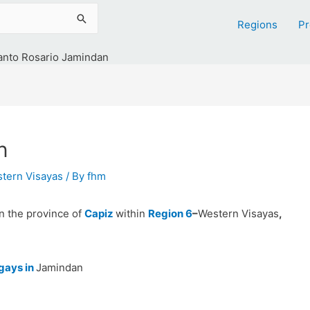
Regions
Pr
anto Rosario Jamindan
n
tern Visayas
/ By
fhm
in the province of
Capiz
within
Region 6
–
Western Visayas
,
gays in
Jamindan