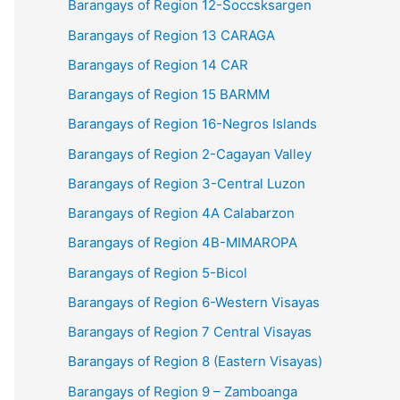
Barangays of Region 12-Soccsksargen
Barangays of Region 13 CARAGA
Barangays of Region 14 CAR
Barangays of Region 15 BARMM
Barangays of Region 16-Negros Islands
Barangays of Region 2-Cagayan Valley
Barangays of Region 3-Central Luzon
Barangays of Region 4A Calabarzon
Barangays of Region 4B-MIMAROPA
Barangays of Region 5-Bicol
Barangays of Region 6-Western Visayas
Barangays of Region 7 Central Visayas
Barangays of Region 8 (Eastern Visayas)
Barangays of Region 9 – Zamboanga