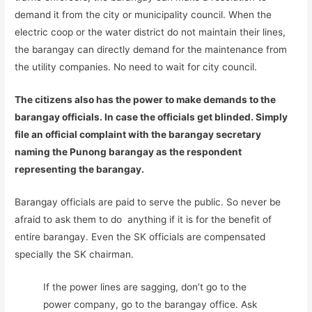
demand it from the city or municipality council. When the
electric coop or the water district do not maintain their lines,
the barangay can directly demand for the maintenance from
the utility companies. No need to wait for city council.
The citizens also has the power to make demands to the
barangay officials. In case the officials get blinded. Simply
file an official complaint with the barangay secretary
naming the Punong barangay as the respondent
representing the barangay.
Barangay officials are paid to serve the public. So never be
afraid to ask them to do anything if it is for the benefit of
entire barangay. Even the SK officials are compensated
specially the SK chairman.
If the power lines are sagging, don’t go to the
power company, go to the barangay office. Ask