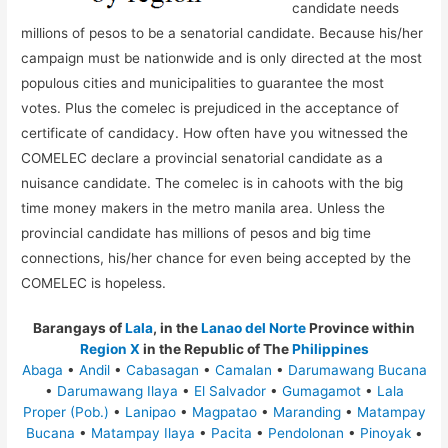
candidate needs
millions of pesos to be a senatorial candidate. Because his/her
campaign must be nationwide and is only directed at the most
populous cities and municipalities to guarantee the most
votes. Plus the comelec is prejudiced in the acceptance of
certificate of candidacy. How often have you witnessed the
COMELEC declare a provincial senatorial candidate as a
nuisance candidate. The comelec is in cahoots with the big
time money makers in the metro manila area. Unless the
provincial candidate has millions of pesos and big time
connections, his/her chance for even being accepted by the
COMELEC is hopeless.
Barangays of
Lala
, in the
Lanao del Norte
Province within
Region X
in the Republic of The
Philippines
Abaga
•
Andil
•
Cabasagan
•
Camalan
•
Darumawang Bucana
•
Darumawang Ilaya
•
El Salvador
•
Gumagamot
•
Lala
Proper (Pob.)
•
Lanipao
•
Magpatao
•
Maranding
•
Matampay
Bucana
•
Matampay Ilaya
•
Pacita
•
Pendolonan
•
Pinoyak
•