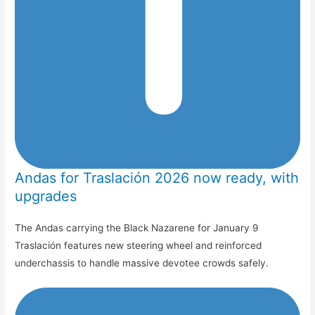
Andas for Traslación 2026 now ready, with
upgrades
The Andas carrying the Black Nazarene for January 9
Traslación features new steering wheel and reinforced
underchassis to handle massive devotee crowds safely.