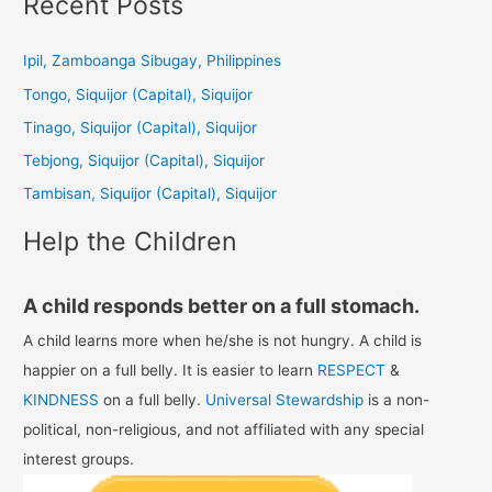
Recent Posts
r
c
Ipil, Zamboanga Sibugay, Philippines
h
Tongo, Siquijor (Capital), Siquijor
f
Tinago, Siquijor (Capital), Siquijor
o
Tebjong, Siquijor (Capital), Siquijor
r
Tambisan, Siquijor (Capital), Siquijor
:
Help the Children
A child responds better on a full stomach.
A child learns more when he/she is not hungry. A child is
happier on a full belly. It is easier to learn
RESPECT
&
KINDNESS
on a full belly.
Universal Stewardship
is a non-
political, non-religious, and not affiliated with any special
interest groups.