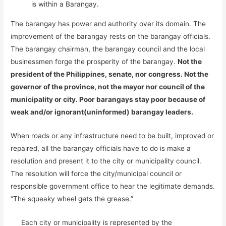
is within a Barangay.
The barangay has power and authority over its domain. The
improvement of the barangay rests on the barangay officials.
The barangay chairman, the barangay council and the local
businessmen forge the prosperity of the barangay.
Not the
president of the Philippines, senate, nor congress. Not the
governor of the province, not the mayor nor council of the
municipality or city. Poor barangays stay poor because of
weak and/or ignorant(uninformed) barangay leaders.
When roads or any infrastructure need to be built, improved or
repaired, all the barangay officials have to do is make a
resolution and present it to the city or municipality council.
The resolution will force the city/municipal council or
responsible government office to hear the legitimate demands.
“The squeaky wheel gets the grease.”
Each city or municipality is represented by the