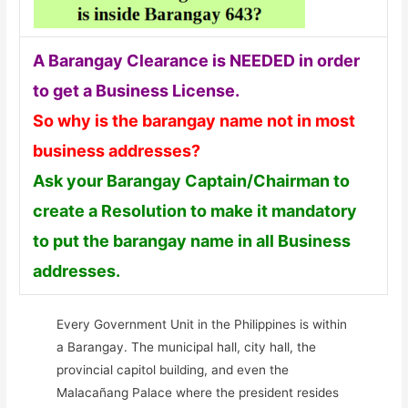
A Barangay Clearance is NEEDED in order
to get a Business License.
So why is the barangay name not in most
business addresses?
Ask your Barangay Captain/Chairman to
create a Resolution to make it mandatory
to put the barangay name in all Business
addresses.
Every Government Unit in the Philippines is within
a Barangay. The municipal hall, city hall, the
provincial capitol building, and even the
Malacañang Palace where the president resides