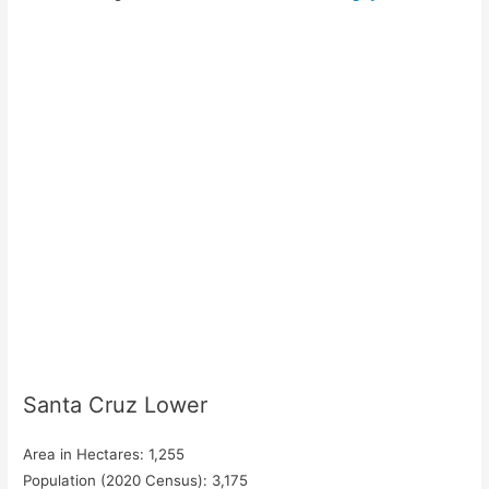
Santa Cruz Lower
Area in Hectares: 1,255
Population (2020 Census): 3,175