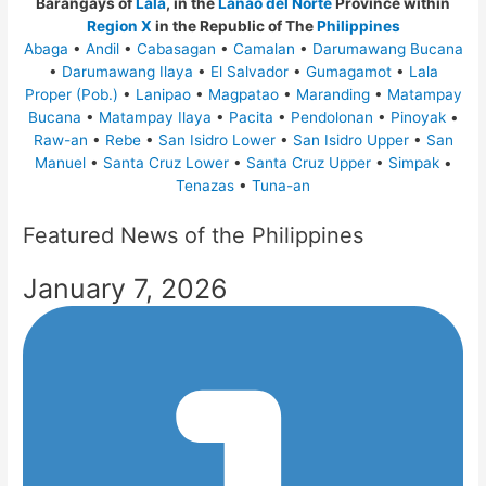
Barangays of
Lala
, in the
Lanao del Norte
Province within
Region X
in the Republic of The
Philippines
Abaga
•
Andil
•
Cabasagan
•
Camalan
•
Darumawang Bucana
•
Darumawang Ilaya
•
El Salvador
•
Gumagamot
•
Lala
Proper (Pob.)
•
Lanipao
•
Magpatao
•
Maranding
•
Matampay
Bucana
•
Matampay Ilaya
•
Pacita
•
Pendolonan
•
Pinoyak
•
Raw-an
•
Rebe
•
San Isidro Lower
•
San Isidro Upper
•
San
Manuel
•
Santa Cruz Lower
•
Santa Cruz Upper
•
Simpak
•
Tenazas
•
Tuna-an
Featured News of the Philippines
January 7, 2026