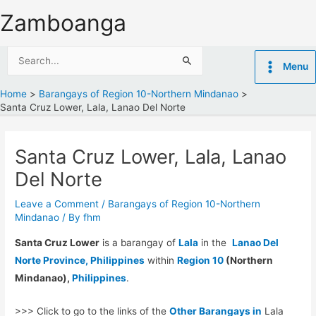
Skip
Zamboanga
to
content
Search
Menu
for:
Home
Barangays of Region 10-Northern Mindanao
Santa Cruz Lower, Lala, Lanao Del Norte
Santa Cruz Lower, Lala, Lanao
Del Norte
Leave a Comment
/
Barangays of Region 10-Northern
Mindanao
/ By
fhm
Santa Cruz Lower
is a barangay of
Lala
in the
Lanao Del
Norte Province, Philippines
within
Region 10
(Northern
Mindanao),
Philippines
.
>>> Click to go to the links of the
Other Barangays in
Lala