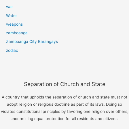
war
Water
weapons
zamboanga
Zamboanga City Barangays
zodiac
Separation of Church and State
A country that upholds the separation of church and state must not
adopt religion or religious doctrine as part of its laws. Doing so
violates constitutional principles by favoring one religion over others,
undermining equal protection for all residents and citizens.