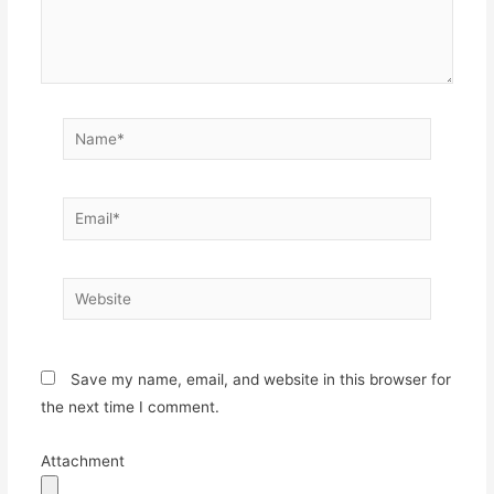
Name*
Email*
Website
Save my name, email, and website in this browser for
the next time I comment.
Attachment