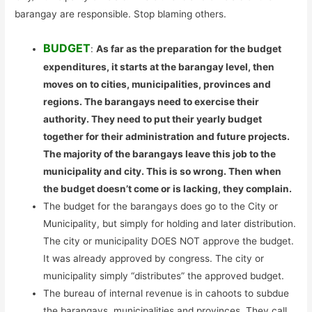
barangay are responsible. Stop blaming others.
BUDGET
:
As far as the preparation for the budget
expenditures, it starts at the barangay level, then
moves on to cities, municipalities, provinces and
regions. The barangays need to exercise their
authority. They need to put their yearly budget
together for their administration and future projects.
The majority of the barangays leave this job to the
municipality and city. This is so wrong. Then when
the budget doesn’t come or is lacking, they complain.
The budget for the barangays does go to the City or
Municipality, but simply for holding and later distribution.
The city or municipality DOES NOT approve the budget.
It was already approved by congress. The city or
municipality simply “distributes” the approved budget.
The bureau of internal revenue is in cahoots to subdue
the barangays, municipalities and provinces. They call