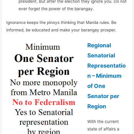
president. But after the election they ignore you. Do not
ever forget the power of the barangay.
Ignorance keeps the pinoys thinking that Manila rules. Be
informed, be educated and make your barangay prosper.
Regional
Senatorial
Representatio
n – Minimum
of One
Senator per
Region
With the current
state of affairs a