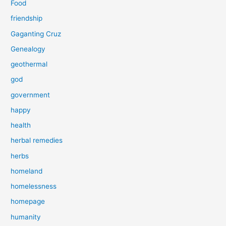
Food
friendship
Gaganting Cruz
Genealogy
geothermal
god
government
happy
health
herbal remedies
herbs
homeland
homelessness
homepage
humanity