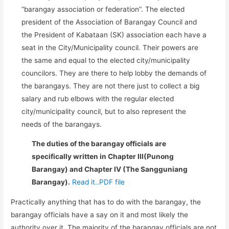
“barangay association or federation”. The elected
president of the Association of Barangay Council and
the President of Kabataan (SK) association each have a
seat in the City/Municipality council. Their powers are
the same and equal to the elected city/municipality
councilors. They are there to help lobby the demands of
the barangays. They are not there just to collect a big
salary and rub elbows with the regular elected
city/municipality council, but to also represent the
needs of the barangays.
The duties of the barangay officials are
specifically written in Chapter III(Punong
Barangay) and Chapter IV (The Sangguniang
Barangay).
Read it..PDF file
Practically anything that has to do with the barangay, the
barangay officials have a say on it and most likely the
authority over it. The majority of the barangay officials are not