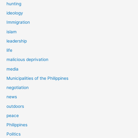
hunting
ideology
Immigration
islam
leadership
life
malicious deprivation
media
Municipalities of the Philippines
negotiation
news
outdoors
peace
Philippines
Politics