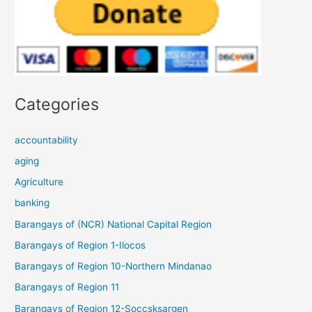
Categories
accountability
aging
Agriculture
banking
Barangays of (NCR) National Capital Region
Barangays of Region 1-Ilocos
Barangays of Region 10-Northern Mindanao
Barangays of Region 11
Barangays of Region 12-Soccsksargen