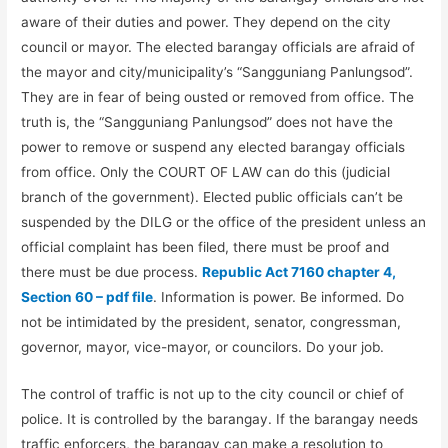
aware of their duties and power. They depend on the city
council or mayor. The elected barangay officials are afraid of
the mayor and city/municipality’s “Sangguniang Panlungsod”.
They are in fear of being ousted or removed from office. The
truth is, the “Sangguniang Panlungsod” does not have the
power to remove or suspend any elected barangay officials
from office. Only the COURT OF LAW can do this (judicial
branch of the government). Elected public officials can’t be
suspended by the DILG or the office of the president unless an
official complaint has been filed, there must be proof and
there must be due process.
Republic Act 7160 chapter 4,
Section 60 – pdf file
. Information is power. Be informed. Do
not be intimidated by the president, senator, congressman,
governor, mayor, vice-mayor, or councilors. Do your job.
The control of traffic is not up to the city council or chief of
police. It is controlled by the barangay. If the barangay needs
traffic enforcers, the barangay can make a resolution to