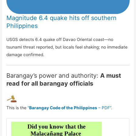
Magnitude 6.4 quake hits off southern
Philippines
USGS detects 6.4 quake off Davao Oriental coast—no
tsunami threat reported, but locals feel shaking; no immediate
damage confirmed.
Barangay’s power and authority:
A must
read for all barangay officials
This is the
“
Barangay Code of the Philippines
– PDF”
.