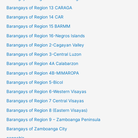
Barangays of Region 13 CARAGA
Barangays of Region 14 CAR
Barangays of Region 15 BARMM
Barangays of Region 16-Negros Islands
Barangays of Region 2-Cagayan Valley
Barangays of Region 3-Central Luzon
Barangays of Region 4A Calabarzon
Barangays of Region 4B-MIMAROPA
Barangays of Region 5-Bicol
Barangays of Region 6-Western Visayas
Barangays of Region 7 Central Visayas
Barangays of Region 8 (Eastern Visayas)
Barangays of Region 9 – Zamboanga Peninsula
Barangays of Zamboanga City