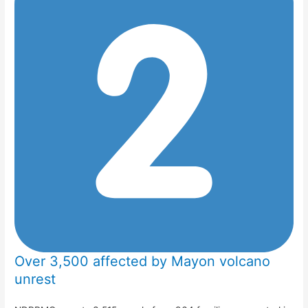
Over 3,500 affected by Mayon volcano
unrest