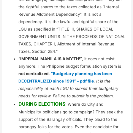
the rightful shares to the taxes collected as “Internal
Revenue Allotment Dependency”. It is not a
dependency. It is the lawful and rightful share of the
LGU as specified in “TITLE III, SHARES OF LOCAL
GOVERNMENT UNITS IN THE PROCEEDS OF NATIONAL
TAXES, CHAPTER I, Allotment of Internal Revenue
Taxes, Section 284.”
“IMPERIAL MANILA IS A MYTH!”
, it does not exist
anymore. The Philippine budget formulation system is
not centralized
.
“Budgetary planning has been
DECENTRALIZED since 1991” – pdf file
. It is the
responsibility of each LGU to submit their budgetary
needs for review. Failure to submit is the problem.
DURING ELECTIONS
: Where do City and
Municipality politicians go to campaign? They seek the
support of the Barangay officials. They plead to the
barangay folks for the votes. Even the candidate for