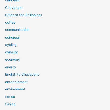
cannabis
Chavacano
Cities of the Philippines
coffee
communication
congress
cycling
dynasty
economy
energy
English to Chavacano
entertainment
environment
fiction
fishing