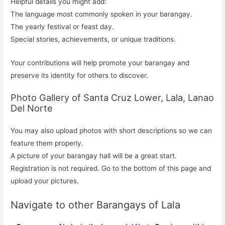
Helpful details you might add:
The language most commonly spoken in your barangay.
The yearly festival or feast day.
Special stories, achievements, or unique traditions.
Your contributions will help promote your barangay and
preserve its identity for others to discover.
Photo Gallery of Santa Cruz Lower, Lala, Lanao
Del Norte
You may also upload photos with short descriptions so we can
feature them properly.
A picture of your barangay hall will be a great start.
Registration is not required. Go to the bottom of this page and
upload your pictures.
Navigate to other Barangays of Lala