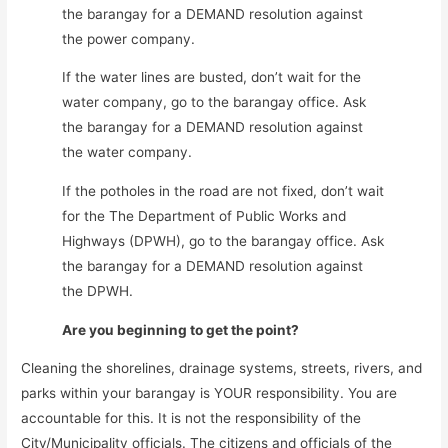
the barangay for a DEMAND resolution against
the power company.
If the water lines are busted, don’t wait for the
water company, go to the barangay office. Ask
the barangay for a DEMAND resolution against
the water company.
If the potholes in the road are not fixed, don’t wait
for the The Department of Public Works and
Highways (DPWH), go to the barangay office. Ask
the barangay for a DEMAND resolution against
the DPWH.
Are you beginning to get the point?
Cleaning the shorelines, drainage systems, streets, rivers, and
parks within your barangay is YOUR responsibility. You are
accountable for this. It is not the responsibility of the
City/Municipality officials. The citizens and officials of the