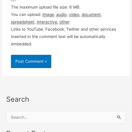
The maximum upload file size: 6 MB.
You can upload:
image
,
audio
,
video
,
document
,
spreadsheet
,
interactive
,
other
.
Links to YouTube, Facebook, Twitter and other services
inserted in the comment text will be automatically
embedded.
Search
S
e
a