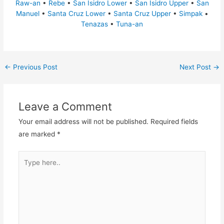
Raw-an
•
Rebe
•
San Isidro Lower
•
San Isidro Upper
•
San
Manuel
•
Santa Cruz Lower
•
Santa Cruz Upper
•
Simpak
•
Tenazas
•
Tuna-an
←
Previous Post
Next Post
→
Leave a Comment
Your email address will not be published.
Required fields
are marked
*
Type
here..