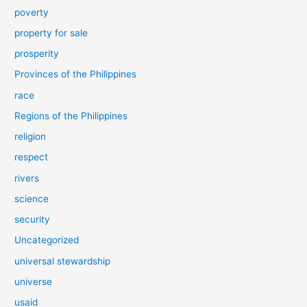
poverty
property for sale
prosperity
Provinces of the Philippines
race
Regions of the Philippines
religion
respect
rivers
science
security
Uncategorized
universal stewardship
universe
usaid