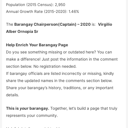
Population (2015 Census): 2,950
Annual Growth Rate (2015-2020): 1.46%
The
Barangay Chairperson(Captain) – 2020
is:
Virgilio
Alber Ornopia Sr
Help Enrich Your Barangay Page
Do you see something missing or outdated here? You can
make a difference! Just post the information in the comment
section below. No registration needed.
If barangay officials are listed incorrectly or missing, kindly
share the updated names in the comments section below.
Share your barangay’s history, traditions, or any important
details.
This is
your
barangay.
Together, let’s build a page that truly
represents your community.