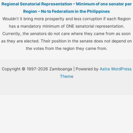
Regional Senatorial Representation – Minimum of one senator per
Region – No to Federalism in the Philippines
Wouldn’t it bring more prosperity and less corruption if each Region
has a mandatory minimum of ONE senatorial representation.
Currently, the senators do not care where they came from as soon
as they are elected. Their position in the senate does not depend on
the votes from the region they came from.
Copyright © 1997-2026 Zamboanga | Powered by
Astra WordPress
Theme