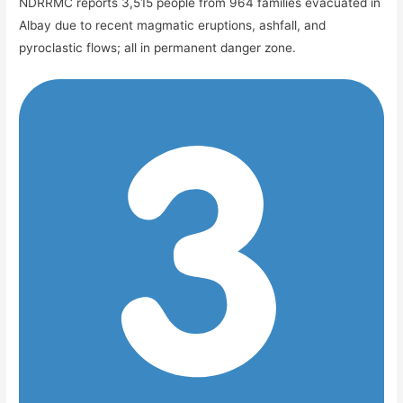
NDRRMC reports 3,515 people from 964 families evacuated in
Albay due to recent magmatic eruptions, ashfall, and
pyroclastic flows; all in permanent danger zone.