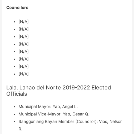
Councilors
:
[N/A]
[N/A]
[N/A]
[N/A]
[N/A]
[N/A]
[N/A]
[N/A]
Lala, Lanao del Norte 2019-2022 Elected
Officials
Municipal Mayor: Yap, Angel L.
Municipal Vice-Mayor: Yap, Cesar Q.
Sangguniang Bayan Member (Councilor): Vios, Nelson
R.