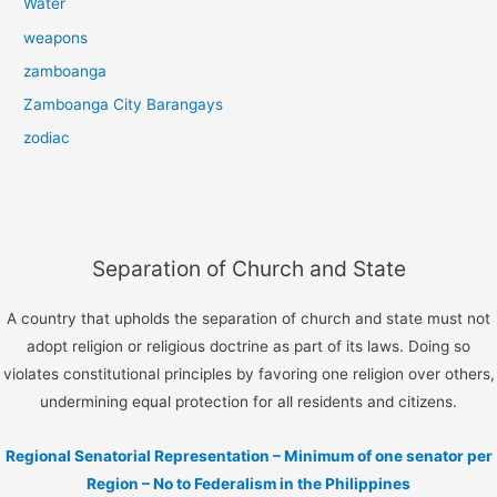
Water
weapons
zamboanga
Zamboanga City Barangays
zodiac
Separation of Church and State
A country that upholds the separation of church and state must not
adopt religion or religious doctrine as part of its laws. Doing so
violates constitutional principles by favoring one religion over others,
undermining equal protection for all residents and citizens.
Regional Senatorial Representation – Minimum of one senator per
Region – No to Federalism in the Philippines