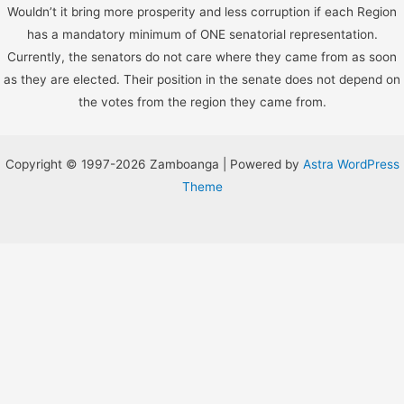
Wouldn’t it bring more prosperity and less corruption if each Region
has a mandatory minimum of ONE senatorial representation.
Currently, the senators do not care where they came from as soon
as they are elected. Their position in the senate does not depend on
the votes from the region they came from.
Copyright © 1997-2026 Zamboanga | Powered by
Astra WordPress
Theme