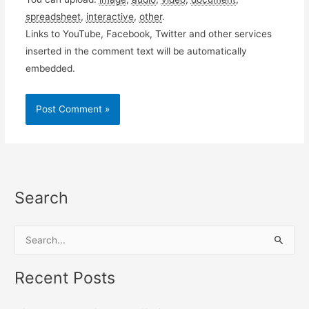
spreadsheet
,
interactive
,
other
.
Links to YouTube, Facebook, Twitter and other services
inserted in the comment text will be automatically
embedded.
Search
S
e
a
Recent Posts
r
c