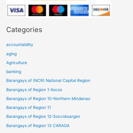
Categories
accountability
aging
Agriculture
banking
Barangays of (NCR) National Capital Region
Barangays of Region 1-Ilocos
Barangays of Region 10-Northern Mindanao
Barangays of Region 11
Barangays of Region 12-Soccsksargen
Barangays of Region 13 CARAGA