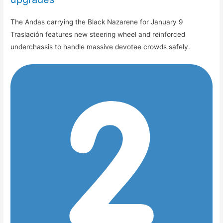
The Andas carrying the Black Nazarene for January 9
Traslación features new steering wheel and reinforced
underchassis to handle massive devotee crowds safely.