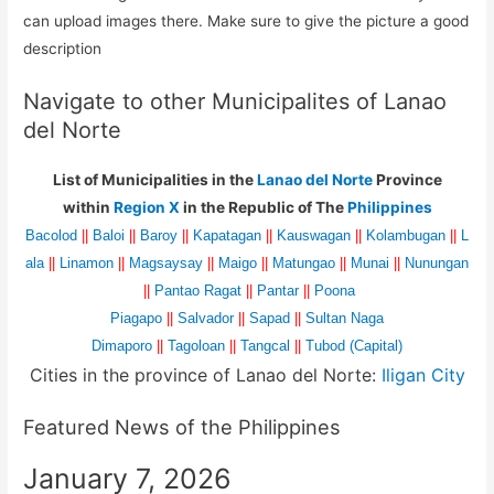
can upload images there. Make sure to give the picture a good
description
Navigate to other Municipalites of Lanao
del Norte
List of Municipalities in the
Lanao del Norte
Province
within
Region X
in the Republic of The
Philippines
Bacolod
||
Baloi
||
Baroy
||
Kapatagan
||
Kauswagan
||
Kolambugan
||
L
ala
||
Linamon
||
Magsaysay
||
Maigo
||
Matungao
||
Munai
||
Nunungan
||
Pantao Ragat
||
Pantar
||
Poona
Piagapo
||
Salvador
||
Sapad
||
Sultan Naga
Dimaporo
||
Tagoloan
||
Tangcal
||
Tubod (Capital)
Cities in the province of Lanao del Norte:
Iligan City
Featured News of the Philippines
January 7, 2026