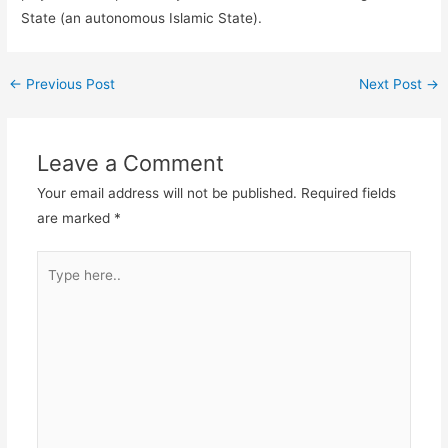
State (an autonomous Islamic State).
←
Previous Post
Next Post
→
Leave a Comment
Your email address will not be published.
Required fields
are marked
*
Type
here..