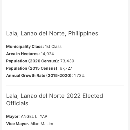
Lala, Lanao del Norte, Philippines
Municipality Class:
1st Class
Area in Hectares:
14,024
Population (2020 Census):
73,439
Population (2015 Census):
67,727
Annual Growth Rate (2015-2020):
1.73%
Lala, Lanao del Norte 2022 Elected
Officials
Mayor
: ANGEL L. YAP
Vice Mayor
: Allan M. Lim