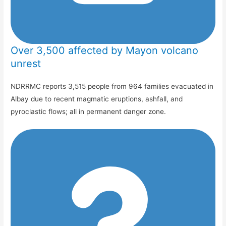
Over 3,500 affected by Mayon volcano
unrest
NDRRMC reports 3,515 people from 964 families evacuated in
Albay due to recent magmatic eruptions, ashfall, and
pyroclastic flows; all in permanent danger zone.