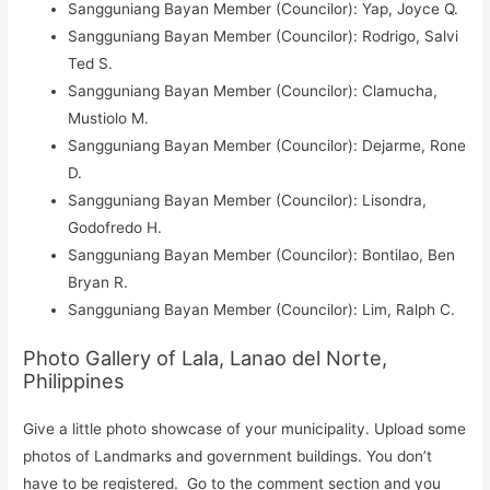
Sangguniang Bayan Member (Councilor): Yap, Joyce Q.
Sangguniang Bayan Member (Councilor): Rodrigo, Salvi
Ted S.
Sangguniang Bayan Member (Councilor): Clamucha,
Mustiolo M.
Sangguniang Bayan Member (Councilor): Dejarme, Rone
D.
Sangguniang Bayan Member (Councilor): Lisondra,
Godofredo H.
Sangguniang Bayan Member (Councilor): Bontilao, Ben
Bryan R.
Sangguniang Bayan Member (Councilor): Lim, Ralph C.
Photo Gallery of Lala, Lanao del Norte,
Philippines
Give a little photo showcase of your municipality. Upload some
photos of Landmarks and government buildings. You don’t
have to be registered. Go to the comment section and you