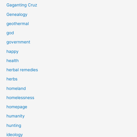
Gaganting Cruz
Genealogy
geothermal
god
government
happy
health
herbal remedies
herbs
homeland
homelessness
homepage
humanity
hunting
ideology