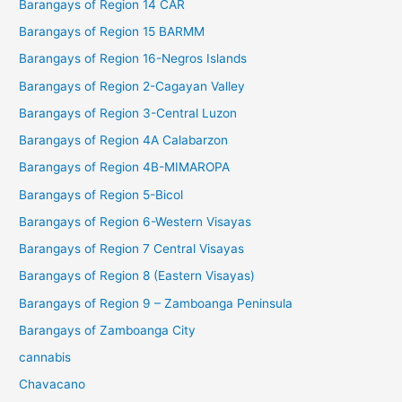
Barangays of Region 14 CAR
Barangays of Region 15 BARMM
Barangays of Region 16-Negros Islands
Barangays of Region 2-Cagayan Valley
Barangays of Region 3-Central Luzon
Barangays of Region 4A Calabarzon
Barangays of Region 4B-MIMAROPA
Barangays of Region 5-Bicol
Barangays of Region 6-Western Visayas
Barangays of Region 7 Central Visayas
Barangays of Region 8 (Eastern Visayas)
Barangays of Region 9 – Zamboanga Peninsula
Barangays of Zamboanga City
cannabis
Chavacano