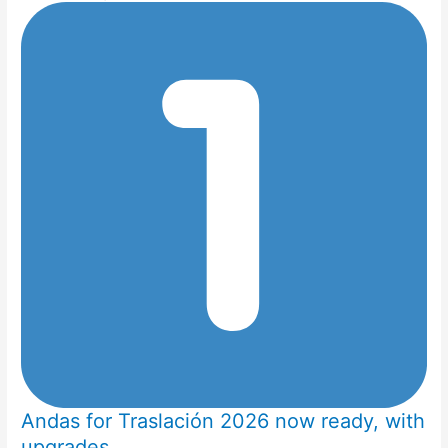
Andas for Traslación 2026 now ready, with
upgrades