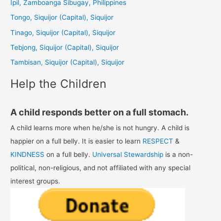
Ipil, Zamboanga Sibugay, Philippines
h
Tongo, Siquijor (Capital), Siquijor
f
Tinago, Siquijor (Capital), Siquijor
o
Tebjong, Siquijor (Capital), Siquijor
r
Tambisan, Siquijor (Capital), Siquijor
:
Help the Children
A child responds better on a full stomach.
A child learns more when he/she is not hungry. A child is
happier on a full belly. It is easier to learn
RESPECT
&
KINDNESS
on a full belly.
Universal Stewardship
is a non-
political, non-religious, and not affiliated with any special
interest groups.