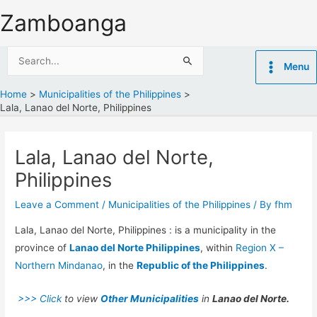
Skip
Zamboanga
to
content
Search
Menu
for:
Home
Municipalities of the Philippines
Lala, Lanao del Norte, Philippines
Lala, Lanao del Norte,
Philippines
Leave a Comment
/
Municipalities of the Philippines
/ By
fhm
Lala, Lanao del Norte, Philippines : is a municipality in the
province of
Lanao del Norte Philippines
, within
Region X –
Northern Mindanao
, in the
Republic of the Philippines
.
>>> Click
to view
Other Municipalities
in
Lanao del Norte.