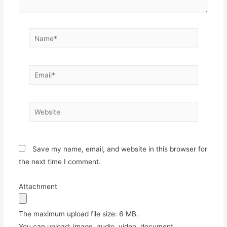
Name*
Email*
Website
Save my name, email, and website in this browser for
the next time I comment.
Attachment
The maximum upload file size: 6 MB.
You can upload:
image
,
audio
,
video
,
document
,