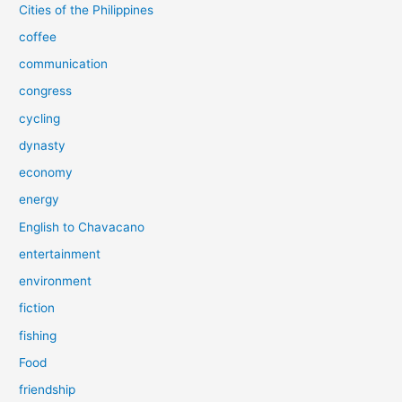
Cities of the Philippines
coffee
communication
congress
cycling
dynasty
economy
energy
English to Chavacano
entertainment
environment
fiction
fishing
Food
friendship