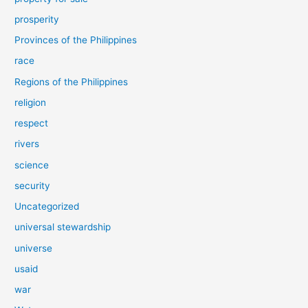
prosperity
Provinces of the Philippines
race
Regions of the Philippines
religion
respect
rivers
science
security
Uncategorized
universal stewardship
universe
usaid
war