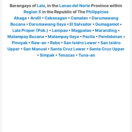
Barangays of
Lala
, in the
Lanao del Norte
Province within
Region X
in the Republic of The
Philippines
Abaga
•
Andil
•
Cabasagan
•
Camalan
•
Darumawang
Bucana
•
Darumawang Ilaya
•
El Salvador
•
Gumagamot
•
Lala Proper (Pob.)
•
Lanipao
•
Magpatao
•
Maranding
•
Matampay Bucana
•
Matampay Ilaya
•
Pacita
•
Pendolonan
•
Pinoyak
•
Raw-an
•
Rebe
•
San Isidro Lower
•
San Isidro
Upper
•
San Manuel
•
Santa Cruz Lower
•
Santa Cruz Upper
•
Simpak
•
Tenazas
•
Tuna-an