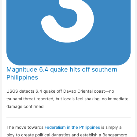
Magnitude 6.4 quake hits off southern
Philippines
USGS detects 6.4 quake off Davao Oriental coast—no
tsunami threat reported, but locals feel shaking; no immediate
damage confirmed.
The move towards
Federalism in the Philippines
is simply a
ploy to create political dynasties and establish a Bangsamoro