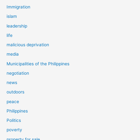
Immigration
islam
leadership
life
malicious deprivation
media
Municipalities of the Philippines
negotiation
news
outdoors
peace
Philippines
Politics
poverty
property for sale