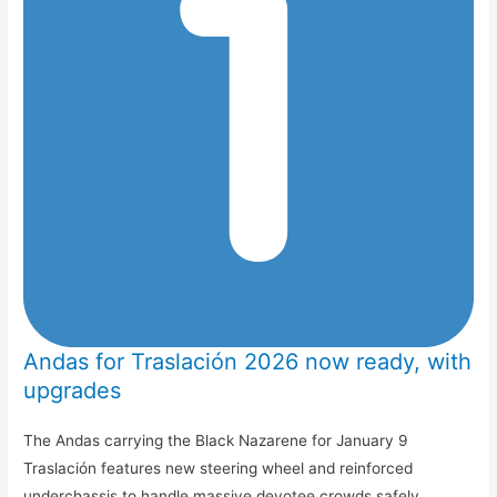
Andas for Traslación 2026 now ready, with
upgrades
The Andas carrying the Black Nazarene for January 9
Traslación features new steering wheel and reinforced
underchassis to handle massive devotee crowds safely.