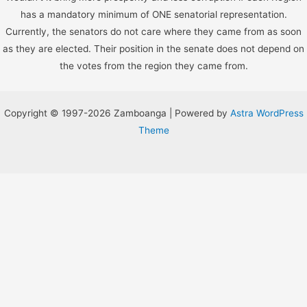
has a mandatory minimum of ONE senatorial representation.
Currently, the senators do not care where they came from as soon
as they are elected. Their position in the senate does not depend on
the votes from the region they came from.
Copyright © 1997-2026 Zamboanga | Powered by
Astra WordPress
Theme