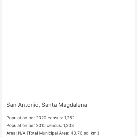
San Antonio, Santa Magdalena
Population per 2020 census: 1,262
Population per 2015 census: 1,203
Area: N/A (Total Municipal Area: 43.76 sq. km.)