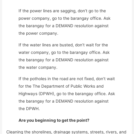
If the power lines are sagging, don’t go to the
power company, go to the barangay office. Ask
the barangay for a DEMAND resolution against
the power company.
If the water lines are busted, don’t wait for the
water company, go to the barangay office. Ask
the barangay for a DEMAND resolution against
the water company.
If the potholes in the road are not fixed, don’t wait
for the The Department of Public Works and
Highways (DPWH), go to the barangay office. Ask
the barangay for a DEMAND resolution against
the DPWH.
Are you beginning to get the point?
Cleaning the shorelines, drainage systems, streets, rivers, and