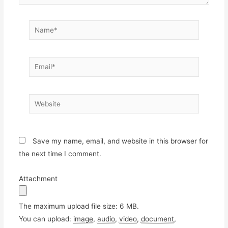
Name*
Email*
Website
Save my name, email, and website in this browser for
the next time I comment.
Attachment
The maximum upload file size: 6 MB.
You can upload:
image
,
audio
,
video
,
document
,