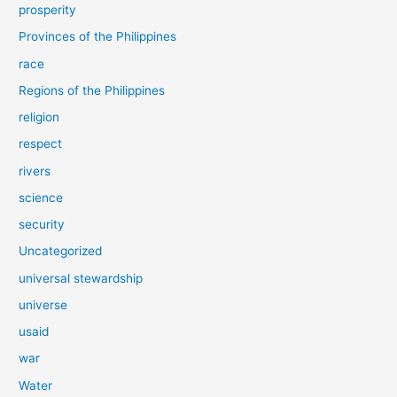
prosperity
Provinces of the Philippines
race
Regions of the Philippines
religion
respect
rivers
science
security
Uncategorized
universal stewardship
universe
usaid
war
Water