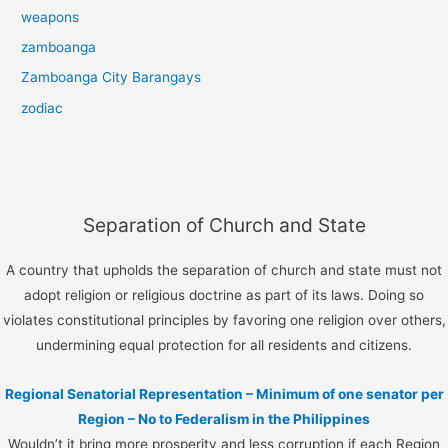
weapons
zamboanga
Zamboanga City Barangays
zodiac
Separation of Church and State
A country that upholds the separation of church and state must not
adopt religion or religious doctrine as part of its laws. Doing so
violates constitutional principles by favoring one religion over others,
undermining equal protection for all residents and citizens.
Regional Senatorial Representation – Minimum of one senator per
Region – No to Federalism in the Philippines
Wouldn’t it bring more prosperity and less corruption if each Region