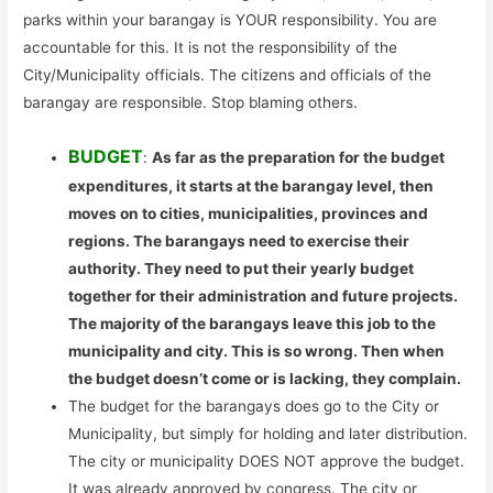
parks within your barangay is YOUR responsibility. You are
accountable for this. It is not the responsibility of the
City/Municipality officials. The citizens and officials of the
barangay are responsible. Stop blaming others.
BUDGET
:
As far as the preparation for the budget
expenditures, it starts at the barangay level, then
moves on to cities, municipalities, provinces and
regions. The barangays need to exercise their
authority. They need to put their yearly budget
together for their administration and future projects.
The majority of the barangays leave this job to the
municipality and city. This is so wrong. Then when
the budget doesn’t come or is lacking, they complain.
The budget for the barangays does go to the City or
Municipality, but simply for holding and later distribution.
The city or municipality DOES NOT approve the budget.
It was already approved by congress. The city or