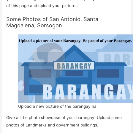
of this page and upload your pictures.
Some Photos of San Antonio, Santa
Magdalena, Sorsogon
Upload a new picture of the barangay hall
Give a little photo showcase of your barangay. Upload some
photos of Landmarks and government buildings.