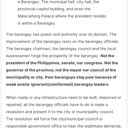
a Barangay. The municipal hall, city hall, the
provincial capitol building, and even the
Malacañang Palace where the president resides
is within a Barangay.
The barangay has power and authority over its domain. The
improvement of the barangay rests on the barangay officials.
The barangay chairman, the barangay council and the local
businessmen forge the prosperity of the barangay.
Not the
president of the Philippines, senate, nor congress. Not the
governor of the province, not the mayor nor council of the
municipality or city. Poor barangays stay poor because of
weak and/or ignorant(uninformed) barangay leaders.
When roads or any infrastructure need to be built, improved or
repaired, all the barangay officials have to do is make a
resolution and present it to the city or municipality council.
The resolution will force the city/municipal council or
responsible government office to hear the legitimate demands.