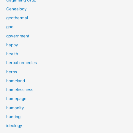
Genealogy
geothermal
god
government
happy
health
herbal remedies
herbs
homeland
homelessness
homepage
humanity
hunting
ideology