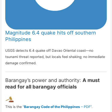
Magnitude 6.4 quake hits off southern
Philippines
USGS detects 6.4 quake off Davao Oriental coast—no
tsunami threat reported, but locals feel shaking; no immediate
damage confirmed.
Barangay’s power and authority:
A must
read for all barangay officials
This is the
“
Barangay Code of the Philippines
– PDF”
.