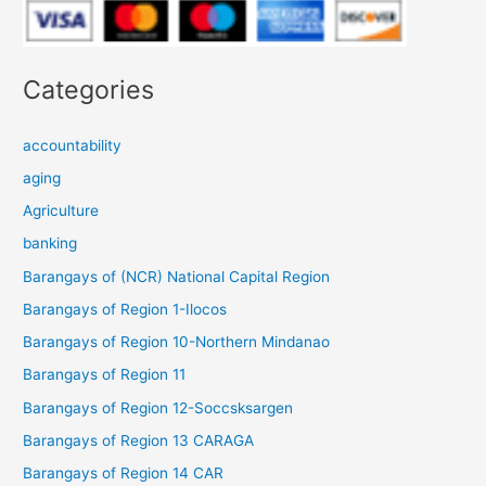
Categories
accountability
aging
Agriculture
banking
Barangays of (NCR) National Capital Region
Barangays of Region 1-Ilocos
Barangays of Region 10-Northern Mindanao
Barangays of Region 11
Barangays of Region 12-Soccsksargen
Barangays of Region 13 CARAGA
Barangays of Region 14 CAR