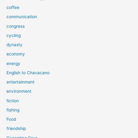
coffee
communication
congress
cycling
dynasty
economy
energy
English to Chavacano
entertainment
environment
fiction
fishing
Food
friendship
Gaganting Cruz