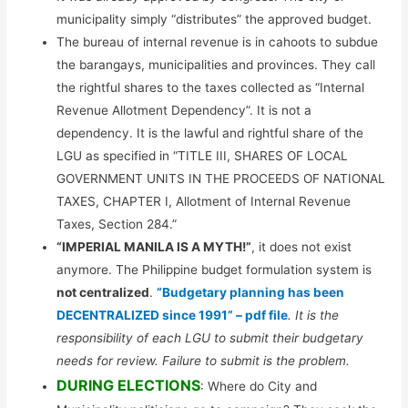
municipality simply “distributes” the approved budget.
The bureau of internal revenue is in cahoots to subdue
the barangays, municipalities and provinces. They call
the rightful shares to the taxes collected as “Internal
Revenue Allotment Dependency”. It is not a
dependency. It is the lawful and rightful share of the
LGU as specified in “TITLE III, SHARES OF LOCAL
GOVERNMENT UNITS IN THE PROCEEDS OF NATIONAL
TAXES, CHAPTER I, Allotment of Internal Revenue
Taxes, Section 284.”
“IMPERIAL MANILA IS A MYTH!”
, it does not exist
anymore. The Philippine budget formulation system is
not centralized
.
“Budgetary planning has been
DECENTRALIZED since 1991” – pdf file
. It is the
responsibility of each LGU to submit their budgetary
needs for review. Failure to submit is the problem.
DURING ELECTIONS
: Where do City and