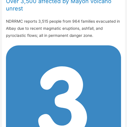
Over 3,500 affected by Mayon volcano
unrest
NDRRMC reports 3,515 people from 964 families evacuated in
Albay due to recent magmatic eruptions, ashfall, and
pyroclastic flows; all in permanent danger zone.