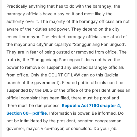
Practically anything that has to do with the barangay, the
barangay officials have a say on it and most likely the
authority over it. The majority of the barangay officials are not
aware of their duties and power. They depend on the city
council or mayor. The elected barangay officials are afraid of
the mayor and city/municipality’s “Sangguniang Panlungsod”.
They are in fear of being ousted or removed from office. The
truth is, the “Sangguniang Panlungsod” does not have the
power to remove or suspend any elected barangay officials
from office. Only the COURT OF LAW can do this (judicial
branch of the government). Elected public officials can’t be
suspended by the DILG or the office of the president unless an
official complaint has been filed, there must be proof and
there must be due process.
Republic Act 7160 chapter 4,
Section 60 – pdf file
. Information is power. Be informed. Do
not be intimidated by the president, senator, congressman,
governor, mayor, vice-mayor, or councilors. Do your job.