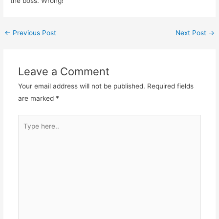
the boss. Wrong!
←
Previous Post
Next Post
→
Leave a Comment
Your email address will not be published.
Required fields
are marked
*
Type
here..