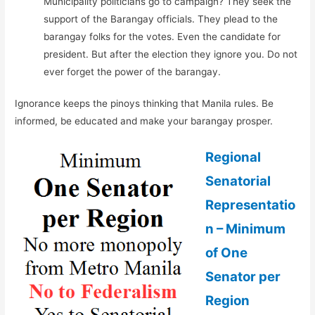
Municipality politicians go to campaign? They seek the
support of the Barangay officials. They plead to the
barangay folks for the votes. Even the candidate for
president. But after the election they ignore you. Do not
ever forget the power of the barangay.
Ignorance keeps the pinoys thinking that Manila rules. Be
informed, be educated and make your barangay prosper.
Regional
Senatorial
Representatio
n – Minimum
of One
Senator per
Region