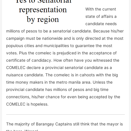
With the current
state of affairs a
candidate needs
millions of pesos to be a senatorial candidate. Because his/her
campaign must be nationwide and is only directed at the most
populous cities and municipalities to guarantee the most
votes. Plus the comelec is prejudiced in the acceptance of
certificate of candidacy. How often have you witnessed the
COMELEC declare a provincial senatorial candidate as a
nuisance candidate. The comelec is in cahoots with the big
time money makers in the metro manila area. Unless the
provincial candidate has millions of pesos and big time
connections, his/her chance for even being accepted by the
COMELEC is hopeless.
The majority of Barangay Captains still think that the mayor is