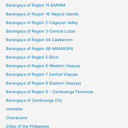
Barangays of Region 15 BARMM
Barangays of Region 16-Negros Islands
Barangays of Region 2-Cagayan Valley
Barangays of Region 3-Central Luzon
Barangays of Region 4A Calabarzon
Barangays of Region 4B-MIMAROPA
Barangays of Region 5-Bicol
Barangays of Region 6-Western Visayas
Barangays of Region 7 Central Visayas
Barangays of Region 8 (Eastern Visayas)
Barangays of Region 9 – Zamboanga Peninsula
Barangays of Zamboanga City
cannabis
Chavacano
Cities of the Philippines