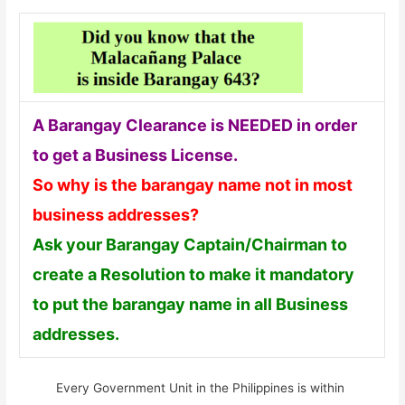
A Barangay Clearance is NEEDED in order
to get a Business License.
So why is the barangay name not in most
business addresses?
Ask your Barangay Captain/Chairman to
create a Resolution to make it mandatory
to put the barangay name in all Business
addresses.
Every Government Unit in the Philippines is within