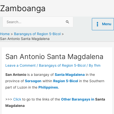
Skip
Zamboanga
to
content
Search
Menu
for:
Home
Barangays of Region 5-Bicol
San Antonio Santa Magdalena
San Antonio Santa Magdalena
Leave a Comment
/
Barangays of Region 5-Bicol
/ By
fhm
San Antonio
is a barangay of
Santa Magdalena
in the
province of
Sorsogon
within
Region 5-Bicol
in the Southern
part of Luzon in the
Philippines.
>>>
Click
to go to the links of the
Other Barangays in
Santa
Magdalena