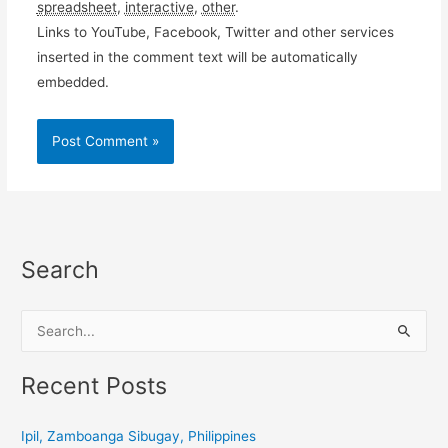
spreadsheet
,
interactive
,
other
.
Links to YouTube, Facebook, Twitter and other services
inserted in the comment text will be automatically
embedded.
Search
S
e
a
Recent Posts
r
c
Ipil, Zamboanga Sibugay, Philippines