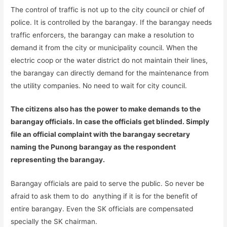
The control of traffic is not up to the city council or chief of
police. It is controlled by the barangay. If the barangay needs
traffic enforcers, the barangay can make a resolution to
demand it from the city or municipality council. When the
electric coop or the water district do not maintain their lines,
the barangay can directly demand for the maintenance from
the utility companies. No need to wait for city council.
The citizens also has the power to make demands to the
barangay officials. In case the officials get blinded. Simply
file an official complaint with the barangay secretary
naming the Punong barangay as the respondent
representing the barangay.
Barangay officials are paid to serve the public. So never be
afraid to ask them to do anything if it is for the benefit of
entire barangay. Even the SK officials are compensated
specially the SK chairman.