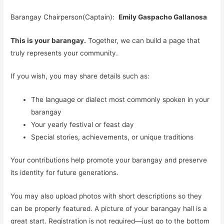
Barangay Chairperson(Captain):
Emily Gaspacho Gallanosa
This is your barangay.
Together, we can build a page that
truly represents your community.
If you wish, you may share details such as:
The language or dialect most commonly spoken in your
barangay
Your yearly festival or feast day
Special stories, achievements, or unique traditions
Your contributions help promote your barangay and preserve
its identity for future generations.
You may also upload photos with short descriptions so they
can be properly featured. A picture of your barangay hall is a
great start. Registration is not required—just go to the bottom