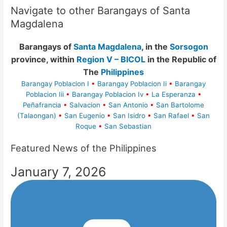
Navigate to other Barangays of Santa
Magdalena
Barangays of
Santa Magdalena
, in the
Sorsogon
province, within
Region V – BICOL
in the Republic of
The
Philippines
Barangay Poblacion I
•
Barangay Poblacion Ii
•
Barangay
Poblacion Iii
•
Barangay Poblacion Iv
•
La Esperanza
•
Peñafrancia
•
Salvacion
•
San Antonio
•
San Bartolome
(Talaongan)
•
San Eugenio
•
San Isidro
•
San Rafael
•
San
Roque
•
San Sebastian
Featured News of the Philippines
January 7, 2026