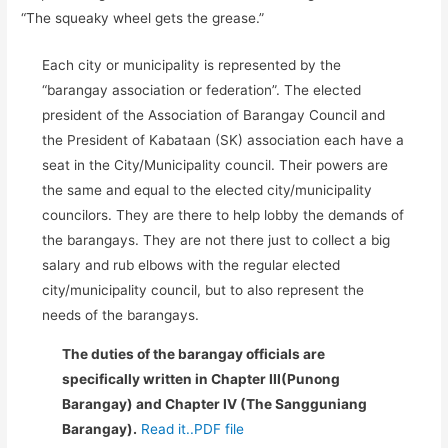
“The squeaky wheel gets the grease.”
Each city or municipality is represented by the
“barangay association or federation”. The elected
president of the Association of Barangay Council and
the President of Kabataan (SK) association each have a
seat in the City/Municipality council. Their powers are
the same and equal to the elected city/municipality
councilors. They are there to help lobby the demands of
the barangays. They are not there just to collect a big
salary and rub elbows with the regular elected
city/municipality council, but to also represent the
needs of the barangays.
The duties of the barangay officials are
specifically written in Chapter III(Punong
Barangay) and Chapter IV (The Sangguniang
Barangay).
Read it..PDF file