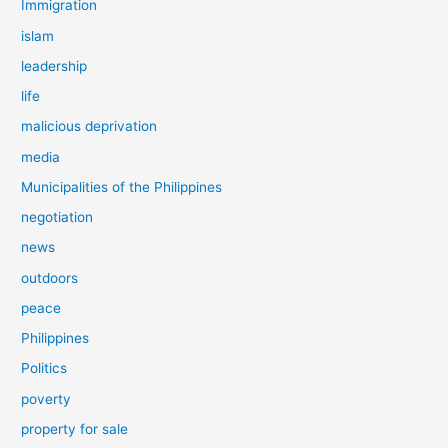
Immigration
islam
leadership
life
malicious deprivation
media
Municipalities of the Philippines
negotiation
news
outdoors
peace
Philippines
Politics
poverty
property for sale