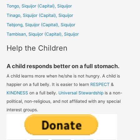
h
Tongo, Siquijor (Capital), Siquijor
f
Tinago, Siquijor (Capital), Siquijor
o
Tebjong, Siquijor (Capital), Siquijor
r
Tambisan, Siquijor (Capital), Siquijor
:
Help the Children
A child responds better on a full stomach.
A child learns more when he/she is not hungry. A child is
happier on a full belly. It is easier to learn
RESPECT
&
KINDNESS
on a full belly.
Universal Stewardship
is a non-
political, non-religious, and not affiliated with any special
interest groups.