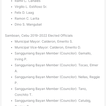
Ramil C. Canales
Virgilio L. Estiñoso Sr.
Felix D. Laag
Ramon C. Larita
Dino S. Mangubat
Samboan, Cebu 2019-2022 Elected Officials
Municipal Mayor: Calderon, Emerito S.
Municipal Vice-Mayor: Calderon, Emerito D.
Sangguniang Bayan Member (Councilor): Gamallo,
Irving P.
Sangguniang Bayan Member (Councilor): Tocao, Elmer
A.
Sangguniang Bayan Member (Councilor): Nellas, Reggie
P.
Sangguniang Bayan Member (Councilor): Tano,
Conchito T.
Sangguniang Bayan Member (Councilor): Catubig,