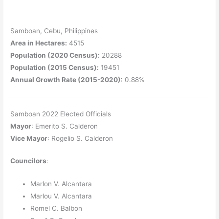
Samboan, Cebu, Philippines
Area in Hectares:
4515
Population (2020 Census):
20288
Population (2015 Census):
19451
Annual Growth Rate (2015-2020):
0.88%
Samboan 2022 Elected Officials
Mayor
: Emerito S. Calderon
Vice Mayor
: Rogelio S. Calderon
Councilors
:
Marlon V. Alcantara
Marlou V. Alcantara
Romel C. Balbon