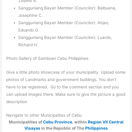
Zosimo R.
Sangguniang Bayan Member (Councilor): Balbuena,
Josephine C.
Sangguniang Bayan Member (Councilor): Anjao,
Eduardo G.
Sangguniang Bayan Member (Councilor): Luardo,
Richard H.
Photo Gallery of Samboan Cebu Philippines
Give a little photo showcase of your municipality. Upload some
photos of Landmarks and government buildings. You don’t
have to be registered. Go to the comment section and you
can upload images there. Make sure to give the picture a good
description
Navigate to other Municipalites of Cebu
Municipalities of
Cebu Province
, within
Region VII Central
Visayas
in the Republic of The
Philippines