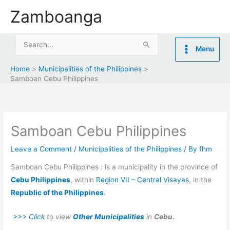
Skip
Zamboanga
to
content
Search
Menu
for:
Home
Municipalities of the Philippines
Samboan Cebu Philippines
Samboan Cebu Philippines
Leave a Comment
/
Municipalities of the Philippines
/ By
fhm
Samboan Cebu Philippines : is a municipality in the province of
Cebu Philippines
, within
Region VII – Central Visayas
, in the
Republic of the Philippines
.
>>> Click
to view
Other Municipalities
in
Cebu.