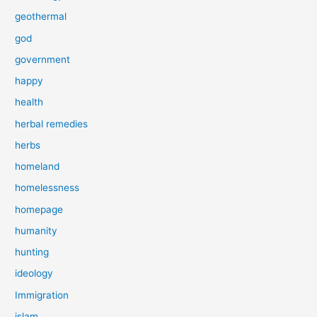
geothermal
god
government
happy
health
herbal remedies
herbs
homeland
homelessness
homepage
humanity
hunting
ideology
Immigration
islam