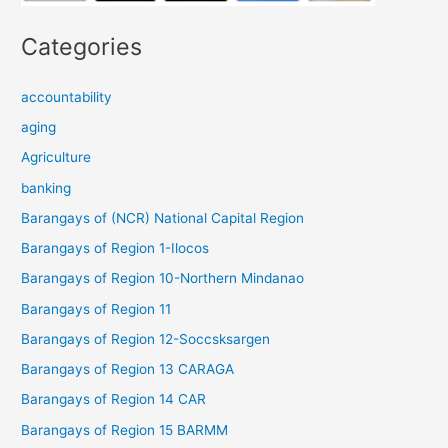
Categories
accountability
aging
Agriculture
banking
Barangays of (NCR) National Capital Region
Barangays of Region 1-Ilocos
Barangays of Region 10-Northern Mindanao
Barangays of Region 11
Barangays of Region 12-Soccsksargen
Barangays of Region 13 CARAGA
Barangays of Region 14 CAR
Barangays of Region 15 BARMM