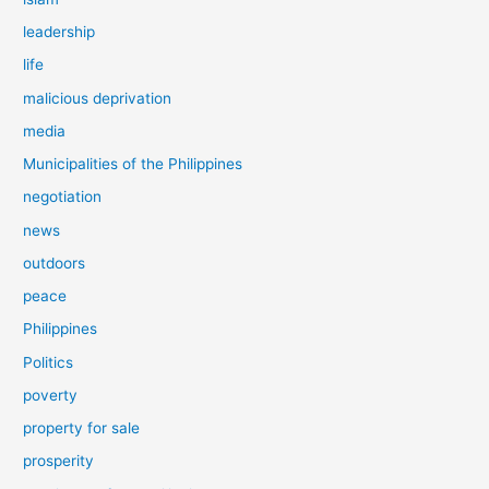
leadership
life
malicious deprivation
media
Municipalities of the Philippines
negotiation
news
outdoors
peace
Philippines
Politics
poverty
property for sale
prosperity