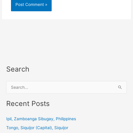
Search
S
e
a
Recent Posts
r
c
Ipil, Zamboanga Sibugay, Philippines
h
Tongo, Siquijor (Capital), Siquijor
f