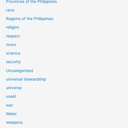
Provinces of the Philippines
race
Regions of the Philippines
religion
respect
rivers
science
security
Uncategorized
universal stewardship
universe
usaid
war
Water
weapons