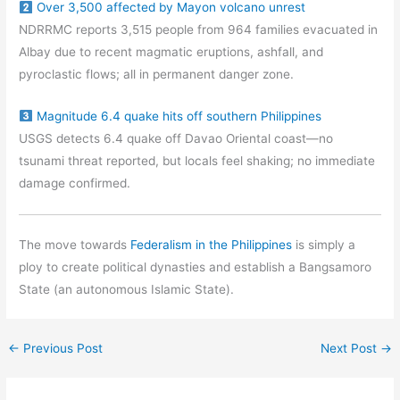
Over 3,500 affected by Mayon volcano unrest
NDRRMC reports 3,515 people from 964 families evacuated in
Albay due to recent magmatic eruptions, ashfall, and
pyroclastic flows; all in permanent danger zone.
Magnitude 6.4 quake hits off southern Philippines
USGS detects 6.4 quake off Davao Oriental coast—no
tsunami threat reported, but locals feel shaking; no immediate
damage confirmed.
The move towards
Federalism in the Philippines
is simply a
ploy to create political dynasties and establish a Bangsamoro
State (an autonomous Islamic State).
←
Previous Post
Next Post
→