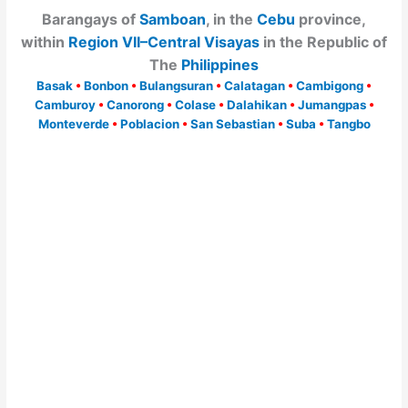
Barangays of
Samboan
, in the
Cebu
province,
within
Region VII–Central Visayas
in the Republic of
The
Philippines
Basak
•
Bonbon
•
Bulangsuran
•
Calatagan
•
Cambigong
•
Camburoy
•
Canorong
•
Colase
•
Dalahikan
•
Jumangpas
•
Monteverde
•
Poblacion
•
San Sebastian
•
Suba
•
Tangbo