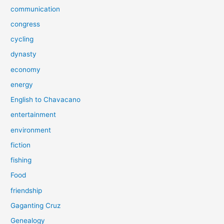
communication
congress
cycling
dynasty
economy
energy
English to Chavacano
entertainment
environment
fiction
fishing
Food
friendship
Gaganting Cruz
Genealogy