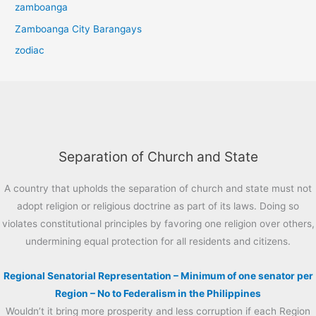
zamboanga
Zamboanga City Barangays
zodiac
Separation of Church and State
A country that upholds the separation of church and state must not
adopt religion or religious doctrine as part of its laws. Doing so
violates constitutional principles by favoring one religion over others,
undermining equal protection for all residents and citizens.
Regional Senatorial Representation – Minimum of one senator per
Region – No to Federalism in the Philippines
Wouldn’t it bring more prosperity and less corruption if each Region