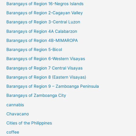
Barangays of Region 16-Negros Islands
Barangays of Region 2-Cagayan Valley
Barangays of Region 3-Central Luzon
Barangays of Region 4A Calabarzon
Barangays of Region 4B-MIMAROPA
Barangays of Region 5-Bicol
Barangays of Region 6-Western Visayas
Barangays of Region 7 Central Visayas
Barangays of Region 8 (Eastern Visayas)
Barangays of Region 9 – Zamboanga Peninsula
Barangays of Zamboanga City
cannabis
Chavacano
Cities of the Philippines
coffee