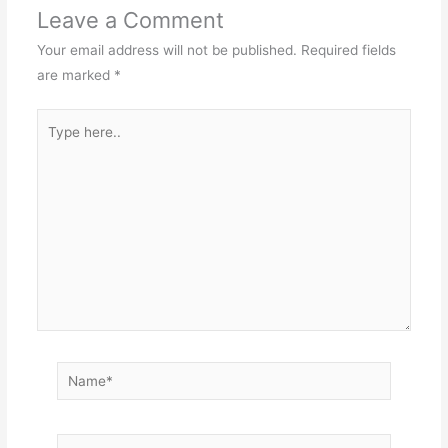
Leave a Comment
Your email address will not be published.
Required fields
are marked
*
Type
here..
Name*
Email*