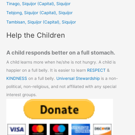
Tinago, Siquijor (Capital), Siquijor
o
Tebjong, Siquijor (Capital), Siquijor
r
Tambisan, Siquijor (Capital), Siquijor
:
Help the Children
A child responds better on a full stomach.
A child learns more when he/she is not hungry. A child is
happier on a full belly. It is easier to learn
RESPECT
&
KINDNESS
on a full belly.
Universal Stewardship
is a non-
political, non-religious, and not affiliated with any special
interest groups.