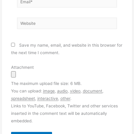
Website
Save my name, email, and website in this browser for
the next time I comment.
Attachment
The maximum upload file size: 6 MB.
You can upload:
image
,
audio
,
video
,
document
,
spreadsheet
,
interactive
,
other
.
Links to YouTube, Facebook, Twitter and other services
inserted in the comment text will be automatically
embedded.