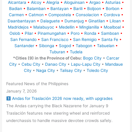
Alcantara
•
Alcoy
•
Alegria
•
Aloguinsan
•
Argao
•
Asturias
•
Badian
•
Balamban
•
Bantayan
•
Barili
•
Boljoon
•
Borbon
•
Carmen
•
Catmon
•
Compostela
•
Consolacion
•
Cordova
•
Daanbantayan
•
Dalaguete
•
Dumanjug
•
Ginatilan
•
Liloan
•
Madridejos
•
Malabuyoc
•
Medellin
•
Minglanilla
•
Moalboal
•
Oslob
•
Pilar
•
Pinamungahan
•
Poro
•
Ronda
•
Samboan
•
San Fernando
•
San Francisco
•
San Remigio
•
Santa Fe
•
Santander
•
Sibonga
•
Sogod
•
Tabogon
•
Tabuelan
•
Tuburan
•
Tudela
*Cities (9) in the Province of Cebu:
Bogo City
•
Carcar
City
•
Cebu City
•
Danao City
•
Lapu-Lapu City
•
Mandaue
City
•
Naga City
•
Talisay City
•
Toledo City
Featured News of the Philippines
January 7, 2026
Andas for Traslación 2026 now ready, with upgrades
The Andas carrying the Black Nazarene for January 9
Traslación features new steering wheel and reinforced
underchassis to handle massive devotee crowds safely.