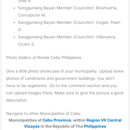
Jose A.
Sangguniang Bayan Member (Councilor): Ricahuerta,
Concepcion M.
Sangguniang Bayan Member (Councilor): Ungab, Pearl
G.
Sangguniang Bayan Member (Councilor): Villanueva,
Cicero S.
Photo Gallery of Ronda Cebu Philippines
Give a little photo showcase of your municipality. Upload some
photos of Landmarks and government buildings. You don’t
have to be registered. Go to the comment section and you
can upload images there. Make sure to give the picture a good
description
Navigate to other Municipalites of Cebu
Municipalities of
Cebu Province
, within
Region VII Central
Visayas
in the Republic of The
Philippines