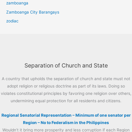
zamboanga
Zamboanga City Barangays
zodiac
Separation of Church and State
A country that upholds the separation of church and state must not
adopt religion or religious doctrine as part of its laws. Doing so
violates constitutional principles by favoring one religion over others,
undermining equal protection for all residents and citizens.
Regional Senatorial Representation – Minimum of one senator per
Region – No to Federalism in the Philippines
Wouldn’t it bring more prosperity and less corruption if each Region