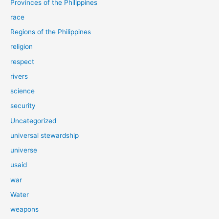
Provinces of the Philippines
race
Regions of the Philippines
religion
respect
rivers
science
security
Uncategorized
universal stewardship
universe
usaid
war
Water
weapons