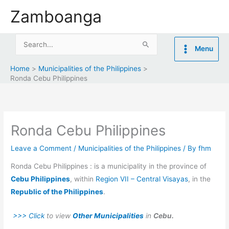
Skip
Zamboanga
to
content
Search
Menu
for:
Home
Municipalities of the Philippines
Ronda Cebu Philippines
Ronda Cebu Philippines
Leave a Comment
/
Municipalities of the Philippines
/ By
fhm
Ronda Cebu Philippines : is a municipality in the province of
Cebu Philippines
, within
Region VII – Central Visayas
, in the
Republic of the Philippines
.
>>> Click
to view
Other Municipalities
in
Cebu.