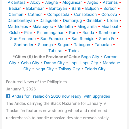
Alcantara
•
Alcoy
•
Alegria
•
Aloguinsan
•
Argao
•
Asturias
•
Badian
•
Balamban
•
Bantayan
•
Barili
•
Boljoon
•
Borbon
•
Carmen
•
Catmon
•
Compostela
•
Consolacion
•
Cordova
•
Daanbantayan
•
Dalaguete
•
Dumanjug
•
Ginatilan
•
Liloan
•
Madridejos
•
Malabuyoc
•
Medellin
•
Minglanilla
•
Moalboal
•
Oslob
•
Pilar
•
Pinamungahan
•
Poro
•
Ronda
•
Samboan
•
San Fernando
•
San Francisco
•
San Remigio
•
Santa Fe
•
Santander
•
Sibonga
•
Sogod
•
Tabogon
•
Tabuelan
•
Tuburan
•
Tudela
*Cities (9) in the Province of Cebu:
Bogo City
•
Carcar
City
•
Cebu City
•
Danao City
•
Lapu-Lapu City
•
Mandaue
City
•
Naga City
•
Talisay City
•
Toledo City
Featured News of the Philippines
January 7, 2026
Andas for Traslación 2026 now ready, with upgrades
The Andas carrying the Black Nazarene for January 9
Traslación features new steering wheel and reinforced
underchassis to handle massive devotee crowds safely.