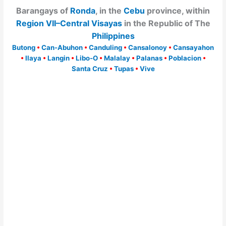
Barangays of
Ronda
, in the
Cebu
province, within
Region VII–Central Visayas
in the Republic of The
Philippines
Butong
•
Can-Abuhon
•
Canduling
•
Cansalonoy
•
Cansayahon
•
Ilaya
•
Langin
•
Libo-O
•
Malalay
•
Palanas
•
Poblacion
•
Santa Cruz
•
Tupas
•
Vive