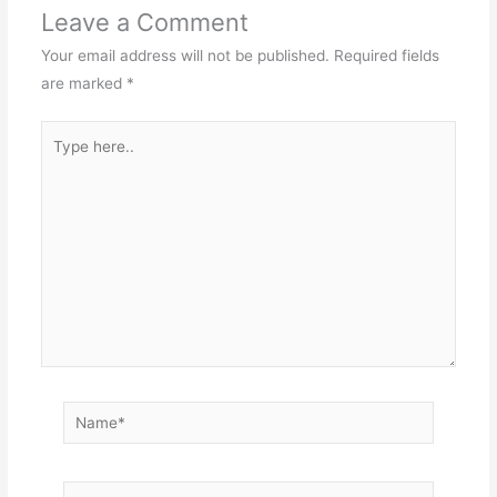
Leave a Comment
Your email address will not be published.
Required fields
are marked
*
Type
here..
Name*
Email*