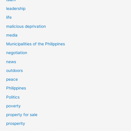
leadership
life
malicious deprivation
media
Municipalities of the Philippines
negotiation
news
outdoors
peace
Philippines
Politics
poverty
property for sale
prosperity