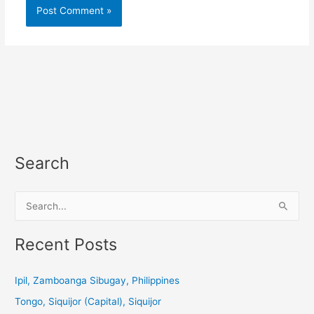
Search
S
e
a
Recent Posts
r
c
Ipil, Zamboanga Sibugay, Philippines
h
Tongo, Siquijor (Capital), Siquijor
f