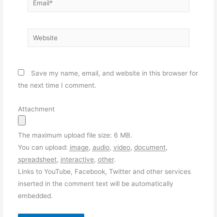
Website
Save my name, email, and website in this browser for
the next time I comment.
Attachment
The maximum upload file size: 6 MB.
You can upload:
image
,
audio
,
video
,
document
,
spreadsheet
,
interactive
,
other
.
Links to YouTube, Facebook, Twitter and other services
inserted in the comment text will be automatically
embedded.