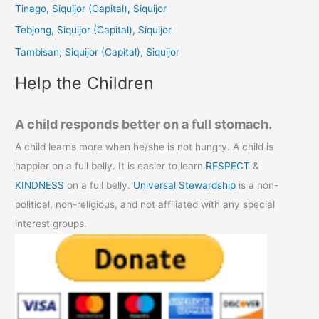
Tinago, Siquijor (Capital), Siquijor
o
Tebjong, Siquijor (Capital), Siquijor
r
Tambisan, Siquijor (Capital), Siquijor
:
Help the Children
A child responds better on a full stomach.
A child learns more when he/she is not hungry. A child is
happier on a full belly. It is easier to learn
RESPECT
&
KINDNESS
on a full belly.
Universal Stewardship
is a non-
political, non-religious, and not affiliated with any special
interest groups.