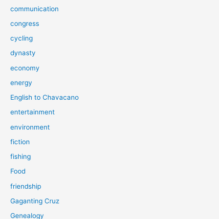
communication
congress
cycling
dynasty
economy
energy
English to Chavacano
entertainment
environment
fiction
fishing
Food
friendship
Gaganting Cruz
Genealogy