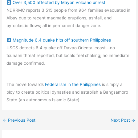
Over 3,500 affected by Mayon volcano unrest
NDRRMC reports 3,515 people from 964 families evacuated in
Albay due to recent magmatic eruptions, ashfall, and
pyroclastic flows; all in permanent danger zone.
Magnitude 6.4 quake hits off southern Philippines
USGS detects 6.4 quake off Davao Oriental coast—no
tsunami threat reported, but locals feel shaking; no immediate
damage confirmed.
The move towards
Federalism in the Philippines
is simply a
ploy to create political dynasties and establish a Bangsamoro
State (an autonomous Islamic State).
←
Previous Post
Next Post
→