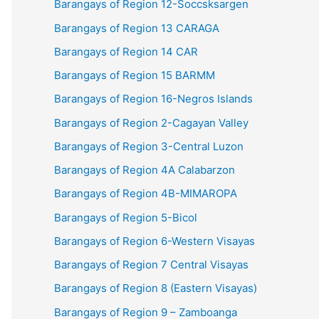
Barangays of Region 12-Soccsksargen
Barangays of Region 13 CARAGA
Barangays of Region 14 CAR
Barangays of Region 15 BARMM
Barangays of Region 16-Negros Islands
Barangays of Region 2-Cagayan Valley
Barangays of Region 3-Central Luzon
Barangays of Region 4A Calabarzon
Barangays of Region 4B-MIMAROPA
Barangays of Region 5-Bicol
Barangays of Region 6-Western Visayas
Barangays of Region 7 Central Visayas
Barangays of Region 8 (Eastern Visayas)
Barangays of Region 9 – Zamboanga