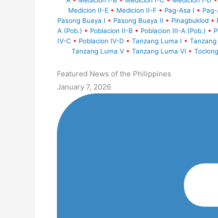
A
•
Medicion I-B
•
Medicion I-C
•
Medicion I-D
•
Medicion II-E
•
Medicion II-F
•
Pag-Asa I
•
Pag-
Pasong Buaya I
•
Pasong Buaya II
•
Pinagbuklod
•
A (Pob.)
•
Poblacion II-B
•
Poblacion III-A (Pob.)
•
P
IV-C
•
Poblacion IV-D
•
Tanzang Luma I
•
Tanzang 
Tanzang Luma V
•
Tanzang Luma VI
•
Toclong
Featured News of the Philippines
January 7, 2026