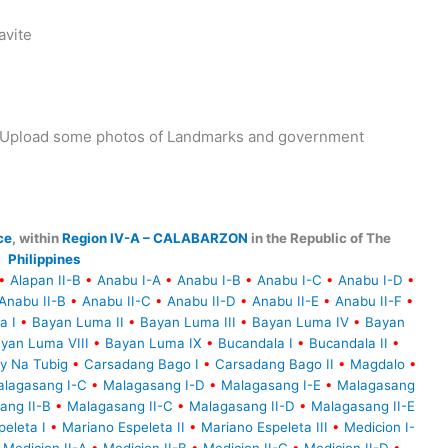
avite
y. Upload some photos of Landmarks and government
ce
, within
Region IV-A – CALABARZON
in the Republic of The
Philippines
•
Alapan II-B
•
Anabu I-A
•
Anabu I-B
•
Anabu I-C
•
Anabu I-D
•
Anabu II-B
•
Anabu II-C
•
Anabu II-D
•
Anabu II-E
•
Anabu II-F
•
a I
•
Bayan Luma II
•
Bayan Luma III
•
Bayan Luma IV
•
Bayan
yan Luma VIII
•
Bayan Luma IX
•
Bucandala I
•
Bucandala II
•
y Na Tubig
•
Carsadang Bago I
•
Carsadang Bago II
•
Magdalo
•
lagasang I-C
•
Malagasang I-D
•
Malagasang I-E
•
Malagasang
ang II-B
•
Malagasang II-C
•
Malagasang II-D
•
Malagasang II-E
eleta I
•
Mariano Espeleta II
•
Mariano Espeleta III
•
Medicion I-