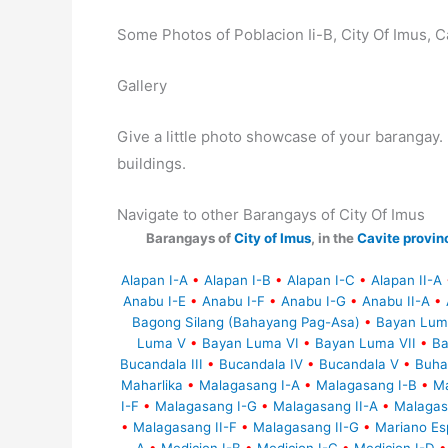
Some Photos of Poblacion Ii-B, City Of Imus, C
Gallery
Give a little photo showcase of your baranga
buildings.
Navigate to other Barangays of City Of Imus
Barangays of
City of Imus
, in the
Cavite provin
Alapan I-A
•
Alapan I-B
•
Alapan I-C
•
Alapan II-A
Anabu I-E
•
Anabu I-F
•
Anabu I-G
•
Anabu II-A
•
Bagong Silang (Bahayang Pag-Asa)
•
Bayan Lum
Luma V
•
Bayan Luma VI
•
Bayan Luma VII
•
Ba
Bucandala III
•
Bucandala IV
•
Bucandala V
•
Buha
Maharlika
•
Malagasang I-A
•
Malagasang I-B
•
Ma
I-F
•
Malagasang I-G
•
Malagasang II-A
•
Malagas
•
Malagasang II-F
•
Malagasang II-G
•
Mariano Esp