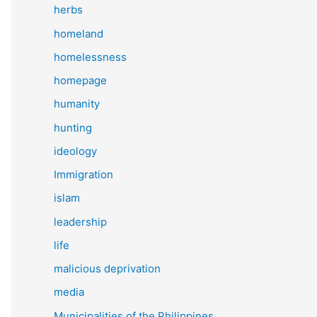
herbs
homeland
homelessness
homepage
humanity
hunting
ideology
Immigration
islam
leadership
life
malicious deprivation
media
Municipalities of the Philippines