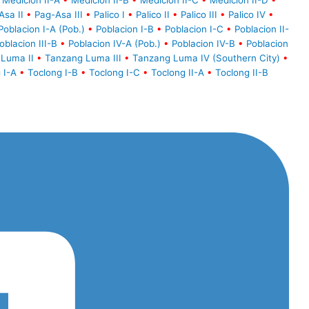
Medicion II-A
•
Medicion II-B
•
Medicion II-C
•
Medicion II-D
•
Asa II
•
Pag-Asa III
•
Palico I
•
Palico II
•
Palico III
•
Palico IV
•
Poblacion I-A (Pob.)
•
Poblacion I-B
•
Poblacion I-C
•
Poblacion II-
oblacion III-B
•
Poblacion IV-A (Pob.)
•
Poblacion IV-B
•
Poblacion
Luma II
•
Tanzang Luma III
•
Tanzang Luma IV (Southern City)
•
 I-A
•
Toclong I-B
•
Toclong I-C
•
Toclong II-A
•
Toclong II-B