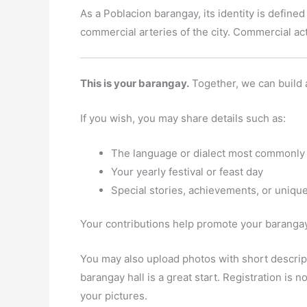
As a Poblacion barangay, its identity is defined
commercial arteries of the city. Commercial act
This is your barangay.
Together, we can build 
If you wish, you may share details such as:
The language or dialect most commonly
Your yearly festival or feast day
Special stories, achievements, or unique
Your contributions help promote your barangay 
You may also upload photos with short descript
barangay hall is a great start. Registration is
your pictures.