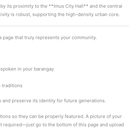
 by its proximity to the **Imus City Hall** and the central
ivity is robust, supporting the high-density urban core.
a page that truly represents your community.
 spoken in your barangay
 traditions
and preserve its identity for future generations.
ions so they can be properly featured. A picture of your
 not required—just go to the bottom of this page and upload