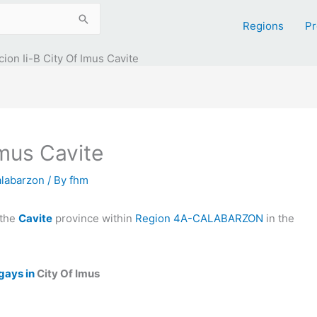
Regions
Pr
ion Ii-B City Of Imus Cavite
Imus Cavite
alabarzon
/ By
fhm
 the
Cavite
province within
Region 4A-CALABARZON
in the
gays in
City Of Imus