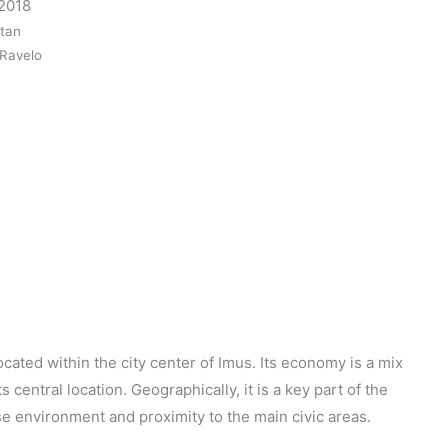
 2018
itan
 Ravelo
ocated within the city center of Imus. Its economy is a mix
s central location. Geographically, it is a key part of the
se environment and proximity to the main civic areas.