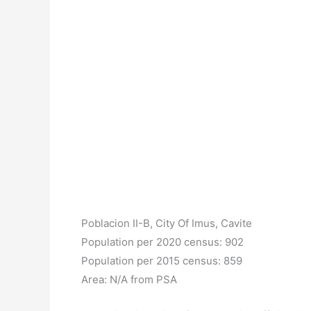
Poblacion II-B, City Of Imus, Cavite
Population per 2020 census: 902
Population per 2015 census: 859
Area: N/A from PSA