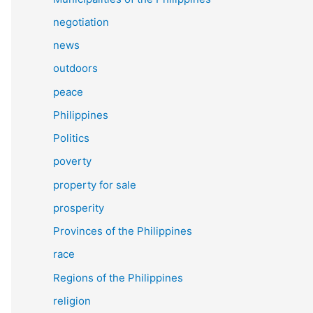
negotiation
news
outdoors
peace
Philippines
Politics
poverty
property for sale
prosperity
Provinces of the Philippines
race
Regions of the Philippines
religion