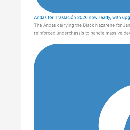
Andas for Traslación 2026 now ready, with up
The Andas carrying the Black Nazarene for Jan
reinforced underchassis to handle massive de