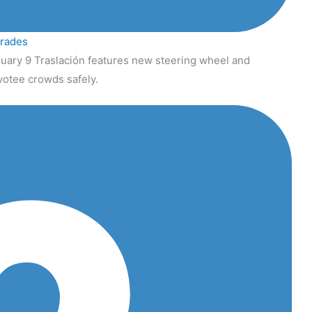
grades
uary 9 Traslación features new steering wheel and
votee crowds safely.