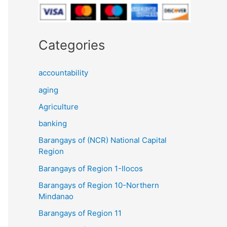
Categories
accountability
aging
Agriculture
banking
Barangays of (NCR) National Capital
Region
Barangays of Region 1-Ilocos
Barangays of Region 10-Northern
Mindanao
Barangays of Region 11