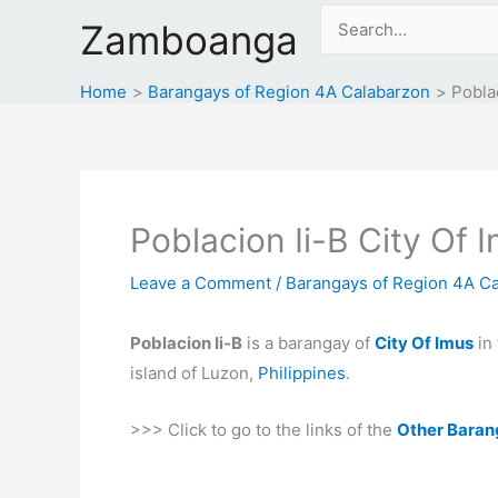
Skip
Search
Zamboanga
to
for:
content
Home
Barangays of Region 4A Calabarzon
Poblac
Poblacion Ii-B City Of 
Leave a Comment
/
Barangays of Region 4A C
Poblacion Ii-B
is a barangay of
City Of Imus
in
island of Luzon,
Philippines
.
>>> Click to go to the links of the
Other Baran