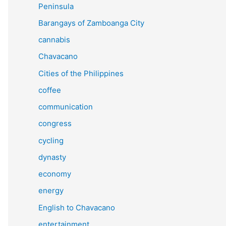
Peninsula
Barangays of Zamboanga City
cannabis
Chavacano
Cities of the Philippines
coffee
communication
congress
cycling
dynasty
economy
energy
English to Chavacano
entertainment