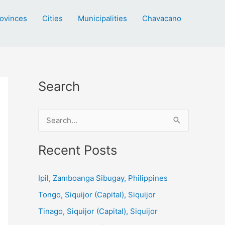
ovinces
Cities
Municipalities
Chavacano
Search
S
e
a
Recent Posts
r
c
Ipil, Zamboanga Sibugay, Philippines
h
Tongo, Siquijor (Capital), Siquijor
f
Tinago, Siquijor (Capital), Siquijor
o