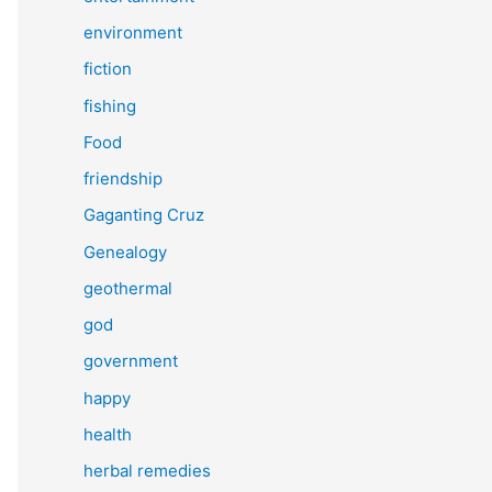
environment
fiction
fishing
Food
friendship
Gaganting Cruz
Genealogy
geothermal
god
government
happy
health
herbal remedies