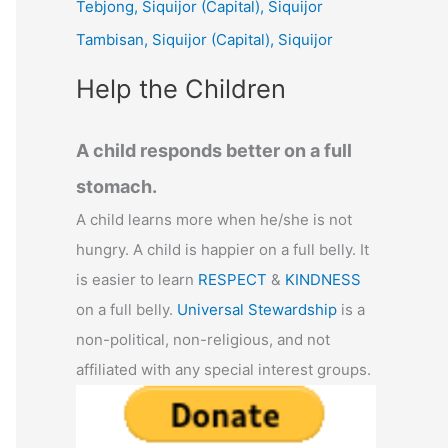
Tebjong, Siquijor (Capital), Siquijor
r
Tambisan, Siquijor (Capital), Siquijor
:
Help the Children
A child responds better on a full
stomach.
A child learns more when he/she is not
hungry. A child is happier on a full belly. It
is easier to learn
RESPECT
&
KINDNESS
on a full belly.
Universal Stewardship
is a
non-political, non-religious, and not
affiliated with any special interest groups.