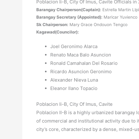
Poblacion Ii-B, City Of Imus, Cavite Officials in
Barangay Chairperson(Captain):
Estrella Martin Llp
Barangay Secretary (Appointed):
Maricar Yuvienco
Sk Chairperson:
Mary Grace Ondouon Tengco
Kagawad(Councilor):
Joel Geronimo Alarca
Renato Maca Balo Asuncion
Ronald Camahalan Del Rosario
Ricardo Asuncion Geronimo
Alexander Nieva Luna
Eleanor Ilano Topacio
Poblacion Ii-B, City Of Imus, Cavite
Poblacion II-B is a highly urbanized barangay l
of commercial and institutional activity due to it
city’s core, characterized by a dense, mixed-u