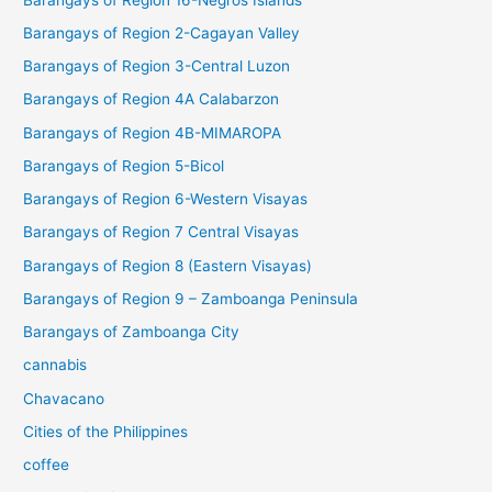
Barangays of Region 2-Cagayan Valley
Barangays of Region 3-Central Luzon
Barangays of Region 4A Calabarzon
Barangays of Region 4B-MIMAROPA
Barangays of Region 5-Bicol
Barangays of Region 6-Western Visayas
Barangays of Region 7 Central Visayas
Barangays of Region 8 (Eastern Visayas)
Barangays of Region 9 – Zamboanga Peninsula
Barangays of Zamboanga City
cannabis
Chavacano
Cities of the Philippines
coffee