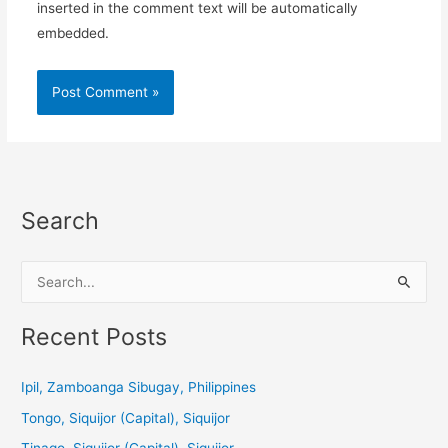
inserted in the comment text will be automatically
embedded.
Search
S
e
a
Recent Posts
r
c
Ipil, Zamboanga Sibugay, Philippines
h
Tongo, Siquijor (Capital), Siquijor
f
Tinago, Siquijor (Capital), Siquijor