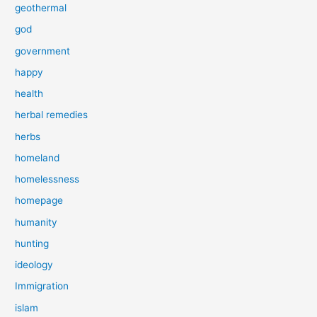
geothermal
god
government
happy
health
herbal remedies
herbs
homeland
homelessness
homepage
humanity
hunting
ideology
Immigration
islam