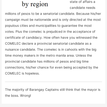
state of affairs a
candidate needs
millions of pesos to be a senatorial candidate. Because his/her
campaign must be nationwide and is only directed at the most
populous cities and municipalities to guarantee the most
votes. Plus the comelec is prejudiced in the acceptance of
certificate of candidacy. How often have you witnessed the
COMELEC declare a provincial senatorial candidate as a
nuisance candidate. The comelec is in cahoots with the big
time money makers in the metro manila area. Unless the
provincial candidate has millions of pesos and big time
connections, his/her chance for even being accepted by the
COMELEC is hopeless.
The majority of Barangay Captains still think that the mayor is
the boss. Wrong!