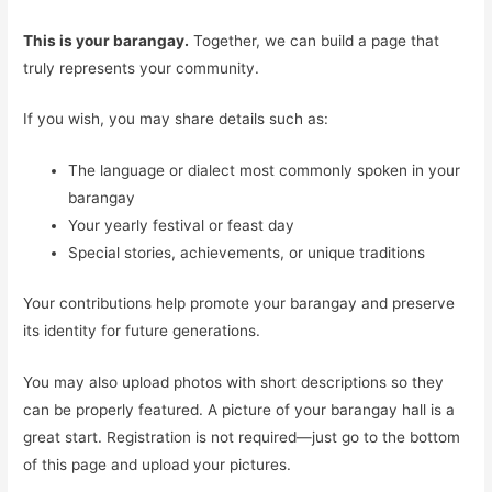
This is your barangay.
Together, we can build a page that
truly represents your community.
If you wish, you may share details such as:
The language or dialect most commonly spoken in your
barangay
Your yearly festival or feast day
Special stories, achievements, or unique traditions
Your contributions help promote your barangay and preserve
its identity for future generations.
You may also upload photos with short descriptions so they
can be properly featured. A picture of your barangay hall is a
great start. Registration is not required—just go to the bottom
of this page and upload your pictures.