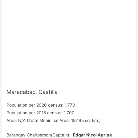
Maracabac, Castilla
Population per 2020 census: 1,770
Population per 2015 census: 1,700
Area: N/A (Total Municipal Area: 187.95 sq. km.)
Barangay Chairperson(Captain):
Edgar Nicol Agripa