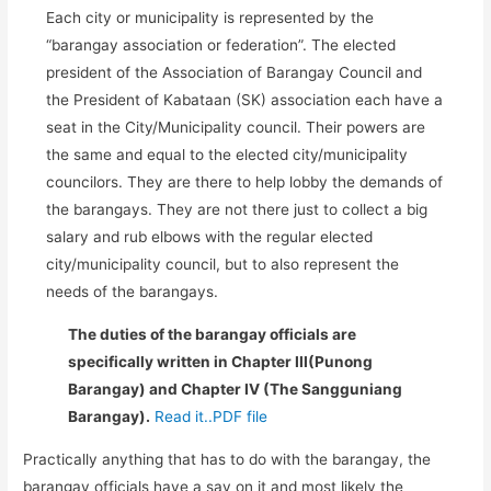
Each city or municipality is represented by the
“barangay association or federation”. The elected
president of the Association of Barangay Council and
the President of Kabataan (SK) association each have a
seat in the City/Municipality council. Their powers are
the same and equal to the elected city/municipality
councilors. They are there to help lobby the demands of
the barangays. They are not there just to collect a big
salary and rub elbows with the regular elected
city/municipality council, but to also represent the
needs of the barangays.
The duties of the barangay officials are
specifically written in Chapter III(Punong
Barangay) and Chapter IV (The Sangguniang
Barangay).
Read it..PDF file
Practically anything that has to do with the barangay, the
barangay officials have a say on it and most likely the