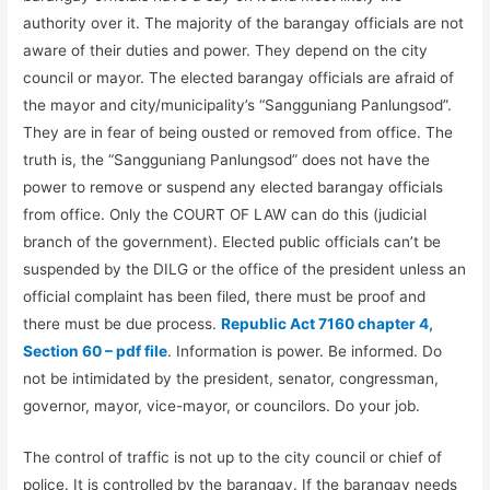
authority over it. The majority of the barangay officials are not
aware of their duties and power. They depend on the city
council or mayor. The elected barangay officials are afraid of
the mayor and city/municipality’s “Sangguniang Panlungsod”.
They are in fear of being ousted or removed from office. The
truth is, the “Sangguniang Panlungsod” does not have the
power to remove or suspend any elected barangay officials
from office. Only the COURT OF LAW can do this (judicial
branch of the government). Elected public officials can’t be
suspended by the DILG or the office of the president unless an
official complaint has been filed, there must be proof and
there must be due process.
Republic Act 7160 chapter 4,
Section 60 – pdf file
. Information is power. Be informed. Do
not be intimidated by the president, senator, congressman,
governor, mayor, vice-mayor, or councilors. Do your job.
The control of traffic is not up to the city council or chief of
police. It is controlled by the barangay. If the barangay needs