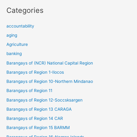
Categories
accountability
aging
Agriculture
banking
Barangays of (NCR) National Capital Region
Barangays of Region 1-Ilocos
Barangays of Region 10-Northern Mindanao
Barangays of Region 11
Barangays of Region 12-Soccsksargen
Barangays of Region 13 CARAGA
Barangays of Region 14 CAR
Barangays of Region 15 BARMM
Barangays of Region 16-Negros Islands