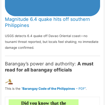
Magnitude 6.4 quake hits off southern
Philippines
USGS detects 6.4 quake off Davao Oriental coast—no
tsunami threat reported, but locals feel shaking; no immediate
damage confirmed.
Barangay’s power and authority:
A must
read for all barangay officials
This is the
“
Barangay Code of the Philippines
– PDF”
.