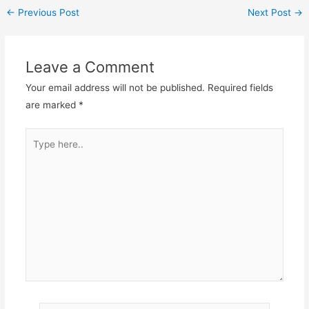
←
Previous Post
Next Post
→
Leave a Comment
Your email address will not be published.
Required fields
are marked
*
Type
here..