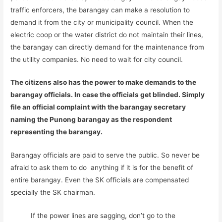
traffic enforcers, the barangay can make a resolution to
demand it from the city or municipality council. When the
electric coop or the water district do not maintain their lines,
the barangay can directly demand for the maintenance from
the utility companies. No need to wait for city council.
The citizens also has the power to make demands to the
barangay officials. In case the officials get blinded. Simply
file an official complaint with the barangay secretary
naming the Punong barangay as the respondent
representing the barangay.
Barangay officials are paid to serve the public. So never be
afraid to ask them to do anything if it is for the benefit of
entire barangay. Even the SK officials are compensated
specially the SK chairman.
If the power lines are sagging, don’t go to the