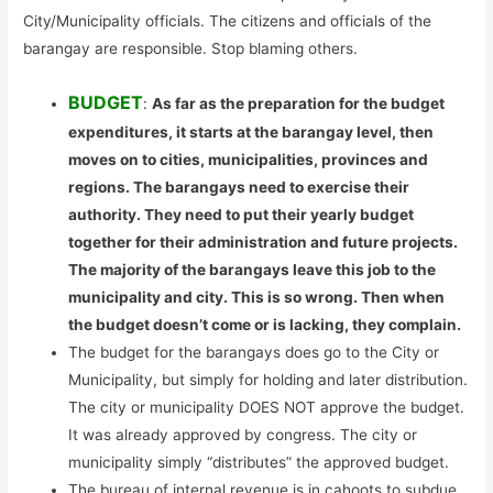
City/Municipality officials. The citizens and officials of the
barangay are responsible. Stop blaming others.
BUDGET
:
As far as the preparation for the budget
expenditures, it starts at the barangay level, then
moves on to cities, municipalities, provinces and
regions. The barangays need to exercise their
authority. They need to put their yearly budget
together for their administration and future projects.
The majority of the barangays leave this job to the
municipality and city. This is so wrong. Then when
the budget doesn’t come or is lacking, they complain.
The budget for the barangays does go to the City or
Municipality, but simply for holding and later distribution.
The city or municipality DOES NOT approve the budget.
It was already approved by congress. The city or
municipality simply “distributes” the approved budget.
The bureau of internal revenue is in cahoots to subdue