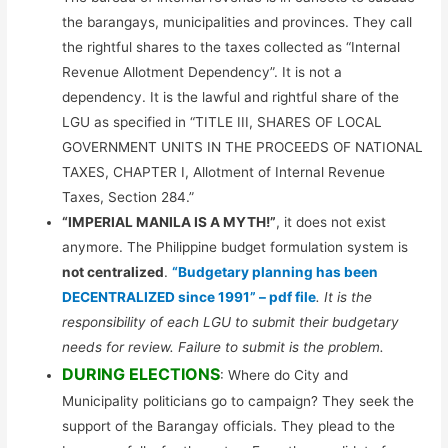
the barangays, municipalities and provinces. They call
the rightful shares to the taxes collected as “Internal
Revenue Allotment Dependency”. It is not a
dependency. It is the lawful and rightful share of the
LGU as specified in “TITLE III, SHARES OF LOCAL
GOVERNMENT UNITS IN THE PROCEEDS OF NATIONAL
TAXES, CHAPTER I, Allotment of Internal Revenue
Taxes, Section 284.”
“IMPERIAL MANILA IS A MYTH!”
, it does not exist
anymore. The Philippine budget formulation system is
not centralized
.
“Budgetary planning has been
DECENTRALIZED since 1991” – pdf file
. It is the
responsibility of each LGU to submit their budgetary
needs for review. Failure to submit is the problem.
DURING ELECTIONS
: Where do City and
Municipality politicians go to campaign? They seek the
support of the Barangay officials. They plead to the