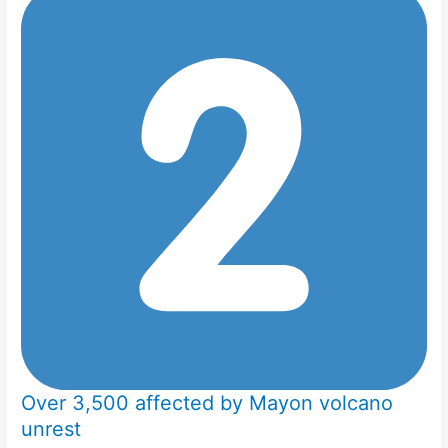
Over 3,500 affected by Mayon volcano
unrest