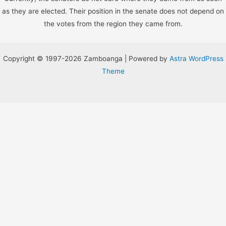
as they are elected. Their position in the senate does not depend on
the votes from the region they came from.
Copyright © 1997-2026 Zamboanga | Powered by
Astra WordPress
Theme