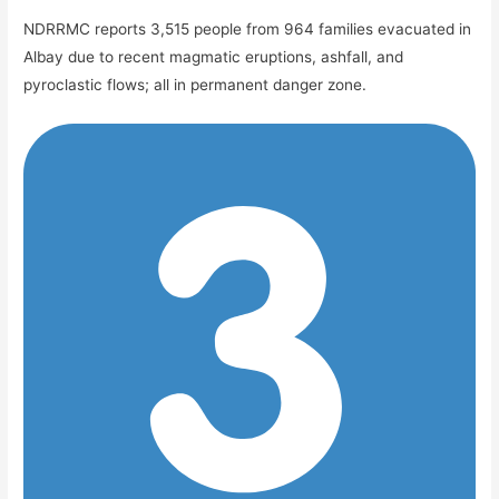
NDRRMC reports 3,515 people from 964 families evacuated in
Albay due to recent magmatic eruptions, ashfall, and
pyroclastic flows; all in permanent danger zone.