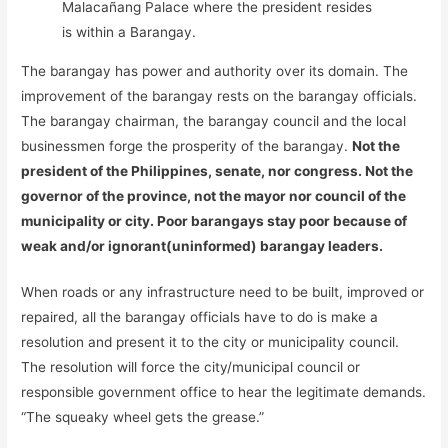
Malacañang Palace where the president resides
is within a Barangay.
The barangay has power and authority over its domain. The
improvement of the barangay rests on the barangay officials.
The barangay chairman, the barangay council and the local
businessmen forge the prosperity of the barangay.
Not the
president of the Philippines, senate, nor congress. Not the
governor of the province, not the mayor nor council of the
municipality or city. Poor barangays stay poor because of
weak and/or ignorant(uninformed) barangay leaders.
When roads or any infrastructure need to be built, improved or
repaired, all the barangay officials have to do is make a
resolution and present it to the city or municipality council.
The resolution will force the city/municipal council or
responsible government office to hear the legitimate demands.
“The squeaky wheel gets the grease.”