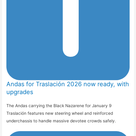
Andas for Traslación 2026 now ready, with
upgrades
The Andas carrying the Black Nazarene for January 9
Traslación features new steering wheel and reinforced
underchassis to handle massive devotee crowds safely.