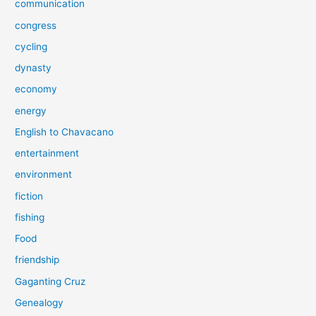
communication
congress
cycling
dynasty
economy
energy
English to Chavacano
entertainment
environment
fiction
fishing
Food
friendship
Gaganting Cruz
Genealogy