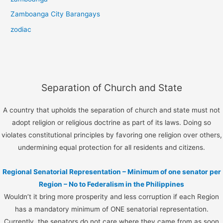
Zamboanga City Barangays
zodiac
Separation of Church and State
A country that upholds the separation of church and state must not
adopt religion or religious doctrine as part of its laws. Doing so
violates constitutional principles by favoring one religion over others,
undermining equal protection for all residents and citizens.
Regional Senatorial Representation – Minimum of one senator per
Region – No to Federalism in the Philippines
Wouldn’t it bring more prosperity and less corruption if each Region
has a mandatory minimum of ONE senatorial representation.
Currently, the senators do not care where they came from as soon