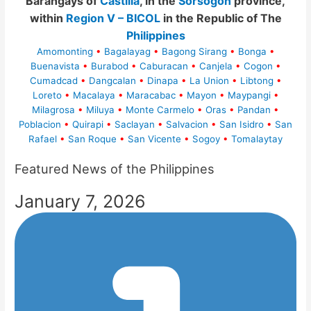
Barangays of
Castilla
, in the
Sorsogon
province,
within
Region V – BICOL
in the Republic of The
Philippines
Amomonting
•
Bagalayag
•
Bagong Sirang
•
Bonga
•
Buenavista
•
Burabod
•
Caburacan
•
Canjela
•
Cogon
•
Cumadcad
•
Dangcalan
•
Dinapa
•
La Union
•
Libtong
•
Loreto
•
Macalaya
•
Maracabac
•
Mayon
•
Maypangi
•
Milagrosa
•
Miluya
•
Monte Carmelo
•
Oras
•
Pandan
•
Poblacion
•
Quirapi
•
Saclayan
•
Salvacion
•
San Isidro
•
San
Rafael
•
San Roque
•
San Vicente
•
Sogoy
•
Tomalaytay
Featured News of the Philippines
January 7, 2026