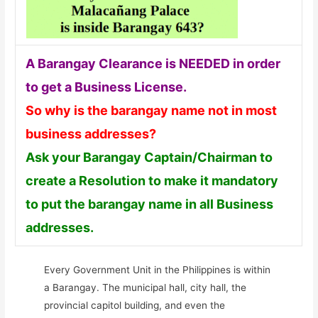
A Barangay Clearance is NEEDED in order
to get a Business License.
So why is the barangay name not in most
business addresses?
Ask your Barangay Captain/Chairman to
create a Resolution to make it mandatory
to put the barangay name in all Business
addresses.
Every Government Unit in the Philippines is within
a Barangay. The municipal hall, city hall, the
provincial capitol building, and even the