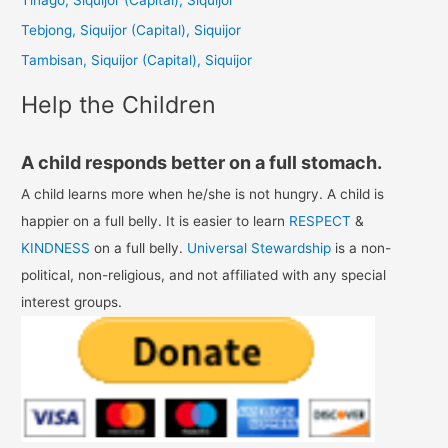
o
Tebjong, Siquijor (Capital), Siquijor
r
Tambisan, Siquijor (Capital), Siquijor
:
Help the Children
A child responds better on a full stomach.
A child learns more when he/she is not hungry. A child is
happier on a full belly. It is easier to learn
RESPECT
&
KINDNESS
on a full belly.
Universal Stewardship
is a non-
political, non-religious, and not affiliated with any special
interest groups.