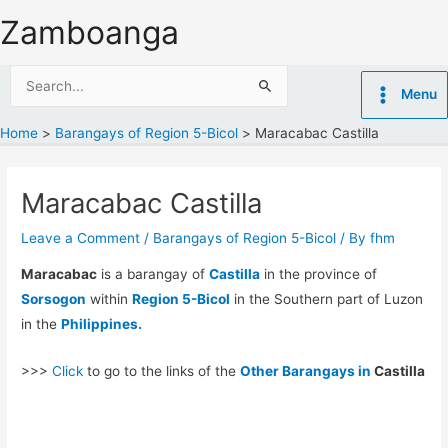
Skip
Zamboanga
to
content
Search
Menu
for:
Home
Barangays of Region 5-Bicol
Maracabac Castilla
Maracabac Castilla
Leave a Comment
/
Barangays of Region 5-Bicol
/ By
fhm
Maracabac
is a barangay of
Castilla
in the province of
Sorsogon
within
Region 5-Bicol
in the Southern part of Luzon
in the
Philippines.
>>>
Click
to go to the links of the
Other Barangays in
Castilla