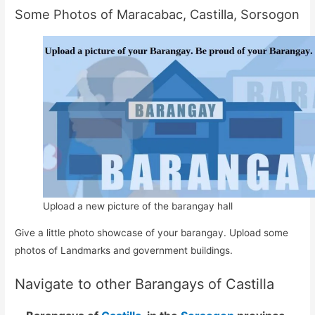
Some Photos of Maracabac, Castilla, Sorsogon
Upload a new picture of the barangay hall
Give a little photo showcase of your barangay. Upload some
photos of Landmarks and government buildings.
Navigate to other Barangays of Castilla