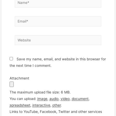
Name*
Email*
Website
Save my name, email, and website in this browser for
the next time I comment.
Attachment
The maximum upload file size: 6 MB.
You can upload:
image
,
audio
,
video
,
document
,
spreadsheet
,
interactive
,
other
.
Links to YouTube, Facebook, Twitter and other services