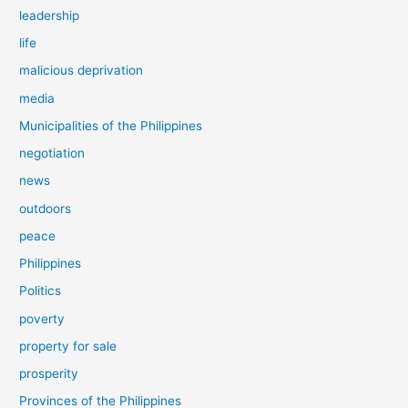
leadership
life
malicious deprivation
media
Municipalities of the Philippines
negotiation
news
outdoors
peace
Philippines
Politics
poverty
property for sale
prosperity
Provinces of the Philippines