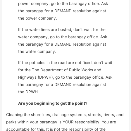
power company, go to the barangay office. Ask
the barangay for a DEMAND resolution against
the power company.
If the water lines are busted, don’t wait for the
water company, go to the barangay office. Ask
the barangay for a DEMAND resolution against
the water company.
If the potholes in the road are not fixed, don’t wait
for the The Department of Public Works and
Highways (DPWH), go to the barangay office. Ask
the barangay for a DEMAND resolution against
the DPWH.
Are you beginning to get the point?
Cleaning the shorelines, drainage systems, streets, rivers, and
parks within your barangay is YOUR responsibility. You are
accountable for this. It is not the responsibility of the