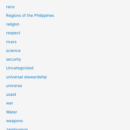
race
Regions of the Philippines
religion
respect
rivers
science
security
Uncategorized
universal stewardship
universe
usaid
war
Water
weapons
zamboanga