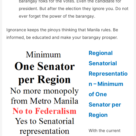
barangay folks for the votes. Even the candidate for
president. But after the election they ignore you. Do not
ever forget the power of the barangay.
Ignorance keeps the pinoys thinking that Manila rules. Be
informed, be educated and make your barangay prosper.
Regional
Senatorial
Representatio
n – Minimum
of One
Senator per
Region
With the current