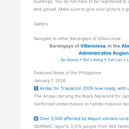
buildings. You do not have to be registered t
and upload. Make sure to give your picture a g
Gallery
Navigate to other Barangays of Villaviciosa
Barangays of
Villaviciosa
, in the
Ab
Administrative Region
Ap-Apaya
•
Bol-Lilising
•
Cal-Lao
•
Featured News of the Philippines
January 7, 2026
Andas for Traslación 2026 now ready, with
The Andas carrying the Black Nazarene for Jan
reinforced underchassis to handle massive de
Over 3,500 affected by Mayon volcano unre
NDRRMC reports 3,515 people from 964 familie