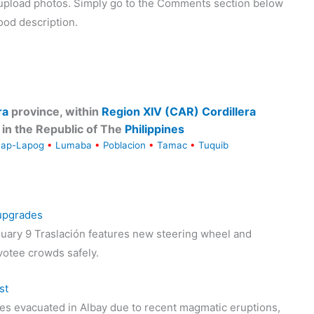
o upload photos. Simply go to the Comments section below
ood description.
ra
province, within
Region XIV (CAR) Cordillera
in the Republic of The
Philippines
Lap-Lapog
•
Lumaba
•
Poblacion
•
Tamac
•
Tuquib
 upgrades
uary 9 Traslación features new steering wheel and
votee crowds safely.
st
s evacuated in Albay due to recent magmatic eruptions,