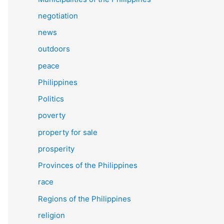
negotiation
news
outdoors
peace
Philippines
Politics
poverty
property for sale
prosperity
Provinces of the Philippines
race
Regions of the Philippines
religion