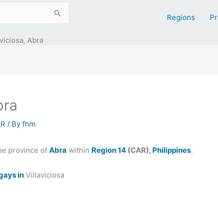
Regions
Pr
aviciosa, Abra
bra
AR
/ By
fhm
he province of
Abra
within
Region 14
(CAR),
Philippines
.
gays in
Villaviciosa