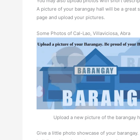
You may also upload photos with short descrip
A picture of your barangay hall will be a great s
page and upload your pictures.
Some Photos of Cal-Lao, Villaviciosa, Abra
Upload a new picture of the barangay h
Give a little photo showcase of your baranga