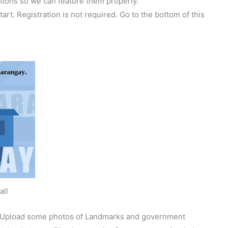
tions so we can feature them properly.
tart. Registration is not required. Go to the bottom of this
all
y. Upload some photos of Landmarks and government