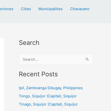
ovinces
Cities
Municipalities
Chavacano
Search
S
e
a
Recent Posts
r
c
Ipil, Zamboanga Sibugay, Philippines
h
Tongo, Siquijor (Capital), Siquijor
f
Tinago, Siquijor (Capital), Siquijor
o