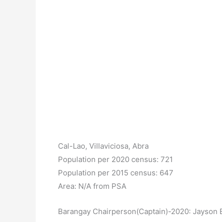
Cal-Lao, Villaviciosa, Abra
Population per 2020 census: 721
Population per 2015 census: 647
Area: N/A from PSA
Barangay Chairperson(Captain)-2020: Jayson