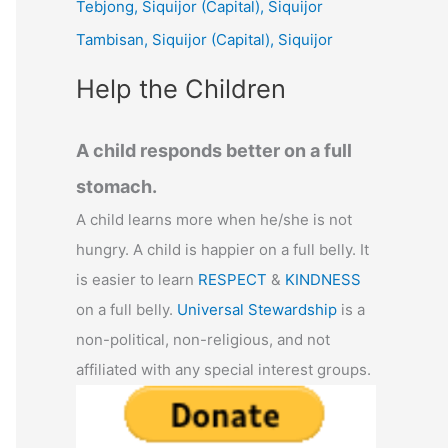
Tebjong, Siquijor (Capital), Siquijor
r
Tambisan, Siquijor (Capital), Siquijor
:
Help the Children
A child responds better on a full
stomach.
A child learns more when he/she is not
hungry. A child is happier on a full belly. It
is easier to learn
RESPECT
&
KINDNESS
on a full belly.
Universal Stewardship
is a
non-political, non-religious, and not
affiliated with any special interest groups.