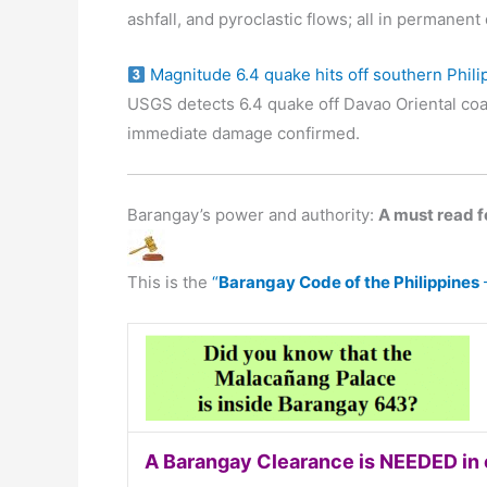
ashfall, and pyroclastic flows; all in permanen
Magnitude 6.4 quake hits off southern Phili
USGS detects 6.4 quake off Davao Oriental coa
immediate damage confirmed.
Barangay’s power and authority:
A must read fo
This is the
“
Barangay Code of the Philippines
A Barangay Clearance is NEEDED in o