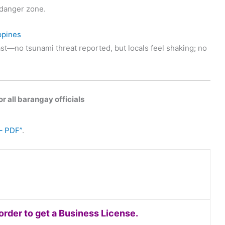
t danger zone.
ppines
st—no tsunami threat reported, but locals feel shaking; no
r all barangay officials
– PDF”
.
rder to get a Business License.