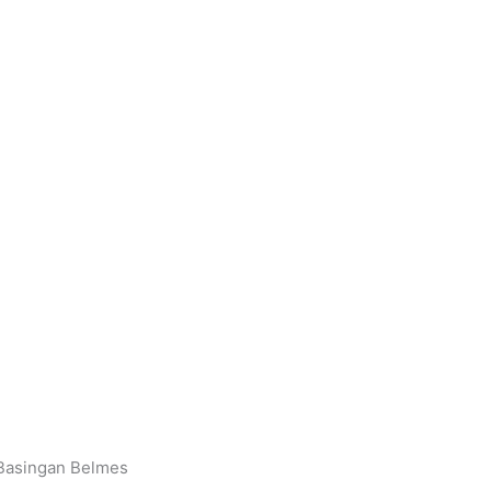
 Basingan Belmes