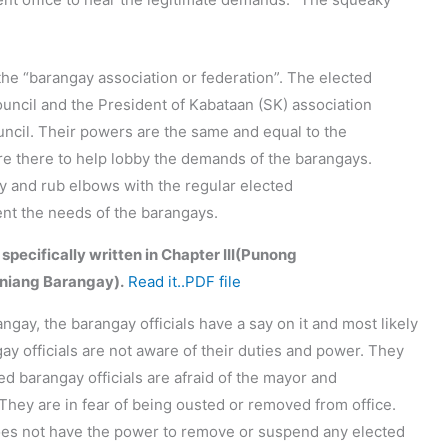
the “barangay association or federation”. The elected
uncil and the President of Kabataan (SK) association
ouncil. Their powers are the same and equal to the
are there to help lobby the demands of the barangays.
ary and rub elbows with the regular elected
sent the needs of the barangays.
 specifically written in Chapter III(Punong
niang Barangay).
Read it..PDF file
angay, the barangay officials have a say on it and most likely
gay officials are not aware of their duties and power. They
d barangay officials are afraid of the mayor and
They are in fear of being ousted or removed from office.
oes not have the power to remove or suspend any elected