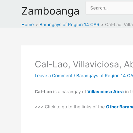
Skip
Search
Zamboanga
to
for:
content
Home
Barangays of Region 14 CAR
Cal-Lao, Vill
Cal-Lao, Villaviciosa, A
Leave a Comment
/
Barangays of Region 14 C
Cal-Lao
is a barangay of
Villaviciosa Abra
in t
>>> Click to go to the links of the
Other Baran