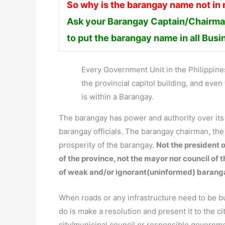
So why is the barangay name not in
Ask your Barangay Captain/Chairman
to put the barangay name in all Bus
Every Government Unit in the Philippines 
the provincial capitol building, and ev
is within a Barangay.
The barangay has power and authority over it
barangay officials. The barangay chairman, th
prosperity of the barangay.
Not the president o
of the province, not the mayor nor council of 
of weak and/or ignorant(uninformed) barang
When roads or any infrastructure need to be bui
do is make a resolution and present it to the ci
city/municipal council or responsible governm