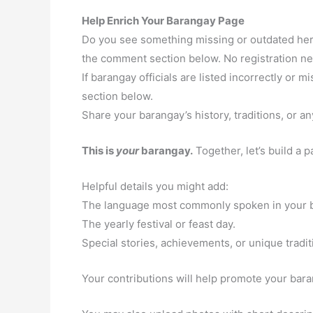
Help Enrich Your Barangay Page
Do you see something missing or outdated here
the comment section below. No registration n
If barangay officials are listed incorrectly or
section below.
Share your barangay’s history, traditions, or an
This is
your
barangay.
Together, let’s build a 
Helpful details you might add:
The language most commonly spoken in your 
The yearly festival or feast day.
Special stories, achievements, or unique tradit
Your contributions will help promote your baran