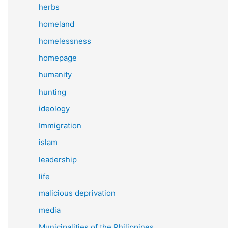
herbs
homeland
homelessness
homepage
humanity
hunting
ideology
Immigration
islam
leadership
life
malicious deprivation
media
Municipalities of the Philippines