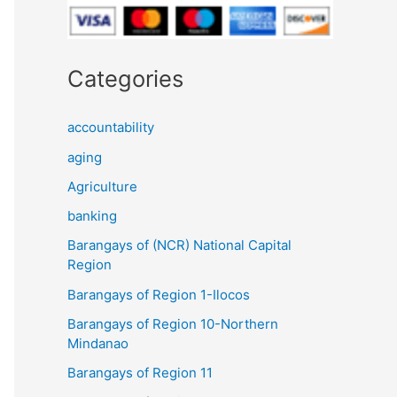
Categories
accountability
aging
Agriculture
banking
Barangays of (NCR) National Capital
Region
Barangays of Region 1-Ilocos
Barangays of Region 10-Northern
Mindanao
Barangays of Region 11