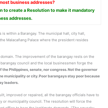
 most business addresses?
 to create a Resolution to make it mandatory
iness addresses.
is within a Barangay. The municipal hall, city hall,
en the Malacañang Palace where the president resides
s domain. The improvement of the barangay rests on the
e barangay council and the local businessmen forge the
f the Philippines, senate, nor congress. Not the governor
the municipality or city. Poor barangays stay poor because
ay leaders.
lt, improved or repaired, all the barangay officials have to
ty or municipality council. The resolution will force the
ent office to hear the legitimate demands. “The squeaky