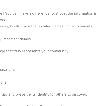
? You can make a difference! Just post the information in
eeded.
 missing, kindly share the updated names in the comments
y important details.
page that truly represents your community.
barangay.
ions.
gay and preserve its identity for others to discover.