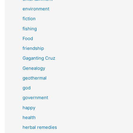
environment
fiction
fishing
Food
friendship
Gaganting Cruz
Genealogy
geothermal
god
government
happy
health
herbal remedies