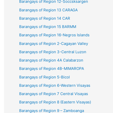
Barangays of Region 12-Soccsksargen
Barangays of Region 13 CARAGA
Barangays of Region 14 CAR
Barangays of Region 15 BARMM
Barangays of Region 16-Negros Islands
Barangays of Region 2-Cagayan Valley
Barangays of Region 3-Central Luzon
Barangays of Region 4A Calabarzon
Barangays of Region 4B-MIMAROPA
Barangays of Region 5-Bicol
Barangays of Region 6-Western Visayas
Barangays of Region 7 Central Visayas
Barangays of Region 8 (Eastern Visayas)
Barangays of Region 9 – Zamboanga