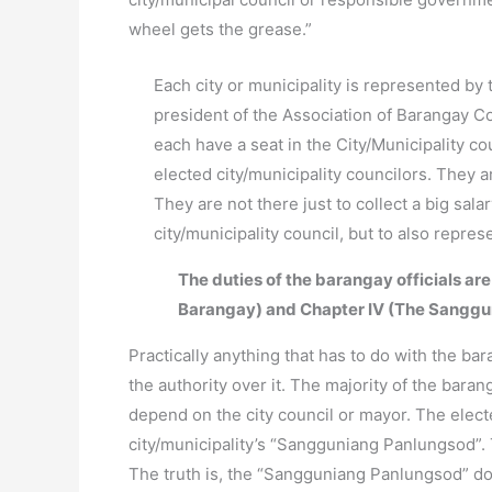
wheel gets the grease.”
Each city or municipality is represented by 
president of the Association of Barangay Co
each have a seat in the City/Municipality c
elected city/municipality councilors. They 
They are not there just to collect a big sal
city/municipality council, but to also repre
The duties of the barangay officials are
Barangay) and Chapter IV (The Sanggu
Practically anything that has to do with the bar
the authority over it. The majority of the baran
depend on the city council or mayor. The electe
city/municipality’s “Sangguniang Panlungsod”. 
The truth is, the “Sangguniang Panlungsod” d