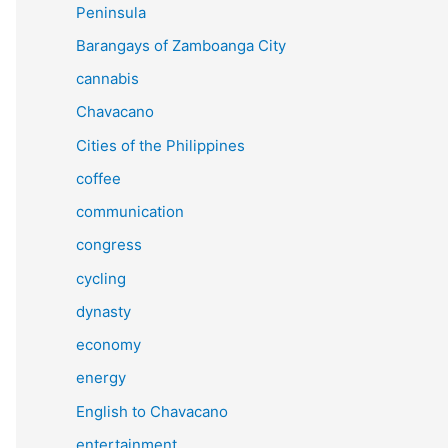
Peninsula
Barangays of Zamboanga City
cannabis
Chavacano
Cities of the Philippines
coffee
communication
congress
cycling
dynasty
economy
energy
English to Chavacano
entertainment