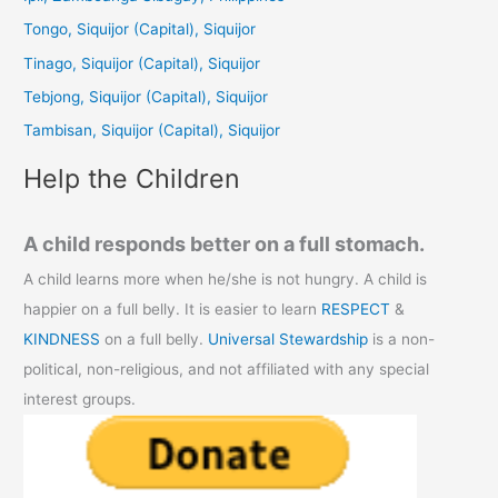
h
Tongo, Siquijor (Capital), Siquijor
f
Tinago, Siquijor (Capital), Siquijor
o
Tebjong, Siquijor (Capital), Siquijor
r
Tambisan, Siquijor (Capital), Siquijor
:
Help the Children
A child responds better on a full stomach.
A child learns more when he/she is not hungry. A child is
happier on a full belly. It is easier to learn
RESPECT
&
KINDNESS
on a full belly.
Universal Stewardship
is a non-
political, non-religious, and not affiliated with any special
interest groups.