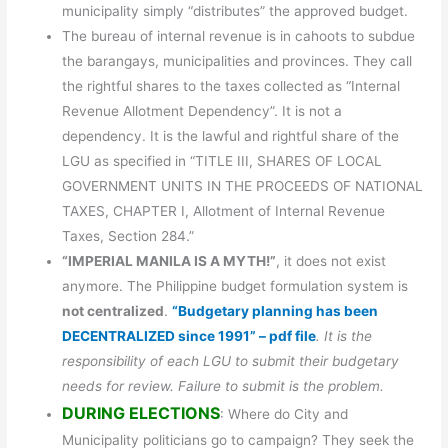
municipality simply “distributes” the approved budget.
The bureau of internal revenue is in cahoots to subdue
the barangays, municipalities and provinces. They call
the rightful shares to the taxes collected as “Internal
Revenue Allotment Dependency”. It is not a
dependency. It is the lawful and rightful share of the
LGU as specified in “TITLE III, SHARES OF LOCAL
GOVERNMENT UNITS IN THE PROCEEDS OF NATIONAL
TAXES, CHAPTER I, Allotment of Internal Revenue
Taxes, Section 284.”
“IMPERIAL MANILA IS A MYTH!”
, it does not exist
anymore. The Philippine budget formulation system is
not centralized
.
“Budgetary planning has been
DECENTRALIZED since 1991” – pdf file
. It is the
responsibility of each LGU to submit their budgetary
needs for review. Failure to submit is the problem.
DURING ELECTIONS
: Where do City and
Municipality politicians go to campaign? They seek the