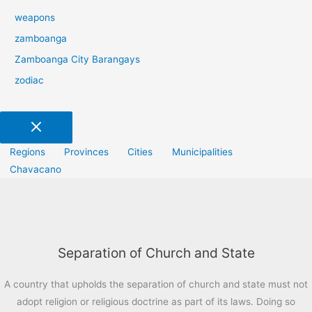
weapons
zamboanga
Zamboanga City Barangays
zodiac
Regions
Provinces
Cities
Municipalities
Chavacano
Separation of Church and State
A country that upholds the separation of church and state must not
adopt religion or religious doctrine as part of its laws. Doing so