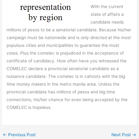
With the current
state of affairs a
candidate needs
millions of pesos to be a senatorial candidate. Because his/her
campaign must be nationwide and is only directed at the most
populous cities and municipalities to guarantee the most
votes. Plus the comelec is prejudiced in the acceptance of
certificate of candidacy. How often have you witnessed the
COMELEC declare a provincial senatorial candidate as a
nuisance candidate. The comelec is in cahoots with the big
time money makers in the metro manila area. Unless the
provincial candidate has millions of pesos and big time
connections, his/her chance for even being accepted by the
COMELEC is hopeless.
←
Previous Post
Next Post
→