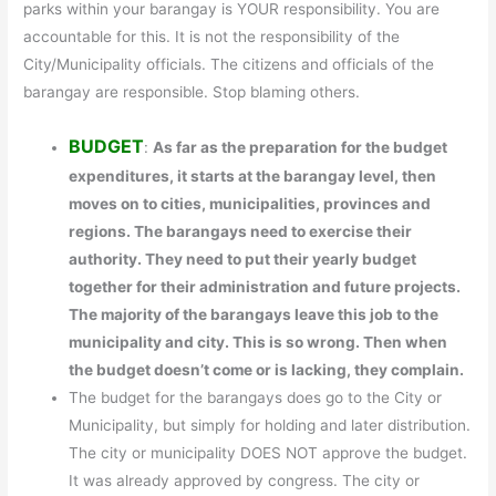
parks within your barangay is YOUR responsibility. You are
accountable for this. It is not the responsibility of the
City/Municipality officials. The citizens and officials of the
barangay are responsible. Stop blaming others.
BUDGET
:
As far as the preparation for the budget
expenditures, it starts at the barangay level, then
moves on to cities, municipalities, provinces and
regions. The barangays need to exercise their
authority. They need to put their yearly budget
together for their administration and future projects.
The majority of the barangays leave this job to the
municipality and city. This is so wrong. Then when
the budget doesn’t come or is lacking, they complain.
The budget for the barangays does go to the City or
Municipality, but simply for holding and later distribution.
The city or municipality DOES NOT approve the budget.
It was already approved by congress. The city or