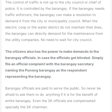
The control of traffic is not up to the city council or chief of
police. It is controlled by the barangay. If the barangay needs
traffic enforcers, the barangay can make a resolution to
demand it from the city or municipality council. When the
electric coop or the water district do not maintain their lines,
the barangay can directly demand for the maintenance from
the utility companies. No need to wait for city council.
The citizens also has the power to make demands to the
barangay officials. In case the officials get blinded. Simply
file an official complaint with the barangay secretary
naming the Punong barangay as the respondent
representing the barangay.
Barangay officials are paid to serve the public. So never be
afraid to ask them to do anything if it is for the benefit of
entire barangay. Even the SK officials are compensated
specially the SK chairman.