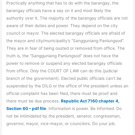
Practically anything that has to do with the barangay, the
barangay officials have a say on it and most likely the
authority over it. The majority of the barangay officials are not
aware of their duties and power. They depend on the city
council or mayor. The elected barangay officials are afraid of
the mayor and city/municipality’s “Sangguniang Panlungsod”.
They are in fear of being ousted or removed from office. The
truth is, the “Sangguniang Panlungsod” does not have the
power to remove or suspend any elected barangay officials
from office. Only the COURT OF LAW can do this (judicial
branch of the government). Elected public officials can’t be
suspended by the DILG or the office of the president unless an
official complaint has been filed, there must be proof and
there must be due process.
Republic Act 7160 chapter 4,
Section 60 – pdf file
. Information is power. Be informed. Do
not be intimidated by the president, senator, congressman,
governor, mayor, vice-mayor, or councilors. Do your job.