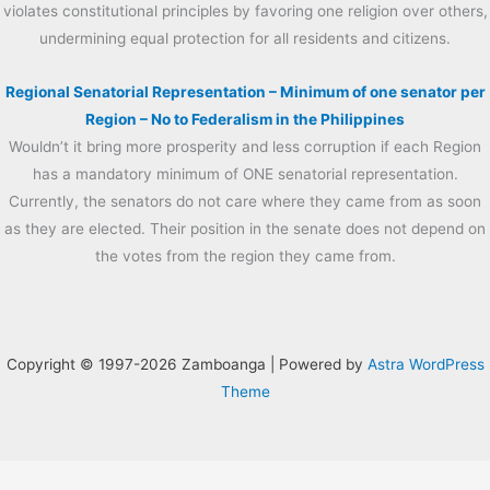
violates constitutional principles by favoring one religion over others,
undermining equal protection for all residents and citizens.
Regional Senatorial Representation – Minimum of one senator per
Region – No to Federalism in the Philippines
Wouldn’t it bring more prosperity and less corruption if each Region
has a mandatory minimum of ONE senatorial representation.
Currently, the senators do not care where they came from as soon
as they are elected. Their position in the senate does not depend on
the votes from the region they came from.
Copyright © 1997-2026 Zamboanga | Powered by
Astra WordPress
Theme