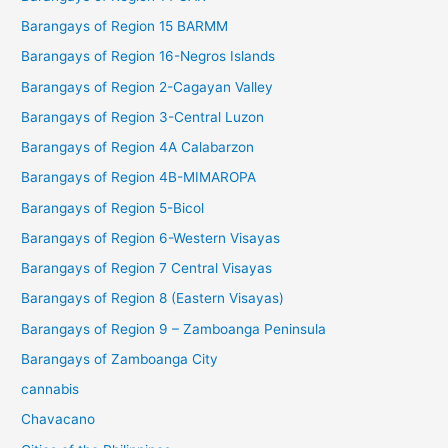
Barangays of Region 15 BARMM
Barangays of Region 16-Negros Islands
Barangays of Region 2-Cagayan Valley
Barangays of Region 3-Central Luzon
Barangays of Region 4A Calabarzon
Barangays of Region 4B-MIMAROPA
Barangays of Region 5-Bicol
Barangays of Region 6-Western Visayas
Barangays of Region 7 Central Visayas
Barangays of Region 8 (Eastern Visayas)
Barangays of Region 9 – Zamboanga Peninsula
Barangays of Zamboanga City
cannabis
Chavacano