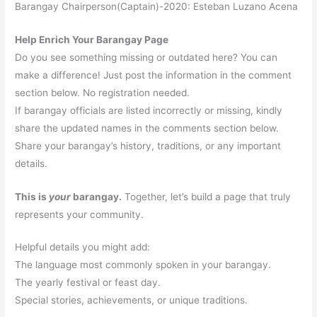
Barangay Chairperson(Captain)-2020: Esteban Luzano Acena
Help Enrich Your Barangay Page
Do you see something missing or outdated here? You can
make a difference! Just post the information in the comment
section below. No registration needed.
If barangay officials are listed incorrectly or missing, kindly
share the updated names in the comments section below.
Share your barangay’s history, traditions, or any important
details.
This is
your
barangay.
Together, let’s build a page that truly
represents your community.
Helpful details you might add:
The language most commonly spoken in your barangay.
The yearly festival or feast day.
Special stories, achievements, or unique traditions.