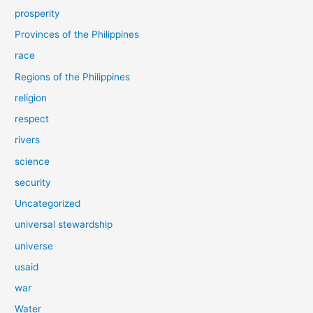
prosperity
Provinces of the Philippines
race
Regions of the Philippines
religion
respect
rivers
science
security
Uncategorized
universal stewardship
universe
usaid
war
Water