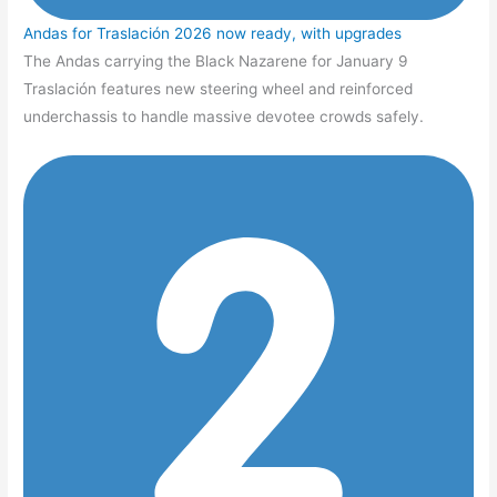
Andas for Traslación 2026 now ready, with upgrades
The Andas carrying the Black Nazarene for January 9
Traslación features new steering wheel and reinforced
underchassis to handle massive devotee crowds safely.