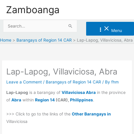
Skip
Zamboanga
to
content
Search
Menu
for:
Home
Barangays of Region 14 CAR
Lap-Lapog, Villaviciosa, Abra
Lap-Lapog, Villaviciosa, Abra
Leave a Comment
/
Barangays of Region 14 CAR
/ By
fhm
Lap-Lapog
is a barangay of
Villaviciosa Abra
in the province
of
Abra
within
Region 14
(CAR),
Philippines
.
>>> Click to go to the links of the
Other Barangays in
Villaviciosa