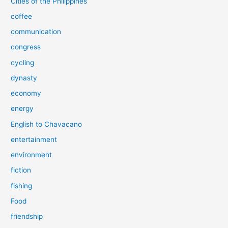
Cities of the Philippines
coffee
communication
congress
cycling
dynasty
economy
energy
English to Chavacano
entertainment
environment
fiction
fishing
Food
friendship