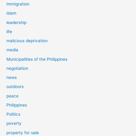
Immigration
islam
leadership
life
malicious deprivation
media
Municipalities of the Philippines
negotiation
news
outdoors
peace
Philippines
Politics
poverty
property for sale