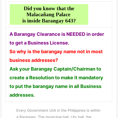
A Barangay Clearance is NEEDED in order
to get a Business License.
So why is the barangay name not in most
business addresses?
Ask your Barangay Captain/Chairman to
create a Resolution to make it mandatory
to put the barangay name in all Business
addresses.
Every Government Unit in the Philippines is within
a Barangay. The municipal hall, city hall, the