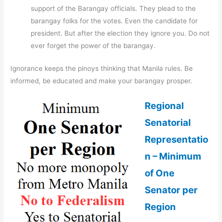
support of the Barangay officials. They plead to the
barangay folks for the votes. Even the candidate for
president. But after the election they ignore you. Do not
ever forget the power of the barangay.
Ignorance keeps the pinoys thinking that Manila rules. Be
informed, be educated and make your barangay prosper.
Regional
Senatorial
Representatio
n – Minimum
of One
Senator per
Region