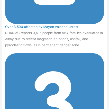
Over 3,500 affected by Mayon volcano unrest
NDRRMC reports 3,515 people from 964 families evacuated in
Albay due to recent magmatic eruptions, ashfall, and
pyroclastic flows; all in permanent danger zone.