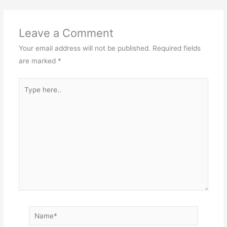
Leave a Comment
Your email address will not be published.
Required fields
are marked
*
Type
here..
Name*