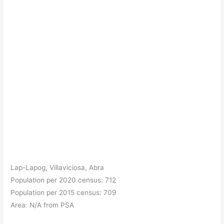
Lap-Lapog, Villaviciosa, Abra
Population per 2020 census: 712
Population per 2015 census: 709
Area: N/A from PSA