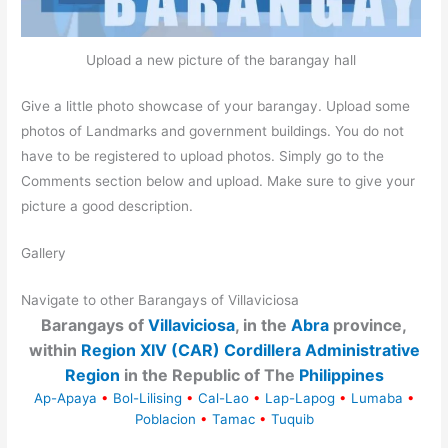
Upload a new picture of the barangay hall
Give a little photo showcase of your barangay. Upload some
photos of Landmarks and government buildings. You do not
have to be registered to upload photos. Simply go to the
Comments section below and upload. Make sure to give your
picture a good description.
Gallery
Navigate to other Barangays of Villaviciosa
Barangays of
Villaviciosa
, in the
Abra
province,
within
Region XIV (CAR) Cordillera Administrative
Region
in the Republic of The
Philippines
Ap-Apaya
•
Bol-Lilising
•
Cal-Lao
•
Lap-Lapog
•
Lumaba
•
Poblacion
•
Tamac
•
Tuquib