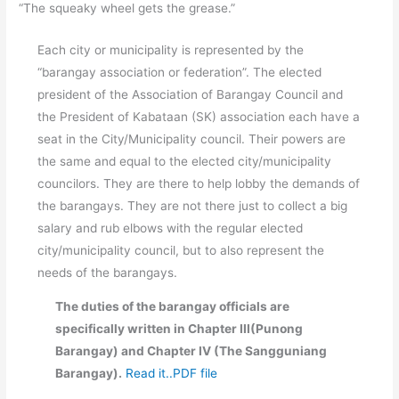
“The squeaky wheel gets the grease.”
Each city or municipality is represented by the
“barangay association or federation”. The elected
president of the Association of Barangay Council and
the President of Kabataan (SK) association each have a
seat in the City/Municipality council. Their powers are
the same and equal to the elected city/municipality
councilors. They are there to help lobby the demands of
the barangays. They are not there just to collect a big
salary and rub elbows with the regular elected
city/municipality council, but to also represent the
needs of the barangays.
The duties of the barangay officials are
specifically written in Chapter III(Punong
Barangay) and Chapter IV (The Sangguniang
Barangay).
Read it..PDF file