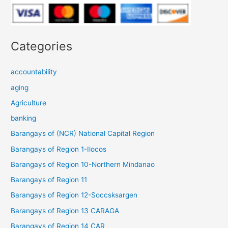
Categories
accountability
aging
Agriculture
banking
Barangays of (NCR) National Capital Region
Barangays of Region 1-Ilocos
Barangays of Region 10-Northern Mindanao
Barangays of Region 11
Barangays of Region 12-Soccsksargen
Barangays of Region 13 CARAGA
Barangays of Region 14 CAR