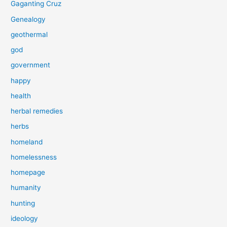
Gaganting Cruz
Genealogy
geothermal
god
government
happy
health
herbal remedies
herbs
homeland
homelessness
homepage
humanity
hunting
ideology