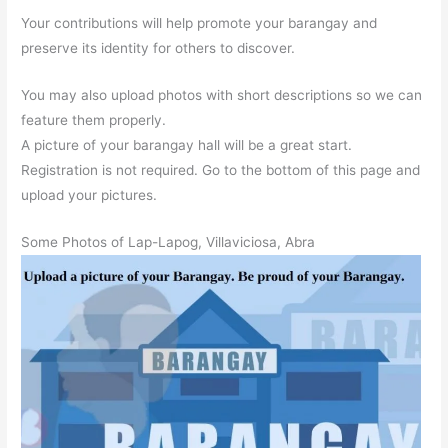
Your contributions will help promote your barangay and
preserve its identity for others to discover.
You may also upload photos with short descriptions so we can
feature them properly.
A picture of your barangay hall will be a great start.
Registration is not required. Go to the bottom of this page and
upload your pictures.
Some Photos of Lap-Lapog, Villaviciosa, Abra