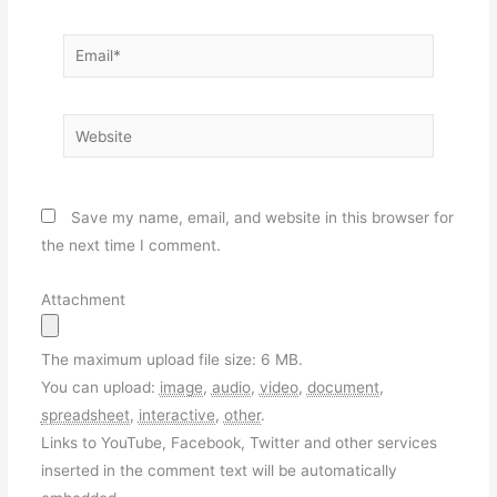
Email*
Website
Save my name, email, and website in this browser for
the next time I comment.
Attachment
The maximum upload file size: 6 MB.
You can upload:
image
,
audio
,
video
,
document
,
spreadsheet
,
interactive
,
other
.
Links to YouTube, Facebook, Twitter and other services
inserted in the comment text will be automatically