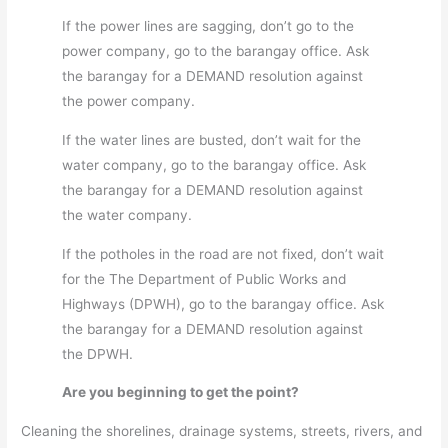
If the power lines are sagging, don’t go to the
power company, go to the barangay office. Ask
the barangay for a DEMAND resolution against
the power company.
If the water lines are busted, don’t wait for the
water company, go to the barangay office. Ask
the barangay for a DEMAND resolution against
the water company.
If the potholes in the road are not fixed, don’t wait
for the The Department of Public Works and
Highways (DPWH), go to the barangay office. Ask
the barangay for a DEMAND resolution against
the DPWH.
Are you beginning to get the point?
Cleaning the shorelines, drainage systems, streets, rivers, and