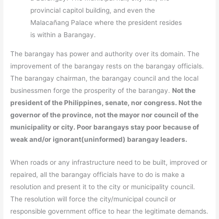
provincial capitol building, and even the
Malacañang Palace where the president resides
is within a Barangay.
The barangay has power and authority over its domain. The
improvement of the barangay rests on the barangay officials.
The barangay chairman, the barangay council and the local
businessmen forge the prosperity of the barangay.
Not the
president of the Philippines, senate, nor congress. Not the
governor of the province, not the mayor nor council of the
municipality or city. Poor barangays stay poor because of
weak and/or ignorant(uninformed) barangay leaders.
When roads or any infrastructure need to be built, improved or
repaired, all the barangay officials have to do is make a
resolution and present it to the city or municipality council.
The resolution will force the city/municipal council or
responsible government office to hear the legitimate demands.