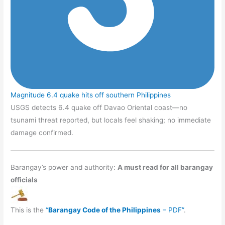
Magnitude 6.4 quake hits off southern Philippines
USGS detects 6.4 quake off Davao Oriental coast—no
tsunami threat reported, but locals feel shaking; no immediate
damage confirmed.
Barangay’s power and authority:
A must read for all barangay
officials
This is the
“
Barangay Code of the Philippines
– PDF”
.