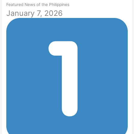
Featured News of the Philippines
January 7, 2026