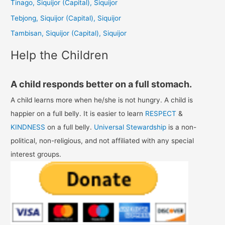
Tinago, Siquijor (Capital), Siquijor
o
Tebjong, Siquijor (Capital), Siquijor
r
Tambisan, Siquijor (Capital), Siquijor
:
Help the Children
A child responds better on a full stomach.
A child learns more when he/she is not hungry. A child is
happier on a full belly. It is easier to learn
RESPECT
&
KINDNESS
on a full belly.
Universal Stewardship
is a non-
political, non-religious, and not affiliated with any special
interest groups.