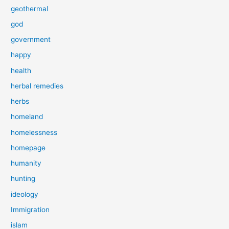
geothermal
god
government
happy
health
herbal remedies
herbs
homeland
homelessness
homepage
humanity
hunting
ideology
Immigration
islam