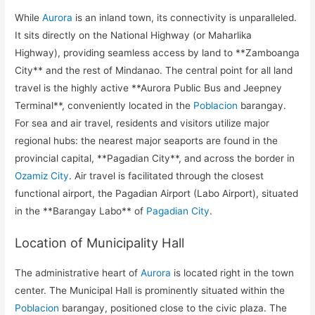
While
Aurora
is an inland town, its connectivity is unparalleled.
It sits directly on the National Highway (or Maharlika
Highway), providing seamless access by land to **Zamboanga
City** and the rest of Mindanao. The central point for all land
travel is the highly active **Aurora Public Bus and Jeepney
Terminal**, conveniently located in the
Poblacion
barangay.
For sea and air travel, residents and visitors utilize major
regional hubs: the nearest major seaports are found in the
provincial capital, **Pagadian City**, and across the border in
Ozamiz City
. Air travel is facilitated through the closest
functional airport, the Pagadian Airport (Labo Airport), situated
in the **Barangay Labo** of
Pagadian City
.
Location of Municipality Hall
The administrative heart of
Aurora
is located right in the town
center. The Municipal Hall is prominently situated within the
Poblacion
barangay, positioned close to the civic plaza. The