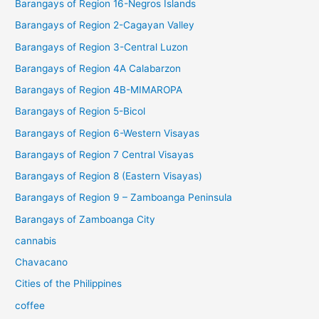
Barangays of Region 16-Negros Islands
Barangays of Region 2-Cagayan Valley
Barangays of Region 3-Central Luzon
Barangays of Region 4A Calabarzon
Barangays of Region 4B-MIMAROPA
Barangays of Region 5-Bicol
Barangays of Region 6-Western Visayas
Barangays of Region 7 Central Visayas
Barangays of Region 8 (Eastern Visayas)
Barangays of Region 9 – Zamboanga Peninsula
Barangays of Zamboanga City
cannabis
Chavacano
Cities of the Philippines
coffee