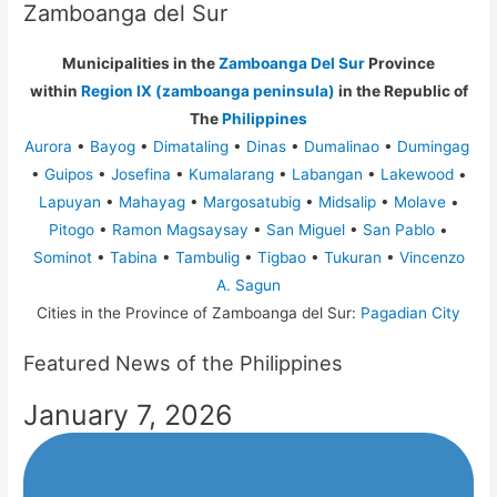
Zamboanga del Sur
Municipalities in the
Zamboanga Del Sur
Province
within
Region IX (zamboanga peninsula)
in the Republic of
The
Philippines
Aurora
•
Bayog
•
Dimataling
•
Dinas
•
Dumalinao
•
Dumingag
•
Guipos
•
Josefina
•
Kumalarang
•
Labangan
•
Lakewood
•
Lapuyan
•
Mahayag
•
Margosatubig
•
Midsalip
•
Molave
•
Pitogo
•
Ramon Magsaysay
•
San Miguel
•
San Pablo
•
Sominot
•
Tabina
•
Tambulig
•
Tigbao
•
Tukuran
•
Vincenzo
A. Sagun
Cities in the Province of Zamboanga del Sur:
Pagadian City
Featured News of the Philippines
January 7, 2026