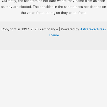
Currently, the senators do not care where they came from as soon
as they are elected. Their position in the senate does not depend on
the votes from the region they came from.
Copyright © 1997-2026 Zamboanga | Powered by
Astra WordPress
Theme