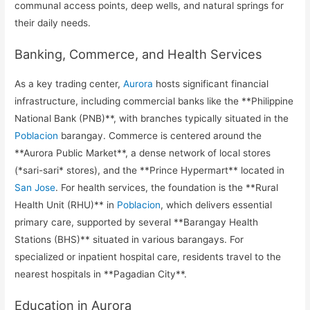
communal access points, deep wells, and natural springs for
their daily needs.
Banking, Commerce, and Health Services
As a key trading center,
Aurora
hosts significant financial
infrastructure, including commercial banks like the **Philippine
National Bank (PNB)**, with branches typically situated in the
Poblacion
barangay. Commerce is centered around the
**Aurora Public Market**, a dense network of local stores
(*sari-sari* stores), and the **Prince Hypermart** located in
San Jose
. For health services, the foundation is the **Rural
Health Unit (RHU)** in
Poblacion
, which delivers essential
primary care, supported by several **Barangay Health
Stations (BHS)** situated in various barangays. For
specialized or inpatient hospital care, residents travel to the
nearest hospitals in **Pagadian City**.
Education in Aurora