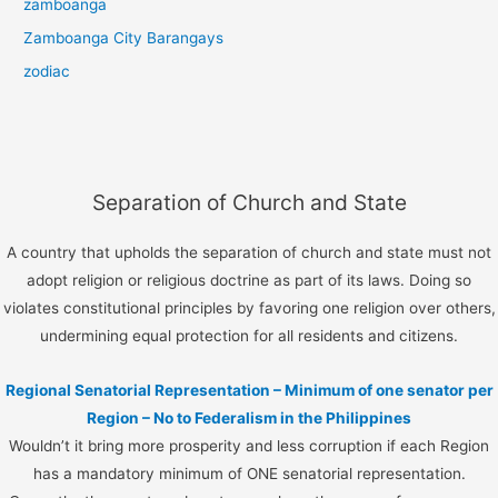
zamboanga
Zamboanga City Barangays
zodiac
Separation of Church and State
A country that upholds the separation of church and state must not
adopt religion or religious doctrine as part of its laws. Doing so
violates constitutional principles by favoring one religion over others,
undermining equal protection for all residents and citizens.
Regional Senatorial Representation – Minimum of one senator per
Region – No to Federalism in the Philippines
Wouldn’t it bring more prosperity and less corruption if each Region
has a mandatory minimum of ONE senatorial representation.