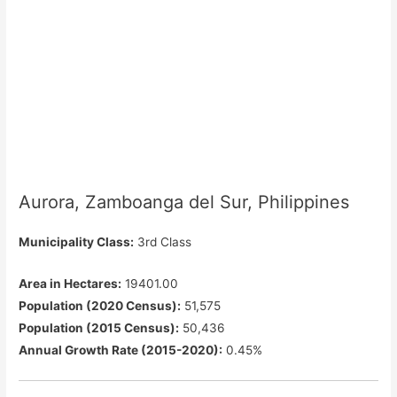
Aurora, Zamboanga del Sur, Philippines
Municipality Class:
3rd Class
Area in Hectares:
19401.00
Population (2020 Census):
51,575
Population (2015 Census):
50,436
Annual Growth Rate (2015-2020):
0.45%