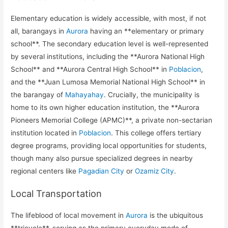
Elementary education is widely accessible, with most, if not
all, barangays in
Aurora
having an **elementary or primary
school**. The secondary education level is well-represented
by several institutions, including the **Aurora National High
School** and **Aurora Central High School** in
Poblacion
,
and the **Juan Lumosa Memorial National High School** in
the barangay of
Mahayahay
. Crucially, the municipality is
home to its own higher education institution, the **Aurora
Pioneers Memorial College (APMC)**, a private non-sectarian
institution located in
Poblacion
. This college offers tertiary
degree programs, providing local opportunities for students,
though many also pursue specialized degrees in nearby
regional centers like
Pagadian City
or
Ozamiz City
.
Local Transportation
The lifeblood of local movement in
Aurora
is the ubiquitous