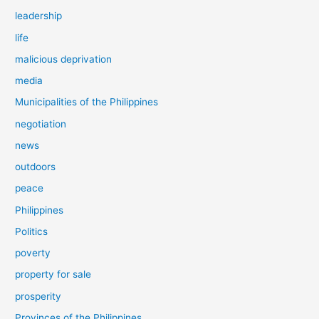
leadership
life
malicious deprivation
media
Municipalities of the Philippines
negotiation
news
outdoors
peace
Philippines
Politics
poverty
property for sale
prosperity
Provinces of the Philippines