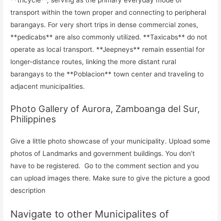
**tricycle**, serving as the primary everyday mode of
transport within the town proper and connecting to peripheral
barangays. For very short trips in dense commercial zones,
**pedicabs** are also commonly utilized. **Taxicabs** do not
operate as local transport. **Jeepneys** remain essential for
longer-distance routes, linking the more distant rural
barangays to the **Poblacion** town center and traveling to
adjacent municipalities.
Photo Gallery of Aurora, Zamboanga del Sur,
Philippines
Give a little photo showcase of your municipality. Upload some
photos of Landmarks and government buildings. You don’t
have to be registered. Go to the comment section and you
can upload images there. Make sure to give the picture a good
description
Navigate to other Municipalites of