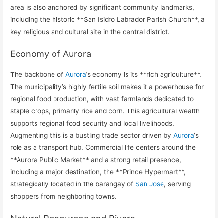
area is also anchored by significant community landmarks,
including the historic **San Isidro Labrador Parish Church**, a
key religious and cultural site in the central district.
Economy of Aurora
The backbone of
Aurora
‘s economy is its **rich agriculture**.
The municipality’s highly fertile soil makes it a powerhouse for
regional food production, with vast farmlands dedicated to
staple crops, primarily rice and corn. This agricultural wealth
supports regional food security and local livelihoods.
Augmenting this is a bustling trade sector driven by
Aurora
‘s
role as a transport hub. Commercial life centers around the
**Aurora Public Market** and a strong retail presence,
including a major destination, the **Prince Hypermart**,
strategically located in the barangay of
San Jose
, serving
shoppers from neighboring towns.
Natural Resources and Rivers