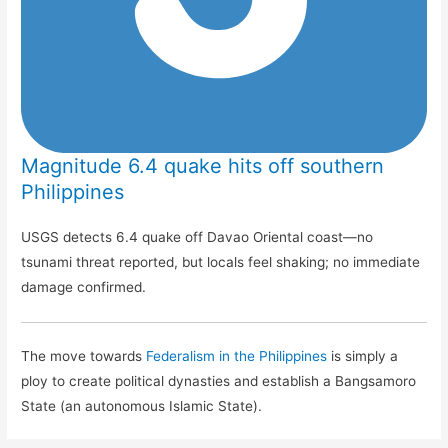
Magnitude 6.4 quake hits off southern
Philippines
USGS detects 6.4 quake off Davao Oriental coast—no
tsunami threat reported, but locals feel shaking; no immediate
damage confirmed.
The move towards
Federalism in the Philippines
is simply a
ploy to create political dynasties and establish a Bangsamoro
State (an autonomous Islamic State).