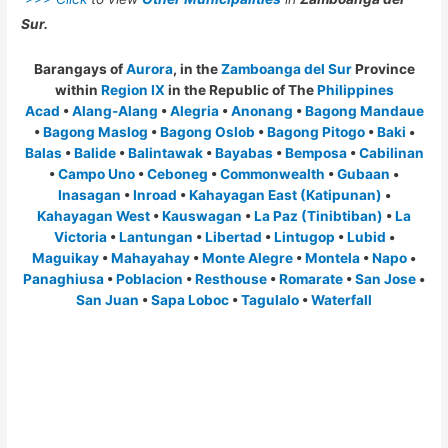
Sur.
Barangays of
Aurora
, in the
Zamboanga del Sur
Province
within
Region IX
in the Republic of The
Philippines
Acad
•
Alang-Alang
•
Alegria
•
Anonang
•
Bagong Mandaue
•
Bagong Maslog
•
Bagong Oslob
•
Bagong Pitogo
•
Baki
•
Balas
•
Balide
•
Balintawak
•
Bayabas
•
Bemposa
•
Cabilinan
•
Campo Uno
•
Ceboneg
•
Commonwealth
•
Gubaan
•
Inasagan
•
Inroad
•
Kahayagan East (Katipunan)
•
Kahayagan West
•
Kauswagan
•
La Paz (Tinibtiban)
•
La
Victoria
•
Lantungan
•
Libertad
•
Lintugop
•
Lubid
•
Maguikay
•
Mahayahay
•
Monte Alegre
•
Montela
•
Napo
•
Panaghiusa
•
Poblacion
•
Resthouse
•
Romarate
•
San Jose
•
San Juan
•
Sapa Loboc
•
Tagulalo
•
Waterfall