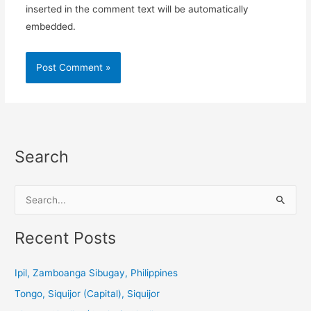
inserted in the comment text will be automatically
embedded.
Search
S
e
a
Recent Posts
r
c
Ipil, Zamboanga Sibugay, Philippines
h
Tongo, Siquijor (Capital), Siquijor
f