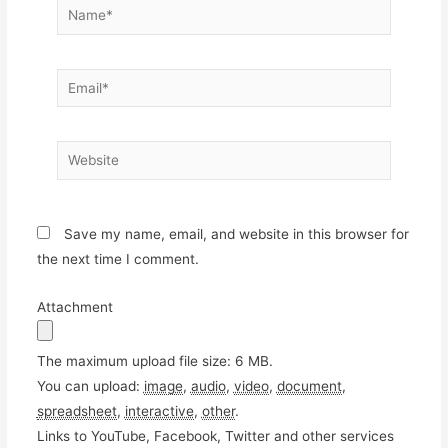
Name*
Email*
Website
Save my name, email, and website in this browser for
the next time I comment.
Attachment
The maximum upload file size: 6 MB.
You can upload:
image
,
audio
,
video
,
document
,
spreadsheet
,
interactive
,
other
.
Links to YouTube, Facebook, Twitter and other services