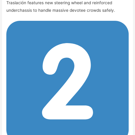
Traslación features new steering wheel and reinforced
underchassis to handle massive devotee crowds safely.