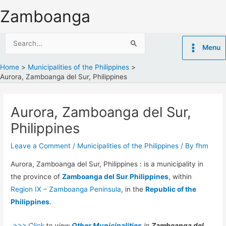
Skip
Zamboanga
to
content
Search
Menu
for:
Home
Municipalities of the Philippines
Aurora, Zamboanga del Sur, Philippines
Aurora, Zamboanga del Sur,
Philippines
Leave a Comment
/
Municipalities of the Philippines
/ By
fhm
Aurora, Zamboanga del Sur, Philippines : is a municipality in
the province of
Zamboanga del Sur Philippines
, within
Region IX – Zamboanga Peninsula
, in the
Republic of the
Philippines
.
>>> Click
to view
Other Municipalities
in
Zamboanga del