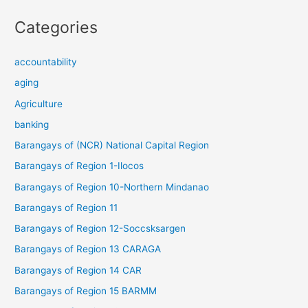
Categories
accountability
aging
Agriculture
banking
Barangays of (NCR) National Capital Region
Barangays of Region 1-Ilocos
Barangays of Region 10-Northern Mindanao
Barangays of Region 11
Barangays of Region 12-Soccsksargen
Barangays of Region 13 CARAGA
Barangays of Region 14 CAR
Barangays of Region 15 BARMM