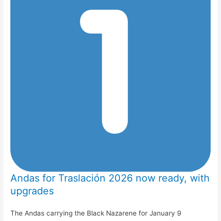
Andas for Traslación 2026 now ready, with
upgrades
The Andas carrying the Black Nazarene for January 9