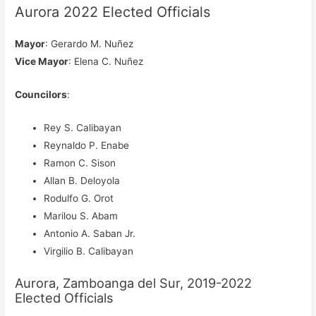
Aurora 2022 Elected Officials
Mayor
: Gerardo M. Nuñez
Vice Mayor
: Elena C. Nuñez
Councilors
:
Rey S. Calibayan
Reynaldo P. Enabe
Ramon C. Sison
Allan B. Deloyola
Rodulfo G. Orot
Marilou S. Abam
Antonio A. Saban Jr.
Virgilio B. Calibayan
Aurora, Zamboanga del Sur, 2019-2022
Elected Officials