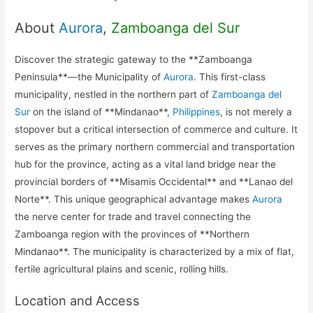
About
Aurora
,
Zamboanga del Sur
Discover the strategic gateway to the **Zamboanga
Peninsula**—the Municipality of
Aurora
. This first-class
municipality, nestled in the northern part of
Zamboanga del
Sur
on the island of **Mindanao**,
Philippines
, is not merely a
stopover but a critical intersection of commerce and culture. It
serves as the primary northern commercial and transportation
hub for the province, acting as a vital land bridge near the
provincial borders of **Misamis Occidental** and **Lanao del
Norte**. This unique geographical advantage makes
Aurora
the nerve center for trade and travel connecting the
Zamboanga region with the provinces of **Northern
Mindanao**. The municipality is characterized by a mix of flat,
fertile agricultural plains and scenic, rolling hills.
Location and Access