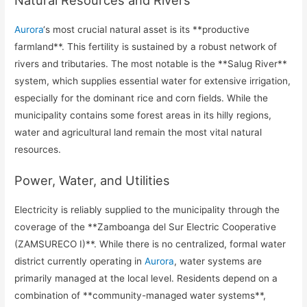
Aurora
‘s most crucial natural asset is its **productive
farmland**. This fertility is sustained by a robust network of
rivers and tributaries. The most notable is the **Salug River**
system, which supplies essential water for extensive irrigation,
especially for the dominant rice and corn fields. While the
municipality contains some forest areas in its hilly regions,
water and agricultural land remain the most vital natural
resources.
Power, Water, and Utilities
Electricity is reliably supplied to the municipality through the
coverage of the **Zamboanga del Sur Electric Cooperative
(ZAMSURECO I)**. While there is no centralized, formal water
district currently operating in
Aurora
, water systems are
primarily managed at the local level. Residents depend on a
combination of **community-managed water systems**,