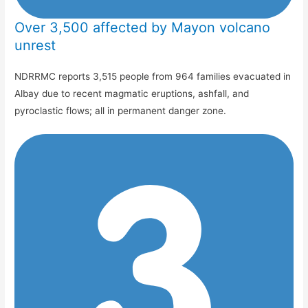
Over 3,500 affected by Mayon volcano
unrest
NDRRMC reports 3,515 people from 964 families evacuated in
Albay due to recent magmatic eruptions, ashfall, and
pyroclastic flows; all in permanent danger zone.