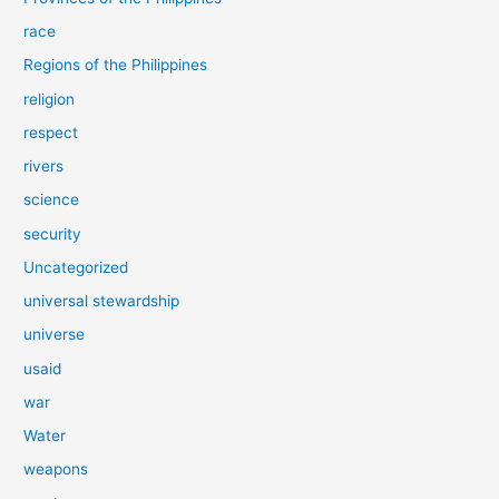
race
Regions of the Philippines
religion
respect
rivers
science
security
Uncategorized
universal stewardship
universe
usaid
war
Water
weapons