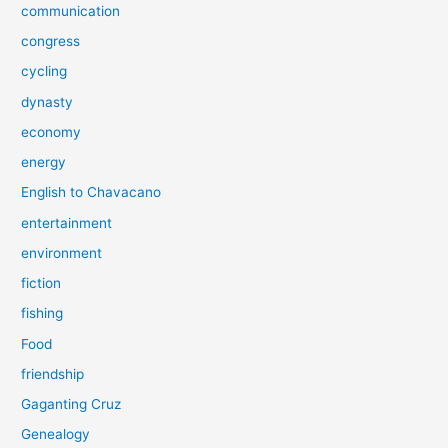
communication
congress
cycling
dynasty
economy
energy
English to Chavacano
entertainment
environment
fiction
fishing
Food
friendship
Gaganting Cruz
Genealogy