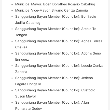
Municipal Mayor: Boen Dorotheo Rosario Cabahug
Municipal Vice-Mayor: Silvano Ceniza Zanoria
Sangguniang Bayan Member (Councilor): Bonifacio
Judilla Cabahug
Sangguniang Bayan Member (Councilor): Archie Te
Yongco
Sangguniang Bayan Member (Councilor): Agnes Torres
Chavez
Sangguniang Bayan Member (Councilor): Adonis Seno
Enriquez
Sangguniang Bayan Member (Councilor): Leocio Ceniza
Zanoria
Sangguniang Bayan Member (Councilor): Jericho
Lagare Dongallo
Sangguniang Bayan Member (Councilor): Custodio
Suson Mayol
Sangguniang Bayan Member (Councilor): Allan
Romarate Godoy