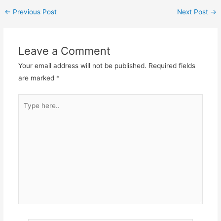
←
Previous Post
Next Post
→
Leave a Comment
Your email address will not be published.
Required fields
are marked
*
Type
here..