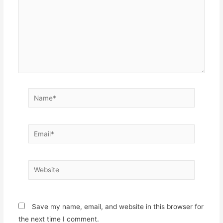
Name*
Email*
Website
Save my name, email, and website in this browser for
the next time I comment.