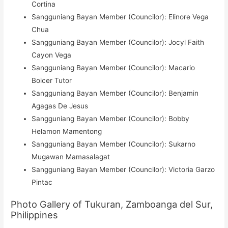
Cortina
Sangguniang Bayan Member (Councilor): Elinore Vega
Chua
Sangguniang Bayan Member (Councilor): Jocyl Faith
Cayon Vega
Sangguniang Bayan Member (Councilor): Macario
Boicer Tutor
Sangguniang Bayan Member (Councilor): Benjamin
Agagas De Jesus
Sangguniang Bayan Member (Councilor): Bobby
Helamon Mamentong
Sangguniang Bayan Member (Councilor): Sukarno
Mugawan Mamasalagat
Sangguniang Bayan Member (Councilor): Victoria Garzo
Pintac
Photo Gallery of Tukuran, Zamboanga del Sur,
Philippines