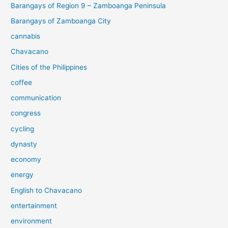
Barangays of Region 9 – Zamboanga Peninsula
Barangays of Zamboanga City
cannabis
Chavacano
Cities of the Philippines
coffee
communication
congress
cycling
dynasty
economy
energy
English to Chavacano
entertainment
environment