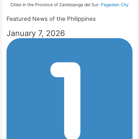
Cities in the Province of Zamboanga del Sur:
Pagadian City
Featured News of the Philippines
January 7, 2026