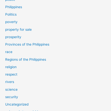
Philippines
Politics
poverty
property for sale
prosperity
Provinces of the Philippines
race
Regions of the Philippines
religion
respect
rivers
science
security
Uncategorized