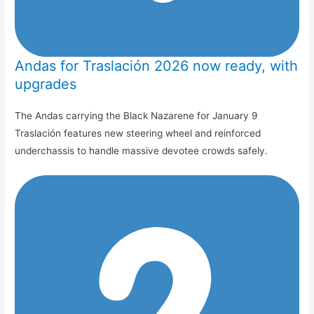
Andas for Traslación 2026 now ready, with
upgrades
The Andas carrying the Black Nazarene for January 9
Traslación features new steering wheel and reinforced
underchassis to handle massive devotee crowds safely.