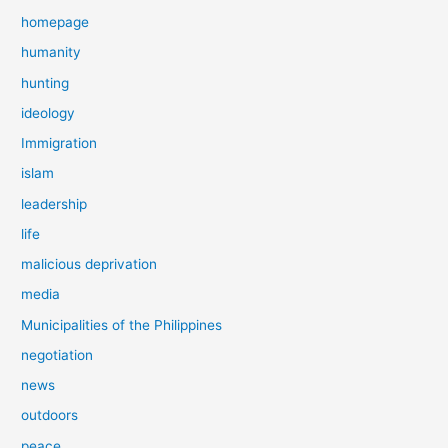
homepage
humanity
hunting
ideology
Immigration
islam
leadership
life
malicious deprivation
media
Municipalities of the Philippines
negotiation
news
outdoors
peace