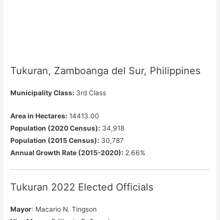
Tukuran, Zamboanga del Sur, Philippines
Municipality Class:
3rd Class
Area in Hectares:
14413.00
Population (2020 Census):
34,918
Population (2015 Census):
30,787
Annual Growth Rate (2015-2020):
2.66%
Tukuran 2022 Elected Officials
Mayor
: Macario N. Tingson