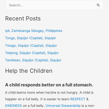
S
e
a
Recent Posts
r
c
Ipil, Zamboanga Sibugay, Philippines
h
Tongo, Siquijor (Capital), Siquijor
f
Tinago, Siquijor (Capital), Siquijor
o
Tebjong, Siquijor (Capital), Siquijor
r
Tambisan, Siquijor (Capital), Siquijor
:
Help the Children
A child responds better on a full stomach.
A child learns more when he/she is not hungry. A child is
happier on a full belly. It is easier to learn
RESPECT
&
KINDNESS
on a full belly.
Universal Stewardship
is a non-