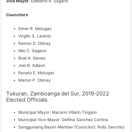
Vice Mayor
: Edilberto R. Sagario
Councilors
:
Elmer R. Matugas
Virgilio S. Laranio
Ramon D. Obinay
Nilo C. Sagario
Ruel A. Sienes
Joel B. Adlaon
Renato E. Matugas
Marlon P. Obinay
Tukuran, Zamboanga del Sur, 2019-2022
Elected Officials
Municipal Mayor: Macario Villarin Tingson
Municipal Vice-Mayor: Delfina Sanchez Cortina
Sangguniang Bayan Member (Councilor): Rolly Sanchez