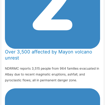
Over 3,500 affected by Mayon volcano
unrest
NDRRMC reports 3,515 people from 964 families evacuated in
Albay due to recent magmatic eruptions, ashfall, and
pyroclastic flows; all in permanent danger zone.