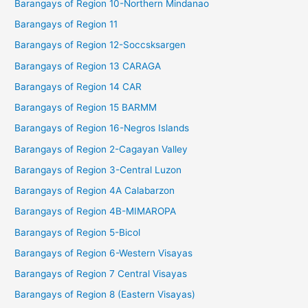
Barangays of Region 10-Northern Mindanao
Barangays of Region 11
Barangays of Region 12-Soccsksargen
Barangays of Region 13 CARAGA
Barangays of Region 14 CAR
Barangays of Region 15 BARMM
Barangays of Region 16-Negros Islands
Barangays of Region 2-Cagayan Valley
Barangays of Region 3-Central Luzon
Barangays of Region 4A Calabarzon
Barangays of Region 4B-MIMAROPA
Barangays of Region 5-Bicol
Barangays of Region 6-Western Visayas
Barangays of Region 7 Central Visayas
Barangays of Region 8 (Eastern Visayas)