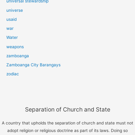
universal stewardship
universe
usaid
war
Water
weapons
zamboanga
Zamboanga City Barangays
zodiac
Separation of Church and State
A country that upholds the separation of church and state must not
adopt religion or religious doctrine as part of its laws. Doing so