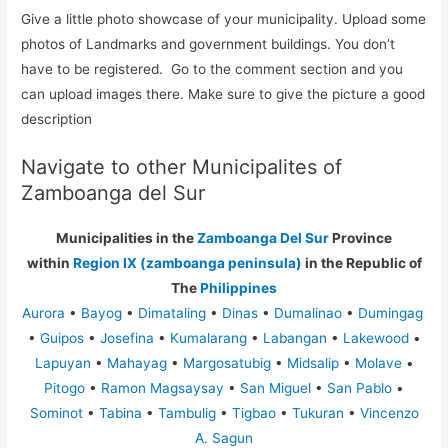
Give a little photo showcase of your municipality. Upload some
photos of Landmarks and government buildings. You don’t
have to be registered. Go to the comment section and you
can upload images there. Make sure to give the picture a good
description
Navigate to other Municipalites of
Zamboanga del Sur
Municipalities in the
Zamboanga Del Sur
Province
within
Region IX (zamboanga peninsula)
in the Republic of
The
Philippines
Aurora
•
Bayog
•
Dimataling
•
Dinas
•
Dumalinao
•
Dumingag
•
Guipos
•
Josefina
•
Kumalarang
•
Labangan
•
Lakewood
•
Lapuyan
•
Mahayag
•
Margosatubig
•
Midsalip
•
Molave
•
Pitogo
•
Ramon Magsaysay
•
San Miguel
•
San Pablo
•
Sominot
•
Tabina
•
Tambulig
•
Tigbao
•
Tukuran
•
Vincenzo
A. Sagun