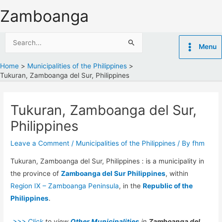
Skip
Zamboanga
to
content
Search
Menu
for:
Home
Municipalities of the Philippines
Tukuran, Zamboanga del Sur, Philippines
Tukuran, Zamboanga del Sur,
Philippines
Leave a Comment
/
Municipalities of the Philippines
/ By
fhm
Tukuran, Zamboanga del Sur, Philippines : is a municipality in
the province of
Zamboanga del Sur Philippines
, within
Region IX – Zamboanga Peninsula
, in the
Republic of the
Philippines
.
>>> Click
to view
Other Municipalities
in
Zamboanga del