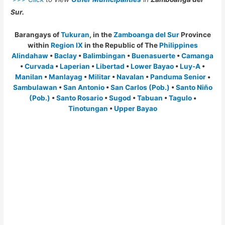
Sur.
Barangays of
Tukuran
, in the
Zamboanga del Sur
Province
within
Region IX
in the Republic of The
Philippines
Alindahaw
•
Baclay
•
Balimbingan
•
Buenasuerte
•
Camanga
•
Curvada
•
Laperian
•
Libertad
•
Lower Bayao
•
Luy-A
•
Manilan
•
Manlayag
•
Militar
•
Navalan
•
Panduma Senior
•
Sambulawan
•
San Antonio
•
San Carlos (Pob.)
•
Santo Niño
(Pob.)
•
Santo Rosario
•
Sugod
•
Tabuan
•
Tagulo
•
Tinotungan
•
Upper Bayao