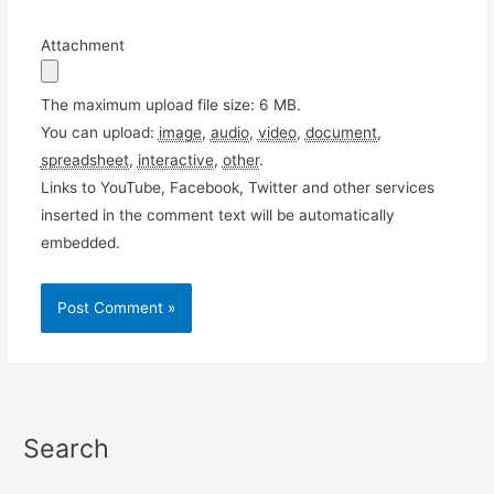
Attachment
The maximum upload file size: 6 MB.
You can upload:
image
,
audio
,
video
,
document
,
spreadsheet
,
interactive
,
other
.
Links to YouTube, Facebook, Twitter and other services
inserted in the comment text will be automatically
embedded.
Search