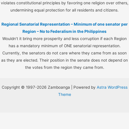
violates constitutional principles by favoring one religion over others,
undermining equal protection for all residents and citizens.
Regional Senatorial Representation – Minimum of one senator per
Region – No to Federalism in the Philippines
Wouldn’t it bring more prosperity and less corruption if each Region
has a mandatory minimum of ONE senatorial representation.
Currently, the senators do not care where they came from as soon
as they are elected. Their position in the senate does not depend on
the votes from the region they came from.
Copyright © 1997-2026 Zamboanga | Powered by
Astra WordPress
Theme