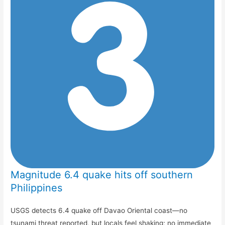
Magnitude 6.4 quake hits off southern
Philippines
USGS detects 6.4 quake off Davao Oriental coast—no
tsunami threat reported, but locals feel shaking; no immediate