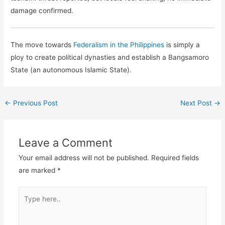
damage confirmed.
The move towards
Federalism in the Philippines
is simply a
ploy to create political dynasties and establish a Bangsamoro
State (an autonomous Islamic State).
←
Previous Post
Next Post
→
Leave a Comment
Your email address will not be published.
Required fields
are marked
*
Type
here..