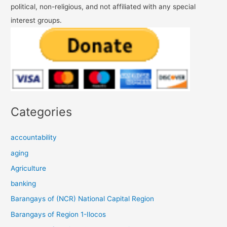
political, non-religious, and not affiliated with any special
interest groups.
Categories
accountability
aging
Agriculture
banking
Barangays of (NCR) National Capital Region
Barangays of Region 1-Ilocos