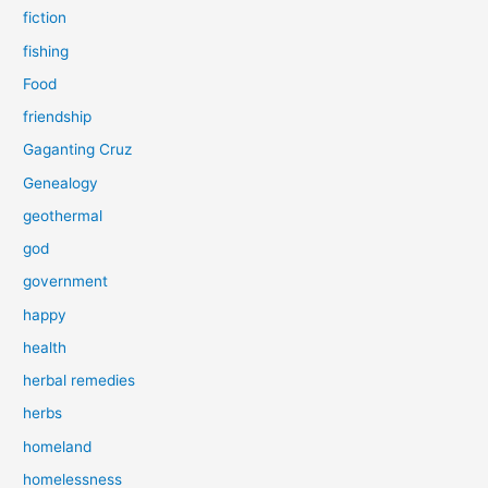
fiction
fishing
Food
friendship
Gaganting Cruz
Genealogy
geothermal
god
government
happy
health
herbal remedies
herbs
homeland
homelessness