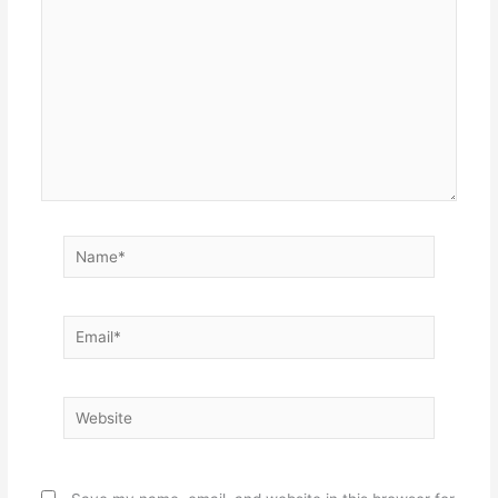
Name*
Email*
Website