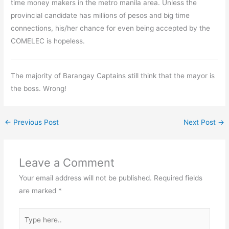
time money makers in the metro manila area. Unless the
provincial candidate has millions of pesos and big time
connections, his/her chance for even being accepted by the
COMELEC is hopeless.
The majority of Barangay Captains still think that the mayor is
the boss. Wrong!
←
Previous Post
Next Post
→
Leave a Comment
Your email address will not be published.
Required fields
are marked
*
Type
here..