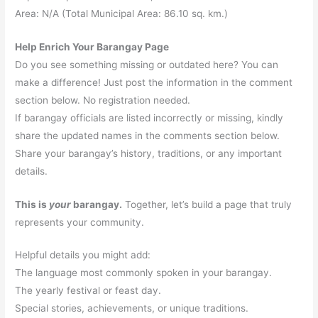
Area: N/A (Total Municipal Area: 86.10 sq. km.)
Help Enrich Your Barangay Page
Do you see something missing or outdated here? You can
make a difference! Just post the information in the comment
section below. No registration needed.
If barangay officials are listed incorrectly or missing, kindly
share the updated names in the comments section below.
Share your barangay’s history, traditions, or any important
details.
This is
your
barangay.
Together, let’s build a page that truly
represents your community.
Helpful details you might add:
The language most commonly spoken in your barangay.
The yearly festival or feast day.
Special stories, achievements, or unique traditions.