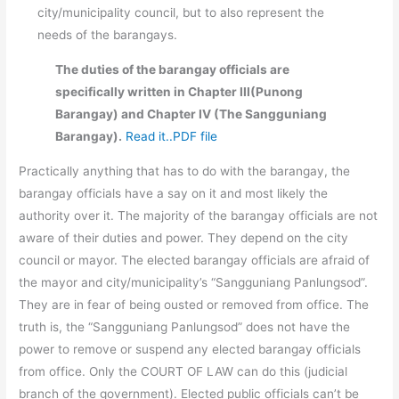
city/municipality council, but to also represent the
needs of the barangays.
The duties of the barangay officials are
specifically written in Chapter III(Punong
Barangay) and Chapter IV (The Sangguniang
Barangay).
Read it..PDF file
Practically anything that has to do with the barangay, the
barangay officials have a say on it and most likely the
authority over it. The majority of the barangay officials are not
aware of their duties and power. They depend on the city
council or mayor. The elected barangay officials are afraid of
the mayor and city/municipality’s “Sangguniang Panlungsod”.
They are in fear of being ousted or removed from office. The
truth is, the “Sangguniang Panlungsod” does not have the
power to remove or suspend any elected barangay officials
from office. Only the COURT OF LAW can do this (judicial
branch of the government). Elected public officials can’t be