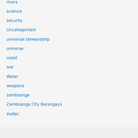
rivers
science
security
Uncategorized
universal stewardship
universe
usaid
war
Water
weapons
zamboanga
Zamboanga City Barangays
zodiac