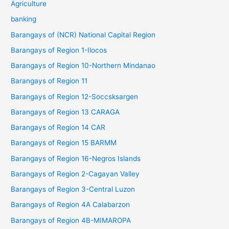
Agriculture
banking
Barangays of (NCR) National Capital Region
Barangays of Region 1-Ilocos
Barangays of Region 10-Northern Mindanao
Barangays of Region 11
Barangays of Region 12-Soccsksargen
Barangays of Region 13 CARAGA
Barangays of Region 14 CAR
Barangays of Region 15 BARMM
Barangays of Region 16-Negros Islands
Barangays of Region 2-Cagayan Valley
Barangays of Region 3-Central Luzon
Barangays of Region 4A Calabarzon
Barangays of Region 4B-MIMAROPA