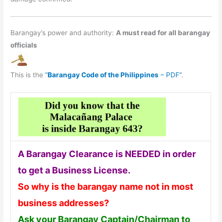
Barangay’s power and authority:
A must read for all barangay
officials
This is the
“
Barangay Code of the Philippines
– PDF”
.
A Barangay Clearance is NEEDED in order
to get a Business License.
So why is the barangay name not in most
business addresses?
Ask your Barangay Captain/Chairman to