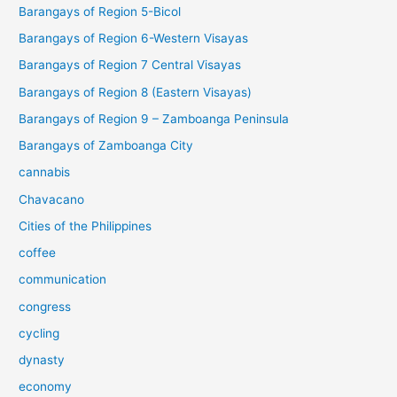
Barangays of Region 5-Bicol
Barangays of Region 6-Western Visayas
Barangays of Region 7 Central Visayas
Barangays of Region 8 (Eastern Visayas)
Barangays of Region 9 – Zamboanga Peninsula
Barangays of Zamboanga City
cannabis
Chavacano
Cities of the Philippines
coffee
communication
congress
cycling
dynasty
economy