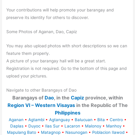
Your contributions will help promote your barangay and
preserve its identity for others to discover.
Some Photos of Aganan, Dao, Capiz
You may also upload photos with short descriptions so we can
feature them properly.
A picture of your barangay hall will be a great start.
Registration is not required. Go to the bottom of this page and
upload your pictures.
Navigate to other Barangays of Dao
Barangays of
Dao
, in the
Capiz
province, within
Region VI – Western Visayas
in the Republic of The
Philippines
Aganan
•
Agtambi
•
Agtanguay
•
Balucuan
•
Bita
•
Centro
•
Daplas
•
Duyoc
•
Ilas Sur
•
Lacaron
•
Malonoy
•
Manhoy
•
Mapulang Bato
•
Matagnop
•
Nasunogan
•
Poblacion Ilawod
•