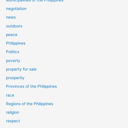
negotiation
news
outdoors
peace
Philippines
Politics
poverty
property for sale
prosperity
Provinces of the Philippines
race
Regions of the Philippines
religion
respect