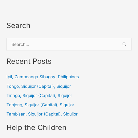
Search
S
e
a
Recent Posts
r
c
Ipil, Zamboanga Sibugay, Philippines
h
Tongo, Siquijor (Capital), Siquijor
f
Tinago, Siquijor (Capital), Siquijor
o
Tebjong, Siquijor (Capital), Siquijor
r
Tambisan, Siquijor (Capital), Siquijor
:
Help the Children