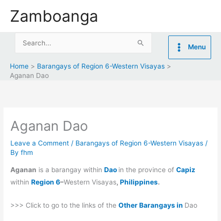
Skip
Zamboanga
to
content
Search
Menu
for:
Home
Barangays of Region 6-Western Visayas
Aganan Dao
Aganan Dao
Leave a Comment
/
Barangays of Region 6-Western Visayas
/
By
fhm
Aganan
is a barangay within
Dao
in the province of
Capiz
within
Region 6
–
Western Visayas
,
Philippines
.
>>> Click to go to the links of the
Other Barangays in
Dao