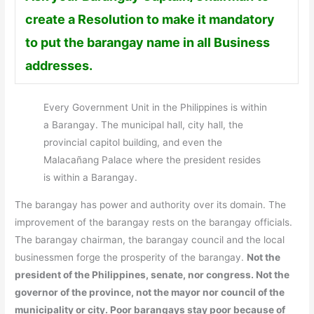
create a Resolution to make it mandatory
to put the barangay name in all Business
addresses.
Every Government Unit in the Philippines is within
a Barangay. The municipal hall, city hall, the
provincial capitol building, and even the
Malacañang Palace where the president resides
is within a Barangay.
The barangay has power and authority over its domain. The
improvement of the barangay rests on the barangay officials.
The barangay chairman, the barangay council and the local
businessmen forge the prosperity of the barangay.
Not the
president of the Philippines, senate, nor congress. Not the
governor of the province, not the mayor nor council of the
municipality or city. Poor barangays stay poor because of