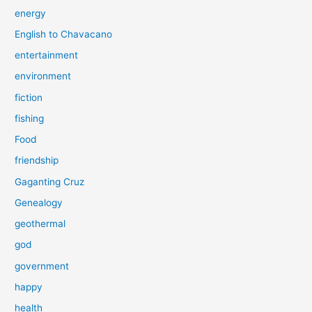
energy
English to Chavacano
entertainment
environment
fiction
fishing
Food
friendship
Gaganting Cruz
Genealogy
geothermal
god
government
happy
health