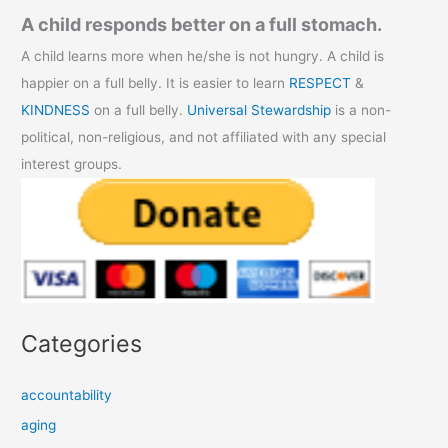
A child responds better on a full stomach.
A child learns more when he/she is not hungry. A child is
happier on a full belly. It is easier to learn
RESPECT
&
KINDNESS
on a full belly.
Universal Stewardship
is a non-
political, non-religious, and not affiliated with any special
interest groups.
Categories
accountability
aging