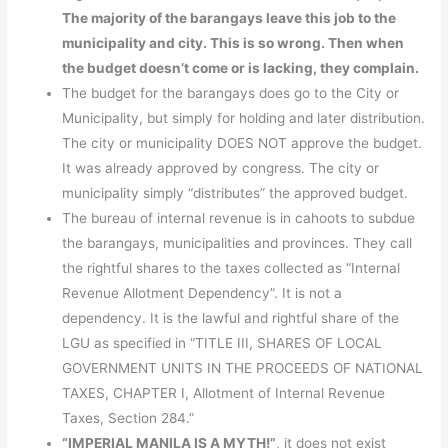
The majority of the barangays leave this job to the
municipality and city. This is so wrong. Then when
the budget doesn’t come or is lacking, they complain.
The budget for the barangays does go to the City or
Municipality, but simply for holding and later distribution.
The city or municipality DOES NOT approve the budget.
It was already approved by congress. The city or
municipality simply “distributes” the approved budget.
The bureau of internal revenue is in cahoots to subdue
the barangays, municipalities and provinces. They call
the rightful shares to the taxes collected as “Internal
Revenue Allotment Dependency”. It is not a
dependency. It is the lawful and rightful share of the
LGU as specified in “TITLE III, SHARES OF LOCAL
GOVERNMENT UNITS IN THE PROCEEDS OF NATIONAL
TAXES, CHAPTER I, Allotment of Internal Revenue
Taxes, Section 284.”
“IMPERIAL MANILA IS A MYTH!”
, it does not exist