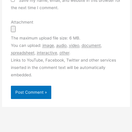
Save my name, email, and website in this browser for
the next time I comment.
Attachment
The maximum upload file size: 6 MB.
You can upload:
image
,
audio
,
video
,
document
,
spreadsheet
,
interactive
,
other
.
Links to YouTube, Facebook, Twitter and other services
inserted in the comment text will be automatically
embedded.