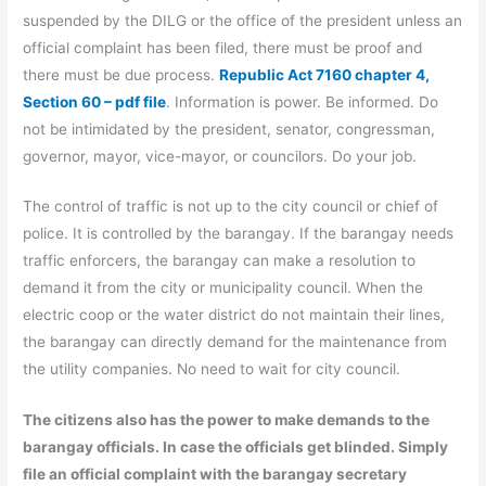
suspended by the DILG or the office of the president unless an
official complaint has been filed, there must be proof and
there must be due process.
Republic Act 7160 chapter 4,
Section 60 – pdf file
. Information is power. Be informed. Do
not be intimidated by the president, senator, congressman,
governor, mayor, vice-mayor, or councilors. Do your job.
The control of traffic is not up to the city council or chief of
police. It is controlled by the barangay. If the barangay needs
traffic enforcers, the barangay can make a resolution to
demand it from the city or municipality council. When the
electric coop or the water district do not maintain their lines,
the barangay can directly demand for the maintenance from
the utility companies. No need to wait for city council.
The citizens also has the power to make demands to the
barangay officials. In case the officials get blinded. Simply
file an official complaint with the barangay secretary