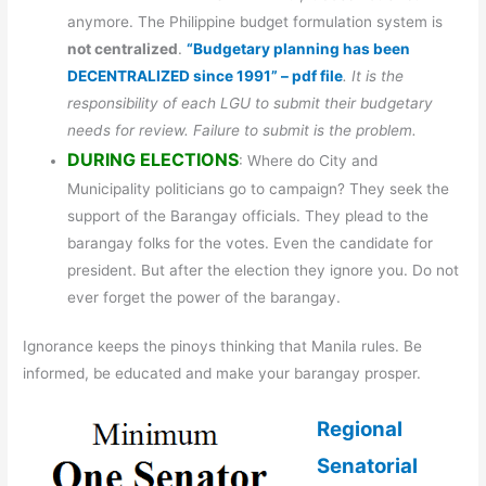
anymore. The Philippine budget formulation system is
not centralized
.
“Budgetary planning has been
DECENTRALIZED since 1991” – pdf file
. It is the
responsibility of each LGU to submit their budgetary
needs for review. Failure to submit is the problem.
DURING ELECTIONS
: Where do City and
Municipality politicians go to campaign? They seek the
support of the Barangay officials. They plead to the
barangay folks for the votes. Even the candidate for
president. But after the election they ignore you. Do not
ever forget the power of the barangay.
Ignorance keeps the pinoys thinking that Manila rules. Be
informed, be educated and make your barangay prosper.
Regional
Senatorial