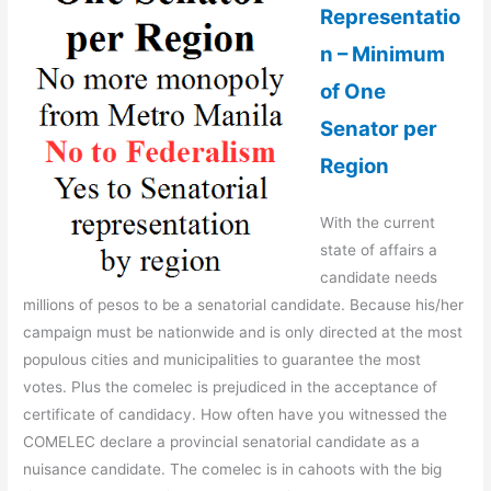
Representatio
n – Minimum
of One
Senator per
Region
With the current
state of affairs a
candidate needs
millions of pesos to be a senatorial candidate. Because his/her
campaign must be nationwide and is only directed at the most
populous cities and municipalities to guarantee the most
votes. Plus the comelec is prejudiced in the acceptance of
certificate of candidacy. How often have you witnessed the
COMELEC declare a provincial senatorial candidate as a
nuisance candidate. The comelec is in cahoots with the big