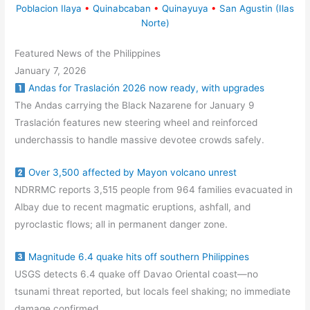
Poblacion Ilaya
•
Quinabcaban
•
Quinayuya
•
San Agustin (Ilas
Norte)
Featured News of the Philippines
January 7, 2026
Andas for Traslación 2026 now ready, with upgrades
The Andas carrying the Black Nazarene for January 9
Traslación features new steering wheel and reinforced
underchassis to handle massive devotee crowds safely.
Over 3,500 affected by Mayon volcano unrest
NDRRMC reports 3,515 people from 964 families evacuated in
Albay due to recent magmatic eruptions, ashfall, and
pyroclastic flows; all in permanent danger zone.
Magnitude 6.4 quake hits off southern Philippines
USGS detects 6.4 quake off Davao Oriental coast—no
tsunami threat reported, but locals feel shaking; no immediate
damage confirmed.