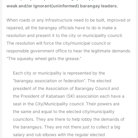
weak and/or ignorant(uninformed) barangay leaders.
When roads or any infrastructure need to be built, improved or
repaired, all the barangay officials have to do is make a
resolution and present it to the city or municipality council.
The resolution will force the city/municipal council or
responsible government office to hear the legitimate demands.
“The squeaky wheel gets the grease.”
Each city or municipality is represented by the
“barangay association or federation”. The elected
president of the Association of Barangay Council and
the President of Kabataan (SK) association each have a
seat in the City/Municipality council. Their powers are
the same and equal to the elected city/municipality
councilors. They are there to help lobby the demands of
the barangays. They are not there just to collect a big
salary and rub elbows with the regular elected