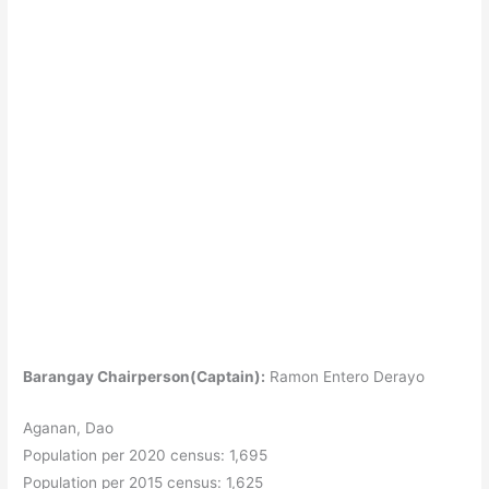
Barangay Chairperson(Captain):
Ramon Entero Derayo
Aganan, Dao
Population per 2020 census: 1,695
Population per 2015 census: 1,625