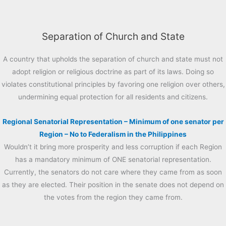
Separation of Church and State
A country that upholds the separation of church and state must not
adopt religion or religious doctrine as part of its laws. Doing so
violates constitutional principles by favoring one religion over others,
undermining equal protection for all residents and citizens.
Regional Senatorial Representation – Minimum of one senator per
Region – No to Federalism in the Philippines
Wouldn’t it bring more prosperity and less corruption if each Region
has a mandatory minimum of ONE senatorial representation.
Currently, the senators do not care where they came from as soon
as they are elected. Their position in the senate does not depend on
the votes from the region they came from.