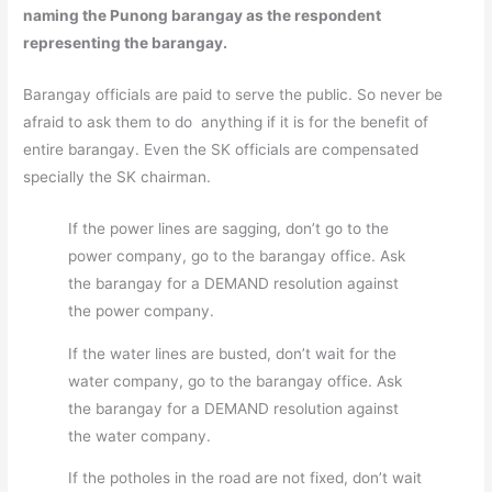
naming the Punong barangay as the respondent
representing the barangay.
Barangay officials are paid to serve the public. So never be
afraid to ask them to do anything if it is for the benefit of
entire barangay. Even the SK officials are compensated
specially the SK chairman.
If the power lines are sagging, don’t go to the
power company, go to the barangay office. Ask
the barangay for a DEMAND resolution against
the power company.
If the water lines are busted, don’t wait for the
water company, go to the barangay office. Ask
the barangay for a DEMAND resolution against
the water company.
If the potholes in the road are not fixed, don’t wait