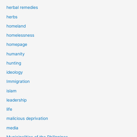
herbal remedies
herbs
homeland
homelessness
homepage
humanity
hunting
ideology
Immigration
islam
leadership
life
malicious deprivation
media
Municipalities of the Philippines