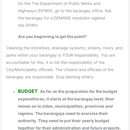
for the The Department of Public Works and
Highways (DPWH), go to the barangay office. Ask
the barangay for a DEMAND resolution against
the DPWH.
Are you beginning to get the point?
Cleaning the shorelines, drainage systems, streets, rivers, and
parks within your barangay is YOUR responsibility. You are
accountable for this. It is not the responsibility of the
City/Municipality officials. The citizens and officials of the
barangay are responsible. Stop blaming others.
BUDGET
:
As far as the preparation for the budget
expenditures, it starts at the barangay level, then
moves on to cities, municipalities, provinces and
regions. The barangays need to exercise their
authority. They need to put their yearly budget
together for their administration and future projects.