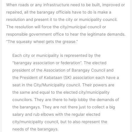
When roads or any infrastructure need to be built, improved or
repaired, all the barangay officials have to do is make a
resolution and present it to the city or municipality council.
The resolution will force the city/municipal council or
responsible government office to hear the legitimate demands.
“The squeaky wheel gets the grease.”
Each city or municipality is represented by the
“barangay association or federation”. The elected
president of the Association of Barangay Council and
the President of Kabataan (SK) association each have a
seat in the City/Municipality council. Their powers are
the same and equal to the elected city/municipality
councilors. They are there to help lobby the demands of
the barangays. They are not there just to collect a big
salary and rub elbows with the regular elected
city/municipality council, but to also represent the
needs of the barangays.