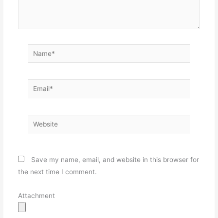
Name*
Email*
Website
Save my name, email, and website in this browser for
the next time I comment.
Attachment