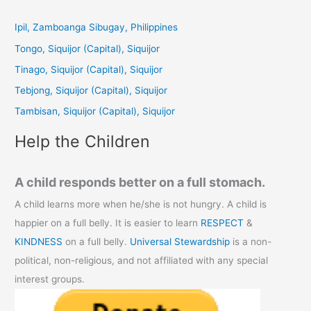
r
c
Ipil, Zamboanga Sibugay, Philippines
h
Tongo, Siquijor (Capital), Siquijor
f
Tinago, Siquijor (Capital), Siquijor
o
Tebjong, Siquijor (Capital), Siquijor
r
Tambisan, Siquijor (Capital), Siquijor
:
Help the Children
A child responds better on a full stomach.
A child learns more when he/she is not hungry. A child is
happier on a full belly. It is easier to learn
RESPECT
&
KINDNESS
on a full belly.
Universal Stewardship
is a non-
political, non-religious, and not affiliated with any special
interest groups.