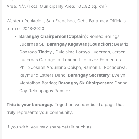
Area: N/A (Total Municipality Area: 102.82 sq. km.)
Western Poblacion, San Francisco, Cebu Barangay Officials
term of 2018-2023
Barangay Chairperson(Captain):
Romeo Soringa
Lucernas Sr.;
Barangay Kagawad(Councilor):
Beatriz
Gonzaga Tindoy , Dulcisima Laroya Lucernas, Jerson
Lucernas Cartagena, Lennon Luchavez Formentera,
Philip Joseph Arquillano Obispo, Ramon D. Rocacurva,
Raymund Estrera Dano;
Barangay Secretary:
Evelyn
Montalban Barrida;
Barangay Sk Chairperson:
Donna
Gay Relampagos Ramirez.
This is your barangay.
Together, we can build a page that
truly represents your community.
If you wish, you may share details such as: