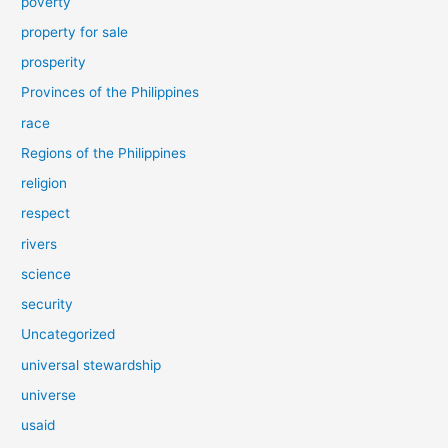
poverty
property for sale
prosperity
Provinces of the Philippines
race
Regions of the Philippines
religion
respect
rivers
science
security
Uncategorized
universal stewardship
universe
usaid