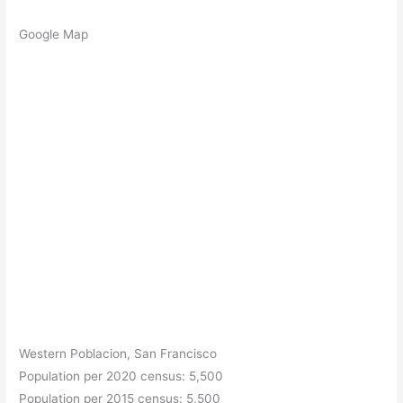
Google Map
Western Poblacion, San Francisco
Population per 2020 census: 5,500
Population per 2015 census: 5,500