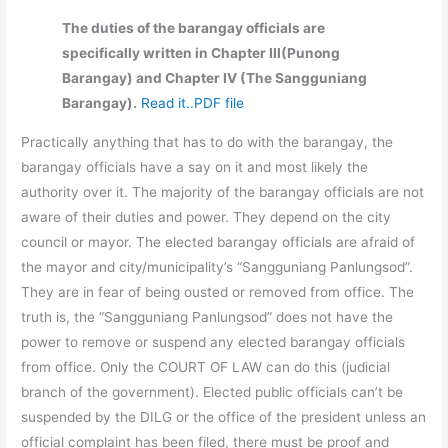
The duties of the barangay officials are
specifically written in Chapter III(Punong
Barangay) and Chapter IV (The Sangguniang
Barangay).
Read it..PDF file
Practically anything that has to do with the barangay, the
barangay officials have a say on it and most likely the
authority over it. The majority of the barangay officials are not
aware of their duties and power. They depend on the city
council or mayor. The elected barangay officials are afraid of
the mayor and city/municipality’s “Sangguniang Panlungsod”.
They are in fear of being ousted or removed from office. The
truth is, the “Sangguniang Panlungsod” does not have the
power to remove or suspend any elected barangay officials
from office. Only the COURT OF LAW can do this (judicial
branch of the government). Elected public officials can’t be
suspended by the DILG or the office of the president unless an
official complaint has been filed, there must be proof and