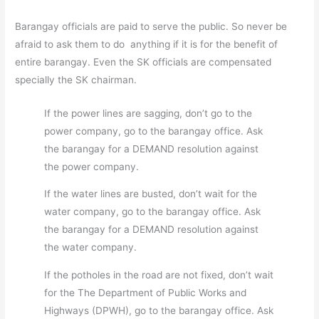
Barangay officials are paid to serve the public. So never be
afraid to ask them to do anything if it is for the benefit of
entire barangay. Even the SK officials are compensated
specially the SK chairman.
If the power lines are sagging, don’t go to the
power company, go to the barangay office. Ask
the barangay for a DEMAND resolution against
the power company.
If the water lines are busted, don’t wait for the
water company, go to the barangay office. Ask
the barangay for a DEMAND resolution against
the water company.
If the potholes in the road are not fixed, don’t wait
for the The Department of Public Works and
Highways (DPWH), go to the barangay office. Ask