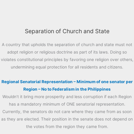
Separation of Church and State
A country that upholds the separation of church and state must not
adopt religion or religious doctrine as part of its laws. Doing so
violates constitutional principles by favoring one religion over others,
undermining equal protection for all residents and citizens.
Regional Senatorial Representation – Minimum of one senator per
Region – No to Federalism in the Philippines
Wouldn’t it bring more prosperity and less corruption if each Region
has a mandatory minimum of ONE senatorial representation.
Currently, the senators do not care where they came from as soon
as they are elected. Their position in the senate does not depend on
the votes from the region they came from.