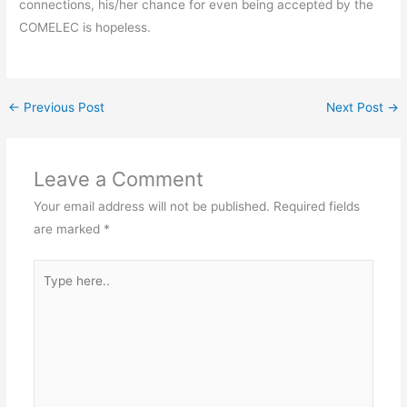
connections, his/her chance for even being accepted by the
COMELEC is hopeless.
←
Previous Post
Next Post
→
Leave a Comment
Your email address will not be published.
Required fields
are marked
*
Type
here..