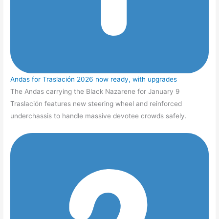
Andas for Traslación 2026 now ready, with upgrades
The Andas carrying the Black Nazarene for January 9
Traslación features new steering wheel and reinforced
underchassis to handle massive devotee crowds safely.