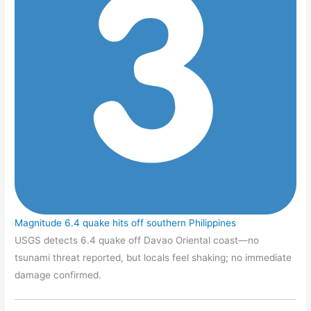
Magnitude 6.4 quake hits off southern Philippines
USGS detects 6.4 quake off Davao Oriental coast—no
tsunami threat reported, but locals feel shaking; no immediate
damage confirmed.