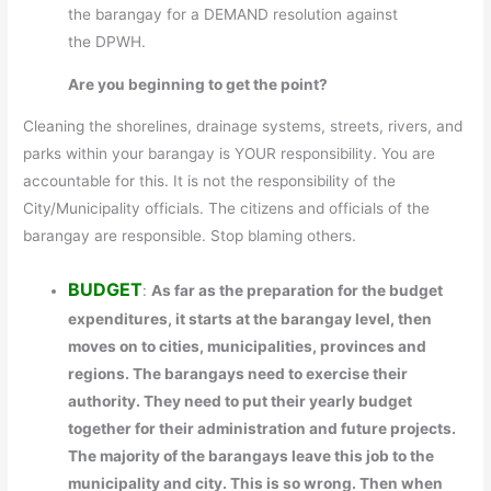
the barangay for a DEMAND resolution against
the DPWH.
Are you beginning to get the point?
Cleaning the shorelines, drainage systems, streets, rivers, and
parks within your barangay is YOUR responsibility. You are
accountable for this. It is not the responsibility of the
City/Municipality officials. The citizens and officials of the
barangay are responsible. Stop blaming others.
BUDGET
:
As far as the preparation for the budget
expenditures, it starts at the barangay level, then
moves on to cities, municipalities, provinces and
regions. The barangays need to exercise their
authority. They need to put their yearly budget
together for their administration and future projects.
The majority of the barangays leave this job to the
municipality and city. This is so wrong. Then when