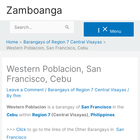
Skip
Zamboanga
to
content
Search
Menu
for:
Home
Barangays of Region 7 Central Visayas
Western Poblacion, San Francisco, Cebu
Western Poblacion, San
Francisco, Cebu
Leave a Comment
/
Barangays of Region 7 Central Visayas
/
By
fhm
Western Poblacion
is a barangay of
San Francisco
in the
Cebu
within
Region 7
(Central Visayas),
Philippines
.
>>>
Click
to go to the links of the Other Barangays in
San
Francisco