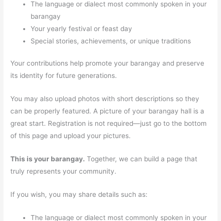
The language or dialect most commonly spoken in your
barangay
Your yearly festival or feast day
Special stories, achievements, or unique traditions
Your contributions help promote your barangay and preserve
its identity for future generations.
You may also upload photos with short descriptions so they
can be properly featured. A picture of your barangay hall is a
great start. Registration is not required—just go to the bottom
of this page and upload your pictures.
This is your barangay.
Together, we can build a page that
truly represents your community.
If you wish, you may share details such as:
The language or dialect most commonly spoken in your