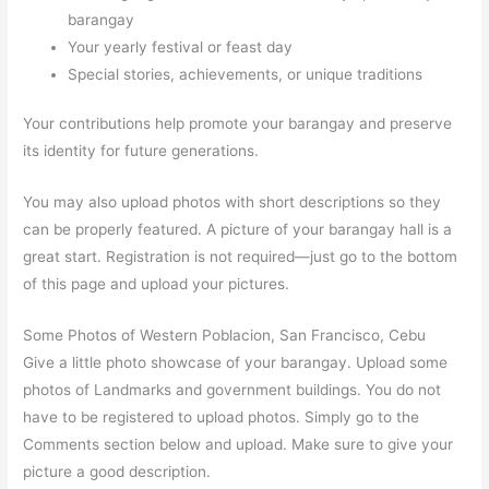
barangay
Your yearly festival or feast day
Special stories, achievements, or unique traditions
Your contributions help promote your barangay and preserve
its identity for future generations.
You may also upload photos with short descriptions so they
can be properly featured. A picture of your barangay hall is a
great start. Registration is not required—just go to the bottom
of this page and upload your pictures.
Some Photos of Western Poblacion, San Francisco, Cebu
Give a little photo showcase of your barangay. Upload some
photos of Landmarks and government buildings. You do not
have to be registered to upload photos. Simply go to the
Comments section below and upload. Make sure to give your
picture a good description.