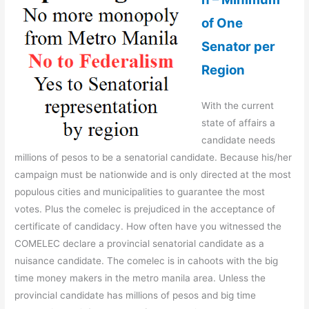
of One
Senator per
Region
With the current
state of affairs a
candidate needs
millions of pesos to be a senatorial candidate. Because his/her
campaign must be nationwide and is only directed at the most
populous cities and municipalities to guarantee the most
votes. Plus the comelec is prejudiced in the acceptance of
certificate of candidacy. How often have you witnessed the
COMELEC declare a provincial senatorial candidate as a
nuisance candidate. The comelec is in cahoots with the big
time money makers in the metro manila area. Unless the
provincial candidate has millions of pesos and big time