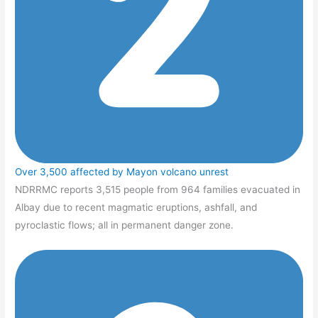
Over 3,500 affected by Mayon volcano unrest
NDRRMC reports 3,515 people from 964 families evacuated in
Albay due to recent magmatic eruptions, ashfall, and
pyroclastic flows; all in permanent danger zone.