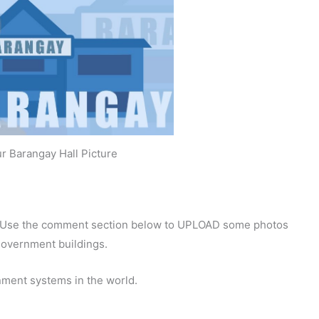
r Barangay Hall Picture
y. Use the comment section below to UPLOAD some photos
 government buildings.
nment systems in the world.