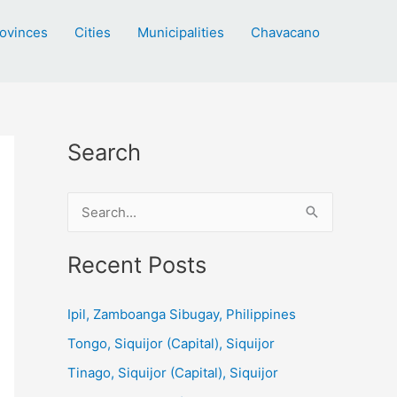
ovinces
Cities
Municipalities
Chavacano
Search
S
e
a
Recent Posts
r
c
Ipil, Zamboanga Sibugay, Philippines
h
Tongo, Siquijor (Capital), Siquijor
f
Tinago, Siquijor (Capital), Siquijor
o