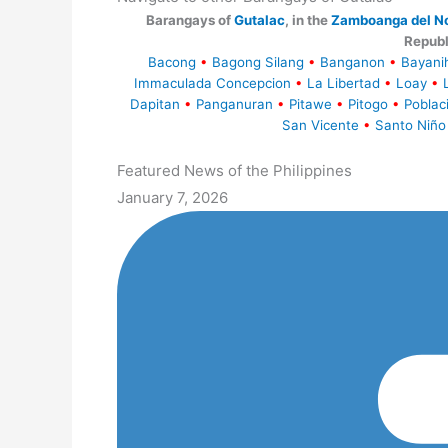
Barangays of
Gutalac
, in the
Zamboanga del No
Republ
Bacong
•
Bagong Silang
•
Banganon
•
Bayani
Immaculada Concepcion
•
La Libertad
•
Loay
•
Dapitan
•
Panganuran
•
Pitawe
•
Pitogo
•
Poblac
San Vicente
•
Santo Niño
Featured News of the Philippines
January 7, 2026