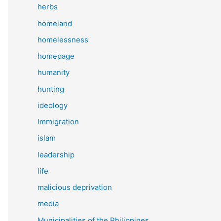
herbs
homeland
homelessness
homepage
humanity
hunting
ideology
Immigration
islam
leadership
life
malicious deprivation
media
Municipalities of the Philippines