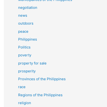
negotiation
news
outdoors
peace
Philippines
Politics
poverty
property for sale
prosperity
Provinces of the Philippines
race
Regions of the Philippines
religion