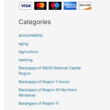
Categories
accountability
aging
Agriculture
banking
Barangays of (NCR) National Capital
Region
Barangays of Region 1-Ilocos
Barangays of Region 10-Northern
Mindanao
Barangays of Region 11