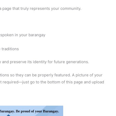
a page that truly represents your community.
 spoken in your barangay
 traditions
and preserve its identity for future generations.
ions so they can be properly featured. A picture of your
 not required—just go to the bottom of this page and upload