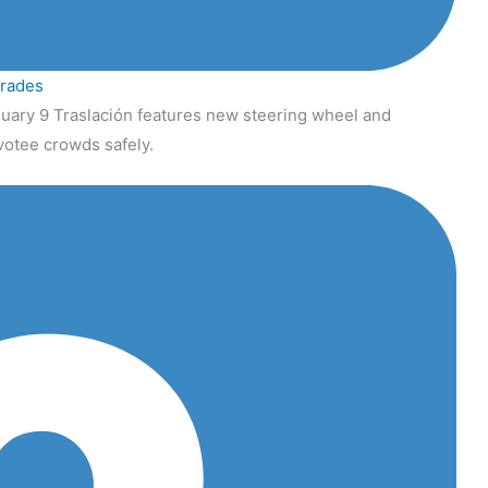
grades
uary 9 Traslación features new steering wheel and
votee crowds safely.