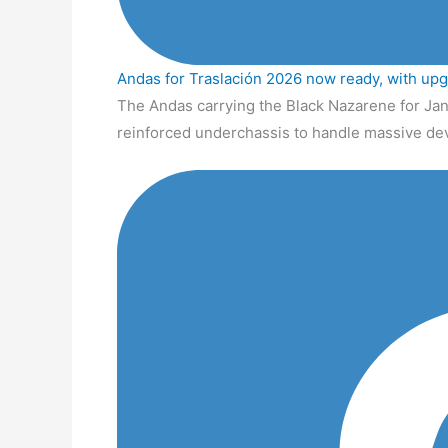
Andas for Traslación 2026 now ready, with up
The Andas carrying the Black Nazarene for Jan
reinforced underchassis to handle massive de