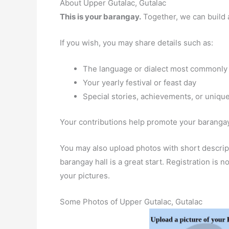
About Upper Gutalac, Gutalac
This is your barangay.
Together, we can build 
If you wish, you may share details such as:
The language or dialect most commonly
Your yearly festival or feast day
Special stories, achievements, or unique
Your contributions help promote your barangay 
You may also upload photos with short descript
barangay hall is a great start. Registration is
your pictures.
Some Photos of Upper Gutalac, Gutalac