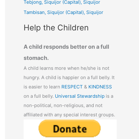
Tebjong, Siquijor (Capital), Siquijor
r
Tambisan, Siquijor (Capital), Siquijor
:
Help the Children
A child responds better on a full
stomach.
A child learns more when he/she is not
hungry. A child is happier on a full belly. It
is easier to learn
RESPECT
&
KINDNESS
on a full belly.
Universal Stewardship
is a
non-political, non-religious, and not
affiliated with any special interest groups.