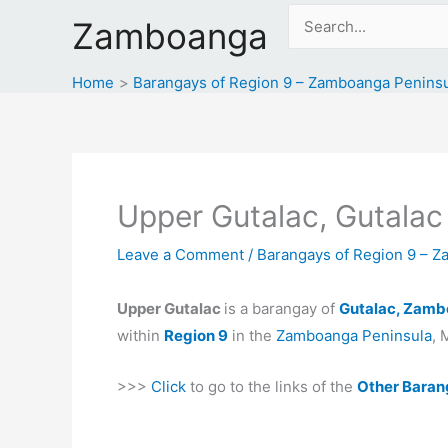
Skip
Search
Zamboanga
to
for:
content
Home
Barangays of Region 9 – Zamboanga Penins
Upper Gutalac, Gutalac
Leave a Comment
/
Barangays of Region 9 – 
Upper Gutalac
is a barangay of
Gutalac, Zamb
within
Region 9
in the
Zamboanga Peninsula
, 
>>>
Click
to go to the links of the
Other Baran