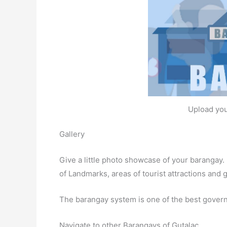
Upload you
Gallery
Give a little photo showcase of your baranga
of Landmarks, areas of tourist attractions and
The barangay system is one of the best gover
Navigate to other Barangays of Gutalac