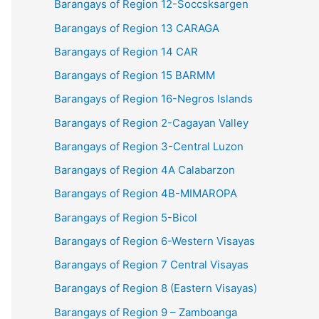
Barangays of Region 12-Soccsksargen
Barangays of Region 13 CARAGA
Barangays of Region 14 CAR
Barangays of Region 15 BARMM
Barangays of Region 16-Negros Islands
Barangays of Region 2-Cagayan Valley
Barangays of Region 3-Central Luzon
Barangays of Region 4A Calabarzon
Barangays of Region 4B-MIMAROPA
Barangays of Region 5-Bicol
Barangays of Region 6-Western Visayas
Barangays of Region 7 Central Visayas
Barangays of Region 8 (Eastern Visayas)
Barangays of Region 9 – Zamboanga