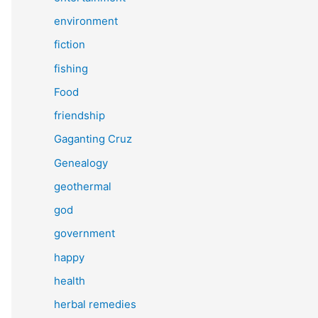
environment
fiction
fishing
Food
friendship
Gaganting Cruz
Genealogy
geothermal
god
government
happy
health
herbal remedies