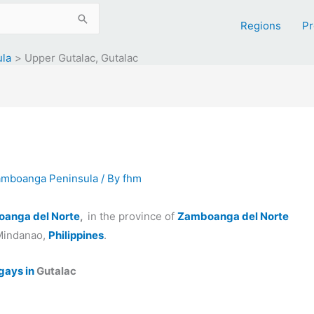
Regions
Pr
ula
Upper Gutalac, Gutalac
Zamboanga Peninsula
/ By
fhm
oanga del Norte
,
in the province of
Zamboanga del Norte
Mindanao,
Philippines
.
gays in
Gutalac