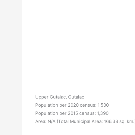
Upper Gutalac, Gutalac
Population per 2020 census: 1,500
Population per 2015 census: 1,390
Area: N/A (Total Municipal Area: 166.38 sq. km.