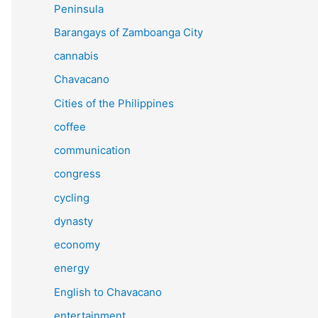
Peninsula
Barangays of Zamboanga City
cannabis
Chavacano
Cities of the Philippines
coffee
communication
congress
cycling
dynasty
economy
energy
English to Chavacano
entertainment