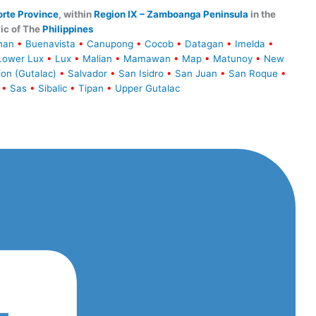
rte Province
, within
Region IX – Zamboanga Peninsula
in the
ic of The
Philippines
han
•
Buenavista
•
Canupong
•
Cocob
•
Datagan
•
Imelda
•
Lower Lux
•
Lux
•
Malian
•
Mamawan
•
Map
•
Matunoy
•
New
ion (Gutalac)
•
Salvador
•
San Isidro
•
San Juan
•
San Roque
•
•
Sas
•
Sibalic
•
Tipan
•
Upper Gutalac