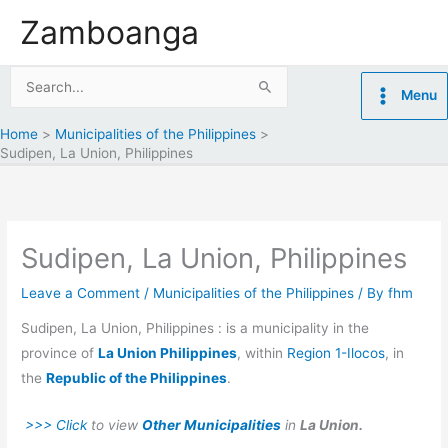
Skip
Zamboanga
to
content
Search
Menu
for:
Home
Municipalities of the Philippines
Sudipen, La Union, Philippines
Sudipen, La Union, Philippines
Leave a Comment
/
Municipalities of the Philippines
/ By
fhm
Sudipen, La Union, Philippines : is a municipality in the
province of
La Union Philippines
, within
Region 1-Ilocos
, in
the
Republic of the Philippines
.
>>> Click
to view
Other Municipalities
in
La Union.