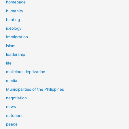
homepage
humanity
hunting
ideology
Immigration
islam
leadership
life
malicious deprivation
media
Municipalities of the Philippines
negotiation
news
outdoors
peace