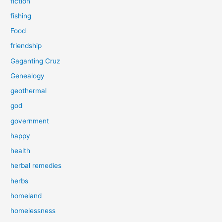
fiction
fishing
Food
friendship
Gaganting Cruz
Genealogy
geothermal
god
government
happy
health
herbal remedies
herbs
homeland
homelessness