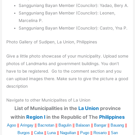
Sangguniang Bayan Member (Councilor): Yadao, Bery A.
Sangguniang Bayan Member (Councilor): Leonen,
Marcelina P.
Sangguniang Bayan Member (Councilor): Castro, Yna P.
Photo Gallery of Sudipen, La Union, Philippines
Give a little photo showcase of your municipality. Upload some
photos of Landmarks and government buildings. You don’t
have to be registered. Go to the comment section and you
can upload images there. Make sure to give the picture a good
description
Navigate to other Municipalites of La Union
List of Municipalities in the
La Union
province
within
Region I
in the Republic of The
Philippines
Agoo
||
Aringay
||
Bacnotan
||
Bagulin
||
Balaoan
||
Bangar
||
Bauang
||
Burgos
||
Caba
||
Luna
||
Naguilian
||
Pugo
||
Rosario
||
San