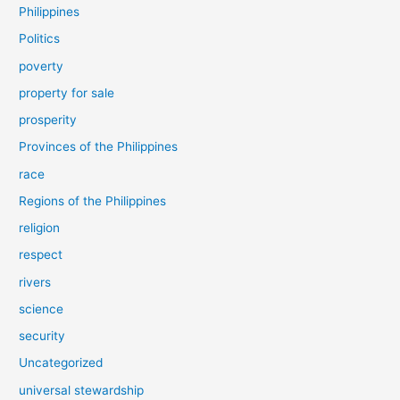
Philippines
Politics
poverty
property for sale
prosperity
Provinces of the Philippines
race
Regions of the Philippines
religion
respect
rivers
science
security
Uncategorized
universal stewardship