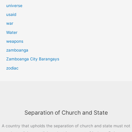
universe
usaid
war
Water
weapons
zamboanga
Zamboanga City Barangays
zodiac
Separation of Church and State
A country that upholds the separation of church and state must not