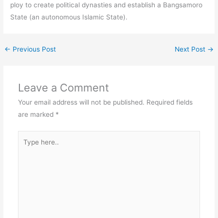
ploy to create political dynasties and establish a Bangsamoro
State (an autonomous Islamic State).
←
Previous Post
Next Post
→
Leave a Comment
Your email address will not be published.
Required fields
are marked
*
Type
here..