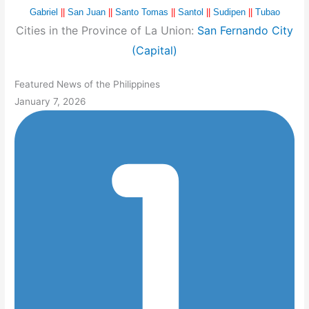
Gabriel
||
San Juan
||
Santo Tomas
||
Santol
||
Sudipen
||
Tubao
Cities in the Province of La Union:
San Fernando City
(Capital)
Featured News of the Philippines
January 7, 2026