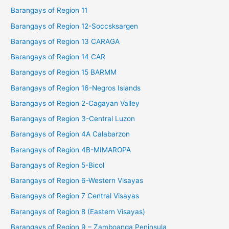
Barangays of Region 11
Barangays of Region 12-Soccsksargen
Barangays of Region 13 CARAGA
Barangays of Region 14 CAR
Barangays of Region 15 BARMM
Barangays of Region 16-Negros Islands
Barangays of Region 2-Cagayan Valley
Barangays of Region 3-Central Luzon
Barangays of Region 4A Calabarzon
Barangays of Region 4B-MIMAROPA
Barangays of Region 5-Bicol
Barangays of Region 6-Western Visayas
Barangays of Region 7 Central Visayas
Barangays of Region 8 (Eastern Visayas)
Barangays of Region 9 – Zamboanga Peninsula