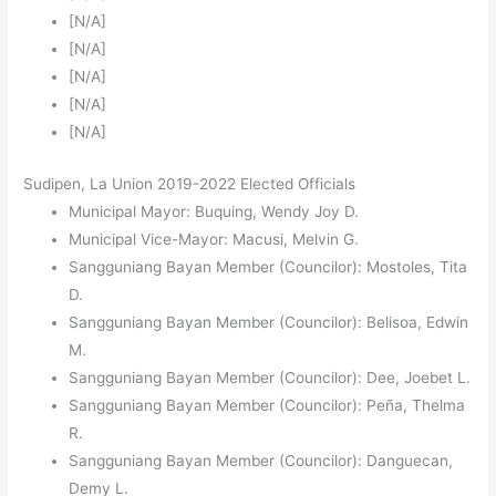
[N/A]
[N/A]
[N/A]
[N/A]
[N/A]
Sudipen, La Union 2019-2022 Elected Officials
Municipal Mayor: Buquing, Wendy Joy D.
Municipal Vice-Mayor: Macusi, Melvin G.
Sangguniang Bayan Member (Councilor): Mostoles, Tita
D.
Sangguniang Bayan Member (Councilor): Belisoa, Edwin
M.
Sangguniang Bayan Member (Councilor): Dee, Joebet L.
Sangguniang Bayan Member (Councilor): Peña, Thelma
R.
Sangguniang Bayan Member (Councilor): Danguecan,
Demy L.