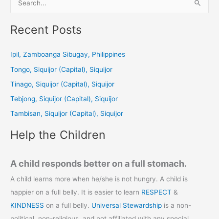
e
a
Recent Posts
r
c
Ipil, Zamboanga Sibugay, Philippines
h
Tongo, Siquijor (Capital), Siquijor
f
Tinago, Siquijor (Capital), Siquijor
o
Tebjong, Siquijor (Capital), Siquijor
r
Tambisan, Siquijor (Capital), Siquijor
:
Help the Children
A child responds better on a full stomach.
A child learns more when he/she is not hungry. A child is
happier on a full belly. It is easier to learn
RESPECT
&
KINDNESS
on a full belly.
Universal Stewardship
is a non-
political, non-religious, and not affiliated with any special