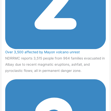
Over 3,500 affected by Mayon volcano unrest
NDRRMC reports 3,515 people from 964 families evacuated in
Albay due to recent magmatic eruptions, ashfall, and
pyroclastic flows; all in permanent danger zone.