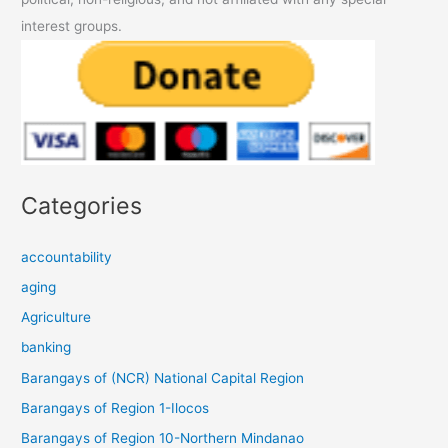
interest groups.
Categories
accountability
aging
Agriculture
banking
Barangays of (NCR) National Capital Region
Barangays of Region 1-Ilocos
Barangays of Region 10-Northern Mindanao