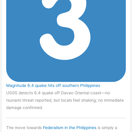
Magnitude 6.4 quake hits off southern Philippines
USGS detects 6.4 quake off Davao Oriental coast—no
tsunami threat reported, but locals feel shaking; no immediate
damage confirmed.
The move towards
Federalism in the Philippines
is simply a