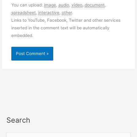
You can upload:
image
,
audio
,
video
,
document
,
spreadsheet
,
interactive
,
other
.
Links to YouTube, Facebook, Twitter and other services
inserted in the comment text will be automatically
embedded.
Search
S