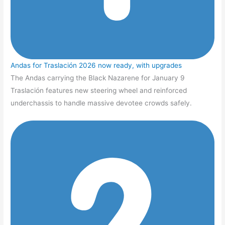
Andas for Traslación 2026 now ready, with upgrades
The Andas carrying the Black Nazarene for January 9
Traslación features new steering wheel and reinforced
underchassis to handle massive devotee crowds safely.