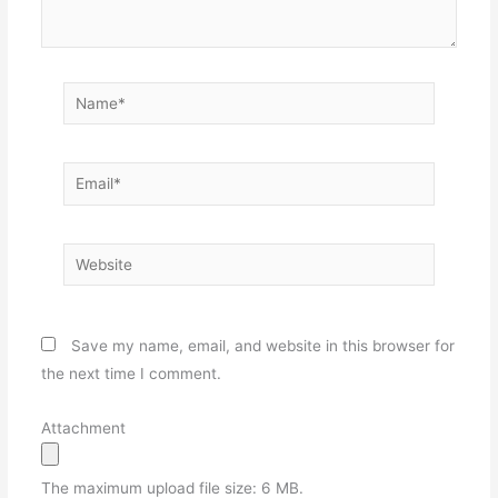
Name*
Email*
Website
Save my name, email, and website in this browser for
the next time I comment.
Attachment
The maximum upload file size: 6 MB.