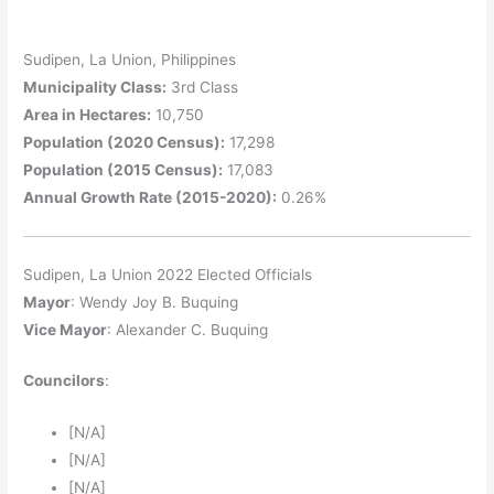
Sudipen, La Union, Philippines
Municipality Class:
3rd Class
Area in Hectares:
10,750
Population (2020 Census):
17,298
Population (2015 Census):
17,083
Annual Growth Rate (2015-2020):
0.26%
Sudipen, La Union 2022 Elected Officials
Mayor
: Wendy Joy B. Buquing
Vice Mayor
: Alexander C. Buquing
Councilors
:
[N/A]
[N/A]
[N/A]