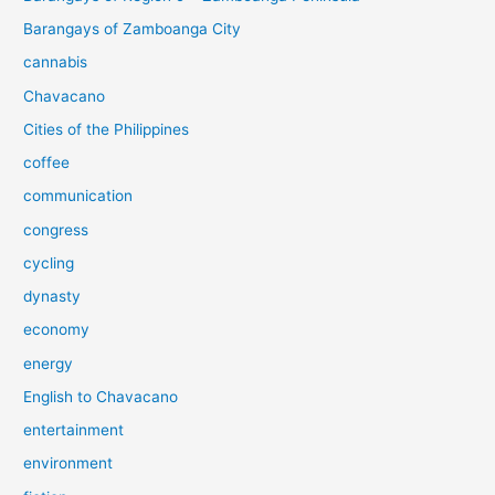
Barangays of Zamboanga City
cannabis
Chavacano
Cities of the Philippines
coffee
communication
congress
cycling
dynasty
economy
energy
English to Chavacano
entertainment
environment