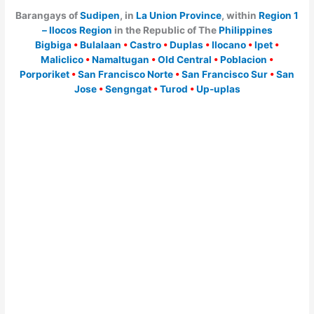
Barangays of
Sudipen
, in
La Union Province
, within
Region 1
– Ilocos Region
in the Republic of The
Philippines
Bigbiga
•
Bulalaan
•
Castro
•
Duplas
•
Ilocano
•
Ipet
•
Maliclico
•
Namaltugan
•
Old Central
•
Poblacion
•
Porporiket
•
San Francisco Norte
•
San Francisco Sur
•
San
Jose
•
Sengngat
•
Turod
•
Up-uplas