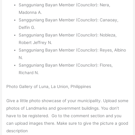
Sangguniang Bayan Member (Councilor): Nera,
Madonna A.
Sangguniang Bayan Member (Councilor): Canaoay,
Delfin G.
Sangguniang Bayan Member (Councilor): Nobleza,
Robert Jeffrey N.
Sangguniang Bayan Member (Councilor): Reyes, Albino
N.
Sangguniang Bayan Member (Councilor): Flores,
Richard N.
Photo Gallery of Luna, La Union, Philippines
Give a little photo showcase of your municipality. Upload some
photos of Landmarks and government buildings. You don’t
have to be registered. Go to the comment section and you
can upload images there. Make sure to give the picture a good
description