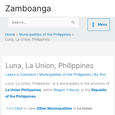
Skip
Zamboanga
to
content
Search
Menu
for:
Home
Municipalities of the Philippines
Luna, La Union, Philippines
Luna, La Union, Philippines
Leave a Comment
/
Municipalities of the Philippines
/ By
fhm
Luna, La Union, Philippines : is a municipality in the province of
La Union Philippines
, within
Region 1-Ilocos
, in the
Republic
of the Philippines
.
>>> Click
to view
Other Municipalities
in
La Union.