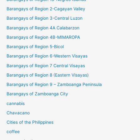
Barangays of Region 2-Cagayan Valley
Barangays of Region 3-Central Luzon
Barangays of Region 4A Calabarzon
Barangays of Region 4B-MIMAROPA
Barangays of Region 5-Bicol
Barangays of Region 6-Western Visayas
Barangays of Region 7 Central Visayas
Barangays of Region 8 (Eastern Visayas)
Barangays of Region 9 – Zamboanga Peninsula
Barangays of Zamboanga City
cannabis
Chavacano
Cities of the Philippines
coffee