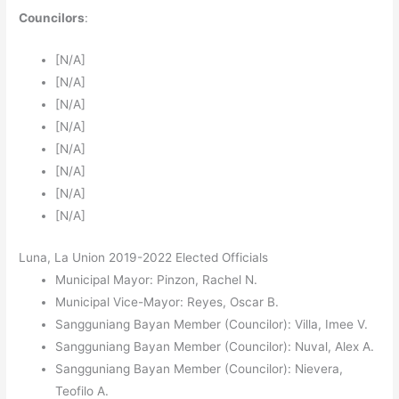
Councilors
:
[N/A]
[N/A]
[N/A]
[N/A]
[N/A]
[N/A]
[N/A]
[N/A]
Luna, La Union 2019-2022 Elected Officials
Municipal Mayor: Pinzon, Rachel N.
Municipal Vice-Mayor: Reyes, Oscar B.
Sangguniang Bayan Member (Councilor): Villa, Imee V.
Sangguniang Bayan Member (Councilor): Nuval, Alex A.
Sangguniang Bayan Member (Councilor): Nievera,
Teofilo A.