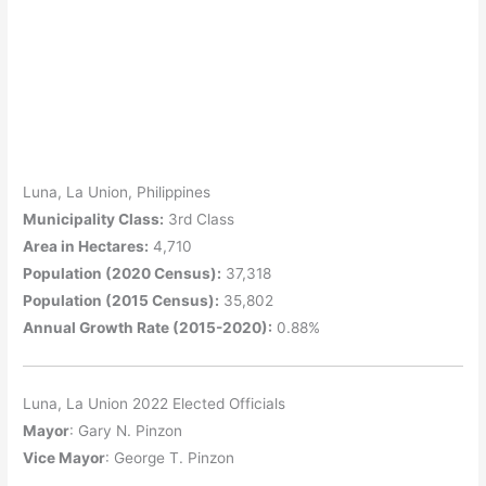
Luna, La Union, Philippines
Municipality Class:
3rd Class
Area in Hectares:
4,710
Population (2020 Census):
37,318
Population (2015 Census):
35,802
Annual Growth Rate (2015-2020):
0.88%
Luna, La Union 2022 Elected Officials
Mayor
: Gary N. Pinzon
Vice Mayor
: George T. Pinzon