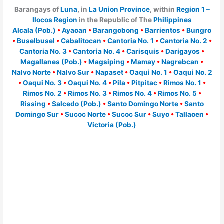
Barangays of
Luna
, in
La Union Province
, within
Region 1 –
Ilocos Region
in the Republic of The
Philippines
Alcala (Pob.)
•
Ayaoan
•
Barangobong
•
Barrientos
•
Bungro
•
Buselbusel
•
Cabalitocan
•
Cantoria No. 1
•
Cantoria No. 2
•
Cantoria No. 3
•
Cantoria No. 4
•
Carisquis
•
Darigayos
•
Magallanes (Pob.)
•
Magsiping
•
Mamay
•
Nagrebcan
•
Nalvo Norte
•
Nalvo Sur
•
Napaset
•
Oaqui No. 1
•
Oaqui No. 2
•
Oaqui No. 3
•
Oaqui No. 4
•
Pila
•
Pitpitac
•
Rimos No. 1
•
Rimos No. 2
•
Rimos No. 3
•
Rimos No. 4
•
Rimos No. 5
•
Rissing
•
Salcedo (Pob.)
•
Santo Domingo Norte
•
Santo
Domingo Sur
•
Sucoc Norte
•
Sucoc Sur
•
Suyo
•
Tallaoen
•
Victoria (Pob.)