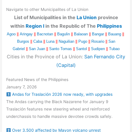
Navigate to other Municipalites of La Union
List of Municipalities in the
La Union
province
within
Region I
in the Republic of The
Philippines
Agoo
||
Aringay
||
Bacnotan
||
Bagulin
||
Balaoan
||
Bangar
||
Bauang
||
Burgos
||
Caba
||
Luna
||
Naguilian
||
Pugo
||
Rosario
||
San
Gabriel
||
San Juan
||
Santo Tomas
||
Santol
||
Sudipen
||
Tubao
Cities in the Province of La Union:
San Fernando City
(Capital)
Featured News of the Philippines
January 7, 2026
Andas for Traslación 2026 now ready, with upgrades
The Andas carrying the Black Nazarene for January 9
Traslación features new steering wheel and reinforced
underchassis to handle massive devotee crowds safely.
Over 3,500 affected by Mayon volcano unrest