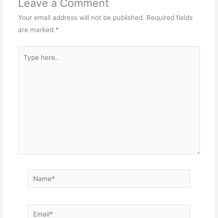
Leave a Comment
Your email address will not be published.
Required fields
are marked
*
Type
here..
Name*
Email*