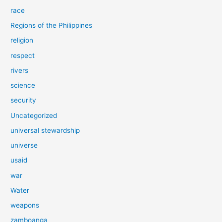
race
Regions of the Philippines
religion
respect
rivers
science
security
Uncategorized
universal stewardship
universe
usaid
war
Water
weapons
zamboanga