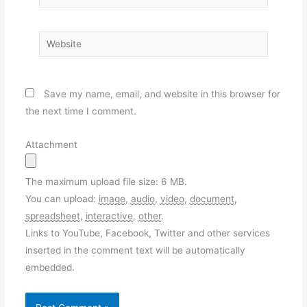
Website
Save my name, email, and website in this browser for
the next time I comment.
Attachment
The maximum upload file size: 6 MB.
You can upload:
image
,
audio
,
video
,
document
,
spreadsheet
,
interactive
,
other
.
Links to YouTube, Facebook, Twitter and other services
inserted in the comment text will be automatically
embedded.