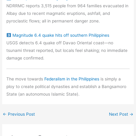
NDRRMC reports 3,515 people from 964 families evacuated in
Albay due to recent magmatic eruptions, ashfall, and
pyroclastic flows; all in permanent danger zone.
Magnitude 6.4 quake hits off southern Philippines
USGS detects 6.4 quake off Davao Oriental coast—no
tsunami threat reported, but locals feel shaking; no immediate
damage confirmed.
The move towards
Federalism in the Philippines
is simply a
ploy to create political dynasties and establish a Bangsamoro
State (an autonomous Islamic State).
←
Previous Post
Next Post
→