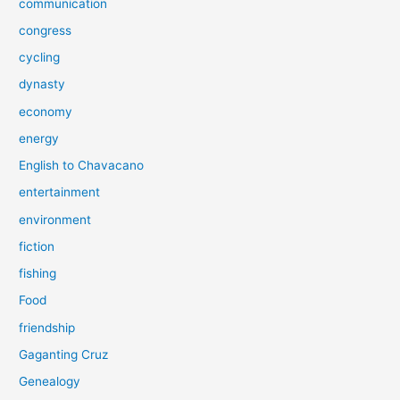
communication
congress
cycling
dynasty
economy
energy
English to Chavacano
entertainment
environment
fiction
fishing
Food
friendship
Gaganting Cruz
Genealogy