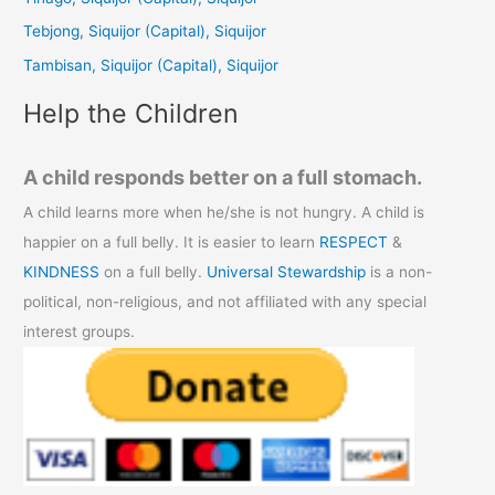
o
Tebjong, Siquijor (Capital), Siquijor
r
Tambisan, Siquijor (Capital), Siquijor
:
Help the Children
A child responds better on a full stomach.
A child learns more when he/she is not hungry. A child is
happier on a full belly. It is easier to learn
RESPECT
&
KINDNESS
on a full belly.
Universal Stewardship
is a non-
political, non-religious, and not affiliated with any special
interest groups.