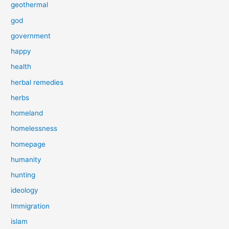
geothermal
god
government
happy
health
herbal remedies
herbs
homeland
homelessness
homepage
humanity
hunting
ideology
Immigration
islam