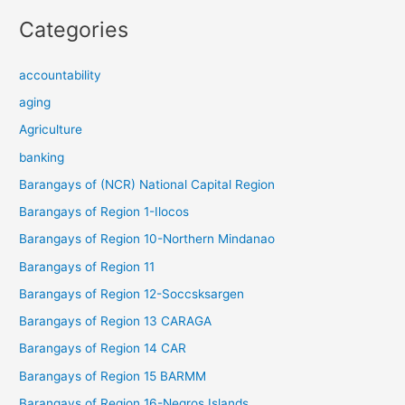
Categories
accountability
aging
Agriculture
banking
Barangays of (NCR) National Capital Region
Barangays of Region 1-Ilocos
Barangays of Region 10-Northern Mindanao
Barangays of Region 11
Barangays of Region 12-Soccsksargen
Barangays of Region 13 CARAGA
Barangays of Region 14 CAR
Barangays of Region 15 BARMM
Barangays of Region 16-Negros Islands