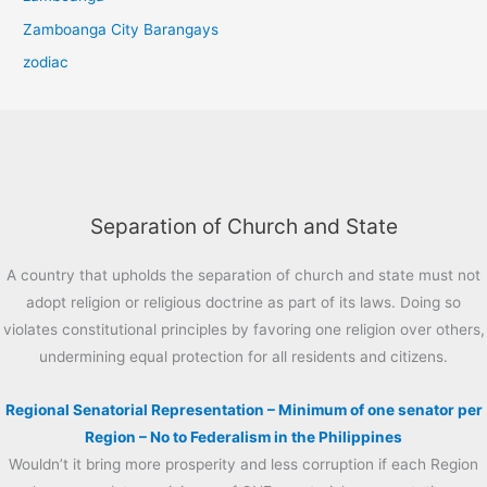
Zamboanga City Barangays
zodiac
Separation of Church and State
A country that upholds the separation of church and state must not
adopt religion or religious doctrine as part of its laws. Doing so
violates constitutional principles by favoring one religion over others,
undermining equal protection for all residents and citizens.
Regional Senatorial Representation – Minimum of one senator per
Region – No to Federalism in the Philippines
Wouldn’t it bring more prosperity and less corruption if each Region