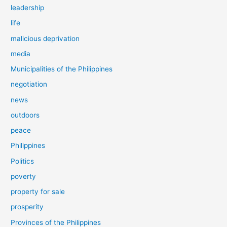
leadership
life
malicious deprivation
media
Municipalities of the Philippines
negotiation
news
outdoors
peace
Philippines
Politics
poverty
property for sale
prosperity
Provinces of the Philippines