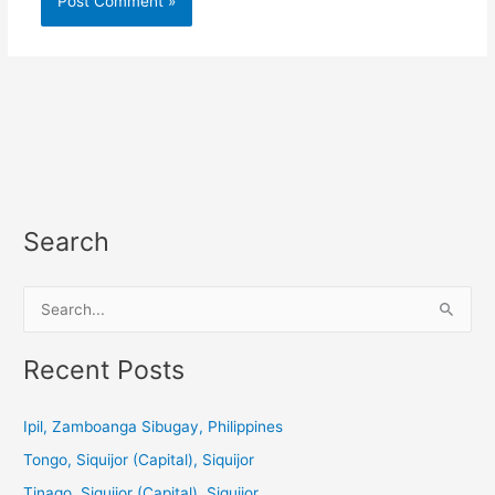
Search
S
e
a
Recent Posts
r
c
Ipil, Zamboanga Sibugay, Philippines
h
Tongo, Siquijor (Capital), Siquijor
f
Tinago, Siquijor (Capital), Siquijor