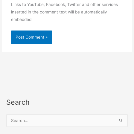
Links to YouTube, Facebook, Twitter and other services
inserted in the comment text will be automatically
embedded.
Search
S
e