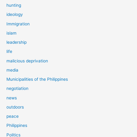
hunting
ideology
Immigration
islam
leadership
life
malicious deprivation
media
Municipalities of the Philippines
negotiation
news
outdoors
peace
Philippines
Politics