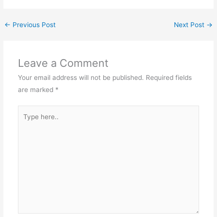
←
Previous Post
Next Post
→
Leave a Comment
Your email address will not be published.
Required fields
are marked
*
Type
here..