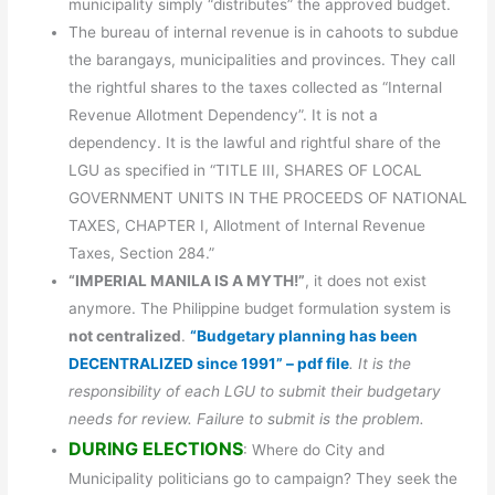
municipality simply “distributes” the approved budget.
The bureau of internal revenue is in cahoots to subdue
the barangays, municipalities and provinces. They call
the rightful shares to the taxes collected as “Internal
Revenue Allotment Dependency”. It is not a
dependency. It is the lawful and rightful share of the
LGU as specified in “TITLE III, SHARES OF LOCAL
GOVERNMENT UNITS IN THE PROCEEDS OF NATIONAL
TAXES, CHAPTER I, Allotment of Internal Revenue
Taxes, Section 284.”
“IMPERIAL MANILA IS A MYTH!”
, it does not exist
anymore. The Philippine budget formulation system is
not centralized
.
“Budgetary planning has been
DECENTRALIZED since 1991” – pdf file
. It is the
responsibility of each LGU to submit their budgetary
needs for review. Failure to submit is the problem.
DURING ELECTIONS
: Where do City and
Municipality politicians go to campaign? They seek the