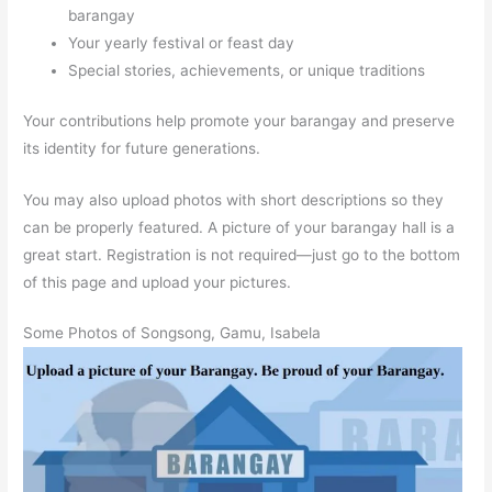
barangay
Your yearly festival or feast day
Special stories, achievements, or unique traditions
Your contributions help promote your barangay and preserve
its identity for future generations.
You may also upload photos with short descriptions so they
can be properly featured. A picture of your barangay hall is a
great start. Registration is not required—just go to the bottom
of this page and upload your pictures.
Some Photos of Songsong, Gamu, Isabela