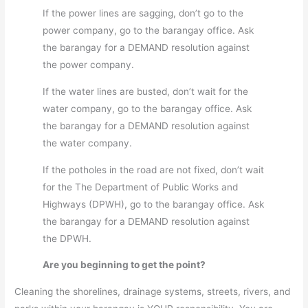
If the power lines are sagging, don’t go to the
power company, go to the barangay office. Ask
the barangay for a DEMAND resolution against
the power company.
If the water lines are busted, don’t wait for the
water company, go to the barangay office. Ask
the barangay for a DEMAND resolution against
the water company.
If the potholes in the road are not fixed, don’t wait
for the The Department of Public Works and
Highways (DPWH), go to the barangay office. Ask
the barangay for a DEMAND resolution against
the DPWH.
Are you beginning to get the point?
Cleaning the shorelines, drainage systems, streets, rivers, and