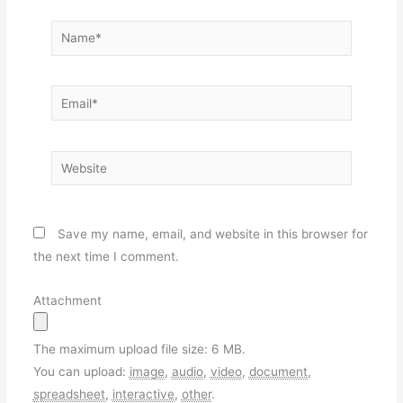
Name*
Email*
Website
Save my name, email, and website in this browser for
the next time I comment.
Attachment
The maximum upload file size: 6 MB.
You can upload:
image
,
audio
,
video
,
document
,
spreadsheet
,
interactive
,
other
.