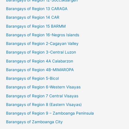
Barangays of Region 13 CARAGA
Barangays of Region 14 CAR
Barangays of Region 15 BARMM
Barangays of Region 16-Negros Islands
Barangays of Region 2-Cagayan Valley
Barangays of Region 3-Central Luzon
Barangays of Region 4A Calabarzon
Barangays of Region 4B-MIMAROPA
Barangays of Region 5-Bicol
Barangays of Region 6-Western Visayas
Barangays of Region 7 Central Visayas
Barangays of Region 8 (Eastern Visayas)
Barangays of Region 9 – Zamboanga Peninsula
Barangays of Zamboanga City