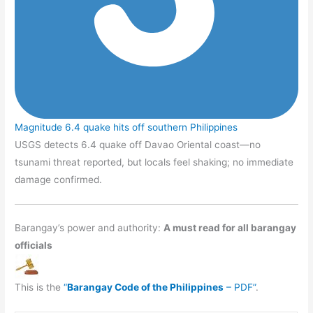
Magnitude 6.4 quake hits off southern Philippines
USGS detects 6.4 quake off Davao Oriental coast—no
tsunami threat reported, but locals feel shaking; no immediate
damage confirmed.
Barangay’s power and authority:
A must read for all barangay
officials
This is the
“
Barangay Code of the Philippines
– PDF”
.