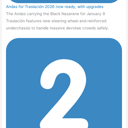
Andas for Traslación 2026 now ready, with upgrades
The Andas carrying the Black Nazarene for January 9
Traslación features new steering wheel and reinforced
underchassis to handle massive devotee crowds safely.