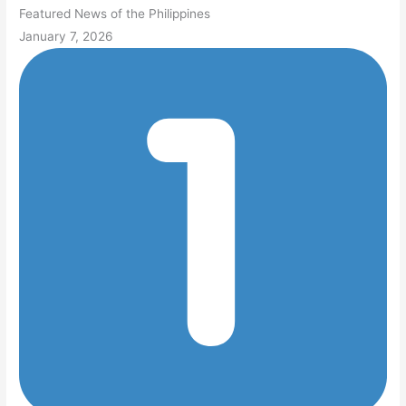
Featured News of the Philippines
January 7, 2026