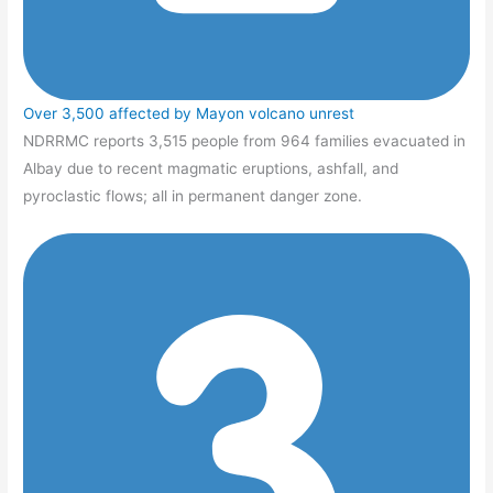
Over 3,500 affected by Mayon volcano unrest
NDRRMC reports 3,515 people from 964 families evacuated in
Albay due to recent magmatic eruptions, ashfall, and
pyroclastic flows; all in permanent danger zone.