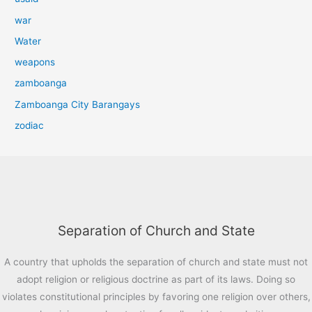
war
Water
weapons
zamboanga
Zamboanga City Barangays
zodiac
Separation of Church and State
A country that upholds the separation of church and state must not
adopt religion or religious doctrine as part of its laws. Doing so
violates constitutional principles by favoring one religion over others,