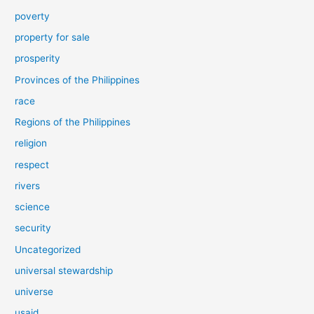
poverty
property for sale
prosperity
Provinces of the Philippines
race
Regions of the Philippines
religion
respect
rivers
science
security
Uncategorized
universal stewardship
universe
usaid