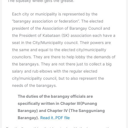
“The squeaky wheel gets the grease.”
Each city or municipality is represented by the
“barangay association or federation”. The elected
president of the Association of Barangay Council and
the President of Kabataan (SK) association each have a
seat in the City/Municipality council. Their powers are
the same and equal to the elected city/municipality
councilors. They are there to help lobby the demands of
the barangays. They are not there just to collect a big
salary and rub elbows with the regular elected
city/municipality council, but to also represent the
needs of the barangays.
The duties of the barangay officials are
specifically written in Chapter III(Punong
Barangay) and Chapter IV (The Sangguniang
Barangay).
Read it..PDF file