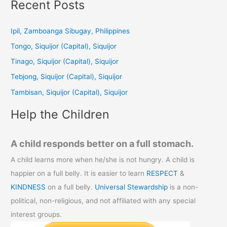
a
Recent Posts
r
c
Ipil, Zamboanga Sibugay, Philippines
h
Tongo, Siquijor (Capital), Siquijor
f
Tinago, Siquijor (Capital), Siquijor
o
Tebjong, Siquijor (Capital), Siquijor
r
Tambisan, Siquijor (Capital), Siquijor
:
Help the Children
A child responds better on a full stomach.
A child learns more when he/she is not hungry. A child is
happier on a full belly. It is easier to learn
RESPECT
&
KINDNESS
on a full belly.
Universal Stewardship
is a non-
political, non-religious, and not affiliated with any special
interest groups.