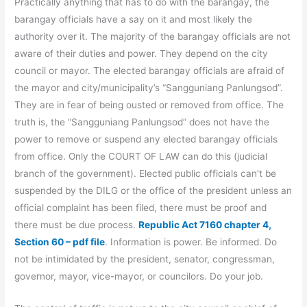
Practically anything that has to do with the barangay, the
barangay officials have a say on it and most likely the
authority over it. The majority of the barangay officials are not
aware of their duties and power. They depend on the city
council or mayor. The elected barangay officials are afraid of
the mayor and city/municipality’s “Sangguniang Panlungsod”.
They are in fear of being ousted or removed from office. The
truth is, the “Sangguniang Panlungsod” does not have the
power to remove or suspend any elected barangay officials
from office. Only the COURT OF LAW can do this (judicial
branch of the government). Elected public officials can’t be
suspended by the DILG or the office of the president unless an
official complaint has been filed, there must be proof and
there must be due process.
Republic Act 7160 chapter 4,
Section 60 – pdf file
. Information is power. Be informed. Do
not be intimidated by the president, senator, congressman,
governor, mayor, vice-mayor, or councilors. Do your job.