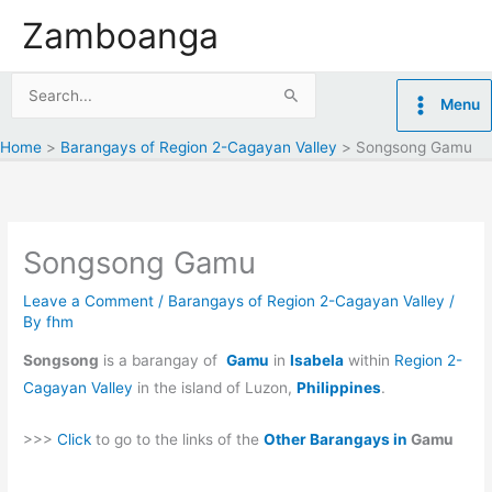
Skip
Zamboanga
to
content
Search
Menu
for:
Home
Barangays of Region 2-Cagayan Valley
Songsong Gamu
Songsong Gamu
Leave a Comment
/
Barangays of Region 2-Cagayan Valley
/
By
fhm
Songsong
is a barangay of
Gamu
in
Isabela
within
Region 2-
Cagayan Valley
in the island of Luzon,
Philippines
.
>>>
Click
to go to the links of the
Other Barangays in
Gamu