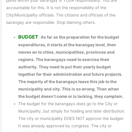
parks within your barangay is YOUR responsibility. You are
accountable for this. It is not the responsibility of the
City/Municipality officials. The citizens and officials of the
barangay are responsible. Stop blaming others.
BUDGET
:
As far as the preparation for the budget
expenditures, it starts at the barangay level, then
moves on to cities, municipalities, provinces and
regions. The barangays need to exercise their
authority. They need to put their yearly budget
together for their administration and future projects.
The majority of the barangays leave this job to the
municipality and city. This is so wrong. Then when
the budget doesn’t come or is lacking, they complain.
The budget for the barangays does go to the City or
Municipality, but simply for holding and later distribution.
The city or municipality DOES NOT approve the budget.
It was already approved by congress. The city or