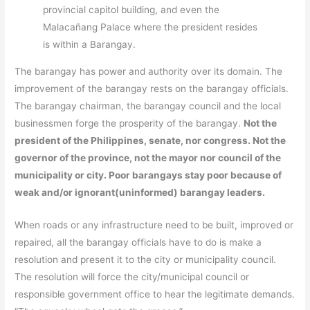
provincial capitol building, and even the
Malacañang Palace where the president resides
is within a Barangay.
The barangay has power and authority over its domain. The
improvement of the barangay rests on the barangay officials.
The barangay chairman, the barangay council and the local
businessmen forge the prosperity of the barangay.
Not the
president of the Philippines, senate, nor congress. Not the
governor of the province, not the mayor nor council of the
municipality or city. Poor barangays stay poor because of
weak and/or ignorant(uninformed) barangay leaders.
When roads or any infrastructure need to be built, improved or
repaired, all the barangay officials have to do is make a
resolution and present it to the city or municipality council.
The resolution will force the city/municipal council or
responsible government office to hear the legitimate demands.