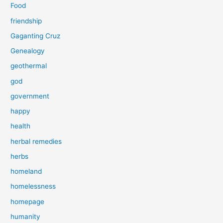
Food
friendship
Gaganting Cruz
Genealogy
geothermal
god
government
happy
health
herbal remedies
herbs
homeland
homelessness
homepage
humanity