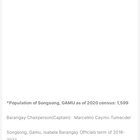
*Population of Songsong, GAMU as of 2020 census: 1,599
Barangay Chairperson(Captain): Marcelino Caymo Tumacder
Songsong, Gamu, Isabela Barangay Officials term of 2018-
2023