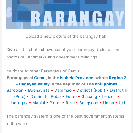
Upload a new picture of the barangay hall
Give a little photo showcase of your barangay. Upload some
photos of Landmarks and government buildings.
Navigate to other Barangays of Gamu
Barangays of
Gamu
, in the
Isabela Province
, within
Region 2
– Cagayan Valley
in the Republic of The
Philippines
Barcolan
•
Buenavista
•
Dammao
•
District I (Pob.)
•
District Ii
(Pob.)
•
District Iii (Pob.)
•
Furao
•
Guibang
•
Lenzon
•
Linglingay
•
Mabini
•
Pintor
•
Rizal
•
Songsong
•
Union
•
Upi
The barangay system is one of the best government systems
in the world.