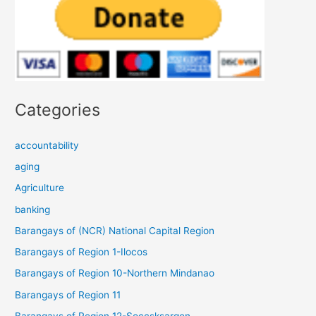
Categories
accountability
aging
Agriculture
banking
Barangays of (NCR) National Capital Region
Barangays of Region 1-Ilocos
Barangays of Region 10-Northern Mindanao
Barangays of Region 11
Barangays of Region 12-Soccsksargen