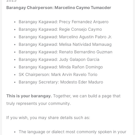
Barangay Chairperson: Marcelino Caymo Tumacder
Barangay Kagawad: Precy Fernandez Arquero
Barangay Kagawad: Regie Consejo Caymo
Barangay Kagawad: Marcelino Agustin Pabro Jr.
Barangay Kagawad: Melisa Natividad Mamauag
Barangay Kagawad: Renato Bernardino Guzman
Barangay Kagawad: Judy Galapon Garcia
Barangay Kagawad: Minda Rañon Domingo
SK Chairperson: Mark Arvin Ravelo Torio
Barangay Secretary: Modesto Eder Maduro
This is your barangay.
Together, we can build a page that
truly represents your community.
If you wish, you may share details such as:
The language or dialect most commonly spoken in your