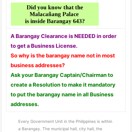
A Barangay Clearance is NEEDED in order
to get a Business License.
So why is the barangay name not in most
business addresses?
Ask your Barangay Captain/Chairman to
create a Resolution to make it mandatory
to put the barangay name in all Business
addresses.
Every Government Unit in the Philippines is within
a Barangay. The municipal hall, city hall, the