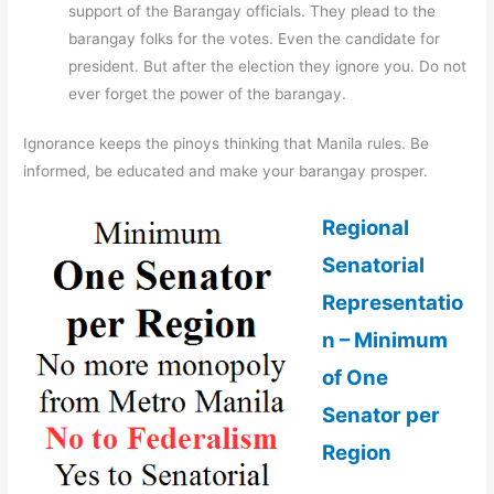
support of the Barangay officials. They plead to the
barangay folks for the votes. Even the candidate for
president. But after the election they ignore you. Do not
ever forget the power of the barangay.
Ignorance keeps the pinoys thinking that Manila rules. Be
informed, be educated and make your barangay prosper.
Regional
Senatorial
Representatio
n – Minimum
of One
Senator per
Region