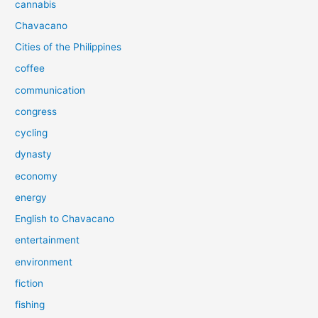
cannabis
Chavacano
Cities of the Philippines
coffee
communication
congress
cycling
dynasty
economy
energy
English to Chavacano
entertainment
environment
fiction
fishing