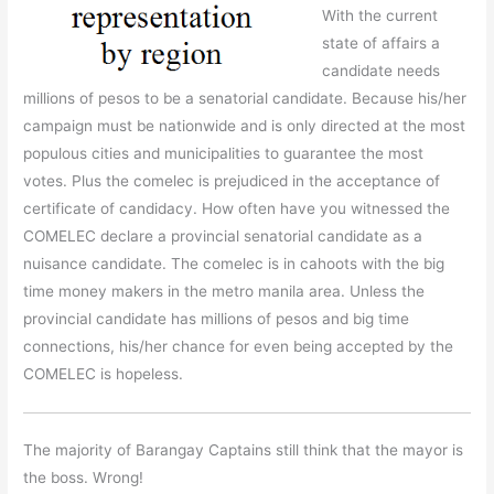
With the current
state of affairs a
candidate needs
millions of pesos to be a senatorial candidate. Because his/her
campaign must be nationwide and is only directed at the most
populous cities and municipalities to guarantee the most
votes. Plus the comelec is prejudiced in the acceptance of
certificate of candidacy. How often have you witnessed the
COMELEC declare a provincial senatorial candidate as a
nuisance candidate. The comelec is in cahoots with the big
time money makers in the metro manila area. Unless the
provincial candidate has millions of pesos and big time
connections, his/her chance for even being accepted by the
COMELEC is hopeless.
The majority of Barangay Captains still think that the mayor is
the boss. Wrong!