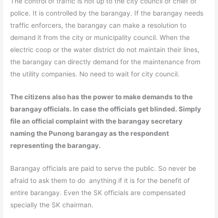
The control of traffic is not up to the city council or chief of
police. It is controlled by the barangay. If the barangay needs
traffic enforcers, the barangay can make a resolution to
demand it from the city or municipality council. When the
electric coop or the water district do not maintain their lines,
the barangay can directly demand for the maintenance from
the utility companies. No need to wait for city council.
The citizens also has the power to make demands to the
barangay officials. In case the officials get blinded. Simply
file an official complaint with the barangay secretary
naming the Punong barangay as the respondent
representing the barangay.
Barangay officials are paid to serve the public. So never be
afraid to ask them to do anything if it is for the benefit of
entire barangay. Even the SK officials are compensated
specially the SK chairman.