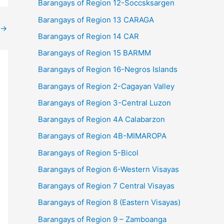
Barangays of Region 12-Soccsksargen
Barangays of Region 13 CARAGA
→
Barangays of Region 14 CAR
Barangays of Region 15 BARMM
Barangays of Region 16-Negros Islands
Barangays of Region 2-Cagayan Valley
Barangays of Region 3-Central Luzon
Barangays of Region 4A Calabarzon
Barangays of Region 4B-MIMAROPA
Barangays of Region 5-Bicol
Barangays of Region 6-Western Visayas
Barangays of Region 7 Central Visayas
Barangays of Region 8 (Eastern Visayas)
Barangays of Region 9 – Zamboanga