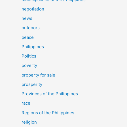
negotiation
news
outdoors
peace
Philippines
Politics
poverty
property for sale
prosperity
Provinces of the Philippines
race
Regions of the Philippines
religion