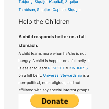
Tebjong, Siquijor (Capital), Siquijor
r
Tambisan, Siquijor (Capital), Siquijor
:
Help the Children
A child responds better on a full
stomach.
A child learns more when he/she is not
hungry. A child is happier on a full belly. It
is easier to learn
RESPECT
&
KINDNESS
on a full belly.
Universal Stewardship
is a
non-political, non-religious, and not
affiliated with any special interest groups.