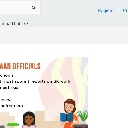
Regions
Pr
old bad habits?