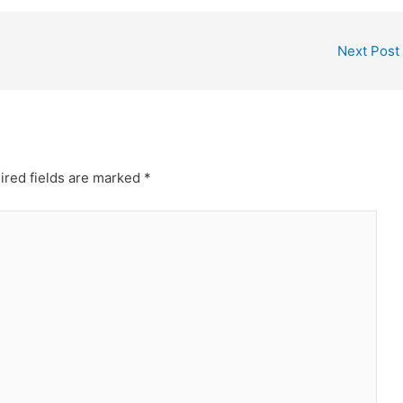
Next Post
ired fields are marked
*