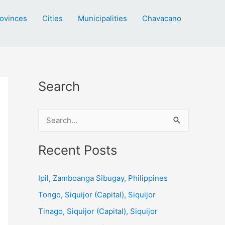
ovinces
Cities
Municipalities
Chavacano
Search
S
e
a
Recent Posts
r
c
Ipil, Zamboanga Sibugay, Philippines
h
Tongo, Siquijor (Capital), Siquijor
f
Tinago, Siquijor (Capital), Siquijor
o