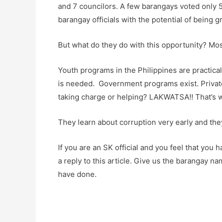
and 7 councilors. A few barangays voted only 
barangay officials with the potential of being gr
But what do they do with this opportunity? M
Youth programs in the Philippines are practica
is needed. Government programs exist. Private
taking charge or helping? LAKWATSA!! That’s 
They learn about corruption very early and they
If you are an SK official and you feel that you 
a reply to this article. Give us the barangay 
have done.