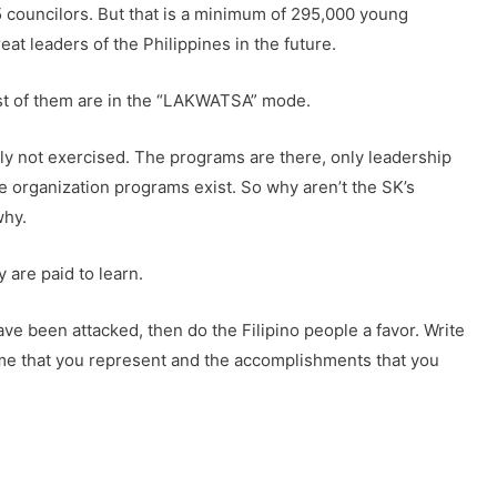
5 councilors. But that is a minimum of 295,000 young
eat leaders of the Philippines in the future.
ost of them are in the “LAKWATSA” mode.
lly not exercised. The programs are there, only leadership
 organization programs exist. So why aren’t the SK’s
why.
 are paid to learn.
have been attacked, then do the Filipino people a favor. Write
name that you represent and the accomplishments that you