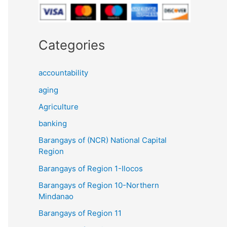
Categories
accountability
aging
Agriculture
banking
Barangays of (NCR) National Capital
Region
Barangays of Region 1-Ilocos
Barangays of Region 10-Northern
Mindanao
Barangays of Region 11