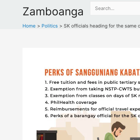
Skip
Search
Zamboanga
to
for:
content
Home
Politics
SK officials heading for the same 