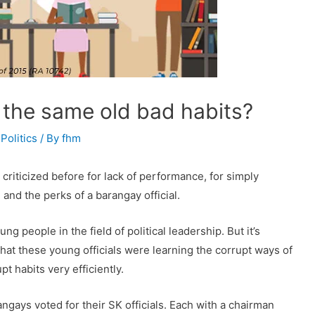
r the same old bad habits?
,
Politics
/ By
fhm
riticized before for lack of performance, for simply
 and the perks of a barangay official.
 people in the field of political leadership. But it’s
hat these young officials were learning the corrupt ways of
pt habits very efficiently.
ngays voted for their SK officials. Each with a chairman