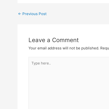
←
Previous Post
Leave a Comment
Your email address will not be published.
Requ
Type
here..