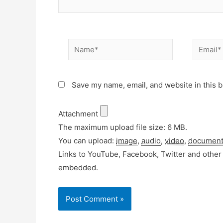
Name*
Email*
Save my name, email, and website in this b
Attachment
The maximum upload file size: 6 MB.
You can upload:
image
,
audio
,
video
,
documen
Links to YouTube, Facebook, Twitter and other 
embedded.