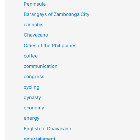
Peninsula
Barangays of Zamboanga City
cannabis
Chavacano
Cities of the Philippines
coffee
communication
congress
cycling
dynasty
economy
energy
English to Chavacano
entertainment