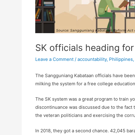
SK officials heading fo
Leave a Comment
/
accountability
,
Philippines
The Sangguniang Kabataan officials have been c
milking the system for a free college education
The SK system was a great program to train young
discontinuance was discussed due to the fact t
the veteran politicians and exercising the corru
In 2018, they got a second chance. 42,045 bara