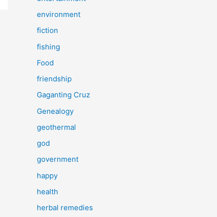
environment
fiction
fishing
Food
friendship
Gaganting Cruz
Genealogy
geothermal
god
government
happy
health
herbal remedies