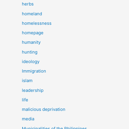
herbs
homeland
homelessness
homepage
humanity
hunting
ideology
Immigration
islam
leadership
life
malicious deprivation
media
Municipalities of the Philippines