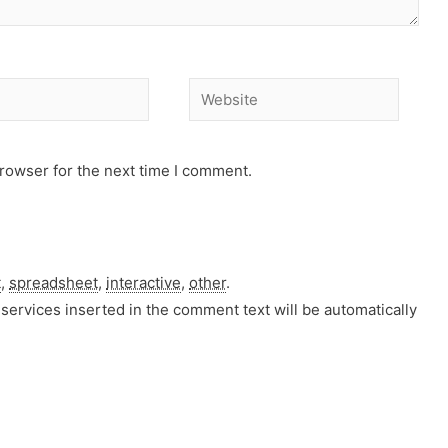
Website
rowser for the next time I comment.
t
,
spreadsheet
,
interactive
,
other
.
services inserted in the comment text will be automatically