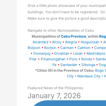
Give a little photo showcase of your municip
buildings. You don’t have to be registered. G
Make sure to give the picture a good descripti
Navigate to other Municipalites of Cebu
Municipalities of
Cebu Province
, within
Regi
Alcantara
•
Alcoy
•
Alegria
•
Aloguinsan
•
A
Boljoon
•
Borbon
•
Carmen
•
Catmon
•
Compo
•
Dumanjug
•
Ginatilan
•
Liloan
•
Madridejos
Pilar
•
Pinamungahan
•
Poro
•
Ronda
•
Samb
Fe
•
Santander
•
Sibonga
•
Sog
*Cities (9) in the Province of Cebu:
Bogo C
City
•
Mandaue City
•
N
Featured News of the Philippines
January 7, 2026