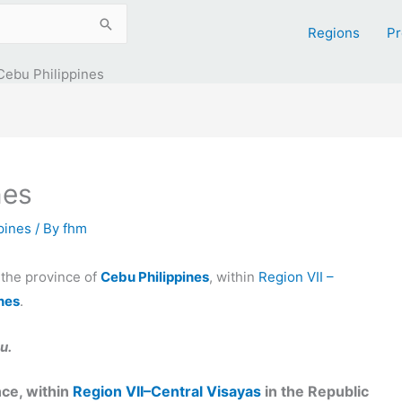
Regions
Pr
Cebu Philippines
nes
ppines
/ By
fhm
n the province of
Cebu Philippines
, within
Region VII –
ines
.
u.
ce, within
Region VII–Central Visayas
in the Republic