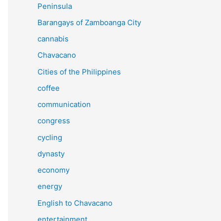
Peninsula
Barangays of Zamboanga City
cannabis
Chavacano
Cities of the Philippines
coffee
communication
congress
cycling
dynasty
economy
energy
English to Chavacano
entertainment