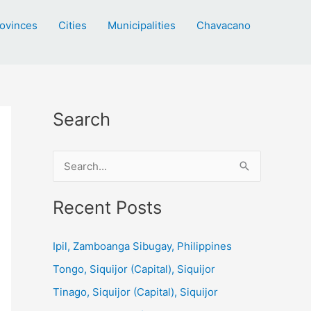
ovinces
Cities
Municipalities
Chavacano
Search
S
e
a
Recent Posts
r
c
Ipil, Zamboanga Sibugay, Philippines
h
Tongo, Siquijor (Capital), Siquijor
f
Tinago, Siquijor (Capital), Siquijor
o