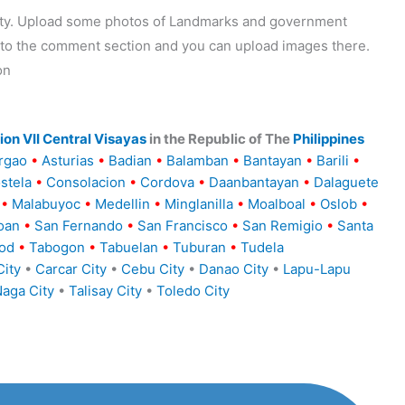
ality. Upload some photos of Landmarks and government
o to the comment section and you can upload images there.
on
on VII Central Visayas
in the Republic of The
Philippines
rgao
•
Asturias
•
Badian
•
Balamban
•
Bantayan
•
Barili
•
stela
•
Consolacion
•
Cordova
•
Daanbantayan
•
Dalaguete
•
Malabuyoc
•
Medellin
•
Minglanilla
•
Moalboal
•
Oslob
•
oan
•
San Fernando
•
San Francisco
•
San Remigio
•
Santa
od
•
Tabogon
•
Tabuelan
•
Tuburan
•
Tudela
ity
•
Carcar City
•
Cebu City
•
Danao City
•
Lapu-Lapu
aga City
•
Talisay City
•
Toledo City