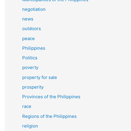
negotiation
news
outdoors
peace
Philippines
Politics
poverty
property for sale
prosperity
Provinces of the Philippines
race
Regions of the Philippines
religion