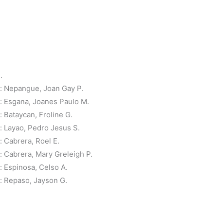
.
: Nepangue, Joan Gay P.
 Esgana, Joanes Paulo M.
Bataycan, Froline G.
 Layao, Pedro Jesus S.
 Cabrera, Roel E.
 Cabrera, Mary Greleigh P.
 Espinosa, Celso A.
 Repaso, Jayson G.