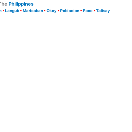
 The
Philippines
n
•
Langub
•
Maricaban
•
Okoy
•
Poblacion
•
Pooc
•
Talisay