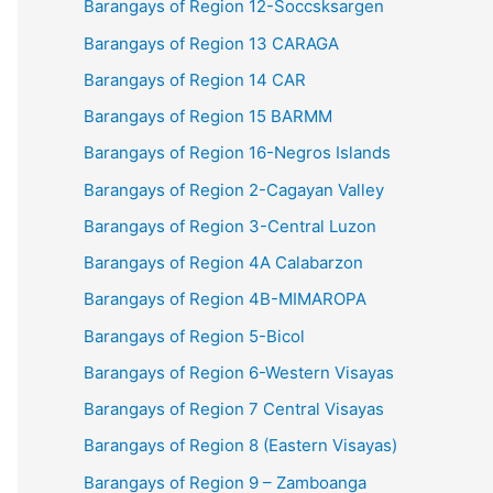
Barangays of Region 12-Soccsksargen
Barangays of Region 13 CARAGA
Barangays of Region 14 CAR
Barangays of Region 15 BARMM
Barangays of Region 16-Negros Islands
Barangays of Region 2-Cagayan Valley
Barangays of Region 3-Central Luzon
Barangays of Region 4A Calabarzon
Barangays of Region 4B-MIMAROPA
Barangays of Region 5-Bicol
Barangays of Region 6-Western Visayas
Barangays of Region 7 Central Visayas
Barangays of Region 8 (Eastern Visayas)
Barangays of Region 9 – Zamboanga