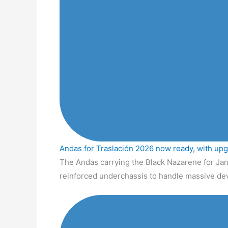
Andas for Traslación 2026 now ready, with up
The Andas carrying the Black Nazarene for Jan
reinforced underchassis to handle massive de