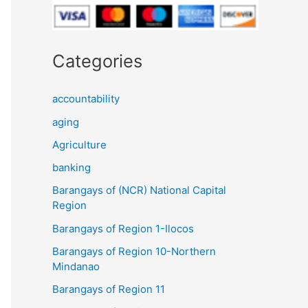
Categories
accountability
aging
Agriculture
banking
Barangays of (NCR) National Capital
Region
Barangays of Region 1-Ilocos
Barangays of Region 10-Northern
Mindanao
Barangays of Region 11