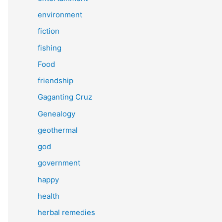
environment
fiction
fishing
Food
friendship
Gaganting Cruz
Genealogy
geothermal
god
government
happy
health
herbal remedies