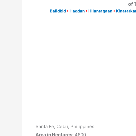
of
Balidbid
•
Hagdan
•
Hilantagaan
•
Kinatarka
Santa Fe, Cebu, Philippines
Area in Hectares:
4600