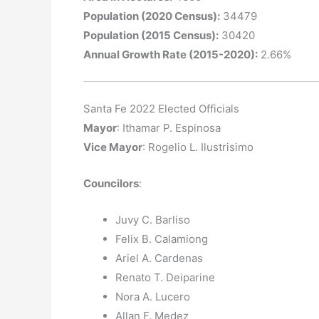
Population (2020 Census):
34479
Population (2015 Census):
30420
Annual Growth Rate (2015-2020):
2.66%
Santa Fe 2022 Elected Officials
Mayor
: Ithamar P. Espinosa
Vice Mayor
: Rogelio L. Ilustrisimo
Councilors
:
Juvy C. Barliso
Felix B. Calamiong
Ariel A. Cardenas
Renato T. Deiparine
Nora A. Lucero
Allan F. Medez