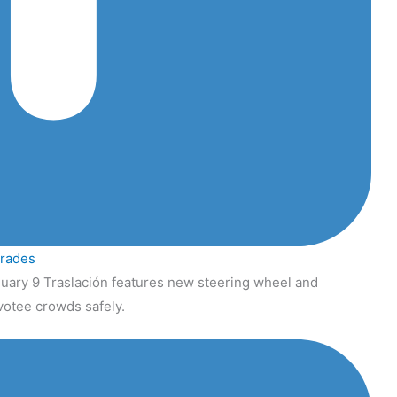
grades
uary 9 Traslación features new steering wheel and
votee crowds safely.