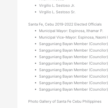
Virgilio L. Sestoso Jr.
Virgilio L. Sestoso Sr.
Santa Fe, Cebu 2019-2022 Elected Officials
Municipal Mayor: Espinosa, Ithamar P.
Municipal Vice-Mayor: Espinosa, Naomi I
Sangguniang Bayan Member (Councilor)
Sangguniang Bayan Member (Councilor):
Sangguniang Bayan Member (Councilor): 
Sangguniang Bayan Member (Councilor):
Sangguniang Bayan Member (Councilor):
Sangguniang Bayan Member (Councilor):
Sangguniang Bayan Member (Councilor):
Sangguniang Bayan Member (Councilor):
Photo Gallery of Santa Fe Cebu Philippines