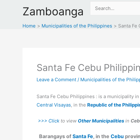
Skip
Search
Zamboanga
to
for:
content
Home
Municipalities of the Philippines
Santa Fe 
Santa Fe Cebu Philippi
Leave a Comment
/
Municipalities of the Phili
Santa Fe Cebu Philippines : is a municipality i
Central Visayas
, in the
Republic of the Philipp
>>> Click
to view
Other Municipalities
in
Ceb
Barangays of
Santa Fe
, in the
Cebu
provin