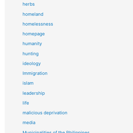
herbs
homeland
homelessness
homepage
humanity
hunting
ideology
Immigration
islam
leadership
life
malicious deprivation
media
Municipalities of the Philippines