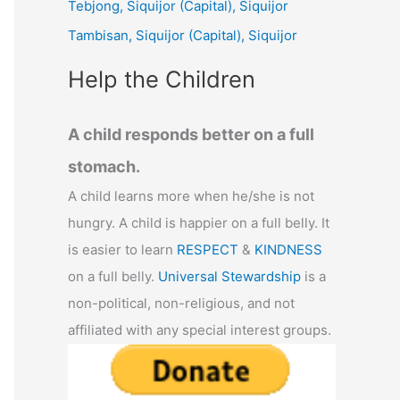
Tebjong, Siquijor (Capital), Siquijor
r
Tambisan, Siquijor (Capital), Siquijor
:
Help the Children
A child responds better on a full
stomach.
A child learns more when he/she is not
hungry. A child is happier on a full belly. It
is easier to learn
RESPECT
&
KINDNESS
on a full belly.
Universal Stewardship
is a
non-political, non-religious, and not
affiliated with any special interest groups.