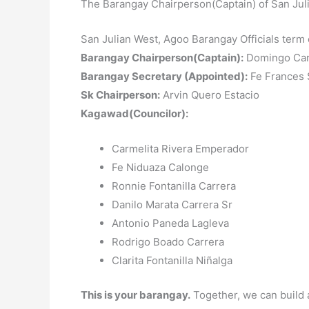
The Barangay Chairperson(Captain) of San Jul
San Julian West, Agoo Barangay Officials term
Barangay Chairperson(Captain):
Domingo Car
Barangay Secretary (Appointed):
Fe Frances S
Sk Chairperson:
Arvin Quero Estacio
Kagawad(Councilor):
Carmelita Rivera Emperador
Fe Niduaza Calonge
Ronnie Fontanilla Carrera
Danilo Marata Carrera Sr
Antonio Paneda Lagleva
Rodrigo Boado Carrera
Clarita Fontanilla Niñalga
This is your barangay.
Together, we can build 