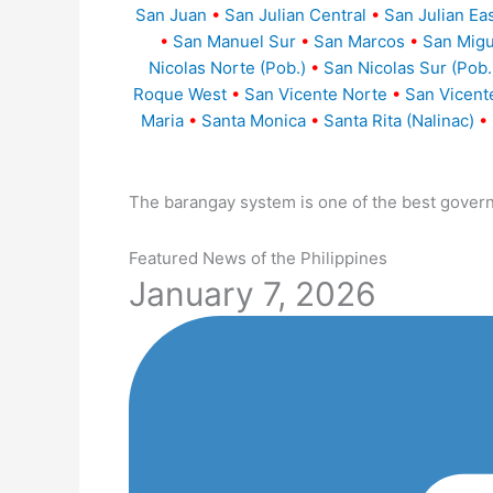
San Juan
•
San Julian Central
•
San Julian Ea
•
San Manuel Sur
•
San Marcos
•
San Migu
Nicolas Norte (Pob.)
•
San Nicolas Sur (Pob.
Roque West
•
San Vicente Norte
•
San Vicent
Maria
•
Santa Monica
•
Santa Rita (Nalinac)
•
The barangay system is one of the best gover
Featured News of the Philippines
January 7, 2026