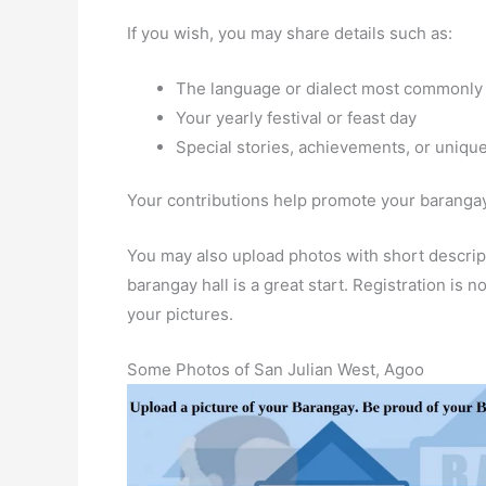
If you wish, you may share details such as:
The language or dialect most commonly
Your yearly festival or feast day
Special stories, achievements, or unique
Your contributions help promote your barangay 
You may also upload photos with short descript
barangay hall is a great start. Registration is
your pictures.
Some Photos of San Julian West, Agoo