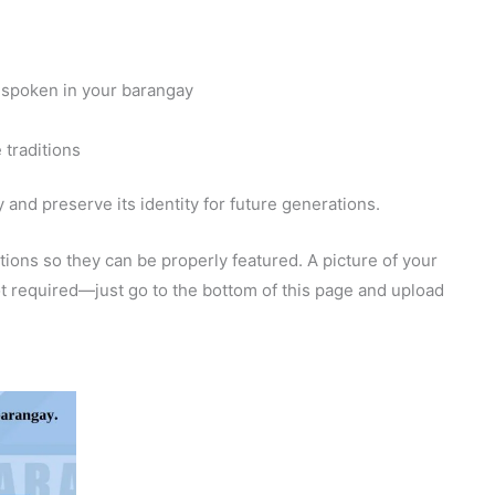
 spoken in your barangay
 traditions
and preserve its identity for future generations.
ions so they can be properly featured. A picture of your
 not required—just go to the bottom of this page and upload