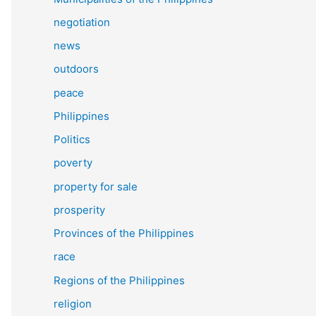
negotiation
news
outdoors
peace
Philippines
Politics
poverty
property for sale
prosperity
Provinces of the Philippines
race
Regions of the Philippines
religion