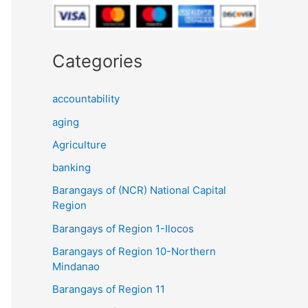
Categories
accountability
aging
Agriculture
banking
Barangays of (NCR) National Capital
Region
Barangays of Region 1-Ilocos
Barangays of Region 10-Northern
Mindanao
Barangays of Region 11