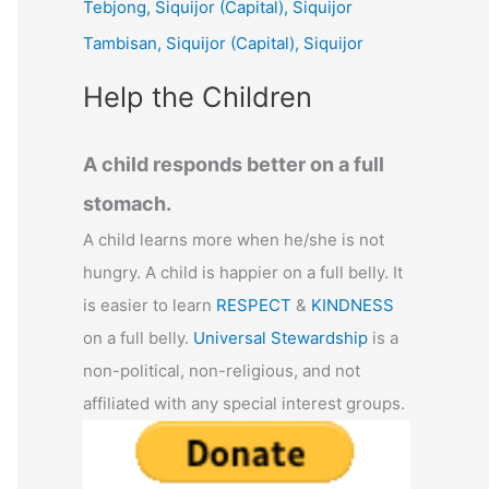
Tebjong, Siquijor (Capital), Siquijor
r
Tambisan, Siquijor (Capital), Siquijor
:
Help the Children
A child responds better on a full
stomach.
A child learns more when he/she is not
hungry. A child is happier on a full belly. It
is easier to learn
RESPECT
&
KINDNESS
on a full belly.
Universal Stewardship
is a
non-political, non-religious, and not
affiliated with any special interest groups.