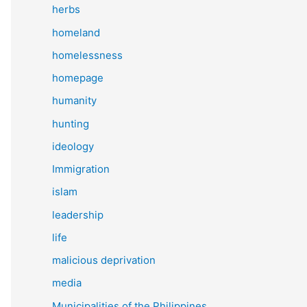
herbs
homeland
homelessness
homepage
humanity
hunting
ideology
Immigration
islam
leadership
life
malicious deprivation
media
Municipalities of the Philippines