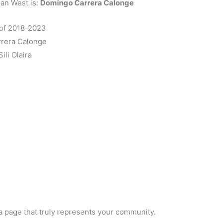
ian West is:
Domingo Carrera Calonge
 of 2018-2023
rera Calonge
ili Olaira
a page that truly represents your community.