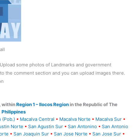
all
y. Upload some photos of Landmarks and government
o to the comment section and you can upload images there.
on
, within
Region 1 – Ilocos Region
in the Republic of The
Philippines
 (Pob.)
•
Macalva Central
•
Macalva Norte
•
Macalva Sur
•
stin Norte
•
San Agustin Sur
•
San Antonino
•
San Antonio
orte
•
San Joaquin Sur
•
San Jose Norte
•
San Jose Sur
•