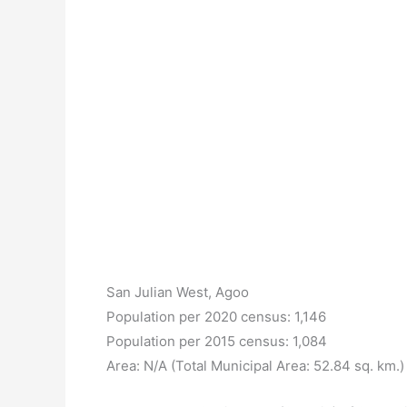
San Julian West, Agoo
Population per 2020 census: 1,146
Population per 2015 census: 1,084
Area: N/A (Total Municipal Area: 52.84 sq. km.)