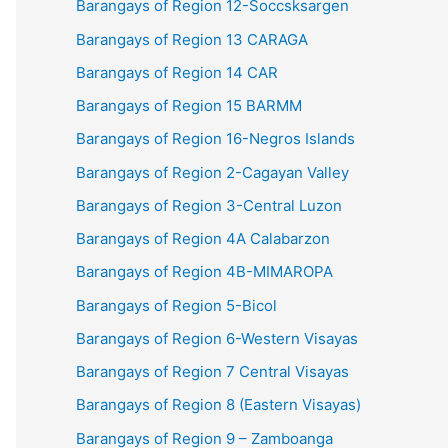
Barangays of Region 12-Soccsksargen
Barangays of Region 13 CARAGA
Barangays of Region 14 CAR
Barangays of Region 15 BARMM
Barangays of Region 16-Negros Islands
Barangays of Region 2-Cagayan Valley
Barangays of Region 3-Central Luzon
Barangays of Region 4A Calabarzon
Barangays of Region 4B-MIMAROPA
Barangays of Region 5-Bicol
Barangays of Region 6-Western Visayas
Barangays of Region 7 Central Visayas
Barangays of Region 8 (Eastern Visayas)
Barangays of Region 9 – Zamboanga