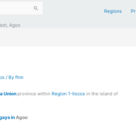
Regions
Pr
est, Agoo
cos
/ By
fhm
a Union
province within
Region 1-Ilocos
in the island of
gays in
Agoo