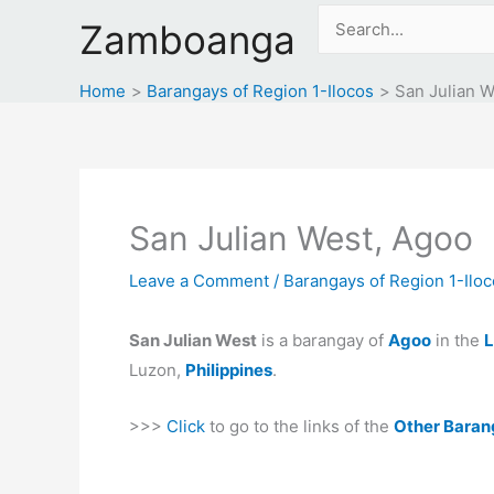
Skip
Search
Zamboanga
to
for:
content
Home
Barangays of Region 1-Ilocos
San Julian W
San Julian West, Agoo
Leave a Comment
/
Barangays of Region 1-Ilo
San Julian West
is a barangay of
Agoo
in the
L
Luzon,
Philippines
.
>>>
Click
to go to the links of the
Other Baran