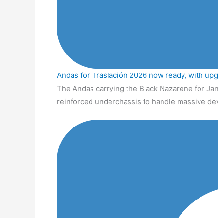
Andas for Traslación 2026 now ready, with up
The Andas carrying the Black Nazarene for Jan
reinforced underchassis to handle massive de