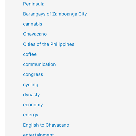
Peninsula
Barangays of Zamboanga City
cannabis
Chavacano
Cities of the Philippines
coffee
communication
congress
cycling
dynasty
economy
energy
English to Chavacano
entertainment