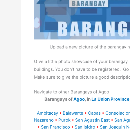
Upload a new picture of the barangay h
Give a little photo showcase of your baranga
buildings. You don’t have to be registered. G
Make sure to give the picture a good descripti
Navigate to other Barangays of Agoo
Barangays of
Agoo
, in
La Union Province
Ambitacay
•
Balawarte
•
Capas
•
Consolacion
Nazareno
•
Purok
•
San Agustin East
•
San Agu
•
San Francisco
•
San Isidro
•
San Joaquin N