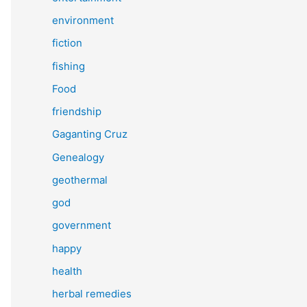
environment
fiction
fishing
Food
friendship
Gaganting Cruz
Genealogy
geothermal
god
government
happy
health
herbal remedies