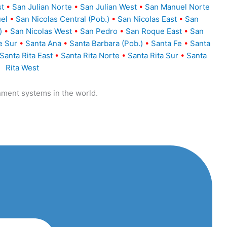
st
•
San Julian Norte
•
San Julian West
•
San Manuel Norte
el
•
San Nicolas Central (Pob.)
•
San Nicolas East
•
San
)
•
San Nicolas West
•
San Pedro
•
San Roque East
•
San
e Sur
•
Santa Ana
•
Santa Barbara (Pob.)
•
Santa Fe
•
Santa
Santa Rita East
•
Santa Rita Norte
•
Santa Rita Sur
•
Santa
Rita West
nment systems in the world.