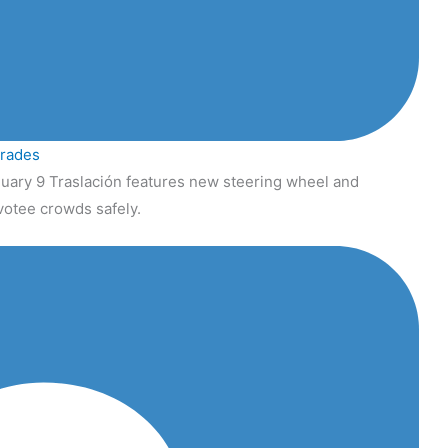
grades
uary 9 Traslación features new steering wheel and
votee crowds safely.