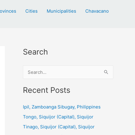
ovinces
Cities
Municipalities
Chavacano
Search
S
e
a
Recent Posts
r
c
Ipil, Zamboanga Sibugay, Philippines
h
Tongo, Siquijor (Capital), Siquijor
f
Tinago, Siquijor (Capital), Siquijor
o