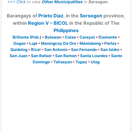
>>> Click
to view
Other Municipalities
in
Sorsogon.
Barangays of
Prieto Diaz
, in the
Sorsogon
province,
within
Region V – BICOL
in the Republic of The
Philippines
Brillante (Pob.)
•
Bulawan
•
Calao
•
Carayat
•
Diamante
•
Gogon
•
Lupi
•
Maningcay De Oro
•
Manlabong
•
Perlas
•
Quidolog
•
Rizal
•
San Antonio
•
San Fernando
•
San Isidro
•
San Juan
•
San Rafael
•
San Ramon
•
Santa Lourdes
•
Santo
Domingo
•
Talisayan
•
Tupaz
•
Ulag