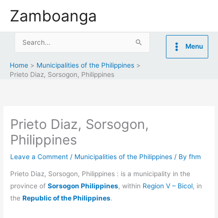
Skip
Zamboanga
to
content
Search
Menu
for:
Home
Municipalities of the Philippines
Prieto Diaz, Sorsogon, Philippines
Prieto Diaz, Sorsogon,
Philippines
Leave a Comment
/
Municipalities of the Philippines
/ By
fhm
Prieto Diaz, Sorsogon, Philippines : is a municipality in the
province of
Sorsogon Philippines
, within
Region V – Bicol
, in
the
Republic of the Philippines
.