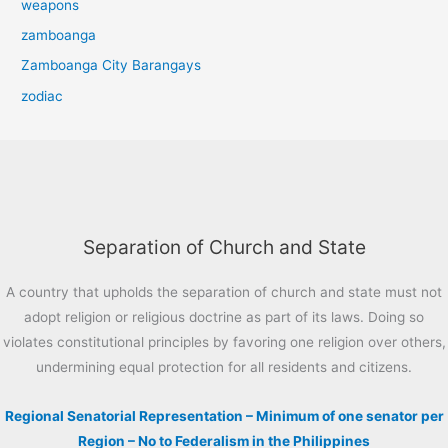
weapons
zamboanga
Zamboanga City Barangays
zodiac
Separation of Church and State
A country that upholds the separation of church and state must not
adopt religion or religious doctrine as part of its laws. Doing so
violates constitutional principles by favoring one religion over others,
undermining equal protection for all residents and citizens.
Regional Senatorial Representation – Minimum of one senator per
Region – No to Federalism in the Philippines