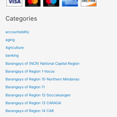
Categories
accountability
aging
Agriculture
banking
Barangays of (NCR) National Capital Region
Barangays of Region 1-Ilocos
Barangays of Region 10-Northern Mindanao
Barangays of Region 11
Barangays of Region 12-Soccsksargen
Barangays of Region 13 CARAGA
Barangays of Region 14 CAR