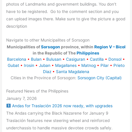
photos of Landmarks and government buildings. You don’t
have to be registered. Go to the comment section and you
can upload images there. Make sure to give the picture a good
description
Navigate to other Municipalites of Sorsogon
Municipalities of
Sorsogon
province, within
Region V – Bicol
in the Republic of The
Philippines
Barcelona
•
Bulan
•
Bulusan
•
Casiguran
•
Castilla
•
Donsol
•
Gubat
•
Irosin
•
Juban
•
Magallanes
•
Matnog
•
Pilar
•
Prieto
Diaz
•
Santa Magdalena
Cities in the Province of Sorsogon:
Sorsogon City (Capital)
Featured News of the Philippines
January 7, 2026
Andas for Traslación 2026 now ready, with upgrades
The Andas carrying the Black Nazarene for January 9
Traslación features new steering wheel and reinforced
underchassis to handle massive devotee crowds safely.