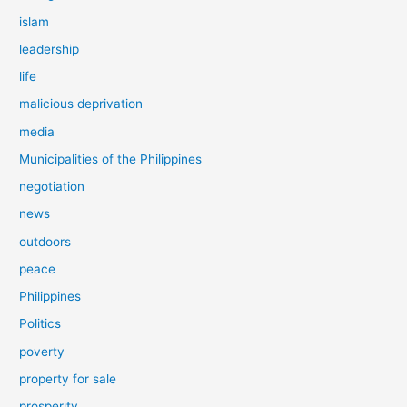
islam
leadership
life
malicious deprivation
media
Municipalities of the Philippines
negotiation
news
outdoors
peace
Philippines
Politics
poverty
property for sale
prosperity