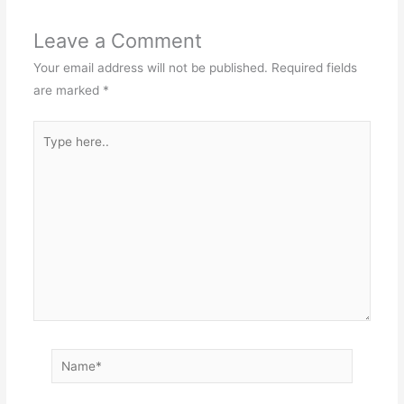
Leave a Comment
Your email address will not be published.
Required fields
are marked
*
Type
here..
Name*