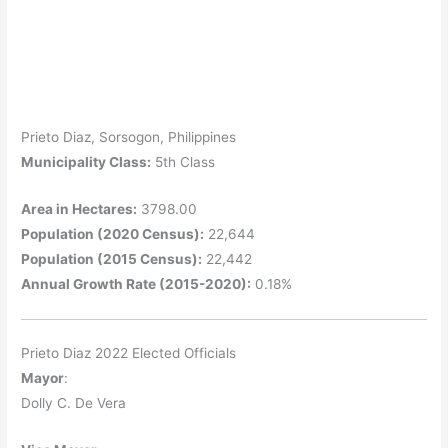
Prieto Diaz, Sorsogon, Philippines
Municipality Class:
5th Class
Area in Hectares:
3798.00
Population (2020 Census):
22,644
Population (2015 Census):
22,442
Annual Growth Rate (2015-2020):
0.18%
Prieto Diaz 2022 Elected Officials
Mayor
:
Dolly C. De Vera