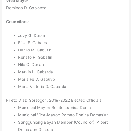
Vice Mayor
:
Domingo D. Gabionza
Councilors
:
Juvy G. Duran
Elisa E. Gabarda
Danilo M. Gabutin
Renato R. Gabatin
Nilo G. Durian
Marvin L. Gabarda
Maria Fe D. Gabuyo
Maria Victoria D. Gabarda
Prieto Diaz, Sorsogon, 2019-2022 Elected Officials
Municipal Mayor: Benito Lubrica Doma
Municipal Vice-Mayor: Romeo Donina Domasian
Sangguniang Bayan Member (Councilor): Albert
Domalaon Destura