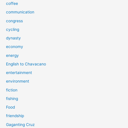
coffee
communication
congress
cycling
dynasty
economy
energy
English to Chavacano
entertainment
environment
fiction
fishing
Food
friendship
Gaganting Cruz