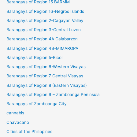
Barangays of Region 15 BARMM
Barangays of Region 16-Negros Islands
Barangays of Region 2-Cagayan Valley
Barangays of Region 3-Central Luzon
Barangays of Region 4A Calabarzon
Barangays of Region 4B-MIMAROPA
Barangays of Region 5-Bicol
Barangays of Region 6-Western Visayas
Barangays of Region 7 Central Visayas
Barangays of Region 8 (Eastern Visayas)
Barangays of Region 9 – Zamboanga Peninsula
Barangays of Zamboanga City
cannabis
Chavacano
Cities of the Philippines