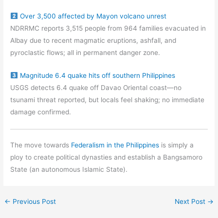
Over 3,500 affected by Mayon volcano unrest
NDRRMC reports 3,515 people from 964 families evacuated in
Albay due to recent magmatic eruptions, ashfall, and
pyroclastic flows; all in permanent danger zone.
Magnitude 6.4 quake hits off southern Philippines
USGS detects 6.4 quake off Davao Oriental coast—no
tsunami threat reported, but locals feel shaking; no immediate
damage confirmed.
The move towards
Federalism in the Philippines
is simply a
ploy to create political dynasties and establish a Bangsamoro
State (an autonomous Islamic State).
←
Previous Post
Next Post
→