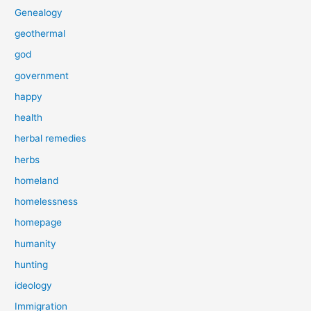
Genealogy
geothermal
god
government
happy
health
herbal remedies
herbs
homeland
homelessness
homepage
humanity
hunting
ideology
Immigration