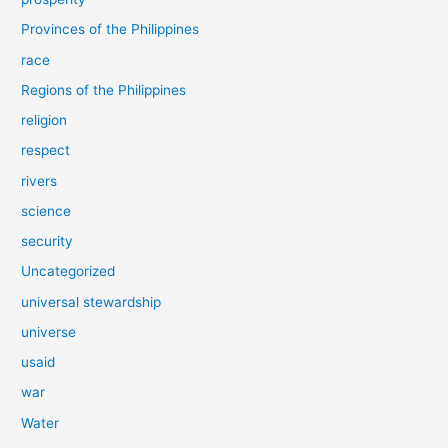
Provinces of the Philippines
race
Regions of the Philippines
religion
respect
rivers
science
security
Uncategorized
universal stewardship
universe
usaid
war
Water