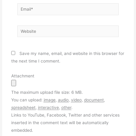
Email*
Website
Save my name, email, and website in this browser for
the next time I comment.
Attachment
The maximum upload file size: 6 MB.
You can upload:
image
,
audio
,
video
,
document
,
spreadsheet
,
interactive
,
other
.
Links to YouTube, Facebook, Twitter and other services
inserted in the comment text will be automatically
embedded.