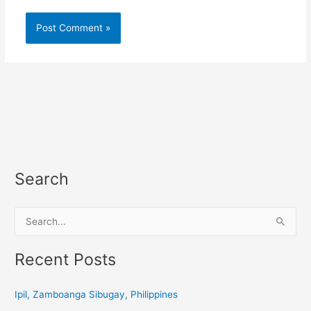
Search
S
e
a
Recent Posts
r
c
Ipil, Zamboanga Sibugay, Philippines
h