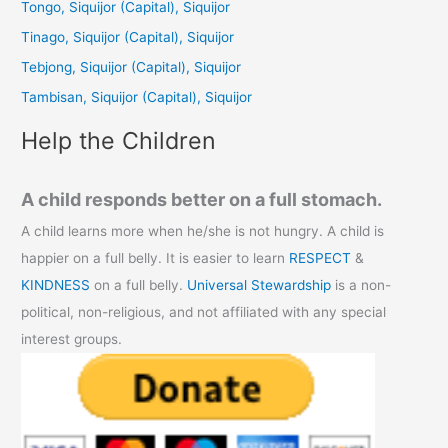
Tongo, Siquijor (Capital), Siquijor
f
Tinago, Siquijor (Capital), Siquijor
o
Tebjong, Siquijor (Capital), Siquijor
r
Tambisan, Siquijor (Capital), Siquijor
:
Help the Children
A child responds better on a full stomach.
A child learns more when he/she is not hungry. A child is
happier on a full belly. It is easier to learn
RESPECT
&
KINDNESS
on a full belly.
Universal Stewardship
is a non-
political, non-religious, and not affiliated with any special
interest groups.