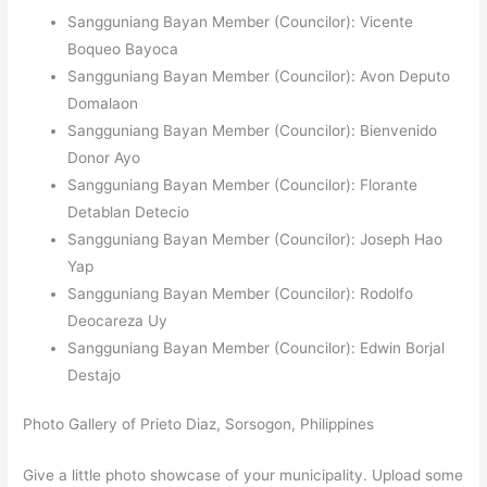
Sangguniang Bayan Member (Councilor): Vicente
Boqueo Bayoca
Sangguniang Bayan Member (Councilor): Avon Deputo
Domalaon
Sangguniang Bayan Member (Councilor): Bienvenido
Donor Ayo
Sangguniang Bayan Member (Councilor): Florante
Detablan Detecio
Sangguniang Bayan Member (Councilor): Joseph Hao
Yap
Sangguniang Bayan Member (Councilor): Rodolfo
Deocareza Uy
Sangguniang Bayan Member (Councilor): Edwin Borjal
Destajo
Photo Gallery of Prieto Diaz, Sorsogon, Philippines
Give a little photo showcase of your municipality. Upload some