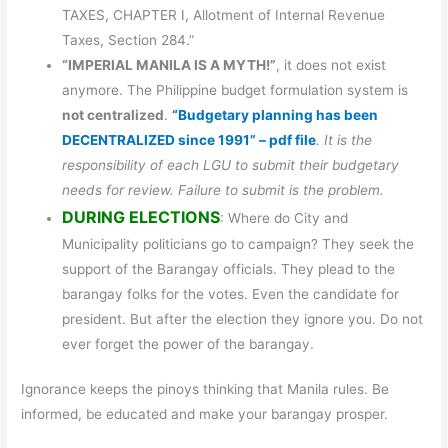
TAXES, CHAPTER I, Allotment of Internal Revenue
Taxes, Section 284.”
“IMPERIAL MANILA IS A MYTH!”
, it does not exist
anymore. The Philippine budget formulation system is
not centralized
.
“Budgetary planning has been
DECENTRALIZED since 1991” – pdf file
. It is the
responsibility of each LGU to submit their budgetary
needs for review. Failure to submit is the problem.
DURING ELECTIONS
: Where do City and
Municipality politicians go to campaign? They seek the
support of the Barangay officials. They plead to the
barangay folks for the votes. Even the candidate for
president. But after the election they ignore you. Do not
ever forget the power of the barangay.
Ignorance keeps the pinoys thinking that Manila rules. Be
informed, be educated and make your barangay prosper.