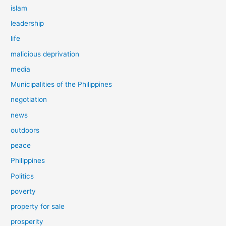
islam
leadership
life
malicious deprivation
media
Municipalities of the Philippines
negotiation
news
outdoors
peace
Philippines
Politics
poverty
property for sale
prosperity