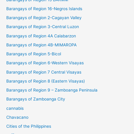
Barangays of Region 16-Negros Islands
Barangays of Region 2-Cagayan Valley
Barangays of Region 3-Central Luzon
Barangays of Region 4A Calabarzon
Barangays of Region 4B-MIMAROPA
Barangays of Region 5-Bicol
Barangays of Region 6-Western Visayas
Barangays of Region 7 Central Visayas
Barangays of Region 8 (Eastern Visayas)
Barangays of Region 9 – Zamboanga Peninsula
Barangays of Zamboanga City
cannabis
Chavacano
Cities of the Philippines