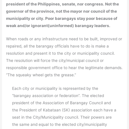
president of the Philippines, senate, nor congress. Not the
governor of the province, not the mayor nor council of the
municipality or city. Poor barangays stay poor because of
weak and/or ignorant(uninformed) barangay leaders.
When roads or any infrastructure need to be built, improved or
repaired, all the barangay officials have to do is make a
resolution and present it to the city or municipality council.
The resolution will force the city/municipal council or
responsible government office to hear the legitimate demands.
“The squeaky wheel gets the grease.”
Each city or municipality is represented by the
“barangay association or federation”. The elected
president of the Association of Barangay Council and
the President of Kabataan (SK) association each have a
seat in the City/Municipality council. Their powers are
the same and equal to the elected city/municipality