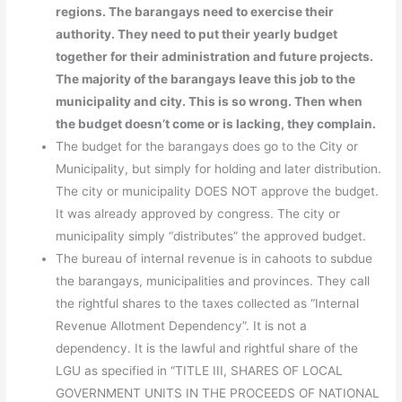
regions. The barangays need to exercise their
authority. They need to put their yearly budget
together for their administration and future projects.
The majority of the barangays leave this job to the
municipality and city. This is so wrong. Then when
the budget doesn’t come or is lacking, they complain.
The budget for the barangays does go to the City or
Municipality, but simply for holding and later distribution.
The city or municipality DOES NOT approve the budget.
It was already approved by congress. The city or
municipality simply “distributes” the approved budget.
The bureau of internal revenue is in cahoots to subdue
the barangays, municipalities and provinces. They call
the rightful shares to the taxes collected as “Internal
Revenue Allotment Dependency”. It is not a
dependency. It is the lawful and rightful share of the
LGU as specified in “TITLE III, SHARES OF LOCAL
GOVERNMENT UNITS IN THE PROCEEDS OF NATIONAL