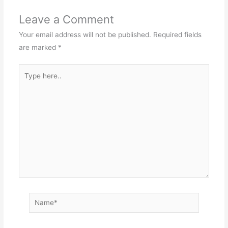
Leave a Comment
Your email address will not be published.
Required fields
are marked
*
Type
here..
Name*