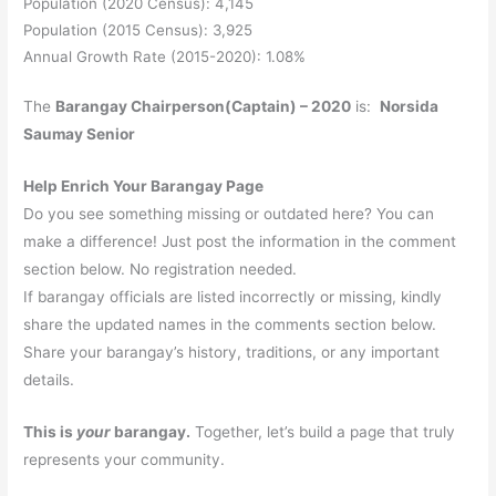
Population (2020 Census): 4,145
Population (2015 Census): 3,925
Annual Growth Rate (2015-2020): 1.08%
The
Barangay Chairperson(Captain) – 2020
is:
Norsida
Saumay Senior
Help Enrich Your Barangay Page
Do you see something missing or outdated here? You can
make a difference! Just post the information in the comment
section below. No registration needed.
If barangay officials are listed incorrectly or missing, kindly
share the updated names in the comments section below.
Share your barangay’s history, traditions, or any important
details.
This is
your
barangay.
Together, let’s build a page that truly
represents your community.