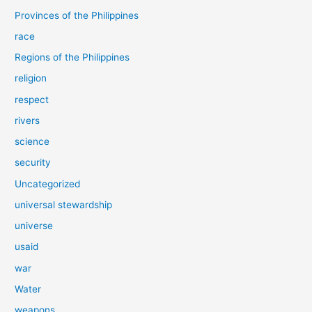
Provinces of the Philippines
race
Regions of the Philippines
religion
respect
rivers
science
security
Uncategorized
universal stewardship
universe
usaid
war
Water
weapons