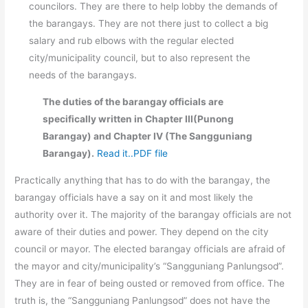
councilors. They are there to help lobby the demands of
the barangays. They are not there just to collect a big
salary and rub elbows with the regular elected
city/municipality council, but to also represent the
needs of the barangays.
The duties of the barangay officials are
specifically written in Chapter III(Punong
Barangay) and Chapter IV (The Sangguniang
Barangay).
Read it..PDF file
Practically anything that has to do with the barangay, the
barangay officials have a say on it and most likely the
authority over it. The majority of the barangay officials are not
aware of their duties and power. They depend on the city
council or mayor. The elected barangay officials are afraid of
the mayor and city/municipality’s “Sangguniang Panlungsod”.
They are in fear of being ousted or removed from office. The
truth is, the “Sangguniang Panlungsod” does not have the