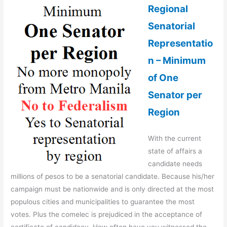
Regional
Senatorial
Representatio
n – Minimum
of One
Senator per
Region
With the current
state of affairs a
candidate needs
millions of pesos to be a senatorial candidate. Because his/her
campaign must be nationwide and is only directed at the most
populous cities and municipalities to guarantee the most
votes. Plus the comelec is prejudiced in the acceptance of
certificate of candidacy. How often have you witnessed the