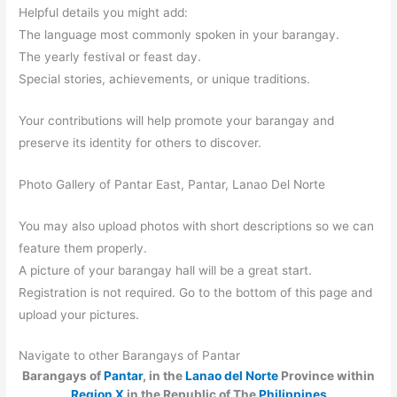
Helpful details you might add:
The language most commonly spoken in your barangay.
The yearly festival or feast day.
Special stories, achievements, or unique traditions.
Your contributions will help promote your barangay and
preserve its identity for others to discover.
Photo Gallery of Pantar East, Pantar, Lanao Del Norte
You may also upload photos with short descriptions so we can
feature them properly.
A picture of your barangay hall will be a great start.
Registration is not required. Go to the bottom of this page and
upload your pictures.
Navigate to other Barangays of Pantar
Barangays of
Pantar
, in the
Lanao del Norte
Province within
Region X
in the Republic of The
Philippines