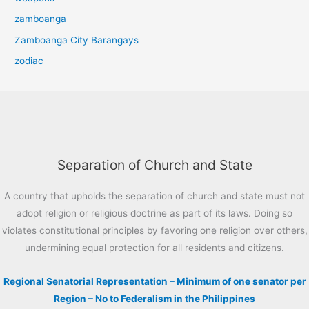
zamboanga
Zamboanga City Barangays
zodiac
Separation of Church and State
A country that upholds the separation of church and state must not
adopt religion or religious doctrine as part of its laws. Doing so
violates constitutional principles by favoring one religion over others,
undermining equal protection for all residents and citizens.
Regional Senatorial Representation – Minimum of one senator per
Region – No to Federalism in the Philippines