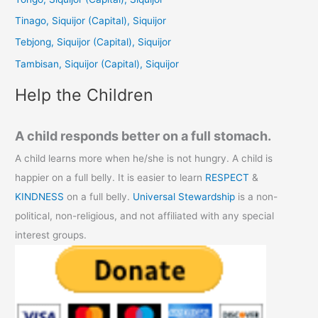
f
Tinago, Siquijor (Capital), Siquijor
o
Tebjong, Siquijor (Capital), Siquijor
r
Tambisan, Siquijor (Capital), Siquijor
:
Help the Children
A child responds better on a full stomach.
A child learns more when he/she is not hungry. A child is
happier on a full belly. It is easier to learn
RESPECT
&
KINDNESS
on a full belly.
Universal Stewardship
is a non-
political, non-religious, and not affiliated with any special
interest groups.