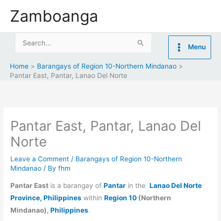
Skip
Zamboanga
to
content
Search
Menu
for:
Home
Barangays of Region 10-Northern Mindanao
Pantar East, Pantar, Lanao Del Norte
Pantar East, Pantar, Lanao Del
Norte
Leave a Comment
/
Barangays of Region 10-Northern
Mindanao
/ By
fhm
Pantar East
is a barangay of
Pantar
in the
Lanao Del Norte
Province, Philippines
within
Region 10
(Northern
Mindanao),
Philippines
.