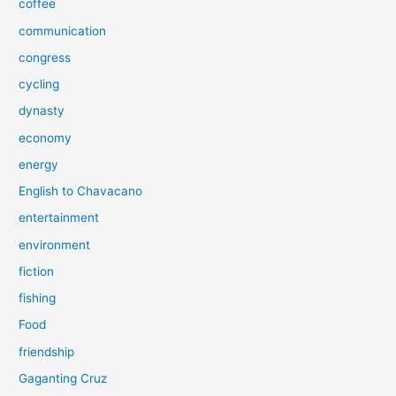
coffee
communication
congress
cycling
dynasty
economy
energy
English to Chavacano
entertainment
environment
fiction
fishing
Food
friendship
Gaganting Cruz