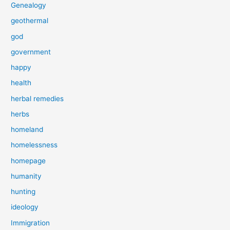
Genealogy
geothermal
god
government
happy
health
herbal remedies
herbs
homeland
homelessness
homepage
humanity
hunting
ideology
Immigration