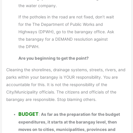
the water company.
If the potholes in the road are not fixed, don’t wait
for the The Department of Public Works and
Highways (DPWH), go to the barangay office. Ask
the barangay for a DEMAND resolution against
the DPWH.
Are you beginning to get the point?
Cleaning the shorelines, drainage systems, streets, rivers, and
parks within your barangay is YOUR responsibility. You are
accountable for this. It is not the responsibility of the
City/Municipality officials. The citizens and officials of the
barangay are responsible. Stop blaming others.
BUDGET
:
As far as the preparation for the budget
expenditures, it starts at the barangay level, then
moves on to cities, municipalities, provinces and