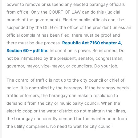
power to remove or suspend any elected barangay officials
from office. Only the COURT OF LAW can do this (judicial
branch of the government). Elected public officials can’t be
suspended by the DILG or the office of the president unless an
official complaint has been filed, there must be proof and
there must be due process.
Republic Act 7160 chapter 4,
Section 60 – pdf file
. Information is power. Be informed. Do
not be intimidated by the president, senator, congressman,
governor, mayor, vice-mayor, or councilors. Do your job.
The control of traffic is not up to the city council or chief of
police. It is controlled by the barangay. If the barangay needs
traffic enforcers, the barangay can make a resolution to
demand it from the city or municipality council. When the
electric coop or the water district do not maintain their lines,
the barangay can directly demand for the maintenance from
the utility companies. No need to wait for city council.