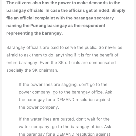
The citizens also has the power to make demands to the
barangay officials. In case the officials get blinded. Simply
file an official complaint with the barangay secretary
naming the Punong barangay as the respondent
representing the barangay.
Barangay officials are paid to serve the public. So never be
afraid to ask them to do anything if it is for the benefit of
entire barangay. Even the SK officials are compensated
specially the SK chairman.
If the power lines are sagging, don’t go to the
power company, go to the barangay office. Ask
the barangay for a DEMAND resolution against
the power company.
If the water lines are busted, don’t wait for the
water company, go to the barangay office. Ask
the barangay for a DEMAND resolution against