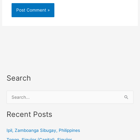
Search
S
e
a
Recent Posts
r
c
Ipil, Zamboanga Sibugay, Philippines
h
Tongo, Siquijor (Capital), Siquijor