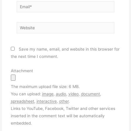
Email*
Website
Save my name, email, and website in this browser for
the next time I comment.
Attachment
The maximum upload file size: 6 MB.
You can upload:
image
,
audio
,
video
,
document
,
spreadsheet
,
interactive
,
other
.
Links to YouTube, Facebook, Twitter and other services
inserted in the comment text will be automatically
embedded.