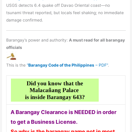
USGS detects 6.4 quake off Davao Oriental coast—no
tsunami threat reported, but locals feel shaking; no immediate
damage confirmed.
Barangay’s power and authority:
A must read for all barangay
officials
This is the
“
Barangay Code of the Philippines
– PDF”
.
A Barangay Clearance is NEEDED in order
to get a Business License.
So why is the barangay name not in most