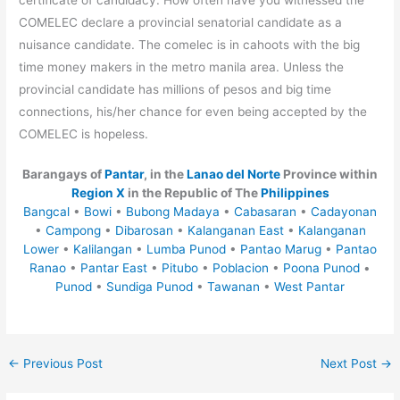
COMELEC declare a provincial senatorial candidate as a
nuisance candidate. The comelec is in cahoots with the big
time money makers in the metro manila area. Unless the
provincial candidate has millions of pesos and big time
connections, his/her chance for even being accepted by the
COMELEC is hopeless.
Barangays of
Pantar
, in the
Lanao del Norte
Province within
Region X
in the Republic of The
Philippines
Bangcal
•
Bowi
•
Bubong Madaya
•
Cabasaran
•
Cadayonan
•
Campong
•
Dibarosan
•
Kalanganan East
•
Kalanganan
Lower
•
Kalilangan
•
Lumba Punod
•
Pantao Marug
•
Pantao
Ranao
•
Pantar East
•
Pitubo
•
Poblacion
•
Poona Punod
•
Punod
•
Sundiga Punod
•
Tawanan
•
West Pantar
←
Previous Post
Next Post
→