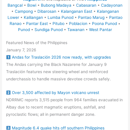
Bangcal
•
Bowi
•
Bubong Madaya
•
Cabasaran
•
Cadayonan
•
Campong
•
Dibarosan
•
Kalanganan East
•
Kalanganan
Lower
•
Kalilangan
•
Lumba Punod
•
Pantao Marug
•
Pantao
Ranao
•
Pantar East
•
Pitubo
•
Poblacion
•
Poona Punod
•
Punod
•
Sundiga Punod
•
Tawanan
•
West Pantar
Featured News of the Philippines
January 7, 2026
Andas for Traslación 2026 now ready, with upgrades
The Andas carrying the Black Nazarene for January 9
Traslación features new steering wheel and reinforced
underchassis to handle massive devotee crowds safely.
Over 3,500 affected by Mayon volcano unrest
NDRRMC reports 3,515 people from 964 families evacuated in
Albay due to recent magmatic eruptions, ashfall, and
pyroclastic flows; all in permanent danger zone.
Magnitude 6.4 quake hits off southern Philippines