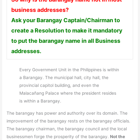
business addresses?
Ask your Barangay Captain/Chairman to
create a Resolution to make it mandatory
to put the barangay name in all Business
addresses.
Every Government Unit in the Philippines is within
a Barangay. The municipal hall, city hall, the
provincial capitol building, and even the
Malacañang Palace where the president resides
is within a Barangay.
The barangay has power and authority over its domain. The
improvement of the barangay rests on the barangay officials.
The barangay chairman, the barangay council and the local
businessmen forge the prosperity of the barangay.
Not the