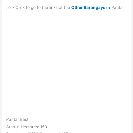
>>> Click to go to the links of the
Other Barangays in
Pantar
Pantar East
Area in Hectares: 150