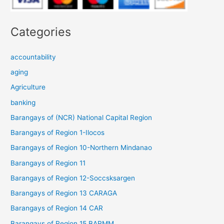
Categories
accountability
aging
Agriculture
banking
Barangays of (NCR) National Capital Region
Barangays of Region 1-Ilocos
Barangays of Region 10-Northern Mindanao
Barangays of Region 11
Barangays of Region 12-Soccsksargen
Barangays of Region 13 CARAGA
Barangays of Region 14 CAR
Barangays of Region 15 BARMM