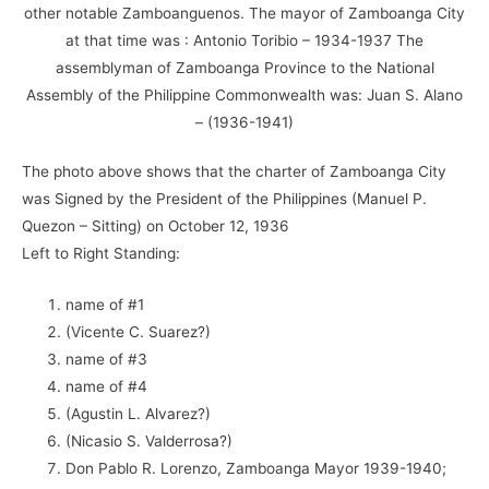
other notable Zamboanguenos. The mayor of Zamboanga City
at that time was : Antonio Toribio – 1934-1937 The
assemblyman of Zamboanga Province to the National
Assembly of the Philippine Commonwealth was: Juan S. Alano
– (1936-1941)
The photo above shows that the charter of Zamboanga City
was Signed by the President of the Philippines (Manuel P.
Quezon – Sitting) on October 12, 1936
Left to Right Standing:
name of #1
(Vicente C. Suarez?)
name of #3
name of #4
(Agustin L. Alvarez?)
(Nicasio S. Valderrosa?)
Don Pablo R. Lorenzo, Zamboanga Mayor 1939-1940;