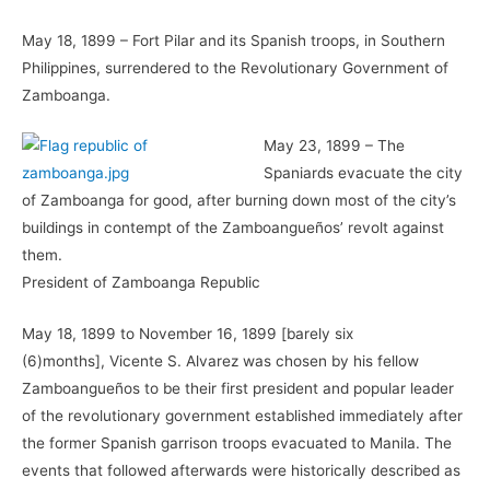
May 18, 1899 – Fort Pilar and its Spanish troops, in Southern
Philippines, surrendered to the Revolutionary Government of
Zamboanga.
May 23, 1899 – The
Spaniards evacuate the city
of Zamboanga for good, after burning down most of the city’s
buildings in contempt of the Zamboangueños’ revolt against
them.
President of Zamboanga Republic
May 18, 1899 to November 16, 1899 [barely six
(6)months], Vicente S. Alvarez was chosen by his fellow
Zamboangueños to be their first president and popular leader
of the revolutionary government established immediately after
the former Spanish garrison troops evacuated to Manila. The
events that followed afterwards were historically described as