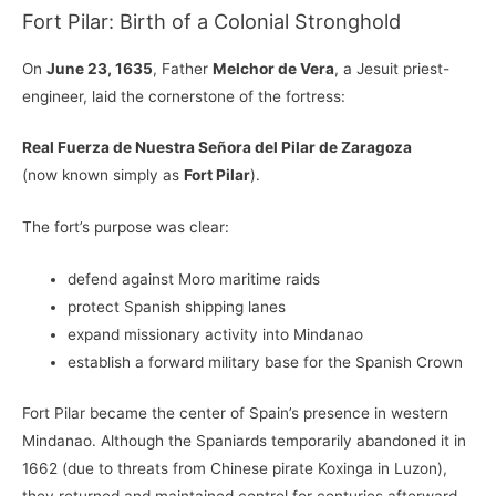
Fort Pilar: Birth of a Colonial Stronghold
On
June 23, 1635
, Father
Melchor de Vera
, a Jesuit priest-
engineer, laid the cornerstone of the fortress:
Real Fuerza de Nuestra Señora del Pilar de Zaragoza
(now known simply as
Fort Pilar
).
The fort’s purpose was clear:
defend against Moro maritime raids
protect Spanish shipping lanes
expand missionary activity into Mindanao
establish a forward military base for the Spanish Crown
Fort Pilar became the center of Spain’s presence in western
Mindanao. Although the Spaniards temporarily abandoned it in
1662 (due to threats from Chinese pirate Koxinga in Luzon),
they returned and maintained control for centuries afterward.