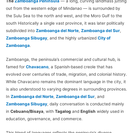
The
Zamboanga Peninsula
— a long, curving landmass jutting
out from the western edge of Mindanao — is surrounded by
the Sulu Sea to the north and west, and the Moro Gulf to the
south Historically a single vast province, it was later politically
subdivided into
Zamboanga del Norte
,
Zamboanga del Sur
,
Zamboanga Sibugay
, and the highly urbanized
City of
Zamboanga
.
Zamboanga, the peninsula’s commercial and cultural hub, is
famed for
Chavacano
, a Spanish‑based creole that has
evolved over centuries of trade, migration, and colonial history.
While Chavacano remains the dominant language in the city, it
is also understood to varying degrees in surrounding provinces.
In
Zamboanga del Norte
,
Zamboanga del Sur
, and
Zamboanga Sibugay
, daily conversation is conducted mainly
in
Cebuano/Bisaya
, with
Tagalog
and
English
widely used in
education, governance, and commerce.
This blend of languages reflects the peninsula’s diverse