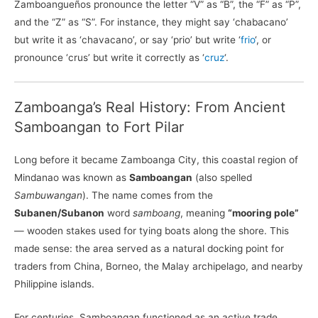
Zamboangueños pronounce the letter “V” as “B”, the “F” as “P”,
and the “Z” as “S”. For instance, they might say ‘chabacano’
but write it as ‘chavacano’, or say ‘prio’ but write ‘
frio
‘, or
pronounce ‘crus’ but write it correctly as ‘
cruz
‘.
Zamboanga’s Real History: From Ancient
Samboangan to Fort Pilar
Long before it became Zamboanga City, this coastal region of
Mindanao was known as
Samboangan
(also spelled
Sambuwangan
). The name comes from the
Subanen/Subanon
word
samboang
, meaning
“mooring pole”
— wooden stakes used for tying boats along the shore. This
made sense: the area served as a natural docking point for
traders from China, Borneo, the Malay archipelago, and nearby
Philippine islands.
For centuries, Samboangan functioned as an active trade