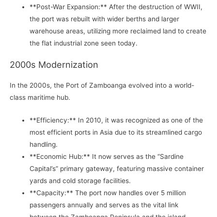
**Post-War Expansion:** After the destruction of WWII,
the port was rebuilt with wider berths and larger
warehouse areas, utilizing more reclaimed land to create
the flat industrial zone seen today.
2000s Modernization
In the 2000s, the Port of Zamboanga evolved into a world-
class maritime hub.
**Efficiency:** In 2010, it was recognized as one of the
most efficient ports in Asia due to its streamlined cargo
handling.
**Economic Hub:** It now serves as the “Sardine
Capital’s” primary gateway, featuring massive container
yards and cold storage facilities.
**Capacity:** The port now handles over 5 million
passengers annually and serves as the vital link
between the Zamboanga Peninsula and the island