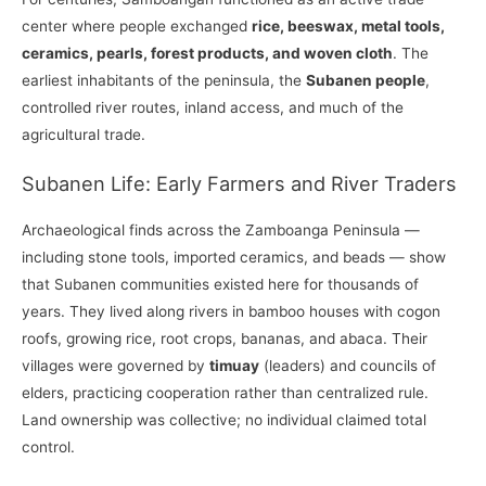
center where people exchanged
rice, beeswax, metal tools,
ceramics, pearls, forest products, and woven cloth
. The
earliest inhabitants of the peninsula, the
Subanen people
,
controlled river routes, inland access, and much of the
agricultural trade.
Subanen Life: Early Farmers and River Traders
Archaeological finds across the Zamboanga Peninsula —
including stone tools, imported ceramics, and beads — show
that Subanen communities existed here for thousands of
years. They lived along rivers in bamboo houses with cogon
roofs, growing rice, root crops, bananas, and abaca. Their
villages were governed by
timuay
(leaders) and councils of
elders, practicing cooperation rather than centralized rule.
Land ownership was collective; no individual claimed total
control.