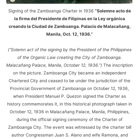
Signing of the Zamboanga Charter in 1936
“Solemne acto de
la firma del Presidente de Filipinas en la Ley orgánica
creando la Ciudad de Zamboanga. Palacio de Malacañang,
Manila, Oct. 12, 1936.”
(“Solemn act of the signing by the President of the Philippines
of the Organic Law creating the City of Zamboanga.
Malacañang Palace, Manila, October 12, 1936.”)
The inscription
on the picture. Zamboanga City became an independent
Chartered City and ceased to be under the jurisdiction of the
Provincial Government of Zamboanga on October 12, 1936,
when President Manuel P. Quezon signed the Charter as
history commemorates it, in this historical photograph taken in
October 12, 1936 in Malacañang Palace, Manila, Philippines,
during the official signing ceremony of the Charter of
Zamboanga City. The event was witnessed by the charter bill
author Congressman Juan S. Alano and wife Ramona, and