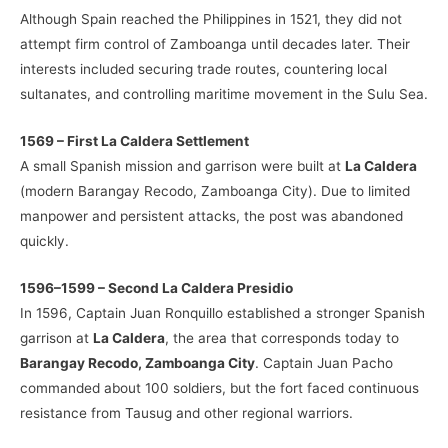
Although Spain reached the Philippines in 1521, they did not
attempt firm control of Zamboanga until decades later. Their
interests included securing trade routes, countering local
sultanates, and controlling maritime movement in the Sulu Sea.
1569 – First La Caldera Settlement
A small Spanish mission and garrison were built at
La Caldera
(modern Barangay Recodo, Zamboanga City). Due to limited
manpower and persistent attacks, the post was abandoned
quickly.
1596–1599 – Second La Caldera Presidio
In 1596, Captain Juan Ronquillo established a stronger Spanish
garrison at
La Caldera
, the area that corresponds today to
Barangay Recodo, Zamboanga City
. Captain Juan Pacho
commanded about 100 soldiers, but the fort faced continuous
resistance from Tausug and other regional warriors.