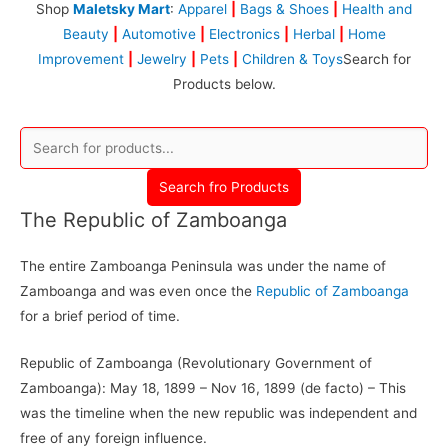
Shop
Maletsky Mart
:
Apparel
|
Bags & Shoes
|
Health and
Beauty
|
Automotive
|
Electronics
|
Herbal
|
Home
Improvement
|
Jewelry
|
Pets
|
Children & Toys
Search for
Products below.
Search fro Products
The Republic of Zamboanga
The entire Zamboanga Peninsula was under the name of
Zamboanga and was even once the
Republic of Zamboanga
for a brief period of time.
Republic of Zamboanga (Revolutionary Government of
Zamboanga): May 18, 1899 – Nov 16, 1899 (de facto) – This
was the timeline when the new republic was independent and
free of any foreign influence.