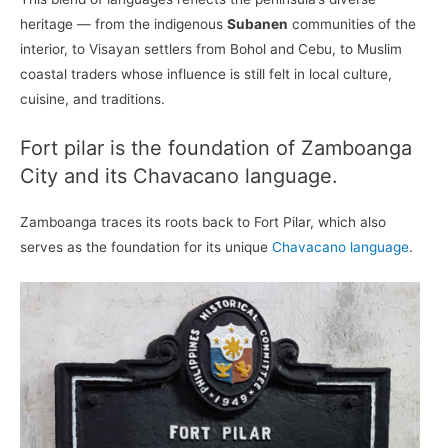
heritage — from the indigenous
Subanen
communities of the
interior, to Visayan settlers from Bohol and Cebu, to Muslim
coastal traders whose influence is still felt in local culture,
cuisine, and traditions.
Fort pilar is the foundation of Zamboanga
City and its Chavacano language.
Zamboanga traces its roots back to Fort Pilar, which also
serves as the foundation for its unique
Chavacano language
.