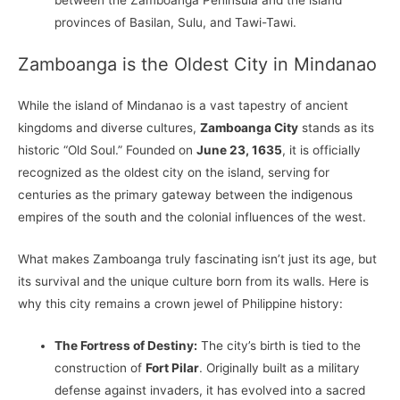
provinces of Basilan, Sulu, and Tawi-Tawi.
Zamboanga is the Oldest City in Mindanao
While the island of Mindanao is a vast tapestry of ancient
kingdoms and diverse cultures,
Zamboanga City
stands as its
historic “Old Soul.” Founded on
June 23, 1635
, it is officially
recognized as the oldest city on the island, serving for
centuries as the primary gateway between the indigenous
empires of the south and the colonial influences of the west.
What makes Zamboanga truly fascinating isn’t just its age, but
its survival and the unique culture born from its walls. Here is
why this city remains a crown jewel of Philippine history:
The Fortress of Destiny:
The city’s birth is tied to the
construction of
Fort Pilar
. Originally built as a military
defense against invaders, it has evolved into a sacred