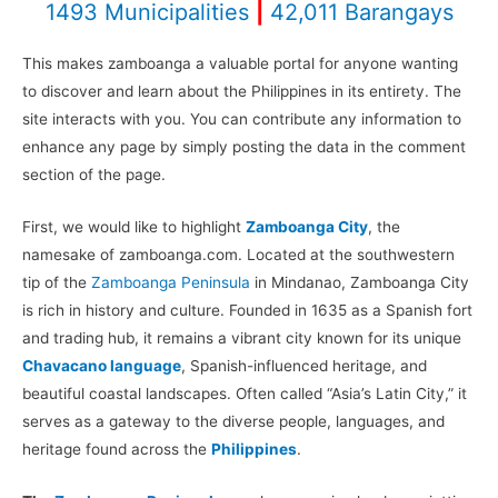
1493 Municipalities
|
42,011 Barangays
This makes zamboanga a valuable portal for anyone wanting
to discover and learn about the Philippines in its entirety. The
site interacts with you. You can contribute any information to
enhance any page by simply posting the data in the comment
section of the page.
First, we would like to highlight
Zamboanga City
, the
namesake of zamboanga.com. Located at the southwestern
tip of the
Zamboanga Peninsula
in Mindanao, Zamboanga City
is rich in history and culture. Founded in 1635 as a Spanish fort
and trading hub, it remains a vibrant city known for its unique
Chavacano language
, Spanish-influenced heritage, and
beautiful coastal landscapes. Often called “Asia’s Latin City,” it
serves as a gateway to the diverse people, languages, and
heritage found across the
Philippines
.