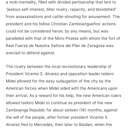
a mob mentality, filled with divided partisanship that lent to
“jealous self-interest, biter rivalry, rapacity, and bloodshed”
from assassinations and cattle-shooting for amusement. The
president and his fellow Christian Zamboangueños’ actions
could not be considered heroic by any means, but was
paralleled with that of the Moro Pirates with whom the fort of
Real Fuerza de Nuestra Señora del Pilar de Zaragosa was
erected to defend against.
The rivalry between the local revolutionary leadership of
President Vicente S. Alvarez and opposition leader Isidoro
Midel allowed for the easy subjugation of the city by the
American forces when Midel sided with the Americans upon
their arrival. As a reward for his help, the new American rulers
allowed Isidoro Midel to continue as president of the new
Zamboanga Republic for about sixteen (16) months, against
the will of the people, after former president Vicente S.
Alvarez fled to Mercedes, then later to Basilan, when the