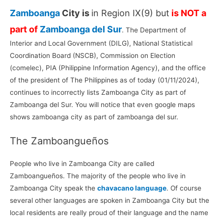
Zamboanga
City is
in Region IX(9) but
is NOT a
part of
Zamboanga del Sur
. The Department of
Interior and Local Government (DILG), National Statistical
Coordination Board (NSCB), Commission on Election
(comelec), PIA (Philippine Information Agency), and the office
of the president of The Philippines as of today (01/11/2024),
continues to incorrectly lists Zamboanga City as part of
Zamboanga del Sur. You will notice that even google maps
shows zamboanga city as part of zamboanga del sur.
The Zamboangueños
People who live in Zamboanga City are called
Zamboangueños. The majority of the people who live in
Zamboanga City speak the
chavacano language
. Of course
several other languages are spoken in Zamboanga City but the
local residents are really proud of their language and the name