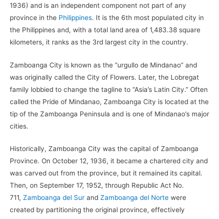
1936) and is an independent component not part of any
province in the
Philippines
. It is the 6th most populated city in
the Philippines and, with a total land area of 1,483.38 square
kilometers, it ranks as the 3rd largest city in the country.
Zamboanga City is known as the “urgullo de Mindanao” and
was originally called the City of Flowers. Later, the Lobregat
family lobbied to change the tagline to “Asia’s Latin City.” Often
called the Pride of Mindanao, Zamboanga City is located at the
tip of the Zamboanga Peninsula and is one of Mindanao’s major
cities.
Historically, Zamboanga City was the capital of Zamboanga
Province. On October 12, 1936, it became a chartered city and
was carved out from the province, but it remained its capital.
Then, on September 17, 1952, through Republic Act No.
711,
Zamboanga del Sur
and
Zamboanga del Norte
were
created by partitioning the original province, effectively