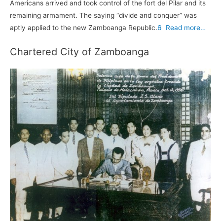
Americans arrived and took control of the fort del Pilar and its
remaining armament. The saying “divide and conquer” was
aptly applied to the new Zamboanga Republic.
6
Read more…
Chartered City of Zamboanga