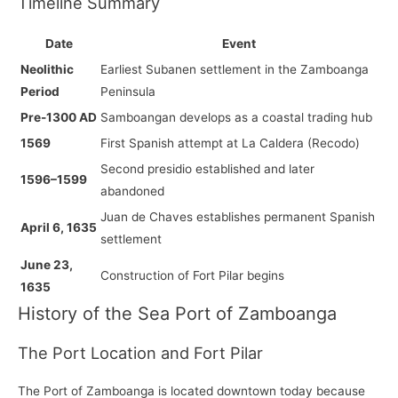
Timeline Summary
Date
Event
Neolithic
Earliest Subanen settlement in the Zamboanga
Period
Peninsula
Pre-1300 AD
Samboangan develops as a coastal trading hub
1569
First Spanish attempt at La Caldera (Recodo)
Second presidio established and later
1596–1599
abandoned
Juan de Chaves establishes permanent Spanish
April 6, 1635
settlement
June 23,
Construction of Fort Pilar begins
1635
History of the Sea Port of Zamboanga
The Port Location and Fort Pilar
The Port of Zamboanga is located downtown today because