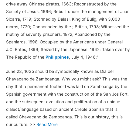
drive away Chinese pirates, 1663; Reconstructed by the
Society of Jesus, 1666; Rebuilt under the management of Juan
Sicarra, 1719; Stormed by Dalasi, King of Bulig, with 3,000
moros, 1720; Cannonaded by the ; British, 1798; Witnessed the
mutiny of seventy prisoners, 1872; Abandoned by the
Spaniards, 1898; Occupied by the Americans under General
J.C. Bates, 1899; Seized by the Japanese, 1942; Taken over by
The Republic of the
Philippines
, July 4, 1946.”
June 23, 1635 should be symbolically known as Dia del
Chavacano de Zamboanga. Why you might ask? This was the
day that a permanent foothold was laid on Zamboanga by the
Spanish government with the construction of the San Jos Fort,
and the subsequent evolution and proliferation of a unique
dialect/language based on ancient Creole Spanish that is
called Chavacano de Zamboanga. This is our history, this is
our culture. >>
Read More