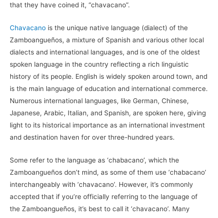
that they have coined it, “chavacano”.
Chavacano
is the unique native language (dialect) of the
Zamboangueños, a mixture of Spanish and various other local
dialects and international languages, and is one of the oldest
spoken language in the country reflecting a rich linguistic
history of its people. English is widely spoken around town, and
is the main language of education and international commerce.
Numerous international languages, like German, Chinese,
Japanese, Arabic, Italian, and Spanish, are spoken here, giving
light to its historical importance as an international investment
and destination haven for over three-hundred years.
Some refer to the language as ‘chabacano’, which the
Zamboangueños don’t mind, as some of them use ‘chabacano’
interchangeably with ‘chavacano’. However, it’s commonly
accepted that if you’re officially referring to the language of
the Zamboangueños, it’s best to call it ‘chavacano’. Many