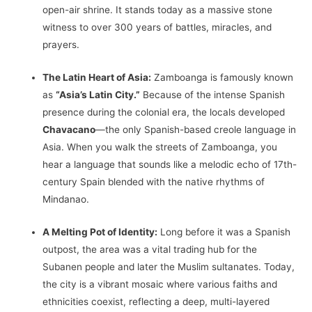
open-air shrine. It stands today as a massive stone
witness to over 300 years of battles, miracles, and
prayers.
The Latin Heart of Asia:
Zamboanga is famously known
as
“Asia’s Latin City.”
Because of the intense Spanish
presence during the colonial era, the locals developed
Chavacano
—the only Spanish-based creole language in
Asia. When you walk the streets of Zamboanga, you
hear a language that sounds like a melodic echo of 17th-
century Spain blended with the native rhythms of
Mindanao.
A Melting Pot of Identity:
Long before it was a Spanish
outpost, the area was a vital trading hub for the
Subanen people and later the Muslim sultanates. Today,
the city is a vibrant mosaic where various faiths and
ethnicities coexist, reflecting a deep, multi-layered