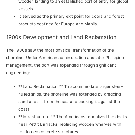
wooden landing to an established port of entry for global
vessels.
It served as the primary exit point for copra and forest
products destined for Europe and Manila.
1900s Development and Land Reclamation
The 1900s saw the most physical transformation of the
shoreline. Under American administration and later Philippine
management, the port was expanded through significant
engineering:
**Land Reclamation:** To accommodate larger steel-
hulled ships, the shoreline was extended by dredging
sand and silt from the sea and packing it against the
coast.
**Infrastructure:** The Americans formalized the docks
near Pettit Barracks, replacing wooden wharves with
reinforced concrete structures.