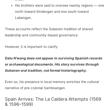
His brothers were said to oversee nearby regions — one
north toward Sindangan and one south toward
Labangan.
These accounts reflect the Subanen tradition of shared
leadership and community-based governance.
However, it is important to clarify:
Datu N’wang does not appear in surviving Spanish records
or archaeological documents. His story survives through
Subanen oral tradition, not formal historiography.
Even so, his presence in local memory enriches the cultural
narrative of pre-colonial Samboangan.
Spain Arrives: The La Caldera Attempts (1569
& 1596–1599)