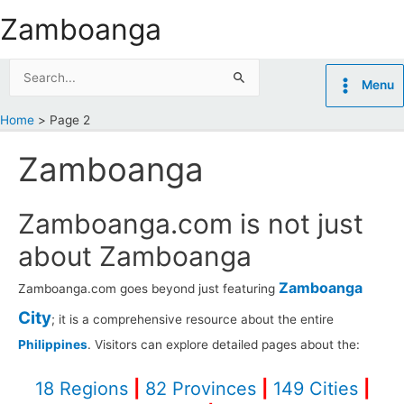
Skip
Zamboanga
to
content
Search
Menu
for:
Home
Page 2
Zamboanga
Zamboanga.com is not just
about Zamboanga
Zamboanga
Zamboanga.com goes beyond just featuring
City
; it is a comprehensive resource about the entire
Philippines
. Visitors can explore detailed pages about the:
18 Regions
|
82 Provinces
|
149 Cities
|