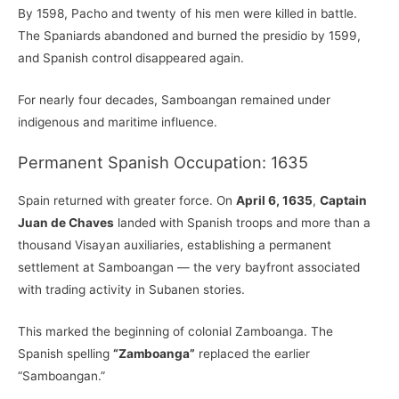
By 1598, Pacho and twenty of his men were killed in battle.
The Spaniards abandoned and burned the presidio by 1599,
and Spanish control disappeared again.
For nearly four decades, Samboangan remained under
indigenous and maritime influence.
Permanent Spanish Occupation: 1635
Spain returned with greater force. On
April 6, 1635
,
Captain
Juan de Chaves
landed with Spanish troops and more than a
thousand Visayan auxiliaries, establishing a permanent
settlement at Samboangan — the very bayfront associated
with trading activity in Subanen stories.
This marked the beginning of colonial Zamboanga. The
Spanish spelling
“Zamboanga”
replaced the earlier
“Samboangan.”