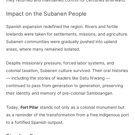
Impact on the Subanen People
Spanish expansion redefined the region. Rivers and fertile
lowlands were taken for settlements, missions, and agriculture.
Subanen communities were gradually pushed into upland
areas, where many remained isolated.
Despite missionary pressure, forced labor systems, and
colonial taxation, Subanen culture survived. Their oral histories
— including the stories of leaders like Datu N’wang —
continued to pass from generation to generation, preserving
their identity and memory of pre-colonial Samboangan.
Today,
Fort Pilar
stands not only as a colonial monument but
as a reminder of the transformation from a free indigenous port
to a fortified Spanish outpost.