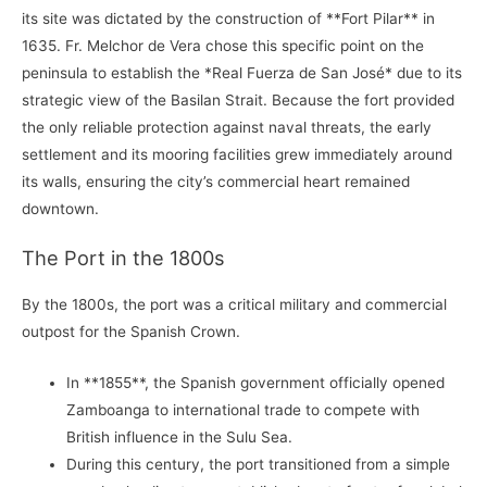
its site was dictated by the construction of **Fort Pilar** in
1635. Fr. Melchor de Vera chose this specific point on the
peninsula to establish the *Real Fuerza de San José* due to its
strategic view of the Basilan Strait. Because the fort provided
the only reliable protection against naval threats, the early
settlement and its mooring facilities grew immediately around
its walls, ensuring the city’s commercial heart remained
downtown.
The Port in the 1800s
By the 1800s, the port was a critical military and commercial
outpost for the Spanish Crown.
In **1855**, the Spanish government officially opened
Zamboanga to international trade to compete with
British influence in the Sulu Sea.
During this century, the port transitioned from a simple