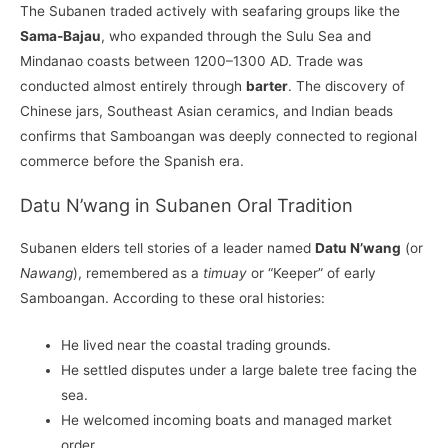
The Subanen traded actively with seafaring groups like the
Sama-Bajau
, who expanded through the Sulu Sea and
Mindanao coasts between 1200–1300 AD. Trade was
conducted almost entirely through
barter
. The discovery of
Chinese jars, Southeast Asian ceramics, and Indian beads
confirms that Samboangan was deeply connected to regional
commerce before the Spanish era.
Datu N’wang in Subanen Oral Tradition
Subanen elders tell stories of a leader named
Datu N’wang
(or
Nawang
), remembered as a
timuay
or “Keeper” of early
Samboangan. According to these oral histories:
He lived near the coastal trading grounds.
He settled disputes under a large balete tree facing the
sea.
He welcomed incoming boats and managed market
order.