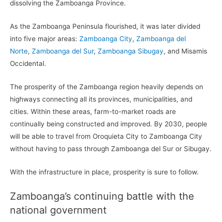
dissolving the Zamboanga Province.
As the Zamboanga Peninsula flourished, it was later divided
into five major areas:
Zamboanga City
,
Zamboanga del
Norte
,
Zamboanga del Sur
,
Zamboanga Sibugay
, and Misamis
Occidental.
The prosperity of the Zamboanga region heavily depends on
highways connecting all its provinces, municipalities, and
cities. Within these areas, farm-to-market roads are
continually being constructed and improved. By 2030, people
will be able to travel from Oroquieta City to Zamboanga City
without having to pass through Zamboanga del Sur or Sibugay.
With the infrastructure in place, prosperity is sure to follow.
Zamboanga’s continuing battle with the
national government