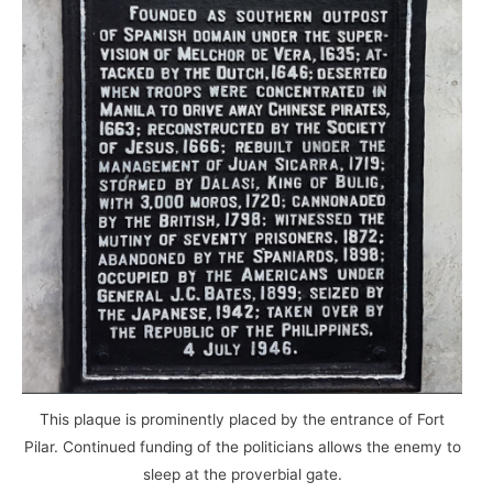
This plaque is prominently placed by the entrance of Fort
Pilar. Continued funding of the politicians allows the enemy to
sleep at the proverbial gate.