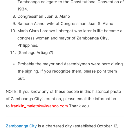
Zamboanga delegate to the Constitutional Convention of
1934.
Congressman Juan S. Alano
Ramona Alano, wife of Congressman Juan S. Alano
Maria Clara Lorenzo Lobregat who later in life became a
congress woman and mayor of Zamboanga City,
Philippines.
(Santiago Artiaga?)
Probably the mayor and Assemblyman were here during
the signing. If you recognize them, please point them
out.
NOTE: If you know any of these people in this historical photo
of Zamboanga City’s creation, please email the information
to
franklin_maletsky@yahoo.com
Thank you.
Zamboanga City
is a chartered city (established October 12,