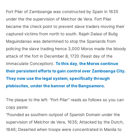
Fort Pilar of Zamboanga was constructed by Spain in 1635
under the the supervision of Melchor de Vera. Fort Pilar
became the check point to prevent slave traders moving their
captured victims from north to south. Rajah Dalasi of Bulig
Maguindanao was determined to stop the Spaniards from
policing the slave trading hence 3,000 Moros made the bloody
attack of the fort in December 8, 1720 (feast day of the
Immaculate Conception).
To this day, the Moros continue
their persistent efforts to gain control over Zamboanga City.
They now use the legal system, specifically through
plebiscites, under the banner of the Bangsamoro
.
The plaque to the left: “Fort Pilar” reads as follows so you can
copy paste:
“Founded as southern outpost of Spanish Domain under the
supervision of Melchor de Vera, 1635; Attacked by the Dutch,
1646; Deserted when troops were concentrated in Manila to