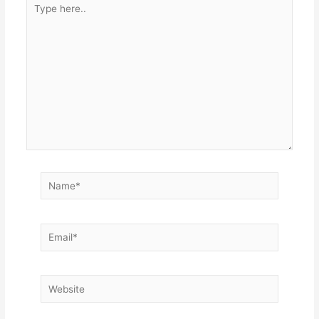
here..
Name*
Email*
Website