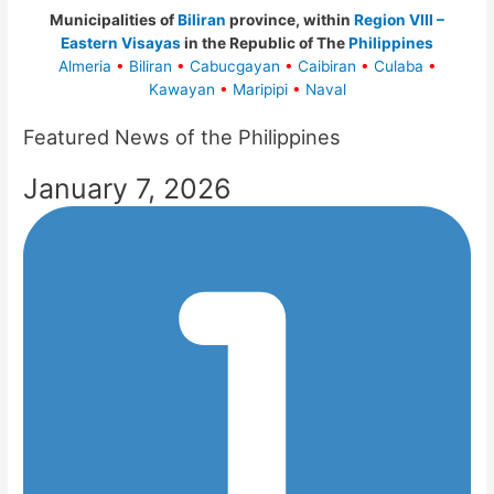
Municipalities of
Biliran
province, within
Region VIII –
Eastern Visayas
in the Republic of The
Philippines
Almeria
•
Biliran
•
Cabucgayan
•
Caibiran
•
Culaba
•
Kawayan
•
Maripipi
•
Naval
Featured News of the Philippines
January 7, 2026