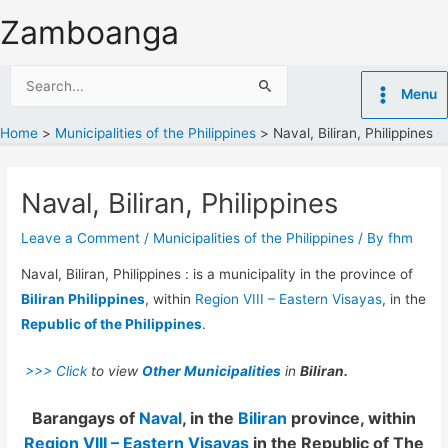
Skip
Zamboanga
to
content
Search
Menu
for:
Home
Municipalities of the Philippines
Naval, Biliran, Philippines
Naval, Biliran, Philippines
Leave a Comment
/
Municipalities of the Philippines
/ By
fhm
Naval, Biliran, Philippines : is a municipality in the province of
Biliran Philippines
, within
Region VIII – Eastern Visayas
, in the
Republic of the Philippines
.
>>> Click
to view
Other Municipalities
in
Biliran.
Barangays of
Naval
, in the
Biliran
province, within
Region VIII – Eastern Visayas
in the Republic of The