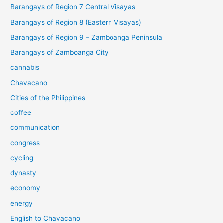
Barangays of Region 7 Central Visayas
Barangays of Region 8 (Eastern Visayas)
Barangays of Region 9 – Zamboanga Peninsula
Barangays of Zamboanga City
cannabis
Chavacano
Cities of the Philippines
coffee
communication
congress
cycling
dynasty
economy
energy
English to Chavacano