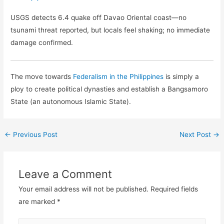
USGS detects 6.4 quake off Davao Oriental coast—no
tsunami threat reported, but locals feel shaking; no immediate
damage confirmed.
The move towards
Federalism in the Philippines
is simply a
ploy to create political dynasties and establish a Bangsamoro
State (an autonomous Islamic State).
←
Previous Post
Next Post
→
Leave a Comment
Your email address will not be published.
Required fields
are marked
*
Type