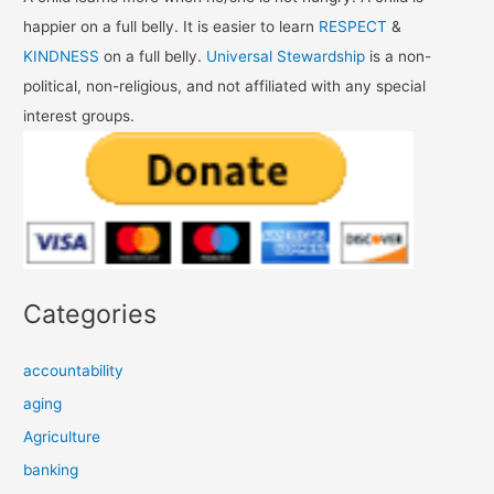
happier on a full belly. It is easier to learn
RESPECT
&
KINDNESS
on a full belly.
Universal Stewardship
is a non-
political, non-religious, and not affiliated with any special
interest groups.
Categories
accountability
aging
Agriculture
banking