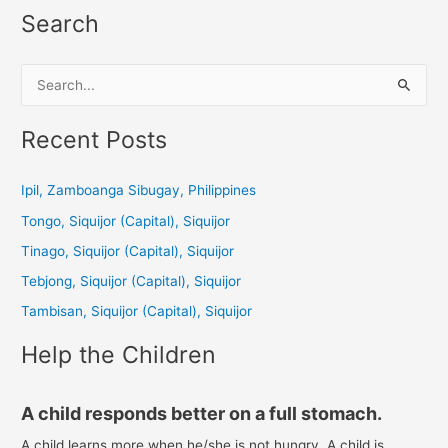
Search
S
e
a
Recent Posts
r
c
Ipil, Zamboanga Sibugay, Philippines
h
Tongo, Siquijor (Capital), Siquijor
f
Tinago, Siquijor (Capital), Siquijor
o
Tebjong, Siquijor (Capital), Siquijor
r
Tambisan, Siquijor (Capital), Siquijor
:
Help the Children
A child responds better on a full stomach.
A child learns more when he/she is not hungry. A child is