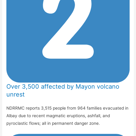
Over 3,500 affected by Mayon volcano
unrest
NDRRMC reports 3,515 people from 964 families evacuated in
Albay due to recent magmatic eruptions, ashfall, and
pyroclastic flows; all in permanent danger zone.