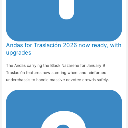
Andas for Traslación 2026 now ready, with
upgrades
The Andas carrying the Black Nazarene for January 9
Traslación features new steering wheel and reinforced
underchassis to handle massive devotee crowds safely.