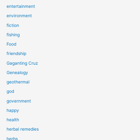
entertainment
environment
fiction
fishing
Food
friendship
Gaganting Cruz
Genealogy
geothermal
god
government
happy
health
herbal remedies
herbs