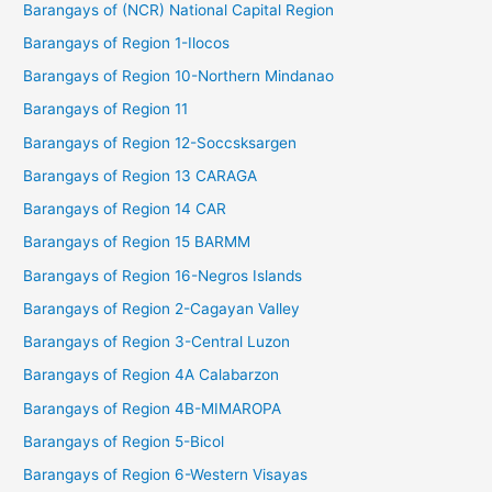
Barangays of (NCR) National Capital Region
Barangays of Region 1-Ilocos
Barangays of Region 10-Northern Mindanao
Barangays of Region 11
Barangays of Region 12-Soccsksargen
Barangays of Region 13 CARAGA
Barangays of Region 14 CAR
Barangays of Region 15 BARMM
Barangays of Region 16-Negros Islands
Barangays of Region 2-Cagayan Valley
Barangays of Region 3-Central Luzon
Barangays of Region 4A Calabarzon
Barangays of Region 4B-MIMAROPA
Barangays of Region 5-Bicol
Barangays of Region 6-Western Visayas