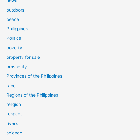
news
outdoors
peace
Philippines
Politics
poverty
property for sale
prosperity
Provinces of the Philippines
race
Regions of the Philippines
religion
respect
rivers
science