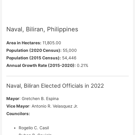
Naval, Biliran, Philippines
Area in Hectares:
11,805.00
Population (2020 Census):
55,000
Population (2015 Census):
54,446
Annual Growth Rate (2015-2020):
0.21%
Naval, Biliran Elected Officials in 2022
Mayor
: Gretchen B. Espina
Vice Mayor
: Antonio R. Velasquez Jr.
Councilors
:
Rogelio C. Casil