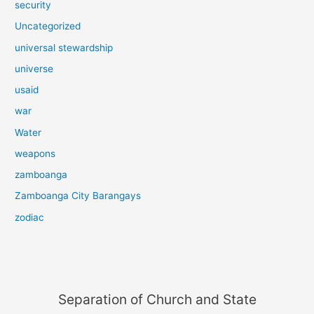
security
Uncategorized
universal stewardship
universe
usaid
war
Water
weapons
zamboanga
Zamboanga City Barangays
zodiac
Separation of Church and State