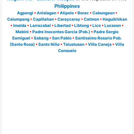
Philippines
Agpangi
•
Anislagan
•
Atipolo
•
Borac
•
Cabungaan
•
Calumpang
•
Capiñahan
•
Caraycaray
•
Catmon
•
Haguikhikan
•
Imelda
•
Larrazabal
•
Libertad
•
Libtong
•
Lico
•
Lucsoon
•
Mabini
•
Padre Inocentes Garcia (Pob.)
•
Padre Sergio
Eamiguel
•
Sabang
•
San Pablo
•
Santissimo Rosario Pob.
(Santo Rosa)
•
Santo Niño
•
Talustusan
•
Villa Caneja
•
Villa
Consuelo