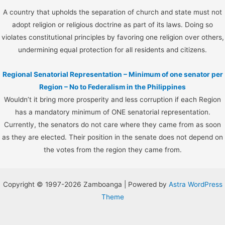
A country that upholds the separation of church and state must not
adopt religion or religious doctrine as part of its laws. Doing so
violates constitutional principles by favoring one religion over others,
undermining equal protection for all residents and citizens.
Regional Senatorial Representation – Minimum of one senator per
Region – No to Federalism in the Philippines
Wouldn’t it bring more prosperity and less corruption if each Region
has a mandatory minimum of ONE senatorial representation.
Currently, the senators do not care where they came from as soon
as they are elected. Their position in the senate does not depend on
the votes from the region they came from.
Copyright © 1997-2026 Zamboanga | Powered by
Astra WordPress
Theme