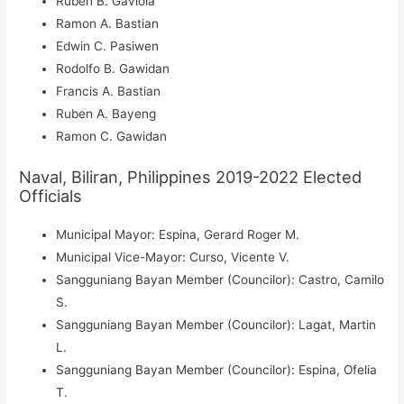
Ruben B. Gaviola
Ramon A. Bastian
Edwin C. Pasiwen
Rodolfo B. Gawidan
Francis A. Bastian
Ruben A. Bayeng
Ramon C. Gawidan
Naval, Biliran, Philippines 2019-2022 Elected
Officials
Municipal Mayor: Espina, Gerard Roger M.
Municipal Vice-Mayor: Curso, Vicente V.
Sangguniang Bayan Member (Councilor): Castro, Camilo
S.
Sangguniang Bayan Member (Councilor): Lagat, Martin
L.
Sangguniang Bayan Member (Councilor): Espina, Ofelia
T.