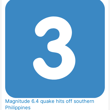
Magnitude 6.4 quake hits off southern
Philippines