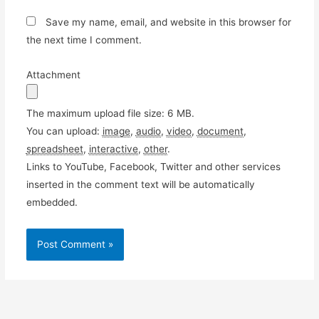
Save my name, email, and website in this browser for
the next time I comment.
Attachment
The maximum upload file size: 6 MB.
You can upload:
image
,
audio
,
video
,
document
,
spreadsheet
,
interactive
,
other
.
Links to YouTube, Facebook, Twitter and other services
inserted in the comment text will be automatically
embedded.