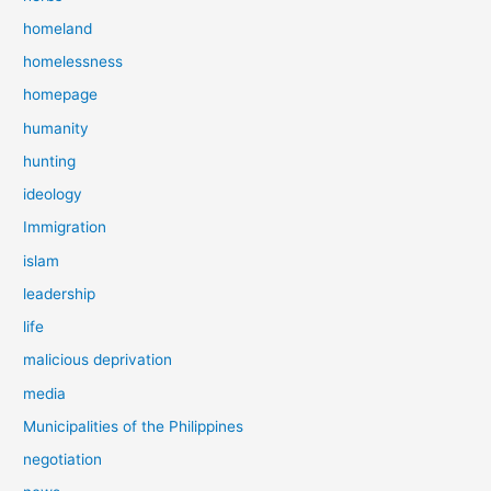
homeland
homelessness
homepage
humanity
hunting
ideology
Immigration
islam
leadership
life
malicious deprivation
media
Municipalities of the Philippines
negotiation