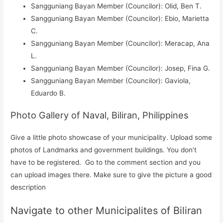
Sangguniang Bayan Member (Councilor): Olid, Ben T.
Sangguniang Bayan Member (Councilor): Ebio, Marietta
C.
Sangguniang Bayan Member (Councilor): Meracap, Ana
L.
Sangguniang Bayan Member (Councilor): Josep, Fina G.
Sangguniang Bayan Member (Councilor): Gaviola,
Eduardo B.
Photo Gallery of Naval, Biliran, Philippines
Give a little photo showcase of your municipality. Upload some
photos of Landmarks and government buildings. You don’t
have to be registered. Go to the comment section and you
can upload images there. Make sure to give the picture a good
description
Navigate to other Municipalites of Biliran