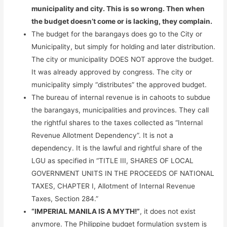
municipality and city. This is so wrong. Then when
the budget doesn’t come or is lacking, they complain.
The budget for the barangays does go to the City or
Municipality, but simply for holding and later distribution.
The city or municipality DOES NOT approve the budget.
It was already approved by congress. The city or
municipality simply “distributes” the approved budget.
The bureau of internal revenue is in cahoots to subdue
the barangays, municipalities and provinces. They call
the rightful shares to the taxes collected as “Internal
Revenue Allotment Dependency”. It is not a
dependency. It is the lawful and rightful share of the
LGU as specified in “TITLE III, SHARES OF LOCAL
GOVERNMENT UNITS IN THE PROCEEDS OF NATIONAL
TAXES, CHAPTER I, Allotment of Internal Revenue
Taxes, Section 284.”
“IMPERIAL MANILA IS A MYTH!”
, it does not exist
anymore. The Philippine budget formulation system is