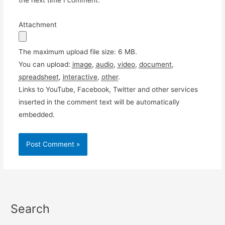
the next time I comment.
Attachment
The maximum upload file size: 6 MB.
You can upload:
image
,
audio
,
video
,
document
,
spreadsheet
,
interactive
,
other
.
Links to YouTube, Facebook, Twitter and other services
inserted in the comment text will be automatically
embedded.
Search