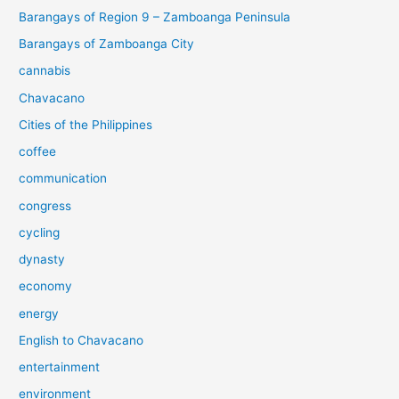
Barangays of Region 9 – Zamboanga Peninsula
Barangays of Zamboanga City
cannabis
Chavacano
Cities of the Philippines
coffee
communication
congress
cycling
dynasty
economy
energy
English to Chavacano
entertainment
environment