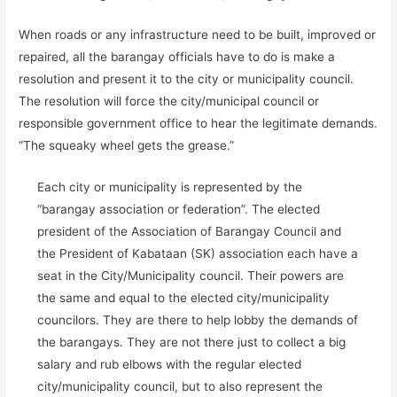
When roads or any infrastructure need to be built, improved or
repaired, all the barangay officials have to do is make a
resolution and present it to the city or municipality council.
The resolution will force the city/municipal council or
responsible government office to hear the legitimate demands.
“The squeaky wheel gets the grease.”
Each city or municipality is represented by the
“barangay association or federation”. The elected
president of the Association of Barangay Council and
the President of Kabataan (SK) association each have a
seat in the City/Municipality council. Their powers are
the same and equal to the elected city/municipality
councilors. They are there to help lobby the demands of
the barangays. They are not there just to collect a big
salary and rub elbows with the regular elected
city/municipality council, but to also represent the