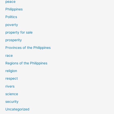
peace
Philippines
Politics
poverty
property for sale
prosperity
Provinces of the Philippines
race
Regions of the Philippines
religion
respect
rivers
science
security
Uncategorized