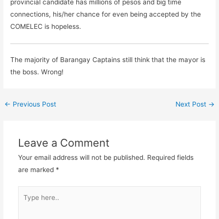
provincial candidate has millions of pesos and big time
connections, his/her chance for even being accepted by the
COMELEC is hopeless.
The majority of Barangay Captains still think that the mayor is
the boss. Wrong!
←
Previous Post
Next Post
→
Leave a Comment
Your email address will not be published.
Required fields
are marked
*
Type
here..