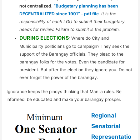
not centralized
.
“Budgetary planning has been
DECENTRALIZED since 1991” – pdf file
. It is the
responsibility of each LGU to submit their budgetary
needs for review. Failure to submit is the problem.
DURING ELECTIONS
: Where do City and
Municipality politicians go to campaign? They seek the
support of the Barangay officials. They plead to the
barangay folks for the votes. Even the candidate for
president. But after the election they ignore you. Do not
ever forget the power of the barangay.
Ignorance keeps the pinoys thinking that Manila rules. Be
informed, be educated and make your barangay prosper.
Regional
Senatorial
Representatio