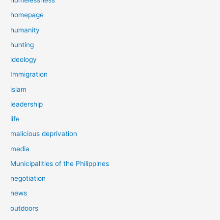
homelessness
homepage
humanity
hunting
ideology
Immigration
islam
leadership
life
malicious deprivation
media
Municipalities of the Philippines
negotiation
news
outdoors