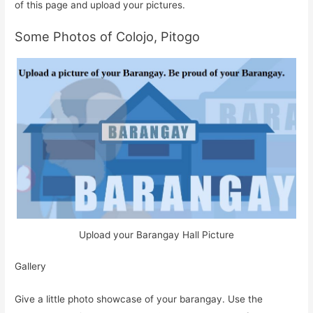
of this page and upload your pictures.
Some Photos of Colojo, Pitogo
Upload your Barangay Hall Picture
Gallery
Give a little photo showcase of your barangay. Use the