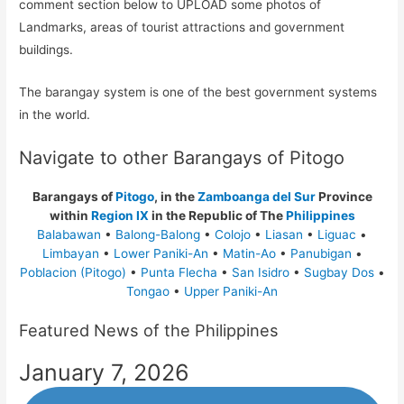
comment section below to UPLOAD some photos of
Landmarks, areas of tourist attractions and government
buildings.
The barangay system is one of the best government systems
in the world.
Navigate to other Barangays of Pitogo
Barangays of
Pitogo
, in the
Zamboanga del Sur
Province
within
Region IX
in the Republic of The
Philippines
Balabawan
•
Balong-Balong
•
Colojo
•
Liasan
•
Liguac
•
Limbayan
•
Lower Paniki-An
•
Matin-Ao
•
Panubigan
•
Poblacion (Pitogo)
•
Punta Flecha
•
San Isidro
•
Sugbay Dos
•
Tongao
•
Upper Paniki-An
Featured News of the Philippines
January 7, 2026