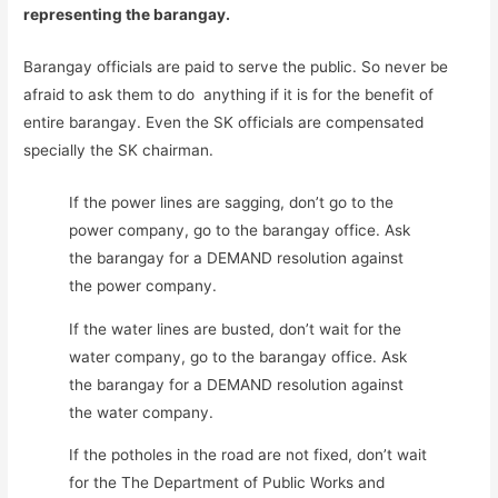
representing the barangay.
Barangay officials are paid to serve the public. So never be
afraid to ask them to do anything if it is for the benefit of
entire barangay. Even the SK officials are compensated
specially the SK chairman.
If the power lines are sagging, don’t go to the
power company, go to the barangay office. Ask
the barangay for a DEMAND resolution against
the power company.
If the water lines are busted, don’t wait for the
water company, go to the barangay office. Ask
the barangay for a DEMAND resolution against
the water company.
If the potholes in the road are not fixed, don’t wait
for the The Department of Public Works and