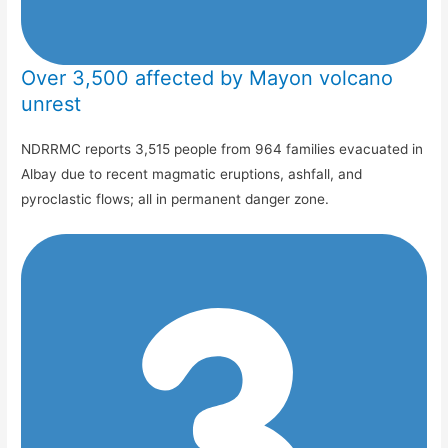
Over 3,500 affected by Mayon volcano
unrest
NDRRMC reports 3,515 people from 964 families evacuated in
Albay due to recent magmatic eruptions, ashfall, and
pyroclastic flows; all in permanent danger zone.