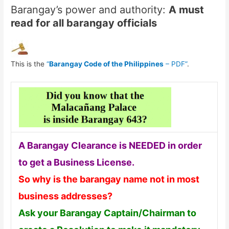
Barangay’s power and authority:
A must
read for all barangay officials
This is the
“
Barangay Code of the Philippines
– PDF”
.
A Barangay Clearance is NEEDED in order
to get a Business License.
So why is the barangay name not in most
business addresses?
Ask your Barangay Captain/Chairman to