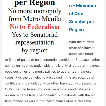
n – Minimum
of One
Senator per
Region
With the current
state of affairs a
candidate needs
millions of pesos to be a senatorial candidate. Because his/her
campaign must be nationwide and is only directed at the most
populous cities and municipalities to guarantee the most
votes. Plus the comelec is prejudiced in the acceptance of
certificate of candidacy. How often have you witnessed the
COMELEC declare a provincial senatorial candidate as a
nuisance candidate. The comelec is in cahoots with the big
time money makers in the metro manila area. Unless the