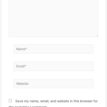
Name*
Email*
Website
Save my name, email, and website in this browser for