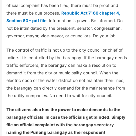
official complaint has been filed, there must be proof and
there must be due process.
Republic Act 7160 chapter 4,
Section 60 – pdf file
. Information is power. Be informed. Do
not be intimidated by the president, senator, congressman,
governor, mayor, vice-mayor, or councilors. Do your job.
The control of traffic is not up to the city council or chief of
police. It is controlled by the barangay. If the barangay needs
traffic enforcers, the barangay can make a resolution to
demand it from the city or municipality council. When the
electric coop or the water district do not maintain their lines,
the barangay can directly demand for the maintenance from
the utility companies. No need to wait for city council.
The citizens also has the power to make demands to the
barangay officials. In case the officials get blinded. Simply
file an official complaint with the barangay secretary
naming the Punong barangay as the respondent