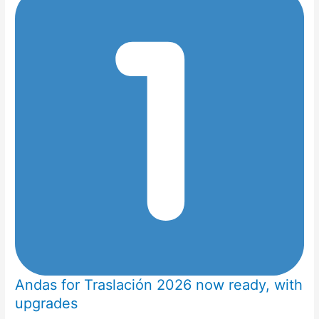
Andas for Traslación 2026 now ready, with
upgrades