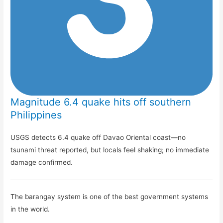
Magnitude 6.4 quake hits off southern
Philippines
USGS detects 6.4 quake off Davao Oriental coast—no
tsunami threat reported, but locals feel shaking; no immediate
damage confirmed.
The barangay system is one of the best government systems
in the world.