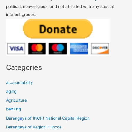
political, non-religious, and not affiliated with any special
interest groups.
Categories
accountability
aging
Agriculture
banking
Barangays of (NCR) National Capital Region
Barangays of Region 1-Ilocos