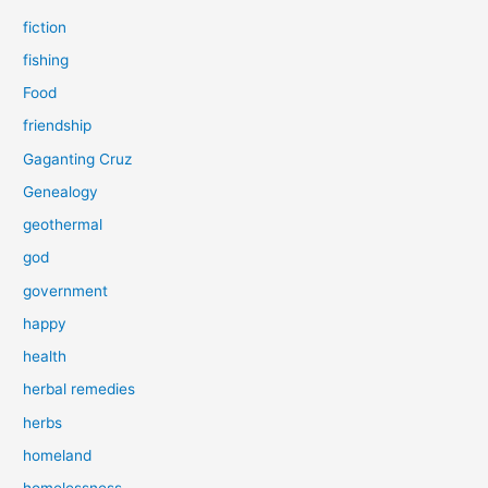
fiction
fishing
Food
friendship
Gaganting Cruz
Genealogy
geothermal
god
government
happy
health
herbal remedies
herbs
homeland