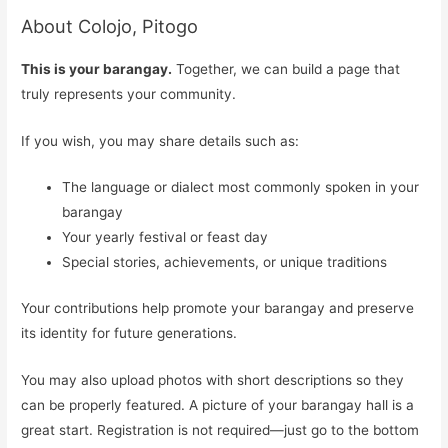
About Colojo, Pitogo
This is your barangay.
Together, we can build a page that
truly represents your community.
If you wish, you may share details such as:
The language or dialect most commonly spoken in your
barangay
Your yearly festival or feast day
Special stories, achievements, or unique traditions
Your contributions help promote your barangay and preserve
its identity for future generations.
You may also upload photos with short descriptions so they
can be properly featured. A picture of your barangay hall is a
great start. Registration is not required—just go to the bottom