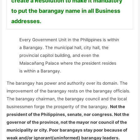
create a Resolution to make it mandatory
to put the barangay name in all Business
addresses.
Every Government Unit in the Philippines is within
a Barangay. The municipal hall, city hall, the
provincial capitol building, and even the
Malacañang Palace where the president resides
is within a Barangay.
The barangay has power and authority over its domain. The
improvement of the barangay rests on the barangay officials.
The barangay chairman, the barangay council and the local
businessmen forge the prosperity of the barangay.
Not the
president of the Philippines, senate, nor congress. Not the
governor of the province, not the mayor nor council of the
municipality or city. Poor barangays stay poor because of
weak and/or ignorant(uninformed) barangay leaders.