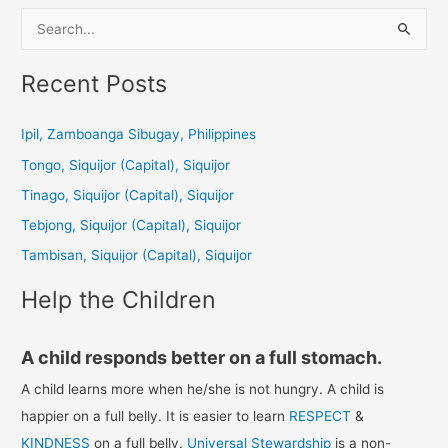
S
e
a
Recent Posts
r
c
Ipil, Zamboanga Sibugay, Philippines
h
Tongo, Siquijor (Capital), Siquijor
f
Tinago, Siquijor (Capital), Siquijor
o
Tebjong, Siquijor (Capital), Siquijor
r
Tambisan, Siquijor (Capital), Siquijor
:
Help the Children
A child responds better on a full stomach.
A child learns more when he/she is not hungry. A child is
happier on a full belly. It is easier to learn
RESPECT
&
KINDNESS
on a full belly.
Universal Stewardship
is a non-