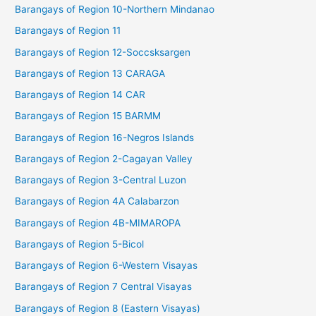
Barangays of Region 10-Northern Mindanao
Barangays of Region 11
Barangays of Region 12-Soccsksargen
Barangays of Region 13 CARAGA
Barangays of Region 14 CAR
Barangays of Region 15 BARMM
Barangays of Region 16-Negros Islands
Barangays of Region 2-Cagayan Valley
Barangays of Region 3-Central Luzon
Barangays of Region 4A Calabarzon
Barangays of Region 4B-MIMAROPA
Barangays of Region 5-Bicol
Barangays of Region 6-Western Visayas
Barangays of Region 7 Central Visayas
Barangays of Region 8 (Eastern Visayas)