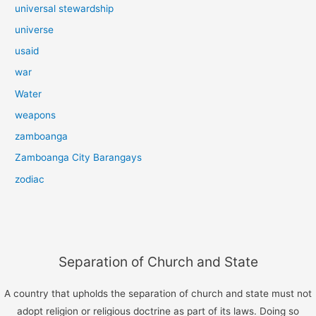
universal stewardship
universe
usaid
war
Water
weapons
zamboanga
Zamboanga City Barangays
zodiac
Separation of Church and State
A country that upholds the separation of church and state must not
adopt religion or religious doctrine as part of its laws. Doing so