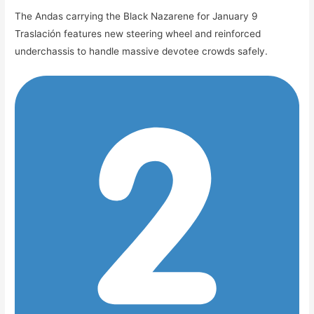
The Andas carrying the Black Nazarene for January 9
Traslación features new steering wheel and reinforced
underchassis to handle massive devotee crowds safely.