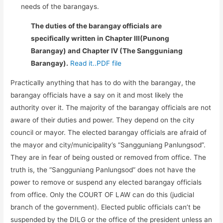
needs of the barangays.
The duties of the barangay officials are
specifically written in Chapter III(Punong
Barangay) and Chapter IV (The Sangguniang
Barangay).
Read it..PDF file
Practically anything that has to do with the barangay, the
barangay officials have a say on it and most likely the
authority over it. The majority of the barangay officials are not
aware of their duties and power. They depend on the city
council or mayor. The elected barangay officials are afraid of
the mayor and city/municipality’s “Sangguniang Panlungsod”.
They are in fear of being ousted or removed from office. The
truth is, the “Sangguniang Panlungsod” does not have the
power to remove or suspend any elected barangay officials
from office. Only the COURT OF LAW can do this (judicial
branch of the government). Elected public officials can’t be
suspended by the DILG or the office of the president unless an