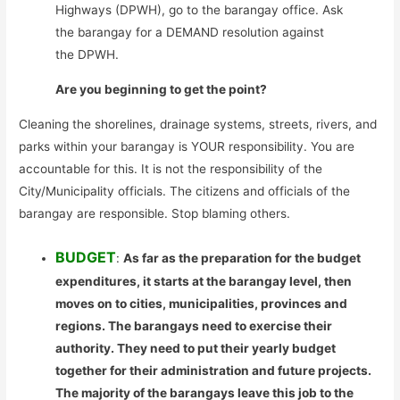
Highways (DPWH), go to the barangay office. Ask
the barangay for a DEMAND resolution against
the DPWH.
Are you beginning to get the point?
Cleaning the shorelines, drainage systems, streets, rivers, and
parks within your barangay is YOUR responsibility. You are
accountable for this. It is not the responsibility of the
City/Municipality officials. The citizens and officials of the
barangay are responsible. Stop blaming others.
BUDGET
:
As far as the preparation for the budget
expenditures, it starts at the barangay level, then
moves on to cities, municipalities, provinces and
regions. The barangays need to exercise their
authority. They need to put their yearly budget
together for their administration and future projects.
The majority of the barangays leave this job to the