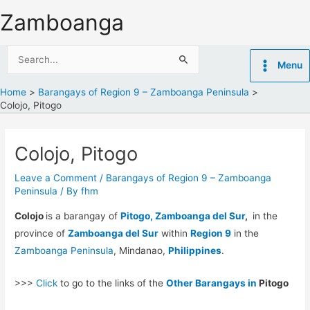
Skip
Zamboanga
to
content
Search
Menu
for:
Home
Barangays of Region 9 – Zamboanga Peninsula
Colojo, Pitogo
Colojo, Pitogo
Leave a Comment
/
Barangays of Region 9 – Zamboanga
Peninsula
/ By
fhm
Colojo
is a barangay of
Pitogo, Zamboanga del Sur
,
in the
province of
Zamboanga del Sur
within
Region 9
in the
Zamboanga Peninsula
, Mindanao,
Philippines
.
>>>
Click
to go to the links of the
Other Barangays in
Pitogo