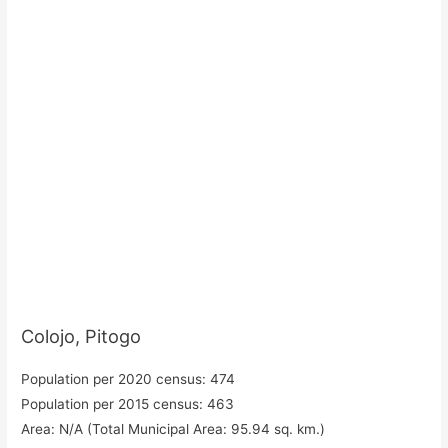
Colojo, Pitogo
Population per 2020 census: 474
Population per 2015 census: 463
Area: N/A (Total Municipal Area: 95.94 sq. km.)