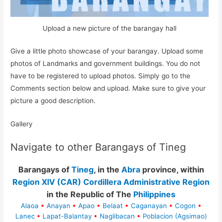
Upload a new picture of the barangay hall
Give a little photo showcase of your barangay. Upload some
photos of Landmarks and government buildings. You do not
have to be registered to upload photos. Simply go to the
Comments section below and upload. Make sure to give your
picture a good description.
Gallery
Navigate to other Barangays of Tineg
Barangays of
Tineg
, in the
Abra
province, within
Region XIV (CAR) Cordillera Administrative Region
in the Republic of The
Philippines
Alaoa
•
Anayan
•
Apao
•
Belaat
•
Caganayan
•
Cogon
•
Lanec
•
Lapat-Balantay
•
Naglibacan
•
Poblacion (Agsimao)