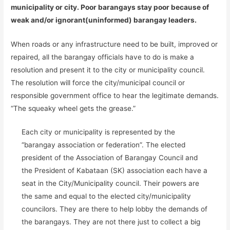
municipality or city. Poor barangays stay poor because of
weak and/or ignorant(uninformed) barangay leaders.
When roads or any infrastructure need to be built, improved or
repaired, all the barangay officials have to do is make a
resolution and present it to the city or municipality council.
The resolution will force the city/municipal council or
responsible government office to hear the legitimate demands.
“The squeaky wheel gets the grease.”
Each city or municipality is represented by the
“barangay association or federation”. The elected
president of the Association of Barangay Council and
the President of Kabataan (SK) association each have a
seat in the City/Municipality council. Their powers are
the same and equal to the elected city/municipality
councilors. They are there to help lobby the demands of
the barangays. They are not there just to collect a big