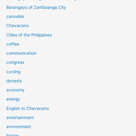
Barangays of Zamboanga City
cannabis
Chavacano
Cities of the Philippines
coffee
communication
congress
cycling
dynasty
economy
energy
English to Chavacano
entertainment
environment
fiction