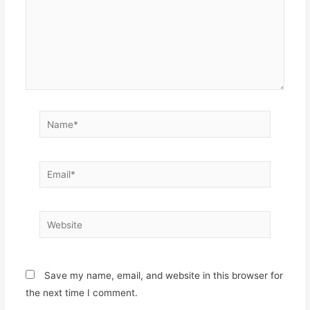
Name*
Email*
Website
Save my name, email, and website in this browser for
the next time I comment.