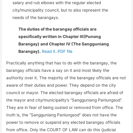
salary and rub elbows with the regular elected
city/municipality council, but to also represent the
needs of the barangays.
The duties of the barangay officials are
specifically written in Chapter III(Punong
Barangay) and Chapter IV (The Sangguniang
Barangay).
Read it..PDF file
Practically anything that has to do with the barangay, the
barangay officials have a say on it and most likely the
authority over it. The majority of the barangay officials are not
aware of their duties and power. They depend on the city
council or mayor. The elected barangay officials are afraid of
the mayor and city/municipality’s “Sangguniang Panlungsod”.
They are in fear of being ousted or removed from office. The
truth is, the “Sangguniang Panlungsod” does not have the
power to remove or suspend any elected barangay officials
from office. Only the COURT OF LAW can do this (judicial