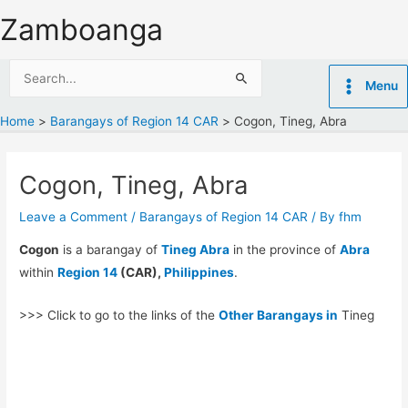
Skip
Zamboanga
to
content
Search
Menu
for:
Home
Barangays of Region 14 CAR
Cogon, Tineg, Abra
Cogon, Tineg, Abra
Leave a Comment
/
Barangays of Region 14 CAR
/ By
fhm
Cogon
is a barangay of
Tineg Abra
in the province of
Abra
within
Region 14
(CAR),
Philippines
.
>>> Click to go to the links of the
Other Barangays in
Tineg