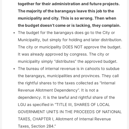
together for their administration and future projects.
The majority of the barangays leave this job to the
municipality and city. This is so wrong. Then when
the budget doesn’t come or is lacking, they complain.
The budget for the barangays does go to the City or
Municipality, but simply for holding and later distribution.
The city or municipality DOES NOT approve the budget.
It was already approved by congress. The city or
municipality simply “distributes” the approved budget.
The bureau of internal revenue is in cahoots to subdue
the barangays, municipalities and provinces. They call
the rightful shares to the taxes collected as “Internal
Revenue Allotment Dependency”. It is not a
dependency. It is the lawful and rightful share of the
LGU as specified in “TITLE III, SHARES OF LOCAL
GOVERNMENT UNITS IN THE PROCEEDS OF NATIONAL
TAXES, CHAPTER I, Allotment of Internal Revenue
Taxes, Section 284.”