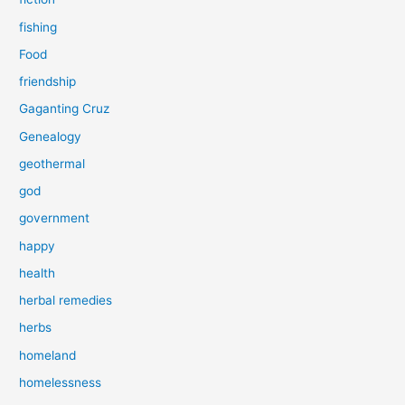
fishing
Food
friendship
Gaganting Cruz
Genealogy
geothermal
god
government
happy
health
herbal remedies
herbs
homeland
homelessness