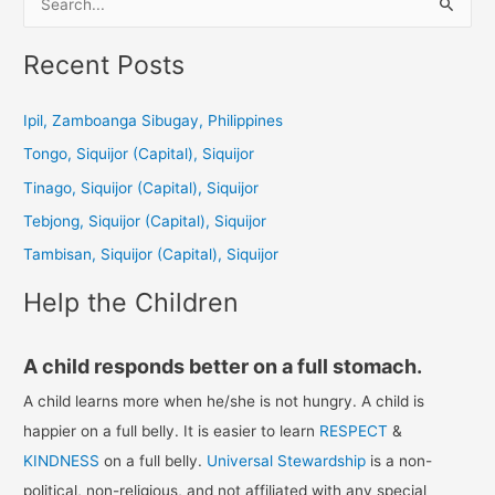
e
a
Recent Posts
r
c
Ipil, Zamboanga Sibugay, Philippines
h
Tongo, Siquijor (Capital), Siquijor
f
Tinago, Siquijor (Capital), Siquijor
o
Tebjong, Siquijor (Capital), Siquijor
r
Tambisan, Siquijor (Capital), Siquijor
:
Help the Children
A child responds better on a full stomach.
A child learns more when he/she is not hungry. A child is
happier on a full belly. It is easier to learn
RESPECT
&
KINDNESS
on a full belly.
Universal Stewardship
is a non-
political, non-religious, and not affiliated with any special