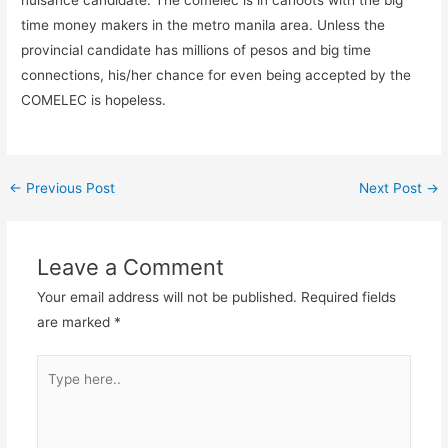
nuisance candidate. The comelec is in cahoots with the big
time money makers in the metro manila area. Unless the
provincial candidate has millions of pesos and big time
connections, his/her chance for even being accepted by the
COMELEC is hopeless.
←
Previous Post
Next Post
→
Leave a Comment
Your email address will not be published.
Required fields
are marked
*
Type
here..