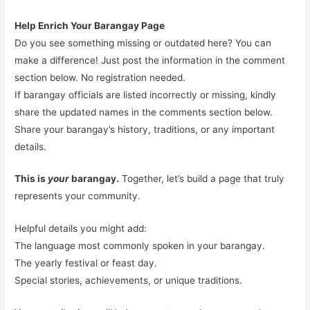
Help Enrich Your Barangay Page
Do you see something missing or outdated here? You can
make a difference! Just post the information in the comment
section below. No registration needed.
If barangay officials are listed incorrectly or missing, kindly
share the updated names in the comments section below.
Share your barangay’s history, traditions, or any important
details.
This is
your
barangay.
Together, let’s build a page that truly
represents your community.
Helpful details you might add:
The language most commonly spoken in your barangay.
The yearly festival or feast day.
Special stories, achievements, or unique traditions.