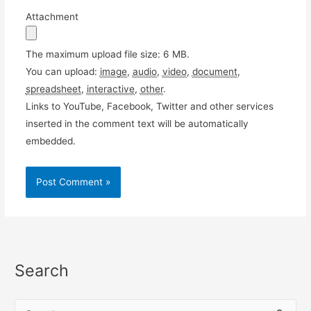
Attachment
The maximum upload file size: 6 MB.
You can upload:
image
,
audio
,
video
,
document
,
spreadsheet
,
interactive
,
other
.
Links to YouTube, Facebook, Twitter and other services
inserted in the comment text will be automatically
embedded.
Search
S