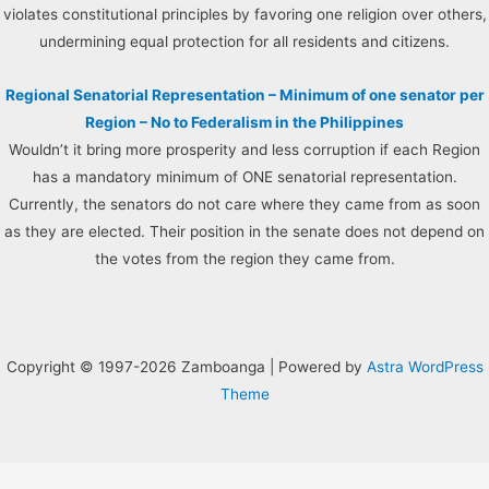
violates constitutional principles by favoring one religion over others,
undermining equal protection for all residents and citizens.
Regional Senatorial Representation – Minimum of one senator per
Region – No to Federalism in the Philippines
Wouldn’t it bring more prosperity and less corruption if each Region
has a mandatory minimum of ONE senatorial representation.
Currently, the senators do not care where they came from as soon
as they are elected. Their position in the senate does not depend on
the votes from the region they came from.
Copyright © 1997-2026 Zamboanga | Powered by
Astra WordPress
Theme