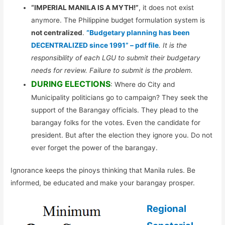
“IMPERIAL MANILA IS A MYTH!”
, it does not exist
anymore. The Philippine budget formulation system is
not centralized
.
“Budgetary planning has been
DECENTRALIZED since 1991” – pdf file
. It is the
responsibility of each LGU to submit their budgetary
needs for review. Failure to submit is the problem.
DURING ELECTIONS
: Where do City and
Municipality politicians go to campaign? They seek the
support of the Barangay officials. They plead to the
barangay folks for the votes. Even the candidate for
president. But after the election they ignore you. Do not
ever forget the power of the barangay.
Ignorance keeps the pinoys thinking that Manila rules. Be
informed, be educated and make your barangay prosper.
Regional