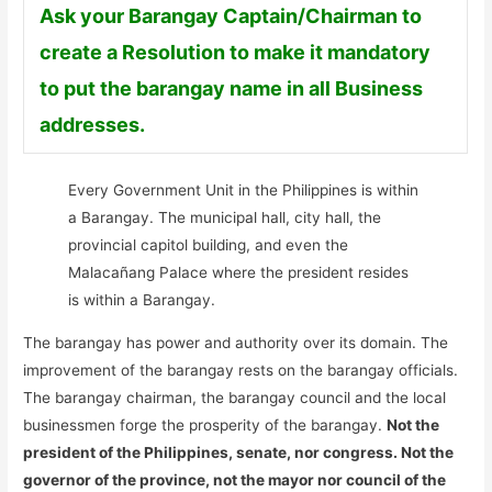
Ask your Barangay Captain/Chairman to
create a Resolution to make it mandatory
to put the barangay name in all Business
addresses.
Every Government Unit in the Philippines is within
a Barangay. The municipal hall, city hall, the
provincial capitol building, and even the
Malacañang Palace where the president resides
is within a Barangay.
The barangay has power and authority over its domain. The
improvement of the barangay rests on the barangay officials.
The barangay chairman, the barangay council and the local
businessmen forge the prosperity of the barangay.
Not the
president of the Philippines, senate, nor congress. Not the
governor of the province, not the mayor nor council of the