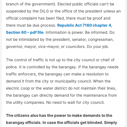
branch of the government). Elected public officials can’t be
suspended by the DILG or the office of the president unless an
official complaint has been filed, there must be proof and
there must be due process.
Republic Act 7160 chapter 4,
Section 60 – pdf file
. Information is power. Be informed. Do
not be intimidated by the president, senator, congressman,
governor, mayor, vice-mayor, or councilors. Do your job.
The control of traffic is not up to the city council or chief of
police. It is controlled by the barangay. If the barangay needs
traffic enforcers, the barangay can make a resolution to
demand it from the city or municipality council. When the
electric coop or the water district do not maintain their lines,
the barangay can directly demand for the maintenance from
the utility companies. No need to wait for city council.
The citizens also has the power to make demands to the
barangay officials. In case the officials get blinded. Simply