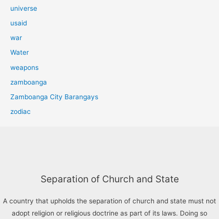
universe
usaid
war
Water
weapons
zamboanga
Zamboanga City Barangays
zodiac
Separation of Church and State
A country that upholds the separation of church and state must not
adopt religion or religious doctrine as part of its laws. Doing so