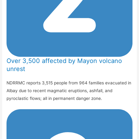
Over 3,500 affected by Mayon volcano
unrest
NDRRMC reports 3,515 people from 964 families evacuated in
Albay due to recent magmatic eruptions, ashfall, and
pyroclastic flows; all in permanent danger zone.