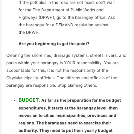
If the potholes in the road are not fixed, don’t wait
for the The Department of Public Works and
Highways (DPWH), go to the barangay office. Ask
the barangay for a DEMAND resolution against
the DPWH.
Are you beginning to get the point?
Cleaning the shorelines, drainage systems, streets, rivers, and
parks within your barangay is YOUR responsibility. You are
accountable for this. It is not the responsibility of the
City/Municipality officials. The citizens and officials of the
barangay are responsible. Stop blaming others.
BUDGET
:
As far as the preparation for the budget
expenditures, it starts at the barangay level, then
moves on to cities, municipalities, provinces and
regions. The barangays need to exercise their
authority. They need to put their yearly budget