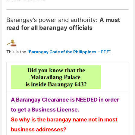
Barangay’s power and authority:
A must
read for all barangay officials
This is the
“
Barangay Code of the Philippines
– PDF”
.
A Barangay Clearance is NEEDED in order
to get a Business License.
So why is the barangay name not in most
business addresses?