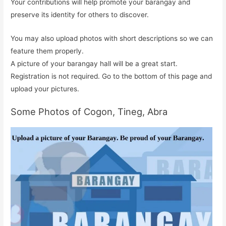
Your contributions will help promote your barangay and
preserve its identity for others to discover.
You may also upload photos with short descriptions so we can
feature them properly.
A picture of your barangay hall will be a great start.
Registration is not required. Go to the bottom of this page and
upload your pictures.
Some Photos of Cogon, Tineg, Abra