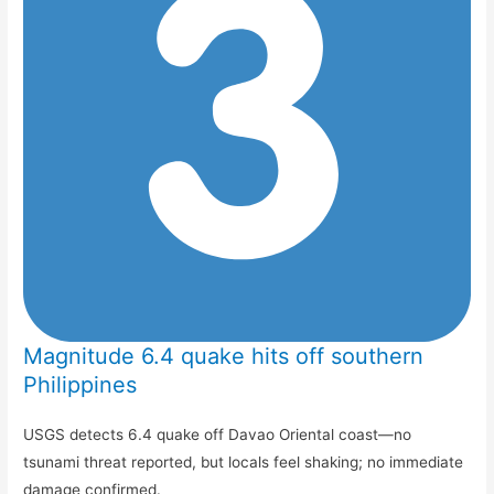
Magnitude 6.4 quake hits off southern
Philippines
USGS detects 6.4 quake off Davao Oriental coast—no
tsunami threat reported, but locals feel shaking; no immediate
damage confirmed.