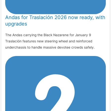
Andas for Traslación 2026 now ready, with
upgrades
The Andas carrying the Black Nazarene for January 9
Traslación features new steering wheel and reinforced
underchassis to handle massive devotee crowds safely.