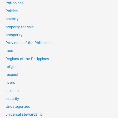
Philippines
Politics
poverty
property for sale
prosperity
Provinces of the Philippines
race
Regions of the Philippines
religion
respect
rivers
science
security
Uncategorized
universal stewardship