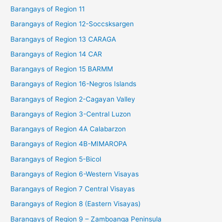
Barangays of Region 11
Barangays of Region 12-Soccsksargen
Barangays of Region 13 CARAGA
Barangays of Region 14 CAR
Barangays of Region 15 BARMM
Barangays of Region 16-Negros Islands
Barangays of Region 2-Cagayan Valley
Barangays of Region 3-Central Luzon
Barangays of Region 4A Calabarzon
Barangays of Region 4B-MIMAROPA
Barangays of Region 5-Bicol
Barangays of Region 6-Western Visayas
Barangays of Region 7 Central Visayas
Barangays of Region 8 (Eastern Visayas)
Barangays of Region 9 – Zamboanga Peninsula