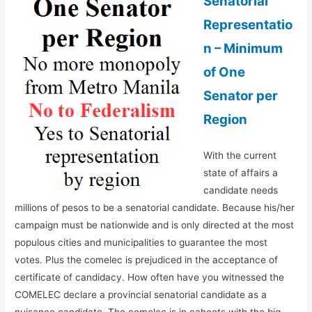
Senatorial
Representatio
n – Minimum
of One
Senator per
Region
With the current
state of affairs a
candidate needs
millions of pesos to be a senatorial candidate. Because his/her
campaign must be nationwide and is only directed at the most
populous cities and municipalities to guarantee the most
votes. Plus the comelec is prejudiced in the acceptance of
certificate of candidacy. How often have you witnessed the
COMELEC declare a provincial senatorial candidate as a