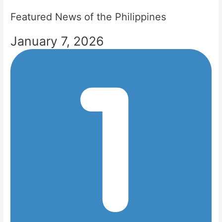
Featured News of the Philippines
January 7, 2026