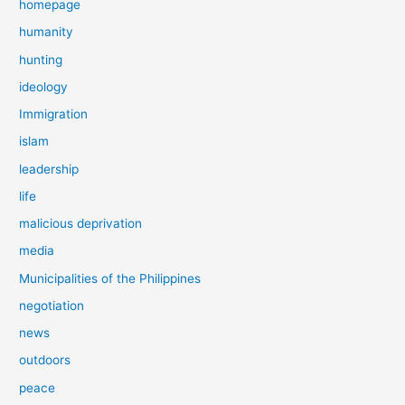
homepage
humanity
hunting
ideology
Immigration
islam
leadership
life
malicious deprivation
media
Municipalities of the Philippines
negotiation
news
outdoors
peace