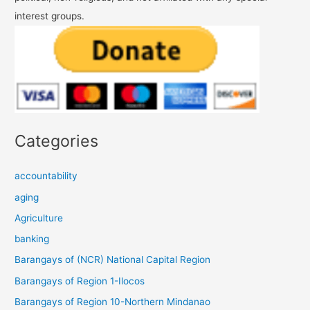
interest groups.
Categories
accountability
aging
Agriculture
banking
Barangays of (NCR) National Capital Region
Barangays of Region 1-Ilocos
Barangays of Region 10-Northern Mindanao