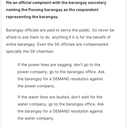
file an official complaint with the barangay secretary
naming the Punong barangay as the respondent
representing the barangay.
Barangay officials are paid to serve the public. So never be
afraid to ask them to do anything if it is for the benefit of
entire barangay. Even the SK officials are compensated
specially the SK chairman.
If the power lines are sagging, don’t go to the
power company, go to the barangay office. Ask
the barangay for a DEMAND resolution against
the power company.
If the water lines are busted, don’t wait for the
water company, go to the barangay office. Ask
the barangay for a DEMAND resolution against
the water company.