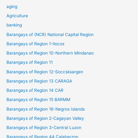
aging
Agriculture
banking
Barangays of (NCR) National Capital Region
Barangays of Region 1-Ilocos
Barangays of Region 10-Northern Mindanao
Barangays of Region 11
Barangays of Region 12-Soccsksargen
Barangays of Region 13 CARAGA
Barangays of Region 14 CAR
Barangays of Region 15 BARMM
Barangays of Region 16-Negros Islands
Barangays of Region 2-Cagayan Valley
Barangays of Region 3-Central Luzon
Barangays of Region 4A Calabarzon