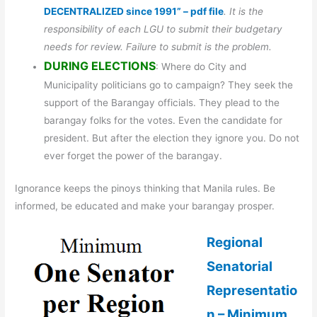
DECENTRALIZED since 1991” – pdf file
. It is the
responsibility of each LGU to submit their budgetary
needs for review. Failure to submit is the problem.
DURING ELECTIONS
: Where do City and
Municipality politicians go to campaign? They seek the
support of the Barangay officials. They plead to the
barangay folks for the votes. Even the candidate for
president. But after the election they ignore you. Do not
ever forget the power of the barangay.
Ignorance keeps the pinoys thinking that Manila rules. Be
informed, be educated and make your barangay prosper.
Regional
Senatorial
Representatio
n – Minimum