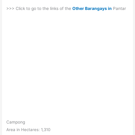
>>> Click to go to the links of the
Other Barangays in
Pantar
Campong
Area in Hectares: 1,310