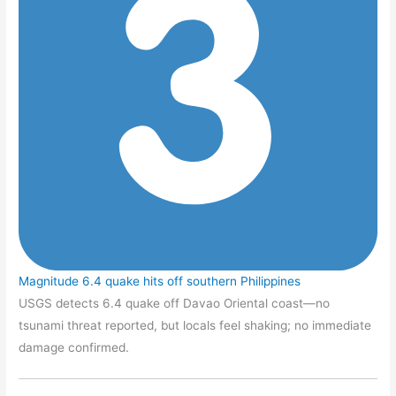
Magnitude 6.4 quake hits off southern Philippines
USGS detects 6.4 quake off Davao Oriental coast—no
tsunami threat reported, but locals feel shaking; no immediate
damage confirmed.