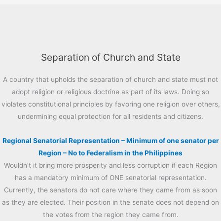
Separation of Church and State
A country that upholds the separation of church and state must not
adopt religion or religious doctrine as part of its laws. Doing so
violates constitutional principles by favoring one religion over others,
undermining equal protection for all residents and citizens.
Regional Senatorial Representation – Minimum of one senator per
Region – No to Federalism in the Philippines
Wouldn’t it bring more prosperity and less corruption if each Region
has a mandatory minimum of ONE senatorial representation.
Currently, the senators do not care where they came from as soon
as they are elected. Their position in the senate does not depend on
the votes from the region they came from.