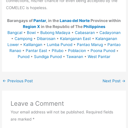
connections, his/her chance for even being accepted by the
COMELEC is hopeless.
Barangays of
Pantar
, in the
Lanao del Norte
Province within
Region X
in the Republic of The
Philippines
Bangcal
•
Bowi
•
Bubong Madaya
•
Cabasaran
•
Cadayonan
•
Campong
•
Dibarosan
•
Kalanganan East
•
Kalanganan
Lower
•
Kalilangan
•
Lumba Punod
•
Pantao Marug
•
Pantao
Ranao
•
Pantar East
•
Pitubo
•
Poblacion
•
Poona Punod
•
Punod
•
Sundiga Punod
•
Tawanan
•
West Pantar
←
Previous Post
Next Post
→
Leave a Comment
Your email address will not be published.
Required fields
are marked
*