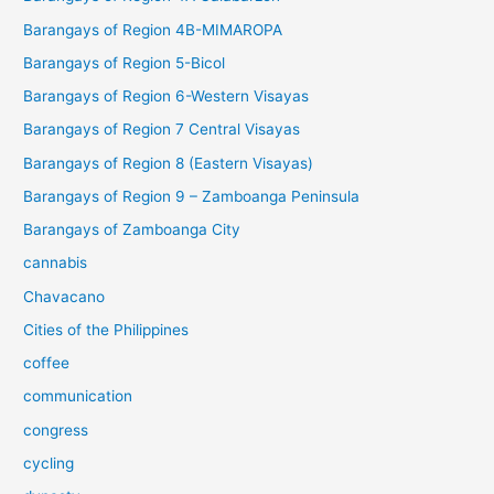
Barangays of Region 4B-MIMAROPA
Barangays of Region 5-Bicol
Barangays of Region 6-Western Visayas
Barangays of Region 7 Central Visayas
Barangays of Region 8 (Eastern Visayas)
Barangays of Region 9 – Zamboanga Peninsula
Barangays of Zamboanga City
cannabis
Chavacano
Cities of the Philippines
coffee
communication
congress
cycling