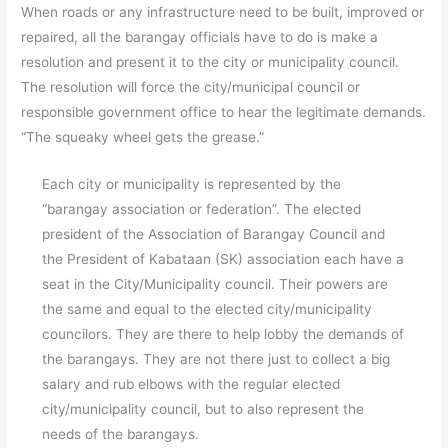
When roads or any infrastructure need to be built, improved or
repaired, all the barangay officials have to do is make a
resolution and present it to the city or municipality council.
The resolution will force the city/municipal council or
responsible government office to hear the legitimate demands.
“The squeaky wheel gets the grease.”
Each city or municipality is represented by the
“barangay association or federation”. The elected
president of the Association of Barangay Council and
the President of Kabataan (SK) association each have a
seat in the City/Municipality council. Their powers are
the same and equal to the elected city/municipality
councilors. They are there to help lobby the demands of
the barangays. They are not there just to collect a big
salary and rub elbows with the regular elected
city/municipality council, but to also represent the
needs of the barangays.