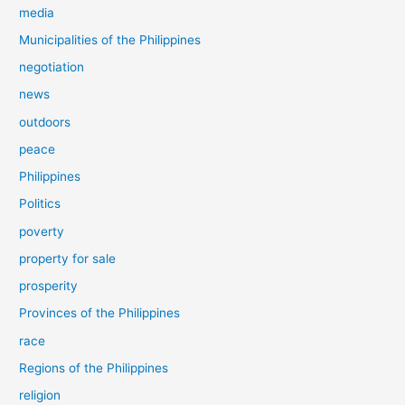
media
Municipalities of the Philippines
negotiation
news
outdoors
peace
Philippines
Politics
poverty
property for sale
prosperity
Provinces of the Philippines
race
Regions of the Philippines
religion