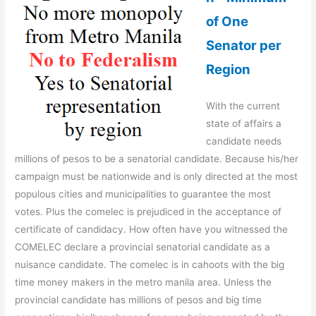
of One
Senator per
Region
With the current
state of affairs a
candidate needs
millions of pesos to be a senatorial candidate. Because his/her
campaign must be nationwide and is only directed at the most
populous cities and municipalities to guarantee the most
votes. Plus the comelec is prejudiced in the acceptance of
certificate of candidacy. How often have you witnessed the
COMELEC declare a provincial senatorial candidate as a
nuisance candidate. The comelec is in cahoots with the big
time money makers in the metro manila area. Unless the
provincial candidate has millions of pesos and big time