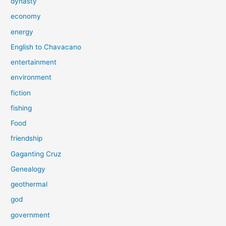
dynasty
economy
energy
English to Chavacano
entertainment
environment
fiction
fishing
Food
friendship
Gaganting Cruz
Genealogy
geothermal
god
government