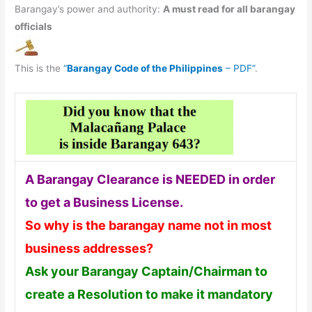
Barangay’s power and authority:
A must read for all barangay
officials
This is the
“
Barangay Code of the Philippines
– PDF”
.
A Barangay Clearance is NEEDED in order
to get a Business License.
So why is the barangay name not in most
business addresses?
Ask your Barangay Captain/Chairman to
create a Resolution to make it mandatory