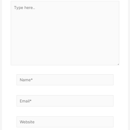
Type
here..
Name*
Email*
Website