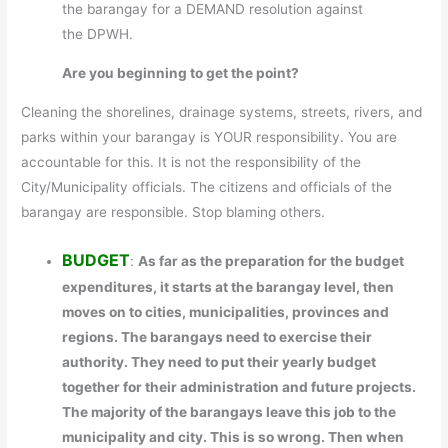
the barangay for a DEMAND resolution against
the DPWH.
Are you beginning to get the point?
Cleaning the shorelines, drainage systems, streets, rivers, and
parks within your barangay is YOUR responsibility. You are
accountable for this. It is not the responsibility of the
City/Municipality officials. The citizens and officials of the
barangay are responsible. Stop blaming others.
BUDGET
:
As far as the preparation for the budget
expenditures, it starts at the barangay level, then
moves on to cities, municipalities, provinces and
regions. The barangays need to exercise their
authority. They need to put their yearly budget
together for their administration and future projects.
The majority of the barangays leave this job to the
municipality and city. This is so wrong. Then when