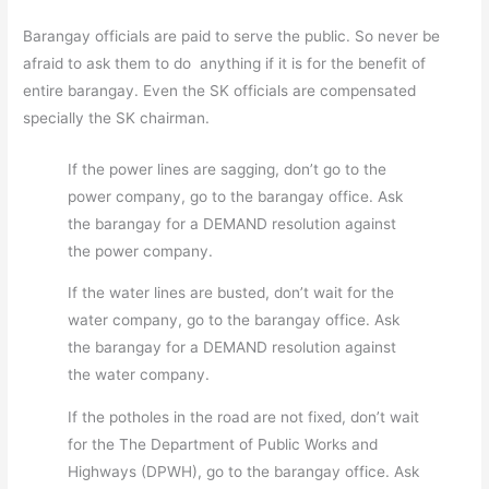
Barangay officials are paid to serve the public. So never be
afraid to ask them to do anything if it is for the benefit of
entire barangay. Even the SK officials are compensated
specially the SK chairman.
If the power lines are sagging, don’t go to the
power company, go to the barangay office. Ask
the barangay for a DEMAND resolution against
the power company.
If the water lines are busted, don’t wait for the
water company, go to the barangay office. Ask
the barangay for a DEMAND resolution against
the water company.
If the potholes in the road are not fixed, don’t wait
for the The Department of Public Works and
Highways (DPWH), go to the barangay office. Ask