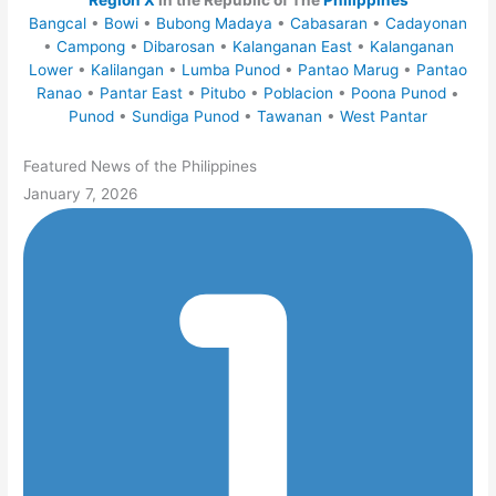
Region X
in the Republic of The
Philippines
Bangcal
•
Bowi
•
Bubong Madaya
•
Cabasaran
•
Cadayonan
•
Campong
•
Dibarosan
•
Kalanganan East
•
Kalanganan
Lower
•
Kalilangan
•
Lumba Punod
•
Pantao Marug
•
Pantao
Ranao
•
Pantar East
•
Pitubo
•
Poblacion
•
Poona Punod
•
Punod
•
Sundiga Punod
•
Tawanan
•
West Pantar
Featured News of the Philippines
January 7, 2026