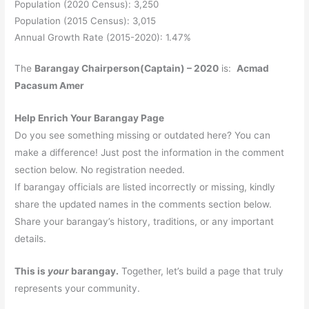
Population (2020 Census): 3,250
Population (2015 Census): 3,015
Annual Growth Rate (2015-2020): 1.47%
The
Barangay Chairperson(Captain) – 2020
is:
Acmad
Pacasum Amer
Help Enrich Your Barangay Page
Do you see something missing or outdated here? You can
make a difference! Just post the information in the comment
section below. No registration needed.
If barangay officials are listed incorrectly or missing, kindly
share the updated names in the comments section below.
Share your barangay’s history, traditions, or any important
details.
This is
your
barangay.
Together, let’s build a page that truly
represents your community.