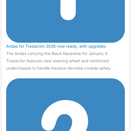
Andas for Traslación 2026 now ready, with upgrades
The Andas carrying the Black Nazarene for January 9
Traslación features new steering wheel and reinforced
underchassis to handle massive devotee crowds safely.