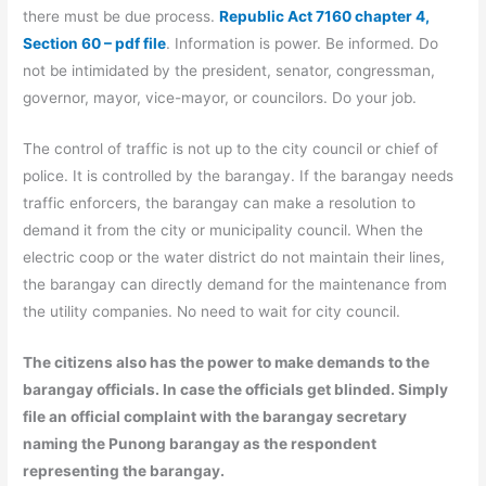
there must be due process.
Republic Act 7160 chapter 4,
Section 60 – pdf file
. Information is power. Be informed. Do
not be intimidated by the president, senator, congressman,
governor, mayor, vice-mayor, or councilors. Do your job.
The control of traffic is not up to the city council or chief of
police. It is controlled by the barangay. If the barangay needs
traffic enforcers, the barangay can make a resolution to
demand it from the city or municipality council. When the
electric coop or the water district do not maintain their lines,
the barangay can directly demand for the maintenance from
the utility companies. No need to wait for city council.
The citizens also has the power to make demands to the
barangay officials. In case the officials get blinded. Simply
file an official complaint with the barangay secretary
naming the Punong barangay as the respondent
representing the barangay.