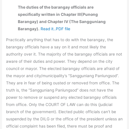
The duties of the barangay officials are
specifically written in Chapter III(Punong
Barangay) and Chapter IV (The Sangguniang
Barangay).
Read it..PDF file
Practically anything that has to do with the barangay, the
barangay officials have a say on it and most likely the
authority over it. The majority of the barangay officials are not
aware of their duties and power. They depend on the city
council or mayor. The elected barangay officials are afraid of
the mayor and city/municipality’s “Sangguniang Panlungsod”.
They are in fear of being ousted or removed from office. The
truth is, the “Sangguniang Panlungsod” does not have the
power to remove or suspend any elected barangay officials
from office. Only the COURT OF LAW can do this (judicial
branch of the government). Elected public officials can’t be
suspended by the DILG or the office of the president unless an
official complaint has been filed, there must be proof and