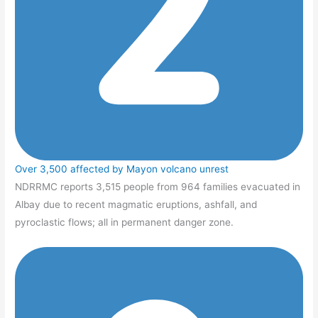
Over 3,500 affected by Mayon volcano unrest
NDRRMC reports 3,515 people from 964 families evacuated in
Albay due to recent magmatic eruptions, ashfall, and
pyroclastic flows; all in permanent danger zone.