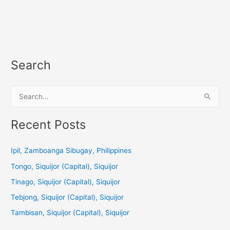
Search
S
e
a
Recent Posts
r
c
Ipil, Zamboanga Sibugay, Philippines
h
Tongo, Siquijor (Capital), Siquijor
f
Tinago, Siquijor (Capital), Siquijor
o
Tebjong, Siquijor (Capital), Siquijor
r
Tambisan, Siquijor (Capital), Siquijor
: