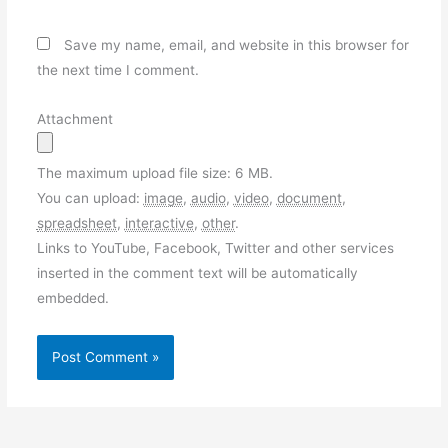
Save my name, email, and website in this browser for
the next time I comment.
Attachment
The maximum upload file size: 6 MB.
You can upload:
image
,
audio
,
video
,
document
,
spreadsheet
,
interactive
,
other
.
Links to YouTube, Facebook, Twitter and other services
inserted in the comment text will be automatically
embedded.