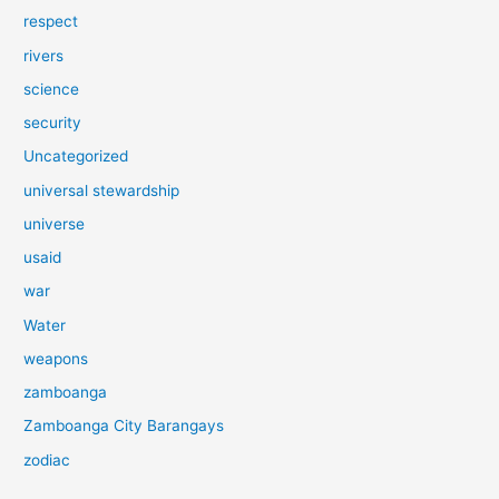
respect
rivers
science
security
Uncategorized
universal stewardship
universe
usaid
war
Water
weapons
zamboanga
Zamboanga City Barangays
zodiac