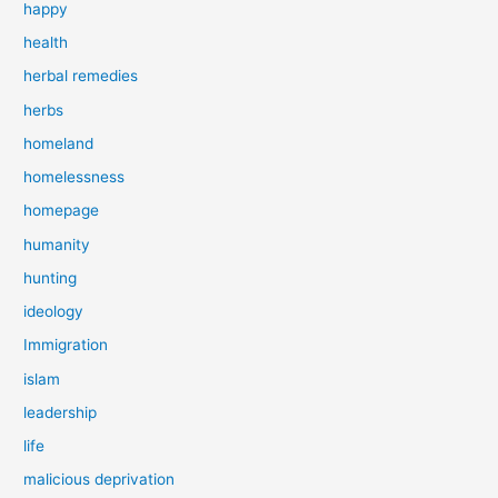
happy
health
herbal remedies
herbs
homeland
homelessness
homepage
humanity
hunting
ideology
Immigration
islam
leadership
life
malicious deprivation