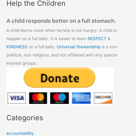
Help the Children
A child responds better on a full stomach.
A child learns more when he/she is not hungry. A child is
happier on a full belly. It is easier to learn
RESPECT
&
KINDNESS
on a full belly.
Universal Stewardship
is a non-
political, non-religious, and not affiliated with any special
interest groups.
Categories
accountability