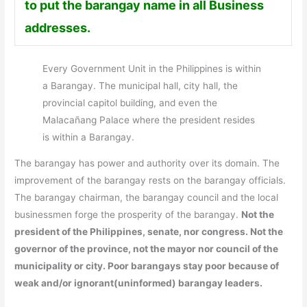
to put the barangay name in all Business
addresses.
Every Government Unit in the Philippines is within
a Barangay. The municipal hall, city hall, the
provincial capitol building, and even the
Malacañang Palace where the president resides
is within a Barangay.
The barangay has power and authority over its domain. The
improvement of the barangay rests on the barangay officials.
The barangay chairman, the barangay council and the local
businessmen forge the prosperity of the barangay.
Not the
president of the Philippines, senate, nor congress. Not the
governor of the province, not the mayor nor council of the
municipality or city. Poor barangays stay poor because of
weak and/or ignorant(uninformed) barangay leaders.