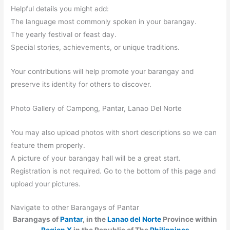
Helpful details you might add:
The language most commonly spoken in your barangay.
The yearly festival or feast day.
Special stories, achievements, or unique traditions.
Your contributions will help promote your barangay and
preserve its identity for others to discover.
Photo Gallery of Campong, Pantar, Lanao Del Norte
You may also upload photos with short descriptions so we can
feature them properly.
A picture of your barangay hall will be a great start.
Registration is not required. Go to the bottom of this page and
upload your pictures.
Navigate to other Barangays of Pantar
Barangays of
Pantar
, in the
Lanao del Norte
Province within