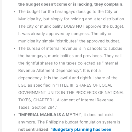
the budget doesn’t come or is lacking, they complain.
The budget for the barangays does go to the City or
Municipality, but simply for holding and later distribution.
The city or municipality DOES NOT approve the budget.
It was already approved by congress. The city or
municipality simply “distributes” the approved budget.
The bureau of internal revenue is in cahoots to subdue
the barangays, municipalities and provinces. They call
the rightful shares to the taxes collected as “Internal
Revenue Allotment Dependency”. It is not a
dependency. It is the lawful and rightful share of the
LGU as specified in “TITLE III, SHARES OF LOCAL
GOVERNMENT UNITS IN THE PROCEEDS OF NATIONAL
TAXES, CHAPTER I, Allotment of Internal Revenue
Taxes, Section 284.”
“IMPERIAL MANILA IS A MYTH!”
, it does not exist
anymore. The Philippine budget formulation system is
not centralized
.
“Budgetary planning has been