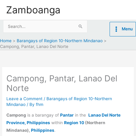
Skip
Zamboanga
to
content
Search
Menu
for:
Home
Barangays of Region 10-Northern Mindanao
Campong, Pantar, Lanao Del Norte
Campong, Pantar, Lanao Del
Norte
Leave a Comment
/
Barangays of Region 10-Northern
Mindanao
/ By
fhm
Campong
is a barangay of
Pantar
in the
Lanao Del Norte
Province, Philippines
within
Region 10
(Northern
Mindanao),
Philippines
.