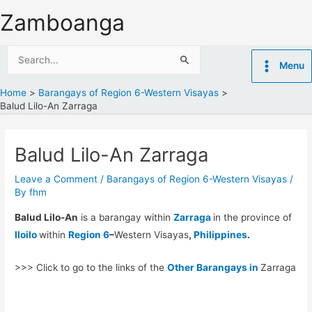
Skip
Zamboanga
to
content
Search
Menu
for:
Home
Barangays of Region 6-Western Visayas
Balud Lilo-An Zarraga
Balud Lilo-An Zarraga
Leave a Comment
/
Barangays of Region 6-Western Visayas
/
By
fhm
Balud Lilo-An
is a barangay within
Zarraga
in the province of
Iloilo
within
Region 6
–
Western Visayas
,
Philippines
.
>>> Click to go to the links of the
Other Barangays in
Zarraga