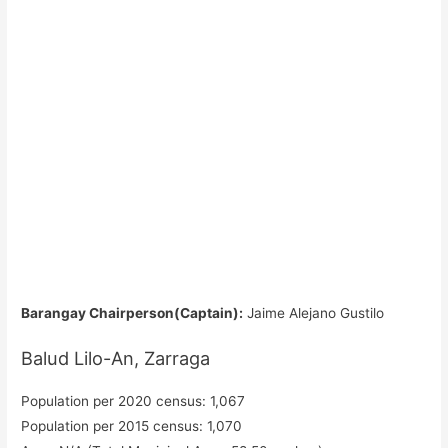
Barangay Chairperson(Captain):
Jaime Alejano Gustilo
Balud Lilo-An, Zarraga
Population per 2020 census: 1,067
Population per 2015 census: 1,070