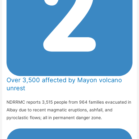
Over 3,500 affected by Mayon volcano
unrest
NDRRMC reports 3,515 people from 964 families evacuated in
Albay due to recent magmatic eruptions, ashfall, and
pyroclastic flows; all in permanent danger zone.