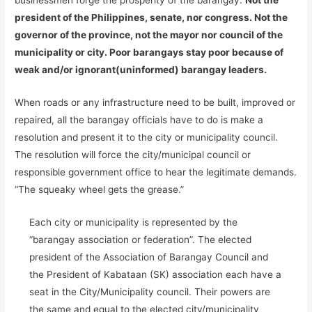
businessmen forge the prosperity of the barangay.
Not the
president of the Philippines, senate, nor congress. Not the
governor of the province, not the mayor nor council of the
municipality or city. Poor barangays stay poor because of
weak and/or ignorant(uninformed) barangay leaders.
When roads or any infrastructure need to be built, improved or
repaired, all the barangay officials have to do is make a
resolution and present it to the city or municipality council.
The resolution will force the city/municipal council or
responsible government office to hear the legitimate demands.
“The squeaky wheel gets the grease.”
Each city or municipality is represented by the
“barangay association or federation”. The elected
president of the Association of Barangay Council and
the President of Kabataan (SK) association each have a
seat in the City/Municipality council. Their powers are
the same and equal to the elected city/municipality