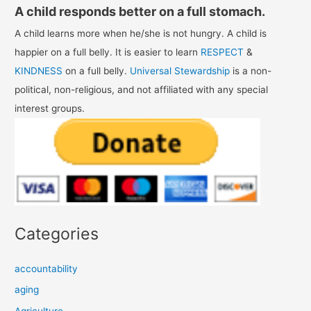
A child responds better on a full stomach.
A child learns more when he/she is not hungry. A child is
happier on a full belly. It is easier to learn
RESPECT
&
KINDNESS
on a full belly.
Universal Stewardship
is a non-
political, non-religious, and not affiliated with any special
interest groups.
Categories
accountability
aging
Agriculture