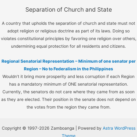
Separation of Church and State
A country that upholds the separation of church and state must not
adopt religion or religious doctrine as part of its laws. Doing so
violates constitutional principles by favoring one religion over others,
undermining equal protection for all residents and citizens.
Regional Senatorial Representation – Minimum of one senator per
Region – No to Federalism in the Philippines
Wouldn’t it bring more prosperity and less corruption if each Region
has a mandatory minimum of ONE senatorial representation.
Currently, the senators do not care where they came from as soon
as they are elected. Their position in the senate does not depend on
the votes from the region they came from.
Copyright © 1997-2026 Zamboanga | Powered by
Astra WordPress
Theme