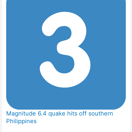
Magnitude 6.4 quake hits off southern
Philippines