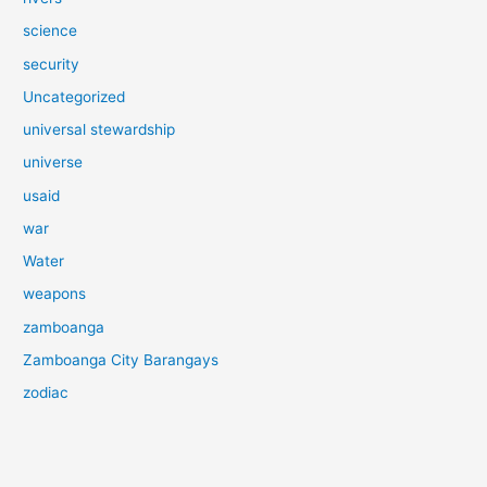
science
security
Uncategorized
universal stewardship
universe
usaid
war
Water
weapons
zamboanga
Zamboanga City Barangays
zodiac