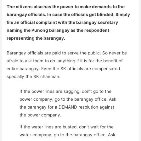
The citizens also has the power to make demands to the
barangay officials. In case the officials get blinded. Simply
file an official complaint with the barangay secretary
naming the Punong barangay as the respondent
representing the barangay.
Barangay officials are paid to serve the public. So never be
afraid to ask them to do anything if it is for the benefit of
entire barangay. Even the SK officials are compensated
specially the SK chairman.
If the power lines are sagging, don’t go to the
power company, go to the barangay office. Ask
the barangay for a DEMAND resolution against
the power company.
If the water lines are busted, don’t wait for the
water company, go to the barangay office. Ask