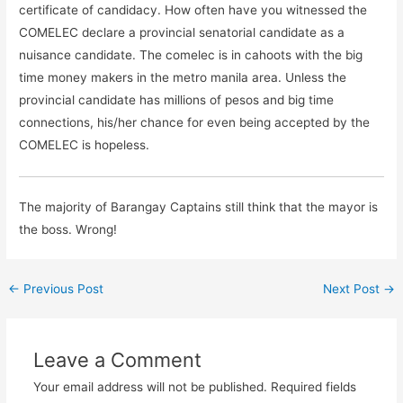
certificate of candidacy. How often have you witnessed the
COMELEC declare a provincial senatorial candidate as a
nuisance candidate. The comelec is in cahoots with the big
time money makers in the metro manila area. Unless the
provincial candidate has millions of pesos and big time
connections, his/her chance for even being accepted by the
COMELEC is hopeless.
The majority of Barangay Captains still think that the mayor is
the boss. Wrong!
←
Previous Post
Next Post
→
Leave a Comment
Your email address will not be published.
Required fields