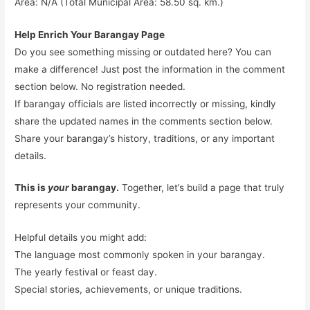
Area: N/A (Total Municipal Area: 58.50 sq. km.)
Help Enrich Your Barangay Page
Do you see something missing or outdated here? You can
make a difference! Just post the information in the comment
section below. No registration needed.
If barangay officials are listed incorrectly or missing, kindly
share the updated names in the comments section below.
Share your barangay’s history, traditions, or any important
details.
This is
your
barangay.
Together, let’s build a page that truly
represents your community.
Helpful details you might add:
The language most commonly spoken in your barangay.
The yearly festival or feast day.
Special stories, achievements, or unique traditions.