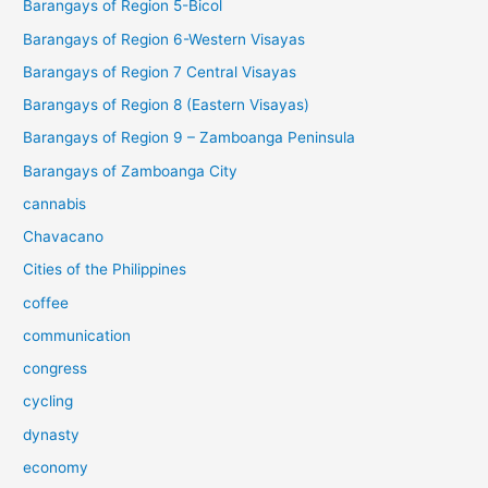
Barangays of Region 5-Bicol
Barangays of Region 6-Western Visayas
Barangays of Region 7 Central Visayas
Barangays of Region 8 (Eastern Visayas)
Barangays of Region 9 – Zamboanga Peninsula
Barangays of Zamboanga City
cannabis
Chavacano
Cities of the Philippines
coffee
communication
congress
cycling
dynasty
economy