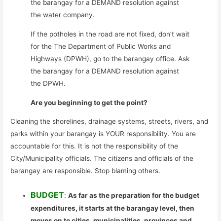
the barangay for a DEMAND resolution against
the water company.
If the potholes in the road are not fixed, don’t wait
for the The Department of Public Works and
Highways (DPWH), go to the barangay office. Ask
the barangay for a DEMAND resolution against
the DPWH.
Are you beginning to get the point?
Cleaning the shorelines, drainage systems, streets, rivers, and
parks within your barangay is YOUR responsibility. You are
accountable for this. It is not the responsibility of the
City/Municipality officials. The citizens and officials of the
barangay are responsible. Stop blaming others.
BUDGET
:
As far as the preparation for the budget
expenditures, it starts at the barangay level, then
moves on to cities, municipalities, provinces and