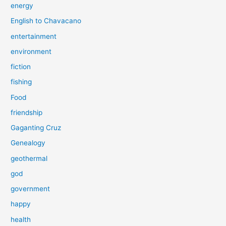
energy
English to Chavacano
entertainment
environment
fiction
fishing
Food
friendship
Gaganting Cruz
Genealogy
geothermal
god
government
happy
health