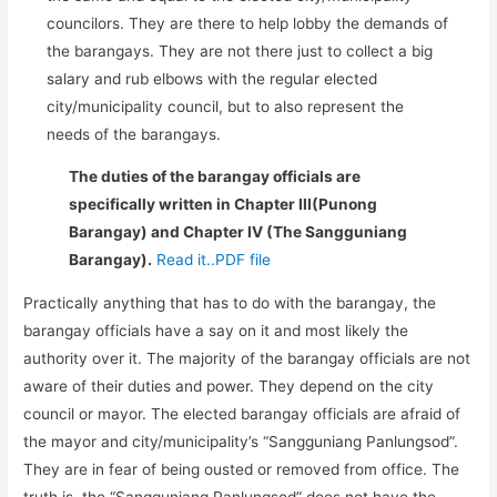
councilors. They are there to help lobby the demands of
the barangays. They are not there just to collect a big
salary and rub elbows with the regular elected
city/municipality council, but to also represent the
needs of the barangays.
The duties of the barangay officials are
specifically written in Chapter III(Punong
Barangay) and Chapter IV (The Sangguniang
Barangay).
Read it..PDF file
Practically anything that has to do with the barangay, the
barangay officials have a say on it and most likely the
authority over it. The majority of the barangay officials are not
aware of their duties and power. They depend on the city
council or mayor. The elected barangay officials are afraid of
the mayor and city/municipality’s “Sangguniang Panlungsod”.
They are in fear of being ousted or removed from office. The