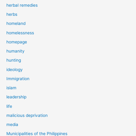
herbal remedies
herbs
homeland
homelessness
homepage
humanity
hunting
ideology
Immigration
islam
leadership
life
malicious deprivation
media
Municipalities of the Philippines