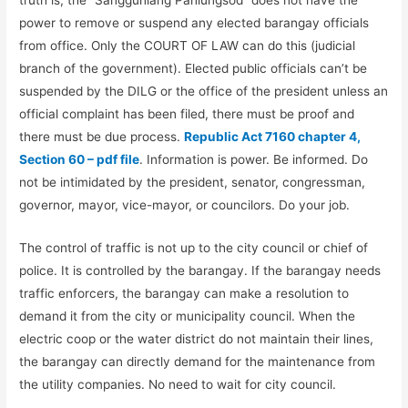
truth is, the “Sangguniang Panlungsod” does not have the
power to remove or suspend any elected barangay officials
from office. Only the COURT OF LAW can do this (judicial
branch of the government). Elected public officials can’t be
suspended by the DILG or the office of the president unless an
official complaint has been filed, there must be proof and
there must be due process.
Republic Act 7160 chapter 4,
Section 60 – pdf file
. Information is power. Be informed. Do
not be intimidated by the president, senator, congressman,
governor, mayor, vice-mayor, or councilors. Do your job.
The control of traffic is not up to the city council or chief of
police. It is controlled by the barangay. If the barangay needs
traffic enforcers, the barangay can make a resolution to
demand it from the city or municipality council. When the
electric coop or the water district do not maintain their lines,
the barangay can directly demand for the maintenance from
the utility companies. No need to wait for city council.