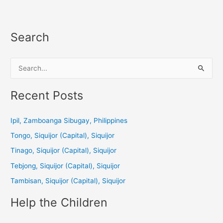
Search
S
e
a
Recent Posts
r
c
Ipil, Zamboanga Sibugay, Philippines
h
Tongo, Siquijor (Capital), Siquijor
f
Tinago, Siquijor (Capital), Siquijor
o
Tebjong, Siquijor (Capital), Siquijor
r
Tambisan, Siquijor (Capital), Siquijor
:
Help the Children