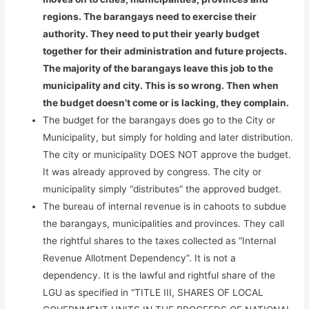
regions. The barangays need to exercise their
authority. They need to put their yearly budget
together for their administration and future projects.
The majority of the barangays leave this job to the
municipality and city. This is so wrong. Then when
the budget doesn’t come or is lacking, they complain.
The budget for the barangays does go to the City or
Municipality, but simply for holding and later distribution.
The city or municipality DOES NOT approve the budget.
It was already approved by congress. The city or
municipality simply “distributes” the approved budget.
The bureau of internal revenue is in cahoots to subdue
the barangays, municipalities and provinces. They call
the rightful shares to the taxes collected as “Internal
Revenue Allotment Dependency”. It is not a
dependency. It is the lawful and rightful share of the
LGU as specified in “TITLE III, SHARES OF LOCAL