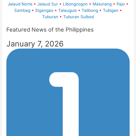
Jalaud Norte
•
Jalaud Sur
•
Libongcogon
•
Malunang
•
Pajo
•
Sambag
•
Sigangao
•
Talauguis
•
Talibong
•
Tubigan
•
Tuburan
•
Tuburan Sulbod
Featured News of the Philippines
January 7, 2026