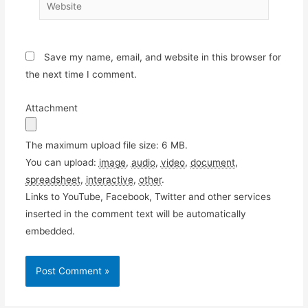
Website
Save my name, email, and website in this browser for
the next time I comment.
Attachment
The maximum upload file size: 6 MB.
You can upload:
image
,
audio
,
video
,
document
,
spreadsheet
,
interactive
,
other
.
Links to YouTube, Facebook, Twitter and other services
inserted in the comment text will be automatically
embedded.