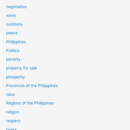
negotiation
news
outdoors
peace
Philippines
Politics
poverty
property for sale
prosperity
Provinces of the Philippines
race
Regions of the Philippines
religion
respect
rivers