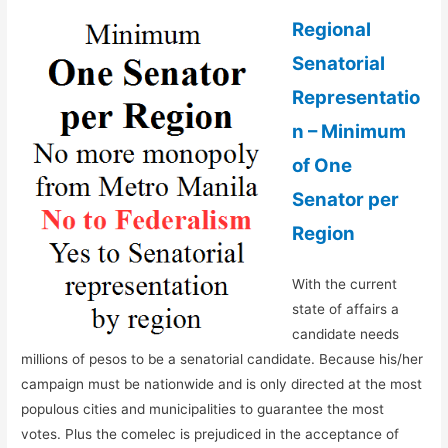
Regional
Senatorial
Representatio
n – Minimum
of One
Senator per
Region
With the current
state of affairs a
candidate needs
millions of pesos to be a senatorial candidate. Because his/her
campaign must be nationwide and is only directed at the most
populous cities and municipalities to guarantee the most
votes. Plus the comelec is prejudiced in the acceptance of