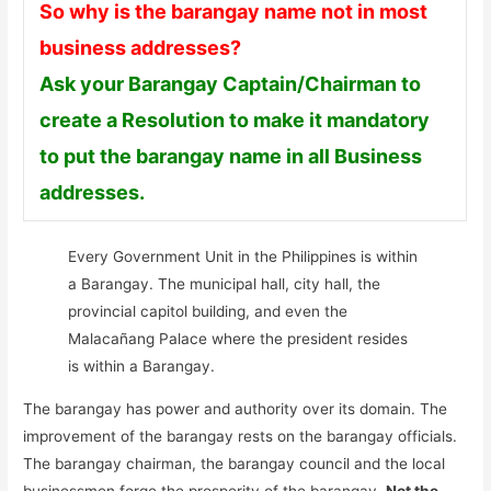
So why is the barangay name not in most
business addresses?
Ask your Barangay Captain/Chairman to
create a Resolution to make it mandatory
to put the barangay name in all Business
addresses.
Every Government Unit in the Philippines is within
a Barangay. The municipal hall, city hall, the
provincial capitol building, and even the
Malacañang Palace where the president resides
is within a Barangay.
The barangay has power and authority over its domain. The
improvement of the barangay rests on the barangay officials.
The barangay chairman, the barangay council and the local