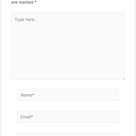
are marked
*
Type
here..
Name*
Email*