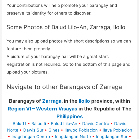
Your contributions will help promote your barangay and
preserve its identity for others to discover.
Some Photos of Balud Lilo-An, Zarraga, Iloilo
You may also upload photos with short descriptions so we can
feature them properly.
A picture of your barangay hall will be a great start.
Registration is not required. Go to the bottom of this page and
upload your pictures.
Navigate to other Barangays of Zarraga
Barangays of
Zarraga
, in the
Iloilo
province, within
Region VI – Western Visayas
in the Republic of The
Philippines
Balud I
•
Balud Ii
•
Balud Lilo-An
•
Dawis Centro
•
Dawis
Norte
•
Dawis Sur
•
Gines
•
Ilawod Poblacion
•
Ilaya Poblacion
•
Inagdangan Centro
•
Inagdangan Norte
•
Inagdangan Sur
•