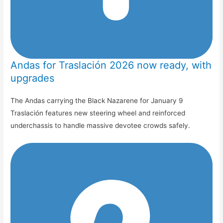
Andas for Traslación 2026 now ready, with
upgrades
The Andas carrying the Black Nazarene for January 9
Traslación features new steering wheel and reinforced
underchassis to handle massive devotee crowds safely.