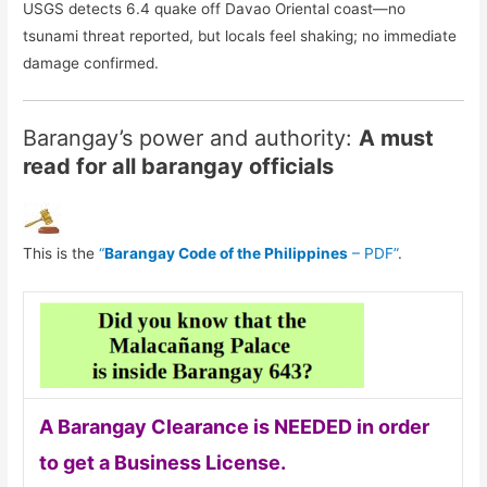
USGS detects 6.4 quake off Davao Oriental coast—no
tsunami threat reported, but locals feel shaking; no immediate
damage confirmed.
Barangay’s power and authority:
A must
read for all barangay officials
This is the
“
Barangay Code of the Philippines
– PDF”
.
A Barangay Clearance is NEEDED in order
to get a Business License.