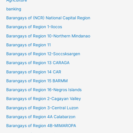
banking
Barangays of (NCR) National Capital Region
Barangays of Region 1-Ilocos
Barangays of Region 10-Northern Mindanao
Barangays of Region 11
Barangays of Region 12-Soccsksargen
Barangays of Region 13 CARAGA
Barangays of Region 14 CAR
Barangays of Region 15 BARMM
Barangays of Region 16-Negros Islands
Barangays of Region 2-Cagayan Valley
Barangays of Region 3-Central Luzon
Barangays of Region 4A Calabarzon
Barangays of Region 4B-MIMAROPA