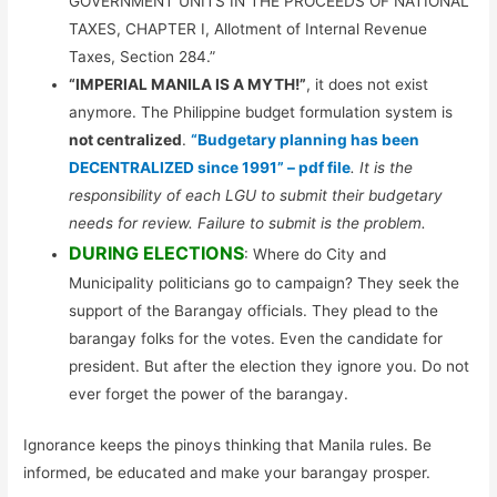
GOVERNMENT UNITS IN THE PROCEEDS OF NATIONAL
TAXES, CHAPTER I, Allotment of Internal Revenue
Taxes, Section 284.”
“IMPERIAL MANILA IS A MYTH!”
, it does not exist
anymore. The Philippine budget formulation system is
not centralized
.
“Budgetary planning has been
DECENTRALIZED since 1991” – pdf file
. It is the
responsibility of each LGU to submit their budgetary
needs for review. Failure to submit is the problem.
DURING ELECTIONS
: Where do City and
Municipality politicians go to campaign? They seek the
support of the Barangay officials. They plead to the
barangay folks for the votes. Even the candidate for
president. But after the election they ignore you. Do not
ever forget the power of the barangay.
Ignorance keeps the pinoys thinking that Manila rules. Be
informed, be educated and make your barangay prosper.