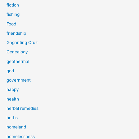
fiction
fishing
Food
friendship
Gaganting Cruz
Genealogy
geothermal
god
government
happy
health
herbal remedies
herbs
homeland
homelessness