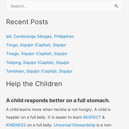
S
e
a
Recent Posts
r
c
Ipil, Zamboanga Sibugay, Philippines
h
Tongo, Siquijor (Capital), Siquijor
f
Tinago, Siquijor (Capital), Siquijor
o
Tebjong, Siquijor (Capital), Siquijor
r
Tambisan, Siquijor (Capital), Siquijor
:
Help the Children
A child responds better on a full stomach.
A child learns more when he/she is not hungry. A child is
happier on a full belly. It is easier to learn
RESPECT
&
KINDNESS
on a full belly.
Universal Stewardship
is a non-