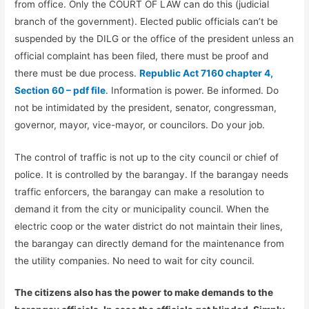
from office. Only the COURT OF LAW can do this (judicial
branch of the government). Elected public officials can’t be
suspended by the DILG or the office of the president unless an
official complaint has been filed, there must be proof and
there must be due process.
Republic Act 7160 chapter 4,
Section 60 – pdf file
. Information is power. Be informed. Do
not be intimidated by the president, senator, congressman,
governor, mayor, vice-mayor, or councilors. Do your job.
The control of traffic is not up to the city council or chief of
police. It is controlled by the barangay. If the barangay needs
traffic enforcers, the barangay can make a resolution to
demand it from the city or municipality council. When the
electric coop or the water district do not maintain their lines,
the barangay can directly demand for the maintenance from
the utility companies. No need to wait for city council.
The citizens also has the power to make demands to the