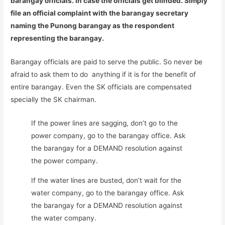
barangay officials. In case the officials get blinded. Simply
file an official complaint with the barangay secretary
naming the Punong barangay as the respondent
representing the barangay.
Barangay officials are paid to serve the public. So never be
afraid to ask them to do anything if it is for the benefit of
entire barangay. Even the SK officials are compensated
specially the SK chairman.
If the power lines are sagging, don’t go to the
power company, go to the barangay office. Ask
the barangay for a DEMAND resolution against
the power company.
If the water lines are busted, don’t wait for the
water company, go to the barangay office. Ask
the barangay for a DEMAND resolution against
the water company.