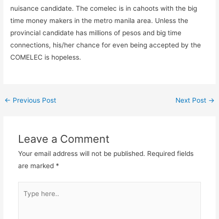
nuisance candidate. The comelec is in cahoots with the big
time money makers in the metro manila area. Unless the
provincial candidate has millions of pesos and big time
connections, his/her chance for even being accepted by the
COMELEC is hopeless.
←
Previous Post
Next Post
→
Leave a Comment
Your email address will not be published.
Required fields
are marked
*
Type
here..