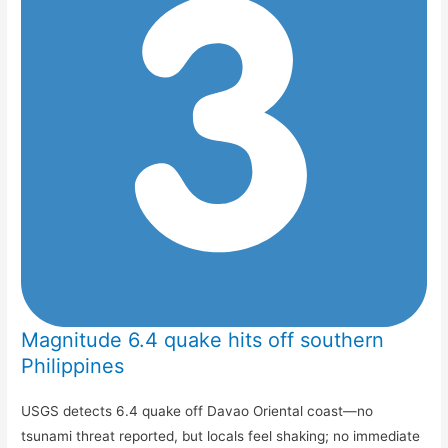
Magnitude 6.4 quake hits off southern
Philippines
USGS detects 6.4 quake off Davao Oriental coast—no
tsunami threat reported, but locals feel shaking; no immediate