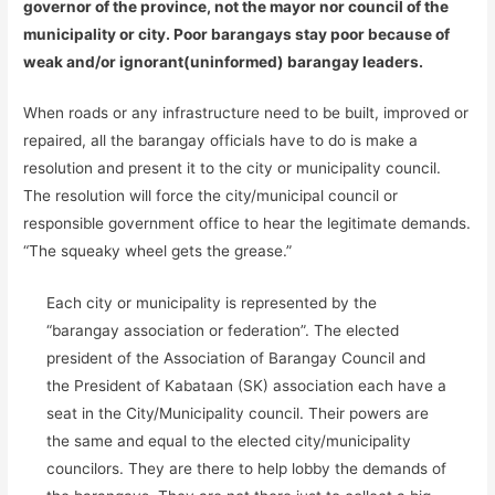
governor of the province, not the mayor nor council of the
municipality or city. Poor barangays stay poor because of
weak and/or ignorant(uninformed) barangay leaders.
When roads or any infrastructure need to be built, improved or
repaired, all the barangay officials have to do is make a
resolution and present it to the city or municipality council.
The resolution will force the city/municipal council or
responsible government office to hear the legitimate demands.
“The squeaky wheel gets the grease.”
Each city or municipality is represented by the
“barangay association or federation”. The elected
president of the Association of Barangay Council and
the President of Kabataan (SK) association each have a
seat in the City/Municipality council. Their powers are
the same and equal to the elected city/municipality
councilors. They are there to help lobby the demands of