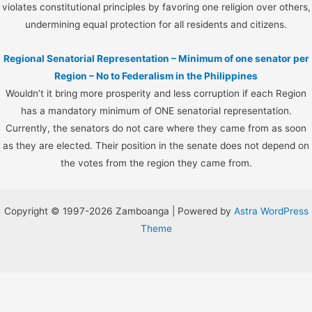
violates constitutional principles by favoring one religion over others,
undermining equal protection for all residents and citizens.
Regional Senatorial Representation – Minimum of one senator per
Region – No to Federalism in the Philippines
Wouldn’t it bring more prosperity and less corruption if each Region
has a mandatory minimum of ONE senatorial representation.
Currently, the senators do not care where they came from as soon
as they are elected. Their position in the senate does not depend on
the votes from the region they came from.
Copyright © 1997-2026 Zamboanga | Powered by
Astra WordPress
Theme