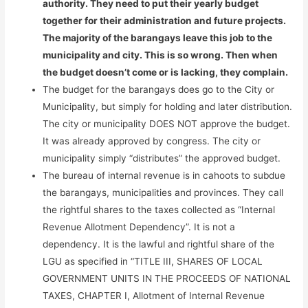
authority. They need to put their yearly budget
together for their administration and future projects.
The majority of the barangays leave this job to the
municipality and city. This is so wrong. Then when
the budget doesn’t come or is lacking, they complain.
The budget for the barangays does go to the City or
Municipality, but simply for holding and later distribution.
The city or municipality DOES NOT approve the budget.
It was already approved by congress. The city or
municipality simply “distributes” the approved budget.
The bureau of internal revenue is in cahoots to subdue
the barangays, municipalities and provinces. They call
the rightful shares to the taxes collected as “Internal
Revenue Allotment Dependency”. It is not a
dependency. It is the lawful and rightful share of the
LGU as specified in “TITLE III, SHARES OF LOCAL
GOVERNMENT UNITS IN THE PROCEEDS OF NATIONAL
TAXES, CHAPTER I, Allotment of Internal Revenue