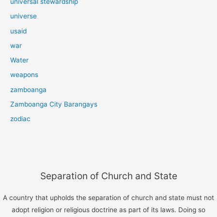
universal stewardship
universe
usaid
war
Water
weapons
zamboanga
Zamboanga City Barangays
zodiac
Separation of Church and State
A country that upholds the separation of church and state must not
adopt religion or religious doctrine as part of its laws. Doing so