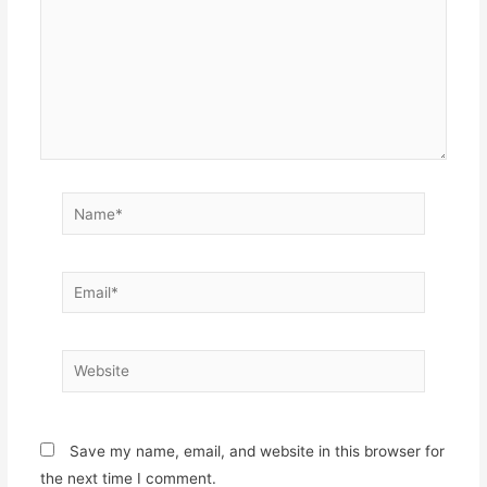
Name*
Email*
Website
Save my name, email, and website in this browser for
the next time I comment.