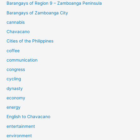
Barangays of Region 9 – Zamboanga Peninsula
Barangays of Zamboanga City
cannabis
Chavacano
Cities of the Philippines
coffee
communication
congress
cycling
dynasty
economy
energy
English to Chavacano
entertainment
environment