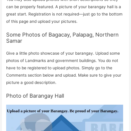
can be properly featured. A picture of your barangay hall is a
great start. Registration is not required—just go to the bottom
of this page and upload your pictures.
Some Photos of Bagacay, Palapag, Northern
Samar
Give a little photo showcase of your barangay. Upload some
photos of Landmarks and government buildings. You do not
have to be registered to upload photos. Simply go to the
Comments section below and upload. Make sure to give your
picture a good description.
Photo of Barangay Hall