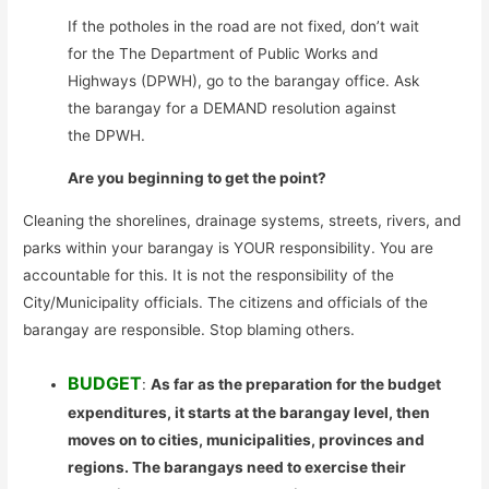
If the potholes in the road are not fixed, don’t wait
for the The Department of Public Works and
Highways (DPWH), go to the barangay office. Ask
the barangay for a DEMAND resolution against
the DPWH.
Are you beginning to get the point?
Cleaning the shorelines, drainage systems, streets, rivers, and
parks within your barangay is YOUR responsibility. You are
accountable for this. It is not the responsibility of the
City/Municipality officials. The citizens and officials of the
barangay are responsible. Stop blaming others.
BUDGET
:
As far as the preparation for the budget
expenditures, it starts at the barangay level, then
moves on to cities, municipalities, provinces and
regions. The barangays need to exercise their