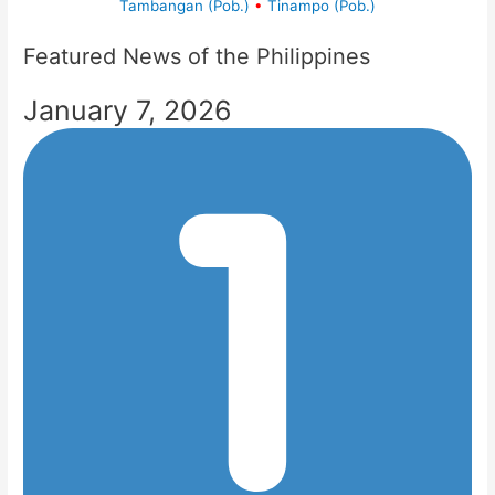
Tambangan (Pob.)
•
Tinampo (Pob.)
Featured News of the Philippines
January 7, 2026