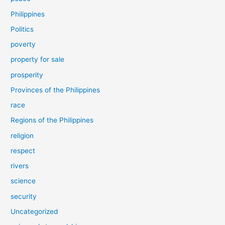
Philippines
Politics
poverty
property for sale
prosperity
Provinces of the Philippines
race
Regions of the Philippines
religion
respect
rivers
science
security
Uncategorized