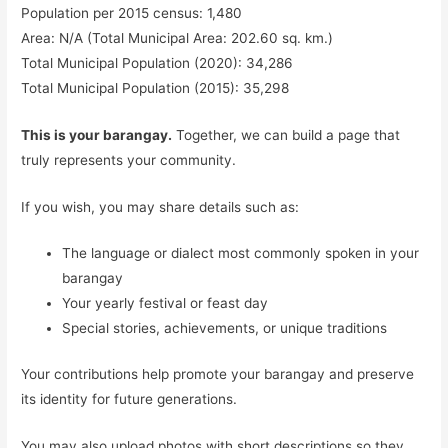
Population per 2015 census: 1,480
Area: N/A (Total Municipal Area: 202.60 sq. km.)
Total Municipal Population (2020): 34,286
Total Municipal Population (2015): 35,298
This is your barangay.
Together, we can build a page that
truly represents your community.
If you wish, you may share details such as:
The language or dialect most commonly spoken in your
barangay
Your yearly festival or feast day
Special stories, achievements, or unique traditions
Your contributions help promote your barangay and preserve
its identity for future generations.
You may also upload photos with short descriptions so they