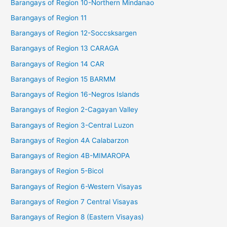
Barangays of Region 10-Northern Mindanao
Barangays of Region 11
Barangays of Region 12-Soccsksargen
Barangays of Region 13 CARAGA
Barangays of Region 14 CAR
Barangays of Region 15 BARMM
Barangays of Region 16-Negros Islands
Barangays of Region 2-Cagayan Valley
Barangays of Region 3-Central Luzon
Barangays of Region 4A Calabarzon
Barangays of Region 4B-MIMAROPA
Barangays of Region 5-Bicol
Barangays of Region 6-Western Visayas
Barangays of Region 7 Central Visayas
Barangays of Region 8 (Eastern Visayas)