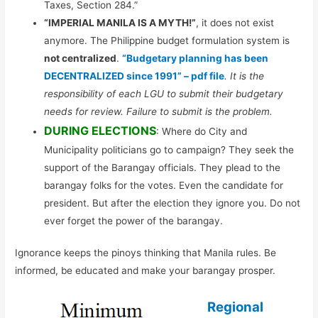
Taxes, Section 284.”
“IMPERIAL MANILA IS A MYTH!”
, it does not exist
anymore. The Philippine budget formulation system is
not centralized
.
“Budgetary planning has been
DECENTRALIZED since 1991” – pdf file
. It is the
responsibility of each LGU to submit their budgetary
needs for review. Failure to submit is the problem.
DURING ELECTIONS
: Where do City and
Municipality politicians go to campaign? They seek the
support of the Barangay officials. They plead to the
barangay folks for the votes. Even the candidate for
president. But after the election they ignore you. Do not
ever forget the power of the barangay.
Ignorance keeps the pinoys thinking that Manila rules. Be
informed, be educated and make your barangay prosper.
Regional