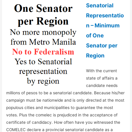
Senatorial
Representatio
n – Minimum
of One
Senator per
Region
With the current
state of affairs a
candidate needs
millions of pesos to be a senatorial candidate. Because his/her
campaign must be nationwide and is only directed at the most
populous cities and municipalities to guarantee the most
votes. Plus the comelec is prejudiced in the acceptance of
certificate of candidacy. How often have you witnessed the
COMELEC declare a provincial senatorial candidate as a