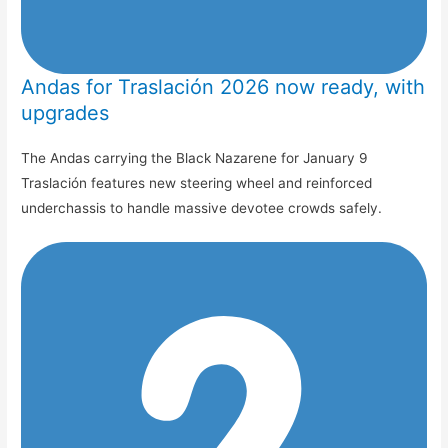
Andas for Traslación 2026 now ready, with
upgrades
The Andas carrying the Black Nazarene for January 9
Traslación features new steering wheel and reinforced
underchassis to handle massive devotee crowds safely.