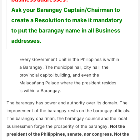
Ask your Barangay Captain/Chairman to
create a Resolution to make it mandatory
to put the barangay name in all Business
addresses.
Every Government Unit in the Philippines is within
a Barangay. The municipal hall, city hall, the
provincial capitol building, and even the
Malacañang Palace where the president resides
is within a Barangay.
The barangay has power and authority over its domain. The
improvement of the barangay rests on the barangay officials.
The barangay chairman, the barangay council and the local
businessmen forge the prosperity of the barangay.
Not the
president of the Philippines, senate, nor congress. Not the