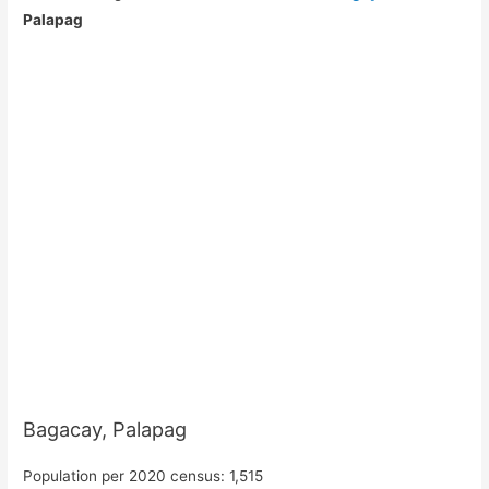
Palapag
Bagacay, Palapag
Population per 2020 census: 1,515