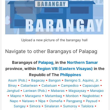
Upload a new picture of the barangay hall
Navigate to other Barangays of Palapag
Barangays of
Palapag
, in the
Northern Samar
province, within
Region VIII (Eastern Visayas)
in the
Republic of The
Philippines
Asum (Pob.)
•
Bagacay
•
Bangon
•
Benigno S. Aquino, Jr.
•
Binay
•
Cabariwan
•
Cabatuan
•
Campedico
•
Capacujan
•
Jangtud
•
Laniwan (Pob.)
•
Mabaras
•
Magsaysay
•
Manajao
•
Mapno
•
Maragano
•
Matambag
•
Monbon
•
Nagbobtac
•
Napo
•
Natawo
•
Nipa
•
Osmeña
•
Pangpang
•
Paysud
•
Sangay
•
Simora
•
Sinalaran
•
Sumoroy
•
Talolora
•