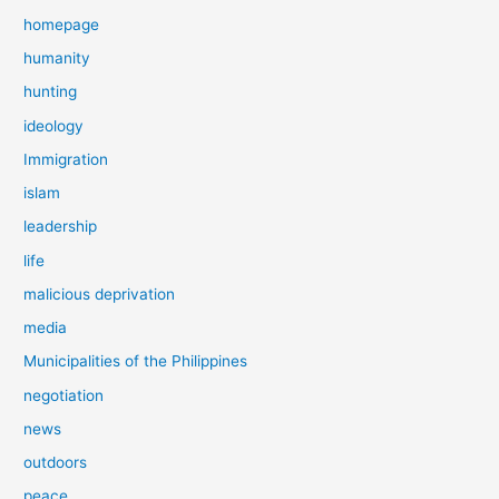
homepage
humanity
hunting
ideology
Immigration
islam
leadership
life
malicious deprivation
media
Municipalities of the Philippines
negotiation
news
outdoors
peace