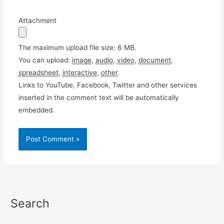
Attachment
The maximum upload file size: 6 MB.
You can upload:
image
,
audio
,
video
,
document
,
spreadsheet
,
interactive
,
other
.
Links to YouTube, Facebook, Twitter and other services
inserted in the comment text will be automatically
embedded.
Search