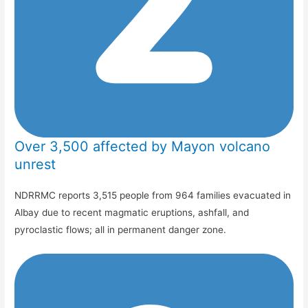
Over 3,500 affected by Mayon volcano
unrest
NDRRMC reports 3,515 people from 964 families evacuated in
Albay due to recent magmatic eruptions, ashfall, and
pyroclastic flows; all in permanent danger zone.