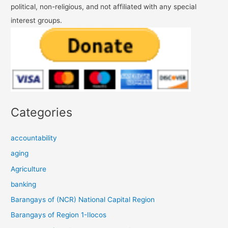
political, non-religious, and not affiliated with any special
interest groups.
Categories
accountability
aging
Agriculture
banking
Barangays of (NCR) National Capital Region
Barangays of Region 1-Ilocos