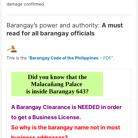
damage confirmed.
Barangay’s power and authority:
A must
read for all barangay officials
This is the
“
Barangay Code of the Philippines
– PDF”
.
A Barangay Clearance is NEEDED in order
to get a Business License.
So why is the barangay name not in most
business addresses?