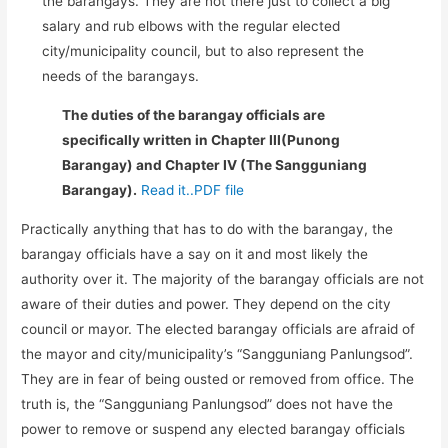
the barangays. They are not there just to collect a big
salary and rub elbows with the regular elected
city/municipality council, but to also represent the
needs of the barangays.
The duties of the barangay officials are
specifically written in Chapter III(Punong
Barangay) and Chapter IV (The Sangguniang
Barangay).
Read it..PDF file
Practically anything that has to do with the barangay, the
barangay officials have a say on it and most likely the
authority over it. The majority of the barangay officials are not
aware of their duties and power. They depend on the city
council or mayor. The elected barangay officials are afraid of
the mayor and city/municipality’s “Sangguniang Panlungsod”.
They are in fear of being ousted or removed from office. The
truth is, the “Sangguniang Panlungsod” does not have the
power to remove or suspend any elected barangay officials