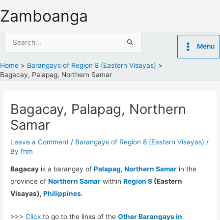
Skip
Zamboanga
to
content
Search
Menu
for:
Home
Barangays of Region 8 (Eastern Visayas)
Bagacay, Palapag, Northern Samar
Bagacay, Palapag, Northern
Samar
Leave a Comment
/
Barangays of Region 8 (Eastern Visayas)
/
By
fhm
Bagacay
is a barangay of
Palapag, Northern Samar
in the
province of
Northern Samar
within
Region 8
(Eastern
Visayas),
Philippines
.
>>>
Click
to go to the links of the
Other Barangays in