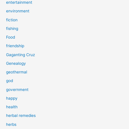
entertainment
environment
fiction
fishing
Food
friendship
Gaganting Cruz
Genealogy
geothermal
god
government
happy
health
herbal remedies
herbs