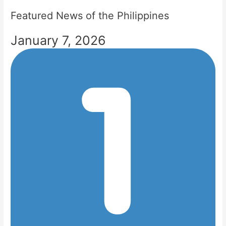
Featured News of the Philippines
January 7, 2026