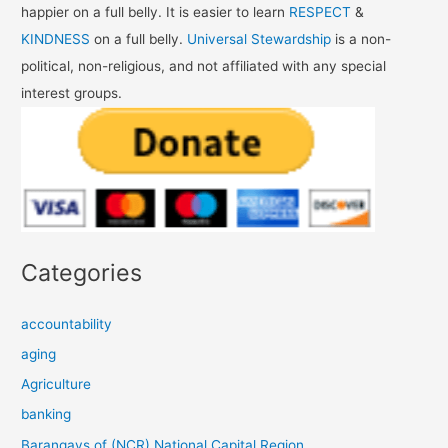
happier on a full belly. It is easier to learn
RESPECT
&
KINDNESS
on a full belly.
Universal Stewardship
is a non-
political, non-religious, and not affiliated with any special
interest groups.
Categories
accountability
aging
Agriculture
banking
Barangays of (NCR) National Capital Region