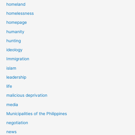
homeland
homelessness
homepage
humanity
hunting
ideology
Immigration
islam
leadership
life
malicious deprivation
media
Municipalities of the Philippines
negotiation
news