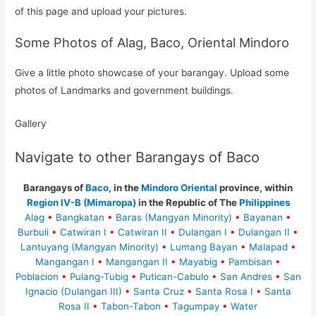
of this page and upload your pictures.
Some Photos of Alag, Baco, Oriental Mindoro
Give a little photo showcase of your barangay. Upload some
photos of Landmarks and government buildings.
Gallery
Navigate to other Barangays of Baco
Barangays of
Baco
, in the
Mindoro Oriental
province, within
Region IV-B (Mimaropa)
in the Republic of The
Philippines
Alag
•
Bangkatan
•
Baras (Mangyan Minority)
•
Bayanan
•
Burbuli
•
Catwiran I
•
Catwiran II
•
Dulangan I
•
Dulangan II
•
Lantuyang (Mangyan Minority)
•
Lumang Bayan
•
Malapad
•
Mangangan I
•
Mangangan II
•
Mayabig
•
Pambisan
•
Poblacion
•
Pulang-Tubig
•
Putican-Cabulo
•
San Andres
•
San
Ignacio (Dulangan III)
•
Santa Cruz
•
Santa Rosa I
•
Santa
Rosa II
•
Tabon-Tabon
•
Tagumpay
•
Water