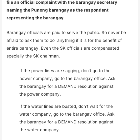
file an official complaint with the barangay secretary
naming the Punong barangay as the respondent
representing the barangay.
Barangay officials are paid to serve the public. So never be
afraid to ask them to do anything if it is for the benefit of
entire barangay. Even the SK officials are compensated
specially the SK chairman.
If the power lines are sagging, don’t go to the
power company, go to the barangay office. Ask
the barangay for a DEMAND resolution against
the power company.
If the water lines are busted, don’t wait for the
water company, go to the barangay office. Ask
the barangay for a DEMAND resolution against
the water company.