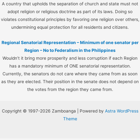
A country that upholds the separation of church and state must not
adopt religion or religious doctrine as part of its laws. Doing so
violates constitutional principles by favoring one religion over others,
undermining equal protection for all residents and citizens.
Regional Senatorial Representation – Minimum of one senator per
Region – No to Federalism in the Philippines
Wouldn’t it bring more prosperity and less corruption if each Region
has a mandatory minimum of ONE senatorial representation.
Currently, the senators do not care where they came from as soon
as they are elected. Their position in the senate does not depend on
the votes from the region they came from.
Copyright © 1997-2026 Zamboanga | Powered by
Astra WordPress
Theme