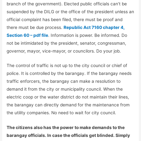
branch of the government). Elected public officials can’t be
suspended by the DILG or the office of the president unless an
official complaint has been filed, there must be proof and
there must be due process.
Republic Act 7160 chapter 4,
Section 60 – pdf file
. Information is power. Be informed. Do
not be intimidated by the president, senator, congressman,
governor, mayor, vice-mayor, or councilors. Do your job.
The control of traffic is not up to the city council or chief of
police. It is controlled by the barangay. If the barangay needs
traffic enforcers, the barangay can make a resolution to
demand it from the city or municipality council. When the
electric coop or the water district do not maintain their lines,
the barangay can directly demand for the maintenance from
the utility companies. No need to wait for city council.
The citizens also has the power to make demands to the
barangay officials. In case the officials get blinded. Simply