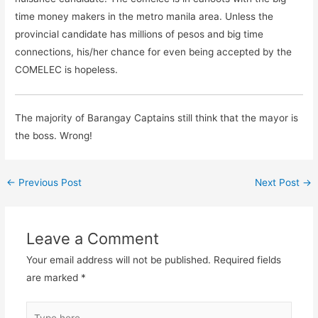
time money makers in the metro manila area. Unless the
provincial candidate has millions of pesos and big time
connections, his/her chance for even being accepted by the
COMELEC is hopeless.
The majority of Barangay Captains still think that the mayor is
the boss. Wrong!
←
Previous Post
Next Post
→
Leave a Comment
Your email address will not be published.
Required fields
are marked
*
Type