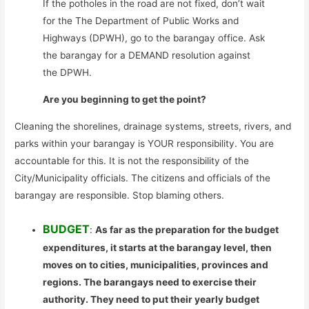
If the potholes in the road are not fixed, don’t wait
for the The Department of Public Works and
Highways (DPWH), go to the barangay office. Ask
the barangay for a DEMAND resolution against
the DPWH.
Are you beginning to get the point?
Cleaning the shorelines, drainage systems, streets, rivers, and
parks within your barangay is YOUR responsibility. You are
accountable for this. It is not the responsibility of the
City/Municipality officials. The citizens and officials of the
barangay are responsible. Stop blaming others.
BUDGET
:
As far as the preparation for the budget
expenditures, it starts at the barangay level, then
moves on to cities, municipalities, provinces and
regions. The barangays need to exercise their
authority. They need to put their yearly budget