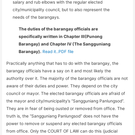
salary and rub elbows with the regular elected
city/municipality council, but to also represent the
needs of the barangays.
The duties of the barangay officials are
specifically written in Chapter III(Punong
Barangay) and Chapter IV (The Sangguniang
Barangay).
Read it..PDF file
Practically anything that has to do with the barangay, the
barangay officials have a say on it and most likely the
authority over it. The majority of the barangay officials are not
aware of their duties and power. They depend on the city
council or mayor. The elected barangay officials are afraid of
the mayor and city/municipality’s “Sangguniang Panlungsod”.
They are in fear of being ousted or removed from office. The
truth is, the “Sangguniang Panlungsod” does not have the
power to remove or suspend any elected barangay officials
from office. Only the COURT OF LAW can do this (judicial