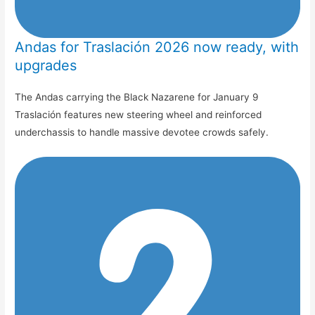
Andas for Traslación 2026 now ready, with
upgrades
The Andas carrying the Black Nazarene for January 9
Traslación features new steering wheel and reinforced
underchassis to handle massive devotee crowds safely.