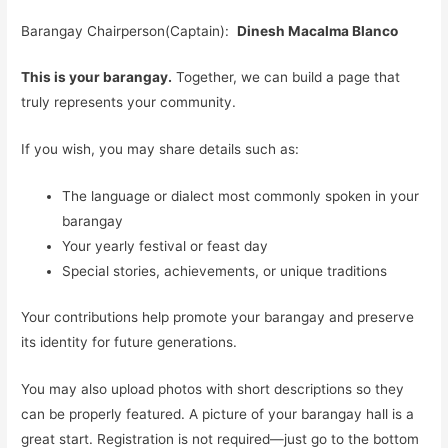
Barangay Chairperson(Captain):
Dinesh Macalma Blanco
This is your barangay.
Together, we can build a page that
truly represents your community.
If you wish, you may share details such as:
The language or dialect most commonly spoken in your
barangay
Your yearly festival or feast day
Special stories, achievements, or unique traditions
Your contributions help promote your barangay and preserve
its identity for future generations.
You may also upload photos with short descriptions so they
can be properly featured. A picture of your barangay hall is a
great start. Registration is not required—just go to the bottom