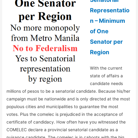
Representatio
n – Minimum
of One
Senator per
Region
With the current
state of affairs a
candidate needs
millions of pesos to be a senatorial candidate. Because his/her
campaign must be nationwide and is only directed at the most
populous cities and municipalities to guarantee the most
votes. Plus the comelec is prejudiced in the acceptance of
certificate of candidacy. How often have you witnessed the
COMELEC declare a provincial senatorial candidate as a
nuisance candidate. The comelec is in cahoots with the big