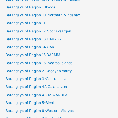
Barangays of Region 1-Ilocos
Barangays of Region 10-Northern Mindanao
Barangays of Region 11
Barangays of Region 12-Soccsksargen
Barangays of Region 13 CARAGA
Barangays of Region 14 CAR
Barangays of Region 15 BARMM
Barangays of Region 16-Negros Islands
Barangays of Region 2-Cagayan Valley
Barangays of Region 3-Central Luzon
Barangays of Region 4A Calabarzon
Barangays of Region 4B-MIMAROPA
Barangays of Region 5-Bicol
Barangays of Region 6-Western Visayas