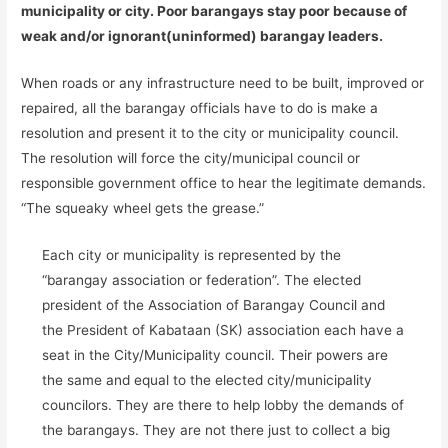
municipality or city. Poor barangays stay poor because of
weak and/or ignorant(uninformed) barangay leaders.
When roads or any infrastructure need to be built, improved or
repaired, all the barangay officials have to do is make a
resolution and present it to the city or municipality council.
The resolution will force the city/municipal council or
responsible government office to hear the legitimate demands.
“The squeaky wheel gets the grease.”
Each city or municipality is represented by the
“barangay association or federation”. The elected
president of the Association of Barangay Council and
the President of Kabataan (SK) association each have a
seat in the City/Municipality council. Their powers are
the same and equal to the elected city/municipality
councilors. They are there to help lobby the demands of
the barangays. They are not there just to collect a big