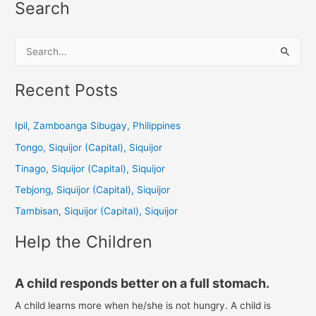
Search
S
e
a
Recent Posts
r
c
Ipil, Zamboanga Sibugay, Philippines
h
Tongo, Siquijor (Capital), Siquijor
f
Tinago, Siquijor (Capital), Siquijor
o
Tebjong, Siquijor (Capital), Siquijor
r
Tambisan, Siquijor (Capital), Siquijor
:
Help the Children
A child responds better on a full stomach.
A child learns more when he/she is not hungry. A child is