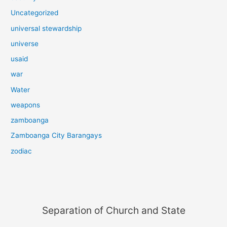
Uncategorized
universal stewardship
universe
usaid
war
Water
weapons
zamboanga
Zamboanga City Barangays
zodiac
Separation of Church and State