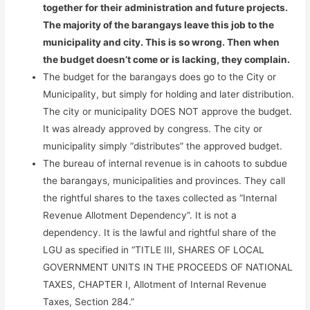
together for their administration and future projects.
The majority of the barangays leave this job to the
municipality and city. This is so wrong. Then when
the budget doesn’t come or is lacking, they complain.
The budget for the barangays does go to the City or
Municipality, but simply for holding and later distribution.
The city or municipality DOES NOT approve the budget.
It was already approved by congress. The city or
municipality simply “distributes” the approved budget.
The bureau of internal revenue is in cahoots to subdue
the barangays, municipalities and provinces. They call
the rightful shares to the taxes collected as “Internal
Revenue Allotment Dependency”. It is not a
dependency. It is the lawful and rightful share of the
LGU as specified in “TITLE III, SHARES OF LOCAL
GOVERNMENT UNITS IN THE PROCEEDS OF NATIONAL
TAXES, CHAPTER I, Allotment of Internal Revenue
Taxes, Section 284.”