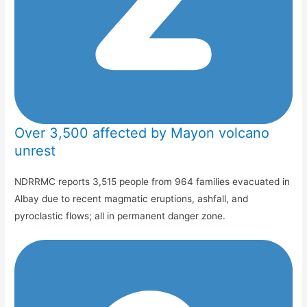
Over 3,500 affected by Mayon volcano
unrest
NDRRMC reports 3,515 people from 964 families evacuated in
Albay due to recent magmatic eruptions, ashfall, and
pyroclastic flows; all in permanent danger zone.