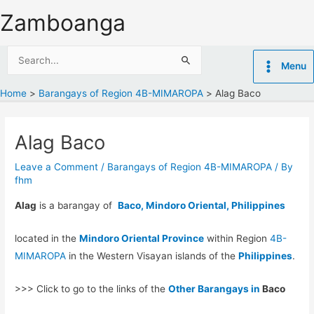
Skip
Zamboanga
to
content
Search
Menu
for:
Home
Barangays of Region 4B-MIMAROPA
Alag Baco
Alag Baco
Leave a Comment
/
Barangays of Region 4B-MIMAROPA
/ By
fhm
Alag
is a barangay of
Baco, Mindoro Oriental, Philippines
located in the
Mindoro Oriental Province
within Region
4B-
MIMAROPA
in the Western Visayan islands of the
Philippines
.
>>> Click to go to the links of the
Other Barangays in
Baco