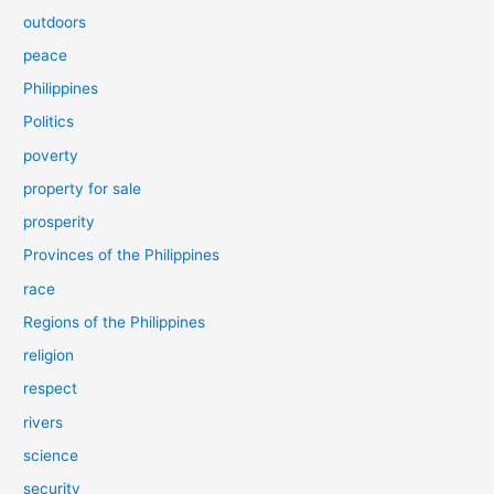
outdoors
peace
Philippines
Politics
poverty
property for sale
prosperity
Provinces of the Philippines
race
Regions of the Philippines
religion
respect
rivers
science
security