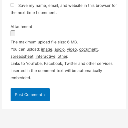
Save my name, email, and website in this browser for
the next time I comment.
Attachment
The maximum upload file size: 6 MB.
You can upload:
image
,
audio
,
video
,
document
,
spreadsheet
,
interactive
,
other
.
Links to YouTube, Facebook, Twitter and other services
inserted in the comment text will be automatically
embedded.