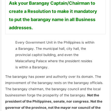
Ask your Barangay Captain/Chairman to
create a Resolution to make it mandatory
to put the barangay name in all Business
addresses.
Every Government Unit in the Philippines is within
a Barangay. The municipal hall, city hall, the
provincial capitol building, and even the
Malacañang Palace where the president resides
is within a Barangay.
The barangay has power and authority over its domain. The
improvement of the barangay rests on the barangay officials.
The barangay chairman, the barangay council and the local
businessmen forge the prosperity of the barangay.
Not the
president of the Philippines, senate, nor congress. Not the
governor of the province, not the mayor nor council of the