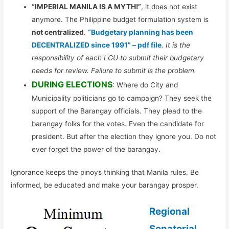
“IMPERIAL MANILA IS A MYTH!”
, it does not exist
anymore. The Philippine budget formulation system is
not centralized
.
“Budgetary planning has been
DECENTRALIZED since 1991” – pdf file
. It is the
responsibility of each LGU to submit their budgetary
needs for review. Failure to submit is the problem.
DURING ELECTIONS
: Where do City and
Municipality politicians go to campaign? They seek the
support of the Barangay officials. They plead to the
barangay folks for the votes. Even the candidate for
president. But after the election they ignore you. Do not
ever forget the power of the barangay.
Ignorance keeps the pinoys thinking that Manila rules. Be
informed, be educated and make your barangay prosper.
Regional
Senatorial