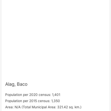
Alag, Baco
Population per 2020 census: 1,401
Population per 2015 census: 1,350
Area: N/A (Total Municipal Area: 321.42 sq. km.)