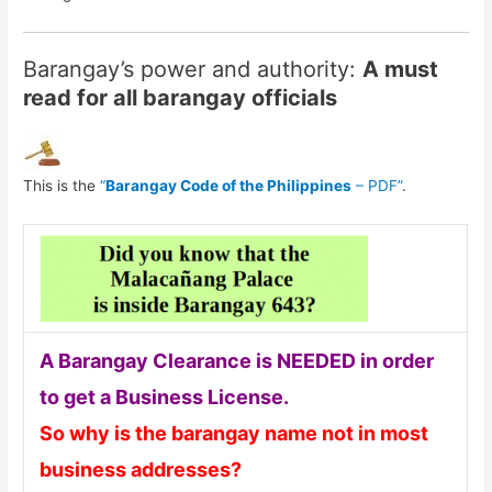
Barangay’s power and authority:
A must
read for all barangay officials
This is the
“
Barangay Code of the Philippines
– PDF”
.
A Barangay Clearance is NEEDED in order
to get a Business License.
So why is the barangay name not in most
business addresses?