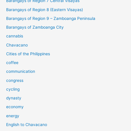
Barangays of Region 7 Central Visayas
Barangays of Region 8 (Eastern Visayas)
Barangays of Region 9 – Zamboanga Peninsula
Barangays of Zamboanga City
cannabis
Chavacano
Cities of the Philippines
coffee
communication
congress
cycling
dynasty
economy
energy
English to Chavacano