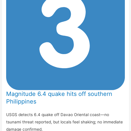
Magnitude 6.4 quake hits off southern
Philippines
USGS detects 6.4 quake off Davao Oriental coast—no
tsunami threat reported, but locals feel shaking; no immediate
damage confirmed.