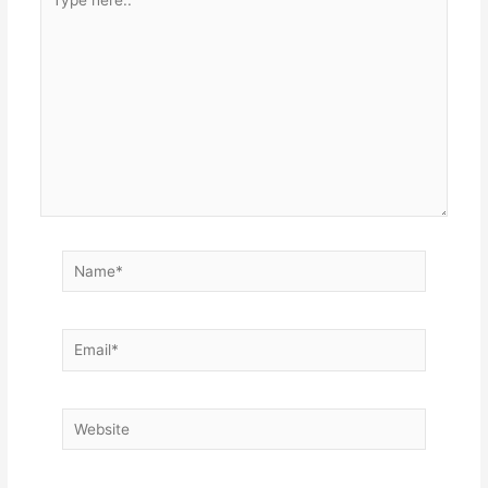
here..
Name*
Email*
Website