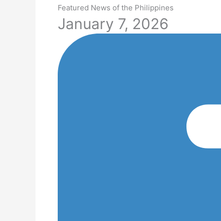
Featured News of the Philippines
January 7, 2026