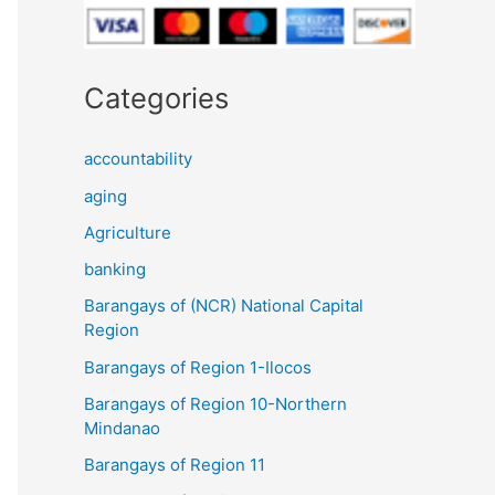
Categories
accountability
aging
Agriculture
banking
Barangays of (NCR) National Capital
Region
Barangays of Region 1-Ilocos
Barangays of Region 10-Northern
Mindanao
Barangays of Region 11