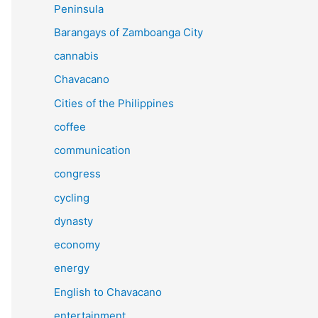
Peninsula
Barangays of Zamboanga City
cannabis
Chavacano
Cities of the Philippines
coffee
communication
congress
cycling
dynasty
economy
energy
English to Chavacano
entertainment