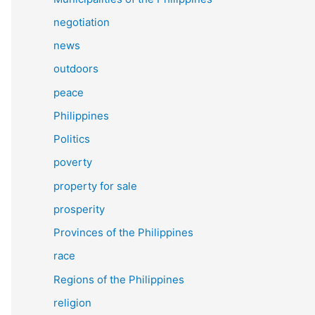
negotiation
news
outdoors
peace
Philippines
Politics
poverty
property for sale
prosperity
Provinces of the Philippines
race
Regions of the Philippines
religion