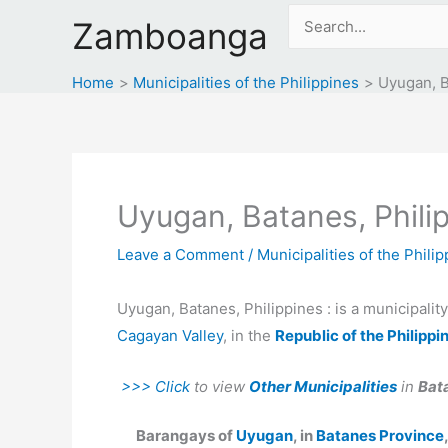
Skip
Search
Zamboanga
to
for:
content
Home
Municipalities of the Philippines
Uyugan, B
Uyugan, Batanes, Phili
Leave a Comment
/
Municipalities of the Phili
Uyugan, Batanes, Philippines : is a municipalit
Cagayan Valley
, in the
Republic of the Philippi
>>> Click
to view
Other Municipalities
in
Bat
Barangays of
Uyugan
, in
Batanes Province