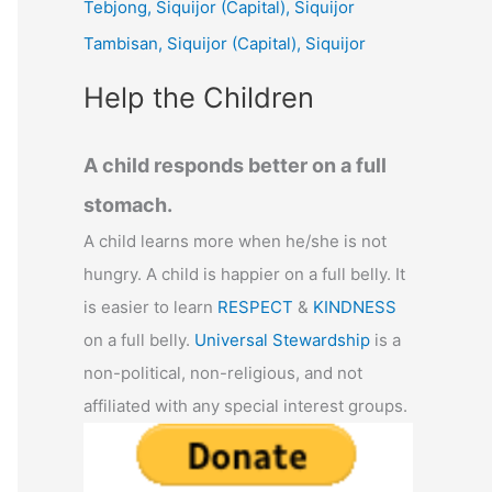
Tebjong, Siquijor (Capital), Siquijor
r
Tambisan, Siquijor (Capital), Siquijor
:
Help the Children
A child responds better on a full
stomach.
A child learns more when he/she is not
hungry. A child is happier on a full belly. It
is easier to learn
RESPECT
&
KINDNESS
on a full belly.
Universal Stewardship
is a
non-political, non-religious, and not
affiliated with any special interest groups.