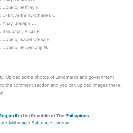
Cobico, Jeffrey E.
 Ortiz, Anthony-Charles C.
 Ybay, Joseph C.
Baldomar, Alicia P.
Cobico, Isabel Ofelia E.
Cobico, Jerwin Joji N.
ality. Upload some photos of Landmarks and government
o to the comment section and you can upload images there.
on
Region II
in the Republic of The
Philippines
na
•
Mahatao
•
Sabtang
•
Uyugan