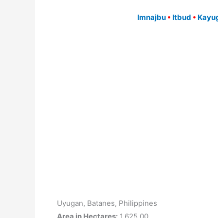
Imnajbu
•
Itbud
•
Kayug
Uyugan, Batanes, Philippines
Area in Hectares:
1,625.00