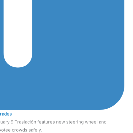
grades
uary 9 Traslación features new steering wheel and
votee crowds safely.