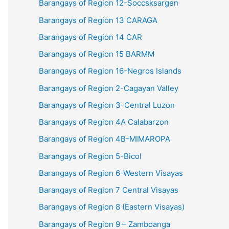
Barangays of Region 12-Soccsksargen
Barangays of Region 13 CARAGA
Barangays of Region 14 CAR
Barangays of Region 15 BARMM
Barangays of Region 16-Negros Islands
Barangays of Region 2-Cagayan Valley
Barangays of Region 3-Central Luzon
Barangays of Region 4A Calabarzon
Barangays of Region 4B-MIMAROPA
Barangays of Region 5-Bicol
Barangays of Region 6-Western Visayas
Barangays of Region 7 Central Visayas
Barangays of Region 8 (Eastern Visayas)
Barangays of Region 9 – Zamboanga