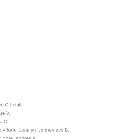
d Officials
ue V.
d C.
Viloria, Jonalyn-Jennevieve B.
 Ybay, Andres A.