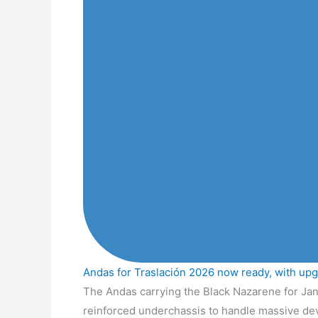
Andas for Traslación 2026 now ready, with up
The Andas carrying the Black Nazarene for Jan
reinforced underchassis to handle massive de