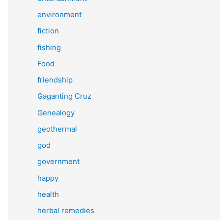
environment
fiction
fishing
Food
friendship
Gaganting Cruz
Genealogy
geothermal
god
government
happy
health
herbal remedies