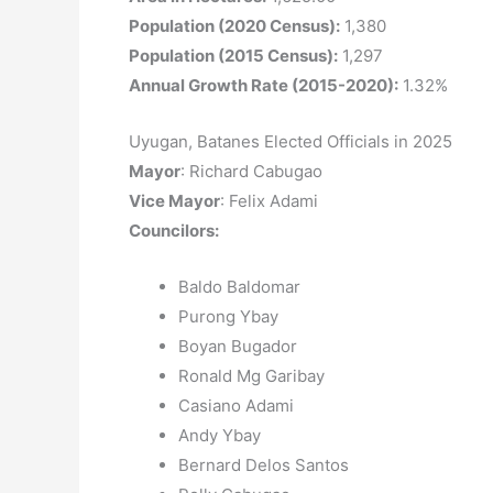
Population (2020 Census):
1,380
Population (2015 Census):
1,297
Annual Growth Rate (2015-2020):
1.32%
Uyugan, Batanes Elected Officials in 2025
Mayor
: Richard Cabugao
Vice Mayor
: Felix Adami
Councilors
:
Baldo Baldomar
Purong Ybay
Boyan Bugador
Ronald Mg Garibay
Casiano Adami
Andy Ybay
Bernard Delos Santos