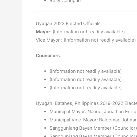
Rolly Cabugao
Uyugan 2022 Elected Officials
Mayor
: (Information not readily available)
Vice Mayor : (Information not readily available)
Councilors
:
(Information not readily available)
(Information not readily available)
(Information not readily available)
Uyugan, Batanes, Philippines 2019-2022 Electe
Municipal Mayor: Nanud, Jonathan Enriq
Municipal Vice-Mayor: Baldomar, Johnar
Sangguniang Bayan Member (Councilor): 
Sangguniang Bayan Member (Councilor):