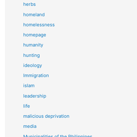
herbs
homeland
homelessness
homepage
humanity
hunting
ideology
Immigration
islam
leadership
life
malicious deprivation
media
Municipalities of the Philippines