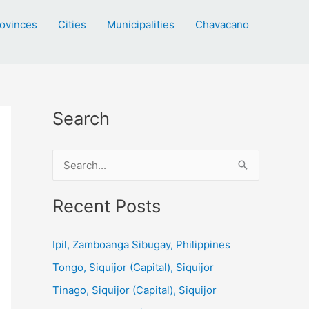
ovinces
Cities
Municipalities
Chavacano
Search
S
e
a
Recent Posts
r
c
Ipil, Zamboanga Sibugay, Philippines
h
Tongo, Siquijor (Capital), Siquijor
f
Tinago, Siquijor (Capital), Siquijor
o