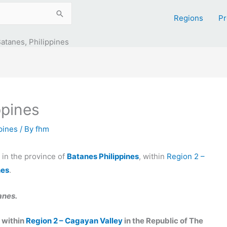
Regions
Pr
atanes, Philippines
ppines
ppines
/ By
fhm
y in the province of
Batanes Philippines
, within
Region 2 –
nes
.
anes.
, within
Region 2 – Cagayan Valley
in the Republic of The