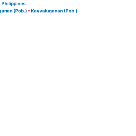
Philippines
anan (Pob.)
•
Kayvaluganan (Pob.)