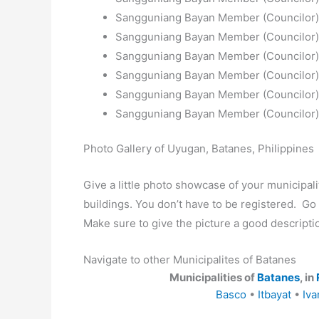
Sangguniang Bayan Member (Councilor): 
Sangguniang Bayan Member (Councilor):
Sangguniang Bayan Member (Councilor):
Sangguniang Bayan Member (Councilor): 
Sangguniang Bayan Member (Councilor): 
Sangguniang Bayan Member (Councilor): 
Photo Gallery of Uyugan, Batanes, Philippines
Give a little photo showcase of your municip
buildings. You don’t have to be registered. G
Make sure to give the picture a good descripti
Navigate to other Municipalites of Batanes
Municipalities of
Batanes
, in
Basco
•
Itbayat
•
Iva